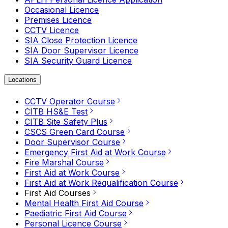
Occasional Licence
Premises Licence
CCTV Licence
SIA Close Protection Licence
SIA Door Supervisor Licence
SIA Security Guard Licence
Locations
CCTV Operator Course
CITB HS&E Test
CITB Site Safety Plus
CSCS Green Card Course
Door Supervisor Course
Emergency First Aid at Work Course
Fire Marshal Course
First Aid at Work Course
First Aid at Work Requalification Course
First Aid Courses
Mental Health First Aid Course
Paediatric First Aid Course
Personal Licence Course