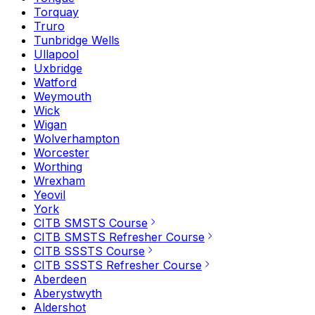
Torquay
Truro
Tunbridge Wells
Ullapool
Uxbridge
Watford
Weymouth
Wick
Wigan
Wolverhampton
Worcester
Worthing
Wrexham
Yeovil
York
CITB SMSTS Course
CITB SMSTS Refresher Course
CITB SSSTS Course
CITB SSSTS Refresher Course
Aberdeen
Aberystwyth
Aldershot