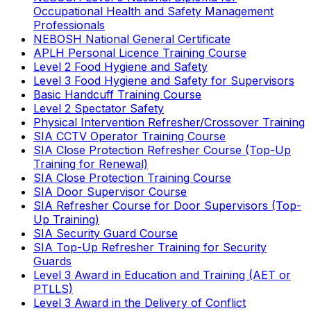
Occupational Health and Safety Management
Professionals
NEBOSH National General Certificate
APLH Personal Licence Training Course
Level 2 Food Hygiene and Safety
Level 3 Food Hygiene and Safety for Supervisors
Basic Handcuff Training Course
Level 2 Spectator Safety
Physical Intervention Refresher/Crossover Training
SIA CCTV Operator Training Course
SIA Close Protection Refresher Course (Top-Up
Training for Renewal)
SIA Close Protection Training Course
SIA Door Supervisor Course
SIA Refresher Course for Door Supervisors (Top-
Up Training)
SIA Security Guard Course
SIA Top-Up Refresher Training for Security
Guards
Level 3 Award in Education and Training (AET or
PTLLS)
Level 3 Award in the Delivery of Conflict