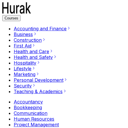
Courses
Accounting and Finance
Business
Construction
First Aid
Health and Care
Health and Safety
Hospitality
Lifestyle
Marketing
Personal Development
Security
Teaching & Academics
Accountancy
Bookkeeping
Communication
Human Resources
Project Management