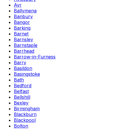
Ayr
Ballymena
Banbury
Bangor
Barking
Barnet
Barnsley
Barnstaple
Barrhead
Barrow-in-Furness
Barry
Basildon
Basingstoke
Bath
Bedford
Belfast
Bellshill
Bexley
Birmingham
Blackburn
Blackpool
Bolton