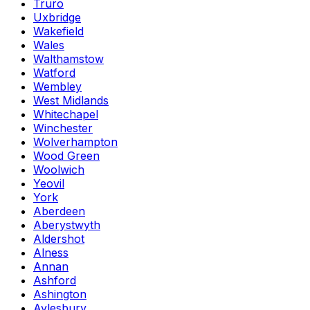
Truro
Uxbridge
Wakefield
Wales
Walthamstow
Watford
Wembley
West Midlands
Whitechapel
Winchester
Wolverhampton
Wood Green
Woolwich
Yeovil
York
Aberdeen
Aberystwyth
Aldershot
Alness
Annan
Ashford
Ashington
Aylesbury