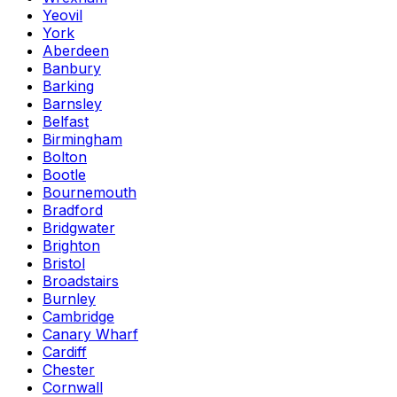
Yeovil
York
Aberdeen
Banbury
Barking
Barnsley
Belfast
Birmingham
Bolton
Bootle
Bournemouth
Bradford
Bridgwater
Brighton
Bristol
Broadstairs
Burnley
Cambridge
Canary Wharf
Cardiff
Chester
Cornwall