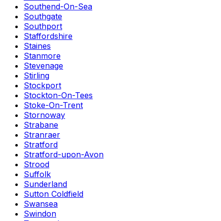
Southend-On-Sea
Southgate
Southport
Staffordshire
Staines
Stanmore
Stevenage
Stirling
Stockport
Stockton-On-Tees
Stoke-On-Trent
Stornoway
Strabane
Stranraer
Stratford
Stratford-upon-Avon
Strood
Suffolk
Sunderland
Sutton Coldfield
Swansea
Swindon