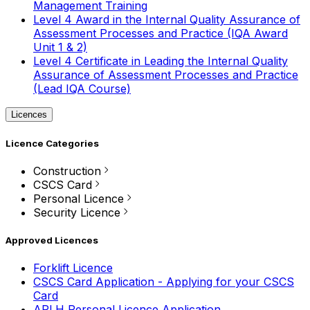
Management Training
Level 4 Award in the Internal Quality Assurance of
Assessment Processes and Practice (IQA Award
Unit 1 & 2)
Level 4 Certificate in Leading the Internal Quality
Assurance of Assessment Processes and Practice
(Lead IQA Course)
Licences
Licence Categories
Construction
CSCS Card
Personal Licence
Security Licence
Approved Licences
Forklift Licence
CSCS Card Application - Applying for your CSCS
Card
APLH Personal Licence Application