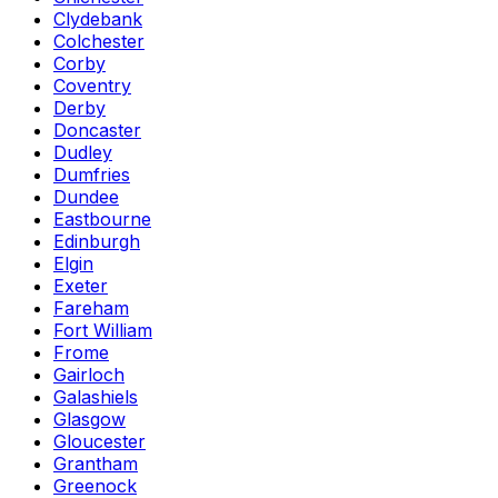
Clydebank
Colchester
Corby
Coventry
Derby
Doncaster
Dudley
Dumfries
Dundee
Eastbourne
Edinburgh
Elgin
Exeter
Fareham
Fort William
Frome
Gairloch
Galashiels
Glasgow
Gloucester
Grantham
Greenock