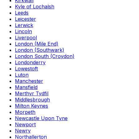
Kirkwall
Kyle of Lochalsh
Leeds
Leicester
Lerwick
Lincoln
Liverpool
London (Mile End)
London (Southwark)
London South (Croydon)
Londonderry
Lowestoft
Luton
Manchester
Mansfield
Merthyr Tydfil
Middlesbrough
Milton Keynes
Morpeth
Newcastle Upon Tyne
Newport
Newry
Northallerton