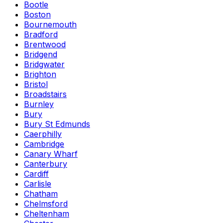
Bootle
Boston
Bournemouth
Bradford
Brentwood
Bridgend
Bridgwater
Brighton
Bristol
Broadstairs
Burnley
Bury
Bury St Edmunds
Caerphilly
Cambridge
Canary Wharf
Canterbury
Cardiff
Carlisle
Chatham
Chelmsford
Cheltenham