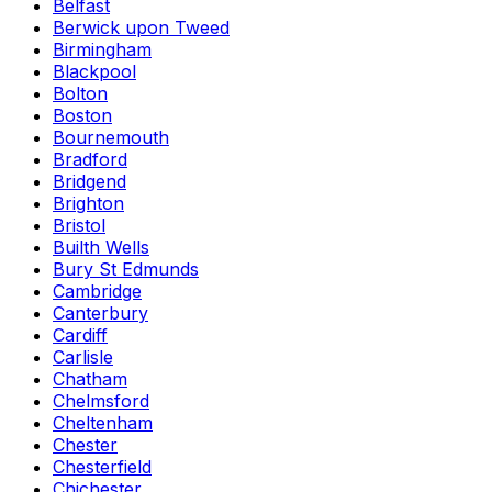
Belfast
Berwick upon Tweed
Birmingham
Blackpool
Bolton
Boston
Bournemouth
Bradford
Bridgend
Brighton
Bristol
Builth Wells
Bury St Edmunds
Cambridge
Canterbury
Cardiff
Carlisle
Chatham
Chelmsford
Cheltenham
Chester
Chesterfield
Chichester