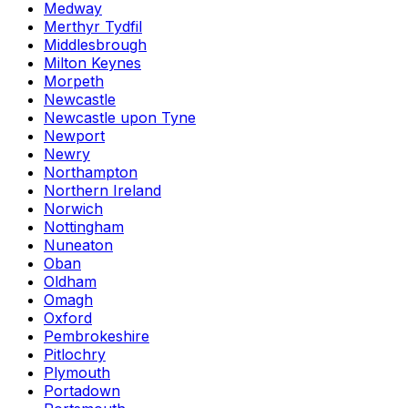
Medway
Merthyr Tydfil
Middlesbrough
Milton Keynes
Morpeth
Newcastle
Newcastle upon Tyne
Newport
Newry
Northampton
Northern Ireland
Norwich
Nottingham
Nuneaton
Oban
Oldham
Omagh
Oxford
Pembrokeshire
Pitlochry
Plymouth
Portadown