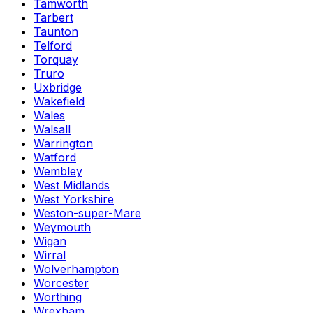
Tamworth
Tarbert
Taunton
Telford
Torquay
Truro
Uxbridge
Wakefield
Wales
Walsall
Warrington
Watford
Wembley
West Midlands
West Yorkshire
Weston-super-Mare
Weymouth
Wigan
Wirral
Wolverhampton
Worcester
Worthing
Wrexham