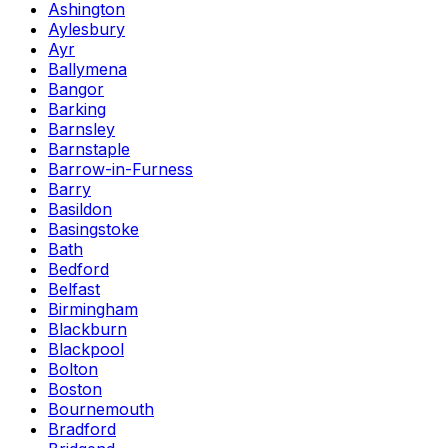
Ashington
Aylesbury
Ayr
Ballymena
Bangor
Barking
Barnsley
Barnstaple
Barrow-in-Furness
Barry
Basildon
Basingstoke
Bath
Bedford
Belfast
Birmingham
Blackburn
Blackpool
Bolton
Boston
Bournemouth
Bradford