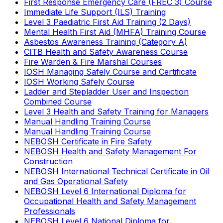
First Response Emergency Care (FREC 3) Course
Immediate Life Support (ILS) Training
Level 3 Paediatric First Aid Training (2 Days)
Mental Health First Aid (MHFA) Training Course
Asbestos Awareness Training (Category A)
CITB Health and Safety Awareness Course
Fire Warden & Fire Marshal Courses
IOSH Managing Safely Course and Certificate
IOSH Working Safely Course
Ladder and Stepladder User and Inspection
Combined Course
Level 3 Health and Safety Training for Managers
Manual Handling Training Course
Manual Handling Training Course
NEBOSH Certificate in Fire Safety
NEBOSH Health and Safety Management For
Construction
NEBOSH International Technical Certificate in Oil
and Gas Operational Safety
NEBOSH Level 6 International Diploma for
Occupational Health and Safety Management
Professionals
NEBOSH Level 6 National Diploma for