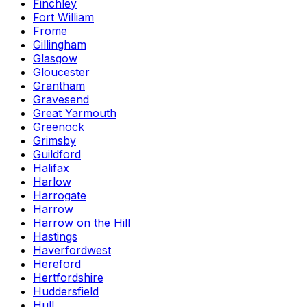
Finchley
Fort William
Frome
Gillingham
Glasgow
Gloucester
Grantham
Gravesend
Great Yarmouth
Greenock
Grimsby
Guildford
Halifax
Harlow
Harrogate
Harrow
Harrow on the Hill
Hastings
Haverfordwest
Hereford
Hertfordshire
Huddersfield
Hull