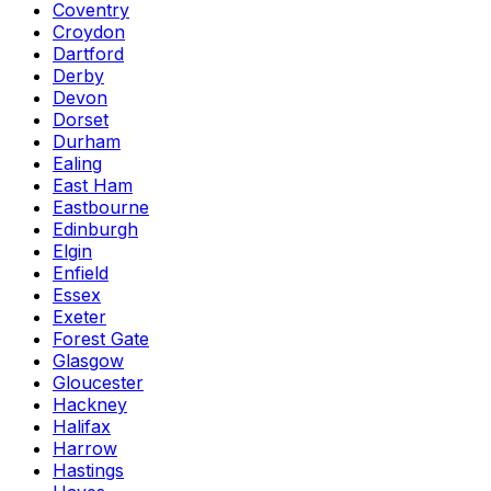
Coventry
Croydon
Dartford
Derby
Devon
Dorset
Durham
Ealing
East Ham
Eastbourne
Edinburgh
Elgin
Enfield
Essex
Exeter
Forest Gate
Glasgow
Gloucester
Hackney
Halifax
Harrow
Hastings