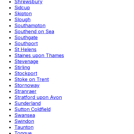
Shrewsbury
Sidcup
Skipton
Slough
Southampton
Southend on Sea
Southgate
Southport
St Helens
Staines upon Thames
Stevenage
Stirling
Stockport
Stoke on Trent
Stornoway
Stranraer
Stratford upon Avon
Sunderland
Sutton Coldfield
Swansea
Swindon
Taunton
Tongue