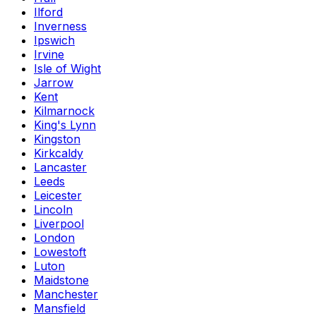
Ilford
Inverness
Ipswich
Irvine
Isle of Wight
Jarrow
Kent
Kilmarnock
King's Lynn
Kingston
Kirkcaldy
Lancaster
Leeds
Leicester
Lincoln
Liverpool
London
Lowestoft
Luton
Maidstone
Manchester
Mansfield