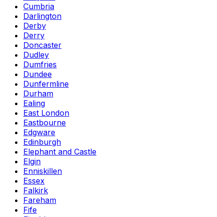
Cumbria
Darlington
Derby
Derry
Doncaster
Dudley
Dumfries
Dundee
Dunfermline
Durham
Ealing
East London
Eastbourne
Edgware
Edinburgh
Elephant and Castle
Elgin
Enniskillen
Essex
Falkirk
Fareham
Fife