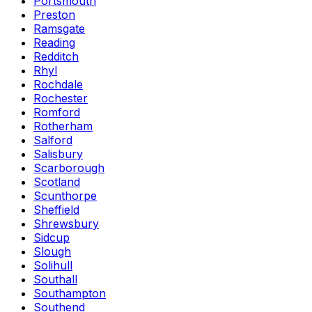
Portsmouth
Preston
Ramsgate
Reading
Redditch
Rhyl
Rochdale
Rochester
Romford
Rotherham
Salford
Salisbury
Scarborough
Scotland
Scunthorpe
Sheffield
Shrewsbury
Sidcup
Slough
Solihull
Southall
Southampton
Southend