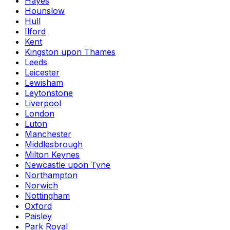
Hayes
Hounslow
Hull
Ilford
Kent
Kingston upon Thames
Leeds
Leicester
Lewisham
Leytonstone
Liverpool
London
Luton
Manchester
Middlesbrough
Milton Keynes
Newcastle upon Tyne
Northampton
Norwich
Nottingham
Oxford
Paisley
Park Royal