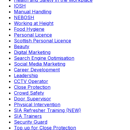
Health and Safety in the Workplace
IOSH
Manual Handling
NEBOSH
Working at Height
Food Hygiene
Personal Licence
Scottish Personal Licence
Beauty
Digital Marketing
Search Engine Optimisation
Social Media Marketing
Career Development
Leadership
CCTV Operator
Close Protection
Crowd Safety
Door Supervisor
Physical Intervention
SIA Refresher Training (NEW)
SIA Trainers
Security Guard
Top up for Close Protection