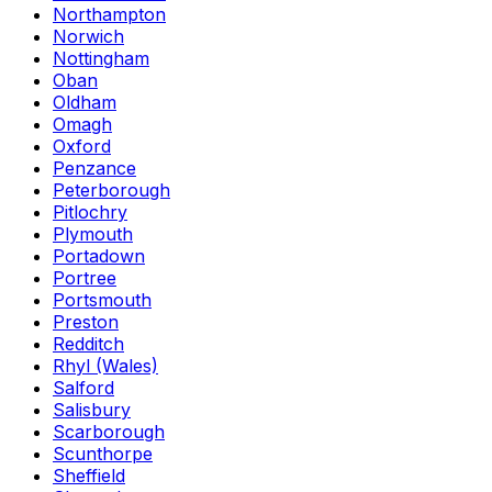
Northampton
Norwich
Nottingham
Oban
Oldham
Omagh
Oxford
Penzance
Peterborough
Pitlochry
Plymouth
Portadown
Portree
Portsmouth
Preston
Redditch
Rhyl (Wales)
Salford
Salisbury
Scarborough
Scunthorpe
Sheffield