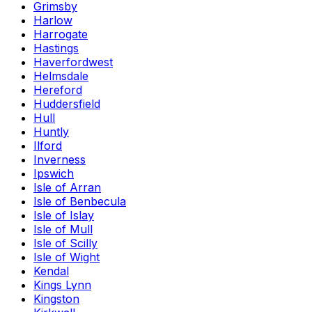
Grimsby
Harlow
Harrogate
Hastings
Haverfordwest
Helmsdale
Hereford
Huddersfield
Hull
Huntly
Ilford
Inverness
Ipswich
Isle of Arran
Isle of Benbecula
Isle of Islay
Isle of Mull
Isle of Scilly
Isle of Wight
Kendal
Kings Lynn
Kingston