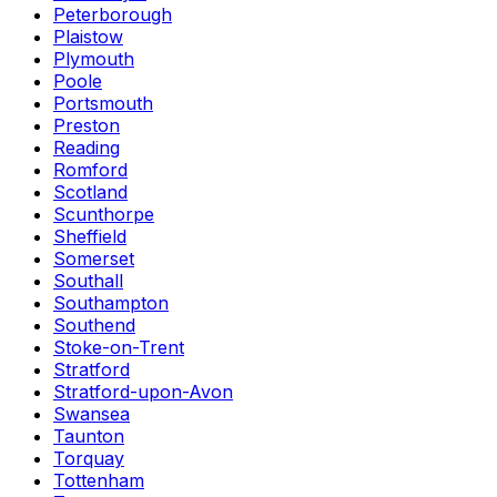
Peterborough
Plaistow
Plymouth
Poole
Portsmouth
Preston
Reading
Romford
Scotland
Scunthorpe
Sheffield
Somerset
Southall
Southampton
Southend
Stoke-on-Trent
Stratford
Stratford-upon-Avon
Swansea
Taunton
Torquay
Tottenham