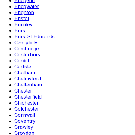
Bridgend
Bridgwater
Brighton
Bristol
Burnley
Bury
Bury St Edmunds
Caerphilly
Cambridge
Canterbury
Cardiff
Carlisle
Chatham
Chelmsford
Cheltenham
Chester
Chesterfield
Chichester
Colchester
Cornwall
Coventry
Crawley
Croydon