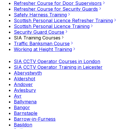
Refresher Course for Door Supervisors
Refresher Course for Security Guards
Safety Harness Training
Scottish Personal Licence Refresher Training
Scottish Personal Licence Training
Security Guard Course
SIA Training Courses
Traffic Banksman Course
Working at Height Training
SIA CCTV Operator Courses in London
SIA CCTV Operator Training in Leicester
Aberystwyth
Aldershot
Andover
Aylesbury
Ayr
Ballymena
Bangor
Barnstaple
Barrow-in-Furness
Basildon