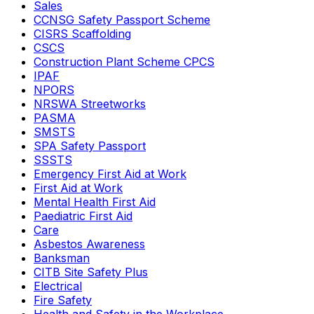
Sales
CCNSG Safety Passport Scheme
CISRS Scaffolding
CSCS
Construction Plant Scheme CPCS
IPAF
NPORS
NRSWA Streetworks
PASMA
SMSTS
SPA Safety Passport
SSSTS
Emergency First Aid at Work
First Aid at Work
Mental Health First Aid
Paediatric First Aid
Care
Asbestos Awareness
Banksman
CITB Site Safety Plus
Electrical
Fire Safety