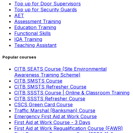
Top up for Door Supervisors
Top up for Security Guards
AET
Assessment Training
Education Training
Functional Skills
IQA Training
Teaching Assistant
Popular courses
CITB SEATS Course (Site Environmental
Awareness Training Scheme)
CITB SMSTS Course
CITB SMSTS Refresher Course
CITB SSSTS Course | Online & Classroom Training
CITB SSSTS Refresher Course
CSCS Green Card Course
Traffic Marshal (Banksman) Course
Emergency First Aid at Work Course
First Aid at Work Course - 3 Days
First Aid at Work Requalification Course (FAWR)