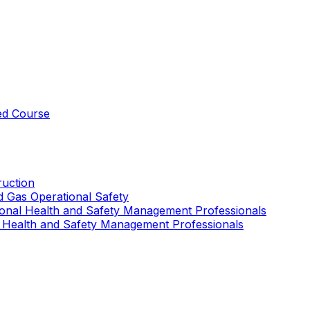
ed Course
uction
nd Gas Operational Safety
ional Health and Safety Management Professionals
 Health and Safety Management Professionals