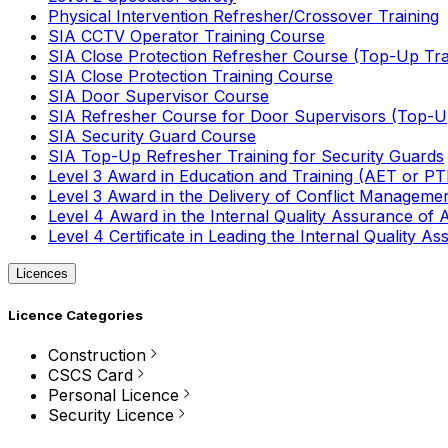
Physical Intervention Refresher/Crossover Training
SIA CCTV Operator Training Course
SIA Close Protection Refresher Course (Top-Up Tra
SIA Close Protection Training Course
SIA Door Supervisor Course
SIA Refresher Course for Door Supervisors (Top-Up
SIA Security Guard Course
SIA Top-Up Refresher Training for Security Guards
Level 3 Award in Education and Training (AET or P
Level 3 Award in the Delivery of Conflict Managemen
Level 4 Award in the Internal Quality Assurance of
Level 4 Certificate in Leading the Internal Quality
Licences
Licence Categories
Construction
CSCS Card
Personal Licence
Security Licence