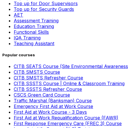
Top up for Door Supervisors
Top up for Security Guards
AET
Assessment Training
Education Training
Functional Skills
IQA Training
Teaching Assistant
Popular courses
CITB SEATS Course (Site Environmental Awareness
CITB SMSTS Course
CITB SMSTS Refresher Course
CITB SSSTS Course | Online & Classroom Training
CITB SSSTS Refresher Course
CSCS Green Card Course
Traffic Marshal (Banksman) Course
Emergency First Aid at Work Course
First Aid at Work Course - 3 Days
First Aid at Work Requalification Course (FAWR)
First Response Emergency Care (FREC 3) Course