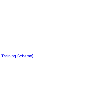
 Training Scheme)