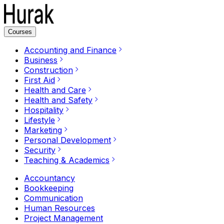
Courses
Accounting and Finance
Business
Construction
First Aid
Health and Care
Health and Safety
Hospitality
Lifestyle
Marketing
Personal Development
Security
Teaching & Academics
Accountancy
Bookkeeping
Communication
Human Resources
Project Management