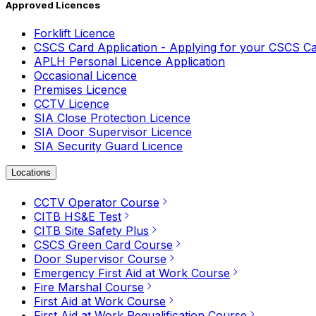
Approved Licences
Forklift Licence
CSCS Card Application - Applying for your CSCS C
APLH Personal Licence Application
Occasional Licence
Premises Licence
CCTV Licence
SIA Close Protection Licence
SIA Door Supervisor Licence
SIA Security Guard Licence
Locations
CCTV Operator Course
CITB HS&E Test
CITB Site Safety Plus
CSCS Green Card Course
Door Supervisor Course
Emergency First Aid at Work Course
Fire Marshal Course
First Aid at Work Course
First Aid at Work Requalification Course