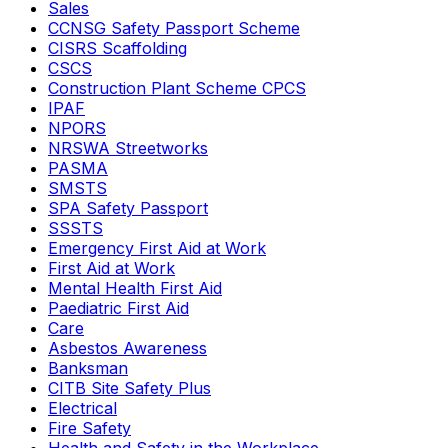
Sales
CCNSG Safety Passport Scheme
CISRS Scaffolding
CSCS
Construction Plant Scheme CPCS
IPAF
NPORS
NRSWA Streetworks
PASMA
SMSTS
SPA Safety Passport
SSSTS
Emergency First Aid at Work
First Aid at Work
Mental Health First Aid
Paediatric First Aid
Care
Asbestos Awareness
Banksman
CITB Site Safety Plus
Electrical
Fire Safety