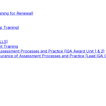
ining for Renewal)
 Training)
TLLS)
t Training
 Assessment Processes and Practice (IQA Award Unit 1 & 2)
 Assurance of Assessment Processes and Practice (Lead IQA 