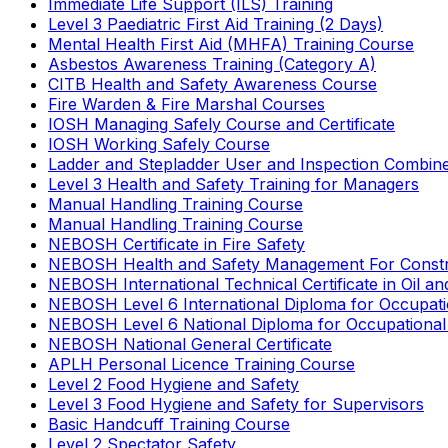
Immediate Life Support (ILS) Training
Level 3 Paediatric First Aid Training (2 Days)
Mental Health First Aid (MHFA) Training Course
Asbestos Awareness Training (Category A)
CITB Health and Safety Awareness Course
Fire Warden & Fire Marshal Courses
IOSH Managing Safely Course and Certificate
IOSH Working Safely Course
Ladder and Stepladder User and Inspection Combin
Level 3 Health and Safety Training for Managers
Manual Handling Training Course
Manual Handling Training Course
NEBOSH Certificate in Fire Safety
NEBOSH Health and Safety Management For Constr
NEBOSH International Technical Certificate in Oil a
NEBOSH Level 6 International Diploma for Occupat
NEBOSH Level 6 National Diploma for Occupational
NEBOSH National General Certificate
APLH Personal Licence Training Course
Level 2 Food Hygiene and Safety
Level 3 Food Hygiene and Safety for Supervisors
Basic Handcuff Training Course
Level 2 Spectator Safety