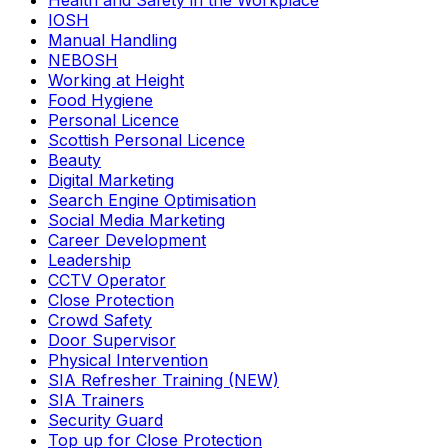
Health and Safety in the Workplace
IOSH
Manual Handling
NEBOSH
Working at Height
Food Hygiene
Personal Licence
Scottish Personal Licence
Beauty
Digital Marketing
Search Engine Optimisation
Social Media Marketing
Career Development
Leadership
CCTV Operator
Close Protection
Crowd Safety
Door Supervisor
Physical Intervention
SIA Refresher Training (NEW)
SIA Trainers
Security Guard
Top up for Close Protection