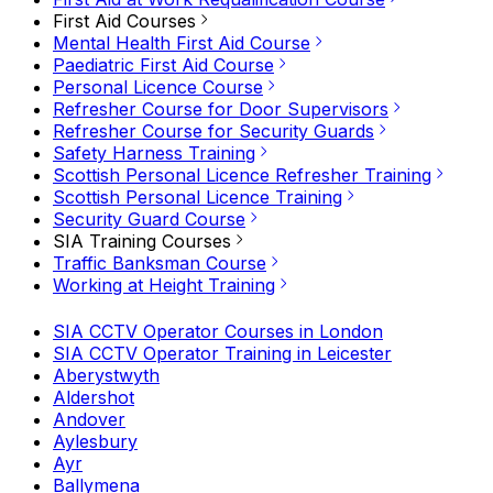
First Aid Courses
Mental Health First Aid Course
Paediatric First Aid Course
Personal Licence Course
Refresher Course for Door Supervisors
Refresher Course for Security Guards
Safety Harness Training
Scottish Personal Licence Refresher Training
Scottish Personal Licence Training
Security Guard Course
SIA Training Courses
Traffic Banksman Course
Working at Height Training
SIA CCTV Operator Courses in London
SIA CCTV Operator Training in Leicester
Aberystwyth
Aldershot
Andover
Aylesbury
Ayr
Ballymena