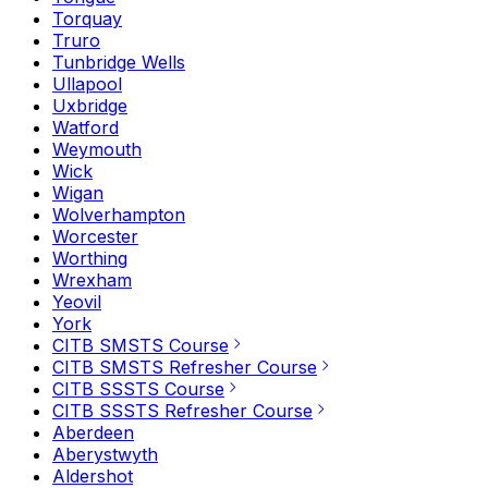
Torquay
Truro
Tunbridge Wells
Ullapool
Uxbridge
Watford
Weymouth
Wick
Wigan
Wolverhampton
Worcester
Worthing
Wrexham
Yeovil
York
CITB SMSTS Course
CITB SMSTS Refresher Course
CITB SSSTS Course
CITB SSSTS Refresher Course
Aberdeen
Aberystwyth
Aldershot