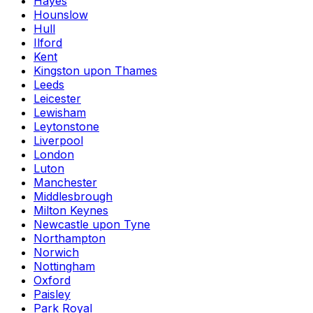
Hayes
Hounslow
Hull
Ilford
Kent
Kingston upon Thames
Leeds
Leicester
Lewisham
Leytonstone
Liverpool
London
Luton
Manchester
Middlesbrough
Milton Keynes
Newcastle upon Tyne
Northampton
Norwich
Nottingham
Oxford
Paisley
Park Royal