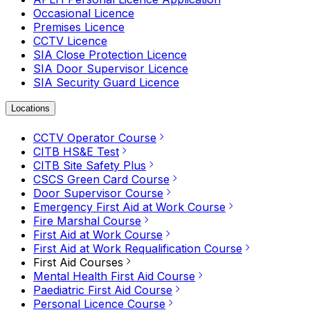
Occasional Licence
Premises Licence
CCTV Licence
SIA Close Protection Licence
SIA Door Supervisor Licence
SIA Security Guard Licence
Locations
CCTV Operator Course
CITB HS&E Test
CITB Site Safety Plus
CSCS Green Card Course
Door Supervisor Course
Emergency First Aid at Work Course
Fire Marshal Course
First Aid at Work Course
First Aid at Work Requalification Course
First Aid Courses
Mental Health First Aid Course
Paediatric First Aid Course
Personal Licence Course