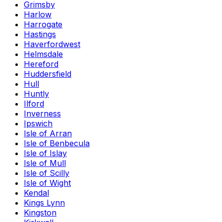
Grimsby
Harlow
Harrogate
Hastings
Haverfordwest
Helmsdale
Hereford
Huddersfield
Hull
Huntly
Ilford
Inverness
Ipswich
Isle of Arran
Isle of Benbecula
Isle of Islay
Isle of Mull
Isle of Scilly
Isle of Wight
Kendal
Kings Lynn
Kingston