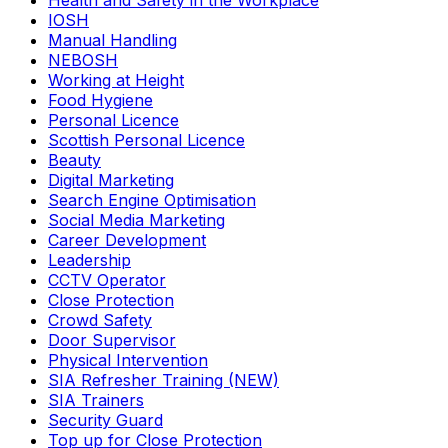
Health and Safety in the Workplace
IOSH
Manual Handling
NEBOSH
Working at Height
Food Hygiene
Personal Licence
Scottish Personal Licence
Beauty
Digital Marketing
Search Engine Optimisation
Social Media Marketing
Career Development
Leadership
CCTV Operator
Close Protection
Crowd Safety
Door Supervisor
Physical Intervention
SIA Refresher Training (NEW)
SIA Trainers
Security Guard
Top up for Close Protection