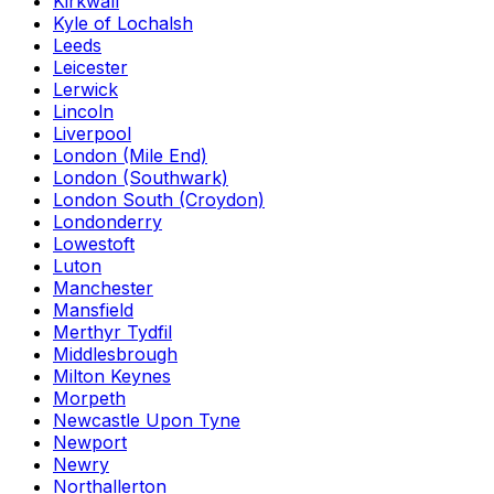
Kirkwall
Kyle of Lochalsh
Leeds
Leicester
Lerwick
Lincoln
Liverpool
London (Mile End)
London (Southwark)
London South (Croydon)
Londonderry
Lowestoft
Luton
Manchester
Mansfield
Merthyr Tydfil
Middlesbrough
Milton Keynes
Morpeth
Newcastle Upon Tyne
Newport
Newry
Northallerton