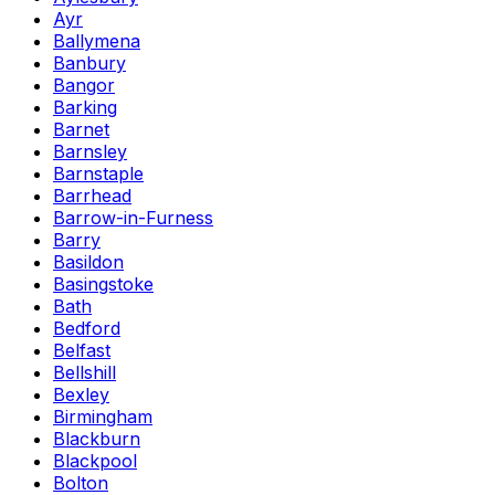
Ayr
Ballymena
Banbury
Bangor
Barking
Barnet
Barnsley
Barnstaple
Barrhead
Barrow-in-Furness
Barry
Basildon
Basingstoke
Bath
Bedford
Belfast
Bellshill
Bexley
Birmingham
Blackburn
Blackpool
Bolton