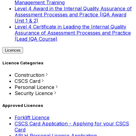
Management Training
Level 4 Award in the Internal Quality Assurance of
Assessment Processes and Practice (IQA Award
Unit 1 & 2)
Level 4 Certificate in Leading the Internal Quality
Assurance of Assessment Processes and Practice
(Lead IQA Course)
Licences
Licence Categories
Construction
CSCS Card
Personal Licence
Security Licence
Approved Licences
Forklift Licence
CSCS Card Application - Applying for your CSCS
Card
APLH Personal Licence Application