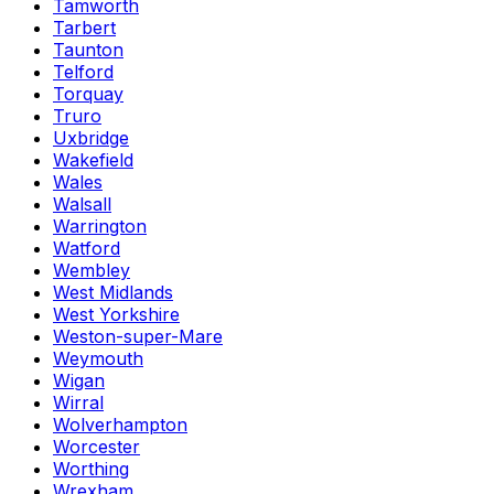
Tamworth
Tarbert
Taunton
Telford
Torquay
Truro
Uxbridge
Wakefield
Wales
Walsall
Warrington
Watford
Wembley
West Midlands
West Yorkshire
Weston-super-Mare
Weymouth
Wigan
Wirral
Wolverhampton
Worcester
Worthing
Wrexham