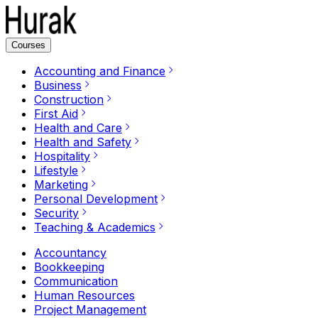
Courses
Accounting and Finance
Business
Construction
First Aid
Health and Care
Health and Safety
Hospitality
Lifestyle
Marketing
Personal Development
Security
Teaching & Academics
Accountancy
Bookkeeping
Communication
Human Resources
Project Management