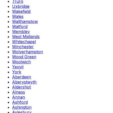
Truro
Uxbridge
Wakefield
Wales
Walthamstow
Watford
Wembley
West Midlands
Whitechapel
Winchester
Wolverhampton
Wood Green
Woolwich
Yeovil
York
Aberdeen
Aberystwyth
Aldershot
Alness
Annan
Ashford
Ashington
Aylesbury