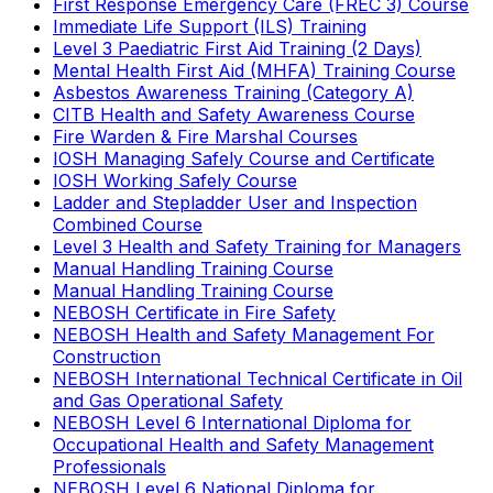
First Response Emergency Care (FREC 3) Course
Immediate Life Support (ILS) Training
Level 3 Paediatric First Aid Training (2 Days)
Mental Health First Aid (MHFA) Training Course
Asbestos Awareness Training (Category A)
CITB Health and Safety Awareness Course
Fire Warden & Fire Marshal Courses
IOSH Managing Safely Course and Certificate
IOSH Working Safely Course
Ladder and Stepladder User and Inspection
Combined Course
Level 3 Health and Safety Training for Managers
Manual Handling Training Course
Manual Handling Training Course
NEBOSH Certificate in Fire Safety
NEBOSH Health and Safety Management For
Construction
NEBOSH International Technical Certificate in Oil
and Gas Operational Safety
NEBOSH Level 6 International Diploma for
Occupational Health and Safety Management
Professionals
NEBOSH Level 6 National Diploma for