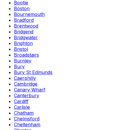
Bootle
Boston
Bournemouth
Bradford
Brentwood
Bridgend
Bridgwater
Brighton
Bristol
Broadstairs
Burnley
Bury
Bury St Edmunds
Caerphilly
Cambridge
Canary Wharf
Canterbury
Cardiff
Carlisle
Chatham
Chelmsford
Cheltenham