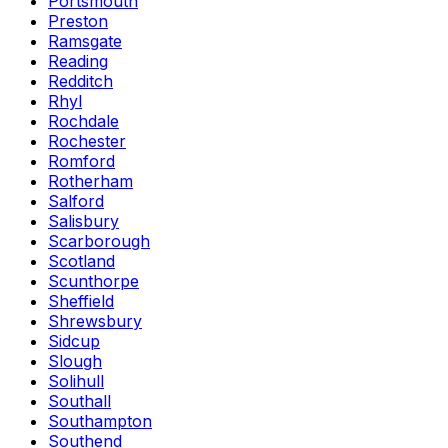
Portsmouth
Preston
Ramsgate
Reading
Redditch
Rhyl
Rochdale
Rochester
Romford
Rotherham
Salford
Salisbury
Scarborough
Scotland
Scunthorpe
Sheffield
Shrewsbury
Sidcup
Slough
Solihull
Southall
Southampton
Southend