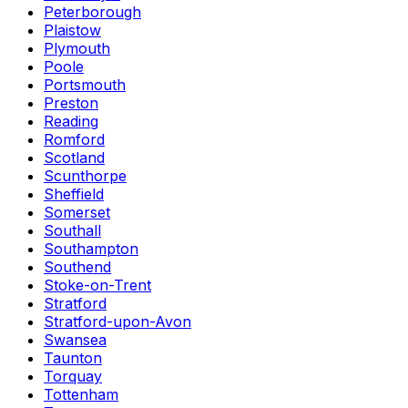
Peterborough
Plaistow
Plymouth
Poole
Portsmouth
Preston
Reading
Romford
Scotland
Scunthorpe
Sheffield
Somerset
Southall
Southampton
Southend
Stoke-on-Trent
Stratford
Stratford-upon-Avon
Swansea
Taunton
Torquay
Tottenham