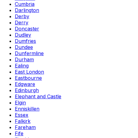
Cumbria
Darlington
Derby
Derry
Doncaster
Dudley
Dumfries
Dundee
Dunfermline
Durham
Ealing
East London
Eastbourne
Edgware
Edinburgh
Elephant and Castle
Elgin
Enniskillen
Essex
Falkirk
Fareham
Fife