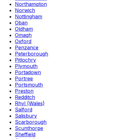
Northampton
Norwich
Nottingham
Oban
Oldham
Omagh
Oxford
Penzance
Peterborough
Pitlochry
Plymouth
Portadown
Portree
Portsmouth
Preston
Redditch
Rhyl (Wales)
Salford
Salisbury
Scarborough
Scunthorpe
Sheffield