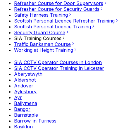
Refresher Course for Door Supervisors
Refresher Course for Security Guards
Safety Harness Training
Scottish Personal Licence Refresher Training
Scottish Personal Licence Training
Security Guard Course
SIA Training Courses
Traffic Banksman Course
Working at Height Training
SIA CCTV Operator Courses in London
SIA CCTV Operator Training in Leicester
Aberystwyth
Aldershot
Andover
Aylesbury
Ayr
Ballymena
Bangor
Barnstaple
Barrow-in-Furness
Basildon