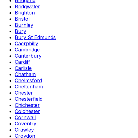
Bridgend
Bridgwater
Brighton
Bristol
Burnley
Bury
Bury St Edmunds
Caerphilly
Cambridge
Canterbury
Cardiff
Carlisle
Chatham
Chelmsford
Cheltenham
Chester
Chesterfield
Chichester
Colchester
Cornwall
Coventry
Crawley
Croydon