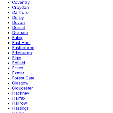
Coventry
Croydon
Dartford
Derby
Devon
Dorset
Durham
Ealing
East Ham
Eastbourne
Edinburgh
Elgin
Enfield
Essex
Exeter
Forest Gate
Glasgow
Gloucester
Hackney
Halifax
Harrow
Hastings