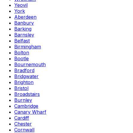
Yeovil
York
Aberdeen
Banbury
Barking
Barnsley
Belfast
Birmingham
Bolton
Bootle
Bournemouth
Bradford
Bridgwater
Brighton
Bristol
Broadstairs
Burnley
Cambridge
Canary Wharf
Cardiff
Chester
Cornwall