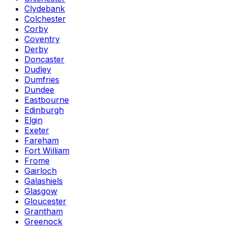
Clydebank
Colchester
Corby
Coventry
Derby
Doncaster
Dudley
Dumfries
Dundee
Eastbourne
Edinburgh
Elgin
Exeter
Fareham
Fort William
Frome
Gairloch
Galashiels
Glasgow
Gloucester
Grantham
Greenock