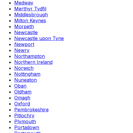
Medway
Merthyr Tydfil
Middlesbrough
Milton Keynes
Morpeth
Newcastle
Newcastle upon Tyne
Newport
Newry
Northampton
Northern Ireland
Norwich
Nottingham
Nuneaton
Oban
Oldham
Omagh
Oxford
Pembrokeshire
Pitlochry
Plymouth
Portadown