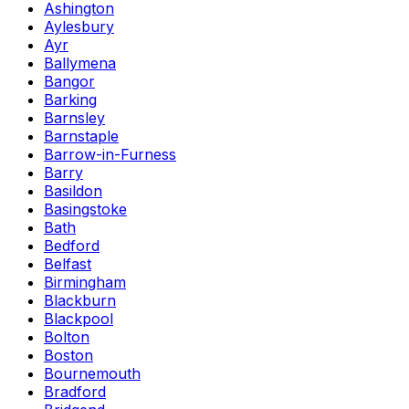
Ashington
Aylesbury
Ayr
Ballymena
Bangor
Barking
Barnsley
Barnstaple
Barrow-in-Furness
Barry
Basildon
Basingstoke
Bath
Bedford
Belfast
Birmingham
Blackburn
Blackpool
Bolton
Boston
Bournemouth
Bradford