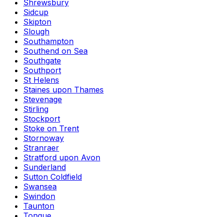
Shrewsbury
Sidcup
Skipton
Slough
Southampton
Southend on Sea
Southgate
Southport
St Helens
Staines upon Thames
Stevenage
Stirling
Stockport
Stoke on Trent
Stornoway
Stranraer
Stratford upon Avon
Sunderland
Sutton Coldfield
Swansea
Swindon
Taunton
Tongue