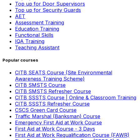
Top up for Door Supervisors
Top up for Security Guards
AET
Assessment Training
Education Training
Functional Skills
IQA Training
Teaching Assistant
Popular courses
CITB SEATS Course (Site Environmental
Awareness Training Scheme)
CITB SMSTS Course
CITB SMSTS Refresher Course
CITB SSSTS Course | Online & Classroom Training
CITB SSSTS Refresher Course
CSCS Green Card Course
Traffic Marshal (Banksman) Course
Emergency First Aid at Work Course
First Aid at Work Course - 3 Days
First Aid at Work Requalification Course (FAWR)