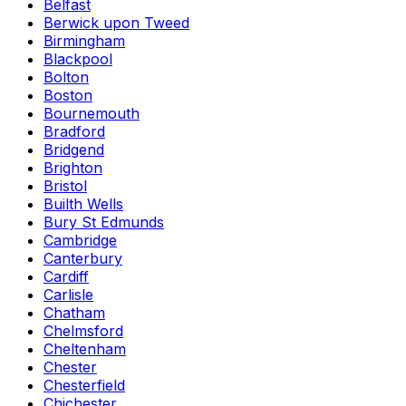
Belfast
Berwick upon Tweed
Birmingham
Blackpool
Bolton
Boston
Bournemouth
Bradford
Bridgend
Brighton
Bristol
Builth Wells
Bury St Edmunds
Cambridge
Canterbury
Cardiff
Carlisle
Chatham
Chelmsford
Cheltenham
Chester
Chesterfield
Chichester