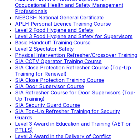
Occupational Health and Safety Management
Professionals
NEBOSH National General Certificate
APLH Personal Licence Training Course
Level 2 Food Hygiene and Safety
Level 3 Food Hygiene and Safety for Supervisors
Basic Handcuff Training Course
Level 2 Spectator Safety
Physical Intervention Refresher/Crossover Training
SIA CCTV Operator Training Course
SIA Close Protection Refresher Course (Top-Up
Training for Renewal)
SIA Close Protection Training Course
SIA Door Supervisor Course
SIA Refresher Course for Door Supervisors (Top-
Up Training)
SIA Security Guard Course
SIA Top-Up Refresher Training for Security
Guards
Level 3 Award in Education and Training (AET or
PTLLS)
Level 3 Award in the Delivery of Conflict