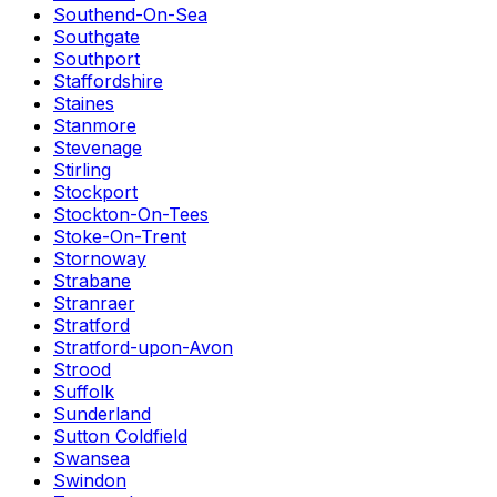
Southend-On-Sea
Southgate
Southport
Staffordshire
Staines
Stanmore
Stevenage
Stirling
Stockport
Stockton-On-Tees
Stoke-On-Trent
Stornoway
Strabane
Stranraer
Stratford
Stratford-upon-Avon
Strood
Suffolk
Sunderland
Sutton Coldfield
Swansea
Swindon