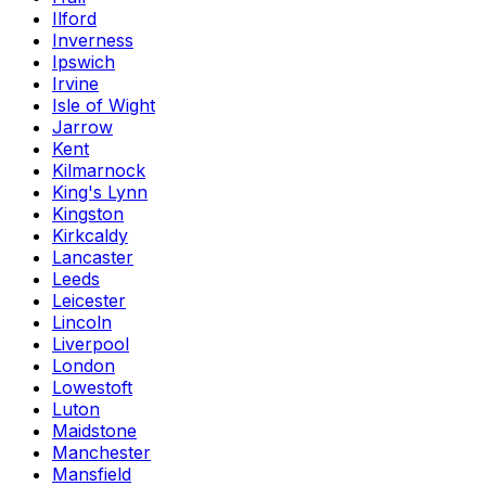
Ilford
Inverness
Ipswich
Irvine
Isle of Wight
Jarrow
Kent
Kilmarnock
King's Lynn
Kingston
Kirkcaldy
Lancaster
Leeds
Leicester
Lincoln
Liverpool
London
Lowestoft
Luton
Maidstone
Manchester
Mansfield