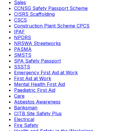
Sales
CCNSG Safety Passport Scheme
CISRS Scaffolding
CSCS
Construction Plant Scheme CPCS
IPAF
NPORS
NRSWA Streetworks
PASMA
SMSTS
SPA Safety Passport
SSSTS
Emergency First Aid at Work
First Aid at Work
Mental Health First Aid
Paediatric First Aid
Care
Asbestos Awareness
Banksman
CITB Site Safety Plus
Electrical
Fire Safety