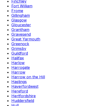
Finchley
Fort William
Frome
Gillingham
Glasgow
Gloucester
Grantham
Gravesend
Great Yarmouth
Greenock
Grimsby
Guildford
Halifax
Harlow
Harrogate
Harrow
Harrow on the Hill
Hastings
Haverfordwest
Hereford
Hertfordshire
Huddersfield
Hull