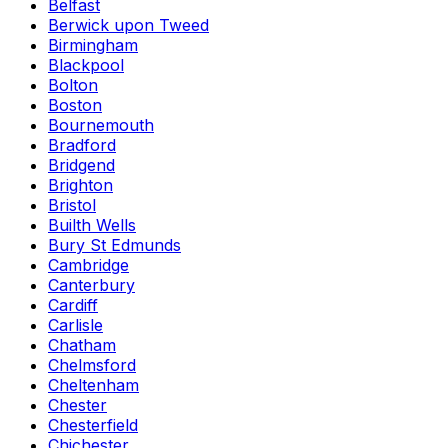
Belfast
Berwick upon Tweed
Birmingham
Blackpool
Bolton
Boston
Bournemouth
Bradford
Bridgend
Brighton
Bristol
Builth Wells
Bury St Edmunds
Cambridge
Canterbury
Cardiff
Carlisle
Chatham
Chelmsford
Cheltenham
Chester
Chesterfield
Chichester