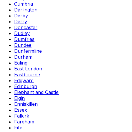
Cumbria
Darlington
Derby
Derry
Doncaster
Dudley
Dumfries
Dundee
Dunfermline
Durham
Ealing
East London
Eastbourne
Edgware
Edinburgh
Elephant and Castle
Elgin
Enniskillen
Essex
Falkirk
Fareham
Fife