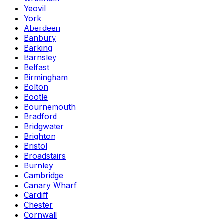
Yeovil
York
Aberdeen
Banbury
Barking
Barnsley
Belfast
Birmingham
Bolton
Bootle
Bournemouth
Bradford
Bridgwater
Brighton
Bristol
Broadstairs
Burnley
Cambridge
Canary Wharf
Cardiff
Chester
Cornwall