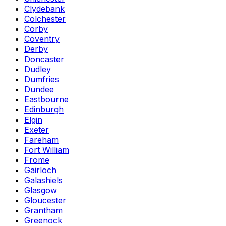
Clydebank
Colchester
Corby
Coventry
Derby
Doncaster
Dudley
Dumfries
Dundee
Eastbourne
Edinburgh
Elgin
Exeter
Fareham
Fort William
Frome
Gairloch
Galashiels
Glasgow
Gloucester
Grantham
Greenock