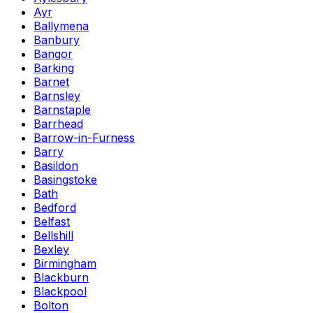
Ayr
Ballymena
Banbury
Bangor
Barking
Barnet
Barnsley
Barnstaple
Barrhead
Barrow-in-Furness
Barry
Basildon
Basingstoke
Bath
Bedford
Belfast
Bellshill
Bexley
Birmingham
Blackburn
Blackpool
Bolton