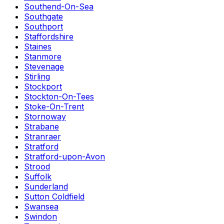
Southend-On-Sea
Southgate
Southport
Staffordshire
Staines
Stanmore
Stevenage
Stirling
Stockport
Stockton-On-Tees
Stoke-On-Trent
Stornoway
Strabane
Stranraer
Stratford
Stratford-upon-Avon
Strood
Suffolk
Sunderland
Sutton Coldfield
Swansea
Swindon