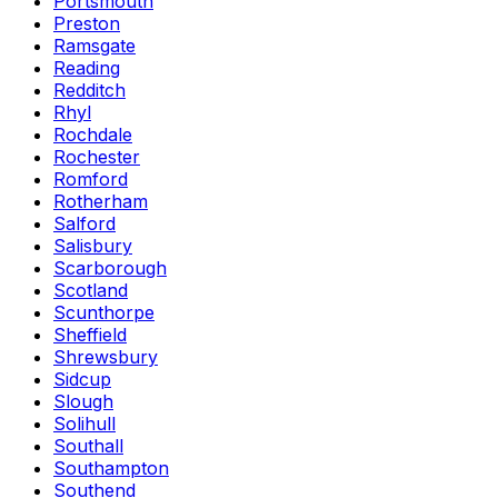
Portsmouth
Preston
Ramsgate
Reading
Redditch
Rhyl
Rochdale
Rochester
Romford
Rotherham
Salford
Salisbury
Scarborough
Scotland
Scunthorpe
Sheffield
Shrewsbury
Sidcup
Slough
Solihull
Southall
Southampton
Southend