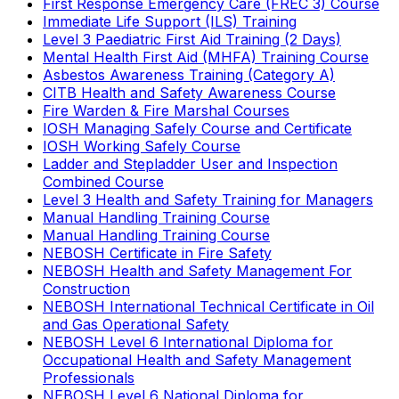
First Response Emergency Care (FREC 3) Course
Immediate Life Support (ILS) Training
Level 3 Paediatric First Aid Training (2 Days)
Mental Health First Aid (MHFA) Training Course
Asbestos Awareness Training (Category A)
CITB Health and Safety Awareness Course
Fire Warden & Fire Marshal Courses
IOSH Managing Safely Course and Certificate
IOSH Working Safely Course
Ladder and Stepladder User and Inspection
Combined Course
Level 3 Health and Safety Training for Managers
Manual Handling Training Course
Manual Handling Training Course
NEBOSH Certificate in Fire Safety
NEBOSH Health and Safety Management For
Construction
NEBOSH International Technical Certificate in Oil
and Gas Operational Safety
NEBOSH Level 6 International Diploma for
Occupational Health and Safety Management
Professionals
NEBOSH Level 6 National Diploma for