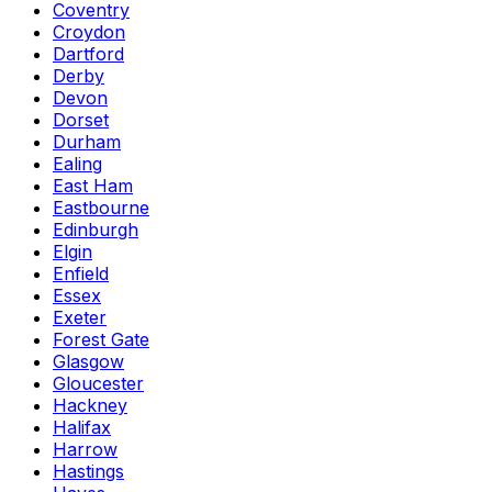
Coventry
Croydon
Dartford
Derby
Devon
Dorset
Durham
Ealing
East Ham
Eastbourne
Edinburgh
Elgin
Enfield
Essex
Exeter
Forest Gate
Glasgow
Gloucester
Hackney
Halifax
Harrow
Hastings