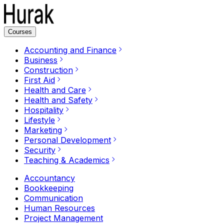
Courses
Accounting and Finance
Business
Construction
First Aid
Health and Care
Health and Safety
Hospitality
Lifestyle
Marketing
Personal Development
Security
Teaching & Academics
Accountancy
Bookkeeping
Communication
Human Resources
Project Management