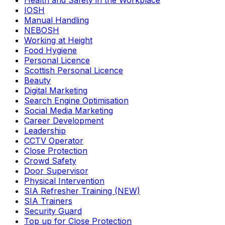
Health and Safety in the Workplace
IOSH
Manual Handling
NEBOSH
Working at Height
Food Hygiene
Personal Licence
Scottish Personal Licence
Beauty
Digital Marketing
Search Engine Optimisation
Social Media Marketing
Career Development
Leadership
CCTV Operator
Close Protection
Crowd Safety
Door Supervisor
Physical Intervention
SIA Refresher Training (NEW)
SIA Trainers
Security Guard
Top up for Close Protection