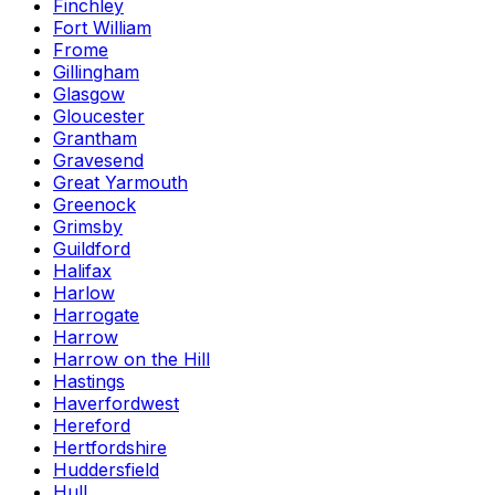
Finchley
Fort William
Frome
Gillingham
Glasgow
Gloucester
Grantham
Gravesend
Great Yarmouth
Greenock
Grimsby
Guildford
Halifax
Harlow
Harrogate
Harrow
Harrow on the Hill
Hastings
Haverfordwest
Hereford
Hertfordshire
Huddersfield
Hull