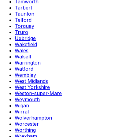
Tamworth
Tarbert
Taunton
Telford
Torquay
Truro
Uxbridge
Wakefield
Wales
Walsall
Warrington
Watford
Wembley
West Midlands
West Yorkshire
Weston-super-Mare
Weymouth
Wigan
Wirral
Wolverhampton
Worcester
Worthing
Wrexham