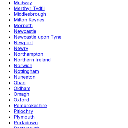
Medway
Merthyr Tydfil
Middlesbrough
Milton Keynes
Morpeth
Newcastle
Newcastle upon Tyne
Newport
Newry
Northampton
Northern Ireland
Norwich
Nottingham
Nuneaton
Oban
Oldham
Omagh
Oxford
Pembrokeshire
Pitlochry
Plymouth
Portadown