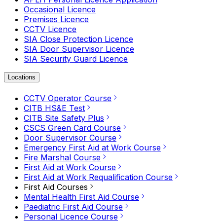
Occasional Licence
Premises Licence
CCTV Licence
SIA Close Protection Licence
SIA Door Supervisor Licence
SIA Security Guard Licence
Locations
CCTV Operator Course
CITB HS&E Test
CITB Site Safety Plus
CSCS Green Card Course
Door Supervisor Course
Emergency First Aid at Work Course
Fire Marshal Course
First Aid at Work Course
First Aid at Work Requalification Course
First Aid Courses
Mental Health First Aid Course
Paediatric First Aid Course
Personal Licence Course