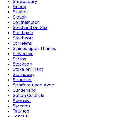
Shrewsbury
Sidcup
Skipton
Slough
Southampton
Southend on Sea
Southgate
Southport
St Helens
Staines upon Thames
Stevenage
Stirling
Stockport
Stoke on Trent
Stornoway
Stranraer
Stratford upon Avon
Sunderland
Sutton Coldfield
Swansea
Swindon
Taunton
Tongue