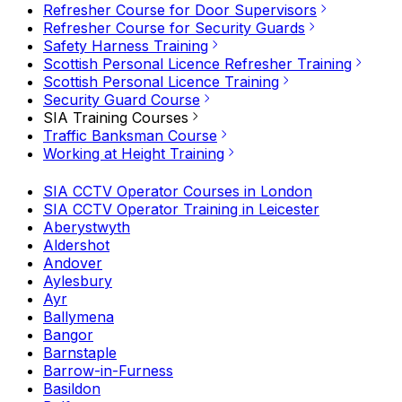
Refresher Course for Door Supervisors
Refresher Course for Security Guards
Safety Harness Training
Scottish Personal Licence Refresher Training
Scottish Personal Licence Training
Security Guard Course
SIA Training Courses
Traffic Banksman Course
Working at Height Training
SIA CCTV Operator Courses in London
SIA CCTV Operator Training in Leicester
Aberystwyth
Aldershot
Andover
Aylesbury
Ayr
Ballymena
Bangor
Barnstaple
Barrow-in-Furness
Basildon