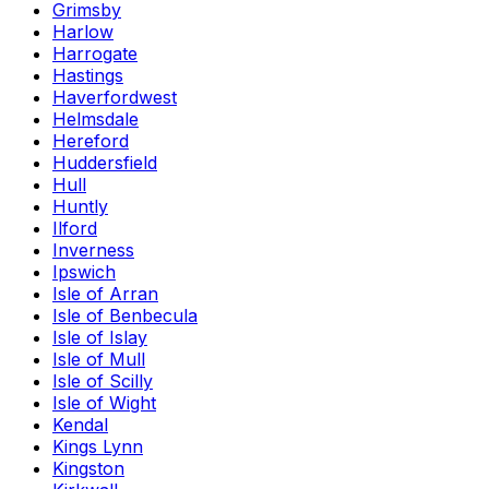
Grimsby
Harlow
Harrogate
Hastings
Haverfordwest
Helmsdale
Hereford
Huddersfield
Hull
Huntly
Ilford
Inverness
Ipswich
Isle of Arran
Isle of Benbecula
Isle of Islay
Isle of Mull
Isle of Scilly
Isle of Wight
Kendal
Kings Lynn
Kingston