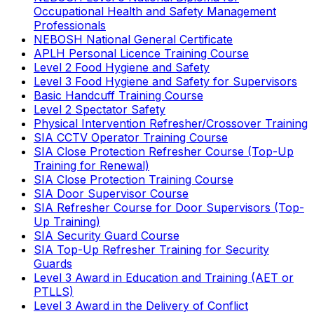
Occupational Health and Safety Management
Professionals
NEBOSH National General Certificate
APLH Personal Licence Training Course
Level 2 Food Hygiene and Safety
Level 3 Food Hygiene and Safety for Supervisors
Basic Handcuff Training Course
Level 2 Spectator Safety
Physical Intervention Refresher/Crossover Training
SIA CCTV Operator Training Course
SIA Close Protection Refresher Course (Top-Up
Training for Renewal)
SIA Close Protection Training Course
SIA Door Supervisor Course
SIA Refresher Course for Door Supervisors (Top-
Up Training)
SIA Security Guard Course
SIA Top-Up Refresher Training for Security
Guards
Level 3 Award in Education and Training (AET or
PTLLS)
Level 3 Award in the Delivery of Conflict