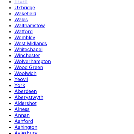
Truro
Uxbridge
Wakefield
Wales
Walthamstow
Watford
Wembley
West Midlands
Whitechapel
Winchester
Wolverhampton
Wood Green
Woolwich
Yeovil
York
Aberdeen
Aberystwyth
Aldershot
Alness
Annan
Ashford
Ashington
Aylesbury