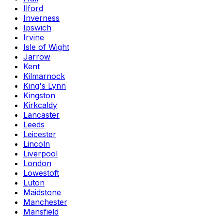
Ilford
Inverness
Ipswich
Irvine
Isle of Wight
Jarrow
Kent
Kilmarnock
King's Lynn
Kingston
Kirkcaldy
Lancaster
Leeds
Leicester
Lincoln
Liverpool
London
Lowestoft
Luton
Maidstone
Manchester
Mansfield