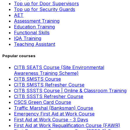
Top up for Door Supervisors
Top up for Security Guards
AET
Assessment Training
Education Training
Functional Skills
IQA Training
Teaching Assistant
Popular courses
CITB SEATS Course (Site Environmental
Awareness Training Scheme)
CITB SMSTS Course
CITB SMSTS Refresher Course
CITB SSSTS Course | Online & Classroom Training
CITB SSSTS Refresher Course
CSCS Green Card Course
Traffic Marshal (Banksman) Course
Emergency First Aid at Work Course
First Aid at Work Course - 3 Days
First Aid at Work Requalification Course (FAWR)