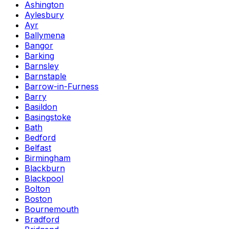
Ashington
Aylesbury
Ayr
Ballymena
Bangor
Barking
Barnsley
Barnstaple
Barrow-in-Furness
Barry
Basildon
Basingstoke
Bath
Bedford
Belfast
Birmingham
Blackburn
Blackpool
Bolton
Boston
Bournemouth
Bradford