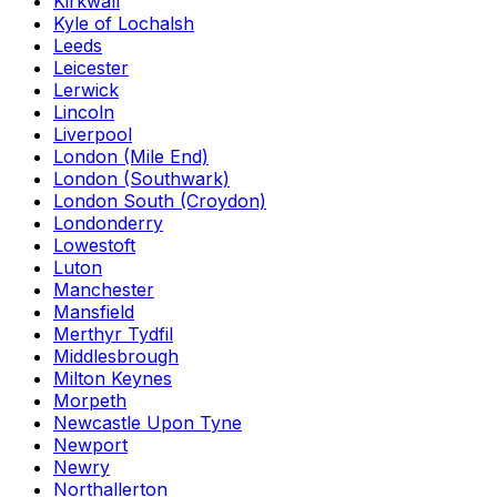
Kirkwall
Kyle of Lochalsh
Leeds
Leicester
Lerwick
Lincoln
Liverpool
London (Mile End)
London (Southwark)
London South (Croydon)
Londonderry
Lowestoft
Luton
Manchester
Mansfield
Merthyr Tydfil
Middlesbrough
Milton Keynes
Morpeth
Newcastle Upon Tyne
Newport
Newry
Northallerton