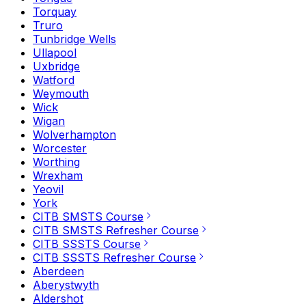
Torquay
Truro
Tunbridge Wells
Ullapool
Uxbridge
Watford
Weymouth
Wick
Wigan
Wolverhampton
Worcester
Worthing
Wrexham
Yeovil
York
CITB SMSTS Course
CITB SMSTS Refresher Course
CITB SSSTS Course
CITB SSSTS Refresher Course
Aberdeen
Aberystwyth
Aldershot