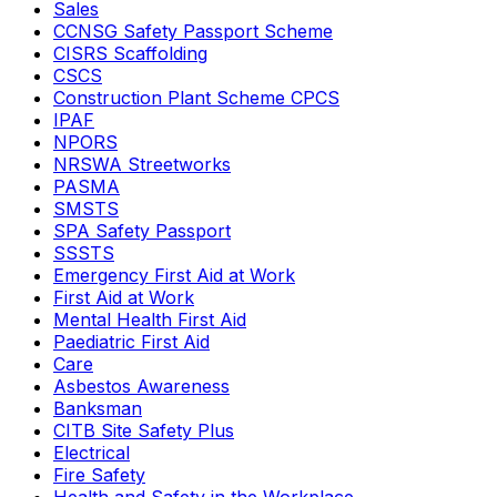
Sales
CCNSG Safety Passport Scheme
CISRS Scaffolding
CSCS
Construction Plant Scheme CPCS
IPAF
NPORS
NRSWA Streetworks
PASMA
SMSTS
SPA Safety Passport
SSSTS
Emergency First Aid at Work
First Aid at Work
Mental Health First Aid
Paediatric First Aid
Care
Asbestos Awareness
Banksman
CITB Site Safety Plus
Electrical
Fire Safety