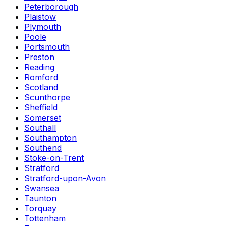
Peterborough
Plaistow
Plymouth
Poole
Portsmouth
Preston
Reading
Romford
Scotland
Scunthorpe
Sheffield
Somerset
Southall
Southampton
Southend
Stoke-on-Trent
Stratford
Stratford-upon-Avon
Swansea
Taunton
Torquay
Tottenham