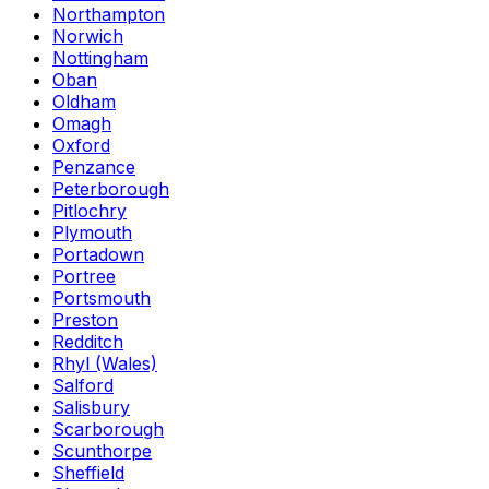
Northampton
Norwich
Nottingham
Oban
Oldham
Omagh
Oxford
Penzance
Peterborough
Pitlochry
Plymouth
Portadown
Portree
Portsmouth
Preston
Redditch
Rhyl (Wales)
Salford
Salisbury
Scarborough
Scunthorpe
Sheffield