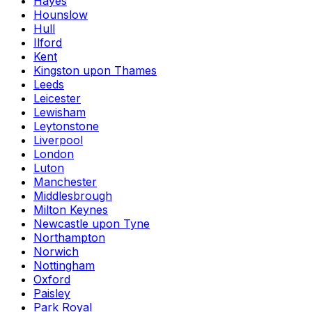
Hayes
Hounslow
Hull
Ilford
Kent
Kingston upon Thames
Leeds
Leicester
Lewisham
Leytonstone
Liverpool
London
Luton
Manchester
Middlesbrough
Milton Keynes
Newcastle upon Tyne
Northampton
Norwich
Nottingham
Oxford
Paisley
Park Royal