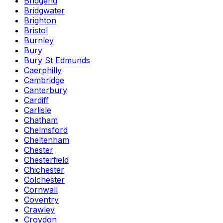
Bridgend
Bridgwater
Brighton
Bristol
Burnley
Bury
Bury St Edmunds
Caerphilly
Cambridge
Canterbury
Cardiff
Carlisle
Chatham
Chelmsford
Cheltenham
Chester
Chesterfield
Chichester
Colchester
Cornwall
Coventry
Crawley
Croydon