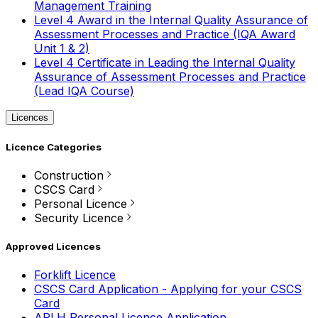
Management Training
Level 4 Award in the Internal Quality Assurance of
Assessment Processes and Practice (IQA Award
Unit 1 & 2)
Level 4 Certificate in Leading the Internal Quality
Assurance of Assessment Processes and Practice
(Lead IQA Course)
Licences
Licence Categories
Construction
CSCS Card
Personal Licence
Security Licence
Approved Licences
Forklift Licence
CSCS Card Application - Applying for your CSCS
Card
APLH Personal Licence Application