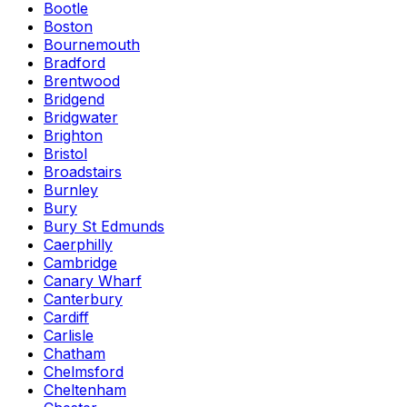
Bootle
Boston
Bournemouth
Bradford
Brentwood
Bridgend
Bridgwater
Brighton
Bristol
Broadstairs
Burnley
Bury
Bury St Edmunds
Caerphilly
Cambridge
Canary Wharf
Canterbury
Cardiff
Carlisle
Chatham
Chelmsford
Cheltenham