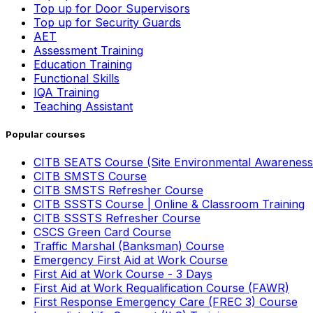
Top up for Door Supervisors
Top up for Security Guards
AET
Assessment Training
Education Training
Functional Skills
IQA Training
Teaching Assistant
Popular courses
CITB SEATS Course (Site Environmental Awareness
CITB SMSTS Course
CITB SMSTS Refresher Course
CITB SSSTS Course | Online & Classroom Training
CITB SSSTS Refresher Course
CSCS Green Card Course
Traffic Marshal (Banksman) Course
Emergency First Aid at Work Course
First Aid at Work Course - 3 Days
First Aid at Work Requalification Course (FAWR)
First Response Emergency Care (FREC 3) Course