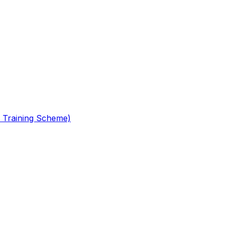
 Training Scheme)