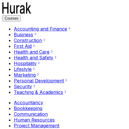
Courses
Accounting and Finance
Business
Construction
First Aid
Health and Care
Health and Safety
Hospitality
Lifestyle
Marketing
Personal Development
Security
Teaching & Academics
Accountancy
Bookkeeping
Communication
Human Resources
Project Management