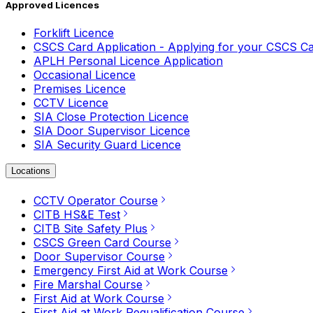
Approved Licences
Forklift Licence
CSCS Card Application - Applying for your CSCS C
APLH Personal Licence Application
Occasional Licence
Premises Licence
CCTV Licence
SIA Close Protection Licence
SIA Door Supervisor Licence
SIA Security Guard Licence
Locations
CCTV Operator Course
CITB HS&E Test
CITB Site Safety Plus
CSCS Green Card Course
Door Supervisor Course
Emergency First Aid at Work Course
Fire Marshal Course
First Aid at Work Course
First Aid at Work Requalification Course