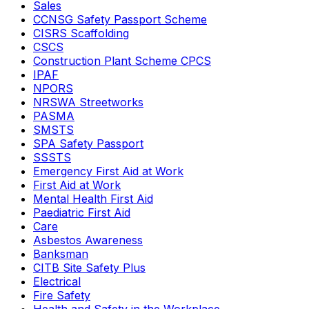
Sales
CCNSG Safety Passport Scheme
CISRS Scaffolding
CSCS
Construction Plant Scheme CPCS
IPAF
NPORS
NRSWA Streetworks
PASMA
SMSTS
SPA Safety Passport
SSSTS
Emergency First Aid at Work
First Aid at Work
Mental Health First Aid
Paediatric First Aid
Care
Asbestos Awareness
Banksman
CITB Site Safety Plus
Electrical
Fire Safety