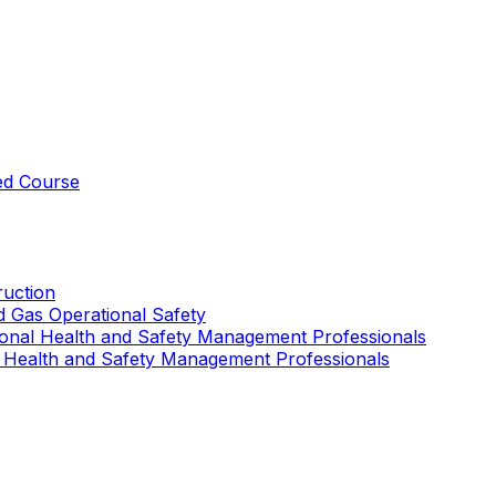
ed Course
uction
nd Gas Operational Safety
ional Health and Safety Management Professionals
 Health and Safety Management Professionals