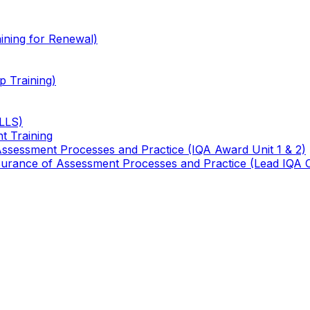
ining for Renewal)
 Training)
TLLS)
t Training
 Assessment Processes and Practice (IQA Award Unit 1 & 2)
 Assurance of Assessment Processes and Practice (Lead IQA 