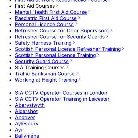
First Aid Courses
Mental Health First Aid Course
Paediatric First Aid Course
Personal Licence Course
Refresher Course for Door Supervisors
Refresher Course for Security Guards
Safety Harness Training
Scottish Personal Licence Refresher Training
Scottish Personal Licence Training
Security Guard Course
SIA Training Courses
Traffic Banksman Course
Working at Height Training
SIA CCTV Operator Courses in London
SIA CCTV Operator Training in Leicester
Aberystwyth
Aldershot
Andover
Aylesbury
Ayr
Ballymena