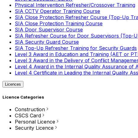
Physical Intervention Refresher/Crossover Training
SIA CCTV Operator Training Course
SIA Close Protection Refresher Course (Top-Up Tra
SIA Close Protection Training Course
SIA Door Supervisor Course
SIA Refresher Course for Door Supervisors (Top-Up
SIA Security Guard Course
SIA Top-Up Refresher Training for Security Guards
Level 3 Award in Education and Training (AET or P
Level 3 Award in the Delivery of Conflict Managemen
Level 4 Award in the Internal Quality Assurance of
Level 4 Certificate in Leading the Internal Quality
Licences
Licence Categories
Construction
CSCS Card
Personal Licence
Security Licence