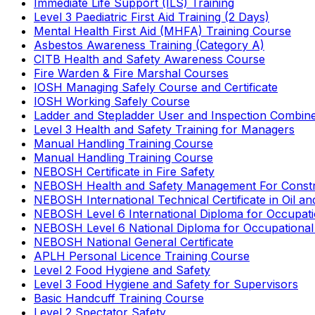
Immediate Life Support (ILS) Training
Level 3 Paediatric First Aid Training (2 Days)
Mental Health First Aid (MHFA) Training Course
Asbestos Awareness Training (Category A)
CITB Health and Safety Awareness Course
Fire Warden & Fire Marshal Courses
IOSH Managing Safely Course and Certificate
IOSH Working Safely Course
Ladder and Stepladder User and Inspection Combin
Level 3 Health and Safety Training for Managers
Manual Handling Training Course
Manual Handling Training Course
NEBOSH Certificate in Fire Safety
NEBOSH Health and Safety Management For Constr
NEBOSH International Technical Certificate in Oil a
NEBOSH Level 6 International Diploma for Occupat
NEBOSH Level 6 National Diploma for Occupational
NEBOSH National General Certificate
APLH Personal Licence Training Course
Level 2 Food Hygiene and Safety
Level 3 Food Hygiene and Safety for Supervisors
Basic Handcuff Training Course
Level 2 Spectator Safety