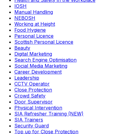
Health and Safety in the Workplace
IOSH
Manual Handling
NEBOSH
Working at Height
Food Hygiene
Personal Licence
Scottish Personal Licence
Beauty
Digital Marketing
Search Engine Optimisation
Social Media Marketing
Career Development
Leadership
CCTV Operator
Close Protection
Crowd Safety
Door Supervisor
Physical Intervention
SIA Refresher Training (NEW)
SIA Trainers
Security Guard
Top up for Close Protection