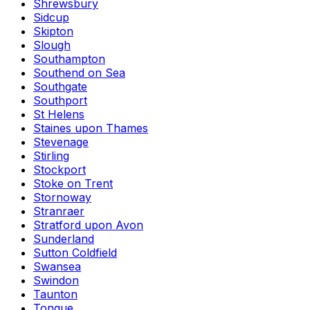
Shrewsbury
Sidcup
Skipton
Slough
Southampton
Southend on Sea
Southgate
Southport
St Helens
Staines upon Thames
Stevenage
Stirling
Stockport
Stoke on Trent
Stornoway
Stranraer
Stratford upon Avon
Sunderland
Sutton Coldfield
Swansea
Swindon
Taunton
Tongue