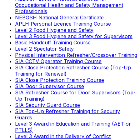
Occupational Health and Safety Management
Professionals
NEBOSH National General Certificate
APLH Personal Licence Training Course
Level 2 Food Hygiene and Safety
Level 3 Food Hygiene and Safety for Supervisors
Basic Handcuff Training Course
Level 2 Spectator Safety
Physical Intervention Refresher/Crossover Training
SIA CCTV Operator Training Course
SIA Close Protection Refresher Course (Top-Up
Training for Renewal)
SIA Close Protection Training Course
SIA Door Supervisor Course
SIA Refresher Course for Door Supervisors (Top-
Up Training)
SIA Security Guard Course
SIA Top-Up Refresher Training for Security
Guards
Level 3 Award in Education and Training (AET or
PTLLS)
Level 3 Award in the Delivery of Conflict