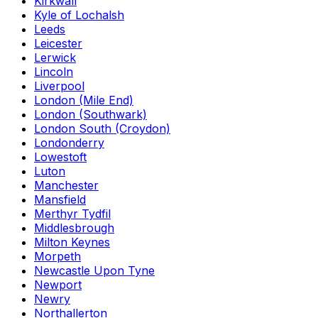
Kirkwall
Kyle of Lochalsh
Leeds
Leicester
Lerwick
Lincoln
Liverpool
London (Mile End)
London (Southwark)
London South (Croydon)
Londonderry
Lowestoft
Luton
Manchester
Mansfield
Merthyr Tydfil
Middlesbrough
Milton Keynes
Morpeth
Newcastle Upon Tyne
Newport
Newry
Northallerton