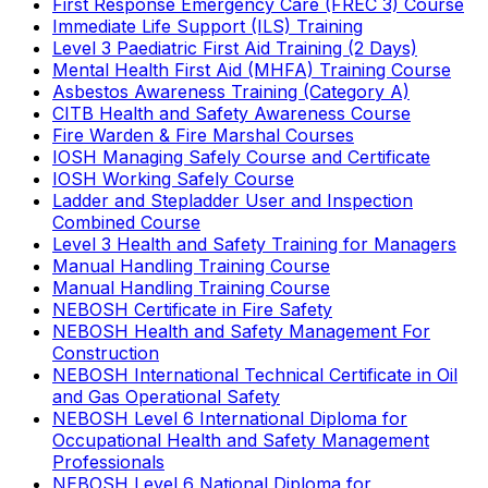
First Response Emergency Care (FREC 3) Course
Immediate Life Support (ILS) Training
Level 3 Paediatric First Aid Training (2 Days)
Mental Health First Aid (MHFA) Training Course
Asbestos Awareness Training (Category A)
CITB Health and Safety Awareness Course
Fire Warden & Fire Marshal Courses
IOSH Managing Safely Course and Certificate
IOSH Working Safely Course
Ladder and Stepladder User and Inspection
Combined Course
Level 3 Health and Safety Training for Managers
Manual Handling Training Course
Manual Handling Training Course
NEBOSH Certificate in Fire Safety
NEBOSH Health and Safety Management For
Construction
NEBOSH International Technical Certificate in Oil
and Gas Operational Safety
NEBOSH Level 6 International Diploma for
Occupational Health and Safety Management
Professionals
NEBOSH Level 6 National Diploma for