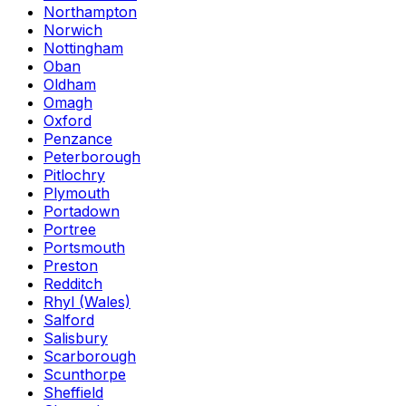
Northampton
Norwich
Nottingham
Oban
Oldham
Omagh
Oxford
Penzance
Peterborough
Pitlochry
Plymouth
Portadown
Portree
Portsmouth
Preston
Redditch
Rhyl (Wales)
Salford
Salisbury
Scarborough
Scunthorpe
Sheffield