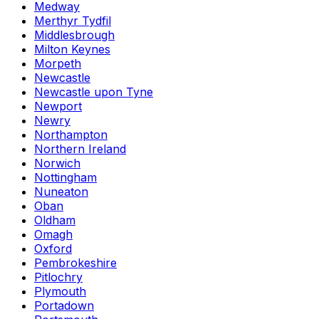
Medway
Merthyr Tydfil
Middlesbrough
Milton Keynes
Morpeth
Newcastle
Newcastle upon Tyne
Newport
Newry
Northampton
Northern Ireland
Norwich
Nottingham
Nuneaton
Oban
Oldham
Omagh
Oxford
Pembrokeshire
Pitlochry
Plymouth
Portadown