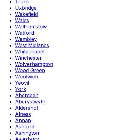
Truro
Uxbridge
Wakefield
Wales
Walthamstow
Watford
Wembley
West Midlands
Whitechapel
Winchester
Wolverhampton
Wood Green
Woolwich
Yeovil
York
Aberdeen
Aberystwyth
Aldershot
Alness
Annan
Ashford
Ashington
Aylesbury