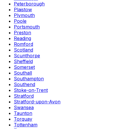
Peterborough
Plaistow
Plymouth
Poole
Portsmouth
Preston
Reading
Romford
Scotland
Scunthorpe
Sheffield
Somerset
Southall
Southampton
Southend
Stoke-on-Trent
Stratford
Stratford-upon-Avon
Swansea
Taunton
Torquay
Tottenham