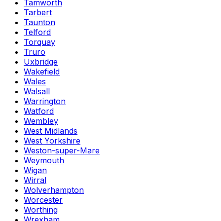
Tamworth
Tarbert
Taunton
Telford
Torquay
Truro
Uxbridge
Wakefield
Wales
Walsall
Warrington
Watford
Wembley
West Midlands
West Yorkshire
Weston-super-Mare
Weymouth
Wigan
Wirral
Wolverhampton
Worcester
Worthing
Wrexham