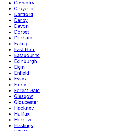
Coventry
Croydon
Dartford
Derby
Devon
Dorset
Durham
Ealing
East Ham
Eastbourne
Edinburgh
Elgin
Enfield
Essex
Exeter
Forest Gate
Glasgow
Gloucester
Hackney
Halifax
Harrow
Hastings