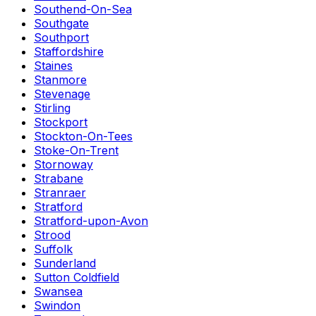
Southend-On-Sea
Southgate
Southport
Staffordshire
Staines
Stanmore
Stevenage
Stirling
Stockport
Stockton-On-Tees
Stoke-On-Trent
Stornoway
Strabane
Stranraer
Stratford
Stratford-upon-Avon
Strood
Suffolk
Sunderland
Sutton Coldfield
Swansea
Swindon