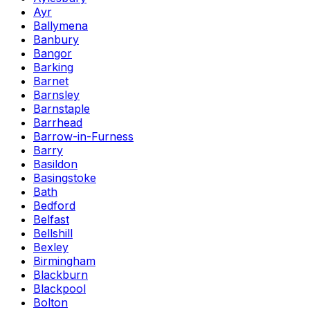
Ayr
Ballymena
Banbury
Bangor
Barking
Barnet
Barnsley
Barnstaple
Barrhead
Barrow-in-Furness
Barry
Basildon
Basingstoke
Bath
Bedford
Belfast
Bellshill
Bexley
Birmingham
Blackburn
Blackpool
Bolton