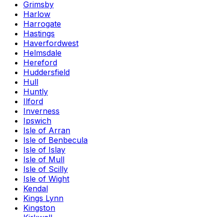
Grimsby
Harlow
Harrogate
Hastings
Haverfordwest
Helmsdale
Hereford
Huddersfield
Hull
Huntly
Ilford
Inverness
Ipswich
Isle of Arran
Isle of Benbecula
Isle of Islay
Isle of Mull
Isle of Scilly
Isle of Wight
Kendal
Kings Lynn
Kingston