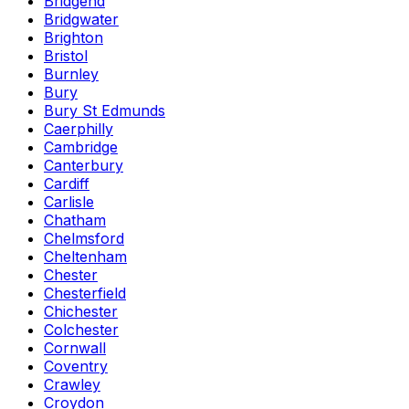
Bridgend
Bridgwater
Brighton
Bristol
Burnley
Bury
Bury St Edmunds
Caerphilly
Cambridge
Canterbury
Cardiff
Carlisle
Chatham
Chelmsford
Cheltenham
Chester
Chesterfield
Chichester
Colchester
Cornwall
Coventry
Crawley
Croydon