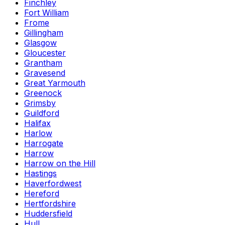
Finchley
Fort William
Frome
Gillingham
Glasgow
Gloucester
Grantham
Gravesend
Great Yarmouth
Greenock
Grimsby
Guildford
Halifax
Harlow
Harrogate
Harrow
Harrow on the Hill
Hastings
Haverfordwest
Hereford
Hertfordshire
Huddersfield
Hull