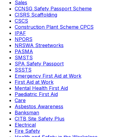
Sales
CCNSG Safety Passport Scheme
CISRS Scaffolding
CSCS
Construction Plant Scheme CPCS
IPAF
NPORS
NRSWA Streetworks
PASMA
SMSTS
SPA Safety Passport
SSSTS
Emergency First Aid at Work
First Aid at Work
Mental Health First Aid
Paediatric First Aid
Care
Asbestos Awareness
Banksman
CITB Site Safety Plus
Electrical
Fire Safety