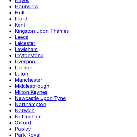
Hayes
Hounslow
Hull
Ilford
Kent
Kingston upon Thames
Leeds
Leicester
Lewisham
Leytonstone
Liverpool
London
Luton
Manchester
Middlesbrough
Milton Keynes
Newcastle upon Tyne
Northampton
Norwich
Nottingham
Oxford
Paisley
Park Royal