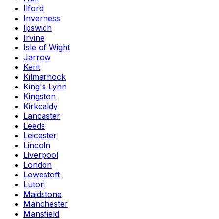
Ilford
Inverness
Ipswich
Irvine
Isle of Wight
Jarrow
Kent
Kilmarnock
King's Lynn
Kingston
Kirkcaldy
Lancaster
Leeds
Leicester
Lincoln
Liverpool
London
Lowestoft
Luton
Maidstone
Manchester
Mansfield