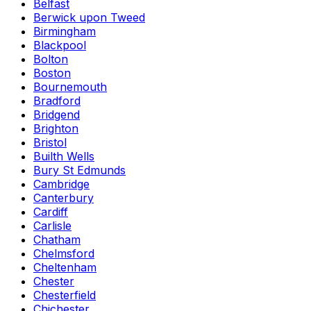
Belfast
Berwick upon Tweed
Birmingham
Blackpool
Bolton
Boston
Bournemouth
Bradford
Bridgend
Brighton
Bristol
Builth Wells
Bury St Edmunds
Cambridge
Canterbury
Cardiff
Carlisle
Chatham
Chelmsford
Cheltenham
Chester
Chesterfield
Chichester