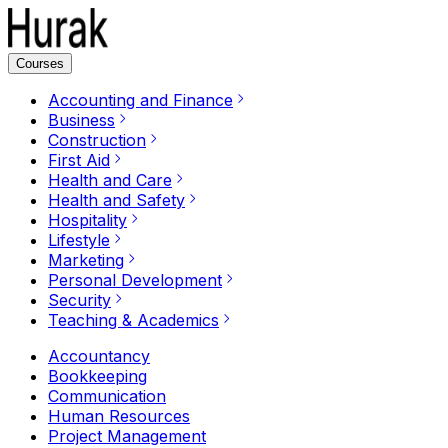
Courses
Accounting and Finance
Business
Construction
First Aid
Health and Care
Health and Safety
Hospitality
Lifestyle
Marketing
Personal Development
Security
Teaching & Academics
Accountancy
Bookkeeping
Communication
Human Resources
Project Management