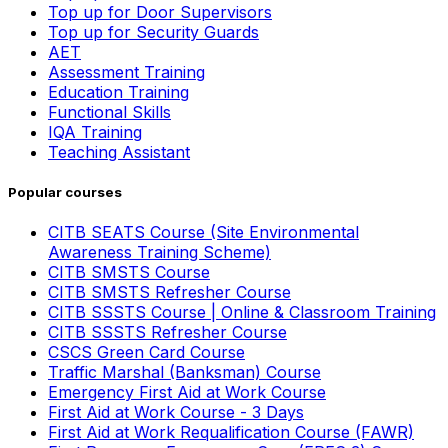
Top up for Door Supervisors
Top up for Security Guards
AET
Assessment Training
Education Training
Functional Skills
IQA Training
Teaching Assistant
Popular courses
CITB SEATS Course (Site Environmental
Awareness Training Scheme)
CITB SMSTS Course
CITB SMSTS Refresher Course
CITB SSSTS Course | Online & Classroom Training
CITB SSSTS Refresher Course
CSCS Green Card Course
Traffic Marshal (Banksman) Course
Emergency First Aid at Work Course
First Aid at Work Course - 3 Days
First Aid at Work Requalification Course (FAWR)