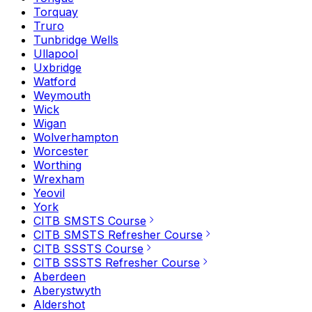
Torquay
Truro
Tunbridge Wells
Ullapool
Uxbridge
Watford
Weymouth
Wick
Wigan
Wolverhampton
Worcester
Worthing
Wrexham
Yeovil
York
CITB SMSTS Course
CITB SMSTS Refresher Course
CITB SSSTS Course
CITB SSSTS Refresher Course
Aberdeen
Aberystwyth
Aldershot