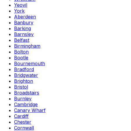
Yeovil
York
Aberdeen
Banbury
Barking
Barnsley
Belfast
Birmingham
Bolton
Bootle
Bournemouth
Bradford
Bridgwater
Brighton
Bristol
Broadstairs
Burnley
Cambridge
Canary Wharf
Cardiff
Chester
Cornwall