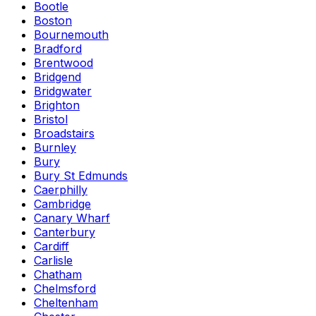
Bootle
Boston
Bournemouth
Bradford
Brentwood
Bridgend
Bridgwater
Brighton
Bristol
Broadstairs
Burnley
Bury
Bury St Edmunds
Caerphilly
Cambridge
Canary Wharf
Canterbury
Cardiff
Carlisle
Chatham
Chelmsford
Cheltenham