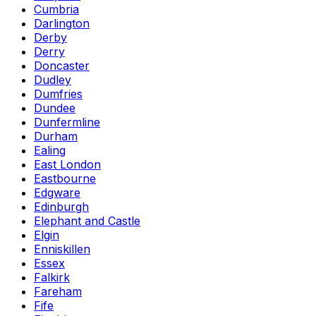
Cumbria
Darlington
Derby
Derry
Doncaster
Dudley
Dumfries
Dundee
Dunfermline
Durham
Ealing
East London
Eastbourne
Edgware
Edinburgh
Elephant and Castle
Elgin
Enniskillen
Essex
Falkirk
Fareham
Fife