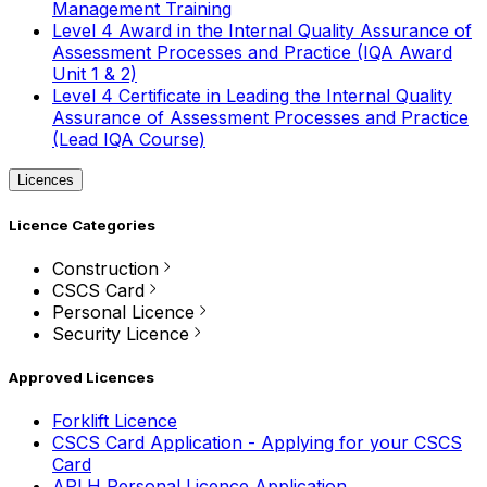
Management Training
Level 4 Award in the Internal Quality Assurance of
Assessment Processes and Practice (IQA Award
Unit 1 & 2)
Level 4 Certificate in Leading the Internal Quality
Assurance of Assessment Processes and Practice
(Lead IQA Course)
Licences
Licence Categories
Construction
CSCS Card
Personal Licence
Security Licence
Approved Licences
Forklift Licence
CSCS Card Application - Applying for your CSCS
Card
APLH Personal Licence Application