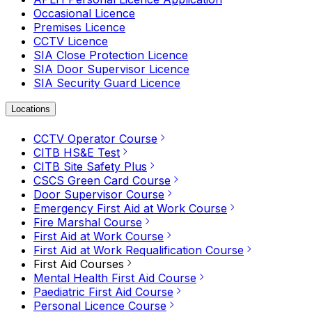
Occasional Licence
Premises Licence
CCTV Licence
SIA Close Protection Licence
SIA Door Supervisor Licence
SIA Security Guard Licence
Locations
CCTV Operator Course
CITB HS&E Test
CITB Site Safety Plus
CSCS Green Card Course
Door Supervisor Course
Emergency First Aid at Work Course
Fire Marshal Course
First Aid at Work Course
First Aid at Work Requalification Course
First Aid Courses
Mental Health First Aid Course
Paediatric First Aid Course
Personal Licence Course