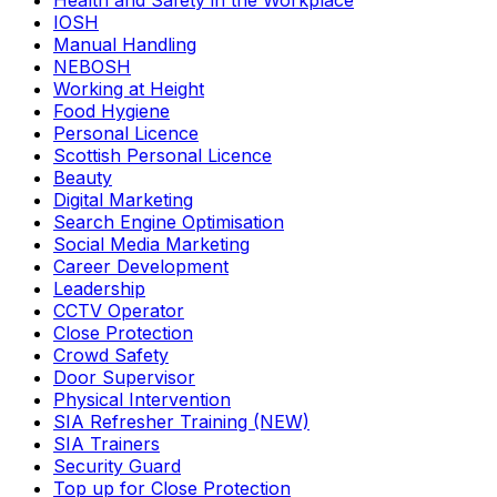
Health and Safety in the Workplace
IOSH
Manual Handling
NEBOSH
Working at Height
Food Hygiene
Personal Licence
Scottish Personal Licence
Beauty
Digital Marketing
Search Engine Optimisation
Social Media Marketing
Career Development
Leadership
CCTV Operator
Close Protection
Crowd Safety
Door Supervisor
Physical Intervention
SIA Refresher Training (NEW)
SIA Trainers
Security Guard
Top up for Close Protection