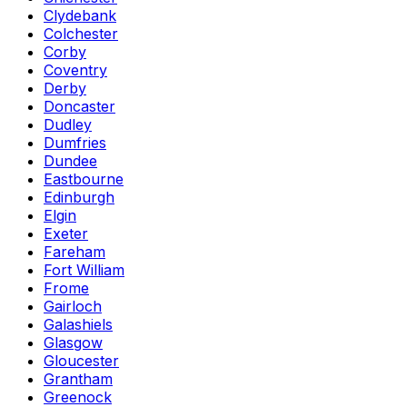
Clydebank
Colchester
Corby
Coventry
Derby
Doncaster
Dudley
Dumfries
Dundee
Eastbourne
Edinburgh
Elgin
Exeter
Fareham
Fort William
Frome
Gairloch
Galashiels
Glasgow
Gloucester
Grantham
Greenock