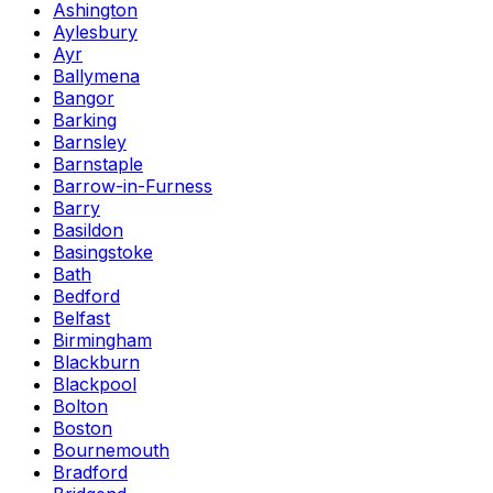
Ashington
Aylesbury
Ayr
Ballymena
Bangor
Barking
Barnsley
Barnstaple
Barrow-in-Furness
Barry
Basildon
Basingstoke
Bath
Bedford
Belfast
Birmingham
Blackburn
Blackpool
Bolton
Boston
Bournemouth
Bradford