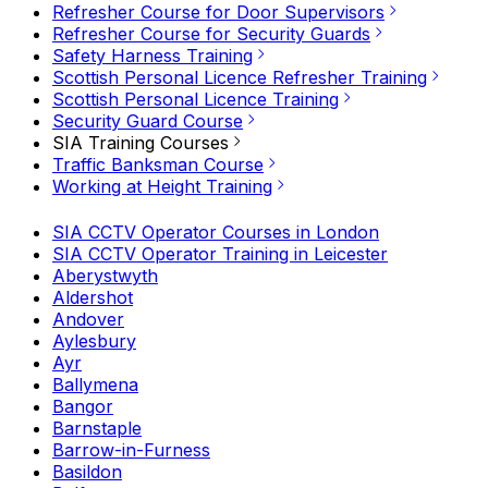
Refresher Course for Door Supervisors
Refresher Course for Security Guards
Safety Harness Training
Scottish Personal Licence Refresher Training
Scottish Personal Licence Training
Security Guard Course
SIA Training Courses
Traffic Banksman Course
Working at Height Training
SIA CCTV Operator Courses in London
SIA CCTV Operator Training in Leicester
Aberystwyth
Aldershot
Andover
Aylesbury
Ayr
Ballymena
Bangor
Barnstaple
Barrow-in-Furness
Basildon