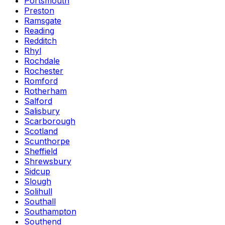
Portsmouth
Preston
Ramsgate
Reading
Redditch
Rhyl
Rochdale
Rochester
Romford
Rotherham
Salford
Salisbury
Scarborough
Scotland
Scunthorpe
Sheffield
Shrewsbury
Sidcup
Slough
Solihull
Southall
Southampton
Southend