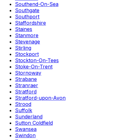
Southend-On-Sea
Southgate
Southport
Staffordshire
Staines
Stanmore
Stevenage
Stirling
Stockport
Stockton-On-Tees
Stoke-On-Trent
Stornoway
Strabane
Stranraer
Stratford
Stratford-upon-Avon
Strood
Suffolk
Sunderland
Sutton Coldfield
Swansea
Swindon