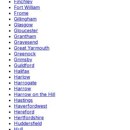
Finchley
Fort William
Frome
Gillingham
Glasgow
Gloucester
Grantham
Gravesend
Great Yarmouth
Greenock
Grimsby
Guildford
Halifax
Harlow
Harrogate
Harrow
Harrow on the Hill
Hastings
Haverfordwest
Hereford
Hertfordshire
Huddersfield
Hull