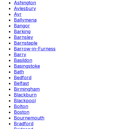
Ashington
Aylesbury
Ayr
Ballymena
Bangor
Barking
Barnsley
Barnstaple
Barrow-in-Furness
Barry
Basildon
Basingstoke
Bath
Bedford
Belfast
Birmingham
Blackburn
Blackpool
Bolton
Boston
Bournemouth
Bradford