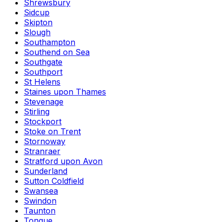
Shrewsbury
Sidcup
Skipton
Slough
Southampton
Southend on Sea
Southgate
Southport
St Helens
Staines upon Thames
Stevenage
Stirling
Stockport
Stoke on Trent
Stornoway
Stranraer
Stratford upon Avon
Sunderland
Sutton Coldfield
Swansea
Swindon
Taunton
Tongue