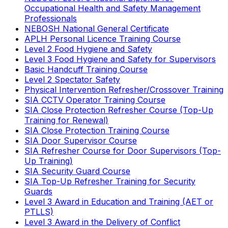
Occupational Health and Safety Management
Professionals
NEBOSH National General Certificate
APLH Personal Licence Training Course
Level 2 Food Hygiene and Safety
Level 3 Food Hygiene and Safety for Supervisors
Basic Handcuff Training Course
Level 2 Spectator Safety
Physical Intervention Refresher/Crossover Training
SIA CCTV Operator Training Course
SIA Close Protection Refresher Course (Top-Up
Training for Renewal)
SIA Close Protection Training Course
SIA Door Supervisor Course
SIA Refresher Course for Door Supervisors (Top-
Up Training)
SIA Security Guard Course
SIA Top-Up Refresher Training for Security
Guards
Level 3 Award in Education and Training (AET or
PTLLS)
Level 3 Award in the Delivery of Conflict