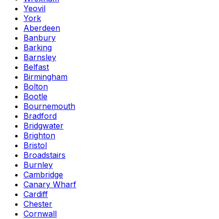
Yeovil
York
Aberdeen
Banbury
Barking
Barnsley
Belfast
Birmingham
Bolton
Bootle
Bournemouth
Bradford
Bridgwater
Brighton
Bristol
Broadstairs
Burnley
Cambridge
Canary Wharf
Cardiff
Chester
Cornwall