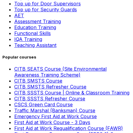
Top up for Door Supervisors
Top up for Security Guards
AET
Assessment Training
Education Training
Functional Skills
IQA Training
Teaching Assistant
Popular courses
CITB SEATS Course (Site Environmental
Awareness Training Scheme)
CITB SMSTS Course
CITB SMSTS Refresher Course
CITB SSSTS Course | Online & Classroom Training
CITB SSSTS Refresher Course
CSCS Green Card Course
Traffic Marshal (Banksman) Course
Emergency First Aid at Work Course
First Aid at Work Course - 3 Days
First Aid at Work Requalification Course (FAWR)