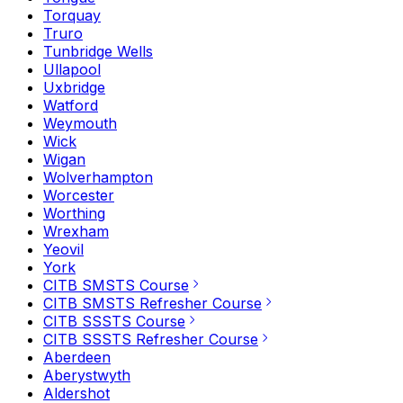
Torquay
Truro
Tunbridge Wells
Ullapool
Uxbridge
Watford
Weymouth
Wick
Wigan
Wolverhampton
Worcester
Worthing
Wrexham
Yeovil
York
CITB SMSTS Course
CITB SMSTS Refresher Course
CITB SSSTS Course
CITB SSSTS Refresher Course
Aberdeen
Aberystwyth
Aldershot