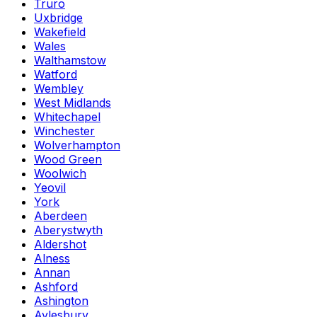
Truro
Uxbridge
Wakefield
Wales
Walthamstow
Watford
Wembley
West Midlands
Whitechapel
Winchester
Wolverhampton
Wood Green
Woolwich
Yeovil
York
Aberdeen
Aberystwyth
Aldershot
Alness
Annan
Ashford
Ashington
Aylesbury