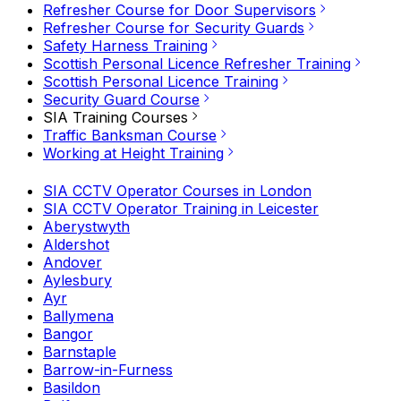
Refresher Course for Door Supervisors
Refresher Course for Security Guards
Safety Harness Training
Scottish Personal Licence Refresher Training
Scottish Personal Licence Training
Security Guard Course
SIA Training Courses
Traffic Banksman Course
Working at Height Training
SIA CCTV Operator Courses in London
SIA CCTV Operator Training in Leicester
Aberystwyth
Aldershot
Andover
Aylesbury
Ayr
Ballymena
Bangor
Barnstaple
Barrow-in-Furness
Basildon