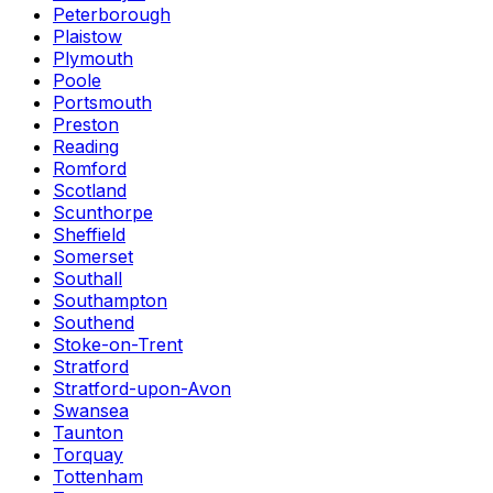
Peterborough
Plaistow
Plymouth
Poole
Portsmouth
Preston
Reading
Romford
Scotland
Scunthorpe
Sheffield
Somerset
Southall
Southampton
Southend
Stoke-on-Trent
Stratford
Stratford-upon-Avon
Swansea
Taunton
Torquay
Tottenham