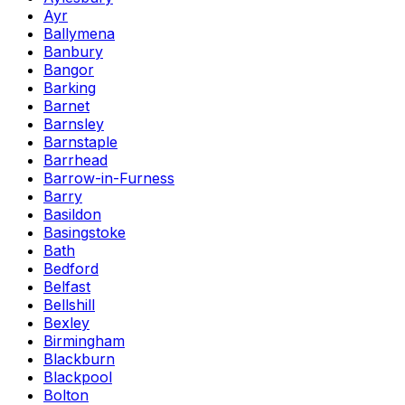
Ayr
Ballymena
Banbury
Bangor
Barking
Barnet
Barnsley
Barnstaple
Barrhead
Barrow-in-Furness
Barry
Basildon
Basingstoke
Bath
Bedford
Belfast
Bellshill
Bexley
Birmingham
Blackburn
Blackpool
Bolton