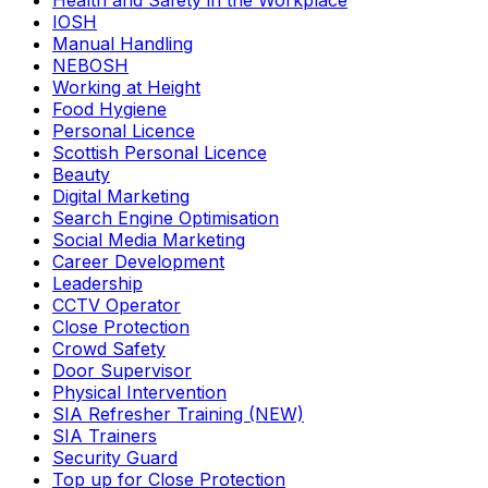
Health and Safety in the Workplace
IOSH
Manual Handling
NEBOSH
Working at Height
Food Hygiene
Personal Licence
Scottish Personal Licence
Beauty
Digital Marketing
Search Engine Optimisation
Social Media Marketing
Career Development
Leadership
CCTV Operator
Close Protection
Crowd Safety
Door Supervisor
Physical Intervention
SIA Refresher Training (NEW)
SIA Trainers
Security Guard
Top up for Close Protection