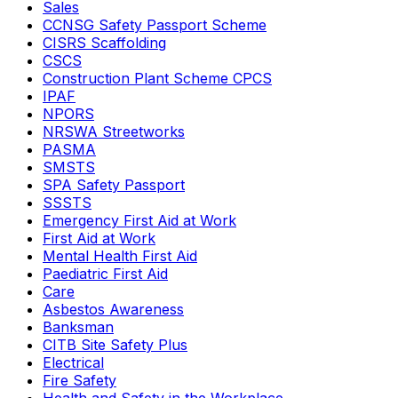
Sales
CCNSG Safety Passport Scheme
CISRS Scaffolding
CSCS
Construction Plant Scheme CPCS
IPAF
NPORS
NRSWA Streetworks
PASMA
SMSTS
SPA Safety Passport
SSSTS
Emergency First Aid at Work
First Aid at Work
Mental Health First Aid
Paediatric First Aid
Care
Asbestos Awareness
Banksman
CITB Site Safety Plus
Electrical
Fire Safety