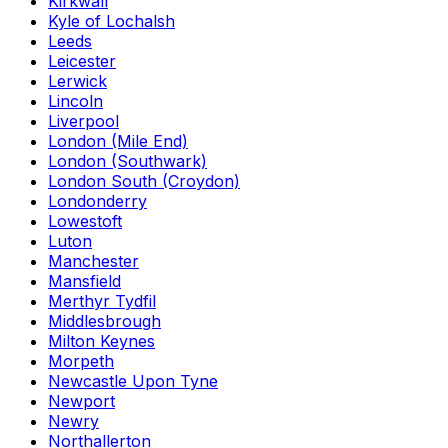
Kirkwall
Kyle of Lochalsh
Leeds
Leicester
Lerwick
Lincoln
Liverpool
London (Mile End)
London (Southwark)
London South (Croydon)
Londonderry
Lowestoft
Luton
Manchester
Mansfield
Merthyr Tydfil
Middlesbrough
Milton Keynes
Morpeth
Newcastle Upon Tyne
Newport
Newry
Northallerton