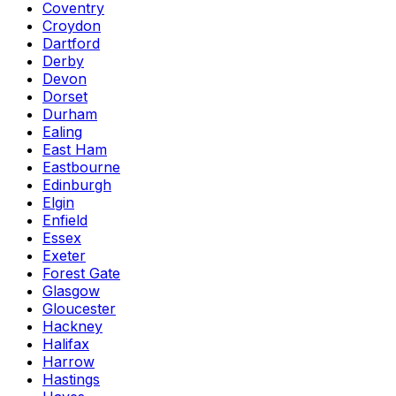
Coventry
Croydon
Dartford
Derby
Devon
Dorset
Durham
Ealing
East Ham
Eastbourne
Edinburgh
Elgin
Enfield
Essex
Exeter
Forest Gate
Glasgow
Gloucester
Hackney
Halifax
Harrow
Hastings