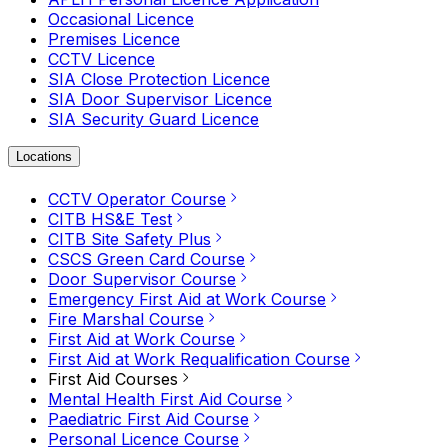
Occasional Licence
Premises Licence
CCTV Licence
SIA Close Protection Licence
SIA Door Supervisor Licence
SIA Security Guard Licence
Locations
CCTV Operator Course
CITB HS&E Test
CITB Site Safety Plus
CSCS Green Card Course
Door Supervisor Course
Emergency First Aid at Work Course
Fire Marshal Course
First Aid at Work Course
First Aid at Work Requalification Course
First Aid Courses
Mental Health First Aid Course
Paediatric First Aid Course
Personal Licence Course