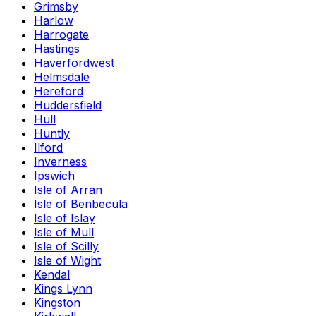
Grimsby
Harlow
Harrogate
Hastings
Haverfordwest
Helmsdale
Hereford
Huddersfield
Hull
Huntly
Ilford
Inverness
Ipswich
Isle of Arran
Isle of Benbecula
Isle of Islay
Isle of Mull
Isle of Scilly
Isle of Wight
Kendal
Kings Lynn
Kingston