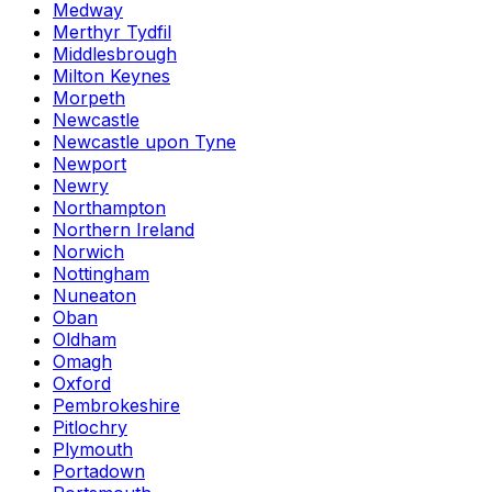
Medway
Merthyr Tydfil
Middlesbrough
Milton Keynes
Morpeth
Newcastle
Newcastle upon Tyne
Newport
Newry
Northampton
Northern Ireland
Norwich
Nottingham
Nuneaton
Oban
Oldham
Omagh
Oxford
Pembrokeshire
Pitlochry
Plymouth
Portadown