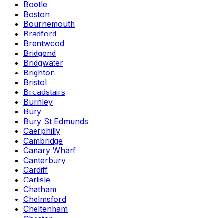
Bootle
Boston
Bournemouth
Bradford
Brentwood
Bridgend
Bridgwater
Brighton
Bristol
Broadstairs
Burnley
Bury
Bury St Edmunds
Caerphilly
Cambridge
Canary Wharf
Canterbury
Cardiff
Carlisle
Chatham
Chelmsford
Cheltenham