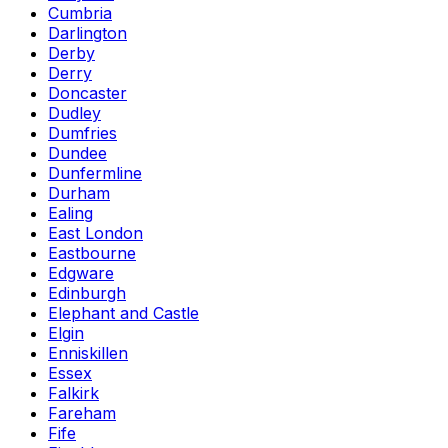
Cumbria
Darlington
Derby
Derry
Doncaster
Dudley
Dumfries
Dundee
Dunfermline
Durham
Ealing
East London
Eastbourne
Edgware
Edinburgh
Elephant and Castle
Elgin
Enniskillen
Essex
Falkirk
Fareham
Fife