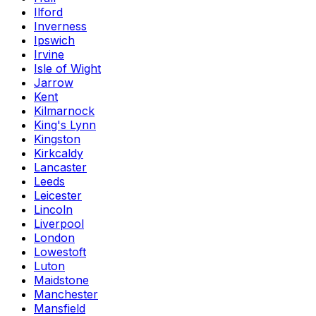
Ilford
Inverness
Ipswich
Irvine
Isle of Wight
Jarrow
Kent
Kilmarnock
King's Lynn
Kingston
Kirkcaldy
Lancaster
Leeds
Leicester
Lincoln
Liverpool
London
Lowestoft
Luton
Maidstone
Manchester
Mansfield