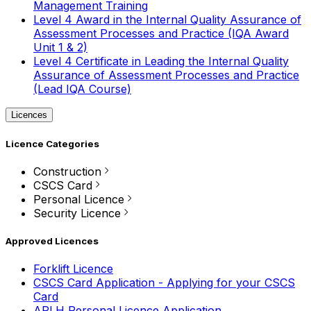
Management Training
Level 4 Award in the Internal Quality Assurance of
Assessment Processes and Practice (IQA Award
Unit 1 & 2)
Level 4 Certificate in Leading the Internal Quality
Assurance of Assessment Processes and Practice
(Lead IQA Course)
Licences
Licence Categories
Construction
CSCS Card
Personal Licence
Security Licence
Approved Licences
Forklift Licence
CSCS Card Application - Applying for your CSCS
Card
APLH Personal Licence Application