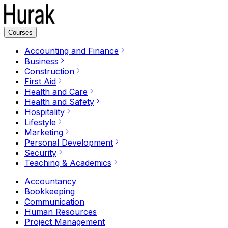
Courses
Accounting and Finance
Business
Construction
First Aid
Health and Care
Health and Safety
Hospitality
Lifestyle
Marketing
Personal Development
Security
Teaching & Academics
Accountancy
Bookkeeping
Communication
Human Resources
Project Management