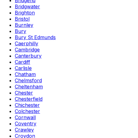
Bridgend
Bridgwater
Brighton
Bristol
Burnley
Bury
Bury St Edmunds
Caerphilly
Cambridge
Canterbury
Cardiff
Carlisle
Chatham
Chelmsford
Cheltenham
Chester
Chesterfield
Chichester
Colchester
Cornwall
Coventry
Crawley
Croydon