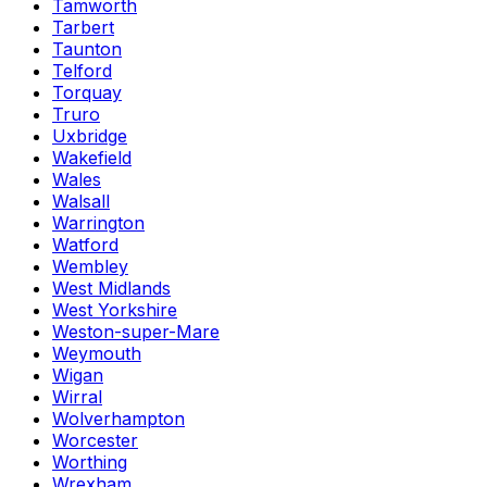
Tamworth
Tarbert
Taunton
Telford
Torquay
Truro
Uxbridge
Wakefield
Wales
Walsall
Warrington
Watford
Wembley
West Midlands
West Yorkshire
Weston-super-Mare
Weymouth
Wigan
Wirral
Wolverhampton
Worcester
Worthing
Wrexham