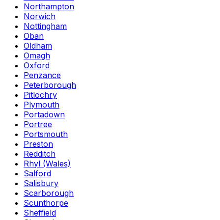
Northampton
Norwich
Nottingham
Oban
Oldham
Omagh
Oxford
Penzance
Peterborough
Pitlochry
Plymouth
Portadown
Portree
Portsmouth
Preston
Redditch
Rhyl (Wales)
Salford
Salisbury
Scarborough
Scunthorpe
Sheffield