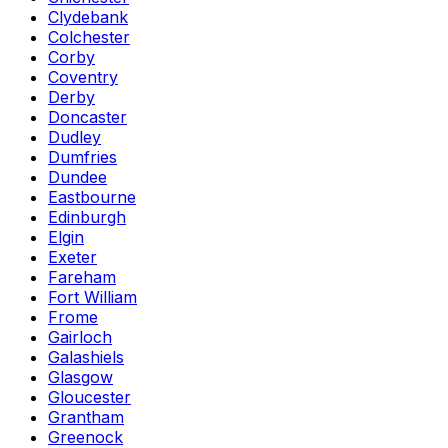
Clydebank
Colchester
Corby
Coventry
Derby
Doncaster
Dudley
Dumfries
Dundee
Eastbourne
Edinburgh
Elgin
Exeter
Fareham
Fort William
Frome
Gairloch
Galashiels
Glasgow
Gloucester
Grantham
Greenock