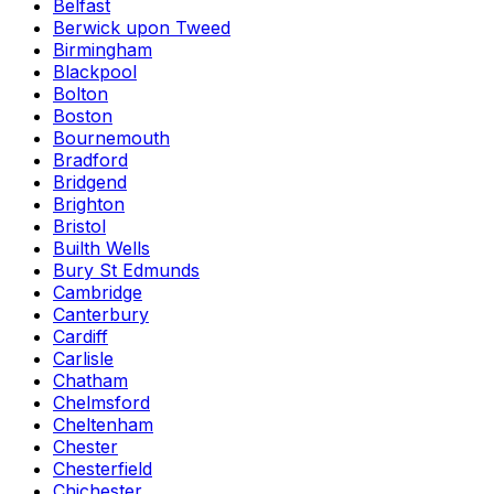
Belfast
Berwick upon Tweed
Birmingham
Blackpool
Bolton
Boston
Bournemouth
Bradford
Bridgend
Brighton
Bristol
Builth Wells
Bury St Edmunds
Cambridge
Canterbury
Cardiff
Carlisle
Chatham
Chelmsford
Cheltenham
Chester
Chesterfield
Chichester