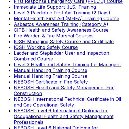
First Response Emergency Care (FREC 3) Course
Immediate Life Support (ILS) Training
Level 3 Paediatric First Aid Training (2 Days)
Mental Health First Aid (MHFA) Training Course
Asbestos Awareness Training (Category A)
CITB Health and Safety Awareness Course
Fire Warden & Fire Marshal Courses
IOSH Managing Safely Course and Certificate
IOSH Working Safely Course
Ladder and Stepladder User and Inspection
Combined Course
Level 3 Health and Safety Training for Managers
Manual Handling Training Course
Manual Handling Training Course
NEBOSH Certificate in Fire Safety
NEBOSH Health and Safety Management For
Construction
NEBOSH International Technical Certificate in Oil
and Gas Operational Safety
NEBOSH Level 6 International Diploma for
Occupational Health and Safety Management
Professionals
NEBOSH Level 6 National Diploma for