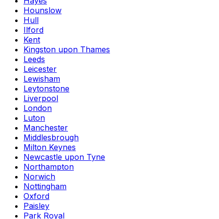
Hayes
Hounslow
Hull
Ilford
Kent
Kingston upon Thames
Leeds
Leicester
Lewisham
Leytonstone
Liverpool
London
Luton
Manchester
Middlesbrough
Milton Keynes
Newcastle upon Tyne
Northampton
Norwich
Nottingham
Oxford
Paisley
Park Royal