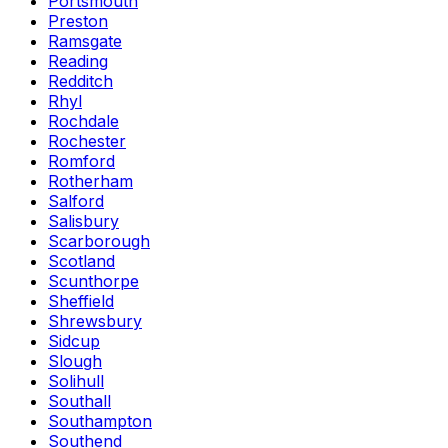
Portsmouth
Preston
Ramsgate
Reading
Redditch
Rhyl
Rochdale
Rochester
Romford
Rotherham
Salford
Salisbury
Scarborough
Scotland
Scunthorpe
Sheffield
Shrewsbury
Sidcup
Slough
Solihull
Southall
Southampton
Southend