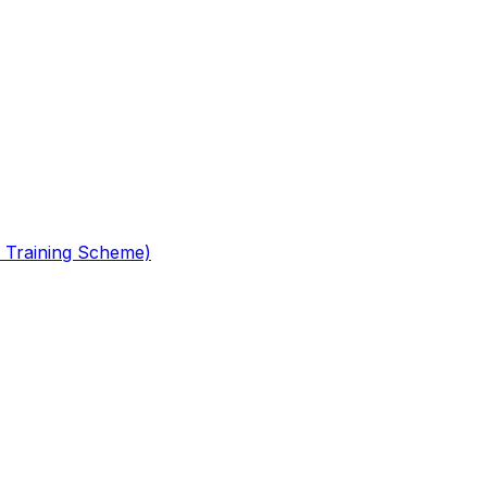
 Training Scheme)