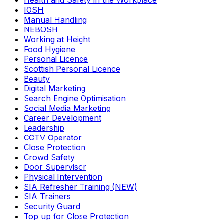
Health and Safety in the Workplace
IOSH
Manual Handling
NEBOSH
Working at Height
Food Hygiene
Personal Licence
Scottish Personal Licence
Beauty
Digital Marketing
Search Engine Optimisation
Social Media Marketing
Career Development
Leadership
CCTV Operator
Close Protection
Crowd Safety
Door Supervisor
Physical Intervention
SIA Refresher Training (NEW)
SIA Trainers
Security Guard
Top up for Close Protection