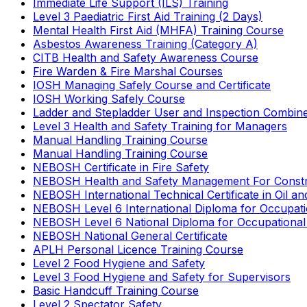
Immediate Life Support (ILS) Training
Level 3 Paediatric First Aid Training (2 Days)
Mental Health First Aid (MHFA) Training Course
Asbestos Awareness Training (Category A)
CITB Health and Safety Awareness Course
Fire Warden & Fire Marshal Courses
IOSH Managing Safely Course and Certificate
IOSH Working Safely Course
Ladder and Stepladder User and Inspection Combin
Level 3 Health and Safety Training for Managers
Manual Handling Training Course
Manual Handling Training Course
NEBOSH Certificate in Fire Safety
NEBOSH Health and Safety Management For Constr
NEBOSH International Technical Certificate in Oil a
NEBOSH Level 6 International Diploma for Occupat
NEBOSH Level 6 National Diploma for Occupational
NEBOSH National General Certificate
APLH Personal Licence Training Course
Level 2 Food Hygiene and Safety
Level 3 Food Hygiene and Safety for Supervisors
Basic Handcuff Training Course
Level 2 Spectator Safety