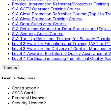
Physical Intervention Refresher/Crossover Training
SIA CCTV Operator Training Course
SIA Close Protection Refresher Course (Top-Up Tra
SIA Close Protection Training Course
SIA Door Supervisor Course
SIA Refresher Course for Door Supervisors (Top-Up
SIA Security Guard Course
SIA Top-Up Refresher Training for Security Guards
Level 3 Award in Education and Training (AET or P
Level 3 Award in the Delivery of Conflict Managemen
Level 4 Award in the Internal Quality Assurance of
Level 4 Certificate in Leading the Internal Quality
Licences
Licence Categories
Construction
CSCS Card
Personal Licence
Security Licence