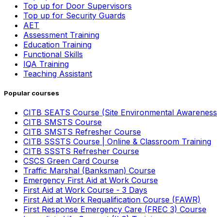
Top up for Door Supervisors
Top up for Security Guards
AET
Assessment Training
Education Training
Functional Skills
IQA Training
Teaching Assistant
Popular courses
CITB SEATS Course (Site Environmental Awareness
CITB SMSTS Course
CITB SMSTS Refresher Course
CITB SSSTS Course | Online & Classroom Training
CITB SSSTS Refresher Course
CSCS Green Card Course
Traffic Marshal (Banksman) Course
Emergency First Aid at Work Course
First Aid at Work Course - 3 Days
First Aid at Work Requalification Course (FAWR)
First Response Emergency Care (FREC 3) Course