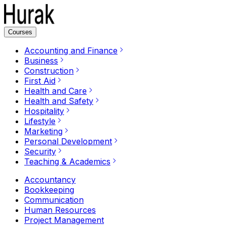
Courses
Accounting and Finance
Business
Construction
First Aid
Health and Care
Health and Safety
Hospitality
Lifestyle
Marketing
Personal Development
Security
Teaching & Academics
Accountancy
Bookkeeping
Communication
Human Resources
Project Management