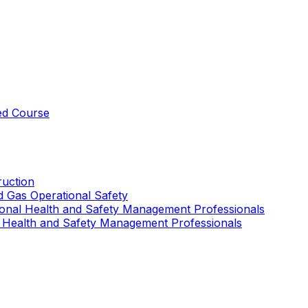
ed Course
uction
nd Gas Operational Safety
ional Health and Safety Management Professionals
 Health and Safety Management Professionals