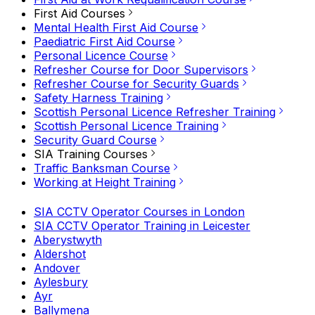
First Aid Courses
Mental Health First Aid Course
Paediatric First Aid Course
Personal Licence Course
Refresher Course for Door Supervisors
Refresher Course for Security Guards
Safety Harness Training
Scottish Personal Licence Refresher Training
Scottish Personal Licence Training
Security Guard Course
SIA Training Courses
Traffic Banksman Course
Working at Height Training
SIA CCTV Operator Courses in London
SIA CCTV Operator Training in Leicester
Aberystwyth
Aldershot
Andover
Aylesbury
Ayr
Ballymena