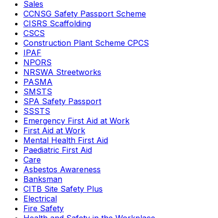
Sales
CCNSG Safety Passport Scheme
CISRS Scaffolding
CSCS
Construction Plant Scheme CPCS
IPAF
NPORS
NRSWA Streetworks
PASMA
SMSTS
SPA Safety Passport
SSSTS
Emergency First Aid at Work
First Aid at Work
Mental Health First Aid
Paediatric First Aid
Care
Asbestos Awareness
Banksman
CITB Site Safety Plus
Electrical
Fire Safety