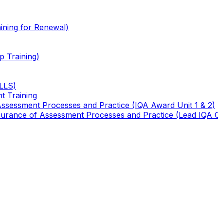
ining for Renewal)
 Training)
TLLS)
t Training
 Assessment Processes and Practice (IQA Award Unit 1 & 2)
 Assurance of Assessment Processes and Practice (Lead IQA 