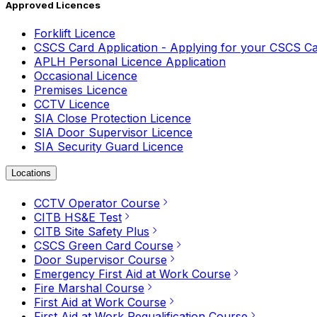
Approved Licences
Forklift Licence
CSCS Card Application - Applying for your CSCS C
APLH Personal Licence Application
Occasional Licence
Premises Licence
CCTV Licence
SIA Close Protection Licence
SIA Door Supervisor Licence
SIA Security Guard Licence
Locations
CCTV Operator Course
CITB HS&E Test
CITB Site Safety Plus
CSCS Green Card Course
Door Supervisor Course
Emergency First Aid at Work Course
Fire Marshal Course
First Aid at Work Course
First Aid at Work Requalification Course