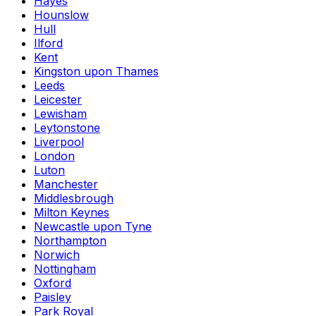
Hayes
Hounslow
Hull
Ilford
Kent
Kingston upon Thames
Leeds
Leicester
Lewisham
Leytonstone
Liverpool
London
Luton
Manchester
Middlesbrough
Milton Keynes
Newcastle upon Tyne
Northampton
Norwich
Nottingham
Oxford
Paisley
Park Royal