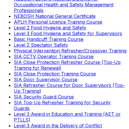
Occupational Health and Safety Management
Professionals
NEBOSH National General Certificate
APLH Personal Licence Training Course
Level 2 Food Hygiene and Safety
Level 3 Food Hygiene and Safety for Supervisors
Basic Handcuff Training Course
Level 2 Spectator Safety
Physical Intervention Refresher/Crossover Training
SIA CCTV Operator Training Course
SIA Close Protection Refresher Course (Top-Up
Training for Renewal)
SIA Close Protection Training Course
SIA Door Supervisor Course
SIA Refresher Course for Door Supervisors (Top-
Up Training)
SIA Security Guard Course
SIA Top-Up Refresher Training for Security
Guards
Level 3 Award in Education and Training (AET or
PTLLS)
Level 3 Award in the Delivery of Conflict