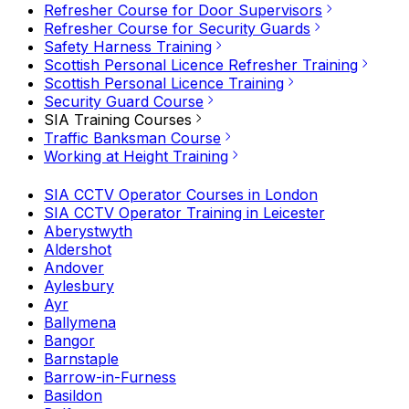
Refresher Course for Door Supervisors
Refresher Course for Security Guards
Safety Harness Training
Scottish Personal Licence Refresher Training
Scottish Personal Licence Training
Security Guard Course
SIA Training Courses
Traffic Banksman Course
Working at Height Training
SIA CCTV Operator Courses in London
SIA CCTV Operator Training in Leicester
Aberystwyth
Aldershot
Andover
Aylesbury
Ayr
Ballymena
Bangor
Barnstaple
Barrow-in-Furness
Basildon