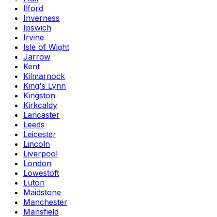
Ilford
Inverness
Ipswich
Irvine
Isle of Wight
Jarrow
Kent
Kilmarnock
King's Lynn
Kingston
Kirkcaldy
Lancaster
Leeds
Leicester
Lincoln
Liverpool
London
Lowestoft
Luton
Maidstone
Manchester
Mansfield