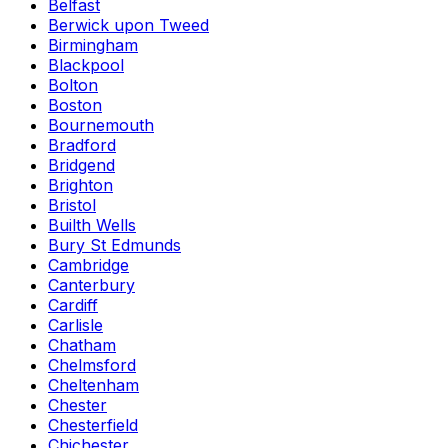
Belfast
Berwick upon Tweed
Birmingham
Blackpool
Bolton
Boston
Bournemouth
Bradford
Bridgend
Brighton
Bristol
Builth Wells
Bury St Edmunds
Cambridge
Canterbury
Cardiff
Carlisle
Chatham
Chelmsford
Cheltenham
Chester
Chesterfield
Chichester