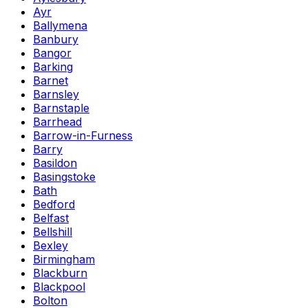
Ayr
Ballymena
Banbury
Bangor
Barking
Barnet
Barnsley
Barnstaple
Barrhead
Barrow-in-Furness
Barry
Basildon
Basingstoke
Bath
Bedford
Belfast
Bellshill
Bexley
Birmingham
Blackburn
Blackpool
Bolton