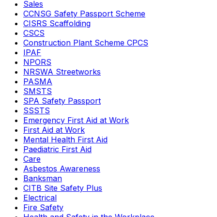
Sales
CCNSG Safety Passport Scheme
CISRS Scaffolding
CSCS
Construction Plant Scheme CPCS
IPAF
NPORS
NRSWA Streetworks
PASMA
SMSTS
SPA Safety Passport
SSSTS
Emergency First Aid at Work
First Aid at Work
Mental Health First Aid
Paediatric First Aid
Care
Asbestos Awareness
Banksman
CITB Site Safety Plus
Electrical
Fire Safety