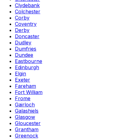
Clydebank
Colchester
Corby
Coventry
Derby
Doncaster
Dudley
Dumfries
Dundee
Eastbourne
Edinburgh
Elgin
Exeter
Fareham
Fort William
Frome
Gairloch
Galashiels
Glasgow
Gloucester
Grantham
Greenock