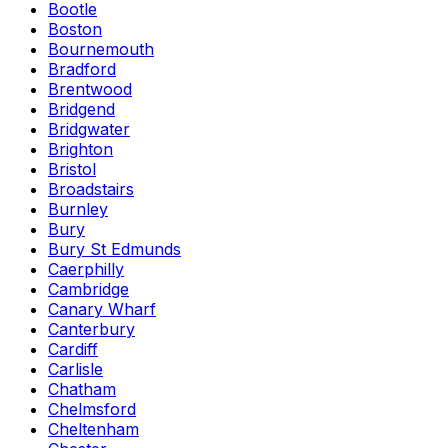
Bootle
Boston
Bournemouth
Bradford
Brentwood
Bridgend
Bridgwater
Brighton
Bristol
Broadstairs
Burnley
Bury
Bury St Edmunds
Caerphilly
Cambridge
Canary Wharf
Canterbury
Cardiff
Carlisle
Chatham
Chelmsford
Cheltenham