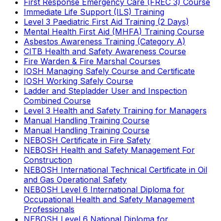
First Response Emergency Care (FREC 3) Course
Immediate Life Support (ILS) Training
Level 3 Paediatric First Aid Training (2 Days)
Mental Health First Aid (MHFA) Training Course
Asbestos Awareness Training (Category A)
CITB Health and Safety Awareness Course
Fire Warden & Fire Marshal Courses
IOSH Managing Safely Course and Certificate
IOSH Working Safely Course
Ladder and Stepladder User and Inspection
Combined Course
Level 3 Health and Safety Training for Managers
Manual Handling Training Course
Manual Handling Training Course
NEBOSH Certificate in Fire Safety
NEBOSH Health and Safety Management For
Construction
NEBOSH International Technical Certificate in Oil
and Gas Operational Safety
NEBOSH Level 6 International Diploma for
Occupational Health and Safety Management
Professionals
NEBOSH Level 6 National Diploma for