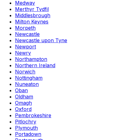
Medway
Merthyr Tydfil
Middlesbrough
Milton Keynes
Morpeth
Newcastle
Newcastle upon Tyne
Newport
Newry
Northampton
Northern Ireland
Norwich
Nottingham
Nuneaton
Oban
Oldham
Omagh
Oxford
Pembrokeshire
Pitlochry
Plymouth
Portadown