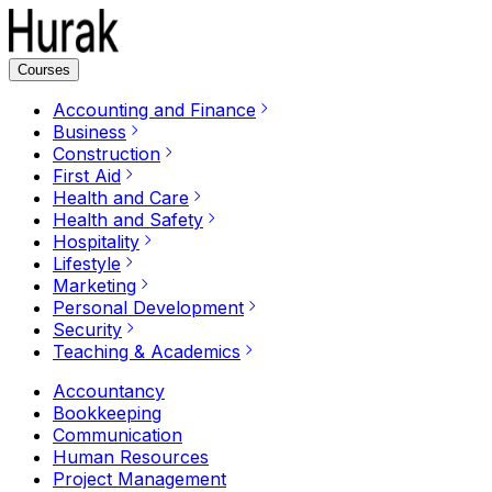
Courses
Accounting and Finance
Business
Construction
First Aid
Health and Care
Health and Safety
Hospitality
Lifestyle
Marketing
Personal Development
Security
Teaching & Academics
Accountancy
Bookkeeping
Communication
Human Resources
Project Management