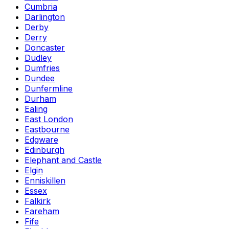
Cumbria
Darlington
Derby
Derry
Doncaster
Dudley
Dumfries
Dundee
Dunfermline
Durham
Ealing
East London
Eastbourne
Edgware
Edinburgh
Elephant and Castle
Elgin
Enniskillen
Essex
Falkirk
Fareham
Fife