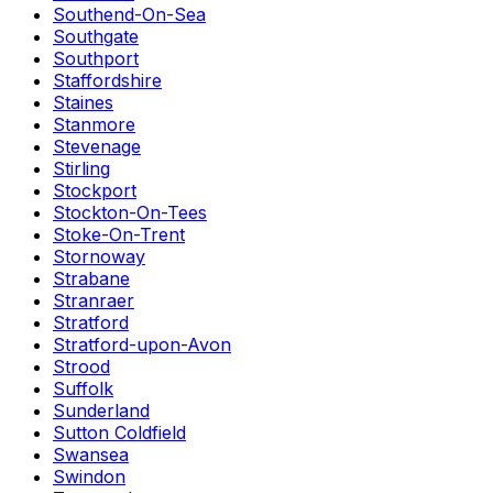
Southend-On-Sea
Southgate
Southport
Staffordshire
Staines
Stanmore
Stevenage
Stirling
Stockport
Stockton-On-Tees
Stoke-On-Trent
Stornoway
Strabane
Stranraer
Stratford
Stratford-upon-Avon
Strood
Suffolk
Sunderland
Sutton Coldfield
Swansea
Swindon