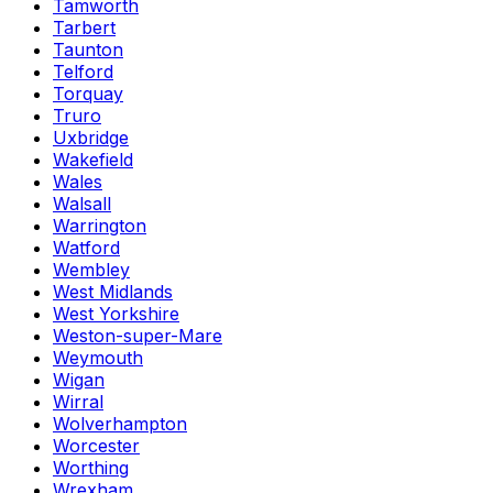
Tamworth
Tarbert
Taunton
Telford
Torquay
Truro
Uxbridge
Wakefield
Wales
Walsall
Warrington
Watford
Wembley
West Midlands
West Yorkshire
Weston-super-Mare
Weymouth
Wigan
Wirral
Wolverhampton
Worcester
Worthing
Wrexham