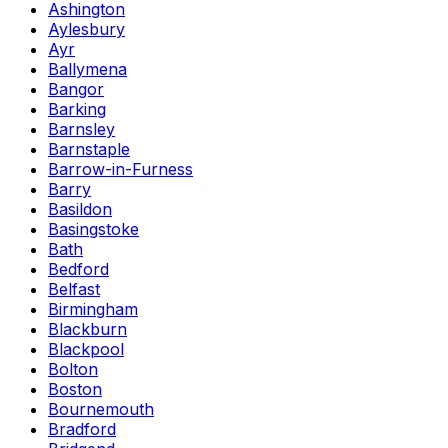
Ashington
Aylesbury
Ayr
Ballymena
Bangor
Barking
Barnsley
Barnstaple
Barrow-in-Furness
Barry
Basildon
Basingstoke
Bath
Bedford
Belfast
Birmingham
Blackburn
Blackpool
Bolton
Boston
Bournemouth
Bradford