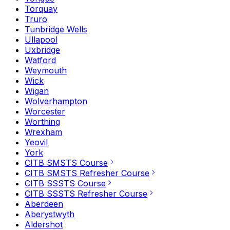
Torquay
Truro
Tunbridge Wells
Ullapool
Uxbridge
Watford
Weymouth
Wick
Wigan
Wolverhampton
Worcester
Worthing
Wrexham
Yeovil
York
CITB SMSTS Course
CITB SMSTS Refresher Course
CITB SSSTS Course
CITB SSSTS Refresher Course
Aberdeen
Aberystwyth
Aldershot