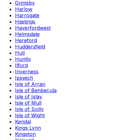
Grimsby
Harlow
Harrogate
Hastings
Haverfordwest
Helmsdale
Hereford
Huddersfield
Hull
Huntly
Ilford
Inverness
Ipswich
Isle of Arran
Isle of Benbecula
Isle of Islay
Isle of Mull
Isle of Scilly
Isle of Wight
Kendal
Kings Lynn
Kingston