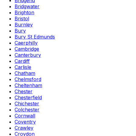
Bridgend
Bridgwater
Brighton
Bristol
Burnley
Bury
Bury St Edmunds
Caerphilly
Cambridge
Canterbury
Cardiff
Carlisle
Chatham
Chelmsford
Cheltenham
Chester
Chesterfield
Chichester
Colchester
Cornwall
Coventry
Crawley
Croydon