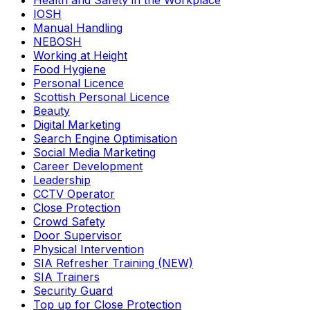
Health and Safety in the Workplace
IOSH
Manual Handling
NEBOSH
Working at Height
Food Hygiene
Personal Licence
Scottish Personal Licence
Beauty
Digital Marketing
Search Engine Optimisation
Social Media Marketing
Career Development
Leadership
CCTV Operator
Close Protection
Crowd Safety
Door Supervisor
Physical Intervention
SIA Refresher Training (NEW)
SIA Trainers
Security Guard
Top up for Close Protection