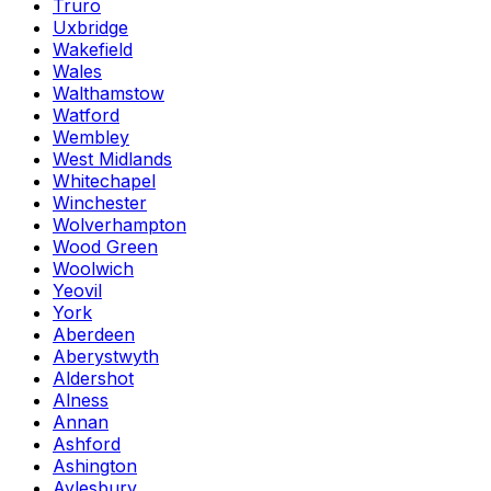
Truro
Uxbridge
Wakefield
Wales
Walthamstow
Watford
Wembley
West Midlands
Whitechapel
Winchester
Wolverhampton
Wood Green
Woolwich
Yeovil
York
Aberdeen
Aberystwyth
Aldershot
Alness
Annan
Ashford
Ashington
Aylesbury