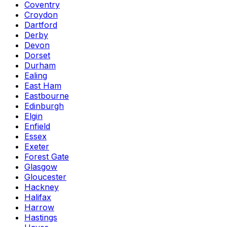
Coventry
Croydon
Dartford
Derby
Devon
Dorset
Durham
Ealing
East Ham
Eastbourne
Edinburgh
Elgin
Enfield
Essex
Exeter
Forest Gate
Glasgow
Gloucester
Hackney
Halifax
Harrow
Hastings