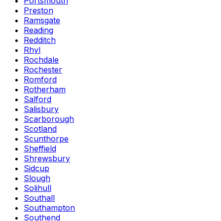
Portsmouth
Preston
Ramsgate
Reading
Redditch
Rhyl
Rochdale
Rochester
Romford
Rotherham
Salford
Salisbury
Scarborough
Scotland
Scunthorpe
Sheffield
Shrewsbury
Sidcup
Slough
Solihull
Southall
Southampton
Southend