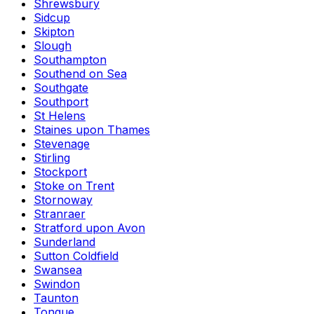
Shrewsbury
Sidcup
Skipton
Slough
Southampton
Southend on Sea
Southgate
Southport
St Helens
Staines upon Thames
Stevenage
Stirling
Stockport
Stoke on Trent
Stornoway
Stranraer
Stratford upon Avon
Sunderland
Sutton Coldfield
Swansea
Swindon
Taunton
Tongue