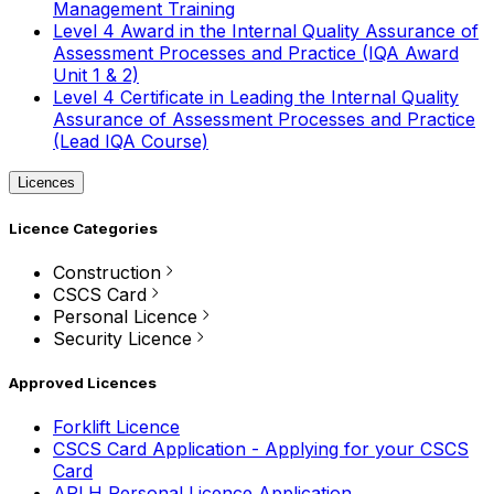
Management Training
Level 4 Award in the Internal Quality Assurance of
Assessment Processes and Practice (IQA Award
Unit 1 & 2)
Level 4 Certificate in Leading the Internal Quality
Assurance of Assessment Processes and Practice
(Lead IQA Course)
Licences
Licence Categories
Construction
CSCS Card
Personal Licence
Security Licence
Approved Licences
Forklift Licence
CSCS Card Application - Applying for your CSCS
Card
APLH Personal Licence Application