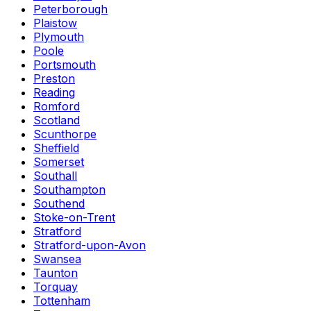
Peterborough
Plaistow
Plymouth
Poole
Portsmouth
Preston
Reading
Romford
Scotland
Scunthorpe
Sheffield
Somerset
Southall
Southampton
Southend
Stoke-on-Trent
Stratford
Stratford-upon-Avon
Swansea
Taunton
Torquay
Tottenham