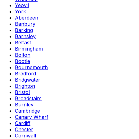
Yeovil
York
Aberdeen
Banbury
Barking
Barnsley
Belfast
Birmingham
Bolton
Bootle
Bournemouth
Bradford
Bridgwater
Brighton
Bristol
Broadstairs
Burnley
Cambridge
Canary Wharf
Cardiff
Chester
Cornwall