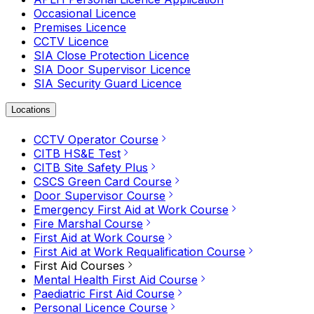
Occasional Licence
Premises Licence
CCTV Licence
SIA Close Protection Licence
SIA Door Supervisor Licence
SIA Security Guard Licence
Locations
CCTV Operator Course
CITB HS&E Test
CITB Site Safety Plus
CSCS Green Card Course
Door Supervisor Course
Emergency First Aid at Work Course
Fire Marshal Course
First Aid at Work Course
First Aid at Work Requalification Course
First Aid Courses
Mental Health First Aid Course
Paediatric First Aid Course
Personal Licence Course