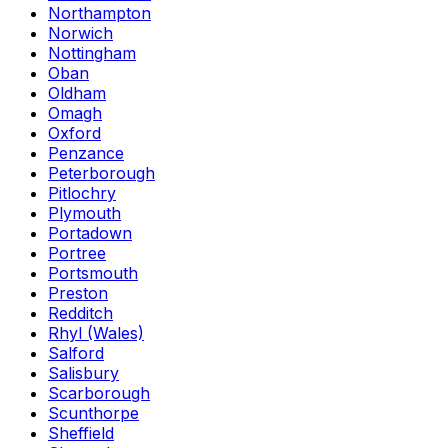
Northampton
Norwich
Nottingham
Oban
Oldham
Omagh
Oxford
Penzance
Peterborough
Pitlochry
Plymouth
Portadown
Portree
Portsmouth
Preston
Redditch
Rhyl (Wales)
Salford
Salisbury
Scarborough
Scunthorpe
Sheffield