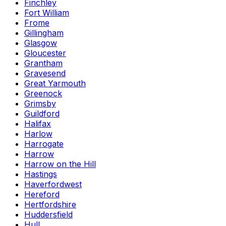
Finchley
Fort William
Frome
Gillingham
Glasgow
Gloucester
Grantham
Gravesend
Great Yarmouth
Greenock
Grimsby
Guildford
Halifax
Harlow
Harrogate
Harrow
Harrow on the Hill
Hastings
Haverfordwest
Hereford
Hertfordshire
Huddersfield
Hull