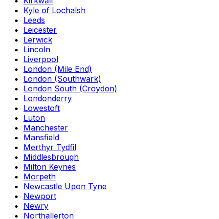
Kirkwall
Kyle of Lochalsh
Leeds
Leicester
Lerwick
Lincoln
Liverpool
London (Mile End)
London (Southwark)
London South (Croydon)
Londonderry
Lowestoft
Luton
Manchester
Mansfield
Merthyr Tydfil
Middlesbrough
Milton Keynes
Morpeth
Newcastle Upon Tyne
Newport
Newry
Northallerton