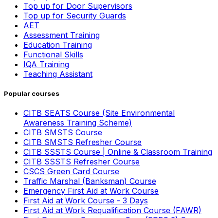
Top up for Door Supervisors
Top up for Security Guards
AET
Assessment Training
Education Training
Functional Skills
IQA Training
Teaching Assistant
Popular courses
CITB SEATS Course (Site Environmental
Awareness Training Scheme)
CITB SMSTS Course
CITB SMSTS Refresher Course
CITB SSSTS Course | Online & Classroom Training
CITB SSSTS Refresher Course
CSCS Green Card Course
Traffic Marshal (Banksman) Course
Emergency First Aid at Work Course
First Aid at Work Course - 3 Days
First Aid at Work Requalification Course (FAWR)