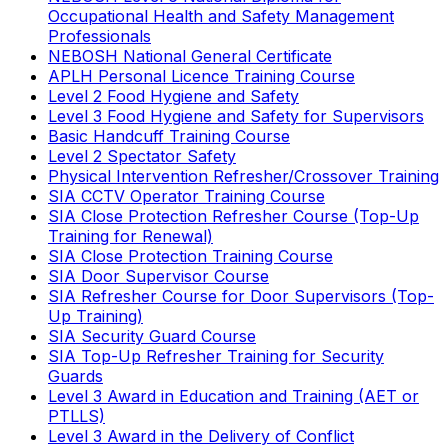
Occupational Health and Safety Management
Professionals
NEBOSH National General Certificate
APLH Personal Licence Training Course
Level 2 Food Hygiene and Safety
Level 3 Food Hygiene and Safety for Supervisors
Basic Handcuff Training Course
Level 2 Spectator Safety
Physical Intervention Refresher/Crossover Training
SIA CCTV Operator Training Course
SIA Close Protection Refresher Course (Top-Up
Training for Renewal)
SIA Close Protection Training Course
SIA Door Supervisor Course
SIA Refresher Course for Door Supervisors (Top-
Up Training)
SIA Security Guard Course
SIA Top-Up Refresher Training for Security
Guards
Level 3 Award in Education and Training (AET or
PTLLS)
Level 3 Award in the Delivery of Conflict