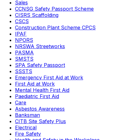
Sales
CCNSG Safety Passport Scheme
CISRS Scaffolding
CSCS
Construction Plant Scheme CPCS
IPAF
NPORS
NRSWA Streetworks
PASMA
SMSTS
SPA Safety Passport
SSSTS
Emergency First Aid at Work
First Aid at Work
Mental Health First Aid
Paediatric First Aid
Care
Asbestos Awareness
Banksman
CITB Site Safety Plus
Electrical
Fire Safety