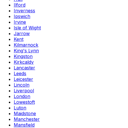
Ilford
Inverness
Ipswich
Irvine
Isle of Wight
Jarrow
Kent
Kilmarnock
King's Lynn
Kingston
Kirkcaldy
Lancaster
Leeds
Leicester
Lincoln
Liverpool
London
Lowestoft
Luton
Maidstone
Manchester
Mansfield