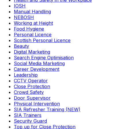
Health and Safety in the Workplace
IOSH
Manual Handling
NEBOSH
Working at Height
Food Hygiene
Personal Licence
Scottish Personal Licence
Beauty
Digital Marketing
Search Engine Optimisation
Social Media Marketing
Career Development
Leadership
CCTV Operator
Close Protection
Crowd Safety
Door Supervisor
Physical Intervention
SIA Refresher Training (NEW)
SIA Trainers
Security Guard
Top up for Close Protection