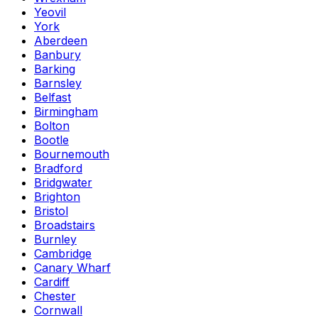
Yeovil
York
Aberdeen
Banbury
Barking
Barnsley
Belfast
Birmingham
Bolton
Bootle
Bournemouth
Bradford
Bridgwater
Brighton
Bristol
Broadstairs
Burnley
Cambridge
Canary Wharf
Cardiff
Chester
Cornwall