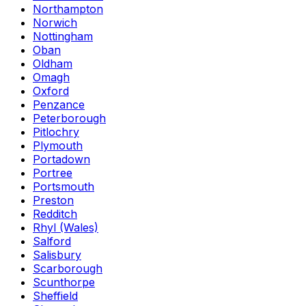
Northampton
Norwich
Nottingham
Oban
Oldham
Omagh
Oxford
Penzance
Peterborough
Pitlochry
Plymouth
Portadown
Portree
Portsmouth
Preston
Redditch
Rhyl (Wales)
Salford
Salisbury
Scarborough
Scunthorpe
Sheffield