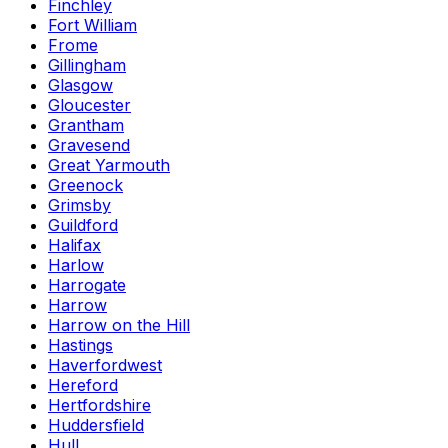
Finchley
Fort William
Frome
Gillingham
Glasgow
Gloucester
Grantham
Gravesend
Great Yarmouth
Greenock
Grimsby
Guildford
Halifax
Harlow
Harrogate
Harrow
Harrow on the Hill
Hastings
Haverfordwest
Hereford
Hertfordshire
Huddersfield
Hull