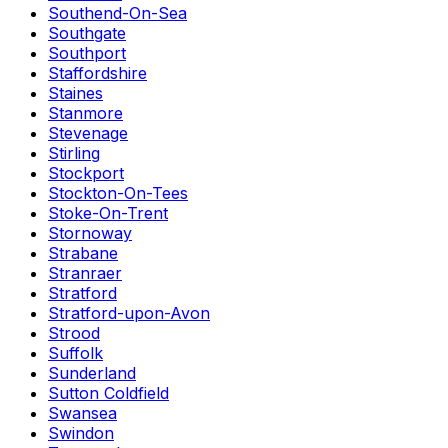
Southend-On-Sea
Southgate
Southport
Staffordshire
Staines
Stanmore
Stevenage
Stirling
Stockport
Stockton-On-Tees
Stoke-On-Trent
Stornoway
Strabane
Stranraer
Stratford
Stratford-upon-Avon
Strood
Suffolk
Sunderland
Sutton Coldfield
Swansea
Swindon