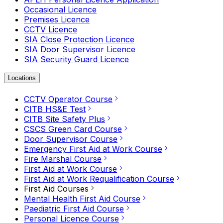
Occasional Licence
Premises Licence
CCTV Licence
SIA Close Protection Licence
SIA Door Supervisor Licence
SIA Security Guard Licence
Locations
CCTV Operator Course
CITB HS&E Test
CITB Site Safety Plus
CSCS Green Card Course
Door Supervisor Course
Emergency First Aid at Work Course
Fire Marshal Course
First Aid at Work Course
First Aid at Work Requalification Course
First Aid Courses
Mental Health First Aid Course
Paediatric First Aid Course
Personal Licence Course