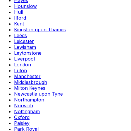
Hayes
Hounslow
Hull
Ilford
Kent
Kingston upon Thames
Leeds
Leicester
Lewisham
Leytonstone
Liverpool
London
Luton
Manchester
Middlesbrough
Milton Keynes
Newcastle upon Tyne
Northampton
Norwich
Nottingham
Oxford
Paisley
Park Royal