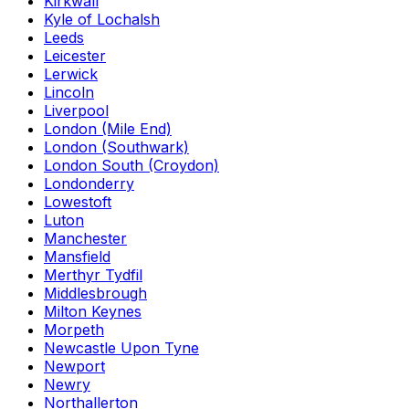
Kirkwall
Kyle of Lochalsh
Leeds
Leicester
Lerwick
Lincoln
Liverpool
London (Mile End)
London (Southwark)
London South (Croydon)
Londonderry
Lowestoft
Luton
Manchester
Mansfield
Merthyr Tydfil
Middlesbrough
Milton Keynes
Morpeth
Newcastle Upon Tyne
Newport
Newry
Northallerton