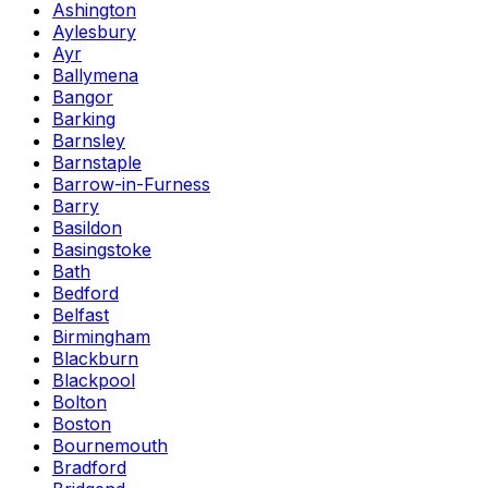
Ashington
Aylesbury
Ayr
Ballymena
Bangor
Barking
Barnsley
Barnstaple
Barrow-in-Furness
Barry
Basildon
Basingstoke
Bath
Bedford
Belfast
Birmingham
Blackburn
Blackpool
Bolton
Boston
Bournemouth
Bradford