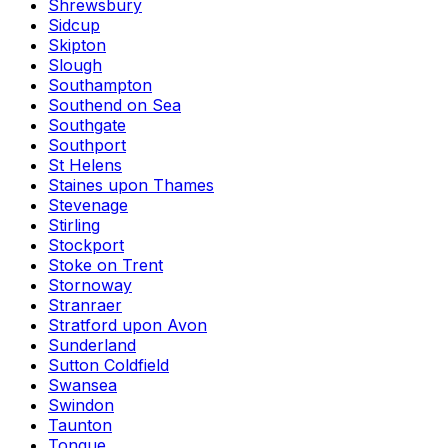
Shrewsbury
Sidcup
Skipton
Slough
Southampton
Southend on Sea
Southgate
Southport
St Helens
Staines upon Thames
Stevenage
Stirling
Stockport
Stoke on Trent
Stornoway
Stranraer
Stratford upon Avon
Sunderland
Sutton Coldfield
Swansea
Swindon
Taunton
Tongue