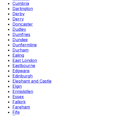
Cumbria
Darlington
Derby
Derry
Doncaster
Dudley
Dumfries
Dundee
Dunfermline
Durham
Ealing
East London
Eastbourne
Edgware
Edinburgh
Elephant and Castle
Elgin
Enniskillen
Essex
Falkirk
Fareham
Fife