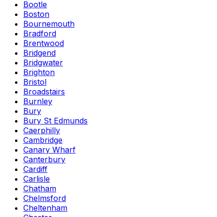
Bootle
Boston
Bournemouth
Bradford
Brentwood
Bridgend
Bridgwater
Brighton
Bristol
Broadstairs
Burnley
Bury
Bury St Edmunds
Caerphilly
Cambridge
Canary Wharf
Canterbury
Cardiff
Carlisle
Chatham
Chelmsford
Cheltenham