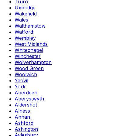
Truro
Uxbridge
Wakefield
Wales
Walthamstow
Watford
Wembley
West Midlands
Whitechapel
Winchester
Wolverhampton
Wood Green
Woolwich
Yeovil
York
Aberdeen
Aberystwyth
Aldershot
Alness
Annan
Ashford
Ashington
Aylesbury