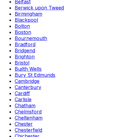
Belfast
Berwick upon Tweed
Birmingham
Blackpool
Bolton
Boston
Bournemouth
Bradford
Bridgend
Brighton
Bristol
Builth Wells
Bury St Edmunds
Cambridge
Canterbury
Cardiff
Carlisle
Chatham
Chelmsford
Cheltenham
Chester
Chesterfield
Chichester