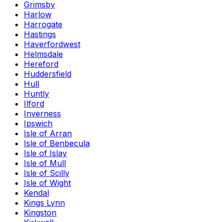
Grimsby
Harlow
Harrogate
Hastings
Haverfordwest
Helmsdale
Hereford
Huddersfield
Hull
Huntly
Ilford
Inverness
Ipswich
Isle of Arran
Isle of Benbecula
Isle of Islay
Isle of Mull
Isle of Scilly
Isle of Wight
Kendal
Kings Lynn
Kingston