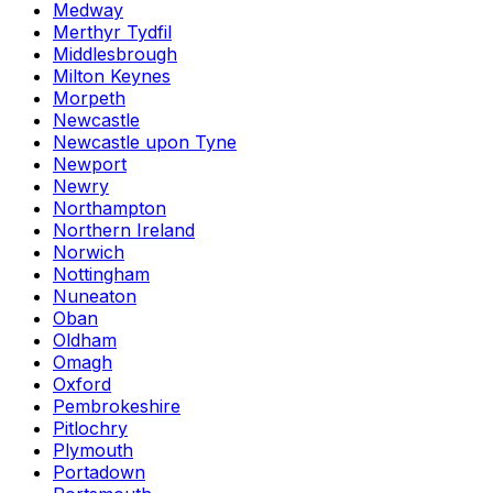
Medway
Merthyr Tydfil
Middlesbrough
Milton Keynes
Morpeth
Newcastle
Newcastle upon Tyne
Newport
Newry
Northampton
Northern Ireland
Norwich
Nottingham
Nuneaton
Oban
Oldham
Omagh
Oxford
Pembrokeshire
Pitlochry
Plymouth
Portadown