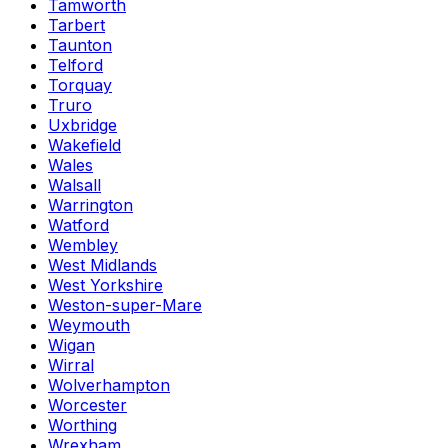
Tamworth
Tarbert
Taunton
Telford
Torquay
Truro
Uxbridge
Wakefield
Wales
Walsall
Warrington
Watford
Wembley
West Midlands
West Yorkshire
Weston-super-Mare
Weymouth
Wigan
Wirral
Wolverhampton
Worcester
Worthing
Wrexham