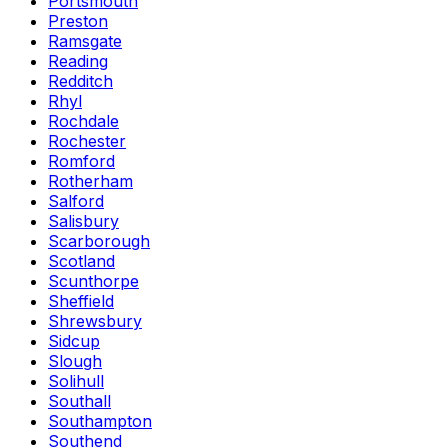
Portsmouth
Preston
Ramsgate
Reading
Redditch
Rhyl
Rochdale
Rochester
Romford
Rotherham
Salford
Salisbury
Scarborough
Scotland
Scunthorpe
Sheffield
Shrewsbury
Sidcup
Slough
Solihull
Southall
Southampton
Southend