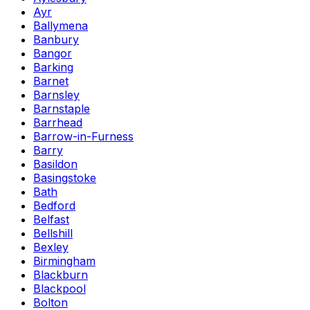
Ayr
Ballymena
Banbury
Bangor
Barking
Barnet
Barnsley
Barnstaple
Barrhead
Barrow-in-Furness
Barry
Basildon
Basingstoke
Bath
Bedford
Belfast
Bellshill
Bexley
Birmingham
Blackburn
Blackpool
Bolton