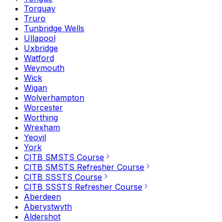
Torquay
Truro
Tunbridge Wells
Ullapool
Uxbridge
Watford
Weymouth
Wick
Wigan
Wolverhampton
Worcester
Worthing
Wrexham
Yeovil
York
CITB SMSTS Course
CITB SMSTS Refresher Course
CITB SSSTS Course
CITB SSSTS Refresher Course
Aberdeen
Aberystwyth
Aldershot