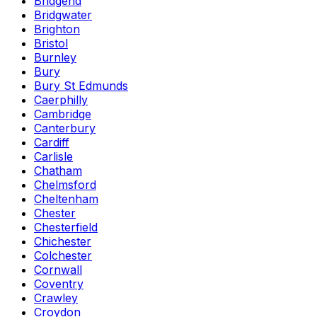
Bridgend
Bridgwater
Brighton
Bristol
Burnley
Bury
Bury St Edmunds
Caerphilly
Cambridge
Canterbury
Cardiff
Carlisle
Chatham
Chelmsford
Cheltenham
Chester
Chesterfield
Chichester
Colchester
Cornwall
Coventry
Crawley
Croydon