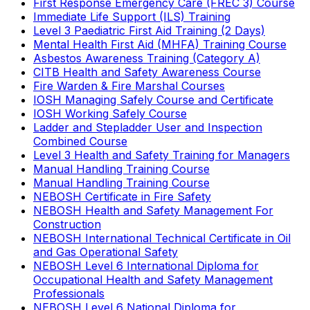
First Response Emergency Care (FREC 3) Course
Immediate Life Support (ILS) Training
Level 3 Paediatric First Aid Training (2 Days)
Mental Health First Aid (MHFA) Training Course
Asbestos Awareness Training (Category A)
CITB Health and Safety Awareness Course
Fire Warden & Fire Marshal Courses
IOSH Managing Safely Course and Certificate
IOSH Working Safely Course
Ladder and Stepladder User and Inspection
Combined Course
Level 3 Health and Safety Training for Managers
Manual Handling Training Course
Manual Handling Training Course
NEBOSH Certificate in Fire Safety
NEBOSH Health and Safety Management For
Construction
NEBOSH International Technical Certificate in Oil
and Gas Operational Safety
NEBOSH Level 6 International Diploma for
Occupational Health and Safety Management
Professionals
NEBOSH Level 6 National Diploma for