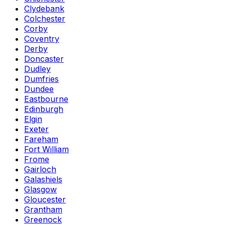
Clydebank
Colchester
Corby
Coventry
Derby
Doncaster
Dudley
Dumfries
Dundee
Eastbourne
Edinburgh
Elgin
Exeter
Fareham
Fort William
Frome
Gairloch
Galashiels
Glasgow
Gloucester
Grantham
Greenock