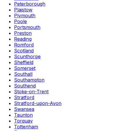
Peterborough
Plaistow
Plymouth
Poole
Portsmouth
Preston
Reading
Romford
Scotland
Scunthorpe
Sheffield
Somerset
Southall
Southampton
Southend
Stoke-on-Trent
Stratford
Stratford-upon-Avon
Swansea
Taunton
Torquay
Tottenham