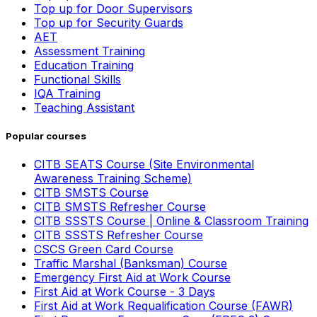
Top up for Door Supervisors
Top up for Security Guards
AET
Assessment Training
Education Training
Functional Skills
IQA Training
Teaching Assistant
Popular courses
CITB SEATS Course (Site Environmental
Awareness Training Scheme)
CITB SMSTS Course
CITB SMSTS Refresher Course
CITB SSSTS Course | Online & Classroom Training
CITB SSSTS Refresher Course
CSCS Green Card Course
Traffic Marshal (Banksman) Course
Emergency First Aid at Work Course
First Aid at Work Course - 3 Days
First Aid at Work Requalification Course (FAWR)