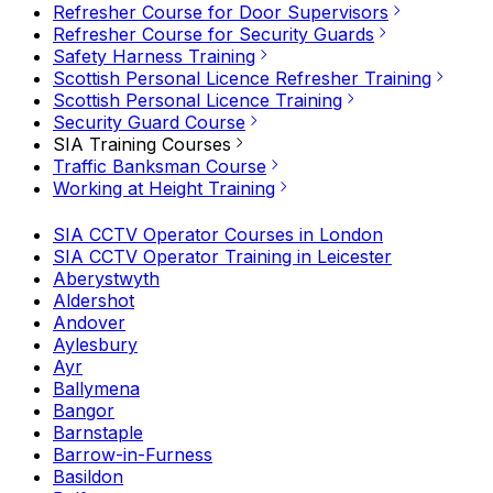
Refresher Course for Door Supervisors
Refresher Course for Security Guards
Safety Harness Training
Scottish Personal Licence Refresher Training
Scottish Personal Licence Training
Security Guard Course
SIA Training Courses
Traffic Banksman Course
Working at Height Training
SIA CCTV Operator Courses in London
SIA CCTV Operator Training in Leicester
Aberystwyth
Aldershot
Andover
Aylesbury
Ayr
Ballymena
Bangor
Barnstaple
Barrow-in-Furness
Basildon