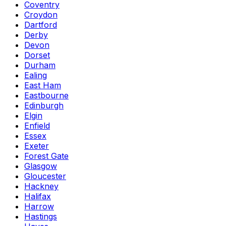
Coventry
Croydon
Dartford
Derby
Devon
Dorset
Durham
Ealing
East Ham
Eastbourne
Edinburgh
Elgin
Enfield
Essex
Exeter
Forest Gate
Glasgow
Gloucester
Hackney
Halifax
Harrow
Hastings