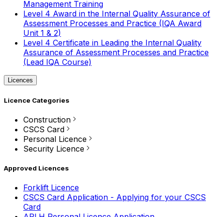
Management Training
Level 4 Award in the Internal Quality Assurance of
Assessment Processes and Practice (IQA Award
Unit 1 & 2)
Level 4 Certificate in Leading the Internal Quality
Assurance of Assessment Processes and Practice
(Lead IQA Course)
Licences
Licence Categories
Construction
CSCS Card
Personal Licence
Security Licence
Approved Licences
Forklift Licence
CSCS Card Application - Applying for your CSCS
Card
APLH Personal Licence Application