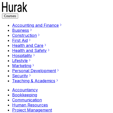
Courses
Accounting and Finance
Business
Construction
First Aid
Health and Care
Health and Safety
Hospitality
Lifestyle
Marketing
Personal Development
Security
Teaching & Academics
Accountancy
Bookkeeping
Communication
Human Resources
Project Management