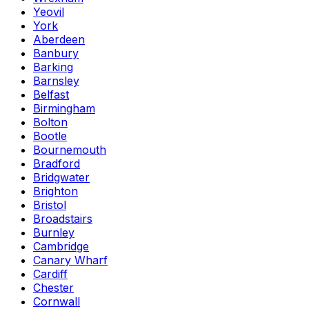
Yeovil
York
Aberdeen
Banbury
Barking
Barnsley
Belfast
Birmingham
Bolton
Bootle
Bournemouth
Bradford
Bridgwater
Brighton
Bristol
Broadstairs
Burnley
Cambridge
Canary Wharf
Cardiff
Chester
Cornwall