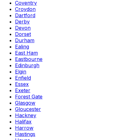
Coventry
Croydon
Dartford
Derby
Devon
Dorset
Durham
Ealing
East Ham
Eastbourne
Edinburgh
Elgin
Enfield
Essex
Exeter
Forest Gate
Glasgow
Gloucester
Hackney
Halifax
Harrow
Hastings