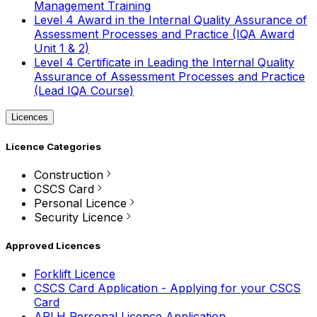
Management Training
Level 4 Award in the Internal Quality Assurance of
Assessment Processes and Practice (IQA Award
Unit 1 & 2)
Level 4 Certificate in Leading the Internal Quality
Assurance of Assessment Processes and Practice
(Lead IQA Course)
Licences
Licence Categories
Construction
CSCS Card
Personal Licence
Security Licence
Approved Licences
Forklift Licence
CSCS Card Application - Applying for your CSCS
Card
APLH Personal Licence Application