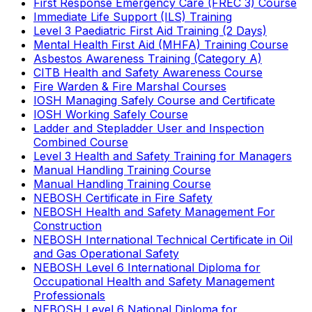
First Response Emergency Care (FREC 3) Course
Immediate Life Support (ILS) Training
Level 3 Paediatric First Aid Training (2 Days)
Mental Health First Aid (MHFA) Training Course
Asbestos Awareness Training (Category A)
CITB Health and Safety Awareness Course
Fire Warden & Fire Marshal Courses
IOSH Managing Safely Course and Certificate
IOSH Working Safely Course
Ladder and Stepladder User and Inspection
Combined Course
Level 3 Health and Safety Training for Managers
Manual Handling Training Course
Manual Handling Training Course
NEBOSH Certificate in Fire Safety
NEBOSH Health and Safety Management For
Construction
NEBOSH International Technical Certificate in Oil
and Gas Operational Safety
NEBOSH Level 6 International Diploma for
Occupational Health and Safety Management
Professionals
NEBOSH Level 6 National Diploma for