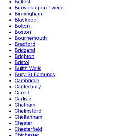
Belfast
Berwick upon Tweed
Birmingham
Blackpool
Bolton
Boston
Bournemouth
Bradford
Bridgend
Brighton
Bristol
Builth Wells
Bury St Edmunds
Cambridge
Canterbury
Cardiff
Carlisle
Chatham
Chelmsford
Cheltenham
Chester
Chesterfield
Chichester