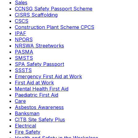
Sales
CCNSG Safety Passport Scheme
CISRS Scaffolding
CSCS
Construction Plant Scheme CPCS
IPAF
NPORS
NRSWA Streetworks
PASMA
SMSTS
SPA Safety Passport
SSSTS
Emergency First Aid at Work
First Aid at Work
Mental Health First Aid
Paediatric First Aid
Care
Asbestos Awareness
Banksman
CITB Site Safety Plus
Electrical
Fire Safety