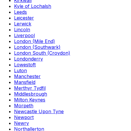
Kirkwall
Kyle of Lochalsh
Leeds
Leicester
Lerwick
Lincoln
Liverpool
London (Mile End)
London (Southwark)
London South (Croydon)
Londonderry
Lowestoft
Luton
Manchester
Mansfield
Merthyr Tydfil
Middlesbrough
Milton Keynes
Morpeth
Newcastle Upon Tyne
Newport
Newry
Northallerton