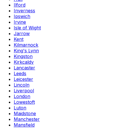
Ilford
Inverness
Ipswich
Irvine
Isle of Wight
Jarrow
Kent
Kilmarnock
King's Lynn
Kingston
Kirkcaldy
Lancaster
Leeds
Leicester
Lincoln
Liverpool
London
Lowestoft
Luton
Maidstone
Manchester
Mansfield