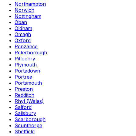
Northampton
Norwich
Nottingham
Oban
Oldham
Omagh
Oxford
Penzance
Peterborough
Pitlochry
Plymouth
Portadown
Portree
Portsmouth
Preston
Redditch
Rhyl (Wales)
Salford
Salisbury
Scarborough
Scunthorpe
Sheffield