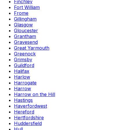
Finchley
Fort William
Frome
Gillingham
Glasgow
Gloucester
Grantham
Gravesend
Great Yarmouth
Greenock
Grimsby
Guildford
Halifax
Harlow
Harrogate
Harrow
Harrow on the Hill
Hastings
Haverfordwest
Hereford
Hertfordshire
Huddersfield
Hull