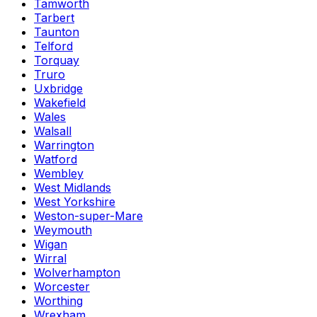
Tamworth
Tarbert
Taunton
Telford
Torquay
Truro
Uxbridge
Wakefield
Wales
Walsall
Warrington
Watford
Wembley
West Midlands
West Yorkshire
Weston-super-Mare
Weymouth
Wigan
Wirral
Wolverhampton
Worcester
Worthing
Wrexham