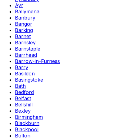
Ayr
Ballymena
Banbury
Bangor
Barking
Barnet
Barnsley
Barnstaple
Barrhead
Barrow-in-Furness
Barry
Basildon
Basingstoke
Bath
Bedford
Belfast
Bellshill
Bexley
Birmingham
Blackburn
Blackpool
Bolton