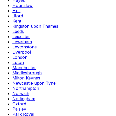
Hayes
Hounslow
Hull
Ilford
Kent
Kingston upon Thames
Leeds
Leicester
Lewisham
Leytonstone
Liverpool
London
Luton
Manchester
Middlesbrough
Milton Keynes
Newcastle upon Tyne
Northampton
Norwich
Nottingham
Oxford
Paisley
Park Royal