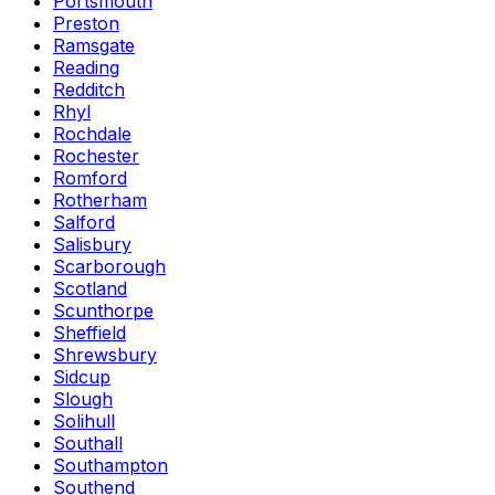
Portsmouth
Preston
Ramsgate
Reading
Redditch
Rhyl
Rochdale
Rochester
Romford
Rotherham
Salford
Salisbury
Scarborough
Scotland
Scunthorpe
Sheffield
Shrewsbury
Sidcup
Slough
Solihull
Southall
Southampton
Southend