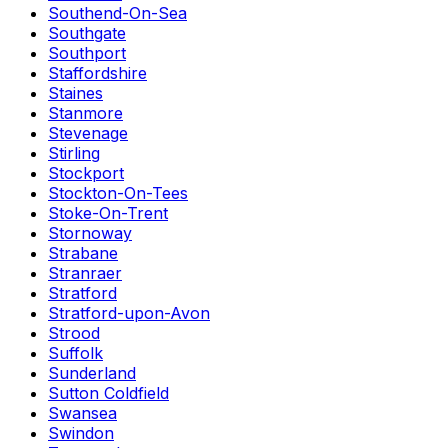
Southend-On-Sea
Southgate
Southport
Staffordshire
Staines
Stanmore
Stevenage
Stirling
Stockport
Stockton-On-Tees
Stoke-On-Trent
Stornoway
Strabane
Stranraer
Stratford
Stratford-upon-Avon
Strood
Suffolk
Sunderland
Sutton Coldfield
Swansea
Swindon