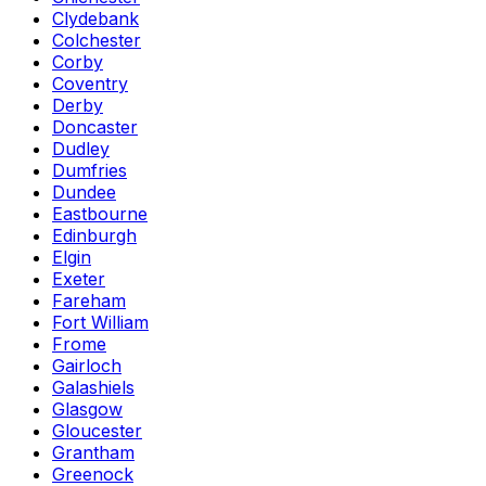
Clydebank
Colchester
Corby
Coventry
Derby
Doncaster
Dudley
Dumfries
Dundee
Eastbourne
Edinburgh
Elgin
Exeter
Fareham
Fort William
Frome
Gairloch
Galashiels
Glasgow
Gloucester
Grantham
Greenock