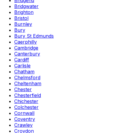
Bridgend
Bridgwater
Brighton
Bristol
Burnley
Bury
Bury St Edmunds
Caerphilly
Cambridge
Canterbury
Cardiff
Carlisle
Chatham
Chelmsford
Cheltenham
Chester
Chesterfield
Chichester
Colchester
Cornwall
Coventry
Crawley
Croydon