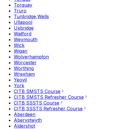
Torquay
Truro
Tunbridge Wells
Ullapool
Uxbridge
Watford
Weymouth
Wick
Wigan
Wolverhampton
Worcester
Worthing
Wrexham
Yeovil
York
CITB SMSTS Course
CITB SMSTS Refresher Course
CITB SSSTS Course
CITB SSSTS Refresher Course
Aberdeen
Aberystwyth
Aldershot