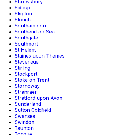
Shrewsbury
Sidcup
Skipton
Slough
Southampton
Southend on Sea
Southgate
Southport
St Helens
Staines upon Thames
Stevenage
Stirling
Stockport
Stoke on Trent
Stornoway
Stranraer
Stratford upon Avon
Sunderland
Sutton Coldfield
Swansea
Swindon
Taunton
Tongue