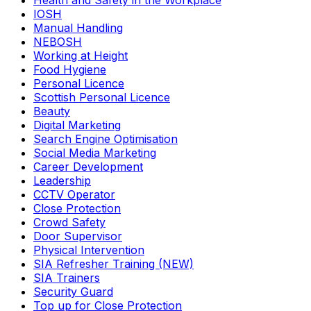
Health and Safety in the Workplace
IOSH
Manual Handling
NEBOSH
Working at Height
Food Hygiene
Personal Licence
Scottish Personal Licence
Beauty
Digital Marketing
Search Engine Optimisation
Social Media Marketing
Career Development
Leadership
CCTV Operator
Close Protection
Crowd Safety
Door Supervisor
Physical Intervention
SIA Refresher Training (NEW)
SIA Trainers
Security Guard
Top up for Close Protection