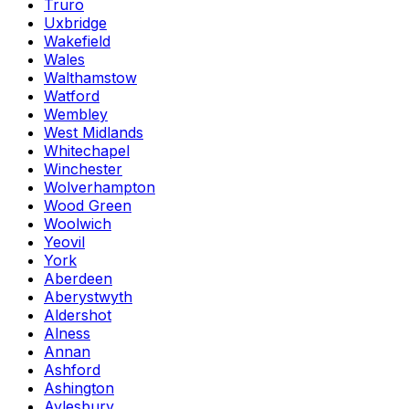
Truro
Uxbridge
Wakefield
Wales
Walthamstow
Watford
Wembley
West Midlands
Whitechapel
Winchester
Wolverhampton
Wood Green
Woolwich
Yeovil
York
Aberdeen
Aberystwyth
Aldershot
Alness
Annan
Ashford
Ashington
Aylesbury