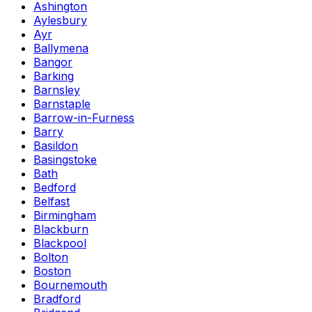
Ashington
Aylesbury
Ayr
Ballymena
Bangor
Barking
Barnsley
Barnstaple
Barrow-in-Furness
Barry
Basildon
Basingstoke
Bath
Bedford
Belfast
Birmingham
Blackburn
Blackpool
Bolton
Boston
Bournemouth
Bradford