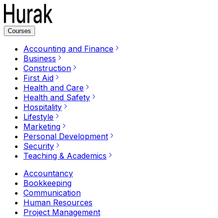
Courses
Accounting and Finance
Business
Construction
First Aid
Health and Care
Health and Safety
Hospitality
Lifestyle
Marketing
Personal Development
Security
Teaching & Academics
Accountancy
Bookkeeping
Communication
Human Resources
Project Management