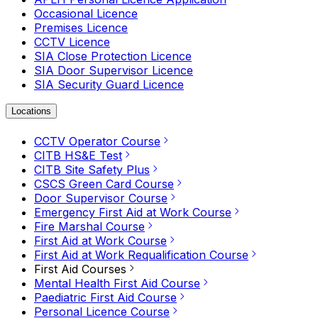
Occasional Licence
Premises Licence
CCTV Licence
SIA Close Protection Licence
SIA Door Supervisor Licence
SIA Security Guard Licence
Locations
CCTV Operator Course
CITB HS&E Test
CITB Site Safety Plus
CSCS Green Card Course
Door Supervisor Course
Emergency First Aid at Work Course
Fire Marshal Course
First Aid at Work Course
First Aid at Work Requalification Course
First Aid Courses
Mental Health First Aid Course
Paediatric First Aid Course
Personal Licence Course