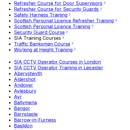
Refresher Course for Door Supervisors
Refresher Course for Security Guards
Safety Harness Training
Scottish Personal Licence Refresher Training
Scottish Personal Licence Training
Security Guard Course
SIA Training Courses
Traffic Banksman Course
Working at Height Training
SIA CCTV Operator Courses in London
SIA CCTV Operator Training in Leicester
Aberystwyth
Aldershot
Andover
Aylesbury
Ayr
Ballymena
Bangor
Barnstaple
Barrow-in-Furness
Basildon