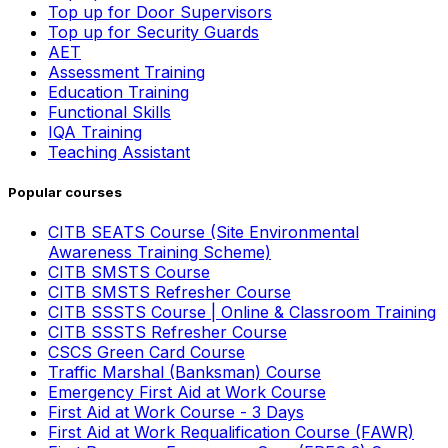
Top up for Door Supervisors
Top up for Security Guards
AET
Assessment Training
Education Training
Functional Skills
IQA Training
Teaching Assistant
Popular courses
CITB SEATS Course (Site Environmental
Awareness Training Scheme)
CITB SMSTS Course
CITB SMSTS Refresher Course
CITB SSSTS Course | Online & Classroom Training
CITB SSSTS Refresher Course
CSCS Green Card Course
Traffic Marshal (Banksman) Course
Emergency First Aid at Work Course
First Aid at Work Course - 3 Days
First Aid at Work Requalification Course (FAWR)