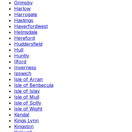
Grimsby
Harlow
Harrogate
Hastings
Haverfordwest
Helmsdale
Hereford
Huddersfield
Hull
Huntly
Ilford
Inverness
Ipswich
Isle of Arran
Isle of Benbecula
Isle of Islay
Isle of Mull
Isle of Scilly
Isle of Wight
Kendal
Kings Lynn
Kingston