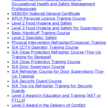
Occupational Health and Safety Management
Professionals
NEBOSH National General Certificate
APLH Personal Licence Training Course
Level 2 Food Hygiene and Safety
Level 3 Food Hygiene and Safety for Supervisors
Basic Handcuff Training Course
Level 2 Spectator Safety
Physical Intervention Refresher/Crossover Training
SIA CCTV Operator Training Course
SIA Close Protection Refresher Course (Top-Up
Training for Renewal)
SIA Close Protection Training Course
SIA Door Supervisor Course
SIA Refresher Course for Door Supervisors (Top-
Up Training)
SIA Security Guard Course
SIA Top-Up Refresher Training for Security
Guards
Level 3 Award in Education and Training (AET or
PTLLS)
Level 3 Award in the Delivery of Conflict