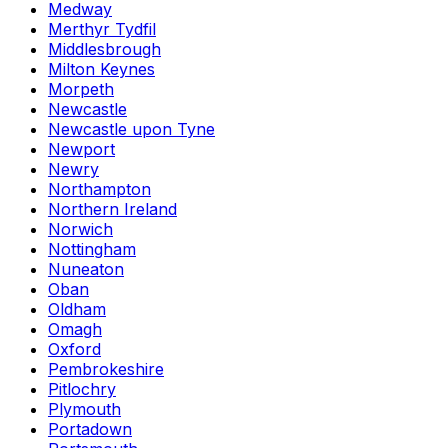
Medway
Merthyr Tydfil
Middlesbrough
Milton Keynes
Morpeth
Newcastle
Newcastle upon Tyne
Newport
Newry
Northampton
Northern Ireland
Norwich
Nottingham
Nuneaton
Oban
Oldham
Omagh
Oxford
Pembrokeshire
Pitlochry
Plymouth
Portadown