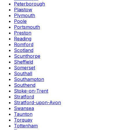
Peterborough
Plaistow
Plymouth
Poole
Portsmouth
Preston
Reading
Romford
Scotland
Scunthorpe
Sheffield
Somerset
Southall
Southampton
Southend
Stoke-on-Trent
Stratford
Stratford-upon-Avon
Swansea
Taunton
Torquay
Tottenham