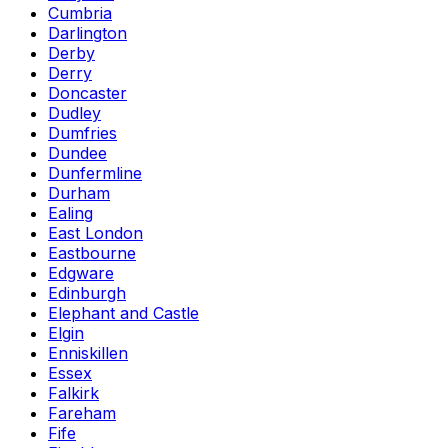
Cumbria
Darlington
Derby
Derry
Doncaster
Dudley
Dumfries
Dundee
Dunfermline
Durham
Ealing
East London
Eastbourne
Edgware
Edinburgh
Elephant and Castle
Elgin
Enniskillen
Essex
Falkirk
Fareham
Fife