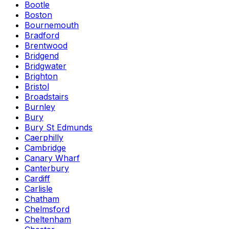
Bootle
Boston
Bournemouth
Bradford
Brentwood
Bridgend
Bridgwater
Brighton
Bristol
Broadstairs
Burnley
Bury
Bury St Edmunds
Caerphilly
Cambridge
Canary Wharf
Canterbury
Cardiff
Carlisle
Chatham
Chelmsford
Cheltenham