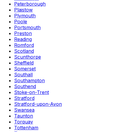
Peterborough
Plaistow
Plymouth
Poole
Portsmouth
Preston
Reading
Romford
Scotland
Scunthorpe
Sheffield
Somerset
Southall
Southampton
Southend
Stoke-on-Trent
Stratford
Stratford-upon-Avon
Swansea
Taunton
Torquay
Tottenham