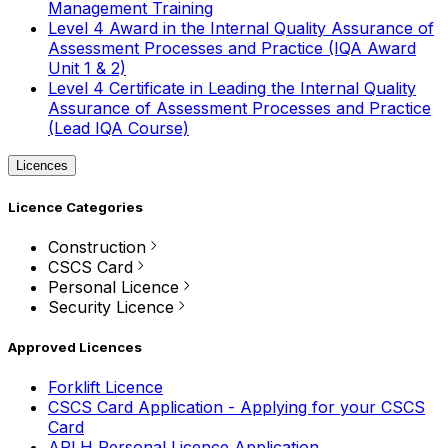
Management Training
Level 4 Award in the Internal Quality Assurance of
Assessment Processes and Practice (IQA Award
Unit 1 & 2)
Level 4 Certificate in Leading the Internal Quality
Assurance of Assessment Processes and Practice
(Lead IQA Course)
Licences
Licence Categories
Construction
CSCS Card
Personal Licence
Security Licence
Approved Licences
Forklift Licence
CSCS Card Application - Applying for your CSCS
Card
APLH Personal Licence Application