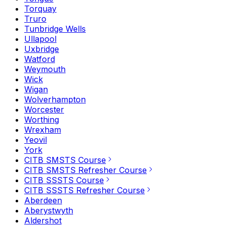
Torquay
Truro
Tunbridge Wells
Ullapool
Uxbridge
Watford
Weymouth
Wick
Wigan
Wolverhampton
Worcester
Worthing
Wrexham
Yeovil
York
CITB SMSTS Course
CITB SMSTS Refresher Course
CITB SSSTS Course
CITB SSSTS Refresher Course
Aberdeen
Aberystwyth
Aldershot