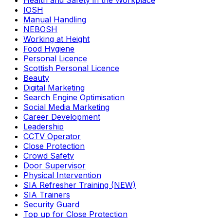
Health and Safety in the Workplace
IOSH
Manual Handling
NEBOSH
Working at Height
Food Hygiene
Personal Licence
Scottish Personal Licence
Beauty
Digital Marketing
Search Engine Optimisation
Social Media Marketing
Career Development
Leadership
CCTV Operator
Close Protection
Crowd Safety
Door Supervisor
Physical Intervention
SIA Refresher Training (NEW)
SIA Trainers
Security Guard
Top up for Close Protection