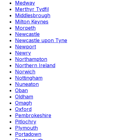
Medway
Merthyr Tydfil
Middlesbrough
Milton Keynes
Morpeth
Newcastle
Newcastle upon Tyne
Newport
Newry
Northampton
Northern Ireland
Norwich
Nottingham
Nuneaton
Oban
Oldham
Omagh
Oxford
Pembrokeshire
Pitlochry
Plymouth
Portadown