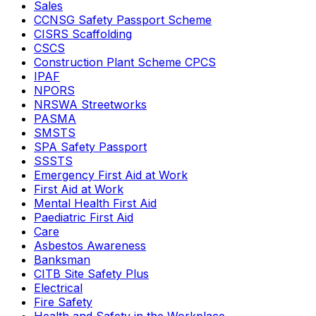
Sales
CCNSG Safety Passport Scheme
CISRS Scaffolding
CSCS
Construction Plant Scheme CPCS
IPAF
NPORS
NRSWA Streetworks
PASMA
SMSTS
SPA Safety Passport
SSSTS
Emergency First Aid at Work
First Aid at Work
Mental Health First Aid
Paediatric First Aid
Care
Asbestos Awareness
Banksman
CITB Site Safety Plus
Electrical
Fire Safety