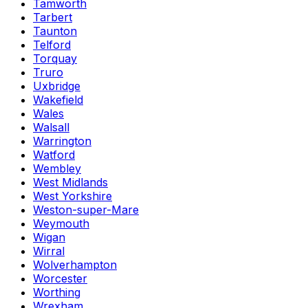
Tamworth
Tarbert
Taunton
Telford
Torquay
Truro
Uxbridge
Wakefield
Wales
Walsall
Warrington
Watford
Wembley
West Midlands
West Yorkshire
Weston-super-Mare
Weymouth
Wigan
Wirral
Wolverhampton
Worcester
Worthing
Wrexham