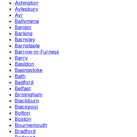
Ashington
Aylesbury
Ayr
Ballymena
Bangor
Barking
Barnsley
Barnstaple
Barrow-in-Furness
Barry
Basildon
Basingstoke
Bath
Bedford
Belfast
Birmingham
Blackburn
Blackpool
Bolton
Boston
Bournemouth
Bradford