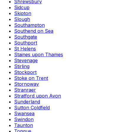
Shrewsbury
Sidcup
Skipton
Slough
Southampton
Southend on Sea
Southgate
Southport
St Helens
Staines upon Thames
Stevenage
Stirling
Stockport
Stoke on Trent
Stornoway
Stranraer
Stratford upon Avon
Sunderland
Sutton Coldfield
Swansea
Swindon
Taunton
Tongue