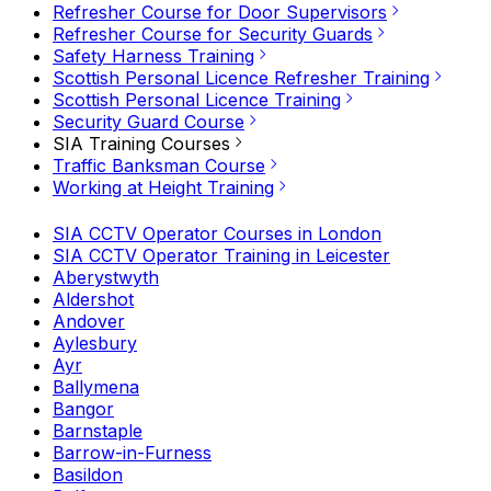
Refresher Course for Door Supervisors
Refresher Course for Security Guards
Safety Harness Training
Scottish Personal Licence Refresher Training
Scottish Personal Licence Training
Security Guard Course
SIA Training Courses
Traffic Banksman Course
Working at Height Training
SIA CCTV Operator Courses in London
SIA CCTV Operator Training in Leicester
Aberystwyth
Aldershot
Andover
Aylesbury
Ayr
Ballymena
Bangor
Barnstaple
Barrow-in-Furness
Basildon