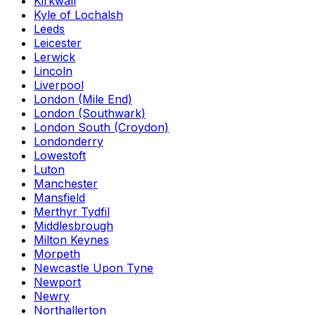
Kirkwall
Kyle of Lochalsh
Leeds
Leicester
Lerwick
Lincoln
Liverpool
London (Mile End)
London (Southwark)
London South (Croydon)
Londonderry
Lowestoft
Luton
Manchester
Mansfield
Merthyr Tydfil
Middlesbrough
Milton Keynes
Morpeth
Newcastle Upon Tyne
Newport
Newry
Northallerton