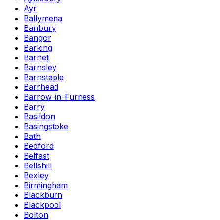
Ayr
Ballymena
Banbury
Bangor
Barking
Barnet
Barnsley
Barnstaple
Barrhead
Barrow-in-Furness
Barry
Basildon
Basingstoke
Bath
Bedford
Belfast
Bellshill
Bexley
Birmingham
Blackburn
Blackpool
Bolton