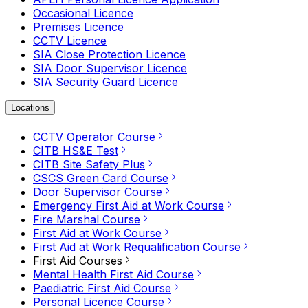
Occasional Licence
Premises Licence
CCTV Licence
SIA Close Protection Licence
SIA Door Supervisor Licence
SIA Security Guard Licence
Locations
CCTV Operator Course
CITB HS&E Test
CITB Site Safety Plus
CSCS Green Card Course
Door Supervisor Course
Emergency First Aid at Work Course
Fire Marshal Course
First Aid at Work Course
First Aid at Work Requalification Course
First Aid Courses
Mental Health First Aid Course
Paediatric First Aid Course
Personal Licence Course