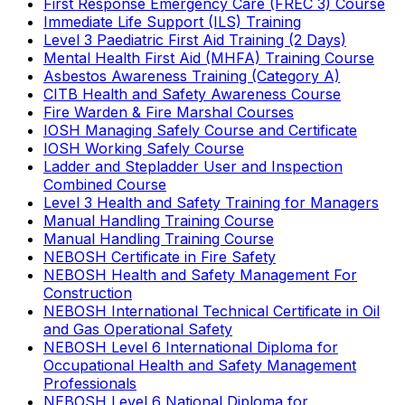
First Response Emergency Care (FREC 3) Course
Immediate Life Support (ILS) Training
Level 3 Paediatric First Aid Training (2 Days)
Mental Health First Aid (MHFA) Training Course
Asbestos Awareness Training (Category A)
CITB Health and Safety Awareness Course
Fire Warden & Fire Marshal Courses
IOSH Managing Safely Course and Certificate
IOSH Working Safely Course
Ladder and Stepladder User and Inspection
Combined Course
Level 3 Health and Safety Training for Managers
Manual Handling Training Course
Manual Handling Training Course
NEBOSH Certificate in Fire Safety
NEBOSH Health and Safety Management For
Construction
NEBOSH International Technical Certificate in Oil
and Gas Operational Safety
NEBOSH Level 6 International Diploma for
Occupational Health and Safety Management
Professionals
NEBOSH Level 6 National Diploma for