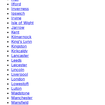
Ilford
Inverness
Ipswich
Irvine
Isle of Wight
Jarrow
Kent
Kilmarnock
King's Lynn
Kingston
Kirkcaldy
Lancaster
Leeds
Leicester
Lincoln
Liverpool
London
Lowestoft
Luton
Maidstone
Manchester
Mansfield