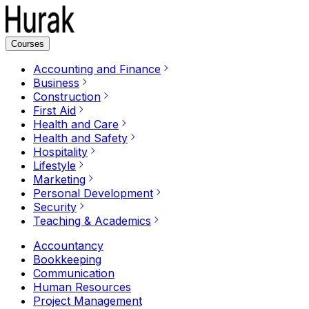
Courses
Accounting and Finance
Business
Construction
First Aid
Health and Care
Health and Safety
Hospitality
Lifestyle
Marketing
Personal Development
Security
Teaching & Academics
Accountancy
Bookkeeping
Communication
Human Resources
Project Management