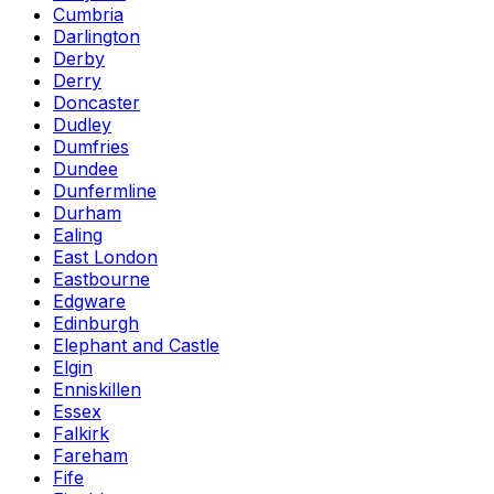
Cumbria
Darlington
Derby
Derry
Doncaster
Dudley
Dumfries
Dundee
Dunfermline
Durham
Ealing
East London
Eastbourne
Edgware
Edinburgh
Elephant and Castle
Elgin
Enniskillen
Essex
Falkirk
Fareham
Fife