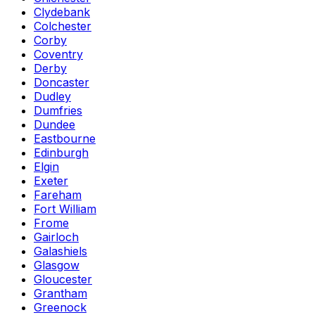
Clydebank
Colchester
Corby
Coventry
Derby
Doncaster
Dudley
Dumfries
Dundee
Eastbourne
Edinburgh
Elgin
Exeter
Fareham
Fort William
Frome
Gairloch
Galashiels
Glasgow
Gloucester
Grantham
Greenock