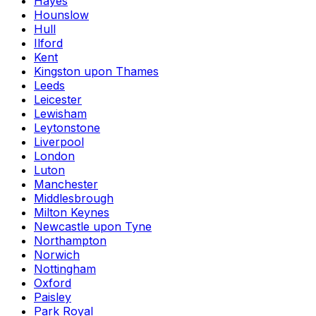
Hayes
Hounslow
Hull
Ilford
Kent
Kingston upon Thames
Leeds
Leicester
Lewisham
Leytonstone
Liverpool
London
Luton
Manchester
Middlesbrough
Milton Keynes
Newcastle upon Tyne
Northampton
Norwich
Nottingham
Oxford
Paisley
Park Royal