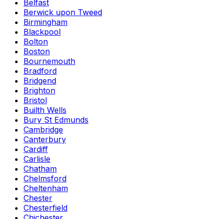
Belfast
Berwick upon Tweed
Birmingham
Blackpool
Bolton
Boston
Bournemouth
Bradford
Bridgend
Brighton
Bristol
Builth Wells
Bury St Edmunds
Cambridge
Canterbury
Cardiff
Carlisle
Chatham
Chelmsford
Cheltenham
Chester
Chesterfield
Chichester