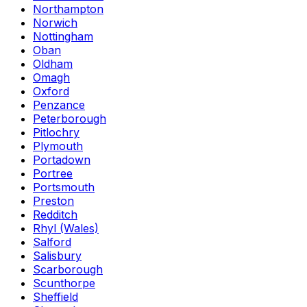
Northampton
Norwich
Nottingham
Oban
Oldham
Omagh
Oxford
Penzance
Peterborough
Pitlochry
Plymouth
Portadown
Portree
Portsmouth
Preston
Redditch
Rhyl (Wales)
Salford
Salisbury
Scarborough
Scunthorpe
Sheffield