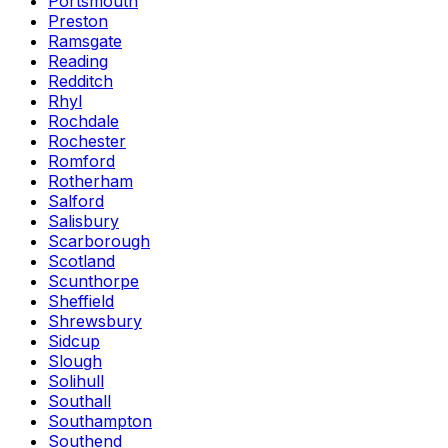
Portsmouth
Preston
Ramsgate
Reading
Redditch
Rhyl
Rochdale
Rochester
Romford
Rotherham
Salford
Salisbury
Scarborough
Scotland
Scunthorpe
Sheffield
Shrewsbury
Sidcup
Slough
Solihull
Southall
Southampton
Southend