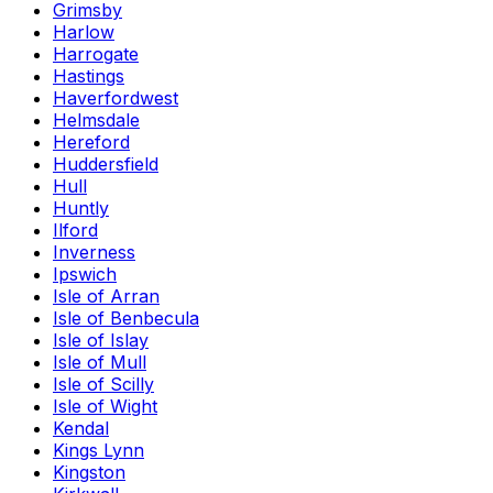
Grimsby
Harlow
Harrogate
Hastings
Haverfordwest
Helmsdale
Hereford
Huddersfield
Hull
Huntly
Ilford
Inverness
Ipswich
Isle of Arran
Isle of Benbecula
Isle of Islay
Isle of Mull
Isle of Scilly
Isle of Wight
Kendal
Kings Lynn
Kingston