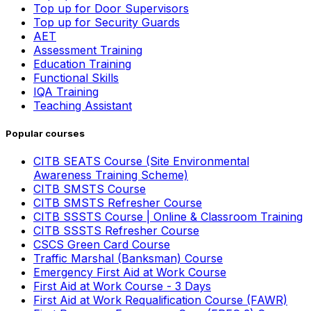
Top up for Door Supervisors
Top up for Security Guards
AET
Assessment Training
Education Training
Functional Skills
IQA Training
Teaching Assistant
Popular courses
CITB SEATS Course (Site Environmental
Awareness Training Scheme)
CITB SMSTS Course
CITB SMSTS Refresher Course
CITB SSSTS Course | Online & Classroom Training
CITB SSSTS Refresher Course
CSCS Green Card Course
Traffic Marshal (Banksman) Course
Emergency First Aid at Work Course
First Aid at Work Course - 3 Days
First Aid at Work Requalification Course (FAWR)