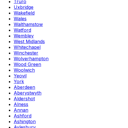
Truro
Uxbridge
Wakefield
Wales
Walthamstow
Watford
Wembley
West Midlands
Whitechapel
Winchester
Wolverhampton
Wood Green
Woolwich
Yeovil
York
Aberdeen
Aberystwyth
Aldershot
Alness
Annan
Ashford
Ashington
Aylesbury