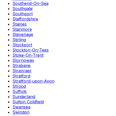
Southend-On-Sea
Southgate
Southport
Staffordshire
Staines
Stanmore
Stevenage
Stirling
Stockport
Stockton-On-Tees
Stoke-On-Trent
Stornoway
Strabane
Stranraer
Stratford
Stratford-upon-Avon
Strood
Suffolk
Sunderland
Sutton Coldfield
Swansea
Swindon