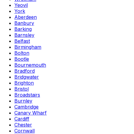
Yeovil
York
Aberdeen
Banbury
Barking
Barnsley
Belfast
Birmingham
Bolton
Bootle
Bournemouth
Bradford
Bridgwater
Brighton
Bristol
Broadstairs
Burnley
Cambridge
Canary Wharf
Cardiff
Chester
Cornwall