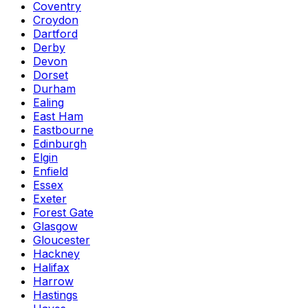
Coventry
Croydon
Dartford
Derby
Devon
Dorset
Durham
Ealing
East Ham
Eastbourne
Edinburgh
Elgin
Enfield
Essex
Exeter
Forest Gate
Glasgow
Gloucester
Hackney
Halifax
Harrow
Hastings