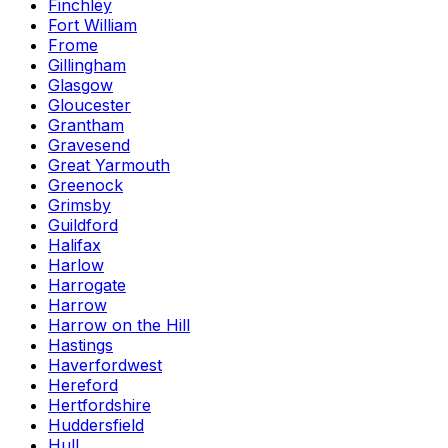
Finchley
Fort William
Frome
Gillingham
Glasgow
Gloucester
Grantham
Gravesend
Great Yarmouth
Greenock
Grimsby
Guildford
Halifax
Harlow
Harrogate
Harrow
Harrow on the Hill
Hastings
Haverfordwest
Hereford
Hertfordshire
Huddersfield
Hull