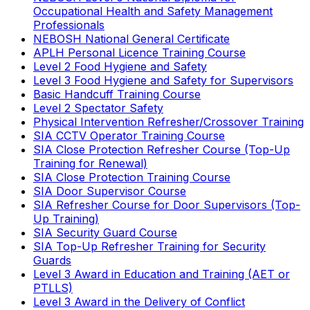
Occupational Health and Safety Management
Professionals
NEBOSH National General Certificate
APLH Personal Licence Training Course
Level 2 Food Hygiene and Safety
Level 3 Food Hygiene and Safety for Supervisors
Basic Handcuff Training Course
Level 2 Spectator Safety
Physical Intervention Refresher/Crossover Training
SIA CCTV Operator Training Course
SIA Close Protection Refresher Course (Top-Up
Training for Renewal)
SIA Close Protection Training Course
SIA Door Supervisor Course
SIA Refresher Course for Door Supervisors (Top-
Up Training)
SIA Security Guard Course
SIA Top-Up Refresher Training for Security
Guards
Level 3 Award in Education and Training (AET or
PTLLS)
Level 3 Award in the Delivery of Conflict