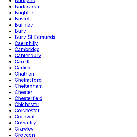
Bridgend
Bridgwater
Brighton
Bristol
Burnley
Bury
Bury St Edmunds
Caerphilly
Cambridge
Canterbury
Cardiff
Carlisle
Chatham
Chelmsford
Cheltenham
Chester
Chesterfield
Chichester
Colchester
Cornwall
Coventry
Crawley
Croydon