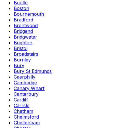
Bootle
Boston
Bournemouth
Bradford
Brentwood
Bridgend
Bridgwater
Brighton
Bristol
Broadstairs
Burnley
Bury
Bury St Edmunds
Caerphilly
Cambridge
Canary Wharf
Canterbury
Cardiff
Carlisle
Chatham
Chelmsford
Cheltenham