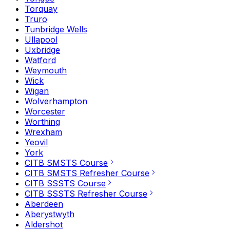
Torquay
Truro
Tunbridge Wells
Ullapool
Uxbridge
Watford
Weymouth
Wick
Wigan
Wolverhampton
Worcester
Worthing
Wrexham
Yeovil
York
CITB SMSTS Course
CITB SMSTS Refresher Course
CITB SSSTS Course
CITB SSSTS Refresher Course
Aberdeen
Aberystwyth
Aldershot