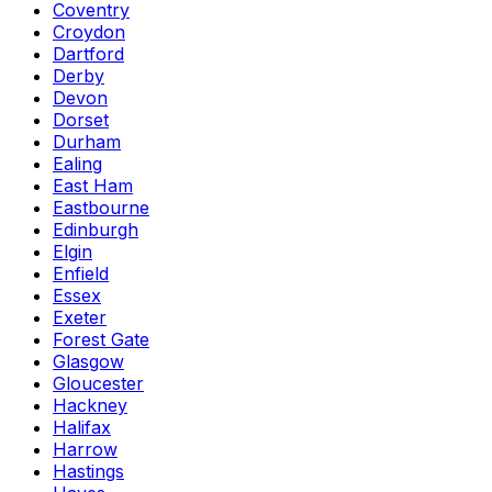
Coventry
Croydon
Dartford
Derby
Devon
Dorset
Durham
Ealing
East Ham
Eastbourne
Edinburgh
Elgin
Enfield
Essex
Exeter
Forest Gate
Glasgow
Gloucester
Hackney
Halifax
Harrow
Hastings