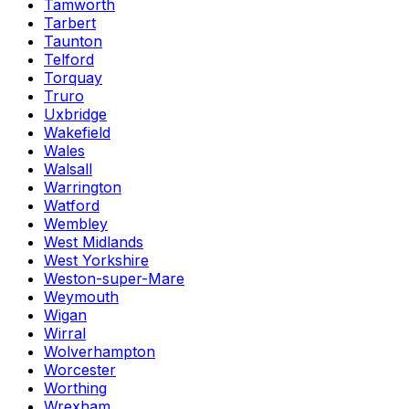
Tamworth
Tarbert
Taunton
Telford
Torquay
Truro
Uxbridge
Wakefield
Wales
Walsall
Warrington
Watford
Wembley
West Midlands
West Yorkshire
Weston-super-Mare
Weymouth
Wigan
Wirral
Wolverhampton
Worcester
Worthing
Wrexham