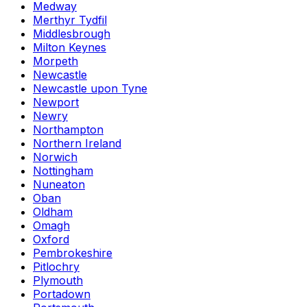
Medway
Merthyr Tydfil
Middlesbrough
Milton Keynes
Morpeth
Newcastle
Newcastle upon Tyne
Newport
Newry
Northampton
Northern Ireland
Norwich
Nottingham
Nuneaton
Oban
Oldham
Omagh
Oxford
Pembrokeshire
Pitlochry
Plymouth
Portadown