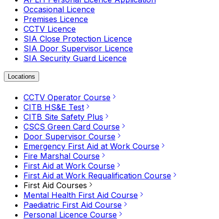
Occasional Licence
Premises Licence
CCTV Licence
SIA Close Protection Licence
SIA Door Supervisor Licence
SIA Security Guard Licence
Locations
CCTV Operator Course
CITB HS&E Test
CITB Site Safety Plus
CSCS Green Card Course
Door Supervisor Course
Emergency First Aid at Work Course
Fire Marshal Course
First Aid at Work Course
First Aid at Work Requalification Course
First Aid Courses
Mental Health First Aid Course
Paediatric First Aid Course
Personal Licence Course