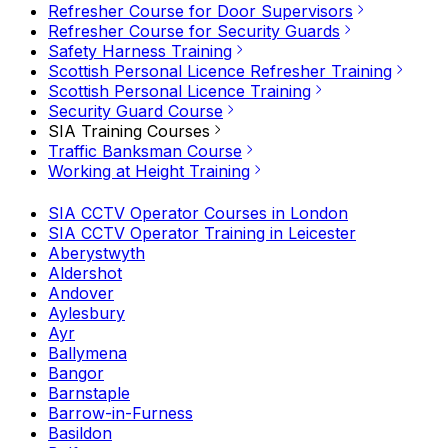
Refresher Course for Door Supervisors
Refresher Course for Security Guards
Safety Harness Training
Scottish Personal Licence Refresher Training
Scottish Personal Licence Training
Security Guard Course
SIA Training Courses
Traffic Banksman Course
Working at Height Training
SIA CCTV Operator Courses in London
SIA CCTV Operator Training in Leicester
Aberystwyth
Aldershot
Andover
Aylesbury
Ayr
Ballymena
Bangor
Barnstaple
Barrow-in-Furness
Basildon