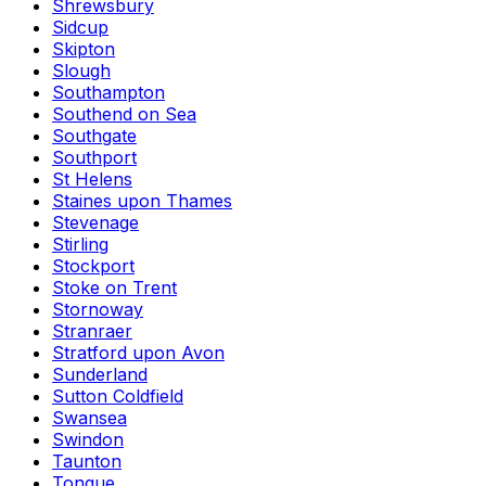
Shrewsbury
Sidcup
Skipton
Slough
Southampton
Southend on Sea
Southgate
Southport
St Helens
Staines upon Thames
Stevenage
Stirling
Stockport
Stoke on Trent
Stornoway
Stranraer
Stratford upon Avon
Sunderland
Sutton Coldfield
Swansea
Swindon
Taunton
Tongue