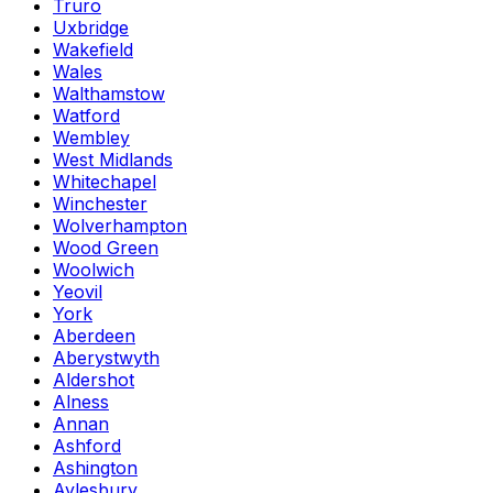
Truro
Uxbridge
Wakefield
Wales
Walthamstow
Watford
Wembley
West Midlands
Whitechapel
Winchester
Wolverhampton
Wood Green
Woolwich
Yeovil
York
Aberdeen
Aberystwyth
Aldershot
Alness
Annan
Ashford
Ashington
Aylesbury