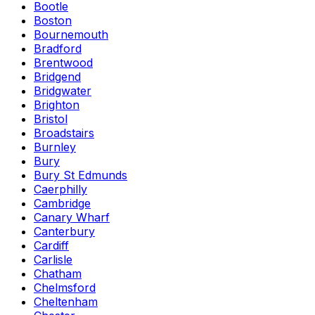
Bootle
Boston
Bournemouth
Bradford
Brentwood
Bridgend
Bridgwater
Brighton
Bristol
Broadstairs
Burnley
Bury
Bury St Edmunds
Caerphilly
Cambridge
Canary Wharf
Canterbury
Cardiff
Carlisle
Chatham
Chelmsford
Cheltenham