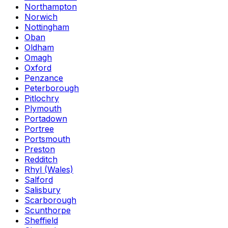
Northampton
Norwich
Nottingham
Oban
Oldham
Omagh
Oxford
Penzance
Peterborough
Pitlochry
Plymouth
Portadown
Portree
Portsmouth
Preston
Redditch
Rhyl (Wales)
Salford
Salisbury
Scarborough
Scunthorpe
Sheffield