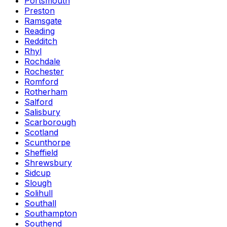
Portsmouth
Preston
Ramsgate
Reading
Redditch
Rhyl
Rochdale
Rochester
Romford
Rotherham
Salford
Salisbury
Scarborough
Scotland
Scunthorpe
Sheffield
Shrewsbury
Sidcup
Slough
Solihull
Southall
Southampton
Southend