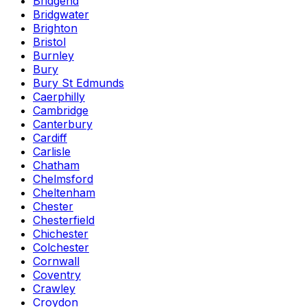
Bridgend
Bridgwater
Brighton
Bristol
Burnley
Bury
Bury St Edmunds
Caerphilly
Cambridge
Canterbury
Cardiff
Carlisle
Chatham
Chelmsford
Cheltenham
Chester
Chesterfield
Chichester
Colchester
Cornwall
Coventry
Crawley
Croydon