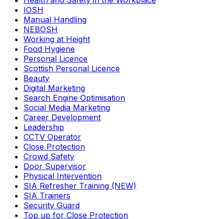
Health and Safety in the Workplace
IOSH
Manual Handling
NEBOSH
Working at Height
Food Hygiene
Personal Licence
Scottish Personal Licence
Beauty
Digital Marketing
Search Engine Optimisation
Social Media Marketing
Career Development
Leadership
CCTV Operator
Close Protection
Crowd Safety
Door Supervisor
Physical Intervention
SIA Refresher Training (NEW)
SIA Trainers
Security Guard
Top up for Close Protection