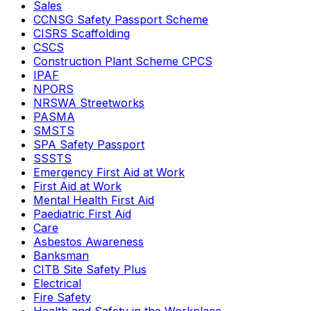
Sales
CCNSG Safety Passport Scheme
CISRS Scaffolding
CSCS
Construction Plant Scheme CPCS
IPAF
NPORS
NRSWA Streetworks
PASMA
SMSTS
SPA Safety Passport
SSSTS
Emergency First Aid at Work
First Aid at Work
Mental Health First Aid
Paediatric First Aid
Care
Asbestos Awareness
Banksman
CITB Site Safety Plus
Electrical
Fire Safety