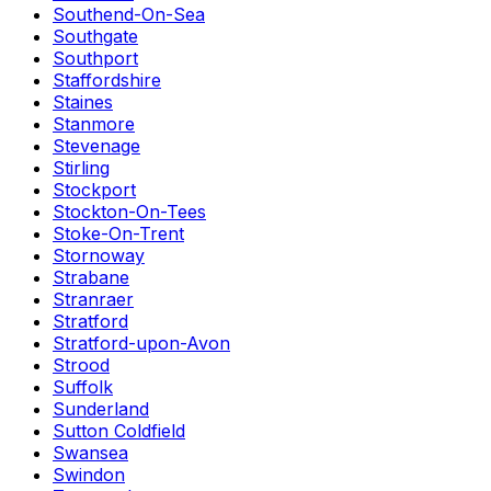
Southend-On-Sea
Southgate
Southport
Staffordshire
Staines
Stanmore
Stevenage
Stirling
Stockport
Stockton-On-Tees
Stoke-On-Trent
Stornoway
Strabane
Stranraer
Stratford
Stratford-upon-Avon
Strood
Suffolk
Sunderland
Sutton Coldfield
Swansea
Swindon