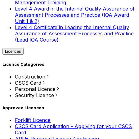
Management Training
Level 4 Award in the Internal Quality Assurance of
Assessment Processes and Practice (IQA Award
Unit 1 & 2)
Level 4 Certificate in Leading the Internal Quality
Assurance of Assessment Processes and Practice
(Lead IQA Course)
Licences
Licence Categories
Construction
CSCS Card
Personal Licence
Security Licence
Approved Licences
Forklift Licence
CSCS Card Application - Applying for your CSCS
Card
APLH Personal Licence Application