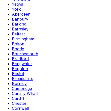
Yeovil
York
Aberdeen
Banbury
Barking
Barnsley
Belfast
Birmingham
Bolton
Bootle
Bournemouth
Bradford
Bridgwater
Brighton
Bristol
Broadstairs
Burnley
Cambridge
Canary Wharf
Cardiff
Chester
Cornwall