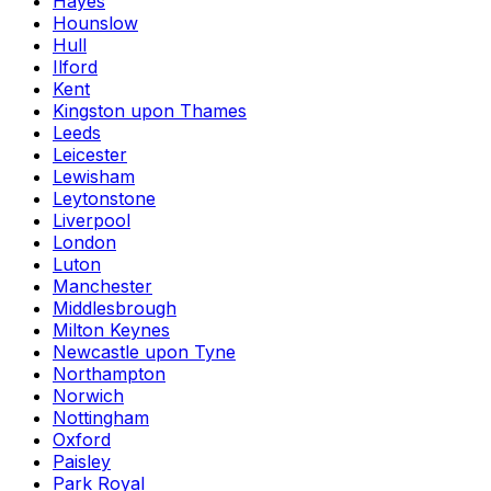
Hayes
Hounslow
Hull
Ilford
Kent
Kingston upon Thames
Leeds
Leicester
Lewisham
Leytonstone
Liverpool
London
Luton
Manchester
Middlesbrough
Milton Keynes
Newcastle upon Tyne
Northampton
Norwich
Nottingham
Oxford
Paisley
Park Royal