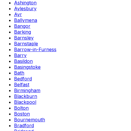
Ashington
Aylesbury
Ayr
Ballymena
Bangor
Barking
Barnsley
Barnstaple
Barrow-in-Furness
Barry
Basildon
Basingstoke
Bath
Bedford
Belfast
Birmingham
Blackburn
Blackpool
Bolton
Boston
Bournemouth
Bradford