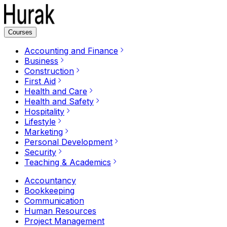
Courses
Accounting and Finance
Business
Construction
First Aid
Health and Care
Health and Safety
Hospitality
Lifestyle
Marketing
Personal Development
Security
Teaching & Academics
Accountancy
Bookkeeping
Communication
Human Resources
Project Management