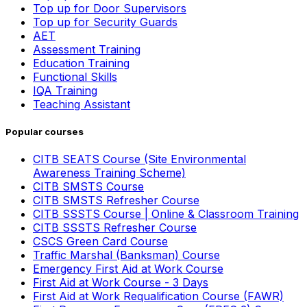
Top up for Door Supervisors
Top up for Security Guards
AET
Assessment Training
Education Training
Functional Skills
IQA Training
Teaching Assistant
Popular courses
CITB SEATS Course (Site Environmental
Awareness Training Scheme)
CITB SMSTS Course
CITB SMSTS Refresher Course
CITB SSSTS Course | Online & Classroom Training
CITB SSSTS Refresher Course
CSCS Green Card Course
Traffic Marshal (Banksman) Course
Emergency First Aid at Work Course
First Aid at Work Course - 3 Days
First Aid at Work Requalification Course (FAWR)