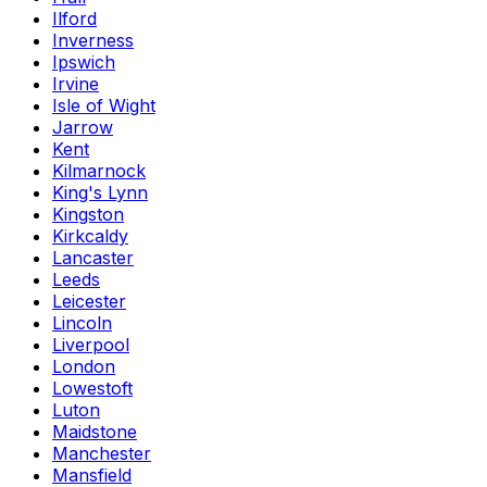
Ilford
Inverness
Ipswich
Irvine
Isle of Wight
Jarrow
Kent
Kilmarnock
King's Lynn
Kingston
Kirkcaldy
Lancaster
Leeds
Leicester
Lincoln
Liverpool
London
Lowestoft
Luton
Maidstone
Manchester
Mansfield