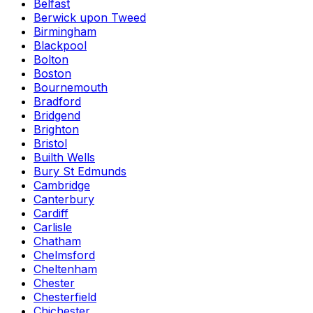
Belfast
Berwick upon Tweed
Birmingham
Blackpool
Bolton
Boston
Bournemouth
Bradford
Bridgend
Brighton
Bristol
Builth Wells
Bury St Edmunds
Cambridge
Canterbury
Cardiff
Carlisle
Chatham
Chelmsford
Cheltenham
Chester
Chesterfield
Chichester