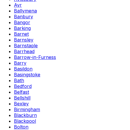
Ayr
Ballymena
Banbury
Bangor
Barking
Barnet
Barnsley
Barnstaple
Barrhead
Barrow-in-Furness
Barry
Basildon
Basingstoke
Bath
Bedford
Belfast
Bellshill
Bexley
Birmingham
Blackburn
Blackpool
Bolton