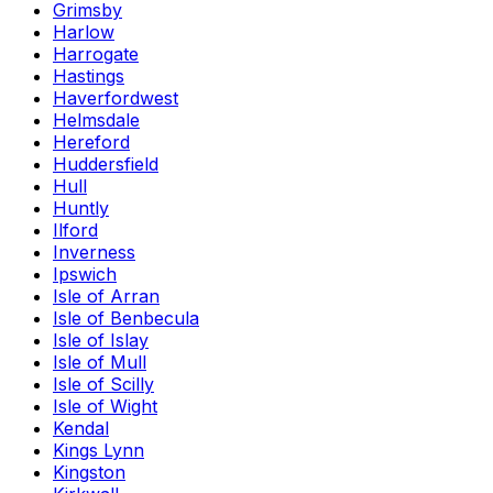
Grimsby
Harlow
Harrogate
Hastings
Haverfordwest
Helmsdale
Hereford
Huddersfield
Hull
Huntly
Ilford
Inverness
Ipswich
Isle of Arran
Isle of Benbecula
Isle of Islay
Isle of Mull
Isle of Scilly
Isle of Wight
Kendal
Kings Lynn
Kingston