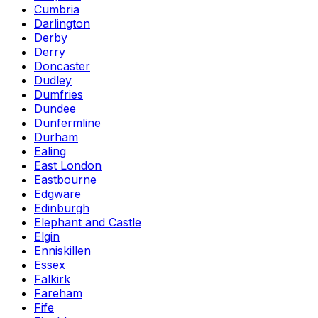
Cumbria
Darlington
Derby
Derry
Doncaster
Dudley
Dumfries
Dundee
Dunfermline
Durham
Ealing
East London
Eastbourne
Edgware
Edinburgh
Elephant and Castle
Elgin
Enniskillen
Essex
Falkirk
Fareham
Fife