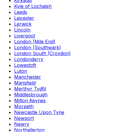
Kirkwall
Kyle of Lochalsh
Leeds
Leicester
Lerwick
Lincoln
Liverpool
London (Mile End)
London (Southwark)
London South (Croydon)
Londonderry
Lowestoft
Luton
Manchester
Mansfield
Merthyr Tydfil
Middlesbrough
Milton Keynes
Morpeth
Newcastle Upon Tyne
Newport
Newry
Northallerton