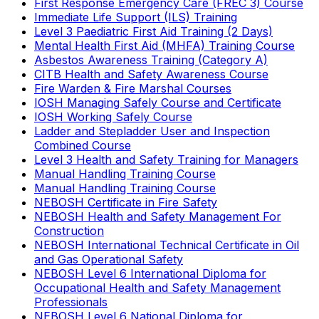
First Response Emergency Care (FREC 3) Course
Immediate Life Support (ILS) Training
Level 3 Paediatric First Aid Training (2 Days)
Mental Health First Aid (MHFA) Training Course
Asbestos Awareness Training (Category A)
CITB Health and Safety Awareness Course
Fire Warden & Fire Marshal Courses
IOSH Managing Safely Course and Certificate
IOSH Working Safely Course
Ladder and Stepladder User and Inspection
Combined Course
Level 3 Health and Safety Training for Managers
Manual Handling Training Course
Manual Handling Training Course
NEBOSH Certificate in Fire Safety
NEBOSH Health and Safety Management For
Construction
NEBOSH International Technical Certificate in Oil
and Gas Operational Safety
NEBOSH Level 6 International Diploma for
Occupational Health and Safety Management
Professionals
NEBOSH Level 6 National Diploma for