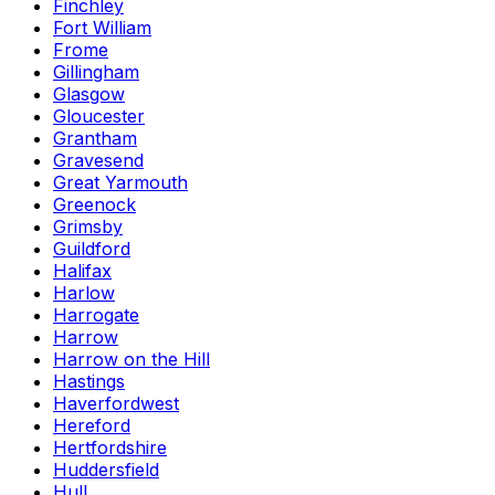
Finchley
Fort William
Frome
Gillingham
Glasgow
Gloucester
Grantham
Gravesend
Great Yarmouth
Greenock
Grimsby
Guildford
Halifax
Harlow
Harrogate
Harrow
Harrow on the Hill
Hastings
Haverfordwest
Hereford
Hertfordshire
Huddersfield
Hull