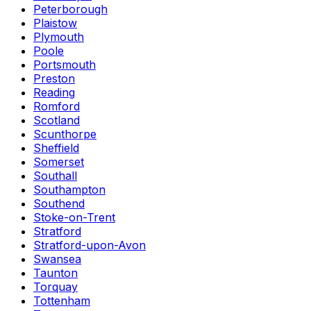
Peterborough
Plaistow
Plymouth
Poole
Portsmouth
Preston
Reading
Romford
Scotland
Scunthorpe
Sheffield
Somerset
Southall
Southampton
Southend
Stoke-on-Trent
Stratford
Stratford-upon-Avon
Swansea
Taunton
Torquay
Tottenham