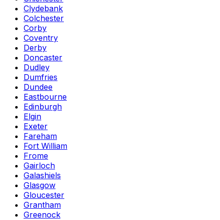
Clydebank
Colchester
Corby
Coventry
Derby
Doncaster
Dudley
Dumfries
Dundee
Eastbourne
Edinburgh
Elgin
Exeter
Fareham
Fort William
Frome
Gairloch
Galashiels
Glasgow
Gloucester
Grantham
Greenock