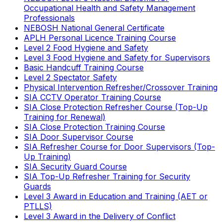
Occupational Health and Safety Management
Professionals
NEBOSH National General Certificate
APLH Personal Licence Training Course
Level 2 Food Hygiene and Safety
Level 3 Food Hygiene and Safety for Supervisors
Basic Handcuff Training Course
Level 2 Spectator Safety
Physical Intervention Refresher/Crossover Training
SIA CCTV Operator Training Course
SIA Close Protection Refresher Course (Top-Up
Training for Renewal)
SIA Close Protection Training Course
SIA Door Supervisor Course
SIA Refresher Course for Door Supervisors (Top-
Up Training)
SIA Security Guard Course
SIA Top-Up Refresher Training for Security
Guards
Level 3 Award in Education and Training (AET or
PTLLS)
Level 3 Award in the Delivery of Conflict