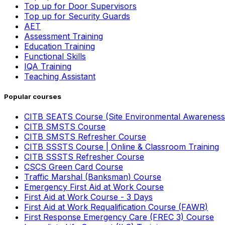
Top up for Door Supervisors
Top up for Security Guards
AET
Assessment Training
Education Training
Functional Skills
IQA Training
Teaching Assistant
Popular courses
CITB SEATS Course (Site Environmental Awareness
CITB SMSTS Course
CITB SMSTS Refresher Course
CITB SSSTS Course | Online & Classroom Training
CITB SSSTS Refresher Course
CSCS Green Card Course
Traffic Marshal (Banksman) Course
Emergency First Aid at Work Course
First Aid at Work Course - 3 Days
First Aid at Work Requalification Course (FAWR)
First Response Emergency Care (FREC 3) Course