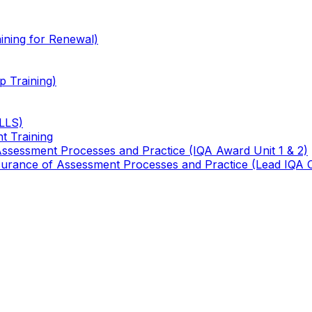
ining for Renewal)
 Training)
TLLS)
t Training
 Assessment Processes and Practice (IQA Award Unit 1 & 2)
 Assurance of Assessment Processes and Practice (Lead IQA 