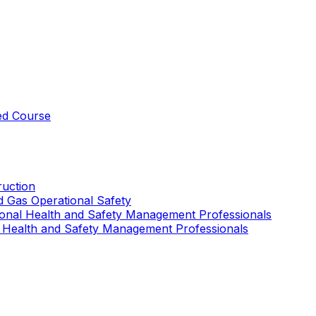
ed Course
uction
nd Gas Operational Safety
ional Health and Safety Management Professionals
 Health and Safety Management Professionals