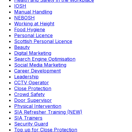
Health and Safety in the Workplace
IOSH
Manual Handling
NEBOSH
Working at Height
Food Hygiene
Personal Licence
Scottish Personal Licence
Beauty
Digital Marketing
Search Engine Optimisation
Social Media Marketing
Career Development
Leadership
CCTV Operator
Close Protection
Crowd Safety
Door Supervisor
Physical Intervention
SIA Refresher Training (NEW)
SIA Trainers
Security Guard
Top up for Close Protection