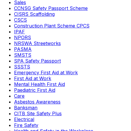
Sales
CCNSG Safety Passport Scheme
CISRS Scaffolding
CSCS
Construction Plant Scheme CPCS
IPAF
NPORS
NRSWA Streetworks
PASMA
SMSTS
SPA Safety Passport
SSSTS
Emergency First Aid at Work
First Aid at Work
Mental Health First Aid
Paediatric First Aid
Care
Asbestos Awareness
Banksman
CITB Site Safety Plus
Electrical
Fire Safety