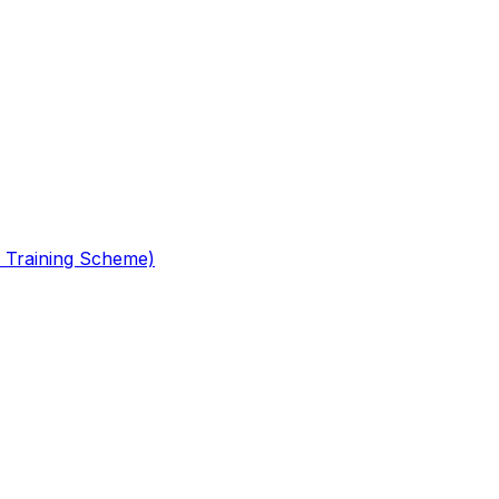
 Training Scheme)