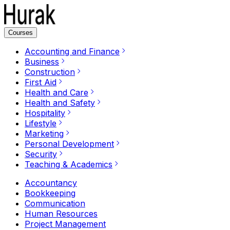
Courses
Accounting and Finance
Business
Construction
First Aid
Health and Care
Health and Safety
Hospitality
Lifestyle
Marketing
Personal Development
Security
Teaching & Academics
Accountancy
Bookkeeping
Communication
Human Resources
Project Management