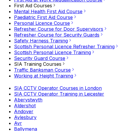
First Aid Courses
Mental Health First Aid Course
Paediatric First Aid Course
Personal Licence Course
Refresher Course for Door Supervisors
Refresher Course for Security Guards
Safety Harness Training
Scottish Personal Licence Refresher Training
Scottish Personal Licence Training
Security Guard Course
SIA Training Courses
Traffic Banksman Course
Working at Height Training
SIA CCTV Operator Courses in London
SIA CCTV Operator Training in Leicester
Aberystwyth
Aldershot
Andover
Aylesbury
Ayr
Ballymena