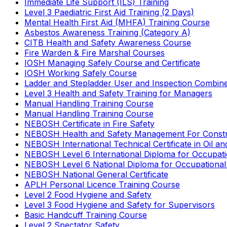
Immediate Life Support (ILS) Training
Level 3 Paediatric First Aid Training (2 Days)
Mental Health First Aid (MHFA) Training Course
Asbestos Awareness Training (Category A)
CITB Health and Safety Awareness Course
Fire Warden & Fire Marshal Courses
IOSH Managing Safely Course and Certificate
IOSH Working Safely Course
Ladder and Stepladder User and Inspection Combin
Level 3 Health and Safety Training for Managers
Manual Handling Training Course
Manual Handling Training Course
NEBOSH Certificate in Fire Safety
NEBOSH Health and Safety Management For Constr
NEBOSH International Technical Certificate in Oil a
NEBOSH Level 6 International Diploma for Occupat
NEBOSH Level 6 National Diploma for Occupational
NEBOSH National General Certificate
APLH Personal Licence Training Course
Level 2 Food Hygiene and Safety
Level 3 Food Hygiene and Safety for Supervisors
Basic Handcuff Training Course
Level 2 Spectator Safety