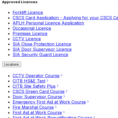
Approved Licences
Forklift Licence
CSCS Card Application - Applying for your CSCS C
APLH Personal Licence Application
Occasional Licence
Premises Licence
CCTV Licence
SIA Close Protection Licence
SIA Door Supervisor Licence
SIA Security Guard Licence
Locations
CCTV Operator Course
CITB HS&E Test
CITB Site Safety Plus
CSCS Green Card Course
Door Supervisor Course
Emergency First Aid at Work Course
Fire Marshal Course
First Aid at Work Course
First Aid at Work Requalification Course