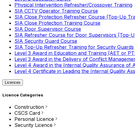
Physical Intervention Refresher/Crossover Training
SIA CCTV Operator Training Course
SIA Close Protection Refresher Course (Top-Up Tra
SIA Close Protection Training Course
SIA Door Supervisor Course
SIA Refresher Course for Door Supervisors (Top-Up
SIA Security Guard Course
SIA Top-Up Refresher Training for Security Guards
Level 3 Award in Education and Training (AET or P
Level 3 Award in the Delivery of Conflict Managemen
Level 4 Award in the Internal Quality Assurance of
Level 4 Certificate in Leading the Internal Quality
Licences
Licence Categories
Construction
CSCS Card
Personal Licence
Security Licence