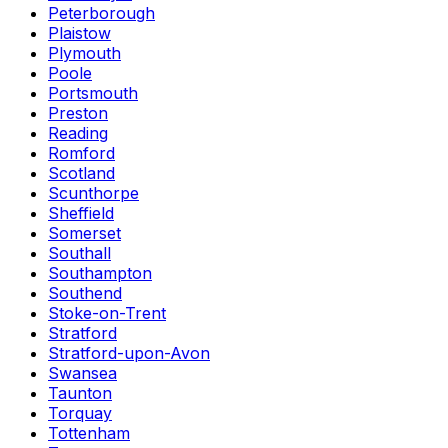
Peterborough
Plaistow
Plymouth
Poole
Portsmouth
Preston
Reading
Romford
Scotland
Scunthorpe
Sheffield
Somerset
Southall
Southampton
Southend
Stoke-on-Trent
Stratford
Stratford-upon-Avon
Swansea
Taunton
Torquay
Tottenham