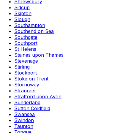
Shrewsbury
Sidcup
Skipton
Slough
Southampton
Southend on Sea
Southgate
Southport
St Helens
Staines upon Thames
Stevenage
Stirling
Stockport
Stoke on Trent
Stornoway
Stranraer
Stratford upon Avon
Sunderland
Sutton Coldfield
Swansea
Swindon
Taunton
Tongue