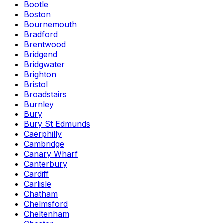
Bootle
Boston
Bournemouth
Bradford
Brentwood
Bridgend
Bridgwater
Brighton
Bristol
Broadstairs
Burnley
Bury
Bury St Edmunds
Caerphilly
Cambridge
Canary Wharf
Canterbury
Cardiff
Carlisle
Chatham
Chelmsford
Cheltenham