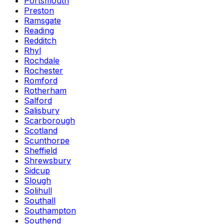
Portsmouth
Preston
Ramsgate
Reading
Redditch
Rhyl
Rochdale
Rochester
Romford
Rotherham
Salford
Salisbury
Scarborough
Scotland
Scunthorpe
Sheffield
Shrewsbury
Sidcup
Slough
Solihull
Southall
Southampton
Southend