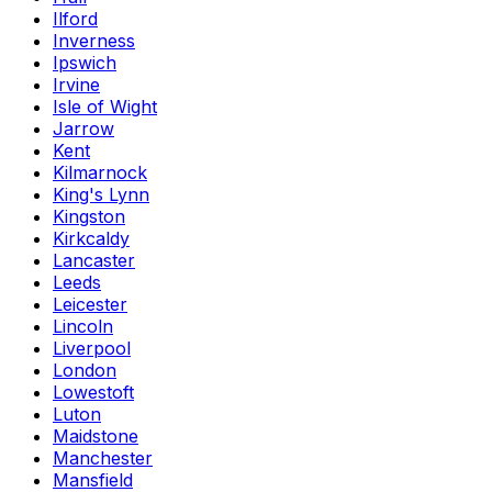
Ilford
Inverness
Ipswich
Irvine
Isle of Wight
Jarrow
Kent
Kilmarnock
King's Lynn
Kingston
Kirkcaldy
Lancaster
Leeds
Leicester
Lincoln
Liverpool
London
Lowestoft
Luton
Maidstone
Manchester
Mansfield