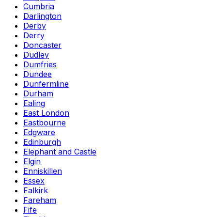
Cumbria
Darlington
Derby
Derry
Doncaster
Dudley
Dumfries
Dundee
Dunfermline
Durham
Ealing
East London
Eastbourne
Edgware
Edinburgh
Elephant and Castle
Elgin
Enniskillen
Essex
Falkirk
Fareham
Fife