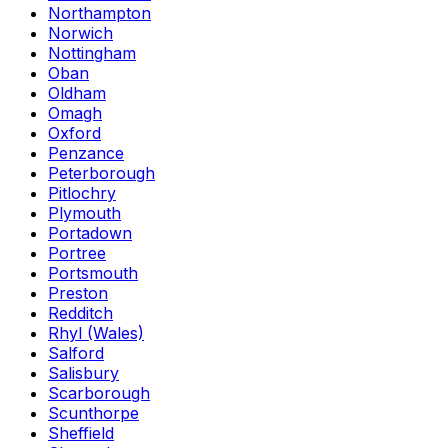
Northampton
Norwich
Nottingham
Oban
Oldham
Omagh
Oxford
Penzance
Peterborough
Pitlochry
Plymouth
Portadown
Portree
Portsmouth
Preston
Redditch
Rhyl (Wales)
Salford
Salisbury
Scarborough
Scunthorpe
Sheffield