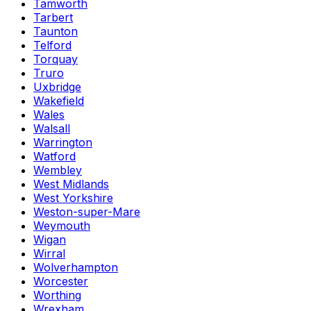
Tamworth
Tarbert
Taunton
Telford
Torquay
Truro
Uxbridge
Wakefield
Wales
Walsall
Warrington
Watford
Wembley
West Midlands
West Yorkshire
Weston-super-Mare
Weymouth
Wigan
Wirral
Wolverhampton
Worcester
Worthing
Wrexham