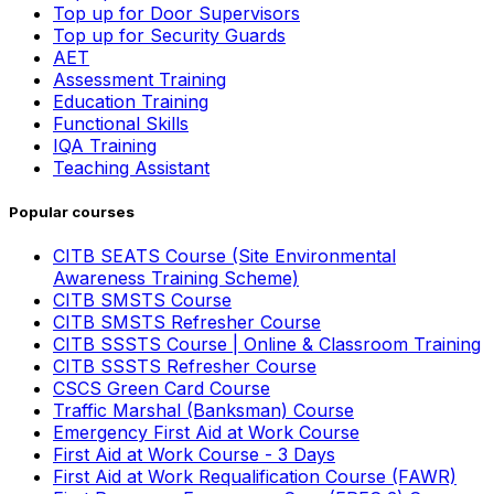
Top up for Door Supervisors
Top up for Security Guards
AET
Assessment Training
Education Training
Functional Skills
IQA Training
Teaching Assistant
Popular courses
CITB SEATS Course (Site Environmental
Awareness Training Scheme)
CITB SMSTS Course
CITB SMSTS Refresher Course
CITB SSSTS Course | Online & Classroom Training
CITB SSSTS Refresher Course
CSCS Green Card Course
Traffic Marshal (Banksman) Course
Emergency First Aid at Work Course
First Aid at Work Course - 3 Days
First Aid at Work Requalification Course (FAWR)