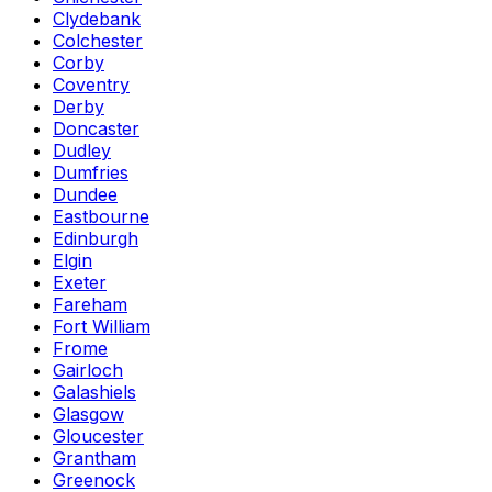
Clydebank
Colchester
Corby
Coventry
Derby
Doncaster
Dudley
Dumfries
Dundee
Eastbourne
Edinburgh
Elgin
Exeter
Fareham
Fort William
Frome
Gairloch
Galashiels
Glasgow
Gloucester
Grantham
Greenock