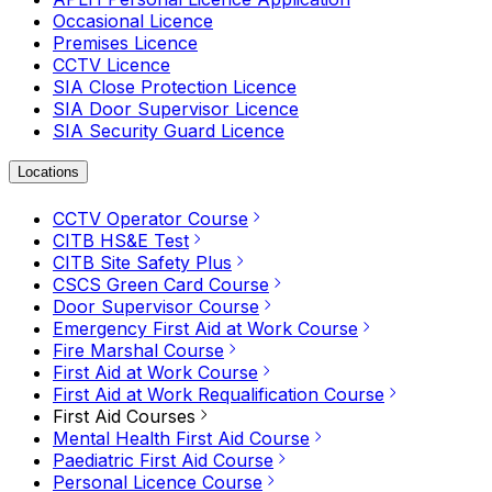
Occasional Licence
Premises Licence
CCTV Licence
SIA Close Protection Licence
SIA Door Supervisor Licence
SIA Security Guard Licence
Locations
CCTV Operator Course
CITB HS&E Test
CITB Site Safety Plus
CSCS Green Card Course
Door Supervisor Course
Emergency First Aid at Work Course
Fire Marshal Course
First Aid at Work Course
First Aid at Work Requalification Course
First Aid Courses
Mental Health First Aid Course
Paediatric First Aid Course
Personal Licence Course