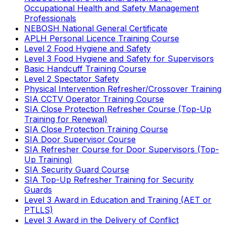
Occupational Health and Safety Management
Professionals
NEBOSH National General Certificate
APLH Personal Licence Training Course
Level 2 Food Hygiene and Safety
Level 3 Food Hygiene and Safety for Supervisors
Basic Handcuff Training Course
Level 2 Spectator Safety
Physical Intervention Refresher/Crossover Training
SIA CCTV Operator Training Course
SIA Close Protection Refresher Course (Top-Up
Training for Renewal)
SIA Close Protection Training Course
SIA Door Supervisor Course
SIA Refresher Course for Door Supervisors (Top-
Up Training)
SIA Security Guard Course
SIA Top-Up Refresher Training for Security
Guards
Level 3 Award in Education and Training (AET or
PTLLS)
Level 3 Award in the Delivery of Conflict