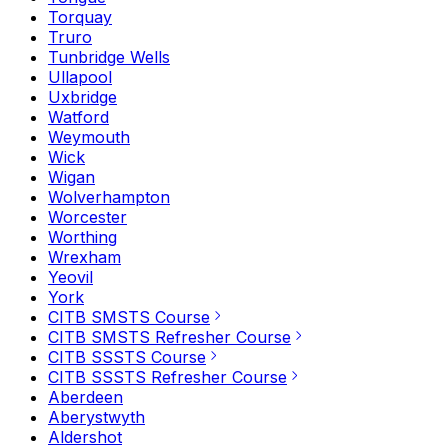
Torquay
Truro
Tunbridge Wells
Ullapool
Uxbridge
Watford
Weymouth
Wick
Wigan
Wolverhampton
Worcester
Worthing
Wrexham
Yeovil
York
CITB SMSTS Course
CITB SMSTS Refresher Course
CITB SSSTS Course
CITB SSSTS Refresher Course
Aberdeen
Aberystwyth
Aldershot