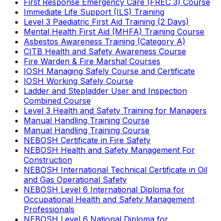
First Response Emergency Care (FREC 3) Course
Immediate Life Support (ILS) Training
Level 3 Paediatric First Aid Training (2 Days)
Mental Health First Aid (MHFA) Training Course
Asbestos Awareness Training (Category A)
CITB Health and Safety Awareness Course
Fire Warden & Fire Marshal Courses
IOSH Managing Safely Course and Certificate
IOSH Working Safely Course
Ladder and Stepladder User and Inspection
Combined Course
Level 3 Health and Safety Training for Managers
Manual Handling Training Course
Manual Handling Training Course
NEBOSH Certificate in Fire Safety
NEBOSH Health and Safety Management For
Construction
NEBOSH International Technical Certificate in Oil
and Gas Operational Safety
NEBOSH Level 6 International Diploma for
Occupational Health and Safety Management
Professionals
NEBOSH Level 6 National Diploma for