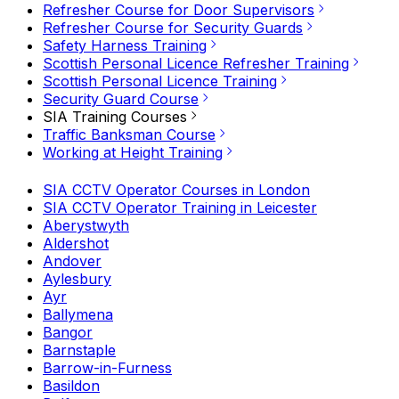
Refresher Course for Door Supervisors
Refresher Course for Security Guards
Safety Harness Training
Scottish Personal Licence Refresher Training
Scottish Personal Licence Training
Security Guard Course
SIA Training Courses
Traffic Banksman Course
Working at Height Training
SIA CCTV Operator Courses in London
SIA CCTV Operator Training in Leicester
Aberystwyth
Aldershot
Andover
Aylesbury
Ayr
Ballymena
Bangor
Barnstaple
Barrow-in-Furness
Basildon