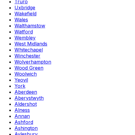
Truro
Uxbridge
Wakefield
Wales
Walthamstow
Watford
Wembley
West Midlands
Whitechapel
Winchester
Wolverhampton
Wood Green
Woolwich
Yeovil
York
Aberdeen
Aberystwyth
Aldershot
Alness
Annan
Ashford
Ashington
Aylesbury