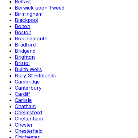
Belfast
Berwick upon Tweed
Birmingham
Blackpool
Bolton
Boston
Bournemouth
Bradford
Bridgend
Brighton
Bristol
Builth Wells
Bury St Edmunds
Cambridge
Canterbury
Cardiff
Carlisle
Chatham
Chelmsford
Cheltenham
Chester
Chesterfield
Chichester