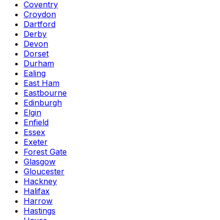
Coventry
Croydon
Dartford
Derby
Devon
Dorset
Durham
Ealing
East Ham
Eastbourne
Edinburgh
Elgin
Enfield
Essex
Exeter
Forest Gate
Glasgow
Gloucester
Hackney
Halifax
Harrow
Hastings