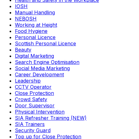
Health and Safety in the Workplace
IOSH
Manual Handling
NEBOSH
Working at Height
Food Hygiene
Personal Licence
Scottish Personal Licence
Beauty
Digital Marketing
Search Engine Optimisation
Social Media Marketing
Career Development
Leadership
CCTV Operator
Close Protection
Crowd Safety
Door Supervisor
Physical Intervention
SIA Refresher Training (NEW)
SIA Trainers
Security Guard
Top up for Close Protection