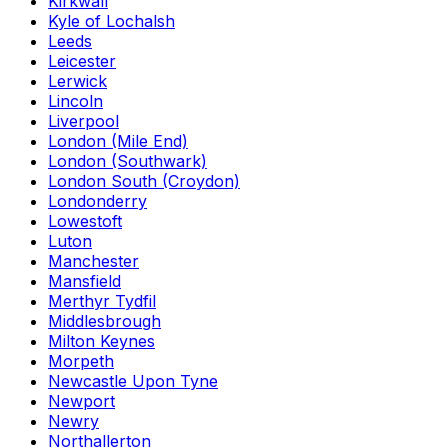
Kirkwall
Kyle of Lochalsh
Leeds
Leicester
Lerwick
Lincoln
Liverpool
London (Mile End)
London (Southwark)
London South (Croydon)
Londonderry
Lowestoft
Luton
Manchester
Mansfield
Merthyr Tydfil
Middlesbrough
Milton Keynes
Morpeth
Newcastle Upon Tyne
Newport
Newry
Northallerton