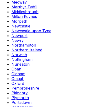
Medway
Merthyr Tydfil
Middlesbrough
Milton Keynes
Morpeth
Newcastle
Newcastle upon Tyne
Newport
Newry
Northampton
Northern Ireland
Norwich
Nottingham
Nuneaton
Oban
Oldham
Omagh
Oxford
Pembrokeshire
Pitlochry
Plymouth
Portadown