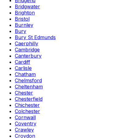
Bridgend
Bridgwater
Brighton
Bristol
Burnley
Bury
Bury St Edmunds
Caerphilly
Cambridge
Canterbury
Cardiff
Carlisle
Chatham
Chelmsford
Cheltenham
Chester
Chesterfield
Chichester
Colchester
Cornwall
Coventry
Crawley
Croydon