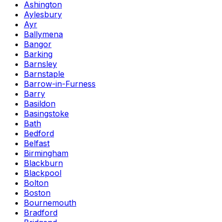
Ashington
Aylesbury
Ayr
Ballymena
Bangor
Barking
Barnsley
Barnstaple
Barrow-in-Furness
Barry
Basildon
Basingstoke
Bath
Bedford
Belfast
Birmingham
Blackburn
Blackpool
Bolton
Boston
Bournemouth
Bradford