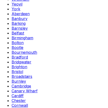
Yeovil
York
Aberdeen
Banbury
Barking
Barnsley
Belfast
Birmingham
Bolton
Bootle
Bournemouth
Bradford
Bridgwater
Brighton
Bristol
Broadstairs
Burnley
Cambridge
Canary Wharf
Cardiff
Chester
Cornwall