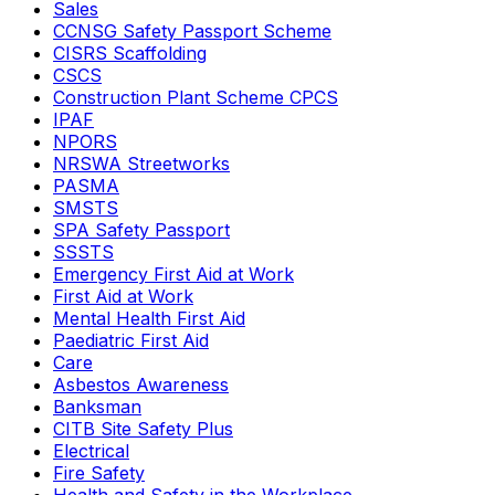
Sales
CCNSG Safety Passport Scheme
CISRS Scaffolding
CSCS
Construction Plant Scheme CPCS
IPAF
NPORS
NRSWA Streetworks
PASMA
SMSTS
SPA Safety Passport
SSSTS
Emergency First Aid at Work
First Aid at Work
Mental Health First Aid
Paediatric First Aid
Care
Asbestos Awareness
Banksman
CITB Site Safety Plus
Electrical
Fire Safety