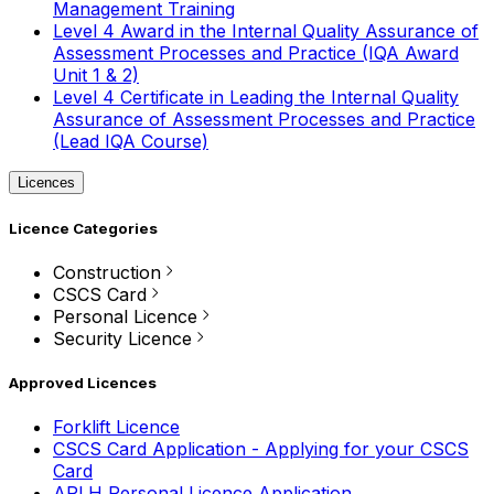
Management Training
Level 4 Award in the Internal Quality Assurance of
Assessment Processes and Practice (IQA Award
Unit 1 & 2)
Level 4 Certificate in Leading the Internal Quality
Assurance of Assessment Processes and Practice
(Lead IQA Course)
Licences
Licence Categories
Construction
CSCS Card
Personal Licence
Security Licence
Approved Licences
Forklift Licence
CSCS Card Application - Applying for your CSCS
Card
APLH Personal Licence Application