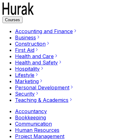
Courses
Accounting and Finance
Business
Construction
First Aid
Health and Care
Health and Safety
Hospitality
Lifestyle
Marketing
Personal Development
Security
Teaching & Academics
Accountancy
Bookkeeping
Communication
Human Resources
Project Management