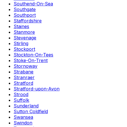
Southend-On-Sea
Southgate
Southport
Staffordshire
Staines
Stanmore
Stevenage
Stirling
Stockport
Stockton-On-Tees
Stoke-On-Trent
Stornoway
Strabane
Stranraer
Stratford
Stratford-upon-Avon
Strood
Suffolk
Sunderland
Sutton Coldfield
Swansea
Swindon