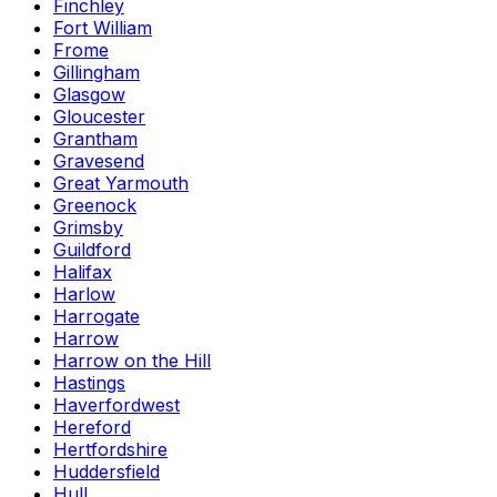
Finchley
Fort William
Frome
Gillingham
Glasgow
Gloucester
Grantham
Gravesend
Great Yarmouth
Greenock
Grimsby
Guildford
Halifax
Harlow
Harrogate
Harrow
Harrow on the Hill
Hastings
Haverfordwest
Hereford
Hertfordshire
Huddersfield
Hull