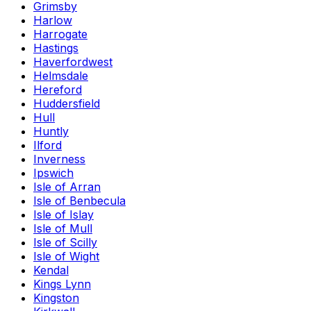
Grimsby
Harlow
Harrogate
Hastings
Haverfordwest
Helmsdale
Hereford
Huddersfield
Hull
Huntly
Ilford
Inverness
Ipswich
Isle of Arran
Isle of Benbecula
Isle of Islay
Isle of Mull
Isle of Scilly
Isle of Wight
Kendal
Kings Lynn
Kingston