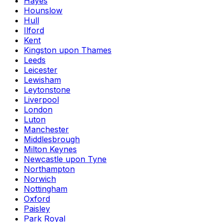
Hayes
Hounslow
Hull
Ilford
Kent
Kingston upon Thames
Leeds
Leicester
Lewisham
Leytonstone
Liverpool
London
Luton
Manchester
Middlesbrough
Milton Keynes
Newcastle upon Tyne
Northampton
Norwich
Nottingham
Oxford
Paisley
Park Royal