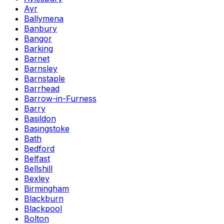
Ayr
Ballymena
Banbury
Bangor
Barking
Barnet
Barnsley
Barnstaple
Barrhead
Barrow-in-Furness
Barry
Basildon
Basingstoke
Bath
Bedford
Belfast
Bellshill
Bexley
Birmingham
Blackburn
Blackpool
Bolton