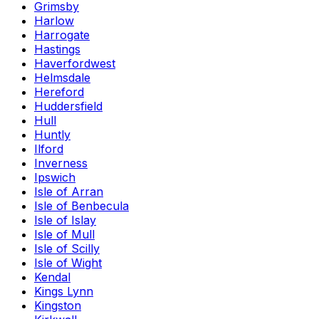
Grimsby
Harlow
Harrogate
Hastings
Haverfordwest
Helmsdale
Hereford
Huddersfield
Hull
Huntly
Ilford
Inverness
Ipswich
Isle of Arran
Isle of Benbecula
Isle of Islay
Isle of Mull
Isle of Scilly
Isle of Wight
Kendal
Kings Lynn
Kingston