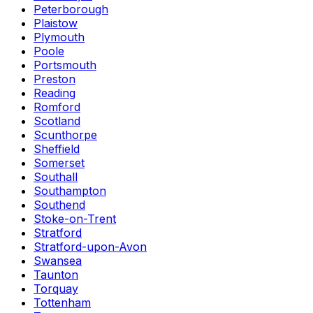
Peterborough
Plaistow
Plymouth
Poole
Portsmouth
Preston
Reading
Romford
Scotland
Scunthorpe
Sheffield
Somerset
Southall
Southampton
Southend
Stoke-on-Trent
Stratford
Stratford-upon-Avon
Swansea
Taunton
Torquay
Tottenham