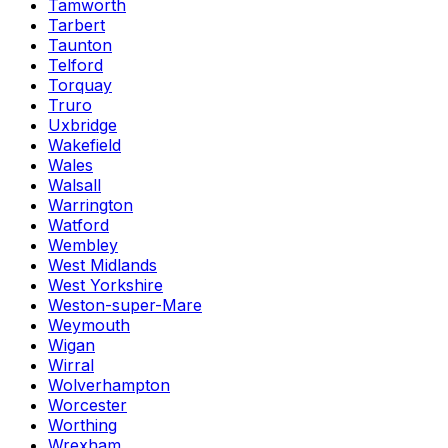
Tamworth
Tarbert
Taunton
Telford
Torquay
Truro
Uxbridge
Wakefield
Wales
Walsall
Warrington
Watford
Wembley
West Midlands
West Yorkshire
Weston-super-Mare
Weymouth
Wigan
Wirral
Wolverhampton
Worcester
Worthing
Wrexham