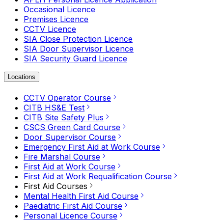
Occasional Licence
Premises Licence
CCTV Licence
SIA Close Protection Licence
SIA Door Supervisor Licence
SIA Security Guard Licence
Locations
CCTV Operator Course
CITB HS&E Test
CITB Site Safety Plus
CSCS Green Card Course
Door Supervisor Course
Emergency First Aid at Work Course
Fire Marshal Course
First Aid at Work Course
First Aid at Work Requalification Course
First Aid Courses
Mental Health First Aid Course
Paediatric First Aid Course
Personal Licence Course