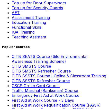
Top up for Door Supervisors
Top up for Security Guards
AET
Assessment Training
Education Training
Functional Skills
IQA Training
Teaching Assistant
Popular courses
CITB SEATS Course (Site Environmental
Awareness Training Scheme)
CITB SMSTS Course
CITB SMSTS Refresher Course
CITB SSSTS Course | Online & Classroom Training
CITB SSSTS Refresher Course
CSCS Green Card Course
Traffic Marshal (Banksman) Course
Emergency First Aid at Work Course
First Aid at Work Course - 3 Days
First Aid at Work Requalification Course (FAWR)