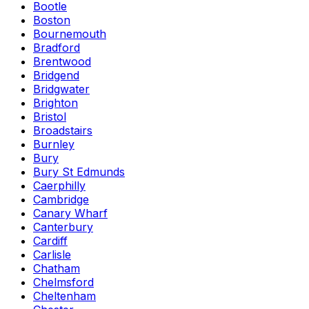
Bootle
Boston
Bournemouth
Bradford
Brentwood
Bridgend
Bridgwater
Brighton
Bristol
Broadstairs
Burnley
Bury
Bury St Edmunds
Caerphilly
Cambridge
Canary Wharf
Canterbury
Cardiff
Carlisle
Chatham
Chelmsford
Cheltenham