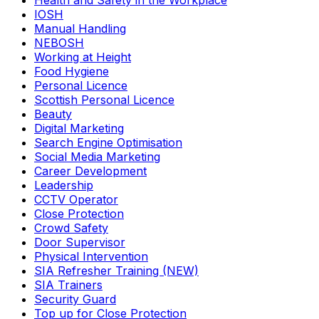
Health and Safety in the Workplace
IOSH
Manual Handling
NEBOSH
Working at Height
Food Hygiene
Personal Licence
Scottish Personal Licence
Beauty
Digital Marketing
Search Engine Optimisation
Social Media Marketing
Career Development
Leadership
CCTV Operator
Close Protection
Crowd Safety
Door Supervisor
Physical Intervention
SIA Refresher Training (NEW)
SIA Trainers
Security Guard
Top up for Close Protection