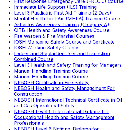
First Response Emergency Care (FREC 3) Course
Immediate Life Support (ILS) Training
Level 3 Paediatric First Aid Training (2 Days)
Mental Health First Aid (MHFA) Training Course
Asbestos Awareness Training (Category A)
CITB Health and Safety Awareness Course
Fire Warden & Fire Marshal Courses
IOSH Managing Safely Course and Certificate
IOSH Working Safely Course
Ladder and Stepladder User and Inspection
Combined Course
Level 3 Health and Safety Training for Managers
Manual Handling Training Course
Manual Handling Training Course
NEBOSH Certificate in Fire Safety
NEBOSH Health and Safety Management For
Construction
NEBOSH International Technical Certificate in Oil
and Gas Operational Safety
NEBOSH Level 6 International Diploma for
Occupational Health and Safety Management
Professionals
NEBOSH Level 6 National Diploma for