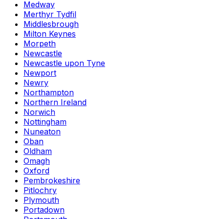
Medway
Merthyr Tydfil
Middlesbrough
Milton Keynes
Morpeth
Newcastle
Newcastle upon Tyne
Newport
Newry
Northampton
Northern Ireland
Norwich
Nottingham
Nuneaton
Oban
Oldham
Omagh
Oxford
Pembrokeshire
Pitlochry
Plymouth
Portadown