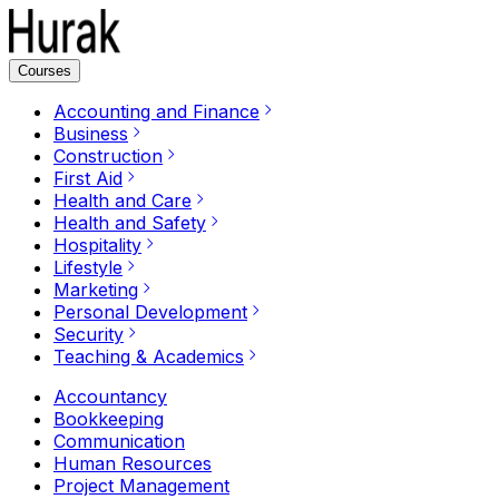
Courses
Accounting and Finance
Business
Construction
First Aid
Health and Care
Health and Safety
Hospitality
Lifestyle
Marketing
Personal Development
Security
Teaching & Academics
Accountancy
Bookkeeping
Communication
Human Resources
Project Management