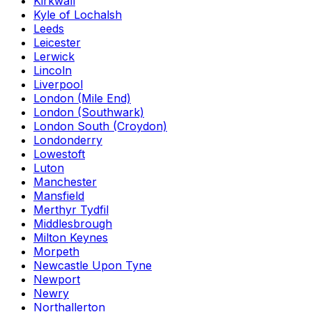
Kirkwall
Kyle of Lochalsh
Leeds
Leicester
Lerwick
Lincoln
Liverpool
London (Mile End)
London (Southwark)
London South (Croydon)
Londonderry
Lowestoft
Luton
Manchester
Mansfield
Merthyr Tydfil
Middlesbrough
Milton Keynes
Morpeth
Newcastle Upon Tyne
Newport
Newry
Northallerton