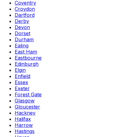
Coventry
Croydon
Dartford
Derby
Devon
Dorset
Durham
Ealing
East Ham
Eastbourne
Edinburgh
Elgin
Enfield
Essex
Exeter
Forest Gate
Glasgow
Gloucester
Hackney
Halifax
Harrow
Hastings