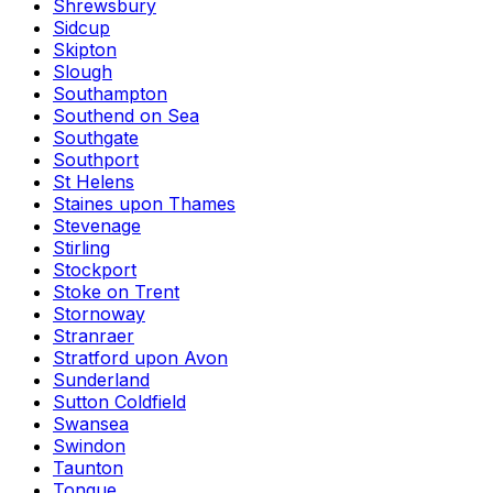
Shrewsbury
Sidcup
Skipton
Slough
Southampton
Southend on Sea
Southgate
Southport
St Helens
Staines upon Thames
Stevenage
Stirling
Stockport
Stoke on Trent
Stornoway
Stranraer
Stratford upon Avon
Sunderland
Sutton Coldfield
Swansea
Swindon
Taunton
Tongue