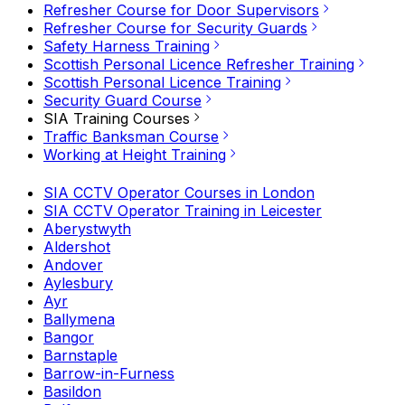
Refresher Course for Door Supervisors
Refresher Course for Security Guards
Safety Harness Training
Scottish Personal Licence Refresher Training
Scottish Personal Licence Training
Security Guard Course
SIA Training Courses
Traffic Banksman Course
Working at Height Training
SIA CCTV Operator Courses in London
SIA CCTV Operator Training in Leicester
Aberystwyth
Aldershot
Andover
Aylesbury
Ayr
Ballymena
Bangor
Barnstaple
Barrow-in-Furness
Basildon