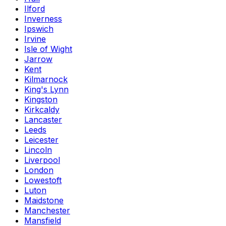
Ilford
Inverness
Ipswich
Irvine
Isle of Wight
Jarrow
Kent
Kilmarnock
King's Lynn
Kingston
Kirkcaldy
Lancaster
Leeds
Leicester
Lincoln
Liverpool
London
Lowestoft
Luton
Maidstone
Manchester
Mansfield