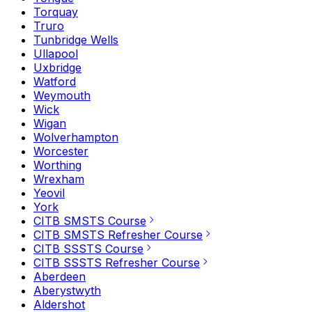
Torquay
Truro
Tunbridge Wells
Ullapool
Uxbridge
Watford
Weymouth
Wick
Wigan
Wolverhampton
Worcester
Worthing
Wrexham
Yeovil
York
CITB SMSTS Course
CITB SMSTS Refresher Course
CITB SSSTS Course
CITB SSSTS Refresher Course
Aberdeen
Aberystwyth
Aldershot