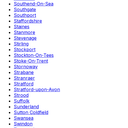
Southend-On-Sea
Southgate
Southport
Staffordshire
Staines
Stanmore
Stevenage
Stirling
Stockport
Stockton-On-Tees
Stoke-On-Trent
Stornoway
Strabane
Stranraer
Stratford
Stratford-upon-Avon
Strood
Suffolk
Sunderland
Sutton Coldfield
Swansea
Swindon