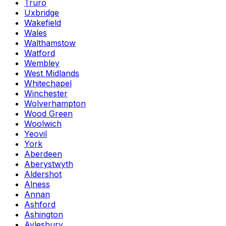
Truro
Uxbridge
Wakefield
Wales
Walthamstow
Watford
Wembley
West Midlands
Whitechapel
Winchester
Wolverhampton
Wood Green
Woolwich
Yeovil
York
Aberdeen
Aberystwyth
Aldershot
Alness
Annan
Ashford
Ashington
Aylesbury