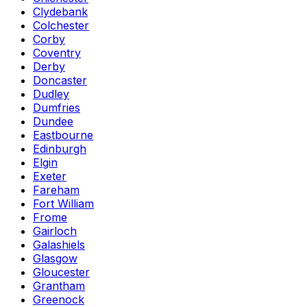
Clydebank
Colchester
Corby
Coventry
Derby
Doncaster
Dudley
Dumfries
Dundee
Eastbourne
Edinburgh
Elgin
Exeter
Fareham
Fort William
Frome
Gairloch
Galashiels
Glasgow
Gloucester
Grantham
Greenock