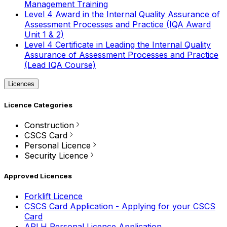
Management Training
Level 4 Award in the Internal Quality Assurance of
Assessment Processes and Practice (IQA Award
Unit 1 & 2)
Level 4 Certificate in Leading the Internal Quality
Assurance of Assessment Processes and Practice
(Lead IQA Course)
Licences
Licence Categories
Construction
CSCS Card
Personal Licence
Security Licence
Approved Licences
Forklift Licence
CSCS Card Application - Applying for your CSCS
Card
APLH Personal Licence Application