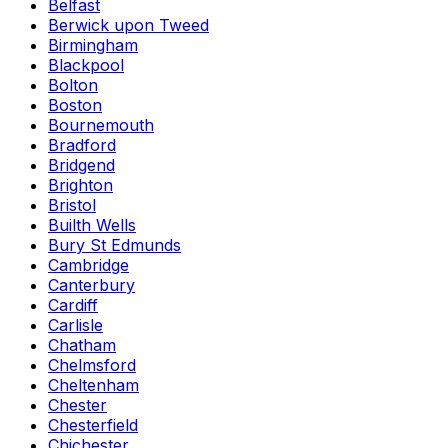
Belfast
Berwick upon Tweed
Birmingham
Blackpool
Bolton
Boston
Bournemouth
Bradford
Bridgend
Brighton
Bristol
Builth Wells
Bury St Edmunds
Cambridge
Canterbury
Cardiff
Carlisle
Chatham
Chelmsford
Cheltenham
Chester
Chesterfield
Chichester