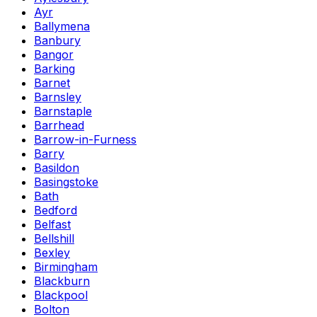
Ayr
Ballymena
Banbury
Bangor
Barking
Barnet
Barnsley
Barnstaple
Barrhead
Barrow-in-Furness
Barry
Basildon
Basingstoke
Bath
Bedford
Belfast
Bellshill
Bexley
Birmingham
Blackburn
Blackpool
Bolton