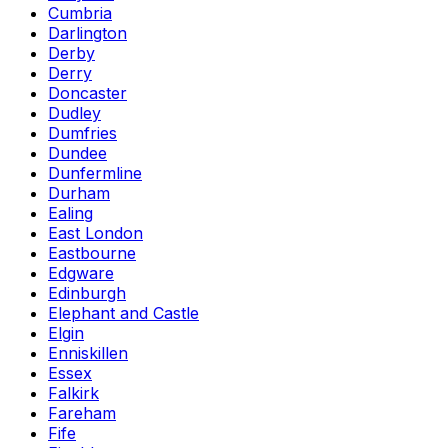
Cumbria
Darlington
Derby
Derry
Doncaster
Dudley
Dumfries
Dundee
Dunfermline
Durham
Ealing
East London
Eastbourne
Edgware
Edinburgh
Elephant and Castle
Elgin
Enniskillen
Essex
Falkirk
Fareham
Fife