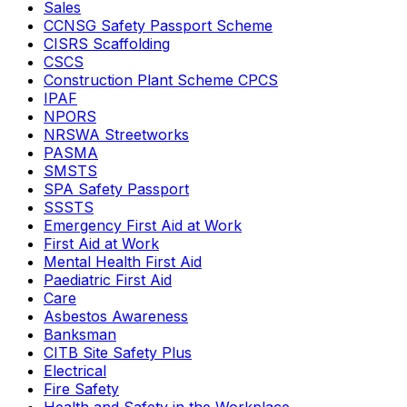
Sales
CCNSG Safety Passport Scheme
CISRS Scaffolding
CSCS
Construction Plant Scheme CPCS
IPAF
NPORS
NRSWA Streetworks
PASMA
SMSTS
SPA Safety Passport
SSSTS
Emergency First Aid at Work
First Aid at Work
Mental Health First Aid
Paediatric First Aid
Care
Asbestos Awareness
Banksman
CITB Site Safety Plus
Electrical
Fire Safety