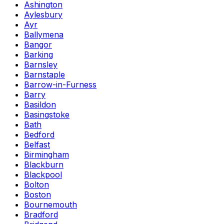
Ashington
Aylesbury
Ayr
Ballymena
Bangor
Barking
Barnsley
Barnstaple
Barrow-in-Furness
Barry
Basildon
Basingstoke
Bath
Bedford
Belfast
Birmingham
Blackburn
Blackpool
Bolton
Boston
Bournemouth
Bradford