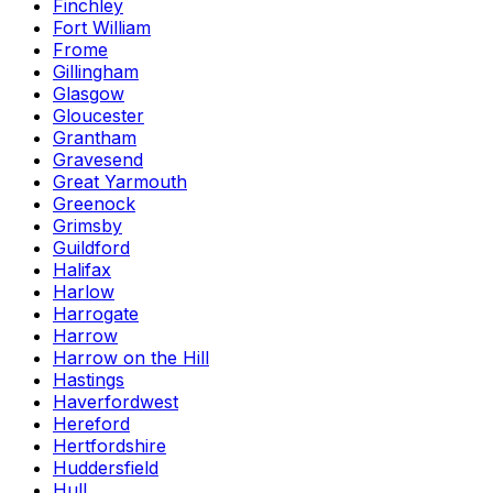
Finchley
Fort William
Frome
Gillingham
Glasgow
Gloucester
Grantham
Gravesend
Great Yarmouth
Greenock
Grimsby
Guildford
Halifax
Harlow
Harrogate
Harrow
Harrow on the Hill
Hastings
Haverfordwest
Hereford
Hertfordshire
Huddersfield
Hull