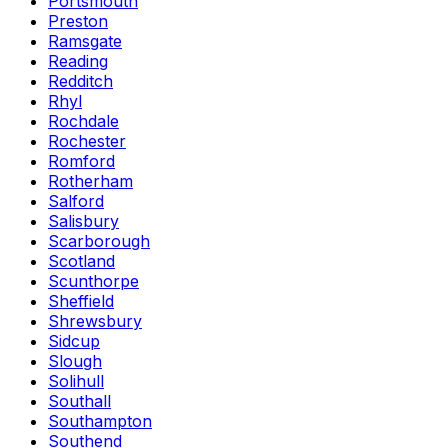
Portsmouth
Preston
Ramsgate
Reading
Redditch
Rhyl
Rochdale
Rochester
Romford
Rotherham
Salford
Salisbury
Scarborough
Scotland
Scunthorpe
Sheffield
Shrewsbury
Sidcup
Slough
Solihull
Southall
Southampton
Southend