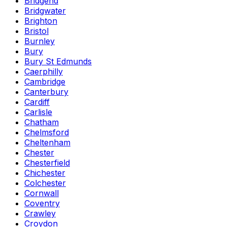
Bridgend
Bridgwater
Brighton
Bristol
Burnley
Bury
Bury St Edmunds
Caerphilly
Cambridge
Canterbury
Cardiff
Carlisle
Chatham
Chelmsford
Cheltenham
Chester
Chesterfield
Chichester
Colchester
Cornwall
Coventry
Crawley
Croydon