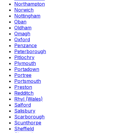
Northampton
Norwich
Nottingham
Oban
Oldham
Omagh
Oxford
Penzance
Peterborough
Pitlochry
Plymouth
Portadown
Portree
Portsmouth
Preston
Redditch
Rhyl (Wales)
Salford
Salisbury
Scarborough
Scunthorpe
Sheffield