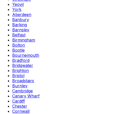
Yeovil
York
Aberdeen
Banbury
Barking
Barnsley
Belfast
Birmingham
Bolton
Bootle
Bournemouth
Bradford
Bridgwater
Brighton
Bristol
Broadstairs
Burnley
Cambridge
Canary Wharf
Cardiff
Chester
Cornwall