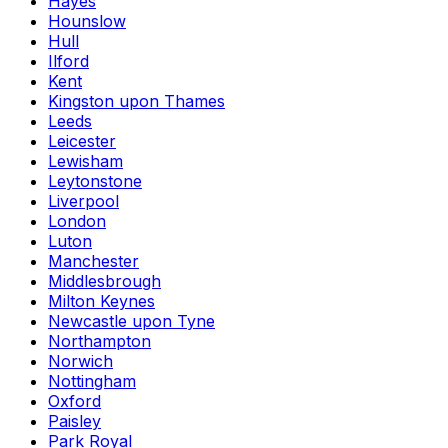
Hayes
Hounslow
Hull
Ilford
Kent
Kingston upon Thames
Leeds
Leicester
Lewisham
Leytonstone
Liverpool
London
Luton
Manchester
Middlesbrough
Milton Keynes
Newcastle upon Tyne
Northampton
Norwich
Nottingham
Oxford
Paisley
Park Royal