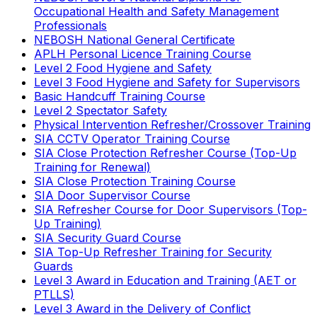
Occupational Health and Safety Management
Professionals
NEBOSH National General Certificate
APLH Personal Licence Training Course
Level 2 Food Hygiene and Safety
Level 3 Food Hygiene and Safety for Supervisors
Basic Handcuff Training Course
Level 2 Spectator Safety
Physical Intervention Refresher/Crossover Training
SIA CCTV Operator Training Course
SIA Close Protection Refresher Course (Top-Up
Training for Renewal)
SIA Close Protection Training Course
SIA Door Supervisor Course
SIA Refresher Course for Door Supervisors (Top-
Up Training)
SIA Security Guard Course
SIA Top-Up Refresher Training for Security
Guards
Level 3 Award in Education and Training (AET or
PTLLS)
Level 3 Award in the Delivery of Conflict