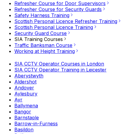
Refresher Course for Door Supervisors
Refresher Course for Security Guards
Safety Harness Training
Scottish Personal Licence Refresher Training
Scottish Personal Licence Training
Security Guard Course
SIA Training Courses
Traffic Banksman Course
Working at Height Training
SIA CCTV Operator Courses in London
SIA CCTV Operator Training in Leicester
Aberystwyth
Aldershot
Andover
Aylesbury
Ayr
Ballymena
Bangor
Barnstaple
Barrow-in-Furness
Basildon