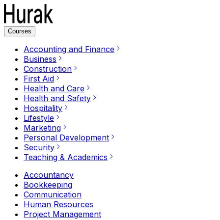
Courses
Accounting and Finance
Business
Construction
First Aid
Health and Care
Health and Safety
Hospitality
Lifestyle
Marketing
Personal Development
Security
Teaching & Academics
Accountancy
Bookkeeping
Communication
Human Resources
Project Management