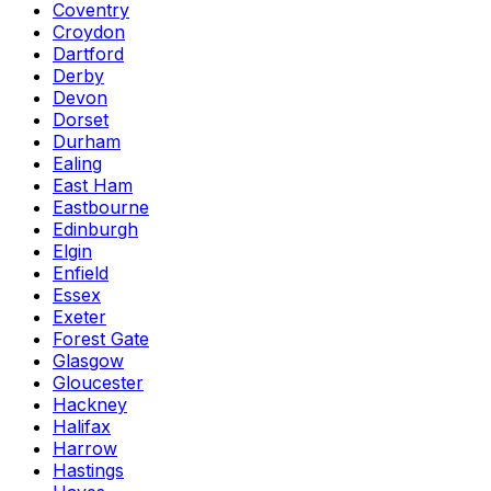
Coventry
Croydon
Dartford
Derby
Devon
Dorset
Durham
Ealing
East Ham
Eastbourne
Edinburgh
Elgin
Enfield
Essex
Exeter
Forest Gate
Glasgow
Gloucester
Hackney
Halifax
Harrow
Hastings