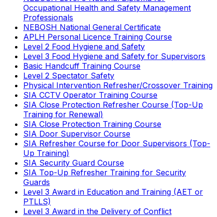
Occupational Health and Safety Management
Professionals
NEBOSH National General Certificate
APLH Personal Licence Training Course
Level 2 Food Hygiene and Safety
Level 3 Food Hygiene and Safety for Supervisors
Basic Handcuff Training Course
Level 2 Spectator Safety
Physical Intervention Refresher/Crossover Training
SIA CCTV Operator Training Course
SIA Close Protection Refresher Course (Top-Up
Training for Renewal)
SIA Close Protection Training Course
SIA Door Supervisor Course
SIA Refresher Course for Door Supervisors (Top-
Up Training)
SIA Security Guard Course
SIA Top-Up Refresher Training for Security
Guards
Level 3 Award in Education and Training (AET or
PTLLS)
Level 3 Award in the Delivery of Conflict