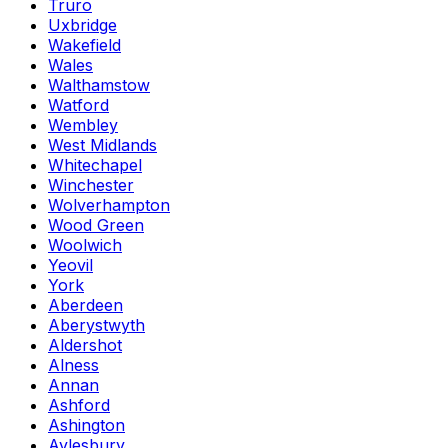
Truro
Uxbridge
Wakefield
Wales
Walthamstow
Watford
Wembley
West Midlands
Whitechapel
Winchester
Wolverhampton
Wood Green
Woolwich
Yeovil
York
Aberdeen
Aberystwyth
Aldershot
Alness
Annan
Ashford
Ashington
Aylesbury