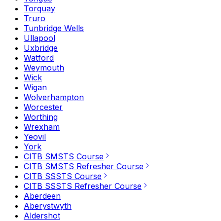
Torquay
Truro
Tunbridge Wells
Ullapool
Uxbridge
Watford
Weymouth
Wick
Wigan
Wolverhampton
Worcester
Worthing
Wrexham
Yeovil
York
CITB SMSTS Course
CITB SMSTS Refresher Course
CITB SSSTS Course
CITB SSSTS Refresher Course
Aberdeen
Aberystwyth
Aldershot