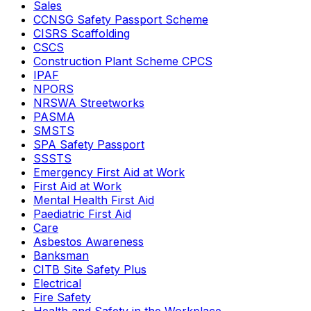
Sales
CCNSG Safety Passport Scheme
CISRS Scaffolding
CSCS
Construction Plant Scheme CPCS
IPAF
NPORS
NRSWA Streetworks
PASMA
SMSTS
SPA Safety Passport
SSSTS
Emergency First Aid at Work
First Aid at Work
Mental Health First Aid
Paediatric First Aid
Care
Asbestos Awareness
Banksman
CITB Site Safety Plus
Electrical
Fire Safety