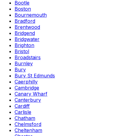
Bootle
Boston
Bournemouth
Bradford
Brentwood
Bridgend
Bridgwater
Brighton
Bristol
Broadstairs
Burnley
Bury
Bury St Edmunds
Caerphilly
Cambridge
Canary Wharf
Canterbury
Cardiff
Carlisle
Chatham
Chelmsford
Cheltenham