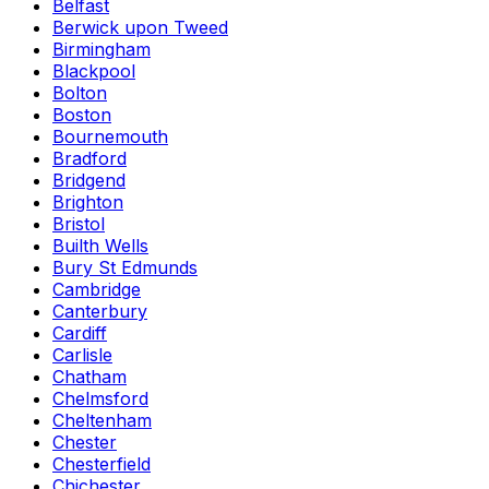
Belfast
Berwick upon Tweed
Birmingham
Blackpool
Bolton
Boston
Bournemouth
Bradford
Bridgend
Brighton
Bristol
Builth Wells
Bury St Edmunds
Cambridge
Canterbury
Cardiff
Carlisle
Chatham
Chelmsford
Cheltenham
Chester
Chesterfield
Chichester