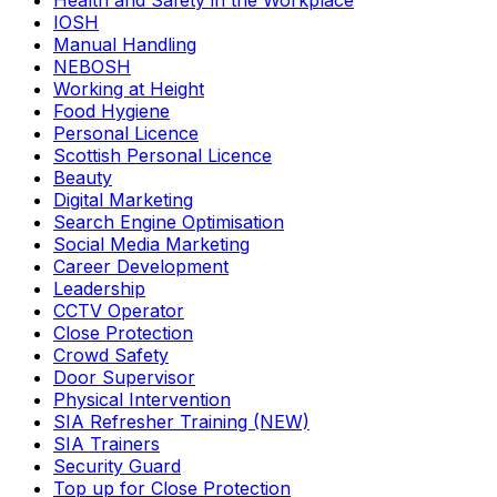
Health and Safety in the Workplace
IOSH
Manual Handling
NEBOSH
Working at Height
Food Hygiene
Personal Licence
Scottish Personal Licence
Beauty
Digital Marketing
Search Engine Optimisation
Social Media Marketing
Career Development
Leadership
CCTV Operator
Close Protection
Crowd Safety
Door Supervisor
Physical Intervention
SIA Refresher Training (NEW)
SIA Trainers
Security Guard
Top up for Close Protection