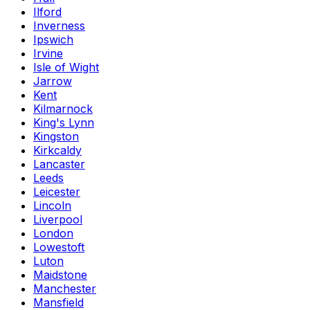
Ilford
Inverness
Ipswich
Irvine
Isle of Wight
Jarrow
Kent
Kilmarnock
King's Lynn
Kingston
Kirkcaldy
Lancaster
Leeds
Leicester
Lincoln
Liverpool
London
Lowestoft
Luton
Maidstone
Manchester
Mansfield