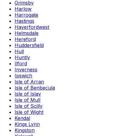
Grimsby
Harlow
Harrogate
Hastings
Haverfordwest
Helmsdale
Hereford
Huddersfield
Hull
Huntly
Ilford
Inverness
Ipswich
Isle of Arran
Isle of Benbecula
Isle of Islay
Isle of Mull
Isle of Scilly
Isle of Wight
Kendal
Kings Lynn
Kingston