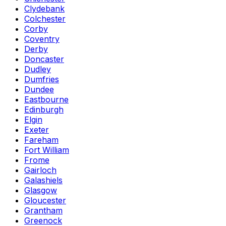
Clydebank
Colchester
Corby
Coventry
Derby
Doncaster
Dudley
Dumfries
Dundee
Eastbourne
Edinburgh
Elgin
Exeter
Fareham
Fort William
Frome
Gairloch
Galashiels
Glasgow
Gloucester
Grantham
Greenock