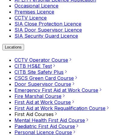
Occasional Licence
Premises Licence
CCTV Licence
SIA Close Protection Licence
SIA Door Supervisor Licence
SIA Security Guard Licence
Locations
CCTV Operator Course
CITB HS&E Test
CITB Site Safety Plus
CSCS Green Card Course
Door Supervisor Course
Emergency First Aid at Work Course
Fire Marshal Course
First Aid at Work Course
First Aid at Work Requalification Course
First Aid Courses
Mental Health First Aid Course
Paediatric First Aid Course
Personal Licence Course