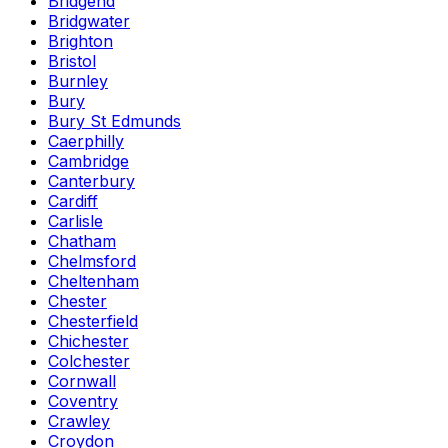
Bridgend
Bridgwater
Brighton
Bristol
Burnley
Bury
Bury St Edmunds
Caerphilly
Cambridge
Canterbury
Cardiff
Carlisle
Chatham
Chelmsford
Cheltenham
Chester
Chesterfield
Chichester
Colchester
Cornwall
Coventry
Crawley
Croydon