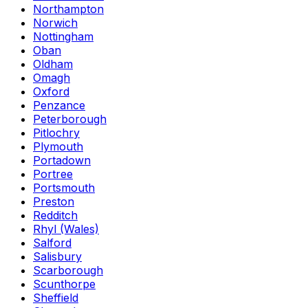
Northampton
Norwich
Nottingham
Oban
Oldham
Omagh
Oxford
Penzance
Peterborough
Pitlochry
Plymouth
Portadown
Portree
Portsmouth
Preston
Redditch
Rhyl (Wales)
Salford
Salisbury
Scarborough
Scunthorpe
Sheffield