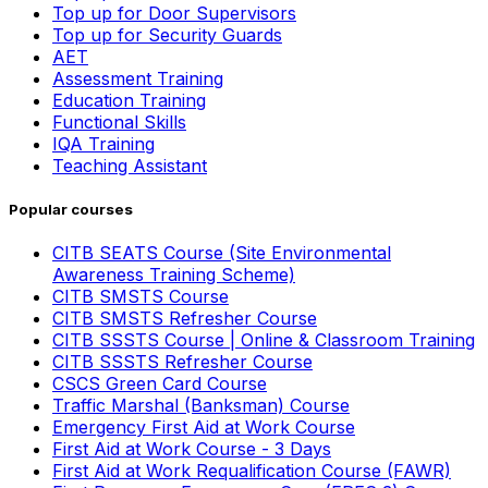
Top up for Door Supervisors
Top up for Security Guards
AET
Assessment Training
Education Training
Functional Skills
IQA Training
Teaching Assistant
Popular courses
CITB SEATS Course (Site Environmental
Awareness Training Scheme)
CITB SMSTS Course
CITB SMSTS Refresher Course
CITB SSSTS Course | Online & Classroom Training
CITB SSSTS Refresher Course
CSCS Green Card Course
Traffic Marshal (Banksman) Course
Emergency First Aid at Work Course
First Aid at Work Course - 3 Days
First Aid at Work Requalification Course (FAWR)