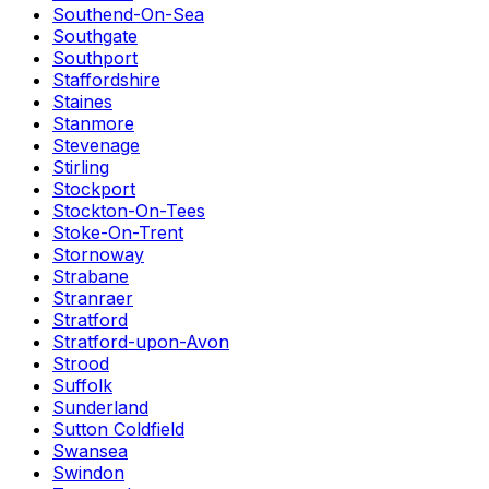
Southend-On-Sea
Southgate
Southport
Staffordshire
Staines
Stanmore
Stevenage
Stirling
Stockport
Stockton-On-Tees
Stoke-On-Trent
Stornoway
Strabane
Stranraer
Stratford
Stratford-upon-Avon
Strood
Suffolk
Sunderland
Sutton Coldfield
Swansea
Swindon