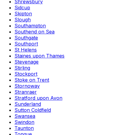
Shrewsbury
Sidcup
Skipton
Slough
Southampton
Southend on Sea
Southgate
Southport
St Helens
Staines upon Thames
Stevenage
Stirling
Stockport
Stoke on Trent
Stornoway
Stranraer
Stratford upon Avon
Sunderland
Sutton Coldfield
Swansea
Swindon
Taunton
Tongue