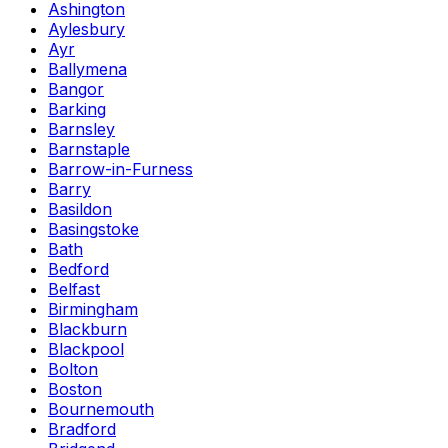
Ashington
Aylesbury
Ayr
Ballymena
Bangor
Barking
Barnsley
Barnstaple
Barrow-in-Furness
Barry
Basildon
Basingstoke
Bath
Bedford
Belfast
Birmingham
Blackburn
Blackpool
Bolton
Boston
Bournemouth
Bradford