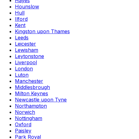
Hayes
Hounslow
Hull
Ilford
Kent
Kingston upon Thames
Leeds
Leicester
Lewisham
Leytonstone
Liverpool
London
Luton
Manchester
Middlesbrough
Milton Keynes
Newcastle upon Tyne
Northampton
Norwich
Nottingham
Oxford
Paisley
Park Royal