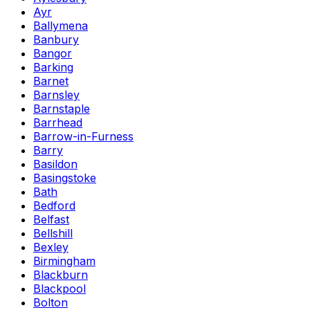
Ayr
Ballymena
Banbury
Bangor
Barking
Barnet
Barnsley
Barnstaple
Barrhead
Barrow-in-Furness
Barry
Basildon
Basingstoke
Bath
Bedford
Belfast
Bellshill
Bexley
Birmingham
Blackburn
Blackpool
Bolton