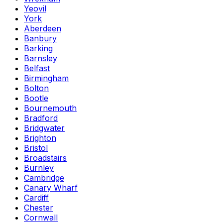
Yeovil
York
Aberdeen
Banbury
Barking
Barnsley
Belfast
Birmingham
Bolton
Bootle
Bournemouth
Bradford
Bridgwater
Brighton
Bristol
Broadstairs
Burnley
Cambridge
Canary Wharf
Cardiff
Chester
Cornwall