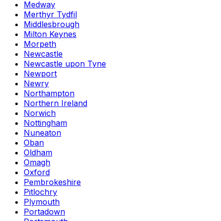
Medway
Merthyr Tydfil
Middlesbrough
Milton Keynes
Morpeth
Newcastle
Newcastle upon Tyne
Newport
Newry
Northampton
Northern Ireland
Norwich
Nottingham
Nuneaton
Oban
Oldham
Omagh
Oxford
Pembrokeshire
Pitlochry
Plymouth
Portadown