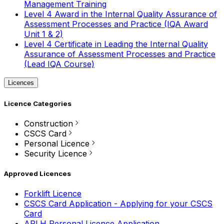
Management Training
Level 4 Award in the Internal Quality Assurance of
Assessment Processes and Practice (IQA Award
Unit 1 & 2)
Level 4 Certificate in Leading the Internal Quality
Assurance of Assessment Processes and Practice
(Lead IQA Course)
Licences
Licence Categories
Construction
CSCS Card
Personal Licence
Security Licence
Approved Licences
Forklift Licence
CSCS Card Application - Applying for your CSCS
Card
APLH Personal Licence Application