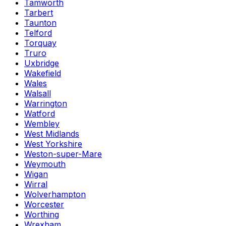
Tamworth
Tarbert
Taunton
Telford
Torquay
Truro
Uxbridge
Wakefield
Wales
Walsall
Warrington
Watford
Wembley
West Midlands
West Yorkshire
Weston-super-Mare
Weymouth
Wigan
Wirral
Wolverhampton
Worcester
Worthing
Wrexham