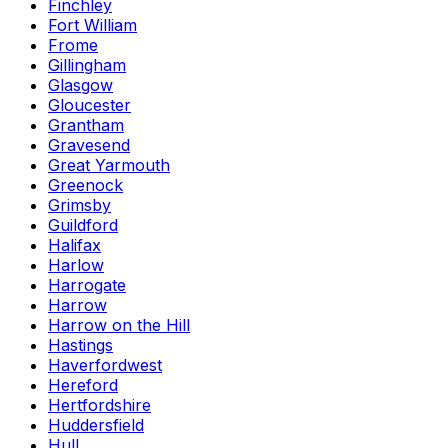
Finchley
Fort William
Frome
Gillingham
Glasgow
Gloucester
Grantham
Gravesend
Great Yarmouth
Greenock
Grimsby
Guildford
Halifax
Harlow
Harrogate
Harrow
Harrow on the Hill
Hastings
Haverfordwest
Hereford
Hertfordshire
Huddersfield
Hull