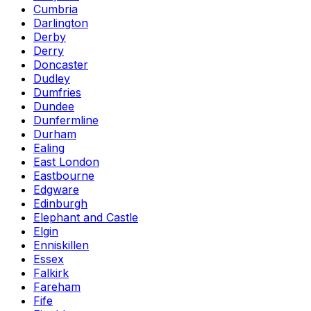
Cumbria
Darlington
Derby
Derry
Doncaster
Dudley
Dumfries
Dundee
Dunfermline
Durham
Ealing
East London
Eastbourne
Edgware
Edinburgh
Elephant and Castle
Elgin
Enniskillen
Essex
Falkirk
Fareham
Fife