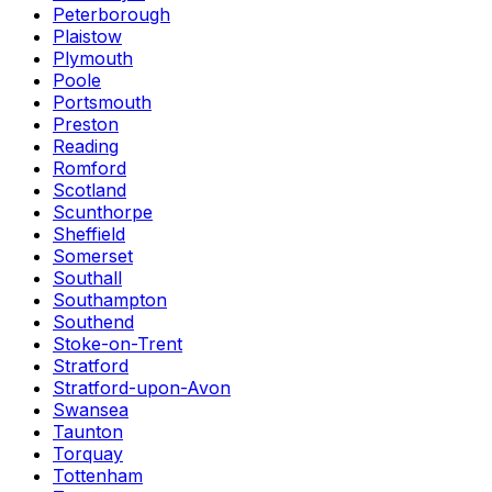
Peterborough
Plaistow
Plymouth
Poole
Portsmouth
Preston
Reading
Romford
Scotland
Scunthorpe
Sheffield
Somerset
Southall
Southampton
Southend
Stoke-on-Trent
Stratford
Stratford-upon-Avon
Swansea
Taunton
Torquay
Tottenham