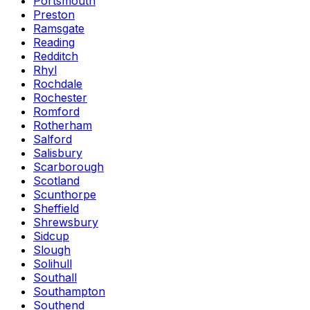
Portsmouth
Preston
Ramsgate
Reading
Redditch
Rhyl
Rochdale
Rochester
Romford
Rotherham
Salford
Salisbury
Scarborough
Scotland
Scunthorpe
Sheffield
Shrewsbury
Sidcup
Slough
Solihull
Southall
Southampton
Southend