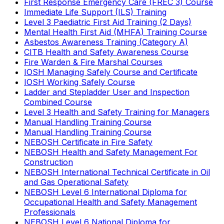
First Response Emergency Care (FREC 3) Course
Immediate Life Support (ILS) Training
Level 3 Paediatric First Aid Training (2 Days)
Mental Health First Aid (MHFA) Training Course
Asbestos Awareness Training (Category A)
CITB Health and Safety Awareness Course
Fire Warden & Fire Marshal Courses
IOSH Managing Safely Course and Certificate
IOSH Working Safely Course
Ladder and Stepladder User and Inspection
Combined Course
Level 3 Health and Safety Training for Managers
Manual Handling Training Course
Manual Handling Training Course
NEBOSH Certificate in Fire Safety
NEBOSH Health and Safety Management For
Construction
NEBOSH International Technical Certificate in Oil
and Gas Operational Safety
NEBOSH Level 6 International Diploma for
Occupational Health and Safety Management
Professionals
NEBOSH Level 6 National Diploma for