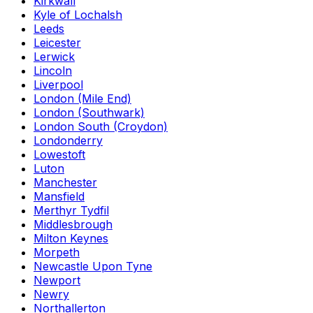
Kirkwall
Kyle of Lochalsh
Leeds
Leicester
Lerwick
Lincoln
Liverpool
London (Mile End)
London (Southwark)
London South (Croydon)
Londonderry
Lowestoft
Luton
Manchester
Mansfield
Merthyr Tydfil
Middlesbrough
Milton Keynes
Morpeth
Newcastle Upon Tyne
Newport
Newry
Northallerton