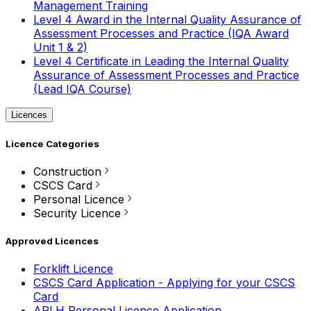
Management Training
Level 4 Award in the Internal Quality Assurance of
Assessment Processes and Practice (IQA Award
Unit 1 & 2)
Level 4 Certificate in Leading the Internal Quality
Assurance of Assessment Processes and Practice
(Lead IQA Course)
Licences
Licence Categories
Construction
CSCS Card
Personal Licence
Security Licence
Approved Licences
Forklift Licence
CSCS Card Application - Applying for your CSCS
Card
APLH Personal Licence Application