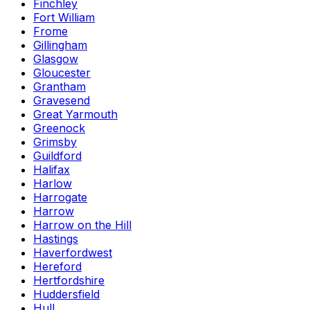
Finchley
Fort William
Frome
Gillingham
Glasgow
Gloucester
Grantham
Gravesend
Great Yarmouth
Greenock
Grimsby
Guildford
Halifax
Harlow
Harrogate
Harrow
Harrow on the Hill
Hastings
Haverfordwest
Hereford
Hertfordshire
Huddersfield
Hull