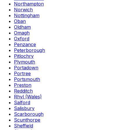
Northampton
Norwich
Nottingham
Oban
Oldham
Omagh
Oxford
Penzance
Peterborough
Pitlochry
Plymouth
Portadown
Portree
Portsmouth
Preston
Redditch
Rhyl (Wales)
Salford
Salisbury
Scarborough
Scunthorpe
Sheffield