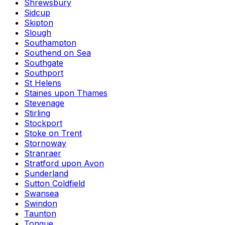
Shrewsbury
Sidcup
Skipton
Slough
Southampton
Southend on Sea
Southgate
Southport
St Helens
Staines upon Thames
Stevenage
Stirling
Stockport
Stoke on Trent
Stornoway
Stranraer
Stratford upon Avon
Sunderland
Sutton Coldfield
Swansea
Swindon
Taunton
Tongue