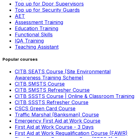
Top up for Door Supervisors
Top up for Security Guards
AET
Assessment Training
Education Training
Functional Skills
IQA Training
Teaching Assistant
Popular courses
CITB SEATS Course (Site Environmental
Awareness Training Scheme)
CITB SMSTS Course
CITB SMSTS Refresher Course
CITB SSSTS Course | Online & Classroom Training
CITB SSSTS Refresher Course
CSCS Green Card Course
Traffic Marshal (Banksman) Course
Emergency First Aid at Work Course
First Aid at Work Course - 3 Days
First Aid at Work Requalification Course (FAWR)