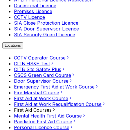
Occasional Licence
Premises Licence
CCTV Licence
SIA Close Protection Licence
SIA Door Supervisor Licence
SIA Security Guard Licence
Locations
CCTV Operator Course
CITB HS&E Test
CITB Site Safety Plus
CSCS Green Card Course
Door Supervisor Course
Emergency First Aid at Work Course
Fire Marshal Course
First Aid at Work Course
First Aid at Work Requalification Course
First Aid Courses
Mental Health First Aid Course
Paediatric First Aid Course
Personal Licence Course