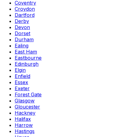
Coventry
Croydon
Dartford
Derby
Devon
Dorset
Durham
Ealing
East Ham
Eastbourne
Edinburgh
Elgin
Enfield
Essex
Exeter
Forest Gate
Glasgow
Gloucester
Hackney
Halifax
Harrow
Hastings