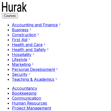
Courses
Accounting and Finance
Business
Construction
First Aid
Health and Care
Health and Safety
Hospitality
Lifestyle
Marketing
Personal Development
Security
Teaching & Academics
Accountancy
Bookkeeping
Communication
Human Resources
Project Management