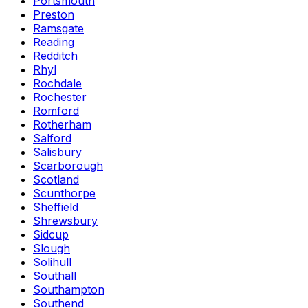
Portsmouth
Preston
Ramsgate
Reading
Redditch
Rhyl
Rochdale
Rochester
Romford
Rotherham
Salford
Salisbury
Scarborough
Scotland
Scunthorpe
Sheffield
Shrewsbury
Sidcup
Slough
Solihull
Southall
Southampton
Southend