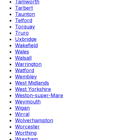
Tamworth
Tarbert
Taunton
Telford
Torquay
Truro
Uxbridge
Wakefield
Wales
Walsall
Warrington
Watford
Wembley
West Midlands
West Yorkshire
Weston-super-Mare
Weymouth
Wigan
Wirral
Wolverhampton
Worcester
Worthing
Wrexham