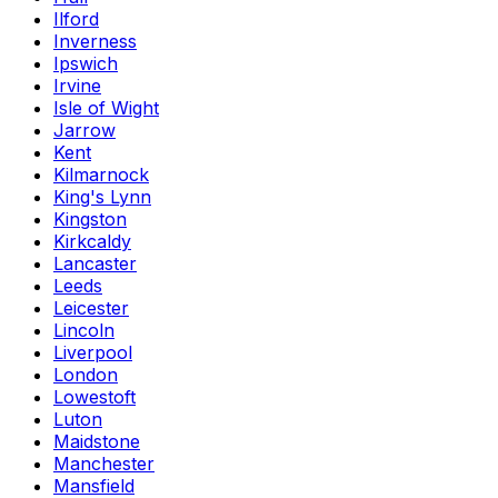
Ilford
Inverness
Ipswich
Irvine
Isle of Wight
Jarrow
Kent
Kilmarnock
King's Lynn
Kingston
Kirkcaldy
Lancaster
Leeds
Leicester
Lincoln
Liverpool
London
Lowestoft
Luton
Maidstone
Manchester
Mansfield