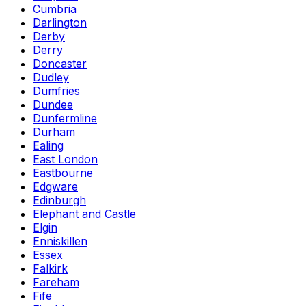
Cumbria
Darlington
Derby
Derry
Doncaster
Dudley
Dumfries
Dundee
Dunfermline
Durham
Ealing
East London
Eastbourne
Edgware
Edinburgh
Elephant and Castle
Elgin
Enniskillen
Essex
Falkirk
Fareham
Fife