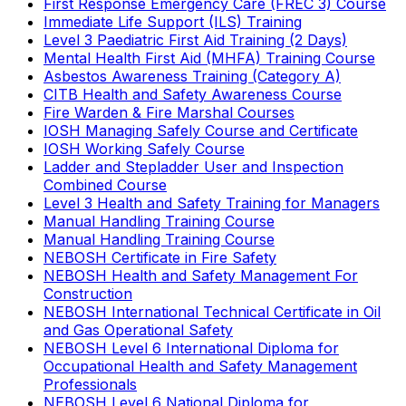
First Response Emergency Care (FREC 3) Course
Immediate Life Support (ILS) Training
Level 3 Paediatric First Aid Training (2 Days)
Mental Health First Aid (MHFA) Training Course
Asbestos Awareness Training (Category A)
CITB Health and Safety Awareness Course
Fire Warden & Fire Marshal Courses
IOSH Managing Safely Course and Certificate
IOSH Working Safely Course
Ladder and Stepladder User and Inspection
Combined Course
Level 3 Health and Safety Training for Managers
Manual Handling Training Course
Manual Handling Training Course
NEBOSH Certificate in Fire Safety
NEBOSH Health and Safety Management For
Construction
NEBOSH International Technical Certificate in Oil
and Gas Operational Safety
NEBOSH Level 6 International Diploma for
Occupational Health and Safety Management
Professionals
NEBOSH Level 6 National Diploma for