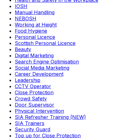
Health and Safety in the Workplace
IOSH
Manual Handling
NEBOSH
Working at Height
Food Hygiene
Personal Licence
Scottish Personal Licence
Beauty
Digital Marketing
Search Engine Optimisation
Social Media Marketing
Career Development
Leadership
CCTV Operator
Close Protection
Crowd Safety
Door Supervisor
Physical Intervention
SIA Refresher Training (NEW)
SIA Trainers
Security Guard
Top up for Close Protection