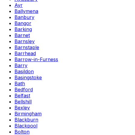
Ayr
Ballymena
Banbury
Bangor
Barking
Barnet
Barnsley
Barnstaple
Barrhead
Barrow-in-Furness
Barry
Basildon
Basingstoke
Bath
Bedford
Belfast
Bellshill
Bexley
Birmingham
Blackburn
Blackpool
Bolton