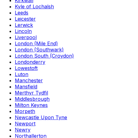
Kirkwall
Kyle of Lochalsh
Leeds
Leicester
Lerwick
Lincoln
Liverpool
London (Mile End)
London (Southwark)
London South (Croydon)
Londonderry
Lowestoft
Luton
Manchester
Mansfield
Merthyr Tydfil
Middlesbrough
Milton Keynes
Morpeth
Newcastle Upon Tyne
Newport
Newry
Northallerton