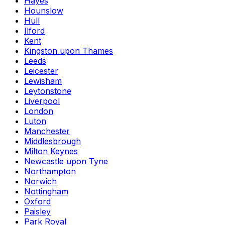
Hayes
Hounslow
Hull
Ilford
Kent
Kingston upon Thames
Leeds
Leicester
Lewisham
Leytonstone
Liverpool
London
Luton
Manchester
Middlesbrough
Milton Keynes
Newcastle upon Tyne
Northampton
Norwich
Nottingham
Oxford
Paisley
Park Royal