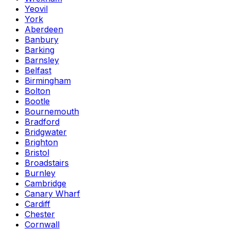
Yeovil
York
Aberdeen
Banbury
Barking
Barnsley
Belfast
Birmingham
Bolton
Bootle
Bournemouth
Bradford
Bridgwater
Brighton
Bristol
Broadstairs
Burnley
Cambridge
Canary Wharf
Cardiff
Chester
Cornwall