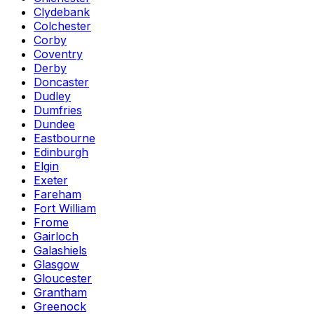
Clydebank
Colchester
Corby
Coventry
Derby
Doncaster
Dudley
Dumfries
Dundee
Eastbourne
Edinburgh
Elgin
Exeter
Fareham
Fort William
Frome
Gairloch
Galashiels
Glasgow
Gloucester
Grantham
Greenock