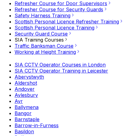
Refresher Course for Door Supervisors
Refresher Course for Security Guards
Safety Harness Training
Scottish Personal Licence Refresher Training
Scottish Personal Licence Training
Security Guard Course
SIA Training Courses
Traffic Banksman Course
Working at Height Training
SIA CCTV Operator Courses in London
SIA CCTV Operator Training in Leicester
Aberystwyth
Aldershot
Andover
Aylesbury
Ayr
Ballymena
Bangor
Barnstaple
Barrow-in-Furness
Basildon