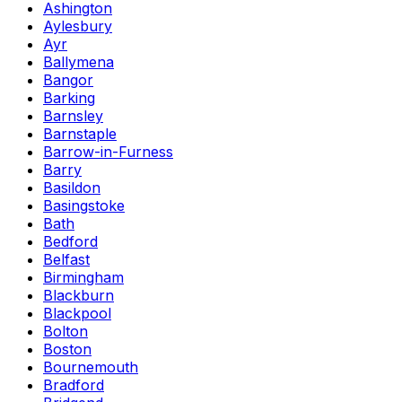
Ashington
Aylesbury
Ayr
Ballymena
Bangor
Barking
Barnsley
Barnstaple
Barrow-in-Furness
Barry
Basildon
Basingstoke
Bath
Bedford
Belfast
Birmingham
Blackburn
Blackpool
Bolton
Boston
Bournemouth
Bradford