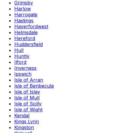
Grimsby
Harlow
Harrogate
Hastings
Haverfordwest
Helmsdale
Hereford
Huddersfield
Hull
Huntly
Ilford
Inverness
Ipswich
Isle of Arran
Isle of Benbecula
Isle of Islay
Isle of Mull
Isle of Scilly
Isle of Wight
Kendal
Kings Lynn
Kingston