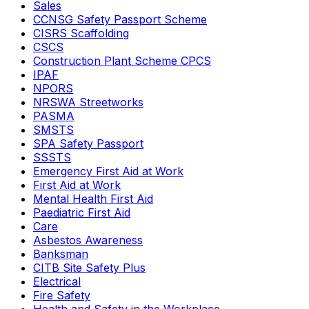
Sales
CCNSG Safety Passport Scheme
CISRS Scaffolding
CSCS
Construction Plant Scheme CPCS
IPAF
NPORS
NRSWA Streetworks
PASMA
SMSTS
SPA Safety Passport
SSSTS
Emergency First Aid at Work
First Aid at Work
Mental Health First Aid
Paediatric First Aid
Care
Asbestos Awareness
Banksman
CITB Site Safety Plus
Electrical
Fire Safety