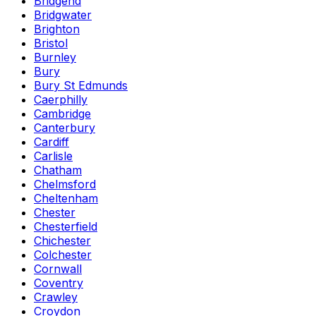
Bridgend
Bridgwater
Brighton
Bristol
Burnley
Bury
Bury St Edmunds
Caerphilly
Cambridge
Canterbury
Cardiff
Carlisle
Chatham
Chelmsford
Cheltenham
Chester
Chesterfield
Chichester
Colchester
Cornwall
Coventry
Crawley
Croydon