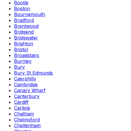
Bootle
Boston
Bournemouth
Bradford
Brentwood
Bridgend
Bridgwater
Brighton
Bristol
Broadstairs
Burnley
Bury
Bury St Edmunds
Caerphilly
Cambridge
Canary Wharf
Canterbury
Cardiff
Carlisle
Chatham
Chelmsford
Cheltenham