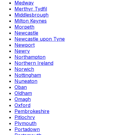
Medway
Merthyr Tydfil
Middlesbrough
Milton Keynes
Morpeth
Newcastle
Newcastle upon Tyne
Newport
Newry
Northampton
Northern Ireland
Norwich
Nottingham
Nuneaton
Oban
Oldham
Omagh
Oxford
Pembrokeshire
Pitlochry
Plymouth
Portadown