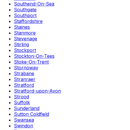
Southend-On-Sea
Southgate
Southport
Staffordshire
Staines
Stanmore
Stevenage
Stirling
Stockport
Stockton-On-Tees
Stoke-On-Trent
Stornoway
Strabane
Stranraer
Stratford
Stratford-upon-Avon
Strood
Suffolk
Sunderland
Sutton Coldfield
Swansea
Swindon