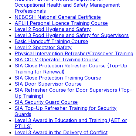
Occupational Health and Safety Management
Professionals
NEBOSH National General Certificate
APLH Personal Licence Training Course
Level 2 Food Hygiene and Safety
Level 3 Food Hygiene and Safety for Supervisors
Basic Handcuff Training Course
Level 2 Spectator Safety
Physical Intervention Refresher/Crossover Training
SIA CCTV Operator Training Course
SIA Close Protection Refresher Course (Top-Up
Training for Renewal)
SIA Close Protection Training Course
SIA Door Supervisor Course
SIA Refresher Course for Door Supervisors (Top-
Up Training)
SIA Security Guard Course
SIA Top-Up Refresher Training for Security
Guards
Level 3 Award in Education and Training (AET or
PTLLS)
Level 3 Award in the Delivery of Conflict