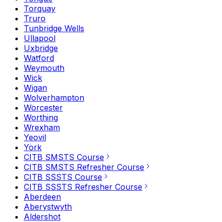
Torquay
Truro
Tunbridge Wells
Ullapool
Uxbridge
Watford
Weymouth
Wick
Wigan
Wolverhampton
Worcester
Worthing
Wrexham
Yeovil
York
CITB SMSTS Course
CITB SMSTS Refresher Course
CITB SSSTS Course
CITB SSSTS Refresher Course
Aberdeen
Aberystwyth
Aldershot