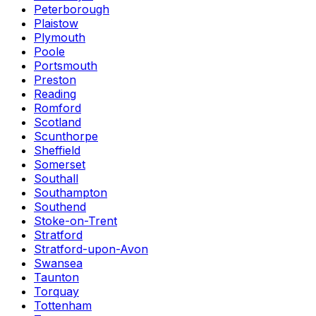
Peterborough
Plaistow
Plymouth
Poole
Portsmouth
Preston
Reading
Romford
Scotland
Scunthorpe
Sheffield
Somerset
Southall
Southampton
Southend
Stoke-on-Trent
Stratford
Stratford-upon-Avon
Swansea
Taunton
Torquay
Tottenham