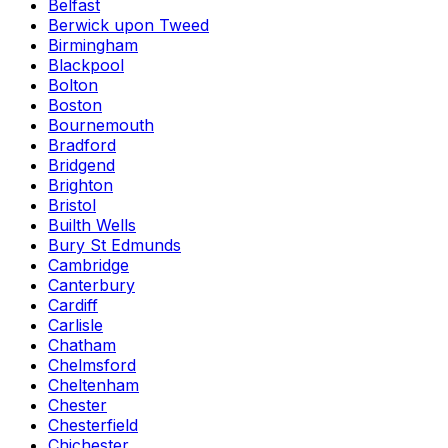
Belfast
Berwick upon Tweed
Birmingham
Blackpool
Bolton
Boston
Bournemouth
Bradford
Bridgend
Brighton
Bristol
Builth Wells
Bury St Edmunds
Cambridge
Canterbury
Cardiff
Carlisle
Chatham
Chelmsford
Cheltenham
Chester
Chesterfield
Chichester