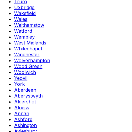
Truro
Uxbridge
Wakefield
Wales
Walthamstow
Watford
Wembley
West Midlands
Whitechapel
Winchester
Wolverhampton
Wood Green
Woolwich
Yeovil
York
Aberdeen
Aberystwyth
Aldershot
Alness
Annan
Ashford
Ashington
Aylesbury