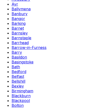
Ayr
Ballymena
Banbury
Bangor
Barking
Barnet
Barnsley
Barnstaple
Barrhead
Barrow-in-Furness
Barry
Basildon
Basingstoke
Bath
Bedford
Belfast
Bellshill
Bexley
Birmingham
Blackburn
Blackpool
Bolton