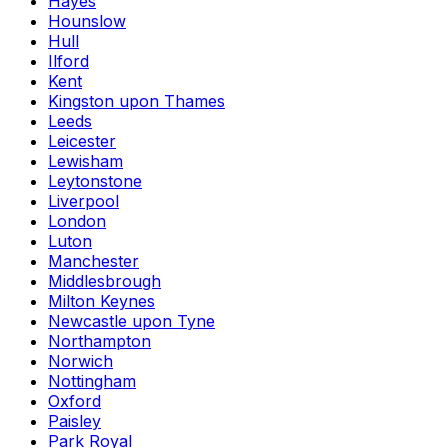
Hayes
Hounslow
Hull
Ilford
Kent
Kingston upon Thames
Leeds
Leicester
Lewisham
Leytonstone
Liverpool
London
Luton
Manchester
Middlesbrough
Milton Keynes
Newcastle upon Tyne
Northampton
Norwich
Nottingham
Oxford
Paisley
Park Royal