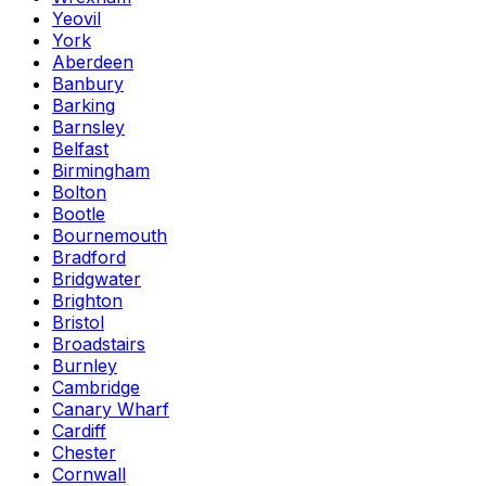
Yeovil
York
Aberdeen
Banbury
Barking
Barnsley
Belfast
Birmingham
Bolton
Bootle
Bournemouth
Bradford
Bridgwater
Brighton
Bristol
Broadstairs
Burnley
Cambridge
Canary Wharf
Cardiff
Chester
Cornwall