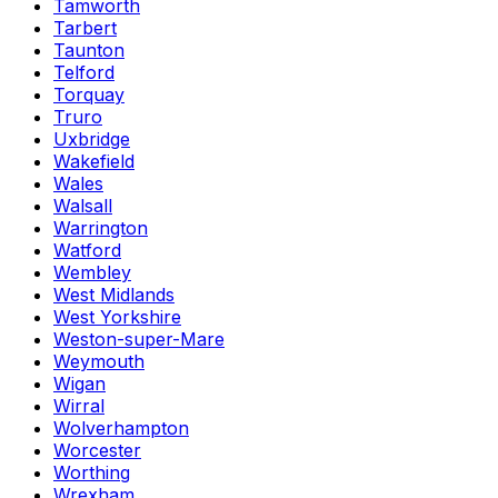
Tamworth
Tarbert
Taunton
Telford
Torquay
Truro
Uxbridge
Wakefield
Wales
Walsall
Warrington
Watford
Wembley
West Midlands
West Yorkshire
Weston-super-Mare
Weymouth
Wigan
Wirral
Wolverhampton
Worcester
Worthing
Wrexham