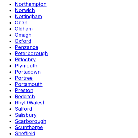
Northampton
Norwich
Nottingham
Oban
Oldham
Omagh
Oxford
Penzance
Peterborough
Pitlochry
Plymouth
Portadown
Portree
Portsmouth
Preston
Redditch
Rhyl (Wales)
Salford
Salisbury
Scarborough
Scunthorpe
Sheffield