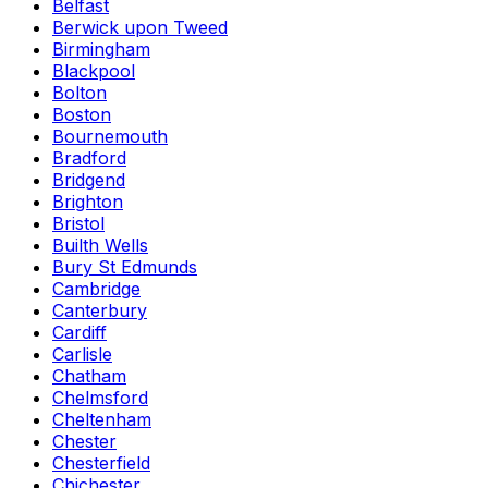
Belfast
Berwick upon Tweed
Birmingham
Blackpool
Bolton
Boston
Bournemouth
Bradford
Bridgend
Brighton
Bristol
Builth Wells
Bury St Edmunds
Cambridge
Canterbury
Cardiff
Carlisle
Chatham
Chelmsford
Cheltenham
Chester
Chesterfield
Chichester