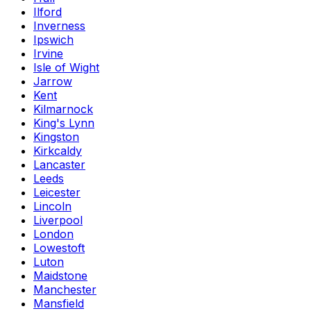
Ilford
Inverness
Ipswich
Irvine
Isle of Wight
Jarrow
Kent
Kilmarnock
King's Lynn
Kingston
Kirkcaldy
Lancaster
Leeds
Leicester
Lincoln
Liverpool
London
Lowestoft
Luton
Maidstone
Manchester
Mansfield