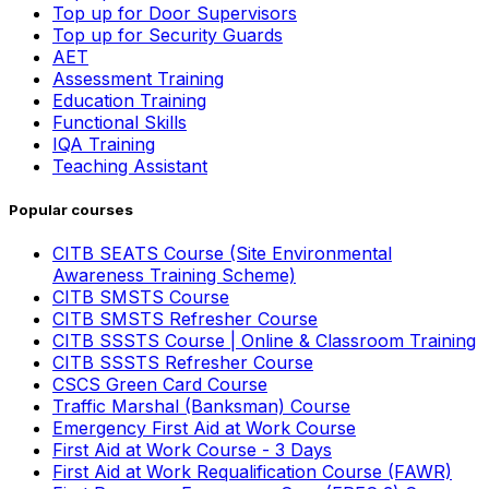
Top up for Door Supervisors
Top up for Security Guards
AET
Assessment Training
Education Training
Functional Skills
IQA Training
Teaching Assistant
Popular courses
CITB SEATS Course (Site Environmental
Awareness Training Scheme)
CITB SMSTS Course
CITB SMSTS Refresher Course
CITB SSSTS Course | Online & Classroom Training
CITB SSSTS Refresher Course
CSCS Green Card Course
Traffic Marshal (Banksman) Course
Emergency First Aid at Work Course
First Aid at Work Course - 3 Days
First Aid at Work Requalification Course (FAWR)