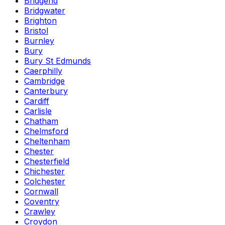
Bridgend
Bridgwater
Brighton
Bristol
Burnley
Bury
Bury St Edmunds
Caerphilly
Cambridge
Canterbury
Cardiff
Carlisle
Chatham
Chelmsford
Cheltenham
Chester
Chesterfield
Chichester
Colchester
Cornwall
Coventry
Crawley
Croydon