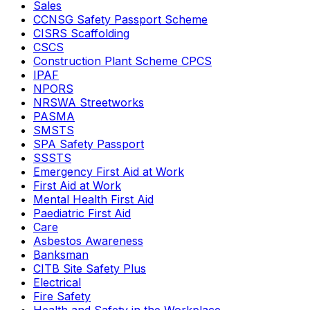
Sales
CCNSG Safety Passport Scheme
CISRS Scaffolding
CSCS
Construction Plant Scheme CPCS
IPAF
NPORS
NRSWA Streetworks
PASMA
SMSTS
SPA Safety Passport
SSSTS
Emergency First Aid at Work
First Aid at Work
Mental Health First Aid
Paediatric First Aid
Care
Asbestos Awareness
Banksman
CITB Site Safety Plus
Electrical
Fire Safety