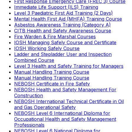
First Response Emergency Care (FREC 3) Course
Immediate Life Support (ILS) Training
Level 3 Paediatric First Aid Training (2 Days)
Mental Health First Aid (MHFA) Training Course
Asbestos Awareness Training (Category A)
CITB Health and Safety Awareness Course
Fire Warden & Fire Marshal Courses
IOSH Managing Safely Course and Certificate
IOSH Working Safely Course
Ladder and Stepladder User and Inspection
Combined Course
Level 3 Health and Safety Training for Managers
Manual Handling Training Course
Manual Handling Training Course
NEBOSH Certificate in Fire Safety
NEBOSH Health and Safety Management For
Construction
NEBOSH International Technical Certificate in Oil
and Gas Operational Safety
NEBOSH Level 6 International Diploma for
Occupational Health and Safety Management
Professionals
NEBOSH Level 6 National Diploma for