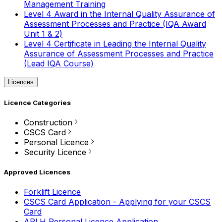
Management Training
Level 4 Award in the Internal Quality Assurance of
Assessment Processes and Practice (IQA Award
Unit 1 & 2)
Level 4 Certificate in Leading the Internal Quality
Assurance of Assessment Processes and Practice
(Lead IQA Course)
Licences
Licence Categories
Construction
CSCS Card
Personal Licence
Security Licence
Approved Licences
Forklift Licence
CSCS Card Application - Applying for your CSCS
Card
APLH Personal Licence Application