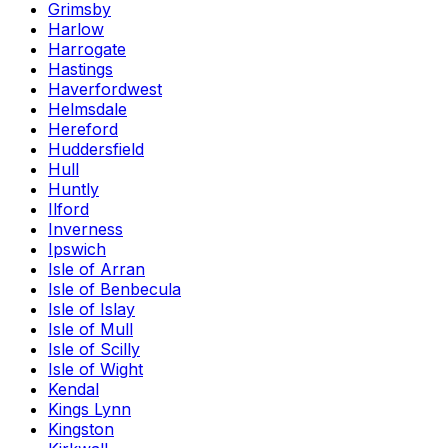
Grimsby
Harlow
Harrogate
Hastings
Haverfordwest
Helmsdale
Hereford
Huddersfield
Hull
Huntly
Ilford
Inverness
Ipswich
Isle of Arran
Isle of Benbecula
Isle of Islay
Isle of Mull
Isle of Scilly
Isle of Wight
Kendal
Kings Lynn
Kingston