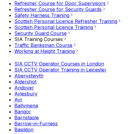
Refresher Course for Door Supervisors
Refresher Course for Security Guards
Safety Harness Training
Scottish Personal Licence Refresher Training
Scottish Personal Licence Training
Security Guard Course
SIA Training Courses
Traffic Banksman Course
Working at Height Training
SIA CCTV Operator Courses in London
SIA CCTV Operator Training in Leicester
Aberystwyth
Aldershot
Andover
Aylesbury
Ayr
Ballymena
Bangor
Barnstaple
Barrow-in-Furness
Basildon