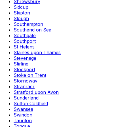
Shrewsbury
Sidcup
Skipton
Slough
Southampton
Southend on Sea
Southgate
Southport
St Helens
Staines upon Thames
Stevenage
Stirling
Stockport
Stoke on Trent
Stornoway
Stranraer
Stratford upon Avon
Sunderland
Sutton Coldfield
Swansea
Swindon
Taunton
Tongue