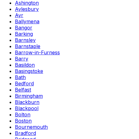
Ashington
Aylesbury
Ayr
Ballymena
Bangor
Barking
Barnsley
Barnstaple
Barrow-in-Furness
Barry
Basildon
Basingstoke
Bath
Bedford
Belfast
Birmingham
Blackburn
Blackpool
Bolton
Boston
Bournemouth
Bradford