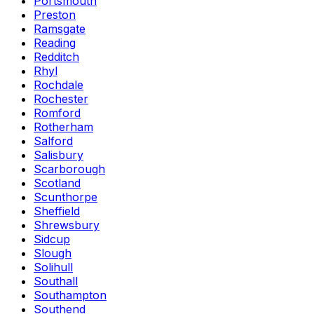
Portsmouth
Preston
Ramsgate
Reading
Redditch
Rhyl
Rochdale
Rochester
Romford
Rotherham
Salford
Salisbury
Scarborough
Scotland
Scunthorpe
Sheffield
Shrewsbury
Sidcup
Slough
Solihull
Southall
Southampton
Southend