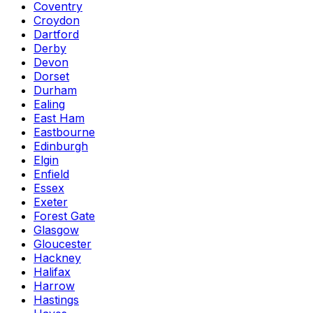
Coventry
Croydon
Dartford
Derby
Devon
Dorset
Durham
Ealing
East Ham
Eastbourne
Edinburgh
Elgin
Enfield
Essex
Exeter
Forest Gate
Glasgow
Gloucester
Hackney
Halifax
Harrow
Hastings