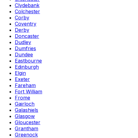
Clydebank
Colchester
Corby
Coventry
Derby
Doncaster
Dudley
Dumfries
Dundee
Eastbourne
Edinburgh
Elgin
Exeter
Fareham
Fort William
Frome
Gairloch
Galashiels
Glasgow
Gloucester
Grantham
Greenock