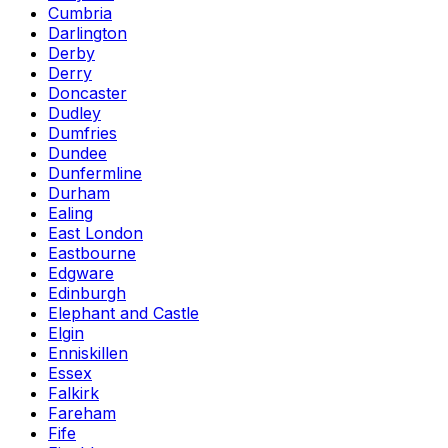
Cumbria
Darlington
Derby
Derry
Doncaster
Dudley
Dumfries
Dundee
Dunfermline
Durham
Ealing
East London
Eastbourne
Edgware
Edinburgh
Elephant and Castle
Elgin
Enniskillen
Essex
Falkirk
Fareham
Fife