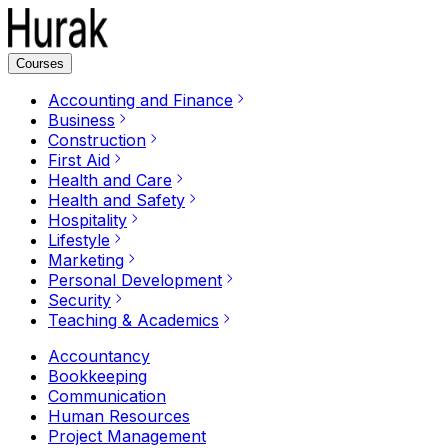
Courses
Accounting and Finance
Business
Construction
First Aid
Health and Care
Health and Safety
Hospitality
Lifestyle
Marketing
Personal Development
Security
Teaching & Academics
Accountancy
Bookkeeping
Communication
Human Resources
Project Management