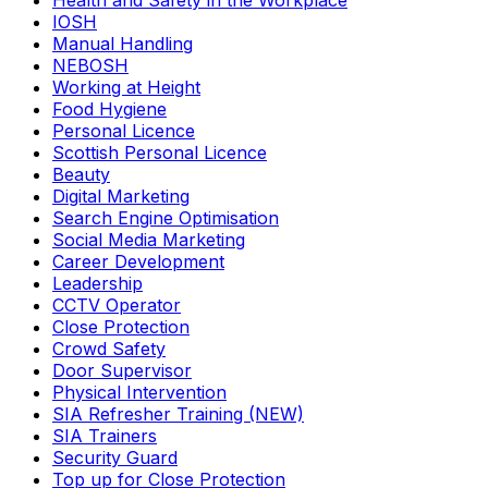
Health and Safety in the Workplace
IOSH
Manual Handling
NEBOSH
Working at Height
Food Hygiene
Personal Licence
Scottish Personal Licence
Beauty
Digital Marketing
Search Engine Optimisation
Social Media Marketing
Career Development
Leadership
CCTV Operator
Close Protection
Crowd Safety
Door Supervisor
Physical Intervention
SIA Refresher Training (NEW)
SIA Trainers
Security Guard
Top up for Close Protection