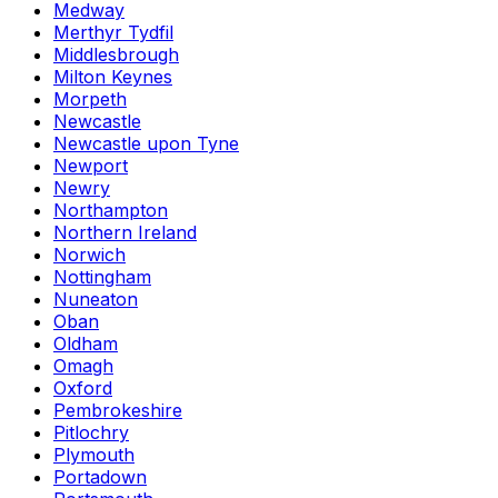
Medway
Merthyr Tydfil
Middlesbrough
Milton Keynes
Morpeth
Newcastle
Newcastle upon Tyne
Newport
Newry
Northampton
Northern Ireland
Norwich
Nottingham
Nuneaton
Oban
Oldham
Omagh
Oxford
Pembrokeshire
Pitlochry
Plymouth
Portadown