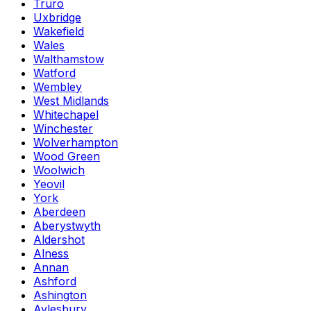
Truro
Uxbridge
Wakefield
Wales
Walthamstow
Watford
Wembley
West Midlands
Whitechapel
Winchester
Wolverhampton
Wood Green
Woolwich
Yeovil
York
Aberdeen
Aberystwyth
Aldershot
Alness
Annan
Ashford
Ashington
Aylesbury