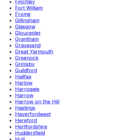
Finchley
Fort William
Frome
Gillingham
Glasgow
Gloucester
Grantham
Gravesend
Great Yarmouth
Greenock
Grimsby
Guildford
Halifax
Harlow
Harrogate
Harrow
Harrow on the Hill
Hastings
Haverfordwest
Hereford
Hertfordshire
Huddersfield
Hull