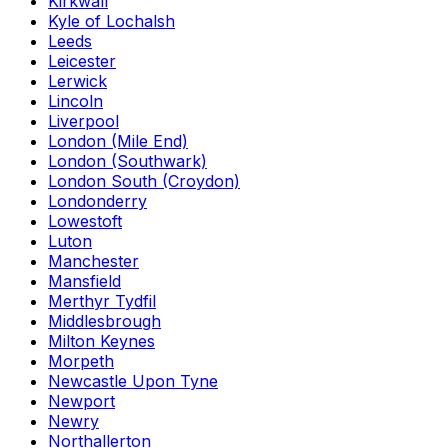
Kirkwall
Kyle of Lochalsh
Leeds
Leicester
Lerwick
Lincoln
Liverpool
London (Mile End)
London (Southwark)
London South (Croydon)
Londonderry
Lowestoft
Luton
Manchester
Mansfield
Merthyr Tydfil
Middlesbrough
Milton Keynes
Morpeth
Newcastle Upon Tyne
Newport
Newry
Northallerton