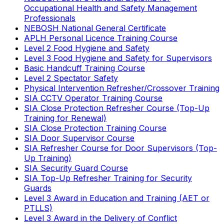
Occupational Health and Safety Management
Professionals
NEBOSH National General Certificate
APLH Personal Licence Training Course
Level 2 Food Hygiene and Safety
Level 3 Food Hygiene and Safety for Supervisors
Basic Handcuff Training Course
Level 2 Spectator Safety
Physical Intervention Refresher/Crossover Training
SIA CCTV Operator Training Course
SIA Close Protection Refresher Course (Top-Up
Training for Renewal)
SIA Close Protection Training Course
SIA Door Supervisor Course
SIA Refresher Course for Door Supervisors (Top-
Up Training)
SIA Security Guard Course
SIA Top-Up Refresher Training for Security
Guards
Level 3 Award in Education and Training (AET or
PTLLS)
Level 3 Award in the Delivery of Conflict