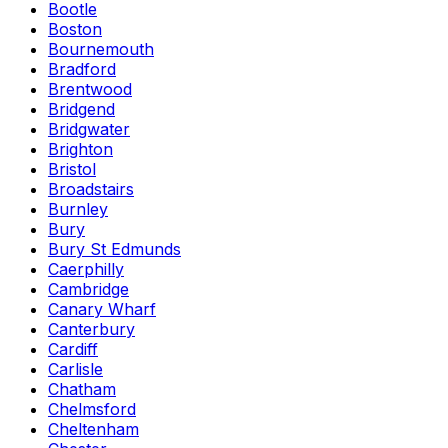
Bootle
Boston
Bournemouth
Bradford
Brentwood
Bridgend
Bridgwater
Brighton
Bristol
Broadstairs
Burnley
Bury
Bury St Edmunds
Caerphilly
Cambridge
Canary Wharf
Canterbury
Cardiff
Carlisle
Chatham
Chelmsford
Cheltenham