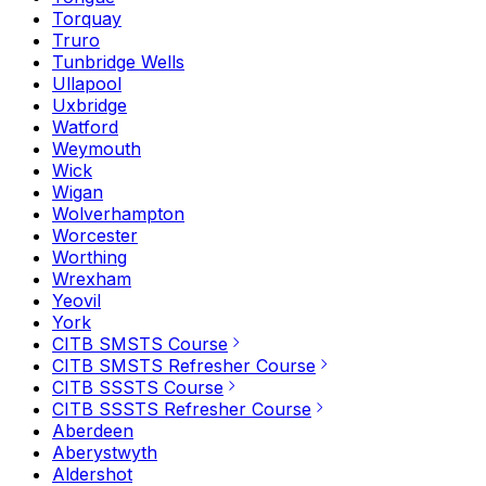
Torquay
Truro
Tunbridge Wells
Ullapool
Uxbridge
Watford
Weymouth
Wick
Wigan
Wolverhampton
Worcester
Worthing
Wrexham
Yeovil
York
CITB SMSTS Course
CITB SMSTS Refresher Course
CITB SSSTS Course
CITB SSSTS Refresher Course
Aberdeen
Aberystwyth
Aldershot