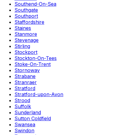
Southend-On-Sea
Southgate
Southport
Staffordshire
Staines
Stanmore
Stevenage
Stirling
Stockport
Stockton-On-Tees
Stoke-On-Trent
Stornoway
Strabane
Stranraer
Stratford
Stratford-upon-Avon
Strood
Suffolk
Sunderland
Sutton Coldfield
Swansea
Swindon