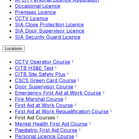
Occasional Licence
Premises Licence
CCTV Licence
SIA Close Protection Licence
SIA Door Supervisor Licence
SIA Security Guard Licence
Locations
CCTV Operator Course
CITB HS&E Test
CITB Site Safety Plus
CSCS Green Card Course
Door Supervisor Course
Emergency First Aid at Work Course
Fire Marshal Course
First Aid at Work Course
First Aid at Work Requalification Course
First Aid Courses
Mental Health First Aid Course
Paediatric First Aid Course
Personal Licence Course