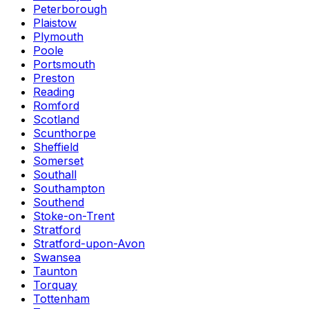
Peterborough
Plaistow
Plymouth
Poole
Portsmouth
Preston
Reading
Romford
Scotland
Scunthorpe
Sheffield
Somerset
Southall
Southampton
Southend
Stoke-on-Trent
Stratford
Stratford-upon-Avon
Swansea
Taunton
Torquay
Tottenham