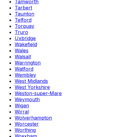
Tamworth
Tarbert
Taunton
Telford
Torquay
Truro
Uxbridge
Wakefield
Wales
Walsall
Warrington
Watford
Wembley
West Midlands
West Yorkshire
Weston-super-Mare
Weymouth
Wigan
Wirral
Wolverhampton
Worcester
Worthing
Wrexham