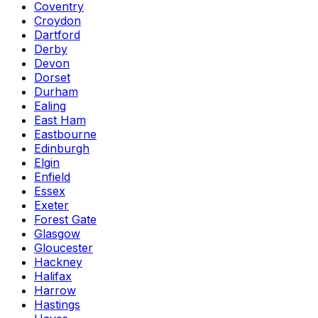
Coventry
Croydon
Dartford
Derby
Devon
Dorset
Durham
Ealing
East Ham
Eastbourne
Edinburgh
Elgin
Enfield
Essex
Exeter
Forest Gate
Glasgow
Gloucester
Hackney
Halifax
Harrow
Hastings