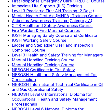
First Response Emergency Care (FREC 3) Course
Immediate Life Support (ILS) Training
Level 3 Paediatric First Aid Training (2 Days)
Mental Health First Aid (MHFA) Training Course
Asbestos Awareness Training (Category A)
CITB Health and Safety Awareness Course
Fire Warden & Fire Marshal Courses
IOSH Managing Safely Course and Certificate
IOSH Working Safely Course
Ladder and Stepladder User and Inspection
Combined Course
Level 3 Health and Safety Training for Managers
Manual Handling Training Course
Manual Handling Training Course
NEBOSH Certificate in Fire Safety
NEBOSH Health and Safety Management For
Construction
NEBOSH International Technical Certificate in Oil
and Gas Operational Safety
NEBOSH Level 6 International Diploma for
Occupational Health and Safety Management
Professionals
NEBOSH Level 6 National Diploma for