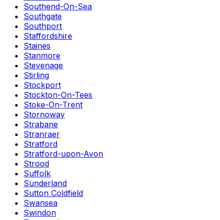
Southend-On-Sea
Southgate
Southport
Staffordshire
Staines
Stanmore
Stevenage
Stirling
Stockport
Stockton-On-Tees
Stoke-On-Trent
Stornoway
Strabane
Stranraer
Stratford
Stratford-upon-Avon
Strood
Suffolk
Sunderland
Sutton Coldfield
Swansea
Swindon