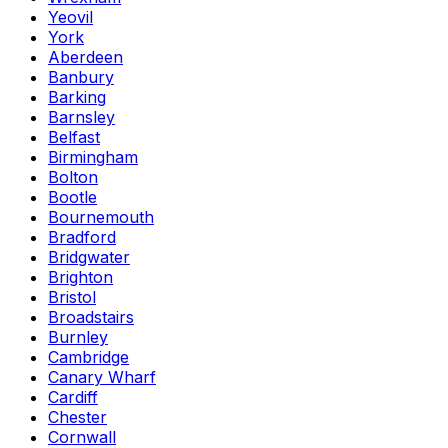
Yeovil
York
Aberdeen
Banbury
Barking
Barnsley
Belfast
Birmingham
Bolton
Bootle
Bournemouth
Bradford
Bridgwater
Brighton
Bristol
Broadstairs
Burnley
Cambridge
Canary Wharf
Cardiff
Chester
Cornwall