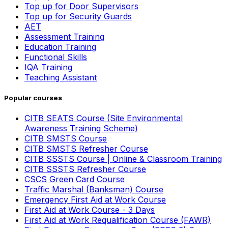
Top up for Door Supervisors
Top up for Security Guards
AET
Assessment Training
Education Training
Functional Skills
IQA Training
Teaching Assistant
Popular courses
CITB SEATS Course (Site Environmental
Awareness Training Scheme)
CITB SMSTS Course
CITB SMSTS Refresher Course
CITB SSSTS Course | Online & Classroom Training
CITB SSSTS Refresher Course
CSCS Green Card Course
Traffic Marshal (Banksman) Course
Emergency First Aid at Work Course
First Aid at Work Course - 3 Days
First Aid at Work Requalification Course (FAWR)