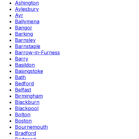
Ashington
Aylesbury
Ayr
Ballymena
Bangor
Barking
Barnsley
Barnstaple
Barrow-in-Furness
Barry
Basildon
Basingstoke
Bath
Bedford
Belfast
Birmingham
Blackburn
Blackpool
Bolton
Boston
Bournemouth
Bradford