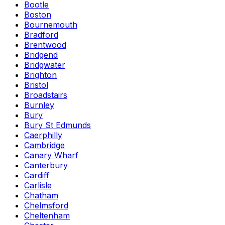
Bootle
Boston
Bournemouth
Bradford
Brentwood
Bridgend
Bridgwater
Brighton
Bristol
Broadstairs
Burnley
Bury
Bury St Edmunds
Caerphilly
Cambridge
Canary Wharf
Canterbury
Cardiff
Carlisle
Chatham
Chelmsford
Cheltenham