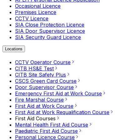
Occasional Licence
Premises Licence
CCTV Licence
SIA Close Protection Licence
SIA Door Supervisor Licence
SIA Security Guard Licence
Locations
CCTV Operator Course
CITB HS&E Test
CITB Site Safety Plus
CSCS Green Card Course
Door Supervisor Course
Emergency First Aid at Work Course
Fire Marshal Course
First Aid at Work Course
First Aid at Work Requalification Course
First Aid Courses
Mental Health First Aid Course
Paediatric First Aid Course
Personal Licence Course