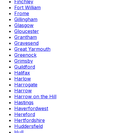
Finchley
Fort William
Frome
Gillingham
Glasgow
Gloucester
Grantham
Gravesend
Great Yarmouth
Greenock
Grimsby
Guildford
Halifax
Harlow
Harrogate
Harrow
Harrow on the Hill
Hastings
Haverfordwest
Hereford
Hertfordshire
Huddersfield
Hull