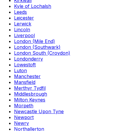
Kirkwall
Kyle of Lochalsh
Leeds
Leicester
Lerwick
Lincoln
Liverpool
London (Mile End)
London (Southwark)
London South (Croydon)
Londonderry
Lowestoft
Luton
Manchester
Mansfield
Merthyr Tydfil
Middlesbrough
Milton Keynes
Morpeth
Newcastle Upon Tyne
Newport
Newry
Northallerton