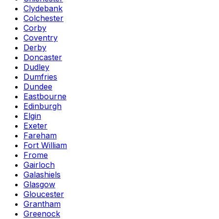
Clydebank
Colchester
Corby
Coventry
Derby
Doncaster
Dudley
Dumfries
Dundee
Eastbourne
Edinburgh
Elgin
Exeter
Fareham
Fort William
Frome
Gairloch
Galashiels
Glasgow
Gloucester
Grantham
Greenock