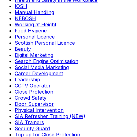
Health and Safety in the Workplace
IOSH
Manual Handling
NEBOSH
Working at Height
Food Hygiene
Personal Licence
Scottish Personal Licence
Beauty
Digital Marketing
Search Engine Optimisation
Social Media Marketing
Career Development
Leadership
CCTV Operator
Close Protection
Crowd Safety
Door Supervisor
Physical Intervention
SIA Refresher Training (NEW)
SIA Trainers
Security Guard
Top up for Close Protection