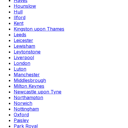
Hayes
Hounslow
Hull
Ilford
Kent
Kingston upon Thames
Leeds
Leicester
Lewisham
Leytonstone
Liverpool
London
Luton
Manchester
Middlesbrough
Milton Keynes
Newcastle upon Tyne
Northampton
Norwich
Nottingham
Oxford
Paisley
Park Royal