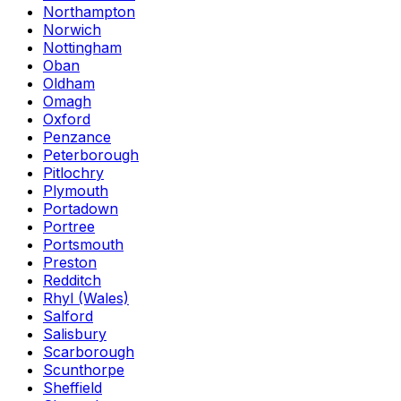
Northampton
Norwich
Nottingham
Oban
Oldham
Omagh
Oxford
Penzance
Peterborough
Pitlochry
Plymouth
Portadown
Portree
Portsmouth
Preston
Redditch
Rhyl (Wales)
Salford
Salisbury
Scarborough
Scunthorpe
Sheffield