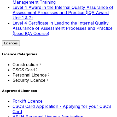
Management Training
Level 4 Award in the Internal Quality Assurance of
Assessment Processes and Practice (IQA Award
Unit 1 & 2)
Level 4 Certificate in Leading the Internal Quality
Assurance of Assessment Processes and Practice
(Lead IQA Course)
Licences
Licence Categories
Construction
CSCS Card
Personal Licence
Security Licence
Approved Licences
Forklift Licence
CSCS Card Application - Applying for your CSCS
Card
APLH Personal Licence Application