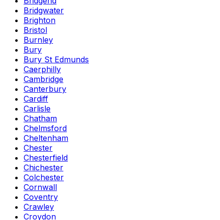
Bridgend
Bridgwater
Brighton
Bristol
Burnley
Bury
Bury St Edmunds
Caerphilly
Cambridge
Canterbury
Cardiff
Carlisle
Chatham
Chelmsford
Cheltenham
Chester
Chesterfield
Chichester
Colchester
Cornwall
Coventry
Crawley
Croydon