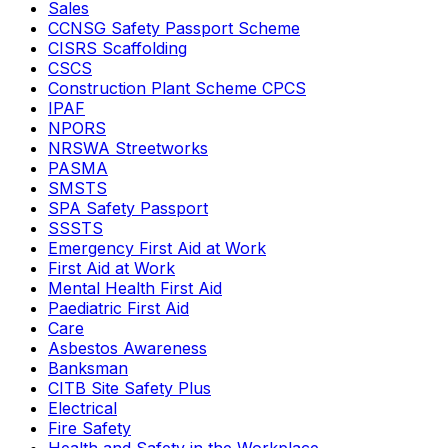
Sales
CCNSG Safety Passport Scheme
CISRS Scaffolding
CSCS
Construction Plant Scheme CPCS
IPAF
NPORS
NRSWA Streetworks
PASMA
SMSTS
SPA Safety Passport
SSSTS
Emergency First Aid at Work
First Aid at Work
Mental Health First Aid
Paediatric First Aid
Care
Asbestos Awareness
Banksman
CITB Site Safety Plus
Electrical
Fire Safety