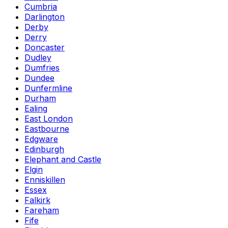
Cumbria
Darlington
Derby
Derry
Doncaster
Dudley
Dumfries
Dundee
Dunfermline
Durham
Ealing
East London
Eastbourne
Edgware
Edinburgh
Elephant and Castle
Elgin
Enniskillen
Essex
Falkirk
Fareham
Fife