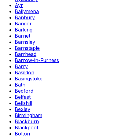
Ayr
Ballymena
Banbury
Bangor
Barking
Barnet
Barnsley
Barnstaple
Barrhead
Barrow-in-Furness
Barry
Basildon
Basingstoke
Bath
Bedford
Belfast
Bellshill
Bexley
Birmingham
Blackburn
Blackpool
Bolton