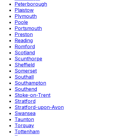
Peterborough
Plaistow
Plymouth
Poole
Portsmouth
Preston
Reading
Romford
Scotland
Scunthorpe
Sheffield
Somerset
Southall
Southampton
Southend
Stoke-on-Trent
Stratford
Stratford-upon-Avon
Swansea
Taunton
Torquay
Tottenham