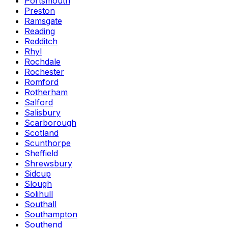
Portsmouth
Preston
Ramsgate
Reading
Redditch
Rhyl
Rochdale
Rochester
Romford
Rotherham
Salford
Salisbury
Scarborough
Scotland
Scunthorpe
Sheffield
Shrewsbury
Sidcup
Slough
Solihull
Southall
Southampton
Southend