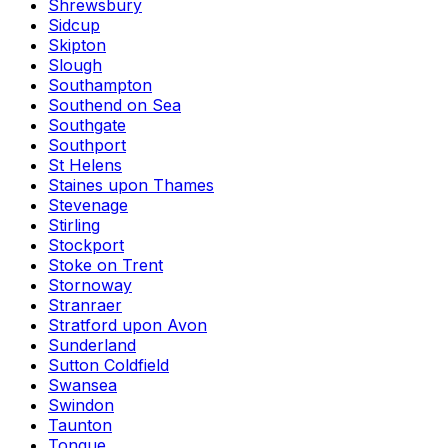
Shrewsbury
Sidcup
Skipton
Slough
Southampton
Southend on Sea
Southgate
Southport
St Helens
Staines upon Thames
Stevenage
Stirling
Stockport
Stoke on Trent
Stornoway
Stranraer
Stratford upon Avon
Sunderland
Sutton Coldfield
Swansea
Swindon
Taunton
Tongue