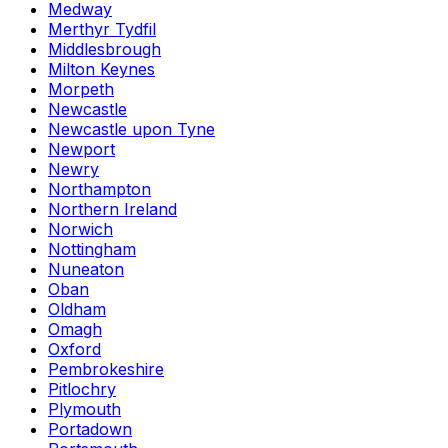
Medway
Merthyr Tydfil
Middlesbrough
Milton Keynes
Morpeth
Newcastle
Newcastle upon Tyne
Newport
Newry
Northampton
Northern Ireland
Norwich
Nottingham
Nuneaton
Oban
Oldham
Omagh
Oxford
Pembrokeshire
Pitlochry
Plymouth
Portadown