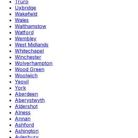
Truro
Uxbridge
Wakefield
Wales
Walthamstow
Watford
Wembley
West Midlands
Whitechapel
Winchester
Wolverhampton
Wood Green
Woolwich
Yeovil
York
Aberdeen
Aberystwyth
Aldershot
Alness
Annan
Ashford
Ashington
Aylesbury