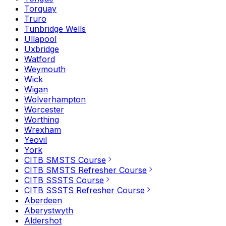
Torquay
Truro
Tunbridge Wells
Ullapool
Uxbridge
Watford
Weymouth
Wick
Wigan
Wolverhampton
Worcester
Worthing
Wrexham
Yeovil
York
CITB SMSTS Course
CITB SMSTS Refresher Course
CITB SSSTS Course
CITB SSSTS Refresher Course
Aberdeen
Aberystwyth
Aldershot