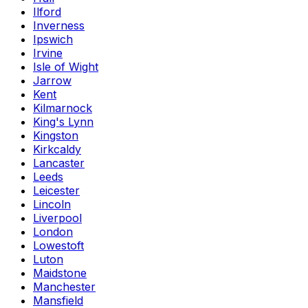
Ilford
Inverness
Ipswich
Irvine
Isle of Wight
Jarrow
Kent
Kilmarnock
King's Lynn
Kingston
Kirkcaldy
Lancaster
Leeds
Leicester
Lincoln
Liverpool
London
Lowestoft
Luton
Maidstone
Manchester
Mansfield