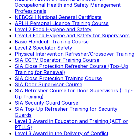
Occupational Health and Safety Management
Professionals
NEBOSH National General Certificate
APLH Personal Licence Training Course
Level 2 Food Hygiene and Safety
Level 3 Food Hygiene and Safety for Supervisors
Basic Handcuff Training Course
Level 2 Spectator Safety
Physical Intervention Refresher/Crossover Training
SIA CCTV Operator Training Course
SIA Close Protection Refresher Course (Top-Up
Training for Renewal)
SIA Close Protection Training Course
SIA Door Supervisor Course
SIA Refresher Course for Door Supervisors (Top-
Up Training)
SIA Security Guard Course
SIA Top-Up Refresher Training for Security
Guards
Level 3 Award in Education and Training (AET or
PTLLS)
Level 3 Award in the Delivery of Conflict