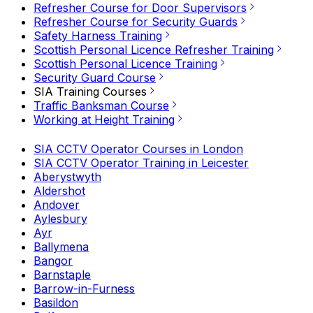
Refresher Course for Door Supervisors
Refresher Course for Security Guards
Safety Harness Training
Scottish Personal Licence Refresher Training
Scottish Personal Licence Training
Security Guard Course
SIA Training Courses
Traffic Banksman Course
Working at Height Training
SIA CCTV Operator Courses in London
SIA CCTV Operator Training in Leicester
Aberystwyth
Aldershot
Andover
Aylesbury
Ayr
Ballymena
Bangor
Barnstaple
Barrow-in-Furness
Basildon