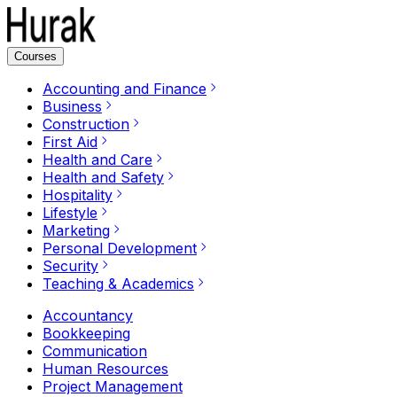
Courses
Accounting and Finance
Business
Construction
First Aid
Health and Care
Health and Safety
Hospitality
Lifestyle
Marketing
Personal Development
Security
Teaching & Academics
Accountancy
Bookkeeping
Communication
Human Resources
Project Management