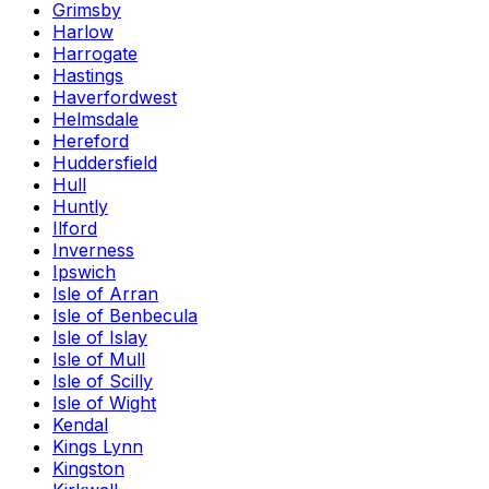
Grimsby
Harlow
Harrogate
Hastings
Haverfordwest
Helmsdale
Hereford
Huddersfield
Hull
Huntly
Ilford
Inverness
Ipswich
Isle of Arran
Isle of Benbecula
Isle of Islay
Isle of Mull
Isle of Scilly
Isle of Wight
Kendal
Kings Lynn
Kingston