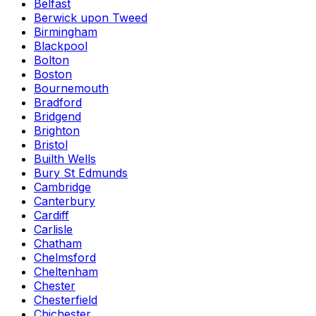
Belfast
Berwick upon Tweed
Birmingham
Blackpool
Bolton
Boston
Bournemouth
Bradford
Bridgend
Brighton
Bristol
Builth Wells
Bury St Edmunds
Cambridge
Canterbury
Cardiff
Carlisle
Chatham
Chelmsford
Cheltenham
Chester
Chesterfield
Chichester