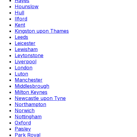
Hayes
Hounslow
Hull
Ilford
Kent
Kingston upon Thames
Leeds
Leicester
Lewisham
Leytonstone
Liverpool
London
Luton
Manchester
Middlesbrough
Milton Keynes
Newcastle upon Tyne
Northampton
Norwich
Nottingham
Oxford
Paisley
Park Royal