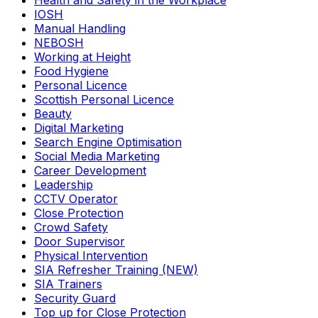
Health and Safety in the Workplace
IOSH
Manual Handling
NEBOSH
Working at Height
Food Hygiene
Personal Licence
Scottish Personal Licence
Beauty
Digital Marketing
Search Engine Optimisation
Social Media Marketing
Career Development
Leadership
CCTV Operator
Close Protection
Crowd Safety
Door Supervisor
Physical Intervention
SIA Refresher Training (NEW)
SIA Trainers
Security Guard
Top up for Close Protection