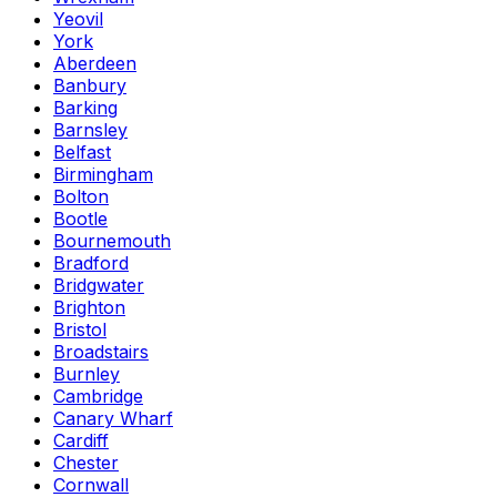
Yeovil
York
Aberdeen
Banbury
Barking
Barnsley
Belfast
Birmingham
Bolton
Bootle
Bournemouth
Bradford
Bridgwater
Brighton
Bristol
Broadstairs
Burnley
Cambridge
Canary Wharf
Cardiff
Chester
Cornwall