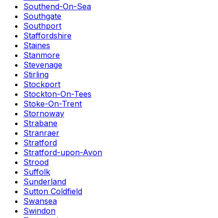
Southend-On-Sea
Southgate
Southport
Staffordshire
Staines
Stanmore
Stevenage
Stirling
Stockport
Stockton-On-Tees
Stoke-On-Trent
Stornoway
Strabane
Stranraer
Stratford
Stratford-upon-Avon
Strood
Suffolk
Sunderland
Sutton Coldfield
Swansea
Swindon