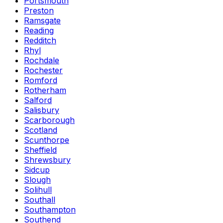
Portsmouth
Preston
Ramsgate
Reading
Redditch
Rhyl
Rochdale
Rochester
Romford
Rotherham
Salford
Salisbury
Scarborough
Scotland
Scunthorpe
Sheffield
Shrewsbury
Sidcup
Slough
Solihull
Southall
Southampton
Southend