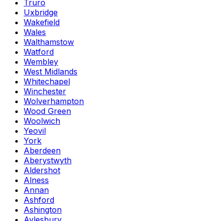
Truro
Uxbridge
Wakefield
Wales
Walthamstow
Watford
Wembley
West Midlands
Whitechapel
Winchester
Wolverhampton
Wood Green
Woolwich
Yeovil
York
Aberdeen
Aberystwyth
Aldershot
Alness
Annan
Ashford
Ashington
Aylesbury