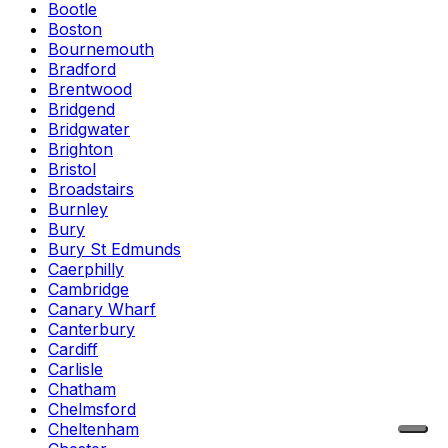
Bootle
Boston
Bournemouth
Bradford
Brentwood
Bridgend
Bridgwater
Brighton
Bristol
Broadstairs
Burnley
Bury
Bury St Edmunds
Caerphilly
Cambridge
Canary Wharf
Canterbury
Cardiff
Carlisle
Chatham
Chelmsford
Cheltenham