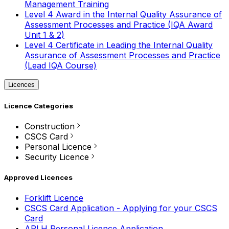
Management Training
Level 4 Award in the Internal Quality Assurance of
Assessment Processes and Practice (IQA Award
Unit 1 & 2)
Level 4 Certificate in Leading the Internal Quality
Assurance of Assessment Processes and Practice
(Lead IQA Course)
Licences
Licence Categories
Construction
CSCS Card
Personal Licence
Security Licence
Approved Licences
Forklift Licence
CSCS Card Application - Applying for your CSCS
Card
APLH Personal Licence Application