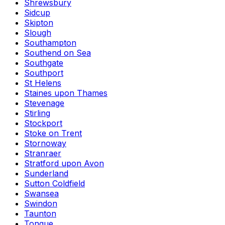
Shrewsbury
Sidcup
Skipton
Slough
Southampton
Southend on Sea
Southgate
Southport
St Helens
Staines upon Thames
Stevenage
Stirling
Stockport
Stoke on Trent
Stornoway
Stranraer
Stratford upon Avon
Sunderland
Sutton Coldfield
Swansea
Swindon
Taunton
Tongue