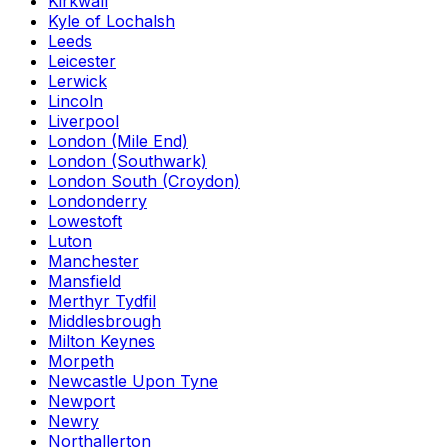
Kirkwall
Kyle of Lochalsh
Leeds
Leicester
Lerwick
Lincoln
Liverpool
London (Mile End)
London (Southwark)
London South (Croydon)
Londonderry
Lowestoft
Luton
Manchester
Mansfield
Merthyr Tydfil
Middlesbrough
Milton Keynes
Morpeth
Newcastle Upon Tyne
Newport
Newry
Northallerton