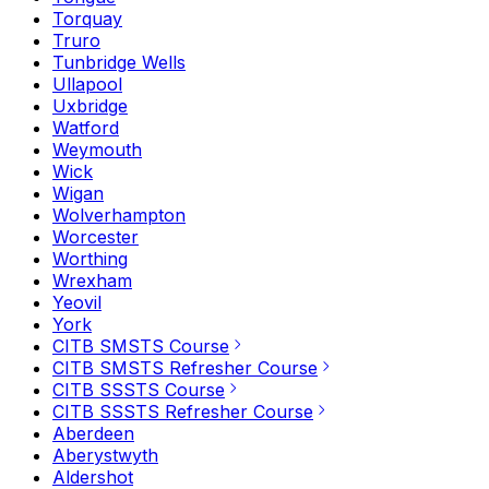
Torquay
Truro
Tunbridge Wells
Ullapool
Uxbridge
Watford
Weymouth
Wick
Wigan
Wolverhampton
Worcester
Worthing
Wrexham
Yeovil
York
CITB SMSTS Course
CITB SMSTS Refresher Course
CITB SSSTS Course
CITB SSSTS Refresher Course
Aberdeen
Aberystwyth
Aldershot