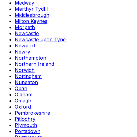
Medway
Merthyr Tydfil
Middlesbrough
Milton Keynes
Morpeth
Newcastle
Newcastle upon Tyne
Newport
Newry
Northampton
Northern Ireland
Norwich
Nottingham
Nuneaton
Oban
Oldham
Omagh
Oxford
Pembrokeshire
Pitlochry
Plymouth
Portadown