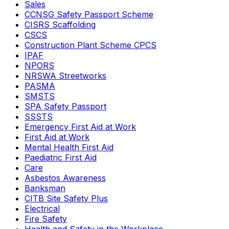
Sales
CCNSG Safety Passport Scheme
CISRS Scaffolding
CSCS
Construction Plant Scheme CPCS
IPAF
NPORS
NRSWA Streetworks
PASMA
SMSTS
SPA Safety Passport
SSSTS
Emergency First Aid at Work
First Aid at Work
Mental Health First Aid
Paediatric First Aid
Care
Asbestos Awareness
Banksman
CITB Site Safety Plus
Electrical
Fire Safety