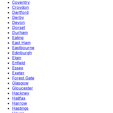
Coventry
Croydon
Dartford
Derby
Devon
Dorset
Durham
Ealing
East Ham
Eastbourne
Edinburgh
Elgin
Enfield
Essex
Exeter
Forest Gate
Glasgow
Gloucester
Hackney
Halifax
Harrow
Hastings