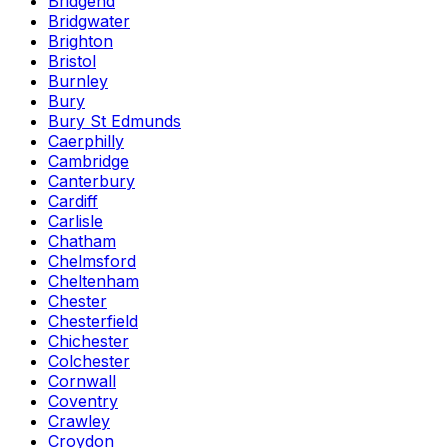
Bridgend
Bridgwater
Brighton
Bristol
Burnley
Bury
Bury St Edmunds
Caerphilly
Cambridge
Canterbury
Cardiff
Carlisle
Chatham
Chelmsford
Cheltenham
Chester
Chesterfield
Chichester
Colchester
Cornwall
Coventry
Crawley
Croydon