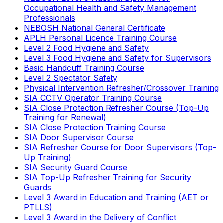
Occupational Health and Safety Management
Professionals
NEBOSH National General Certificate
APLH Personal Licence Training Course
Level 2 Food Hygiene and Safety
Level 3 Food Hygiene and Safety for Supervisors
Basic Handcuff Training Course
Level 2 Spectator Safety
Physical Intervention Refresher/Crossover Training
SIA CCTV Operator Training Course
SIA Close Protection Refresher Course (Top-Up
Training for Renewal)
SIA Close Protection Training Course
SIA Door Supervisor Course
SIA Refresher Course for Door Supervisors (Top-
Up Training)
SIA Security Guard Course
SIA Top-Up Refresher Training for Security
Guards
Level 3 Award in Education and Training (AET or
PTLLS)
Level 3 Award in the Delivery of Conflict