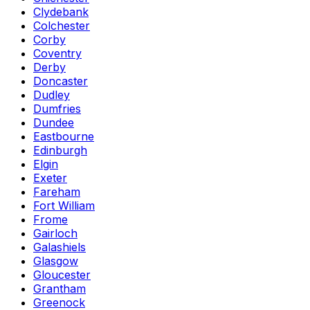
Clydebank
Colchester
Corby
Coventry
Derby
Doncaster
Dudley
Dumfries
Dundee
Eastbourne
Edinburgh
Elgin
Exeter
Fareham
Fort William
Frome
Gairloch
Galashiels
Glasgow
Gloucester
Grantham
Greenock