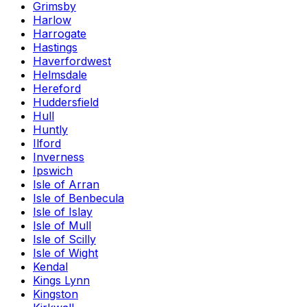
Grimsby
Harlow
Harrogate
Hastings
Haverfordwest
Helmsdale
Hereford
Huddersfield
Hull
Huntly
Ilford
Inverness
Ipswich
Isle of Arran
Isle of Benbecula
Isle of Islay
Isle of Mull
Isle of Scilly
Isle of Wight
Kendal
Kings Lynn
Kingston