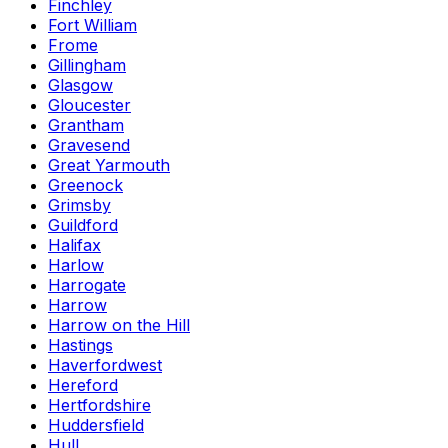
Finchley
Fort William
Frome
Gillingham
Glasgow
Gloucester
Grantham
Gravesend
Great Yarmouth
Greenock
Grimsby
Guildford
Halifax
Harlow
Harrogate
Harrow
Harrow on the Hill
Hastings
Haverfordwest
Hereford
Hertfordshire
Huddersfield
Hull