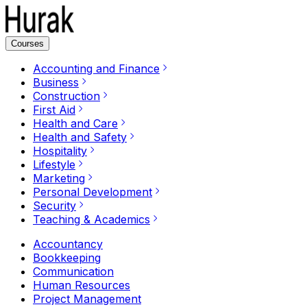
Courses
Accounting and Finance
Business
Construction
First Aid
Health and Care
Health and Safety
Hospitality
Lifestyle
Marketing
Personal Development
Security
Teaching & Academics
Accountancy
Bookkeeping
Communication
Human Resources
Project Management