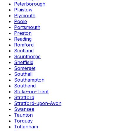
Peterborough
Plaistow
Plymouth
Poole
Portsmouth
Preston
Reading
Romford
Scotland
Scunthorpe
Sheffield
Somerset
Southall
Southampton
Southend
Stoke-on-Trent
Stratford
Stratford-upon-Avon
Swansea
Taunton
Torquay
Tottenham