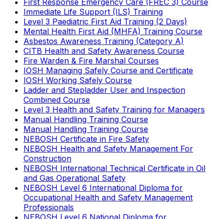
First Response Emergency Care (FREC 3) Course
Immediate Life Support (ILS) Training
Level 3 Paediatric First Aid Training (2 Days)
Mental Health First Aid (MHFA) Training Course
Asbestos Awareness Training (Category A)
CITB Health and Safety Awareness Course
Fire Warden & Fire Marshal Courses
IOSH Managing Safely Course and Certificate
IOSH Working Safely Course
Ladder and Stepladder User and Inspection
Combined Course
Level 3 Health and Safety Training for Managers
Manual Handling Training Course
Manual Handling Training Course
NEBOSH Certificate in Fire Safety
NEBOSH Health and Safety Management For
Construction
NEBOSH International Technical Certificate in Oil
and Gas Operational Safety
NEBOSH Level 6 International Diploma for
Occupational Health and Safety Management
Professionals
NEBOSH Level 6 National Diploma for