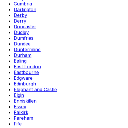
Cumbria
Darlington
Derby
Derry
Doncaster
Dudley
Dumfries
Dundee
Dunfermline
Durham
Ealing
East London
Eastbourne
Edgware
Edinburgh
Elephant and Castle
Elgin
Enniskillen
Essex
Falkirk
Fareham
Fife