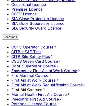
Occasional Licence
Premises Licence
CCTV Licence
SIA Close Protection Licence
SIA Door Supervisor Licence
SIA Security Guard Licence
Locations
CCTV Operator Course
CITB HS&E Test
CITB Site Safety Plus
CSCS Green Card Course
Door Supervisor Course
Emergency First Aid at Work Course
Fire Marshal Course
First Aid at Work Course
First Aid at Work Requalification Course
First Aid Courses
Mental Health First Aid Course
Paediatric First Aid Course
Personal Licence Course