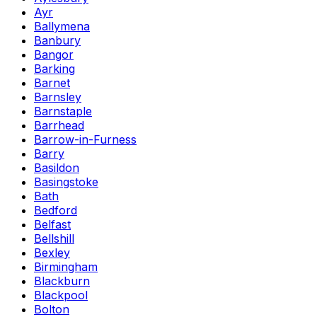
Ayr
Ballymena
Banbury
Bangor
Barking
Barnet
Barnsley
Barnstaple
Barrhead
Barrow-in-Furness
Barry
Basildon
Basingstoke
Bath
Bedford
Belfast
Bellshill
Bexley
Birmingham
Blackburn
Blackpool
Bolton