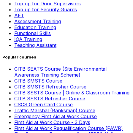
Top up for Door Supervisors
Top up for Security Guards
AET
Assessment Training
Education Training
Functional Skills
IQA Training
Teaching Assistant
Popular courses
CITB SEATS Course (Site Environmental
Awareness Training Scheme)
CITB SMSTS Course
CITB SMSTS Refresher Course
CITB SSSTS Course | Online & Classroom Training
CITB SSSTS Refresher Course
CSCS Green Card Course
Traffic Marshal (Banksman) Course
Emergency First Aid at Work Course
First Aid at Work Course - 3 Days
First Aid at Work Requalification Course (FAWR)