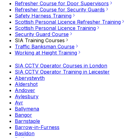
Refresher Course for Door Supervisors
Refresher Course for Security Guards
Safety Harness Training
Scottish Personal Licence Refresher Training
Scottish Personal Licence Training
Security Guard Course
SIA Training Courses
Traffic Banksman Course
Working at Height Training
SIA CCTV Operator Courses in London
SIA CCTV Operator Training in Leicester
Aberystwyth
Aldershot
Andover
Aylesbury
Ayr
Ballymena
Bangor
Barnstaple
Barrow-in-Furness
Basildon