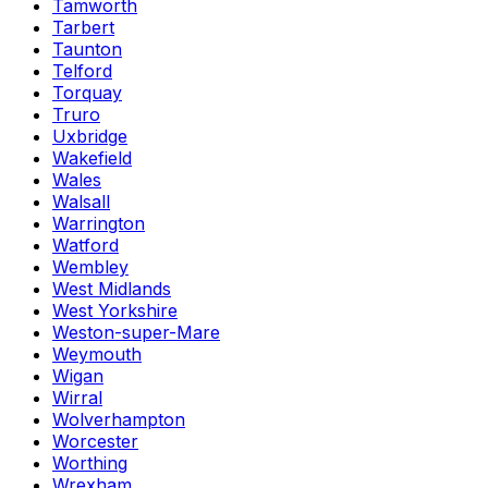
Tamworth
Tarbert
Taunton
Telford
Torquay
Truro
Uxbridge
Wakefield
Wales
Walsall
Warrington
Watford
Wembley
West Midlands
West Yorkshire
Weston-super-Mare
Weymouth
Wigan
Wirral
Wolverhampton
Worcester
Worthing
Wrexham