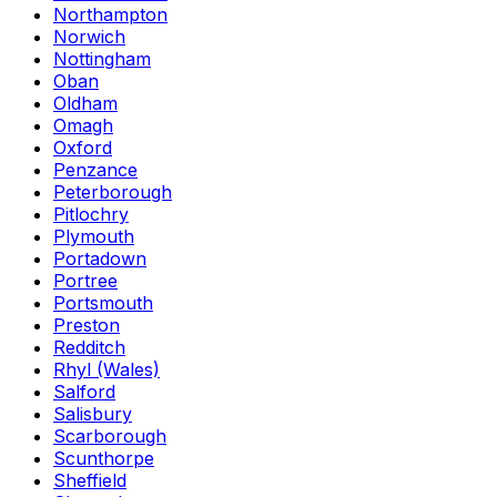
Northampton
Norwich
Nottingham
Oban
Oldham
Omagh
Oxford
Penzance
Peterborough
Pitlochry
Plymouth
Portadown
Portree
Portsmouth
Preston
Redditch
Rhyl (Wales)
Salford
Salisbury
Scarborough
Scunthorpe
Sheffield