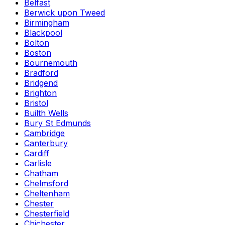
Belfast
Berwick upon Tweed
Birmingham
Blackpool
Bolton
Boston
Bournemouth
Bradford
Bridgend
Brighton
Bristol
Builth Wells
Bury St Edmunds
Cambridge
Canterbury
Cardiff
Carlisle
Chatham
Chelmsford
Cheltenham
Chester
Chesterfield
Chichester