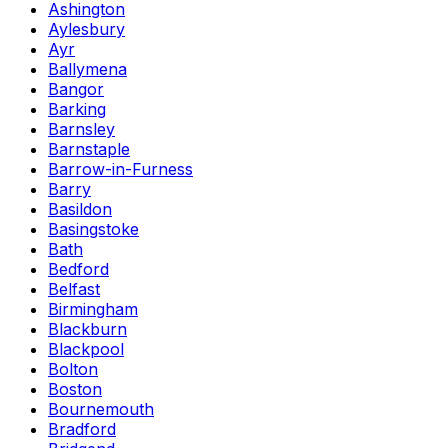
Ashington
Aylesbury
Ayr
Ballymena
Bangor
Barking
Barnsley
Barnstaple
Barrow-in-Furness
Barry
Basildon
Basingstoke
Bath
Bedford
Belfast
Birmingham
Blackburn
Blackpool
Bolton
Boston
Bournemouth
Bradford