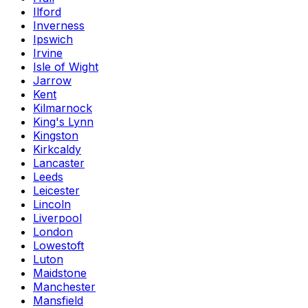
Ilford
Inverness
Ipswich
Irvine
Isle of Wight
Jarrow
Kent
Kilmarnock
King's Lynn
Kingston
Kirkcaldy
Lancaster
Leeds
Leicester
Lincoln
Liverpool
London
Lowestoft
Luton
Maidstone
Manchester
Mansfield