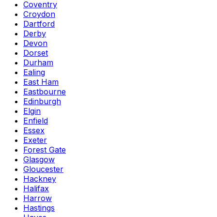
Coventry
Croydon
Dartford
Derby
Devon
Dorset
Durham
Ealing
East Ham
Eastbourne
Edinburgh
Elgin
Enfield
Essex
Exeter
Forest Gate
Glasgow
Gloucester
Hackney
Halifax
Harrow
Hastings