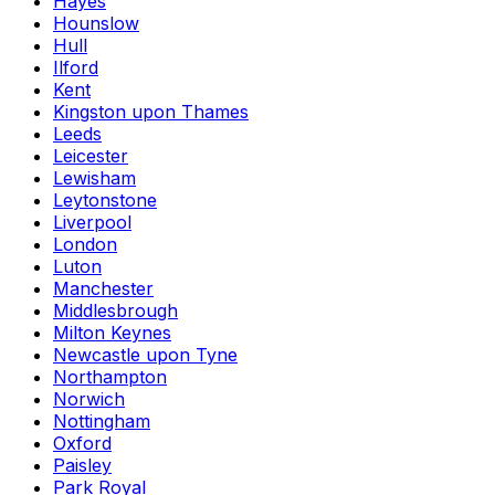
Hayes
Hounslow
Hull
Ilford
Kent
Kingston upon Thames
Leeds
Leicester
Lewisham
Leytonstone
Liverpool
London
Luton
Manchester
Middlesbrough
Milton Keynes
Newcastle upon Tyne
Northampton
Norwich
Nottingham
Oxford
Paisley
Park Royal