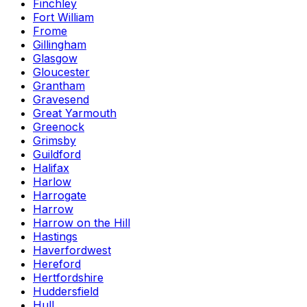
Finchley
Fort William
Frome
Gillingham
Glasgow
Gloucester
Grantham
Gravesend
Great Yarmouth
Greenock
Grimsby
Guildford
Halifax
Harlow
Harrogate
Harrow
Harrow on the Hill
Hastings
Haverfordwest
Hereford
Hertfordshire
Huddersfield
Hull