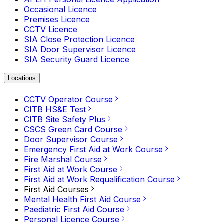
Occasional Licence
Premises Licence
CCTV Licence
SIA Close Protection Licence
SIA Door Supervisor Licence
SIA Security Guard Licence
Locations
CCTV Operator Course
CITB HS&E Test
CITB Site Safety Plus
CSCS Green Card Course
Door Supervisor Course
Emergency First Aid at Work Course
Fire Marshal Course
First Aid at Work Course
First Aid at Work Requalification Course
First Aid Courses
Mental Health First Aid Course
Paediatric First Aid Course
Personal Licence Course