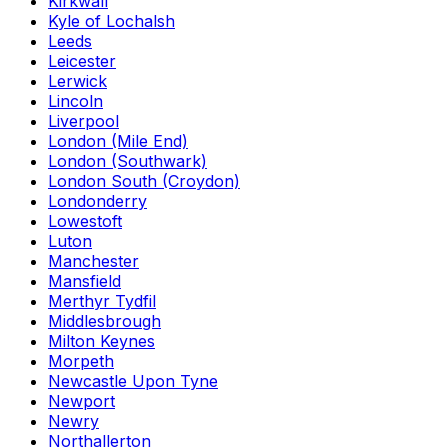
Kirkwall
Kyle of Lochalsh
Leeds
Leicester
Lerwick
Lincoln
Liverpool
London (Mile End)
London (Southwark)
London South (Croydon)
Londonderry
Lowestoft
Luton
Manchester
Mansfield
Merthyr Tydfil
Middlesbrough
Milton Keynes
Morpeth
Newcastle Upon Tyne
Newport
Newry
Northallerton