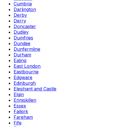
Cumbria
Darlington
Derby
Derry
Doncaster
Dudley
Dumfries
Dundee
Dunfermline
Durham
Ealing
East London
Eastbourne
Edgware
Edinburgh
Elephant and Castle
Elgin
Enniskillen
Essex
Falkirk
Fareham
Fife