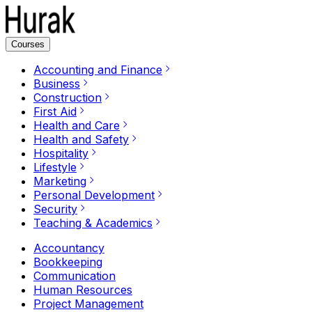
Courses
Accounting and Finance
Business
Construction
First Aid
Health and Care
Health and Safety
Hospitality
Lifestyle
Marketing
Personal Development
Security
Teaching & Academics
Accountancy
Bookkeeping
Communication
Human Resources
Project Management