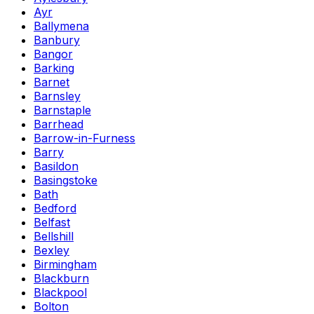
Ayr
Ballymena
Banbury
Bangor
Barking
Barnet
Barnsley
Barnstaple
Barrhead
Barrow-in-Furness
Barry
Basildon
Basingstoke
Bath
Bedford
Belfast
Bellshill
Bexley
Birmingham
Blackburn
Blackpool
Bolton