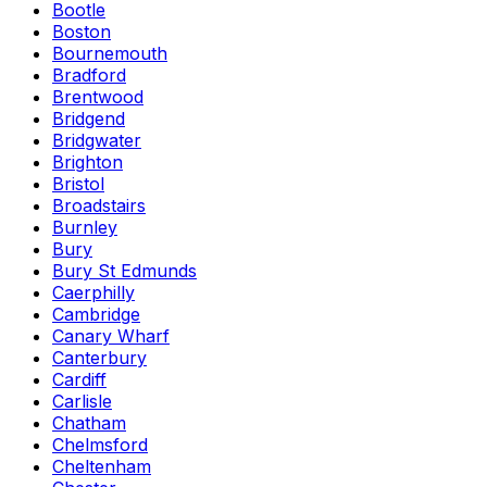
Bootle
Boston
Bournemouth
Bradford
Brentwood
Bridgend
Bridgwater
Brighton
Bristol
Broadstairs
Burnley
Bury
Bury St Edmunds
Caerphilly
Cambridge
Canary Wharf
Canterbury
Cardiff
Carlisle
Chatham
Chelmsford
Cheltenham