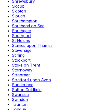
Shrewsbury
Sidcup
Skipton
Slough
Southampton
Southend on Sea
Southgate
Southport
St Helens
Staines upon Thames
Stevenage
Stirling
Stockport
Stoke on Trent
Stornoway
Stranraer
Stratford upon Avon
Sunderland
Sutton Coldfield
Swansea
Swindon
Taunton
Tongue