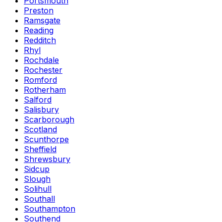
Portsmouth
Preston
Ramsgate
Reading
Redditch
Rhyl
Rochdale
Rochester
Romford
Rotherham
Salford
Salisbury
Scarborough
Scotland
Scunthorpe
Sheffield
Shrewsbury
Sidcup
Slough
Solihull
Southall
Southampton
Southend