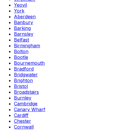
Yeovil
York
Aberdeen
Banbury
Barking
Barnsley
Belfast
Birmingham
Bolton
Bootle
Bournemouth
Bradford
Bridgwater
Brighton
Bristol
Broadstairs
Burnley
Cambridge
Canary Wharf
Cardiff
Chester
Cornwall