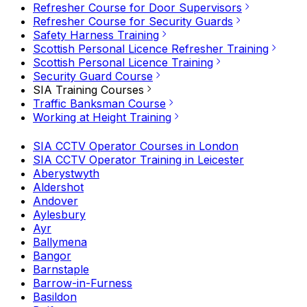
Refresher Course for Door Supervisors
Refresher Course for Security Guards
Safety Harness Training
Scottish Personal Licence Refresher Training
Scottish Personal Licence Training
Security Guard Course
SIA Training Courses
Traffic Banksman Course
Working at Height Training
SIA CCTV Operator Courses in London
SIA CCTV Operator Training in Leicester
Aberystwyth
Aldershot
Andover
Aylesbury
Ayr
Ballymena
Bangor
Barnstaple
Barrow-in-Furness
Basildon