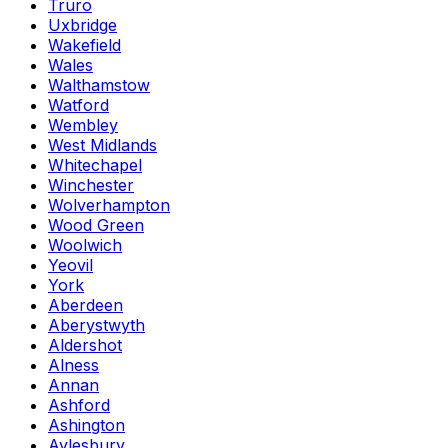
Truro
Uxbridge
Wakefield
Wales
Walthamstow
Watford
Wembley
West Midlands
Whitechapel
Winchester
Wolverhampton
Wood Green
Woolwich
Yeovil
York
Aberdeen
Aberystwyth
Aldershot
Alness
Annan
Ashford
Ashington
Aylesbury