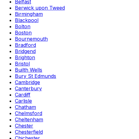
Belfast
Berwick upon Tweed
Birmingham
Blackpool
Bolton
Boston
Bournemouth
Bradford
Bridgend
Brighton
Bristol
Builth Wells
Bury St Edmunds
Cambridge
Canterbury
Cardiff
Carlisle
Chatham
Chelmsford
Cheltenham
Chester
Chesterfield
Chichester