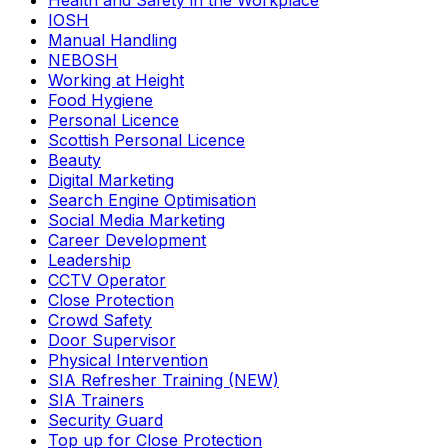
Health and Safety in the Workplace
IOSH
Manual Handling
NEBOSH
Working at Height
Food Hygiene
Personal Licence
Scottish Personal Licence
Beauty
Digital Marketing
Search Engine Optimisation
Social Media Marketing
Career Development
Leadership
CCTV Operator
Close Protection
Crowd Safety
Door Supervisor
Physical Intervention
SIA Refresher Training (NEW)
SIA Trainers
Security Guard
Top up for Close Protection