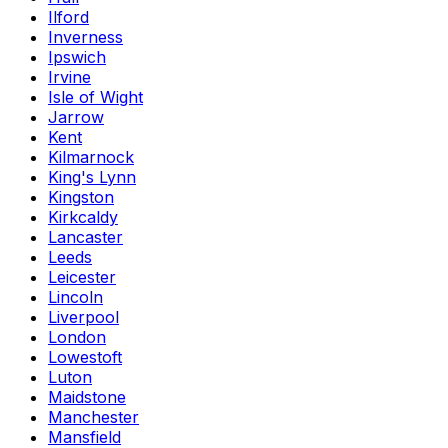
Ilford
Inverness
Ipswich
Irvine
Isle of Wight
Jarrow
Kent
Kilmarnock
King's Lynn
Kingston
Kirkcaldy
Lancaster
Leeds
Leicester
Lincoln
Liverpool
London
Lowestoft
Luton
Maidstone
Manchester
Mansfield