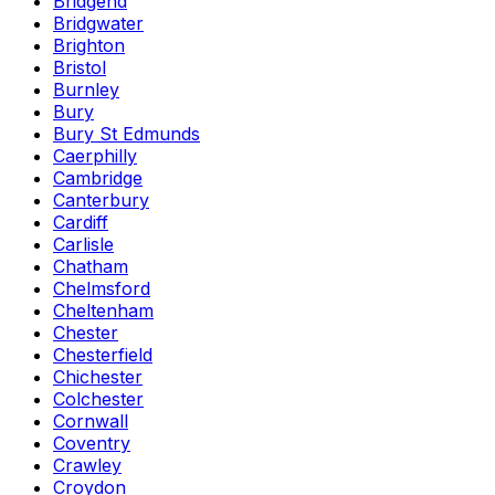
Bridgend
Bridgwater
Brighton
Bristol
Burnley
Bury
Bury St Edmunds
Caerphilly
Cambridge
Canterbury
Cardiff
Carlisle
Chatham
Chelmsford
Cheltenham
Chester
Chesterfield
Chichester
Colchester
Cornwall
Coventry
Crawley
Croydon