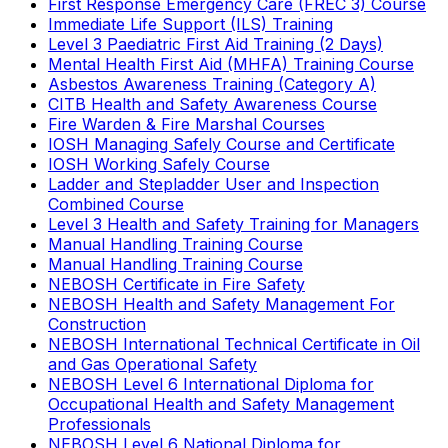
First Response Emergency Care (FREC 3) Course
Immediate Life Support (ILS) Training
Level 3 Paediatric First Aid Training (2 Days)
Mental Health First Aid (MHFA) Training Course
Asbestos Awareness Training (Category A)
CITB Health and Safety Awareness Course
Fire Warden & Fire Marshal Courses
IOSH Managing Safely Course and Certificate
IOSH Working Safely Course
Ladder and Stepladder User and Inspection
Combined Course
Level 3 Health and Safety Training for Managers
Manual Handling Training Course
Manual Handling Training Course
NEBOSH Certificate in Fire Safety
NEBOSH Health and Safety Management For
Construction
NEBOSH International Technical Certificate in Oil
and Gas Operational Safety
NEBOSH Level 6 International Diploma for
Occupational Health and Safety Management
Professionals
NEBOSH Level 6 National Diploma for