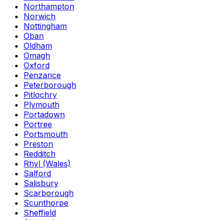
Northampton
Norwich
Nottingham
Oban
Oldham
Omagh
Oxford
Penzance
Peterborough
Pitlochry
Plymouth
Portadown
Portree
Portsmouth
Preston
Redditch
Rhyl (Wales)
Salford
Salisbury
Scarborough
Scunthorpe
Sheffield