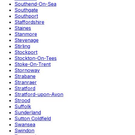
Southend-On-Sea
Southgate
Southport
Staffordshire
Staines
Stanmore
Stevenage
Stirling
Stockport
Stockton-On-Tees
Stoke-On-Trent
Stornoway
Strabane
Stranraer
Stratford
Stratford-upon-Avon
Strood
Suffolk
Sunderland
Sutton Coldfield
Swansea
Swindon