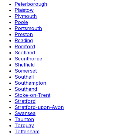
Peterborough
Plaistow
Plymouth
Poole
Portsmouth
Preston
Reading
Romford
Scotland
Scunthorpe
Sheffield
Somerset
Southall
Southampton
Southend
Stoke-on-Trent
Stratford
Stratford-upon-Avon
Swansea
Taunton
Torquay
Tottenham