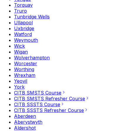
Torquay
Truro
Tunbridge Wells
Ullapool
Uxbridge
Watford
Weymouth
Wick
Wigan
Wolverhampton
Worcester
Worthing
Wrexham
Yeovil
York
CITB SMSTS Course
CITB SMSTS Refresher Course
CITB SSSTS Course
CITB SSSTS Refresher Course
Aberdeen
Aberystwyth
Aldershot