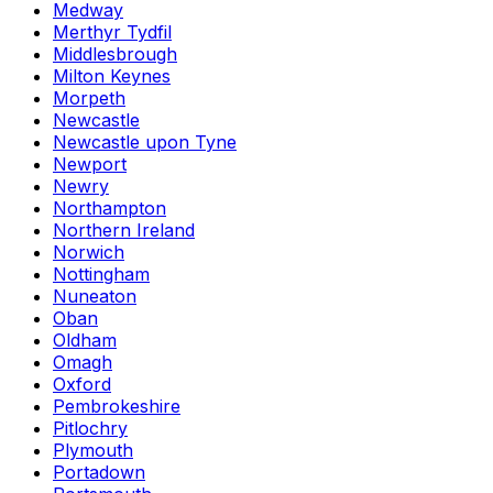
Medway
Merthyr Tydfil
Middlesbrough
Milton Keynes
Morpeth
Newcastle
Newcastle upon Tyne
Newport
Newry
Northampton
Northern Ireland
Norwich
Nottingham
Nuneaton
Oban
Oldham
Omagh
Oxford
Pembrokeshire
Pitlochry
Plymouth
Portadown