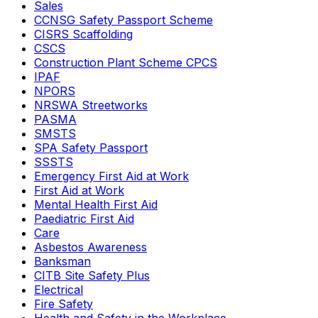
Sales
CCNSG Safety Passport Scheme
CISRS Scaffolding
CSCS
Construction Plant Scheme CPCS
IPAF
NPORS
NRSWA Streetworks
PASMA
SMSTS
SPA Safety Passport
SSSTS
Emergency First Aid at Work
First Aid at Work
Mental Health First Aid
Paediatric First Aid
Care
Asbestos Awareness
Banksman
CITB Site Safety Plus
Electrical
Fire Safety