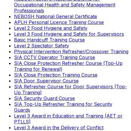
Occupational Health and Safety Management
Professionals
NEBOSH National General Certificate
APLH Personal Licence Training Course
Level 2 Food Hygiene and Safety
Level 3 Food Hygiene and Safety for Supervisors
Basic Handcuff Training Course
Level 2 Spectator Safety
Physical Intervention Refresher/Crossover Training
SIA CCTV Operator Training Course
SIA Close Protection Refresher Course (Top-Up
Training for Renewal)
SIA Close Protection Training Course
SIA Door Supervisor Course
SIA Refresher Course for Door Supervisors (Top-
Up Training)
SIA Security Guard Course
SIA Top-Up Refresher Training for Security
Guards
Level 3 Award in Education and Training (AET or
PTLLS)
Level 3 Award in the Delivery of Conflict