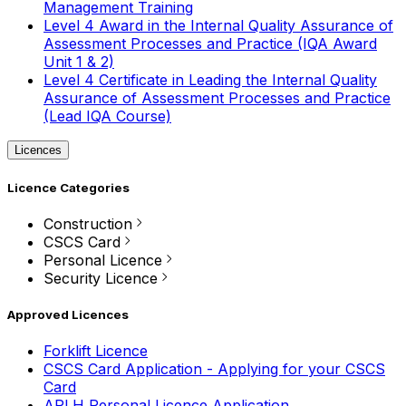
Management Training
Level 4 Award in the Internal Quality Assurance of
Assessment Processes and Practice (IQA Award
Unit 1 & 2)
Level 4 Certificate in Leading the Internal Quality
Assurance of Assessment Processes and Practice
(Lead IQA Course)
Licences
Licence Categories
Construction
CSCS Card
Personal Licence
Security Licence
Approved Licences
Forklift Licence
CSCS Card Application - Applying for your CSCS
Card
APLH Personal Licence Application