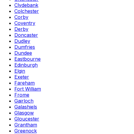
Clydebank
Colchester
Corby
Coventry
Derby
Doncaster
Dudley
Dumfries
Dundee
Eastbourne
Edinburgh
Elgin
Exeter
Fareham
Fort William
Frome
Gairloch
Galashiels
Glasgow
Gloucester
Grantham
Greenock