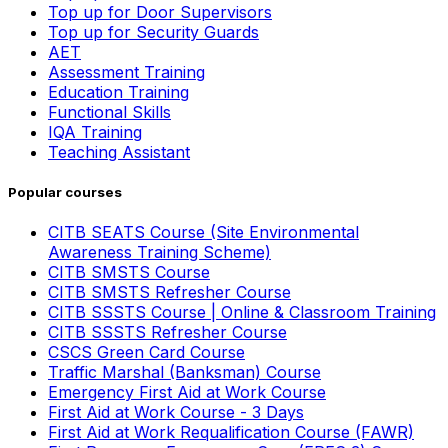
Top up for Door Supervisors
Top up for Security Guards
AET
Assessment Training
Education Training
Functional Skills
IQA Training
Teaching Assistant
Popular courses
CITB SEATS Course (Site Environmental
Awareness Training Scheme)
CITB SMSTS Course
CITB SMSTS Refresher Course
CITB SSSTS Course | Online & Classroom Training
CITB SSSTS Refresher Course
CSCS Green Card Course
Traffic Marshal (Banksman) Course
Emergency First Aid at Work Course
First Aid at Work Course - 3 Days
First Aid at Work Requalification Course (FAWR)