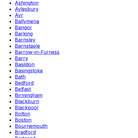
Ashington
Aylesbury
Ayr
Ballymena
Bangor
Barking
Barnsley
Barnstaple
Barrow-in-Furness
Barry
Basildon
Basingstoke
Bath
Bedford
Belfast
Birmingham
Blackburn
Blackpool
Bolton
Boston
Bournemouth
Bradford