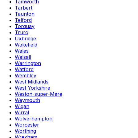
Tamworth
Tarbert
Taunton
Telford
Torquay
Truro
Uxbridge
Wakefield
Wales
Walsall
Warrington
Watford
Wembley
West Midlands
West Yorkshire
Weston-super-Mare
Weymouth
Wigan
Wirral
Wolverhampton
Worcester
Worthing
Wrexham