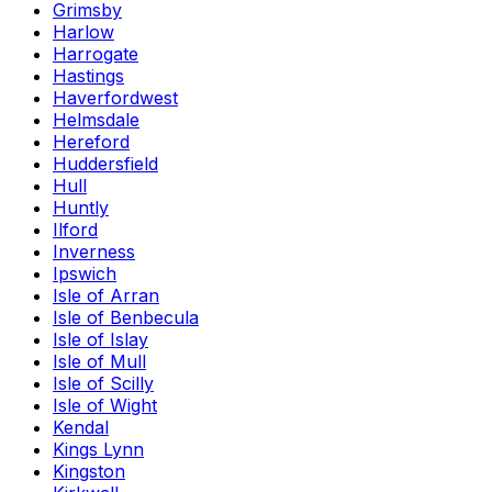
Grimsby
Harlow
Harrogate
Hastings
Haverfordwest
Helmsdale
Hereford
Huddersfield
Hull
Huntly
Ilford
Inverness
Ipswich
Isle of Arran
Isle of Benbecula
Isle of Islay
Isle of Mull
Isle of Scilly
Isle of Wight
Kendal
Kings Lynn
Kingston