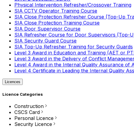
Physical Intervention Refresher/Crossover Training
SIA CCTV Operator Training Course
SIA Close Protection Refresher Course (Top-Up Tra
SIA Close Protection Training Course
SIA Door Supervisor Course
SIA Refresher Course for Door Supervisors (Top-Up
SIA Security Guard Course
SIA Top-Up Refresher Training for Security Guards
Level 3 Award in Education and Training (AET or P
Level 3 Award in the Delivery of Conflict Managemen
Level 4 Award in the Internal Quality Assurance of
Level 4 Certificate in Leading the Internal Quality
Licences
Licence Categories
Construction
CSCS Card
Personal Licence
Security Licence