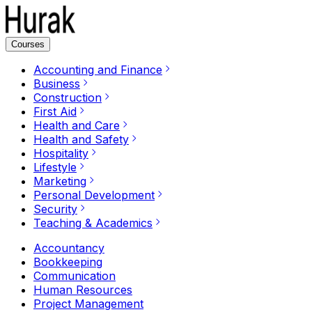
Courses
Accounting and Finance
Business
Construction
First Aid
Health and Care
Health and Safety
Hospitality
Lifestyle
Marketing
Personal Development
Security
Teaching & Academics
Accountancy
Bookkeeping
Communication
Human Resources
Project Management