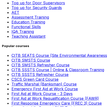
Top up for Door Supervisors
Top up for Security Guards
AET
Assessment Training
Education Training
Functional Skills
IQA Training
Teaching Assistant
Popular courses
CITB SEATS Course (Site Environmental Awareness
CITB SMSTS Course
CITB SMSTS Refresher Course
CITB SSSTS Course | Online & Classroom Training
CITB SSSTS Refresher Course
CSCS Green Card Course
Traffic Marshal (Banksman) Course
Emergency First Aid at Work Course
First Aid at Work Course - 3 Days
First Aid at Work Requalification Course (FAWR)
First Response Emergency Care (FREC 3) Course