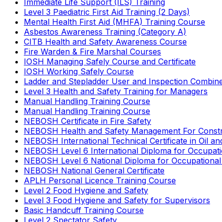
Immediate Life Support (ILS) Training
Level 3 Paediatric First Aid Training (2 Days)
Mental Health First Aid (MHFA) Training Course
Asbestos Awareness Training (Category A)
CITB Health and Safety Awareness Course
Fire Warden & Fire Marshal Courses
IOSH Managing Safely Course and Certificate
IOSH Working Safely Course
Ladder and Stepladder User and Inspection Combin
Level 3 Health and Safety Training for Managers
Manual Handling Training Course
Manual Handling Training Course
NEBOSH Certificate in Fire Safety
NEBOSH Health and Safety Management For Constr
NEBOSH International Technical Certificate in Oil a
NEBOSH Level 6 International Diploma for Occupat
NEBOSH Level 6 National Diploma for Occupational
NEBOSH National General Certificate
APLH Personal Licence Training Course
Level 2 Food Hygiene and Safety
Level 3 Food Hygiene and Safety for Supervisors
Basic Handcuff Training Course
Level 2 Spectator Safety