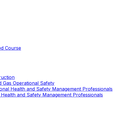
ed Course
uction
nd Gas Operational Safety
ional Health and Safety Management Professionals
 Health and Safety Management Professionals