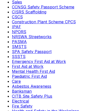
Sales
CCNSG Safety Passport Scheme
CISRS Scaffolding
CSCS
Construction Plant Scheme CPCS
IPAF
NPORS
NRSWA Streetworks
PASMA
SMSTS
SPA Safety Passport
SSSTS
Emergency First Aid at Work
First Aid at Work
Mental Health First Aid
Paediatric First Aid
Care
Asbestos Awareness
Banksman
CITB Site Safety Plus
Electrical
Fire Safety