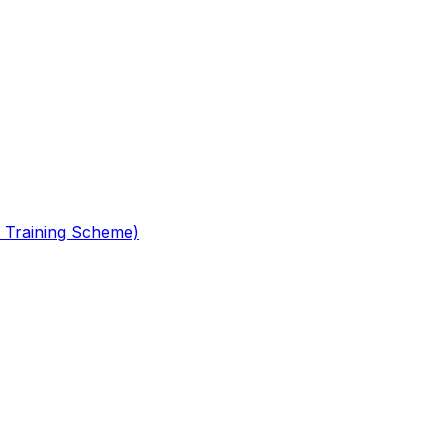
 Training Scheme)