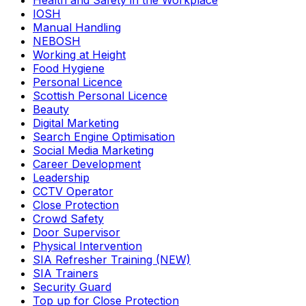
Health and Safety in the Workplace
IOSH
Manual Handling
NEBOSH
Working at Height
Food Hygiene
Personal Licence
Scottish Personal Licence
Beauty
Digital Marketing
Search Engine Optimisation
Social Media Marketing
Career Development
Leadership
CCTV Operator
Close Protection
Crowd Safety
Door Supervisor
Physical Intervention
SIA Refresher Training (NEW)
SIA Trainers
Security Guard
Top up for Close Protection