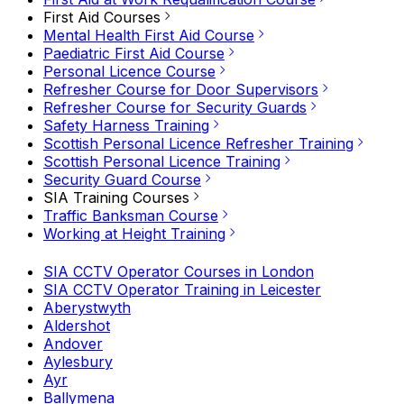
First Aid Courses
Mental Health First Aid Course
Paediatric First Aid Course
Personal Licence Course
Refresher Course for Door Supervisors
Refresher Course for Security Guards
Safety Harness Training
Scottish Personal Licence Refresher Training
Scottish Personal Licence Training
Security Guard Course
SIA Training Courses
Traffic Banksman Course
Working at Height Training
SIA CCTV Operator Courses in London
SIA CCTV Operator Training in Leicester
Aberystwyth
Aldershot
Andover
Aylesbury
Ayr
Ballymena