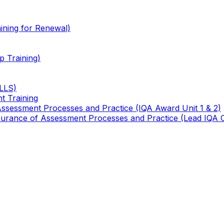
ining for Renewal)
 Training)
TLLS)
t Training
 Assessment Processes and Practice (IQA Award Unit 1 & 2)
 Assurance of Assessment Processes and Practice (Lead IQA 