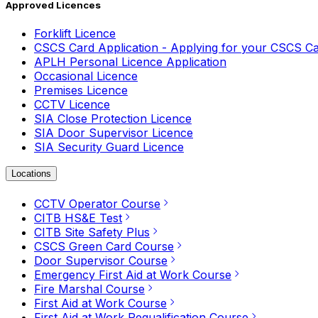
Approved Licences
Forklift Licence
CSCS Card Application - Applying for your CSCS C
APLH Personal Licence Application
Occasional Licence
Premises Licence
CCTV Licence
SIA Close Protection Licence
SIA Door Supervisor Licence
SIA Security Guard Licence
Locations
CCTV Operator Course
CITB HS&E Test
CITB Site Safety Plus
CSCS Green Card Course
Door Supervisor Course
Emergency First Aid at Work Course
Fire Marshal Course
First Aid at Work Course
First Aid at Work Requalification Course