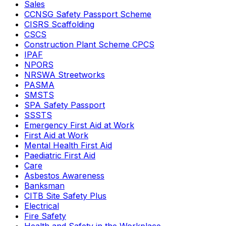
Sales
CCNSG Safety Passport Scheme
CISRS Scaffolding
CSCS
Construction Plant Scheme CPCS
IPAF
NPORS
NRSWA Streetworks
PASMA
SMSTS
SPA Safety Passport
SSSTS
Emergency First Aid at Work
First Aid at Work
Mental Health First Aid
Paediatric First Aid
Care
Asbestos Awareness
Banksman
CITB Site Safety Plus
Electrical
Fire Safety