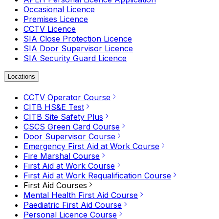
Occasional Licence
Premises Licence
CCTV Licence
SIA Close Protection Licence
SIA Door Supervisor Licence
SIA Security Guard Licence
Locations
CCTV Operator Course
CITB HS&E Test
CITB Site Safety Plus
CSCS Green Card Course
Door Supervisor Course
Emergency First Aid at Work Course
Fire Marshal Course
First Aid at Work Course
First Aid at Work Requalification Course
First Aid Courses
Mental Health First Aid Course
Paediatric First Aid Course
Personal Licence Course