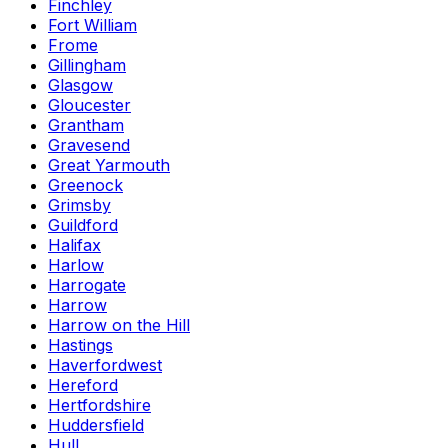
Finchley
Fort William
Frome
Gillingham
Glasgow
Gloucester
Grantham
Gravesend
Great Yarmouth
Greenock
Grimsby
Guildford
Halifax
Harlow
Harrogate
Harrow
Harrow on the Hill
Hastings
Haverfordwest
Hereford
Hertfordshire
Huddersfield
Hull