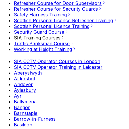
Refresher Course for Door Supervisors
Refresher Course for Security Guards
Safety Harness Training
Scottish Personal Licence Refresher Training
Scottish Personal Licence Training
Security Guard Course
SIA Training Courses
Traffic Banksman Course
Working at Height Training
SIA CCTV Operator Courses in London
SIA CCTV Operator Training in Leicester
Aberystwyth
Aldershot
Andover
Aylesbury
Ayr
Ballymena
Bangor
Barnstaple
Barrow-in-Furness
Basildon