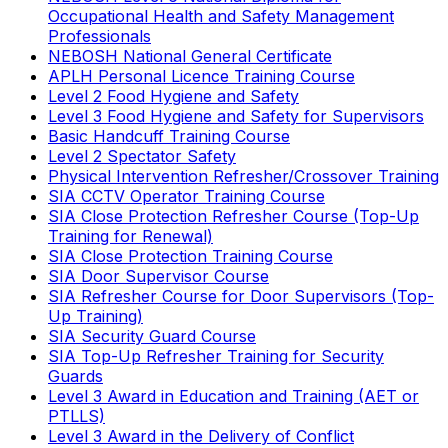
Occupational Health and Safety Management
Professionals
NEBOSH National General Certificate
APLH Personal Licence Training Course
Level 2 Food Hygiene and Safety
Level 3 Food Hygiene and Safety for Supervisors
Basic Handcuff Training Course
Level 2 Spectator Safety
Physical Intervention Refresher/Crossover Training
SIA CCTV Operator Training Course
SIA Close Protection Refresher Course (Top-Up
Training for Renewal)
SIA Close Protection Training Course
SIA Door Supervisor Course
SIA Refresher Course for Door Supervisors (Top-
Up Training)
SIA Security Guard Course
SIA Top-Up Refresher Training for Security
Guards
Level 3 Award in Education and Training (AET or
PTLLS)
Level 3 Award in the Delivery of Conflict