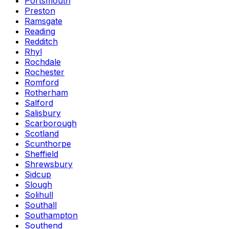
Portsmouth
Preston
Ramsgate
Reading
Redditch
Rhyl
Rochdale
Rochester
Romford
Rotherham
Salford
Salisbury
Scarborough
Scotland
Scunthorpe
Sheffield
Shrewsbury
Sidcup
Slough
Solihull
Southall
Southampton
Southend