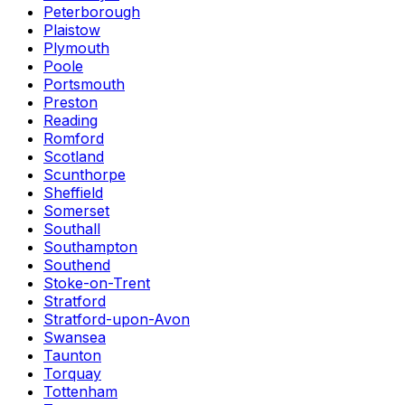
Peterborough
Plaistow
Plymouth
Poole
Portsmouth
Preston
Reading
Romford
Scotland
Scunthorpe
Sheffield
Somerset
Southall
Southampton
Southend
Stoke-on-Trent
Stratford
Stratford-upon-Avon
Swansea
Taunton
Torquay
Tottenham