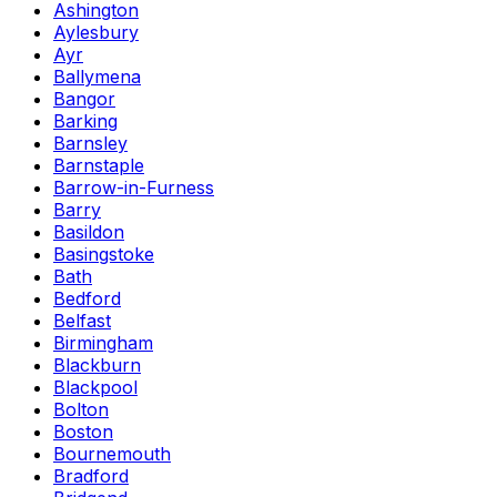
Ashington
Aylesbury
Ayr
Ballymena
Bangor
Barking
Barnsley
Barnstaple
Barrow-in-Furness
Barry
Basildon
Basingstoke
Bath
Bedford
Belfast
Birmingham
Blackburn
Blackpool
Bolton
Boston
Bournemouth
Bradford