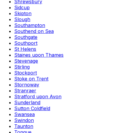
Shrewsbury
Sidcup
Skipton
Slough
Southampton
Southend on Sea
Southgate
Southport
St Helens
Staines upon Thames
Stevenage
Stirling
Stockport
Stoke on Trent
Stornoway
Stranraer
Stratford upon Avon
Sunderland
Sutton Coldfield
Swansea
Swindon
Taunton
Tongue