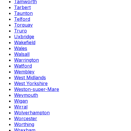
Tamworth
Tarbert
Taunton
Telford
Torquay
Truro
Uxbridge
Wakefield
Wales
Walsall
Warrington
Watford
Wembley
West Midlands
West Yorkshire
Weston-super-Mare
Weymouth
Wigan
Wirral
Wolverhampton
Worcester
Worthing
Wrexham