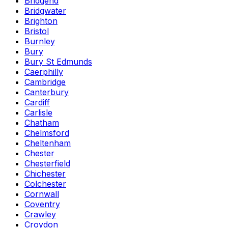
Bridgend
Bridgwater
Brighton
Bristol
Burnley
Bury
Bury St Edmunds
Caerphilly
Cambridge
Canterbury
Cardiff
Carlisle
Chatham
Chelmsford
Cheltenham
Chester
Chesterfield
Chichester
Colchester
Cornwall
Coventry
Crawley
Croydon