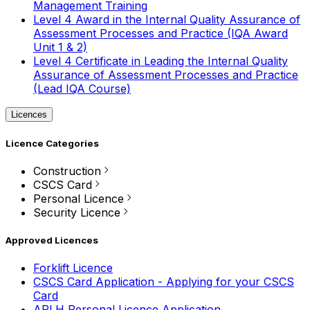
Management Training
Level 4 Award in the Internal Quality Assurance of
Assessment Processes and Practice (IQA Award
Unit 1 & 2)
Level 4 Certificate in Leading the Internal Quality
Assurance of Assessment Processes and Practice
(Lead IQA Course)
Licences
Licence Categories
Construction
CSCS Card
Personal Licence
Security Licence
Approved Licences
Forklift Licence
CSCS Card Application - Applying for your CSCS
Card
APLH Personal Licence Application