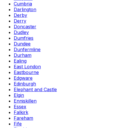
Cumbria
Darlington
Derby
Derry
Doncaster
Dudley
Dumfries
Dundee
Dunfermline
Durham
Ealing
East London
Eastbourne
Edgware
Edinburgh
Elephant and Castle
Elgin
Enniskillen
Essex
Falkirk
Fareham
Fife