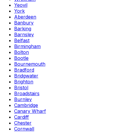
Yeovil
York
Aberdeen
Banbury
Barking
Barnsley
Belfast
Birmingham
Bolton
Bootle
Bournemouth
Bradford
Bridgwater
Brighton
Bristol
Broadstairs
Burnley
Cambridge
Canary Wharf
Cardiff
Chester
Cornwall