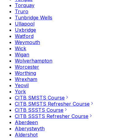
Torquay
Truro
Tunbridge Wells
Ullapool
Uxbridge
Watford
Weymouth
Wick
Wigan
Wolverhampton
Worcester
Worthing
Wrexham
Yeovil
York
CITB SMSTS Course
CITB SMSTS Refresher Course
CITB SSSTS Course
CITB SSSTS Refresher Course
Aberdeen
Aberystwyth
Aldershot