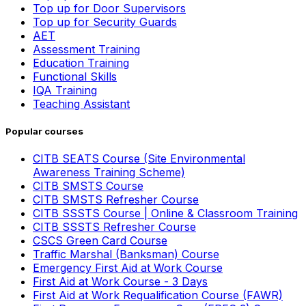
Top up for Door Supervisors
Top up for Security Guards
AET
Assessment Training
Education Training
Functional Skills
IQA Training
Teaching Assistant
Popular courses
CITB SEATS Course (Site Environmental
Awareness Training Scheme)
CITB SMSTS Course
CITB SMSTS Refresher Course
CITB SSSTS Course | Online & Classroom Training
CITB SSSTS Refresher Course
CSCS Green Card Course
Traffic Marshal (Banksman) Course
Emergency First Aid at Work Course
First Aid at Work Course - 3 Days
First Aid at Work Requalification Course (FAWR)