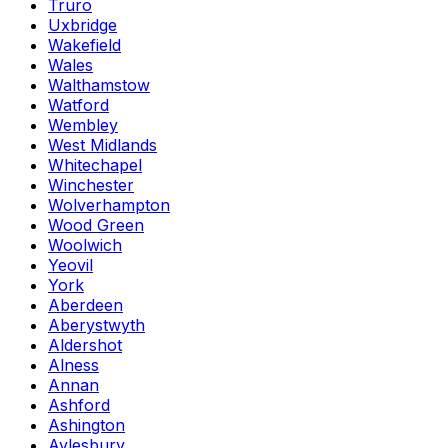
Truro
Uxbridge
Wakefield
Wales
Walthamstow
Watford
Wembley
West Midlands
Whitechapel
Winchester
Wolverhampton
Wood Green
Woolwich
Yeovil
York
Aberdeen
Aberystwyth
Aldershot
Alness
Annan
Ashford
Ashington
Aylesbury