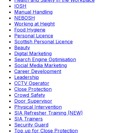
Health and Safety in the Workplace
IOSH
Manual Handling
NEBOSH
Working at Height
Food Hygiene
Personal Licence
Scottish Personal Licence
Beauty
Digital Marketing
Search Engine Optimisation
Social Media Marketing
Career Development
Leadership
CCTV Operator
Close Protection
Crowd Safety
Door Supervisor
Physical Intervention
SIA Refresher Training (NEW)
SIA Trainers
Security Guard
Top up for Close Protection