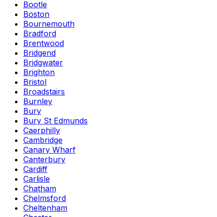
Bootle
Boston
Bournemouth
Bradford
Brentwood
Bridgend
Bridgwater
Brighton
Bristol
Broadstairs
Burnley
Bury
Bury St Edmunds
Caerphilly
Cambridge
Canary Wharf
Canterbury
Cardiff
Carlisle
Chatham
Chelmsford
Cheltenham