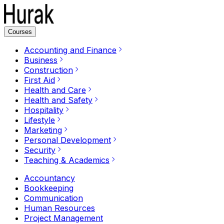
Courses
Accounting and Finance
Business
Construction
First Aid
Health and Care
Health and Safety
Hospitality
Lifestyle
Marketing
Personal Development
Security
Teaching & Academics
Accountancy
Bookkeeping
Communication
Human Resources
Project Management