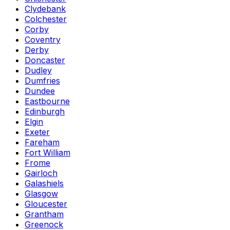
Clydebank
Colchester
Corby
Coventry
Derby
Doncaster
Dudley
Dumfries
Dundee
Eastbourne
Edinburgh
Elgin
Exeter
Fareham
Fort William
Frome
Gairloch
Galashiels
Glasgow
Gloucester
Grantham
Greenock