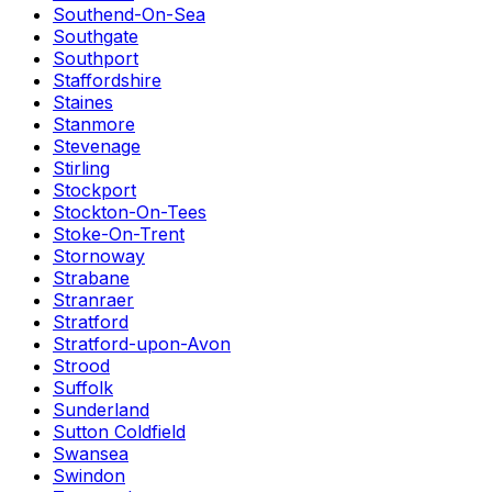
Southend-On-Sea
Southgate
Southport
Staffordshire
Staines
Stanmore
Stevenage
Stirling
Stockport
Stockton-On-Tees
Stoke-On-Trent
Stornoway
Strabane
Stranraer
Stratford
Stratford-upon-Avon
Strood
Suffolk
Sunderland
Sutton Coldfield
Swansea
Swindon