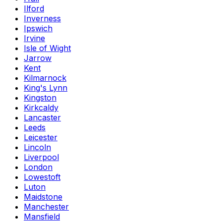
Ilford
Inverness
Ipswich
Irvine
Isle of Wight
Jarrow
Kent
Kilmarnock
King's Lynn
Kingston
Kirkcaldy
Lancaster
Leeds
Leicester
Lincoln
Liverpool
London
Lowestoft
Luton
Maidstone
Manchester
Mansfield