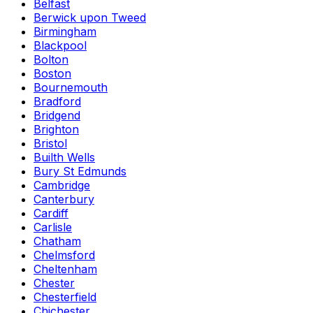
Belfast
Berwick upon Tweed
Birmingham
Blackpool
Bolton
Boston
Bournemouth
Bradford
Bridgend
Brighton
Bristol
Builth Wells
Bury St Edmunds
Cambridge
Canterbury
Cardiff
Carlisle
Chatham
Chelmsford
Cheltenham
Chester
Chesterfield
Chichester