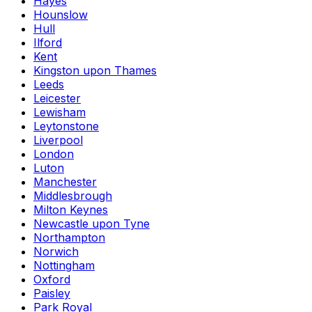
Hayes
Hounslow
Hull
Ilford
Kent
Kingston upon Thames
Leeds
Leicester
Lewisham
Leytonstone
Liverpool
London
Luton
Manchester
Middlesbrough
Milton Keynes
Newcastle upon Tyne
Northampton
Norwich
Nottingham
Oxford
Paisley
Park Royal