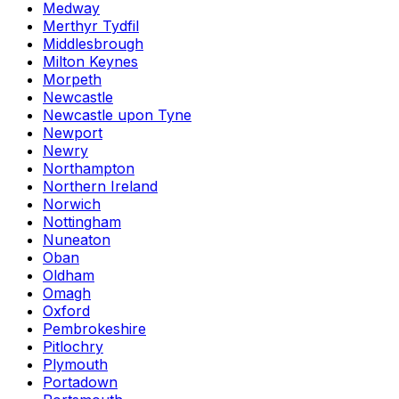
Medway
Merthyr Tydfil
Middlesbrough
Milton Keynes
Morpeth
Newcastle
Newcastle upon Tyne
Newport
Newry
Northampton
Northern Ireland
Norwich
Nottingham
Nuneaton
Oban
Oldham
Omagh
Oxford
Pembrokeshire
Pitlochry
Plymouth
Portadown