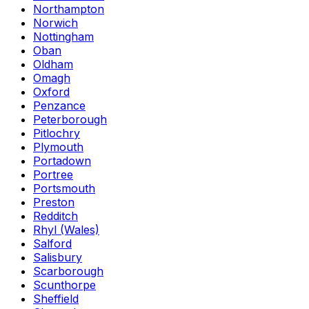
Northampton
Norwich
Nottingham
Oban
Oldham
Omagh
Oxford
Penzance
Peterborough
Pitlochry
Plymouth
Portadown
Portree
Portsmouth
Preston
Redditch
Rhyl (Wales)
Salford
Salisbury
Scarborough
Scunthorpe
Sheffield