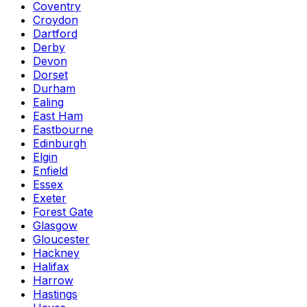
Coventry
Croydon
Dartford
Derby
Devon
Dorset
Durham
Ealing
East Ham
Eastbourne
Edinburgh
Elgin
Enfield
Essex
Exeter
Forest Gate
Glasgow
Gloucester
Hackney
Halifax
Harrow
Hastings