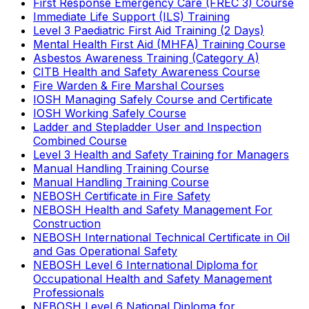
First Response Emergency Care (FREC 3) Course
Immediate Life Support (ILS) Training
Level 3 Paediatric First Aid Training (2 Days)
Mental Health First Aid (MHFA) Training Course
Asbestos Awareness Training (Category A)
CITB Health and Safety Awareness Course
Fire Warden & Fire Marshal Courses
IOSH Managing Safely Course and Certificate
IOSH Working Safely Course
Ladder and Stepladder User and Inspection
Combined Course
Level 3 Health and Safety Training for Managers
Manual Handling Training Course
Manual Handling Training Course
NEBOSH Certificate in Fire Safety
NEBOSH Health and Safety Management For
Construction
NEBOSH International Technical Certificate in Oil
and Gas Operational Safety
NEBOSH Level 6 International Diploma for
Occupational Health and Safety Management
Professionals
NEBOSH Level 6 National Diploma for