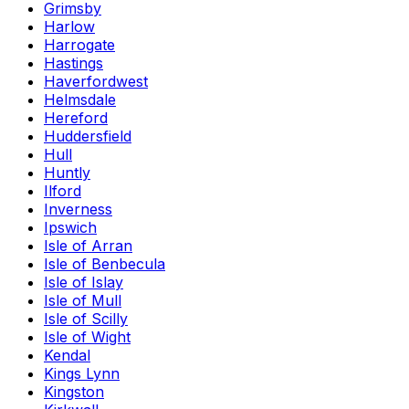
Grimsby
Harlow
Harrogate
Hastings
Haverfordwest
Helmsdale
Hereford
Huddersfield
Hull
Huntly
Ilford
Inverness
Ipswich
Isle of Arran
Isle of Benbecula
Isle of Islay
Isle of Mull
Isle of Scilly
Isle of Wight
Kendal
Kings Lynn
Kingston