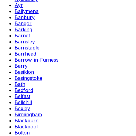
Ayr
Ballymena
Banbury
Bangor
Barking
Barnet
Barnsley
Barnstaple
Barrhead
Barrow-in-Furness
Barry
Basildon
Basingstoke
Bath
Bedford
Belfast
Bellshill
Bexley
Birmingham
Blackburn
Blackpool
Bolton