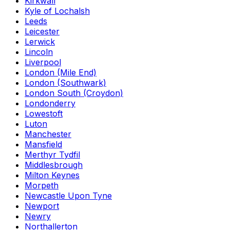
Kirkwall
Kyle of Lochalsh
Leeds
Leicester
Lerwick
Lincoln
Liverpool
London (Mile End)
London (Southwark)
London South (Croydon)
Londonderry
Lowestoft
Luton
Manchester
Mansfield
Merthyr Tydfil
Middlesbrough
Milton Keynes
Morpeth
Newcastle Upon Tyne
Newport
Newry
Northallerton