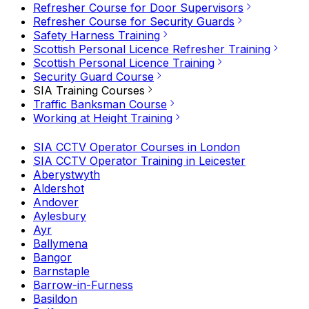
Refresher Course for Door Supervisors
Refresher Course for Security Guards
Safety Harness Training
Scottish Personal Licence Refresher Training
Scottish Personal Licence Training
Security Guard Course
SIA Training Courses
Traffic Banksman Course
Working at Height Training
SIA CCTV Operator Courses in London
SIA CCTV Operator Training in Leicester
Aberystwyth
Aldershot
Andover
Aylesbury
Ayr
Ballymena
Bangor
Barnstaple
Barrow-in-Furness
Basildon