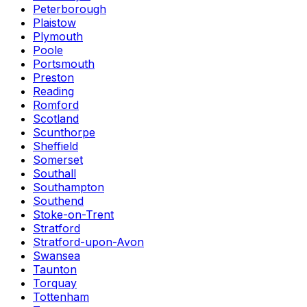
Peterborough
Plaistow
Plymouth
Poole
Portsmouth
Preston
Reading
Romford
Scotland
Scunthorpe
Sheffield
Somerset
Southall
Southampton
Southend
Stoke-on-Trent
Stratford
Stratford-upon-Avon
Swansea
Taunton
Torquay
Tottenham