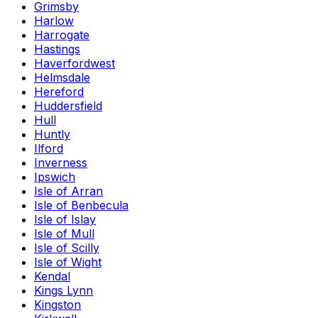
Grimsby
Harlow
Harrogate
Hastings
Haverfordwest
Helmsdale
Hereford
Huddersfield
Hull
Huntly
Ilford
Inverness
Ipswich
Isle of Arran
Isle of Benbecula
Isle of Islay
Isle of Mull
Isle of Scilly
Isle of Wight
Kendal
Kings Lynn
Kingston