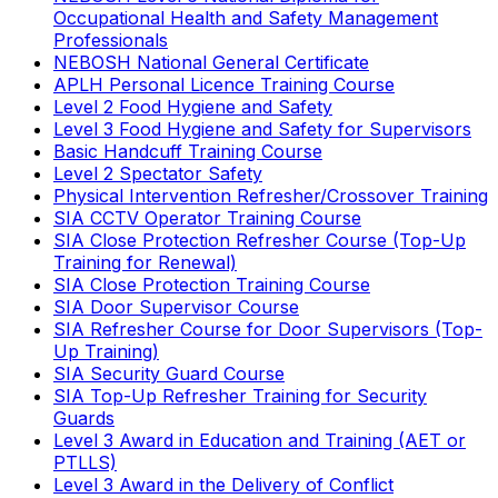
Occupational Health and Safety Management
Professionals
NEBOSH National General Certificate
APLH Personal Licence Training Course
Level 2 Food Hygiene and Safety
Level 3 Food Hygiene and Safety for Supervisors
Basic Handcuff Training Course
Level 2 Spectator Safety
Physical Intervention Refresher/Crossover Training
SIA CCTV Operator Training Course
SIA Close Protection Refresher Course (Top-Up
Training for Renewal)
SIA Close Protection Training Course
SIA Door Supervisor Course
SIA Refresher Course for Door Supervisors (Top-
Up Training)
SIA Security Guard Course
SIA Top-Up Refresher Training for Security
Guards
Level 3 Award in Education and Training (AET or
PTLLS)
Level 3 Award in the Delivery of Conflict