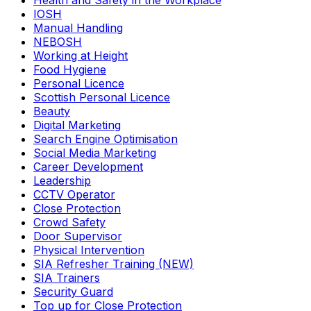
Health and Safety in the Workplace
IOSH
Manual Handling
NEBOSH
Working at Height
Food Hygiene
Personal Licence
Scottish Personal Licence
Beauty
Digital Marketing
Search Engine Optimisation
Social Media Marketing
Career Development
Leadership
CCTV Operator
Close Protection
Crowd Safety
Door Supervisor
Physical Intervention
SIA Refresher Training (NEW)
SIA Trainers
Security Guard
Top up for Close Protection