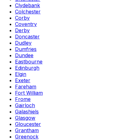
Clydebank
Colchester
Corby
Coventry
Derby
Doncaster
Dudley
Dumfries
Dundee
Eastbourne
Edinburgh
Elgin
Exeter
Fareham
Fort William
Frome
Gairloch
Galashiels
Glasgow
Gloucester
Grantham
Greenock