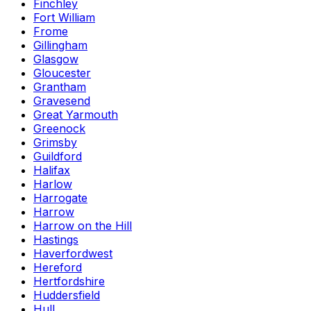
Finchley
Fort William
Frome
Gillingham
Glasgow
Gloucester
Grantham
Gravesend
Great Yarmouth
Greenock
Grimsby
Guildford
Halifax
Harlow
Harrogate
Harrow
Harrow on the Hill
Hastings
Haverfordwest
Hereford
Hertfordshire
Huddersfield
Hull