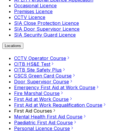
Occasional Licence
Premises Licence
CCTV Licence
SIA Close Protection Licence
SIA Door Supervisor Licence
SIA Security Guard Licence
Locations
CCTV Operator Course
CITB HS&E Test
CITB Site Safety Plus
CSCS Green Card Course
Door Supervisor Course
Emergency First Aid at Work Course
Fire Marshal Course
First Aid at Work Course
First Aid at Work Requalification Course
First Aid Courses
Mental Health First Aid Course
Paediatric First Aid Course
Personal Licence Course