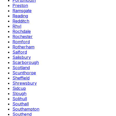
Portsmouth
Preston
Ramsgate
Reading
Redditch
Rhyl
Rochdale
Rochester
Romford
Rotherham
Salford
Salisbury
Scarborough
Scotland
Scunthorpe
Sheffield
Shrewsbury
Sidcup
Slough
Solihull
Southall
Southampton
Southend