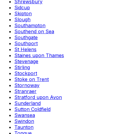
Shrewsbury
Sidcup
Skipton
Slough
Southampton
Southend on Sea
Southgate
Southport
St Helens
Staines upon Thames
Stevenage
Stirling
Stockport
Stoke on Trent
Stornoway
Stranraer
Stratford upon Avon
Sunderland
Sutton Coldfield
Swansea
Swindon
Taunton
Tongue