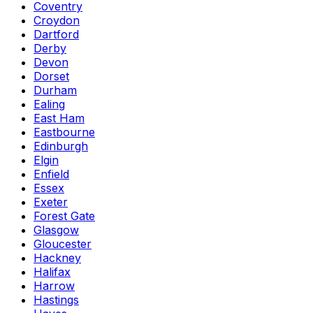
Coventry
Croydon
Dartford
Derby
Devon
Dorset
Durham
Ealing
East Ham
Eastbourne
Edinburgh
Elgin
Enfield
Essex
Exeter
Forest Gate
Glasgow
Gloucester
Hackney
Halifax
Harrow
Hastings