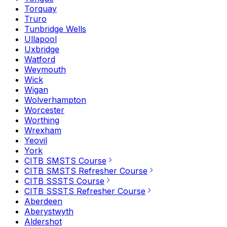
Torquay
Truro
Tunbridge Wells
Ullapool
Uxbridge
Watford
Weymouth
Wick
Wigan
Wolverhampton
Worcester
Worthing
Wrexham
Yeovil
York
CITB SMSTS Course
CITB SMSTS Refresher Course
CITB SSSTS Course
CITB SSSTS Refresher Course
Aberdeen
Aberystwyth
Aldershot