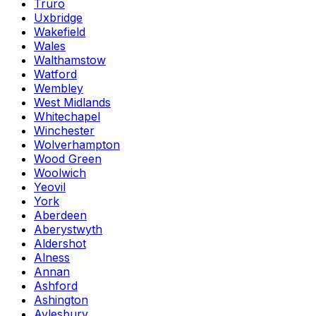
Truro
Uxbridge
Wakefield
Wales
Walthamstow
Watford
Wembley
West Midlands
Whitechapel
Winchester
Wolverhampton
Wood Green
Woolwich
Yeovil
York
Aberdeen
Aberystwyth
Aldershot
Alness
Annan
Ashford
Ashington
Aylesbury