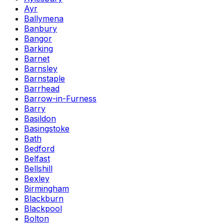
Ayr
Ballymena
Banbury
Bangor
Barking
Barnet
Barnsley
Barnstaple
Barrhead
Barrow-in-Furness
Barry
Basildon
Basingstoke
Bath
Bedford
Belfast
Bellshill
Bexley
Birmingham
Blackburn
Blackpool
Bolton