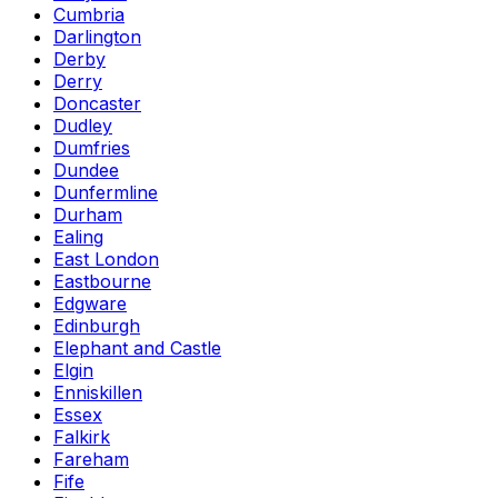
Cumbria
Darlington
Derby
Derry
Doncaster
Dudley
Dumfries
Dundee
Dunfermline
Durham
Ealing
East London
Eastbourne
Edgware
Edinburgh
Elephant and Castle
Elgin
Enniskillen
Essex
Falkirk
Fareham
Fife