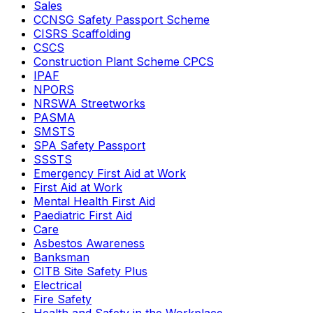
Sales
CCNSG Safety Passport Scheme
CISRS Scaffolding
CSCS
Construction Plant Scheme CPCS
IPAF
NPORS
NRSWA Streetworks
PASMA
SMSTS
SPA Safety Passport
SSSTS
Emergency First Aid at Work
First Aid at Work
Mental Health First Aid
Paediatric First Aid
Care
Asbestos Awareness
Banksman
CITB Site Safety Plus
Electrical
Fire Safety