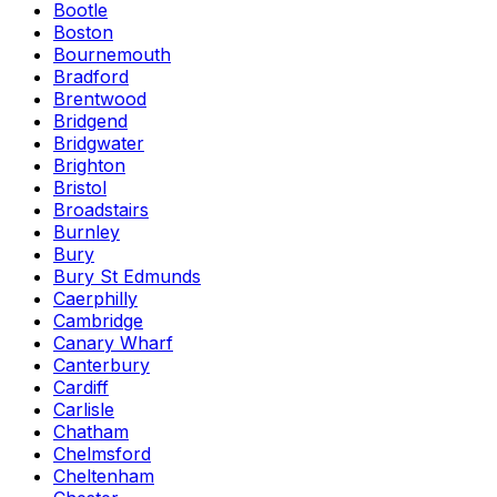
Bootle
Boston
Bournemouth
Bradford
Brentwood
Bridgend
Bridgwater
Brighton
Bristol
Broadstairs
Burnley
Bury
Bury St Edmunds
Caerphilly
Cambridge
Canary Wharf
Canterbury
Cardiff
Carlisle
Chatham
Chelmsford
Cheltenham