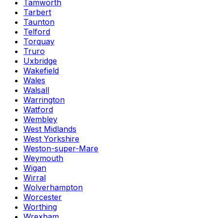
Tamworth
Tarbert
Taunton
Telford
Torquay
Truro
Uxbridge
Wakefield
Wales
Walsall
Warrington
Watford
Wembley
West Midlands
West Yorkshire
Weston-super-Mare
Weymouth
Wigan
Wirral
Wolverhampton
Worcester
Worthing
Wrexham