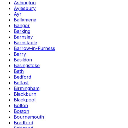
Ashington
Aylesbury
Ayr
Ballymena
Bangor
Barking
Barnsley
Barnstaple
Barrow-in-Furness
Barry
Basildon
Basingstoke
Bath
Bedford
Belfast
Birmingham
Blackburn
Blackpool
Bolton
Boston
Bournemouth
Bradford