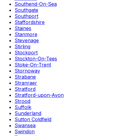
Southend-On-Sea
Southgate
Southport
Staffordshire
Staines
Stanmore
Stevenage
Stirling
Stockport
Stockton-On-Tees
Stoke-On-Trent
Stornoway
Strabane
Stranraer
Stratford
Stratford-upon-Avon
Strood
Suffolk
Sunderland
Sutton Coldfield
Swansea
Swindon