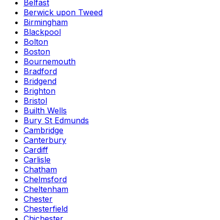
Belfast
Berwick upon Tweed
Birmingham
Blackpool
Bolton
Boston
Bournemouth
Bradford
Bridgend
Brighton
Bristol
Builth Wells
Bury St Edmunds
Cambridge
Canterbury
Cardiff
Carlisle
Chatham
Chelmsford
Cheltenham
Chester
Chesterfield
Chichester