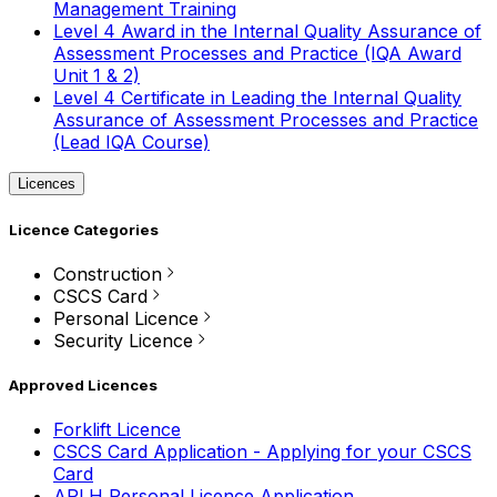
Management Training
Level 4 Award in the Internal Quality Assurance of
Assessment Processes and Practice (IQA Award
Unit 1 & 2)
Level 4 Certificate in Leading the Internal Quality
Assurance of Assessment Processes and Practice
(Lead IQA Course)
Licences
Licence Categories
Construction
CSCS Card
Personal Licence
Security Licence
Approved Licences
Forklift Licence
CSCS Card Application - Applying for your CSCS
Card
APLH Personal Licence Application