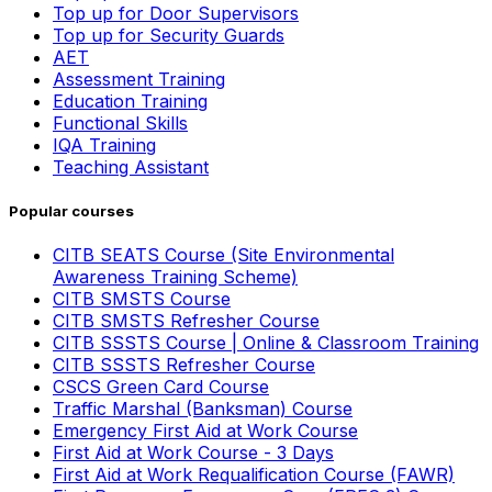
Top up for Door Supervisors
Top up for Security Guards
AET
Assessment Training
Education Training
Functional Skills
IQA Training
Teaching Assistant
Popular courses
CITB SEATS Course (Site Environmental
Awareness Training Scheme)
CITB SMSTS Course
CITB SMSTS Refresher Course
CITB SSSTS Course | Online & Classroom Training
CITB SSSTS Refresher Course
CSCS Green Card Course
Traffic Marshal (Banksman) Course
Emergency First Aid at Work Course
First Aid at Work Course - 3 Days
First Aid at Work Requalification Course (FAWR)