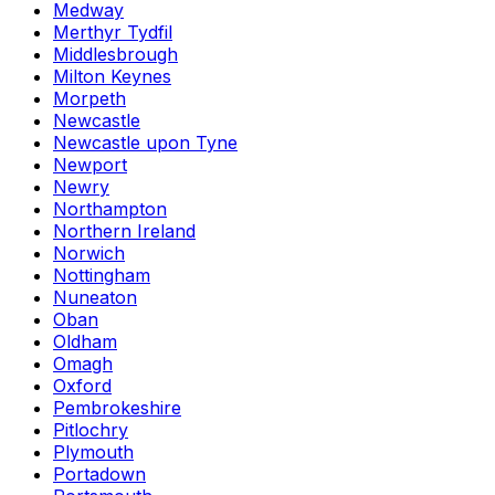
Medway
Merthyr Tydfil
Middlesbrough
Milton Keynes
Morpeth
Newcastle
Newcastle upon Tyne
Newport
Newry
Northampton
Northern Ireland
Norwich
Nottingham
Nuneaton
Oban
Oldham
Omagh
Oxford
Pembrokeshire
Pitlochry
Plymouth
Portadown