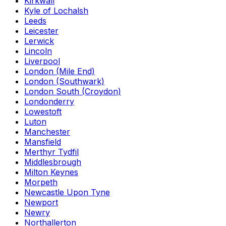
Kirkwall
Kyle of Lochalsh
Leeds
Leicester
Lerwick
Lincoln
Liverpool
London (Mile End)
London (Southwark)
London South (Croydon)
Londonderry
Lowestoft
Luton
Manchester
Mansfield
Merthyr Tydfil
Middlesbrough
Milton Keynes
Morpeth
Newcastle Upon Tyne
Newport
Newry
Northallerton