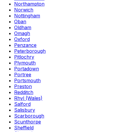
Northampton
Norwich
Nottingham
Oban
Oldham
Omagh
Oxford
Penzance
Peterborough
Pitlochry
Plymouth
Portadown
Portree
Portsmouth
Preston
Redditch
Rhyl (Wales)
Salford
Salisbury
Scarborough
Scunthorpe
Sheffield