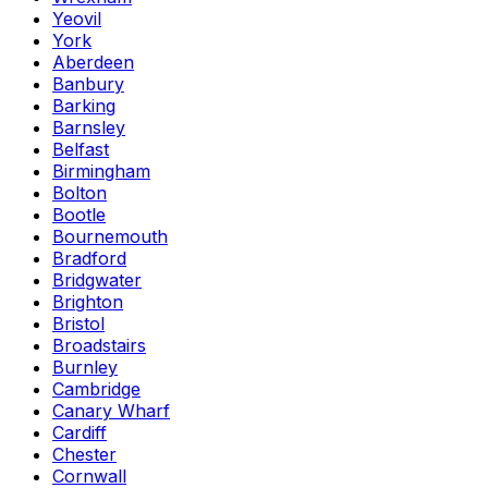
Yeovil
York
Aberdeen
Banbury
Barking
Barnsley
Belfast
Birmingham
Bolton
Bootle
Bournemouth
Bradford
Bridgwater
Brighton
Bristol
Broadstairs
Burnley
Cambridge
Canary Wharf
Cardiff
Chester
Cornwall