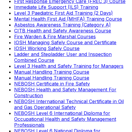
First Response Emergency Care (FREC 3) Course
Immediate Life Support (ILS) Training
Level 3 Paediatric First Aid Training (2 Days)
Mental Health First Aid (MHFA) Training Course
Asbestos Awareness Training (Category A)
CITB Health and Safety Awareness Course
Fire Warden & Fire Marshal Courses
IOSH Managing Safely Course and Certificate
IOSH Working Safely Course
Ladder and Stepladder User and Inspection
Combined Course
Level 3 Health and Safety Training for Managers
Manual Handling Training Course
Manual Handling Training Course
NEBOSH Certificate in Fire Safety
NEBOSH Health and Safety Management For
Construction
NEBOSH International Technical Certificate in Oil
and Gas Operational Safety
NEBOSH Level 6 International Diploma for
Occupational Health and Safety Management
Professionals
NEBOSH Level 6 National Diploma for