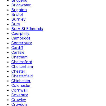
Bridgend
Bridgwater
Brighton
Bristol
Burnley
Bury
Bury St Edmunds
Caerphilly
Cambridge
Canterbury
Cardiff
Carlisle
Chatham
Chelmsford
Cheltenham
Chester
Chesterfield
Chichester
Colchester
Cornwall
Coventry
Crawley
Croydon