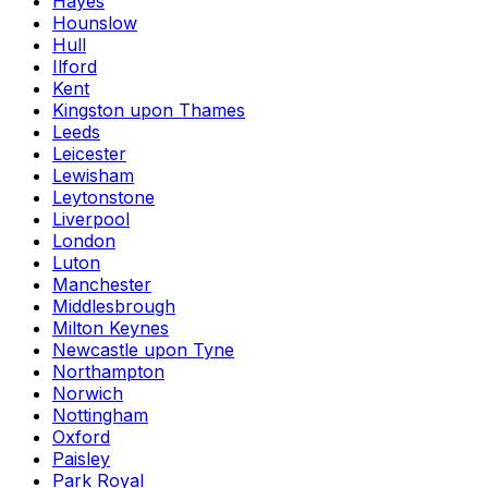
Hayes
Hounslow
Hull
Ilford
Kent
Kingston upon Thames
Leeds
Leicester
Lewisham
Leytonstone
Liverpool
London
Luton
Manchester
Middlesbrough
Milton Keynes
Newcastle upon Tyne
Northampton
Norwich
Nottingham
Oxford
Paisley
Park Royal