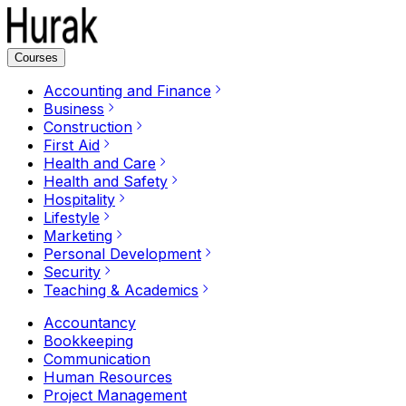
Courses
Accounting and Finance
Business
Construction
First Aid
Health and Care
Health and Safety
Hospitality
Lifestyle
Marketing
Personal Development
Security
Teaching & Academics
Accountancy
Bookkeeping
Communication
Human Resources
Project Management