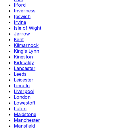
Ilford
Inverness
Ipswich
Irvine
Isle of Wight
Jarrow
Kent
Kilmarnock
King's Lynn
Kingston
Kirkcaldy
Lancaster
Leeds
Leicester
Lincoln
Liverpool
London
Lowestoft
Luton
Maidstone
Manchester
Mansfield