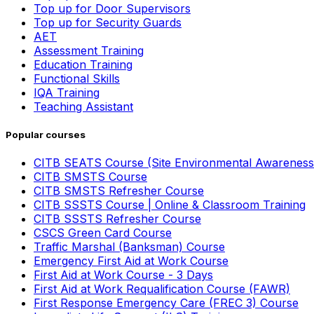
Top up for Door Supervisors
Top up for Security Guards
AET
Assessment Training
Education Training
Functional Skills
IQA Training
Teaching Assistant
Popular courses
CITB SEATS Course (Site Environmental Awareness
CITB SMSTS Course
CITB SMSTS Refresher Course
CITB SSSTS Course | Online & Classroom Training
CITB SSSTS Refresher Course
CSCS Green Card Course
Traffic Marshal (Banksman) Course
Emergency First Aid at Work Course
First Aid at Work Course - 3 Days
First Aid at Work Requalification Course (FAWR)
First Response Emergency Care (FREC 3) Course