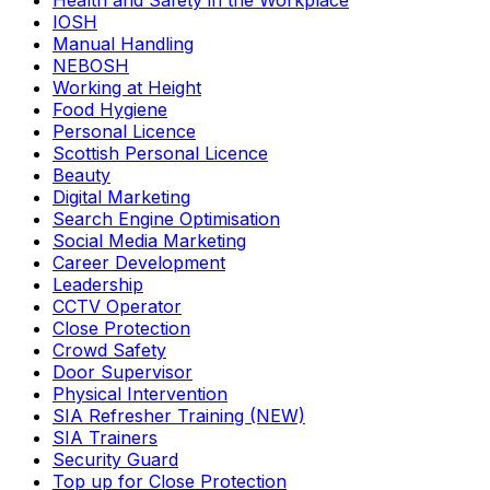
Health and Safety in the Workplace
IOSH
Manual Handling
NEBOSH
Working at Height
Food Hygiene
Personal Licence
Scottish Personal Licence
Beauty
Digital Marketing
Search Engine Optimisation
Social Media Marketing
Career Development
Leadership
CCTV Operator
Close Protection
Crowd Safety
Door Supervisor
Physical Intervention
SIA Refresher Training (NEW)
SIA Trainers
Security Guard
Top up for Close Protection