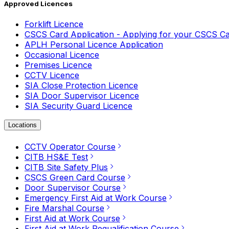
Approved Licences
Forklift Licence
CSCS Card Application - Applying for your CSCS C
APLH Personal Licence Application
Occasional Licence
Premises Licence
CCTV Licence
SIA Close Protection Licence
SIA Door Supervisor Licence
SIA Security Guard Licence
Locations
CCTV Operator Course
CITB HS&E Test
CITB Site Safety Plus
CSCS Green Card Course
Door Supervisor Course
Emergency First Aid at Work Course
Fire Marshal Course
First Aid at Work Course
First Aid at Work Requalification Course