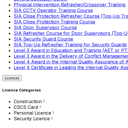
Physical Intervention Refresher/Crossover Training
SIA CCTV Operator Training Course
SIA Close Protection Refresher Course (Top-Up Tra
SIA Close Protection Training Course
SIA Door Supervisor Course
SIA Refresher Course for Door Supervisors (Top-Up
SIA Security Guard Course
SIA Top-Up Refresher Training for Security Guards
Level 3 Award in Education and Training (AET or P
Level 3 Award in the Delivery of Conflict Managemen
Level 4 Award in the Internal Quality Assurance of
Level 4 Certificate in Leading the Internal Quality
Licences
Licence Categories
Construction
CSCS Card
Personal Licence
Security Licence