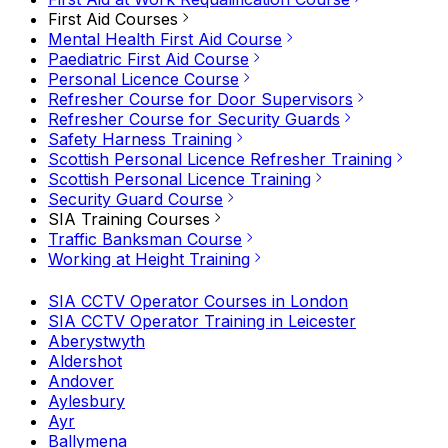
First Aid Courses
Mental Health First Aid Course
Paediatric First Aid Course
Personal Licence Course
Refresher Course for Door Supervisors
Refresher Course for Security Guards
Safety Harness Training
Scottish Personal Licence Refresher Training
Scottish Personal Licence Training
Security Guard Course
SIA Training Courses
Traffic Banksman Course
Working at Height Training
SIA CCTV Operator Courses in London
SIA CCTV Operator Training in Leicester
Aberystwyth
Aldershot
Andover
Aylesbury
Ayr
Ballymena