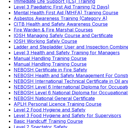
Immediate Life Support (ILS) Training
Level 3 Paediatric First Aid Training (2 Days)
Mental Health First Aid (MHFA) Training Course
Asbestos Awareness Training (Category A)
CITB Health and Safety Awareness Course
Fire Warden & Fire Marshal Courses
IOSH Managing Safely Course and Certificate
IOSH Working Safely Course
Ladder and Stepladder User and Inspection Combin
Level 3 Health and Safety Training for Managers
Manual Handling Training Course
Manual Handling Training Course
NEBOSH Certificate in Fire Safety
NEBOSH Health and Safety Management For Constr
NEBOSH International Technical Certificate in Oil a
NEBOSH Level 6 International Diploma for Occupat
NEBOSH Level 6 National Diploma for Occupational
NEBOSH National General Certificate
APLH Personal Licence Training Course
Level 2 Food Hygiene and Safety
Level 3 Food Hygiene and Safety for Supervisors
Basic Handcuff Training Course
Level 2 Spectator Safety