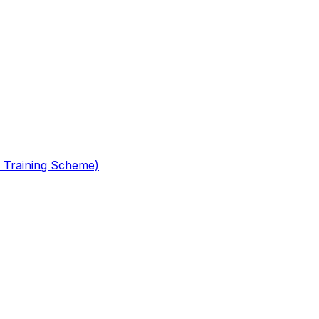
 Training Scheme)