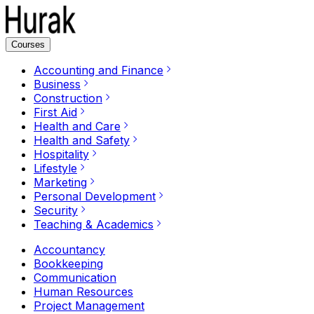
Courses
Accounting and Finance
Business
Construction
First Aid
Health and Care
Health and Safety
Hospitality
Lifestyle
Marketing
Personal Development
Security
Teaching & Academics
Accountancy
Bookkeeping
Communication
Human Resources
Project Management