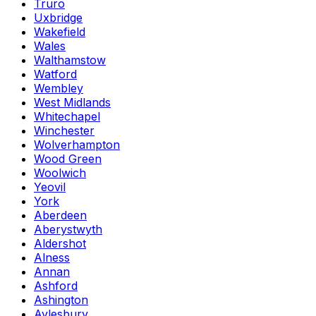
Truro
Uxbridge
Wakefield
Wales
Walthamstow
Watford
Wembley
West Midlands
Whitechapel
Winchester
Wolverhampton
Wood Green
Woolwich
Yeovil
York
Aberdeen
Aberystwyth
Aldershot
Alness
Annan
Ashford
Ashington
Aylesbury