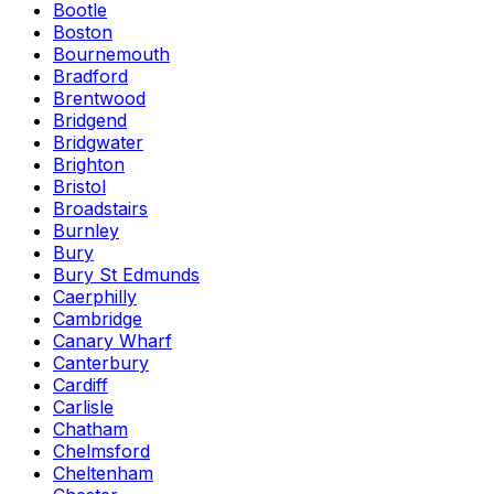
Bootle
Boston
Bournemouth
Bradford
Brentwood
Bridgend
Bridgwater
Brighton
Bristol
Broadstairs
Burnley
Bury
Bury St Edmunds
Caerphilly
Cambridge
Canary Wharf
Canterbury
Cardiff
Carlisle
Chatham
Chelmsford
Cheltenham