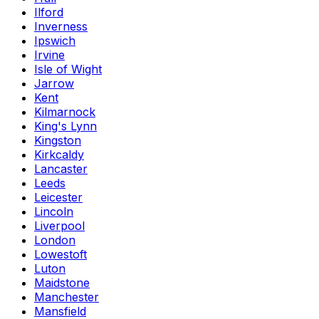
Ilford
Inverness
Ipswich
Irvine
Isle of Wight
Jarrow
Kent
Kilmarnock
King's Lynn
Kingston
Kirkcaldy
Lancaster
Leeds
Leicester
Lincoln
Liverpool
London
Lowestoft
Luton
Maidstone
Manchester
Mansfield