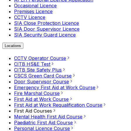
Occasional Licence
Premises Licence
CCTV Licence
SIA Close Protection Licence
SIA Door Supervisor Licence
SIA Security Guard Licence
Locations
CCTV Operator Course
CITB HS&E Test
CITB Site Safety Plus
CSCS Green Card Course
Door Supervisor Course
Emergency First Aid at Work Course
Fire Marshal Course
First Aid at Work Course
First Aid at Work Requalification Course
First Aid Courses
Mental Health First Aid Course
Paediatric First Aid Course
Personal Licence Course