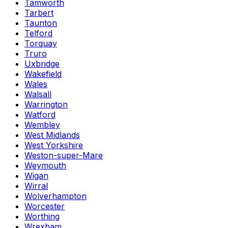
Tamworth
Tarbert
Taunton
Telford
Torquay
Truro
Uxbridge
Wakefield
Wales
Walsall
Warrington
Watford
Wembley
West Midlands
West Yorkshire
Weston-super-Mare
Weymouth
Wigan
Wirral
Wolverhampton
Worcester
Worthing
Wrexham