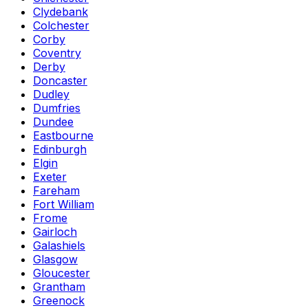
Clydebank
Colchester
Corby
Coventry
Derby
Doncaster
Dudley
Dumfries
Dundee
Eastbourne
Edinburgh
Elgin
Exeter
Fareham
Fort William
Frome
Gairloch
Galashiels
Glasgow
Gloucester
Grantham
Greenock