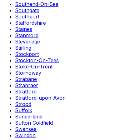
Southend-On-Sea
Southgate
Southport
Staffordshire
Staines
Stanmore
Stevenage
Stirling
Stockport
Stockton-On-Tees
Stoke-On-Trent
Stornoway
Strabane
Stranraer
Stratford
Stratford-upon-Avon
Strood
Suffolk
Sunderland
Sutton Coldfield
Swansea
Swindon