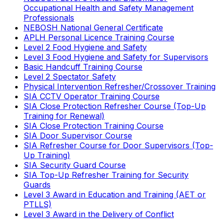
Occupational Health and Safety Management
Professionals
NEBOSH National General Certificate
APLH Personal Licence Training Course
Level 2 Food Hygiene and Safety
Level 3 Food Hygiene and Safety for Supervisors
Basic Handcuff Training Course
Level 2 Spectator Safety
Physical Intervention Refresher/Crossover Training
SIA CCTV Operator Training Course
SIA Close Protection Refresher Course (Top-Up
Training for Renewal)
SIA Close Protection Training Course
SIA Door Supervisor Course
SIA Refresher Course for Door Supervisors (Top-
Up Training)
SIA Security Guard Course
SIA Top-Up Refresher Training for Security
Guards
Level 3 Award in Education and Training (AET or
PTLLS)
Level 3 Award in the Delivery of Conflict