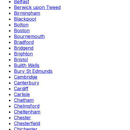
Belfast
Berwick upon Tweed
Birmingham
Blackpool
Bolton
Boston
Bournemouth
Bradford
Bridgend
Brighton
Bristol
Builth Wells
Bury St Edmunds
Cambridge
Canterbury
Cardiff
Carlisle
Chatham
Chelmsford
Cheltenham
Chester
Chesterfield
Chichester