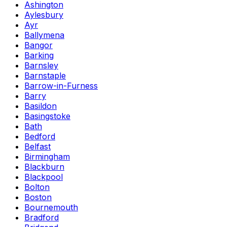
Ashington
Aylesbury
Ayr
Ballymena
Bangor
Barking
Barnsley
Barnstaple
Barrow-in-Furness
Barry
Basildon
Basingstoke
Bath
Bedford
Belfast
Birmingham
Blackburn
Blackpool
Bolton
Boston
Bournemouth
Bradford