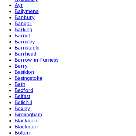
Ayr
Ballymena
Banbury
Bangor
Barking
Barnet
Barnsley
Barnstaple
Barrhead
Barrow-in-Furness
Barry
Basildon
Basingstoke
Bath
Bedford
Belfast
Bellshill
Bexley
Birmingham
Blackburn
Blackpool
Bolton