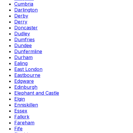
Cumbria
Darlington
Derby
Derry
Doncaster
Dudley
Dumfries
Dundee
Dunfermline
Durham
Ealing
East London
Eastbourne
Edgware
Edinburgh
Elephant and Castle
Elgin
Enniskillen
Essex
Falkirk
Fareham
Fife