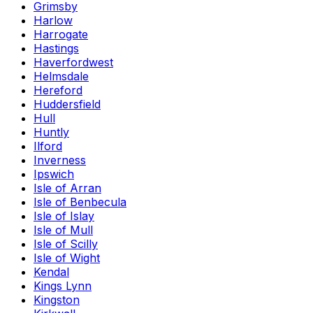
Grimsby
Harlow
Harrogate
Hastings
Haverfordwest
Helmsdale
Hereford
Huddersfield
Hull
Huntly
Ilford
Inverness
Ipswich
Isle of Arran
Isle of Benbecula
Isle of Islay
Isle of Mull
Isle of Scilly
Isle of Wight
Kendal
Kings Lynn
Kingston