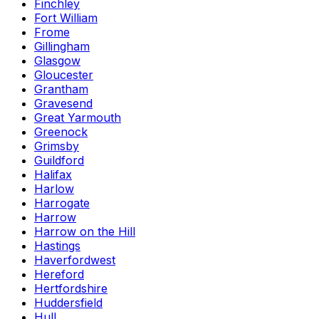
Finchley
Fort William
Frome
Gillingham
Glasgow
Gloucester
Grantham
Gravesend
Great Yarmouth
Greenock
Grimsby
Guildford
Halifax
Harlow
Harrogate
Harrow
Harrow on the Hill
Hastings
Haverfordwest
Hereford
Hertfordshire
Huddersfield
Hull