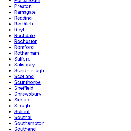
Portsmouth
Preston
Ramsgate
Reading
Redditch
Rhyl
Rochdale
Rochester
Romford
Rotherham
Salford
Salisbury
Scarborough
Scotland
Scunthorpe
Sheffield
Shrewsbury
Sidcup
Slough
Solihull
Southall
Southampton
Southend