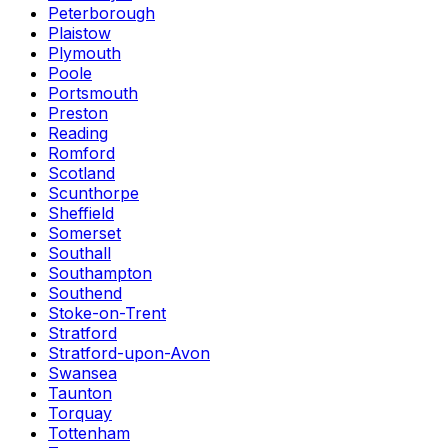
Peterborough
Plaistow
Plymouth
Poole
Portsmouth
Preston
Reading
Romford
Scotland
Scunthorpe
Sheffield
Somerset
Southall
Southampton
Southend
Stoke-on-Trent
Stratford
Stratford-upon-Avon
Swansea
Taunton
Torquay
Tottenham