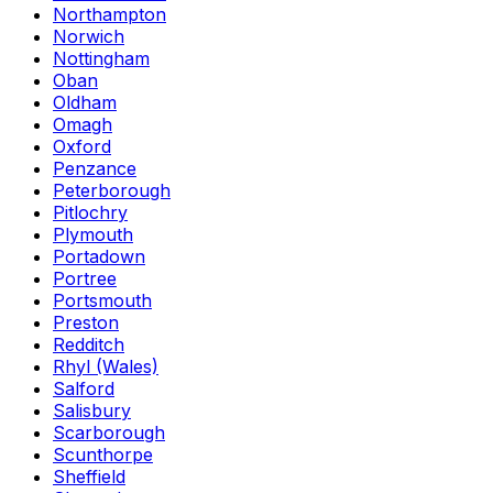
Northampton
Norwich
Nottingham
Oban
Oldham
Omagh
Oxford
Penzance
Peterborough
Pitlochry
Plymouth
Portadown
Portree
Portsmouth
Preston
Redditch
Rhyl (Wales)
Salford
Salisbury
Scarborough
Scunthorpe
Sheffield