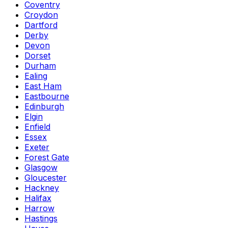
Coventry
Croydon
Dartford
Derby
Devon
Dorset
Durham
Ealing
East Ham
Eastbourne
Edinburgh
Elgin
Enfield
Essex
Exeter
Forest Gate
Glasgow
Gloucester
Hackney
Halifax
Harrow
Hastings