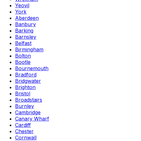
Yeovil
York
Aberdeen
Banbury
Barking
Barnsley
Belfast
Birmingham
Bolton
Bootle
Bournemouth
Bradford
Bridgwater
Brighton
Bristol
Broadstairs
Burnley
Cambridge
Canary Wharf
Cardiff
Chester
Cornwall