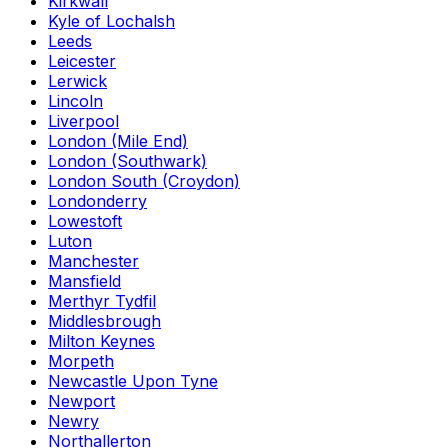
Kirkwall
Kyle of Lochalsh
Leeds
Leicester
Lerwick
Lincoln
Liverpool
London (Mile End)
London (Southwark)
London South (Croydon)
Londonderry
Lowestoft
Luton
Manchester
Mansfield
Merthyr Tydfil
Middlesbrough
Milton Keynes
Morpeth
Newcastle Upon Tyne
Newport
Newry
Northallerton