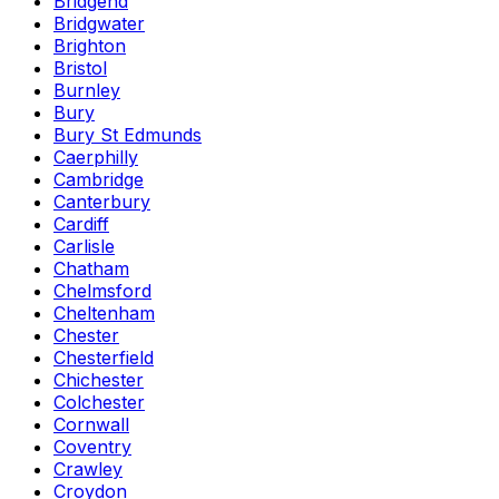
Bridgend
Bridgwater
Brighton
Bristol
Burnley
Bury
Bury St Edmunds
Caerphilly
Cambridge
Canterbury
Cardiff
Carlisle
Chatham
Chelmsford
Cheltenham
Chester
Chesterfield
Chichester
Colchester
Cornwall
Coventry
Crawley
Croydon