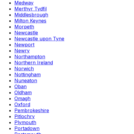
Medway
Merthyr Tydfil
Middlesbrough
Milton Keynes
Morpeth
Newcastle
Newcastle upon Tyne
Newport
Newry
Northampton
Northern Ireland
Norwich
Nottingham
Nuneaton
Oban
Oldham
Omagh
Oxford
Pembrokeshire
Pitlochry
Plymouth
Portadown