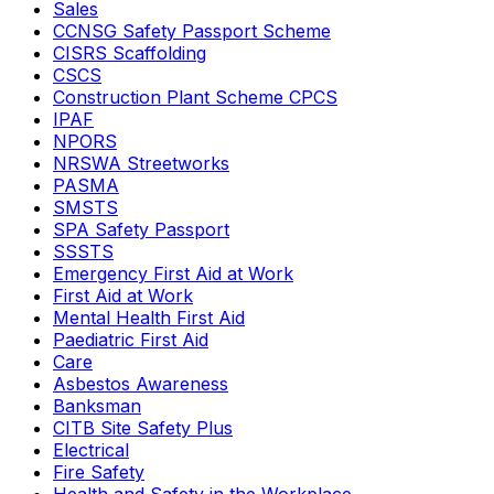
Sales
CCNSG Safety Passport Scheme
CISRS Scaffolding
CSCS
Construction Plant Scheme CPCS
IPAF
NPORS
NRSWA Streetworks
PASMA
SMSTS
SPA Safety Passport
SSSTS
Emergency First Aid at Work
First Aid at Work
Mental Health First Aid
Paediatric First Aid
Care
Asbestos Awareness
Banksman
CITB Site Safety Plus
Electrical
Fire Safety