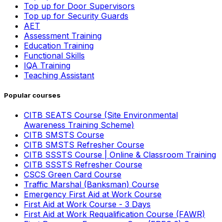
Top up for Door Supervisors
Top up for Security Guards
AET
Assessment Training
Education Training
Functional Skills
IQA Training
Teaching Assistant
Popular courses
CITB SEATS Course (Site Environmental
Awareness Training Scheme)
CITB SMSTS Course
CITB SMSTS Refresher Course
CITB SSSTS Course | Online & Classroom Training
CITB SSSTS Refresher Course
CSCS Green Card Course
Traffic Marshal (Banksman) Course
Emergency First Aid at Work Course
First Aid at Work Course - 3 Days
First Aid at Work Requalification Course (FAWR)