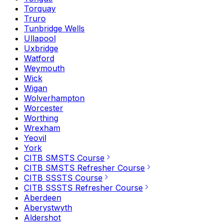
Torquay
Truro
Tunbridge Wells
Ullapool
Uxbridge
Watford
Weymouth
Wick
Wigan
Wolverhampton
Worcester
Worthing
Wrexham
Yeovil
York
CITB SMSTS Course
CITB SMSTS Refresher Course
CITB SSSTS Course
CITB SSSTS Refresher Course
Aberdeen
Aberystwyth
Aldershot