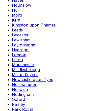
Hayes
Hounslow
Hull
Ilford
Kent
Kingston upon Thames
Leeds
Leicester
Lewisham
Leytonstone
Liverpool
London
Luton
Manchester
Middlesbrough
Milton Keynes
Newcastle upon Tyne
Northampton
Norwich
Nottingham
Oxford
Paisley
Park Royal