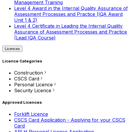
Management Training
Level 4 Award in the Internal Quality Assurance of
Assessment Processes and Practice (IQA Award
Unit 1 & 2)
Level 4 Certificate in Leading the Internal Quality
Assurance of Assessment Processes and Practice
(Lead IQA Course)
Licences
Licence Categories
Construction
CSCS Card
Personal Licence
Security Licence
Approved Licences
Forklift Licence
CSCS Card Application - Applying for your CSCS
Card
APLH Personal Licence Application