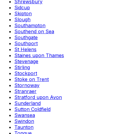
Shrewsbury
Sidcup
Skipton
Slough
Southampton
Southend on Sea
Southgate
Southport
St Helens
Staines upon Thames
Stevenage
Stirling
Stockport
Stoke on Trent
Stornoway
Stranraer
Stratford upon Avon
Sunderland
Sutton Coldfield
Swansea
Swindon
Taunton
Tongue