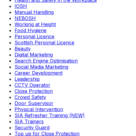
Health and Safety in the Workplace
IOSH
Manual Handling
NEBOSH
Working at Height
Food Hygiene
Personal Licence
Scottish Personal Licence
Beauty
Digital Marketing
Search Engine Optimisation
Social Media Marketing
Career Development
Leadership
CCTV Operator
Close Protection
Crowd Safety
Door Supervisor
Physical Intervention
SIA Refresher Training (NEW)
SIA Trainers
Security Guard
Top up for Close Protection