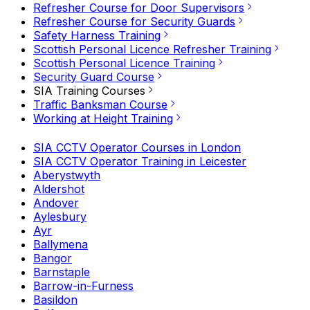
Refresher Course for Door Supervisors
Refresher Course for Security Guards
Safety Harness Training
Scottish Personal Licence Refresher Training
Scottish Personal Licence Training
Security Guard Course
SIA Training Courses
Traffic Banksman Course
Working at Height Training
SIA CCTV Operator Courses in London
SIA CCTV Operator Training in Leicester
Aberystwyth
Aldershot
Andover
Aylesbury
Ayr
Ballymena
Bangor
Barnstaple
Barrow-in-Furness
Basildon