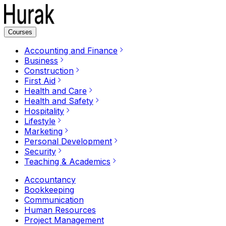
Courses
Accounting and Finance
Business
Construction
First Aid
Health and Care
Health and Safety
Hospitality
Lifestyle
Marketing
Personal Development
Security
Teaching & Academics
Accountancy
Bookkeeping
Communication
Human Resources
Project Management