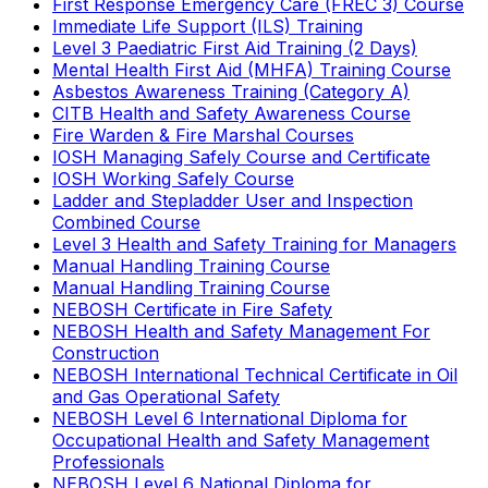
First Response Emergency Care (FREC 3) Course
Immediate Life Support (ILS) Training
Level 3 Paediatric First Aid Training (2 Days)
Mental Health First Aid (MHFA) Training Course
Asbestos Awareness Training (Category A)
CITB Health and Safety Awareness Course
Fire Warden & Fire Marshal Courses
IOSH Managing Safely Course and Certificate
IOSH Working Safely Course
Ladder and Stepladder User and Inspection
Combined Course
Level 3 Health and Safety Training for Managers
Manual Handling Training Course
Manual Handling Training Course
NEBOSH Certificate in Fire Safety
NEBOSH Health and Safety Management For
Construction
NEBOSH International Technical Certificate in Oil
and Gas Operational Safety
NEBOSH Level 6 International Diploma for
Occupational Health and Safety Management
Professionals
NEBOSH Level 6 National Diploma for