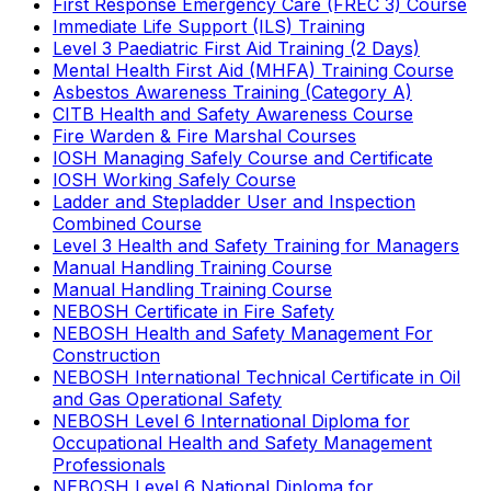
First Response Emergency Care (FREC 3) Course
Immediate Life Support (ILS) Training
Level 3 Paediatric First Aid Training (2 Days)
Mental Health First Aid (MHFA) Training Course
Asbestos Awareness Training (Category A)
CITB Health and Safety Awareness Course
Fire Warden & Fire Marshal Courses
IOSH Managing Safely Course and Certificate
IOSH Working Safely Course
Ladder and Stepladder User and Inspection
Combined Course
Level 3 Health and Safety Training for Managers
Manual Handling Training Course
Manual Handling Training Course
NEBOSH Certificate in Fire Safety
NEBOSH Health and Safety Management For
Construction
NEBOSH International Technical Certificate in Oil
and Gas Operational Safety
NEBOSH Level 6 International Diploma for
Occupational Health and Safety Management
Professionals
NEBOSH Level 6 National Diploma for