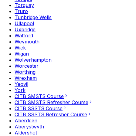
Torquay
Truro
Tunbridge Wells
Ullapool
Uxbridge
Watford
Weymouth
Wick
Wigan
Wolverhampton
Worcester
Worthing
Wrexham
Yeovil
York
CITB SMSTS Course
CITB SMSTS Refresher Course
CITB SSSTS Course
CITB SSSTS Refresher Course
Aberdeen
Aberystwyth
Aldershot