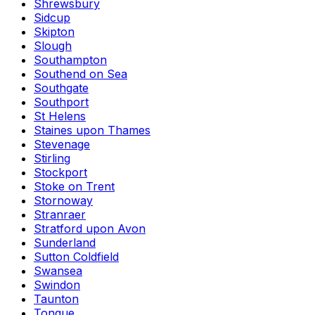
Shrewsbury
Sidcup
Skipton
Slough
Southampton
Southend on Sea
Southgate
Southport
St Helens
Staines upon Thames
Stevenage
Stirling
Stockport
Stoke on Trent
Stornoway
Stranraer
Stratford upon Avon
Sunderland
Sutton Coldfield
Swansea
Swindon
Taunton
Tongue