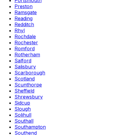
Portsmouth
Preston
Ramsgate
Reading
Redditch
Rhyl
Rochdale
Rochester
Romford
Rotherham
Salford
Salisbury
Scarborough
Scotland
Scunthorpe
Sheffield
Shrewsbury
Sidcup
Slough
Solihull
Southall
Southampton
Southend