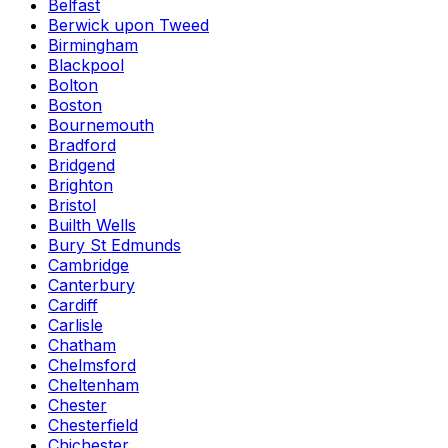
Belfast
Berwick upon Tweed
Birmingham
Blackpool
Bolton
Boston
Bournemouth
Bradford
Bridgend
Brighton
Bristol
Builth Wells
Bury St Edmunds
Cambridge
Canterbury
Cardiff
Carlisle
Chatham
Chelmsford
Cheltenham
Chester
Chesterfield
Chichester