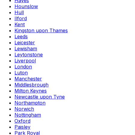
Hayes
Hounslow
Hull
Ilford
Kent
Kingston upon Thames
Leeds
Leicester
Lewisham
Leytonstone
Liverpool
London
Luton
Manchester
Middlesbrough
Milton Keynes
Newcastle upon Tyne
Northampton
Norwich
Nottingham
Oxford
Paisley
Park Royal