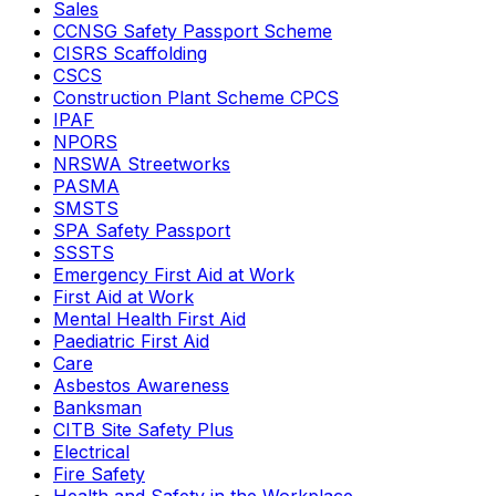
Sales
CCNSG Safety Passport Scheme
CISRS Scaffolding
CSCS
Construction Plant Scheme CPCS
IPAF
NPORS
NRSWA Streetworks
PASMA
SMSTS
SPA Safety Passport
SSSTS
Emergency First Aid at Work
First Aid at Work
Mental Health First Aid
Paediatric First Aid
Care
Asbestos Awareness
Banksman
CITB Site Safety Plus
Electrical
Fire Safety