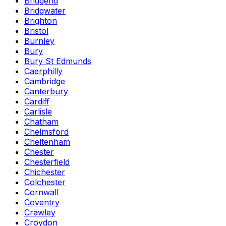
Bridgend
Bridgwater
Brighton
Bristol
Burnley
Bury
Bury St Edmunds
Caerphilly
Cambridge
Canterbury
Cardiff
Carlisle
Chatham
Chelmsford
Cheltenham
Chester
Chesterfield
Chichester
Colchester
Cornwall
Coventry
Crawley
Croydon