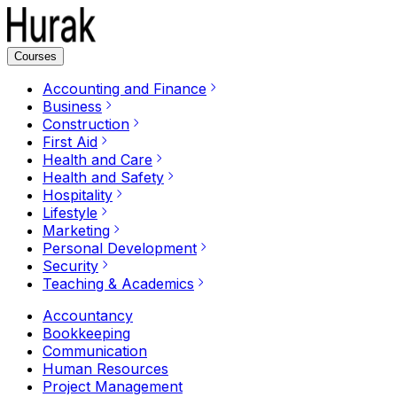
Courses
Accounting and Finance
Business
Construction
First Aid
Health and Care
Health and Safety
Hospitality
Lifestyle
Marketing
Personal Development
Security
Teaching & Academics
Accountancy
Bookkeeping
Communication
Human Resources
Project Management