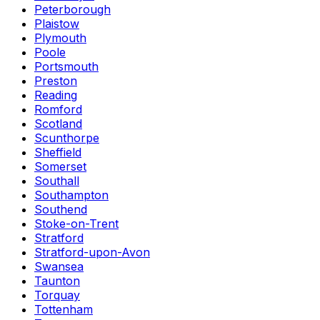
Peterborough
Plaistow
Plymouth
Poole
Portsmouth
Preston
Reading
Romford
Scotland
Scunthorpe
Sheffield
Somerset
Southall
Southampton
Southend
Stoke-on-Trent
Stratford
Stratford-upon-Avon
Swansea
Taunton
Torquay
Tottenham