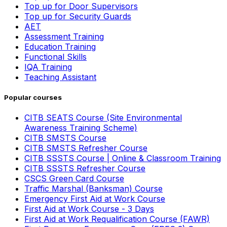
Top up for Door Supervisors
Top up for Security Guards
AET
Assessment Training
Education Training
Functional Skills
IQA Training
Teaching Assistant
Popular courses
CITB SEATS Course (Site Environmental
Awareness Training Scheme)
CITB SMSTS Course
CITB SMSTS Refresher Course
CITB SSSTS Course | Online & Classroom Training
CITB SSSTS Refresher Course
CSCS Green Card Course
Traffic Marshal (Banksman) Course
Emergency First Aid at Work Course
First Aid at Work Course - 3 Days
First Aid at Work Requalification Course (FAWR)