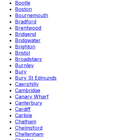
Bootle
Boston
Bournemouth
Bradford
Brentwood
Bridgend
Bridgwater
Brighton
Bristol
Broadstairs
Burnley
Bury
Bury St Edmunds
Caerphilly
Cambridge
Canary Wharf
Canterbury
Cardiff
Carlisle
Chatham
Chelmsford
Cheltenham