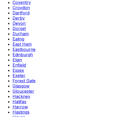
Coventry
Croydon
Dartford
Derby
Devon
Dorset
Durham
Ealing
East Ham
Eastbourne
Edinburgh
Elgin
Enfield
Essex
Exeter
Forest Gate
Glasgow
Gloucester
Hackney
Halifax
Harrow
Hastings