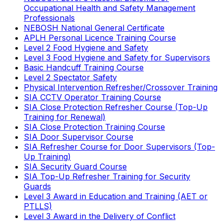
Occupational Health and Safety Management
Professionals
NEBOSH National General Certificate
APLH Personal Licence Training Course
Level 2 Food Hygiene and Safety
Level 3 Food Hygiene and Safety for Supervisors
Basic Handcuff Training Course
Level 2 Spectator Safety
Physical Intervention Refresher/Crossover Training
SIA CCTV Operator Training Course
SIA Close Protection Refresher Course (Top-Up
Training for Renewal)
SIA Close Protection Training Course
SIA Door Supervisor Course
SIA Refresher Course for Door Supervisors (Top-
Up Training)
SIA Security Guard Course
SIA Top-Up Refresher Training for Security
Guards
Level 3 Award in Education and Training (AET or
PTLLS)
Level 3 Award in the Delivery of Conflict