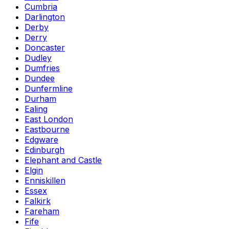
Cumbria
Darlington
Derby
Derry
Doncaster
Dudley
Dumfries
Dundee
Dunfermline
Durham
Ealing
East London
Eastbourne
Edgware
Edinburgh
Elephant and Castle
Elgin
Enniskillen
Essex
Falkirk
Fareham
Fife