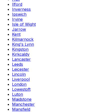
Ilford
Inverness
Ipswich
Irvine
Isle of Wight
Jarrow
Kent
Kilmarnock
King's Lynn
Kingston
Kirkcaldy
Lancaster
Leeds
Leicester
Lincoln
Liverpool
London
Lowestoft
Luton
Maidstone
Manchester
Mansfield