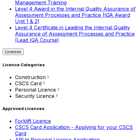
Management Training
Level 4 Award in the Internal Quality Assurance of
Assessment Processes and Practice (IQA Award
Unit 1 & 2)
Level 4 Certificate in Leading the Internal Quality
Assurance of Assessment Processes and Practice
(Lead IQA Course)
Licences
Licence Categories
Construction
CSCS Card
Personal Licence
Security Licence
Approved Licences
Forklift Licence
CSCS Card Application - Applying for your CSCS
Card
APLH Personal Licence Application