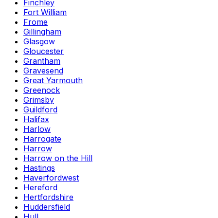
Finchley
Fort William
Frome
Gillingham
Glasgow
Gloucester
Grantham
Gravesend
Great Yarmouth
Greenock
Grimsby
Guildford
Halifax
Harlow
Harrogate
Harrow
Harrow on the Hill
Hastings
Haverfordwest
Hereford
Hertfordshire
Huddersfield
Hull