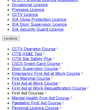
Occasional Licence
Premises Licence
CCTV Licence
SIA Close Protection Licence
SIA Door Supervisor Licence
SIA Security Guard Licence
Locations
CCTV Operator Course
CITB HS&E Test
CITB Site Safety Plus
CSCS Green Card Course
Door Supervisor Course
Emergency First Aid at Work Course
Fire Marshal Course
First Aid at Work Course
First Aid at Work Requalification Course
First Aid Courses
Mental Health First Aid Course
Paediatric First Aid Course
Personal Licence Course