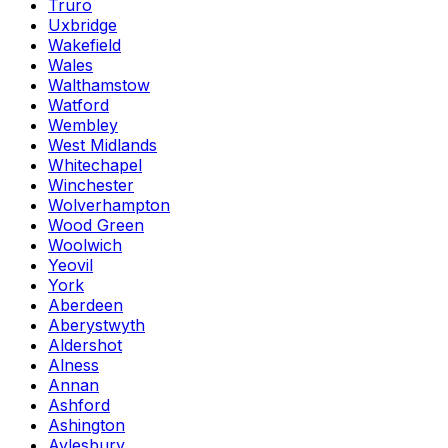
Truro
Uxbridge
Wakefield
Wales
Walthamstow
Watford
Wembley
West Midlands
Whitechapel
Winchester
Wolverhampton
Wood Green
Woolwich
Yeovil
York
Aberdeen
Aberystwyth
Aldershot
Alness
Annan
Ashford
Ashington
Aylesbury