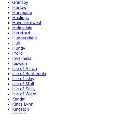
Grimsby
Harlow
Harrogate
Hastings
Haverfordwest
Helmsdale
Hereford
Huddersfield
Hull
Huntly
Ilford
Inverness
Ipswich
Isle of Arran
Isle of Benbecula
Isle of Islay
Isle of Mull
Isle of Scilly
Isle of Wight
Kendal
Kings Lynn
Kingston