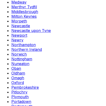
Medway
Merthyr Tydfil
Middlesbrough
Milton Keynes
Morpeth
Newcastle
Newcastle upon Tyne
Newport
Newry
Northampton
Northern Ireland
Norwich
Nottingham
Nuneaton
Oban
Oldham
Omagh
Oxford
Pembrokeshire
Pitlochry
Plymouth
Portadown