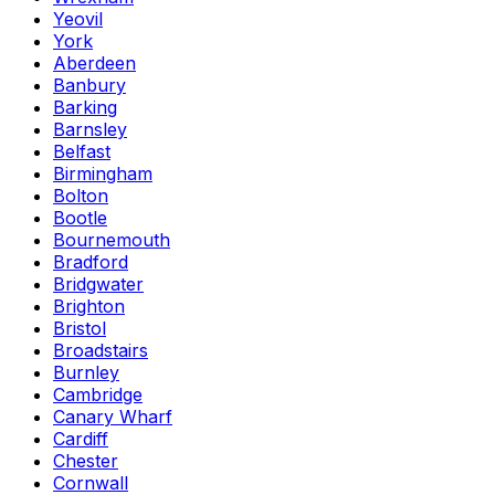
Yeovil
York
Aberdeen
Banbury
Barking
Barnsley
Belfast
Birmingham
Bolton
Bootle
Bournemouth
Bradford
Bridgwater
Brighton
Bristol
Broadstairs
Burnley
Cambridge
Canary Wharf
Cardiff
Chester
Cornwall