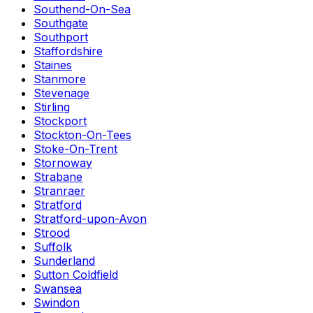
Southend-On-Sea
Southgate
Southport
Staffordshire
Staines
Stanmore
Stevenage
Stirling
Stockport
Stockton-On-Tees
Stoke-On-Trent
Stornoway
Strabane
Stranraer
Stratford
Stratford-upon-Avon
Strood
Suffolk
Sunderland
Sutton Coldfield
Swansea
Swindon