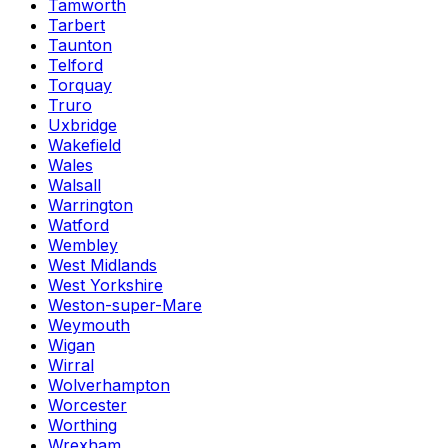
Tamworth
Tarbert
Taunton
Telford
Torquay
Truro
Uxbridge
Wakefield
Wales
Walsall
Warrington
Watford
Wembley
West Midlands
West Yorkshire
Weston-super-Mare
Weymouth
Wigan
Wirral
Wolverhampton
Worcester
Worthing
Wrexham