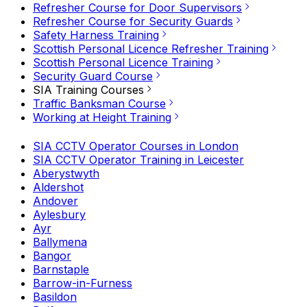
Refresher Course for Door Supervisors
Refresher Course for Security Guards
Safety Harness Training
Scottish Personal Licence Refresher Training
Scottish Personal Licence Training
Security Guard Course
SIA Training Courses
Traffic Banksman Course
Working at Height Training
SIA CCTV Operator Courses in London
SIA CCTV Operator Training in Leicester
Aberystwyth
Aldershot
Andover
Aylesbury
Ayr
Ballymena
Bangor
Barnstaple
Barrow-in-Furness
Basildon