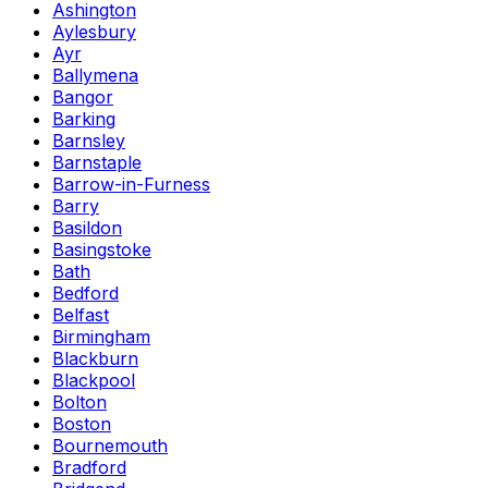
Ashington
Aylesbury
Ayr
Ballymena
Bangor
Barking
Barnsley
Barnstaple
Barrow-in-Furness
Barry
Basildon
Basingstoke
Bath
Bedford
Belfast
Birmingham
Blackburn
Blackpool
Bolton
Boston
Bournemouth
Bradford