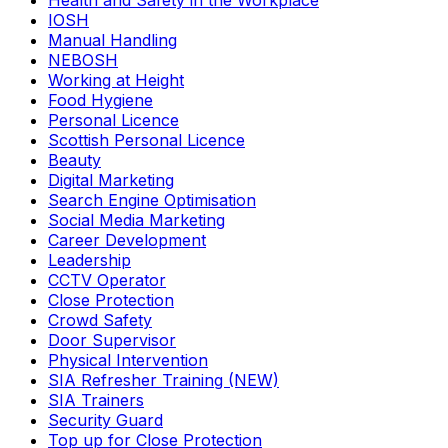
Health and Safety in the Workplace
IOSH
Manual Handling
NEBOSH
Working at Height
Food Hygiene
Personal Licence
Scottish Personal Licence
Beauty
Digital Marketing
Search Engine Optimisation
Social Media Marketing
Career Development
Leadership
CCTV Operator
Close Protection
Crowd Safety
Door Supervisor
Physical Intervention
SIA Refresher Training (NEW)
SIA Trainers
Security Guard
Top up for Close Protection