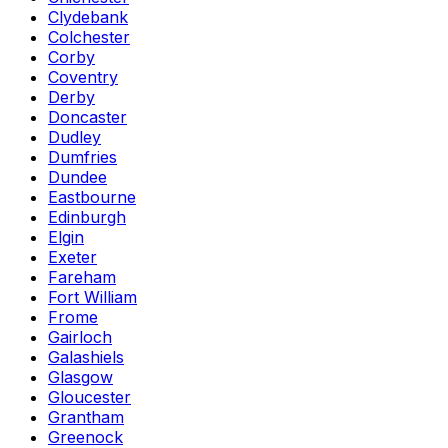
Clydebank
Colchester
Corby
Coventry
Derby
Doncaster
Dudley
Dumfries
Dundee
Eastbourne
Edinburgh
Elgin
Exeter
Fareham
Fort William
Frome
Gairloch
Galashiels
Glasgow
Gloucester
Grantham
Greenock