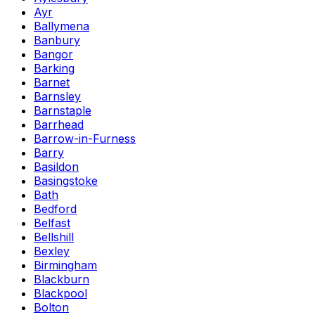
Ayr
Ballymena
Banbury
Bangor
Barking
Barnet
Barnsley
Barnstaple
Barrhead
Barrow-in-Furness
Barry
Basildon
Basingstoke
Bath
Bedford
Belfast
Bellshill
Bexley
Birmingham
Blackburn
Blackpool
Bolton