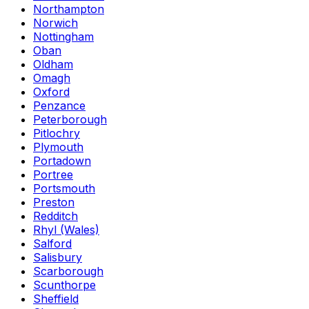
Northampton
Norwich
Nottingham
Oban
Oldham
Omagh
Oxford
Penzance
Peterborough
Pitlochry
Plymouth
Portadown
Portree
Portsmouth
Preston
Redditch
Rhyl (Wales)
Salford
Salisbury
Scarborough
Scunthorpe
Sheffield