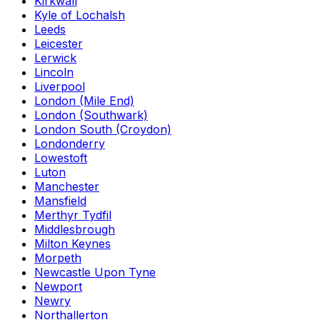
Kirkwall
Kyle of Lochalsh
Leeds
Leicester
Lerwick
Lincoln
Liverpool
London (Mile End)
London (Southwark)
London South (Croydon)
Londonderry
Lowestoft
Luton
Manchester
Mansfield
Merthyr Tydfil
Middlesbrough
Milton Keynes
Morpeth
Newcastle Upon Tyne
Newport
Newry
Northallerton