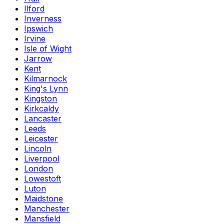
Ilford
Inverness
Ipswich
Irvine
Isle of Wight
Jarrow
Kent
Kilmarnock
King's Lynn
Kingston
Kirkcaldy
Lancaster
Leeds
Leicester
Lincoln
Liverpool
London
Lowestoft
Luton
Maidstone
Manchester
Mansfield