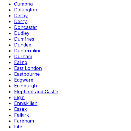
Cumbria
Darlington
Derby
Derry
Doncaster
Dudley
Dumfries
Dundee
Dunfermline
Durham
Ealing
East London
Eastbourne
Edgware
Edinburgh
Elephant and Castle
Elgin
Enniskillen
Essex
Falkirk
Fareham
Fife