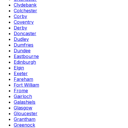
Clydebank
Colchester
Corby
Coventry
Derby
Doncaster
Dudley
Dumfries
Dundee
Eastbourne
Edinburgh
Elgin
Exeter
Fareham
Fort William
Frome
Gairloch
Galashiels
Glasgow
Gloucester
Grantham
Greenock