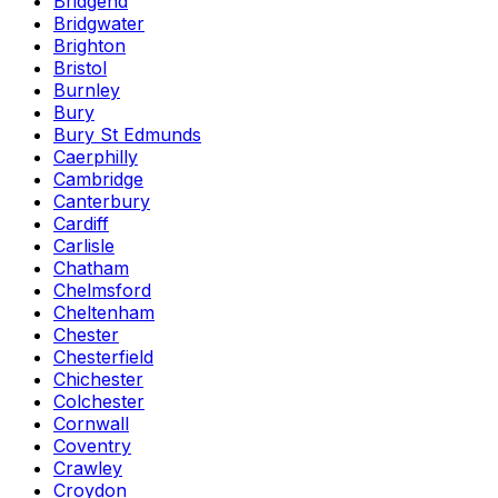
Bridgend
Bridgwater
Brighton
Bristol
Burnley
Bury
Bury St Edmunds
Caerphilly
Cambridge
Canterbury
Cardiff
Carlisle
Chatham
Chelmsford
Cheltenham
Chester
Chesterfield
Chichester
Colchester
Cornwall
Coventry
Crawley
Croydon