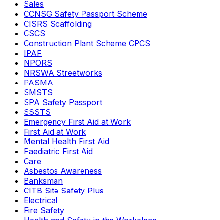
Sales
CCNSG Safety Passport Scheme
CISRS Scaffolding
CSCS
Construction Plant Scheme CPCS
IPAF
NPORS
NRSWA Streetworks
PASMA
SMSTS
SPA Safety Passport
SSSTS
Emergency First Aid at Work
First Aid at Work
Mental Health First Aid
Paediatric First Aid
Care
Asbestos Awareness
Banksman
CITB Site Safety Plus
Electrical
Fire Safety