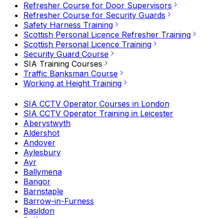
Refresher Course for Door Supervisors
Refresher Course for Security Guards
Safety Harness Training
Scottish Personal Licence Refresher Training
Scottish Personal Licence Training
Security Guard Course
SIA Training Courses
Traffic Banksman Course
Working at Height Training
SIA CCTV Operator Courses in London
SIA CCTV Operator Training in Leicester
Aberystwyth
Aldershot
Andover
Aylesbury
Ayr
Ballymena
Bangor
Barnstaple
Barrow-in-Furness
Basildon