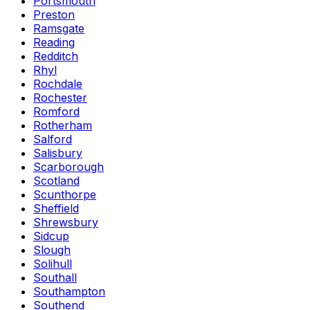
Portsmouth
Preston
Ramsgate
Reading
Redditch
Rhyl
Rochdale
Rochester
Romford
Rotherham
Salford
Salisbury
Scarborough
Scotland
Scunthorpe
Sheffield
Shrewsbury
Sidcup
Slough
Solihull
Southall
Southampton
Southend