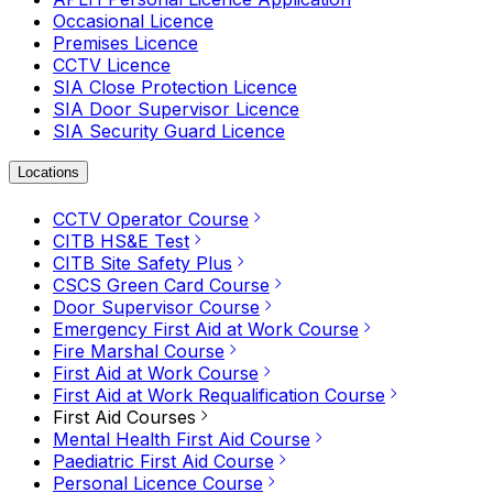
Occasional Licence
Premises Licence
CCTV Licence
SIA Close Protection Licence
SIA Door Supervisor Licence
SIA Security Guard Licence
Locations
CCTV Operator Course
CITB HS&E Test
CITB Site Safety Plus
CSCS Green Card Course
Door Supervisor Course
Emergency First Aid at Work Course
Fire Marshal Course
First Aid at Work Course
First Aid at Work Requalification Course
First Aid Courses
Mental Health First Aid Course
Paediatric First Aid Course
Personal Licence Course