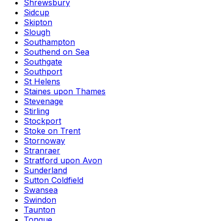
Shrewsbury
Sidcup
Skipton
Slough
Southampton
Southend on Sea
Southgate
Southport
St Helens
Staines upon Thames
Stevenage
Stirling
Stockport
Stoke on Trent
Stornoway
Stranraer
Stratford upon Avon
Sunderland
Sutton Coldfield
Swansea
Swindon
Taunton
Tongue