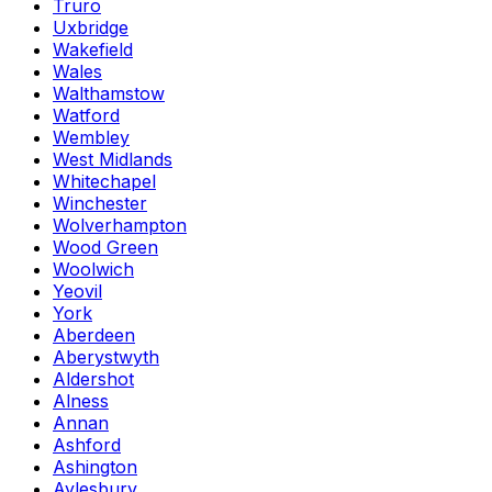
Truro
Uxbridge
Wakefield
Wales
Walthamstow
Watford
Wembley
West Midlands
Whitechapel
Winchester
Wolverhampton
Wood Green
Woolwich
Yeovil
York
Aberdeen
Aberystwyth
Aldershot
Alness
Annan
Ashford
Ashington
Aylesbury