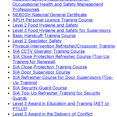
Occupational Health and Safety Management
Professionals
NEBOSH National General Certificate
APLH Personal Licence Training Course
Level 2 Food Hygiene and Safety
Level 3 Food Hygiene and Safety for Supervisors
Basic Handcuff Training Course
Level 2 Spectator Safety
Physical Intervention Refresher/Crossover Training
SIA CCTV Operator Training Course
SIA Close Protection Refresher Course (Top-Up
Training for Renewal)
SIA Close Protection Training Course
SIA Door Supervisor Course
SIA Refresher Course for Door Supervisors (Top-
Up Training)
SIA Security Guard Course
SIA Top-Up Refresher Training for Security
Guards
Level 3 Award in Education and Training (AET or
PTLLS)
Level 3 Award in the Delivery of Conflict