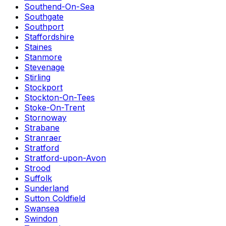
Southend-On-Sea
Southgate
Southport
Staffordshire
Staines
Stanmore
Stevenage
Stirling
Stockport
Stockton-On-Tees
Stoke-On-Trent
Stornoway
Strabane
Stranraer
Stratford
Stratford-upon-Avon
Strood
Suffolk
Sunderland
Sutton Coldfield
Swansea
Swindon