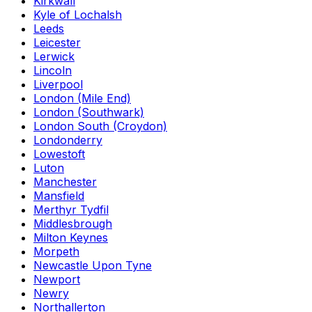
Kirkwall
Kyle of Lochalsh
Leeds
Leicester
Lerwick
Lincoln
Liverpool
London (Mile End)
London (Southwark)
London South (Croydon)
Londonderry
Lowestoft
Luton
Manchester
Mansfield
Merthyr Tydfil
Middlesbrough
Milton Keynes
Morpeth
Newcastle Upon Tyne
Newport
Newry
Northallerton