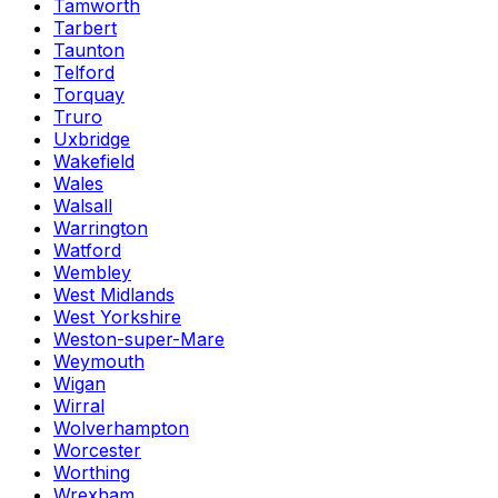
Tamworth
Tarbert
Taunton
Telford
Torquay
Truro
Uxbridge
Wakefield
Wales
Walsall
Warrington
Watford
Wembley
West Midlands
West Yorkshire
Weston-super-Mare
Weymouth
Wigan
Wirral
Wolverhampton
Worcester
Worthing
Wrexham