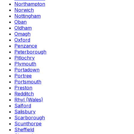
Northampton
Norwich
Nottingham
Oban
Oldham
Omagh
Oxford
Penzance
Peterborough
Pitlochry
Plymouth
Portadown
Portree
Portsmouth
Preston
Redditch
Rhyl (Wales)
Salford
Salisbury
Scarborough
Scunthorpe
Sheffield