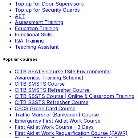
Top up for Door Supervisors
Top up for Security Guards
AET
Assessment Training
Education Training
Functional Skills
IQA Training
Teaching Assistant
Popular courses
CITB SEATS Course (Site Environmental
Awareness Training Scheme)
CITB SMSTS Course
CITB SMSTS Refresher Course
CITB SSSTS Course | Online & Classroom Training
CITB SSSTS Refresher Course
CSCS Green Card Course
Traffic Marshal (Banksman) Course
Emergency First Aid at Work Course
First Aid at Work Course - 3 Days
First Aid at Work Requalification Course (FAWR)