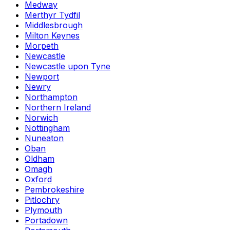
Medway
Merthyr Tydfil
Middlesbrough
Milton Keynes
Morpeth
Newcastle
Newcastle upon Tyne
Newport
Newry
Northampton
Northern Ireland
Norwich
Nottingham
Nuneaton
Oban
Oldham
Omagh
Oxford
Pembrokeshire
Pitlochry
Plymouth
Portadown