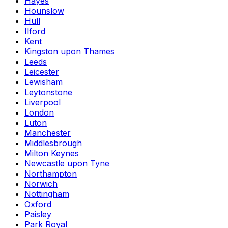
Hayes
Hounslow
Hull
Ilford
Kent
Kingston upon Thames
Leeds
Leicester
Lewisham
Leytonstone
Liverpool
London
Luton
Manchester
Middlesbrough
Milton Keynes
Newcastle upon Tyne
Northampton
Norwich
Nottingham
Oxford
Paisley
Park Royal