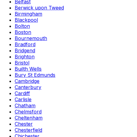
Belfast
Berwick upon Tweed
Birmingham
Blackpool
Bolton
Boston
Bournemouth
Bradford
Bridgend
Brighton
Bristol
Builth Wells
Bury St Edmunds
Cambridge
Canterbury
Cardiff
Carlisle
Chatham
Chelmsford
Cheltenham
Chester
Chesterfield
Chichester