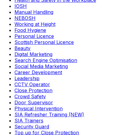
Health and Safety in the Workplace
IOSH
Manual Handling
NEBOSH
Working at Height
Food Hygiene
Personal Licence
Scottish Personal Licence
Beauty
Digital Marketing
Search Engine Optimisation
Social Media Marketing
Career Development
Leadership
CCTV Operator
Close Protection
Crowd Safety
Door Supervisor
Physical Intervention
SIA Refresher Training (NEW)
SIA Trainers
Security Guard
Top up for Close Protection