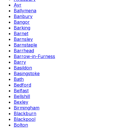
Ayr
Ballymena
Banbury
Bangor
Barking
Barnet
Barnsley
Barnstaple
Barrhead
Barrow-in-Furness
Barry
Basildon
Basingstoke
Bath
Bedford
Belfast
Bellshill
Bexley
Birmingham
Blackburn
Blackpool
Bolton