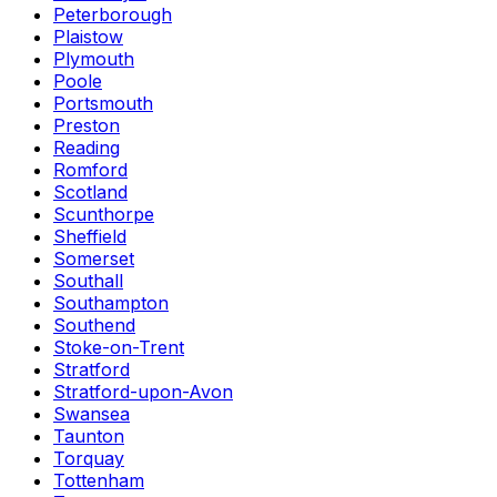
Peterborough
Plaistow
Plymouth
Poole
Portsmouth
Preston
Reading
Romford
Scotland
Scunthorpe
Sheffield
Somerset
Southall
Southampton
Southend
Stoke-on-Trent
Stratford
Stratford-upon-Avon
Swansea
Taunton
Torquay
Tottenham