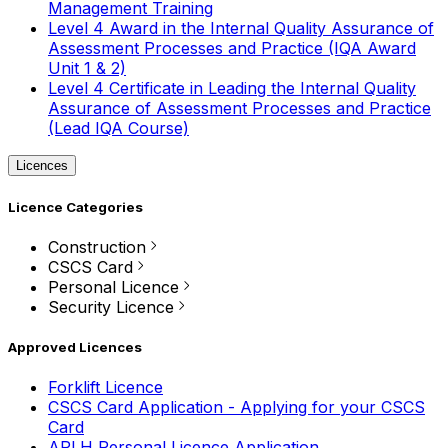
Management Training
Level 4 Award in the Internal Quality Assurance of
Assessment Processes and Practice (IQA Award
Unit 1 & 2)
Level 4 Certificate in Leading the Internal Quality
Assurance of Assessment Processes and Practice
(Lead IQA Course)
Licences
Licence Categories
Construction
CSCS Card
Personal Licence
Security Licence
Approved Licences
Forklift Licence
CSCS Card Application - Applying for your CSCS
Card
APLH Personal Licence Application