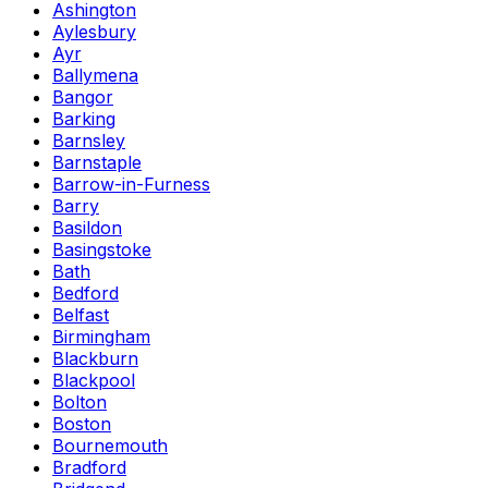
Ashington
Aylesbury
Ayr
Ballymena
Bangor
Barking
Barnsley
Barnstaple
Barrow-in-Furness
Barry
Basildon
Basingstoke
Bath
Bedford
Belfast
Birmingham
Blackburn
Blackpool
Bolton
Boston
Bournemouth
Bradford