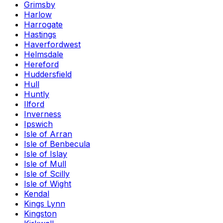
Grimsby
Harlow
Harrogate
Hastings
Haverfordwest
Helmsdale
Hereford
Huddersfield
Hull
Huntly
Ilford
Inverness
Ipswich
Isle of Arran
Isle of Benbecula
Isle of Islay
Isle of Mull
Isle of Scilly
Isle of Wight
Kendal
Kings Lynn
Kingston