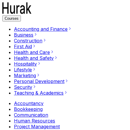
Courses
Accounting and Finance
Business
Construction
First Aid
Health and Care
Health and Safety
Hospitality
Lifestyle
Marketing
Personal Development
Security
Teaching & Academics
Accountancy
Bookkeeping
Communication
Human Resources
Project Management