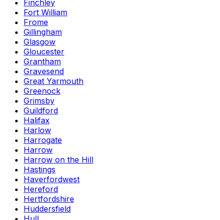
Finchley
Fort William
Frome
Gillingham
Glasgow
Gloucester
Grantham
Gravesend
Great Yarmouth
Greenock
Grimsby
Guildford
Halifax
Harlow
Harrogate
Harrow
Harrow on the Hill
Hastings
Haverfordwest
Hereford
Hertfordshire
Huddersfield
Hull