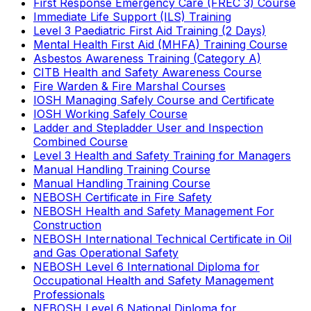
First Response Emergency Care (FREC 3) Course
Immediate Life Support (ILS) Training
Level 3 Paediatric First Aid Training (2 Days)
Mental Health First Aid (MHFA) Training Course
Asbestos Awareness Training (Category A)
CITB Health and Safety Awareness Course
Fire Warden & Fire Marshal Courses
IOSH Managing Safely Course and Certificate
IOSH Working Safely Course
Ladder and Stepladder User and Inspection
Combined Course
Level 3 Health and Safety Training for Managers
Manual Handling Training Course
Manual Handling Training Course
NEBOSH Certificate in Fire Safety
NEBOSH Health and Safety Management For
Construction
NEBOSH International Technical Certificate in Oil
and Gas Operational Safety
NEBOSH Level 6 International Diploma for
Occupational Health and Safety Management
Professionals
NEBOSH Level 6 National Diploma for