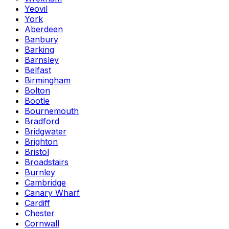
Yeovil
York
Aberdeen
Banbury
Barking
Barnsley
Belfast
Birmingham
Bolton
Bootle
Bournemouth
Bradford
Bridgwater
Brighton
Bristol
Broadstairs
Burnley
Cambridge
Canary Wharf
Cardiff
Chester
Cornwall