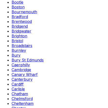
Bootle
Boston
Bournemouth
Bradford
Brentwood
Bridgend
Bridgwater
Brighton
Bristol
Broadstairs
Burnley
Bury
Bury St Edmunds
Caerphilly
Cambridge
Canary Wharf
Canterbury
Cardiff
Carlisle
Chatham
Chelmsford
Cheltenham