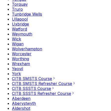
Torquay
Truro
Tunbridge Wells
Ullapool
Uxbridge
Watford
Weymouth
Wick
Wigan
Wolverhampton
Worcester
Worthing
Wrexham
Yeovil
York
CITB SMSTS Course
CITB SMSTS Refresher Course
CITB SSSTS Course
CITB SSSTS Refresher Course
Aberdeen
Aberystwyth
Aldershot