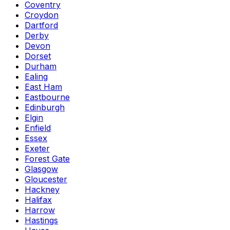
Coventry
Croydon
Dartford
Derby
Devon
Dorset
Durham
Ealing
East Ham
Eastbourne
Edinburgh
Elgin
Enfield
Essex
Exeter
Forest Gate
Glasgow
Gloucester
Hackney
Halifax
Harrow
Hastings