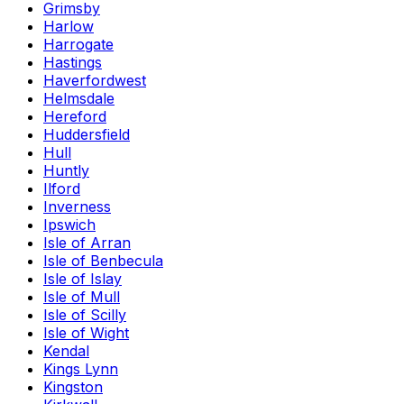
Grimsby
Harlow
Harrogate
Hastings
Haverfordwest
Helmsdale
Hereford
Huddersfield
Hull
Huntly
Ilford
Inverness
Ipswich
Isle of Arran
Isle of Benbecula
Isle of Islay
Isle of Mull
Isle of Scilly
Isle of Wight
Kendal
Kings Lynn
Kingston