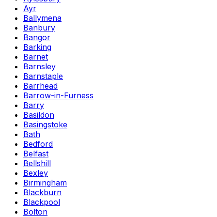
Ayr
Ballymena
Banbury
Bangor
Barking
Barnet
Barnsley
Barnstaple
Barrhead
Barrow-in-Furness
Barry
Basildon
Basingstoke
Bath
Bedford
Belfast
Bellshill
Bexley
Birmingham
Blackburn
Blackpool
Bolton