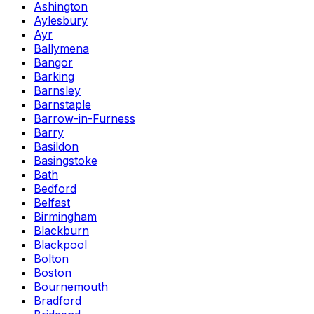
Ashington
Aylesbury
Ayr
Ballymena
Bangor
Barking
Barnsley
Barnstaple
Barrow-in-Furness
Barry
Basildon
Basingstoke
Bath
Bedford
Belfast
Birmingham
Blackburn
Blackpool
Bolton
Boston
Bournemouth
Bradford