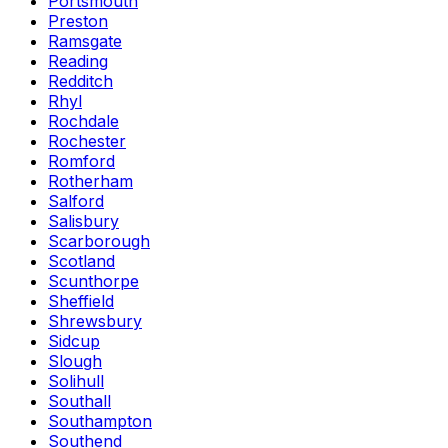
Portsmouth
Preston
Ramsgate
Reading
Redditch
Rhyl
Rochdale
Rochester
Romford
Rotherham
Salford
Salisbury
Scarborough
Scotland
Scunthorpe
Sheffield
Shrewsbury
Sidcup
Slough
Solihull
Southall
Southampton
Southend