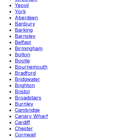
Yeovil
York
Aberdeen
Banbury
Barking
Barnsley
Belfast
Birmingham
Bolton
Bootle
Bournemouth
Bradford
Bridgwater
Brighton
Bristol
Broadstairs
Burnley
Cambridge
Canary Wharf
Cardiff
Chester
Cornwall