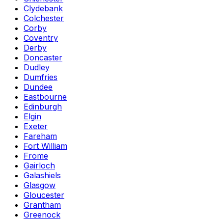
Clydebank
Colchester
Corby
Coventry
Derby
Doncaster
Dudley
Dumfries
Dundee
Eastbourne
Edinburgh
Elgin
Exeter
Fareham
Fort William
Frome
Gairloch
Galashiels
Glasgow
Gloucester
Grantham
Greenock