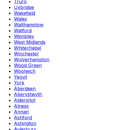
Truro
Uxbridge
Wakefield
Wales
Walthamstow
Watford
Wembley
West Midlands
Whitechapel
Winchester
Wolverhampton
Wood Green
Woolwich
Yeovil
York
Aberdeen
Aberystwyth
Aldershot
Alness
Annan
Ashford
Ashington
Aylesbury