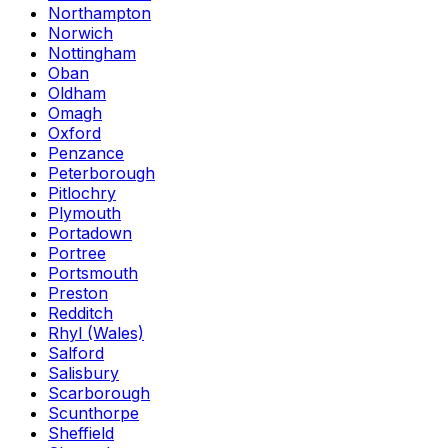
Northampton
Norwich
Nottingham
Oban
Oldham
Omagh
Oxford
Penzance
Peterborough
Pitlochry
Plymouth
Portadown
Portree
Portsmouth
Preston
Redditch
Rhyl (Wales)
Salford
Salisbury
Scarborough
Scunthorpe
Sheffield