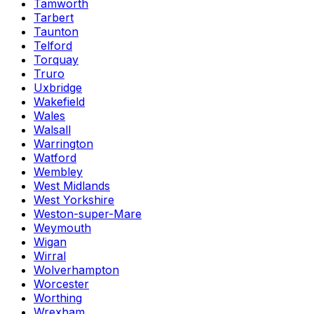
Tamworth
Tarbert
Taunton
Telford
Torquay
Truro
Uxbridge
Wakefield
Wales
Walsall
Warrington
Watford
Wembley
West Midlands
West Yorkshire
Weston-super-Mare
Weymouth
Wigan
Wirral
Wolverhampton
Worcester
Worthing
Wrexham