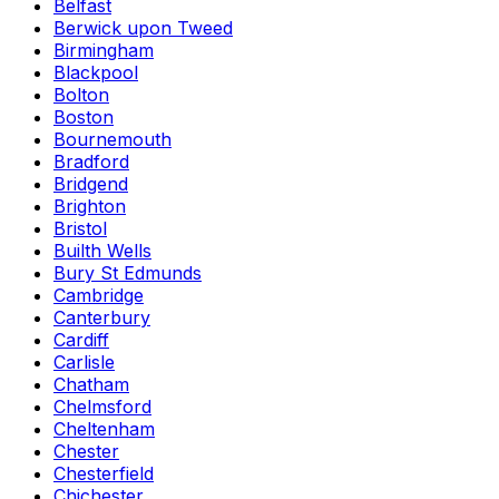
Belfast
Berwick upon Tweed
Birmingham
Blackpool
Bolton
Boston
Bournemouth
Bradford
Bridgend
Brighton
Bristol
Builth Wells
Bury St Edmunds
Cambridge
Canterbury
Cardiff
Carlisle
Chatham
Chelmsford
Cheltenham
Chester
Chesterfield
Chichester