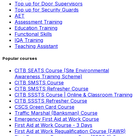
Top up for Door Supervisors
Top up for Security Guards
AET
Assessment Training
Education Training
Functional Skills
IQA Training
Teaching Assistant
Popular courses
CITB SEATS Course (Site Environmental
Awareness Training Scheme)
CITB SMSTS Course
CITB SMSTS Refresher Course
CITB SSSTS Course | Online & Classroom Training
CITB SSSTS Refresher Course
CSCS Green Card Course
Traffic Marshal (Banksman) Course
Emergency First Aid at Work Course
First Aid at Work Course - 3 Days
First Aid at Work Requalification Course (FAWR)