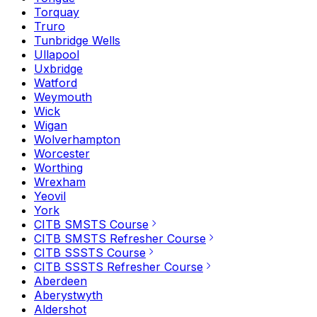
Torquay
Truro
Tunbridge Wells
Ullapool
Uxbridge
Watford
Weymouth
Wick
Wigan
Wolverhampton
Worcester
Worthing
Wrexham
Yeovil
York
CITB SMSTS Course
CITB SMSTS Refresher Course
CITB SSSTS Course
CITB SSSTS Refresher Course
Aberdeen
Aberystwyth
Aldershot