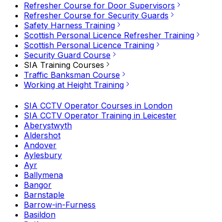
Refresher Course for Door Supervisors
Refresher Course for Security Guards
Safety Harness Training
Scottish Personal Licence Refresher Training
Scottish Personal Licence Training
Security Guard Course
SIA Training Courses
Traffic Banksman Course
Working at Height Training
SIA CCTV Operator Courses in London
SIA CCTV Operator Training in Leicester
Aberystwyth
Aldershot
Andover
Aylesbury
Ayr
Ballymena
Bangor
Barnstaple
Barrow-in-Furness
Basildon