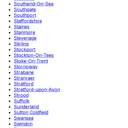
Southend-On-Sea
Southgate
Southport
Staffordshire
Staines
Stanmore
Stevenage
Stirling
Stockport
Stockton-On-Tees
Stoke-On-Trent
Stornoway
Strabane
Stranraer
Stratford
Stratford-upon-Avon
Strood
Suffolk
Sunderland
Sutton Coldfield
Swansea
Swindon