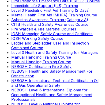
First Response Emergency Care (FREC 3) Course
Immediate Life Support (ILS) Training
Level 3 Paediatric First Aid Training (2 Days)
Mental Health First Aid (MHFA) Training Course
Asbestos Awareness Training (Category A)
CITB Health and Safety Awareness Course
Fire Warden & Fire Marshal Courses
IOSH Managing Safely Course and Certificate
IOSH Working Safely Course
Ladder and Stepladder User and Inspection
Combined Course
Level 3 Health and Safety Training for Managers
Manual Handling Training Course
Manual Handling Training Course
NEBOSH Certificate in Fire Safety
NEBOSH Health and Safety Management For
Construction
NEBOSH International Technical Certificate in Oil
and Gas Operational Safety
NEBOSH Level 6 International Diploma for
Occupational Health and Safety Management
Professionals
NEBOSH Level 6 National Diploma for