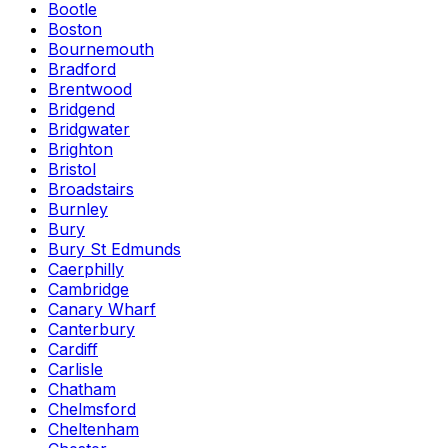
Bootle
Boston
Bournemouth
Bradford
Brentwood
Bridgend
Bridgwater
Brighton
Bristol
Broadstairs
Burnley
Bury
Bury St Edmunds
Caerphilly
Cambridge
Canary Wharf
Canterbury
Cardiff
Carlisle
Chatham
Chelmsford
Cheltenham