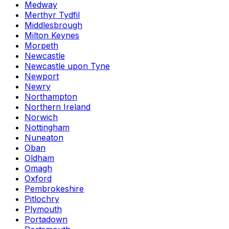
Medway
Merthyr Tydfil
Middlesbrough
Milton Keynes
Morpeth
Newcastle
Newcastle upon Tyne
Newport
Newry
Northampton
Northern Ireland
Norwich
Nottingham
Nuneaton
Oban
Oldham
Omagh
Oxford
Pembrokeshire
Pitlochry
Plymouth
Portadown