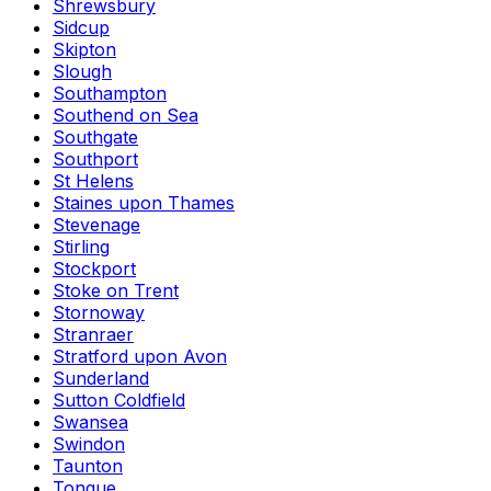
Shrewsbury
Sidcup
Skipton
Slough
Southampton
Southend on Sea
Southgate
Southport
St Helens
Staines upon Thames
Stevenage
Stirling
Stockport
Stoke on Trent
Stornoway
Stranraer
Stratford upon Avon
Sunderland
Sutton Coldfield
Swansea
Swindon
Taunton
Tongue