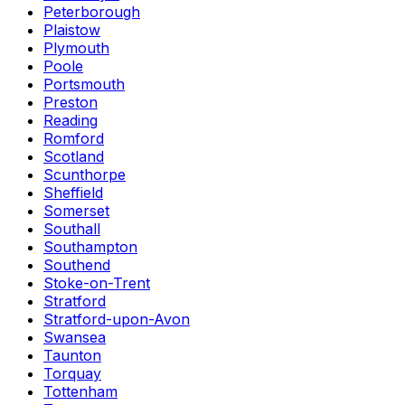
Peterborough
Plaistow
Plymouth
Poole
Portsmouth
Preston
Reading
Romford
Scotland
Scunthorpe
Sheffield
Somerset
Southall
Southampton
Southend
Stoke-on-Trent
Stratford
Stratford-upon-Avon
Swansea
Taunton
Torquay
Tottenham