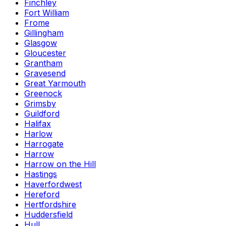
Finchley
Fort William
Frome
Gillingham
Glasgow
Gloucester
Grantham
Gravesend
Great Yarmouth
Greenock
Grimsby
Guildford
Halifax
Harlow
Harrogate
Harrow
Harrow on the Hill
Hastings
Haverfordwest
Hereford
Hertfordshire
Huddersfield
Hull