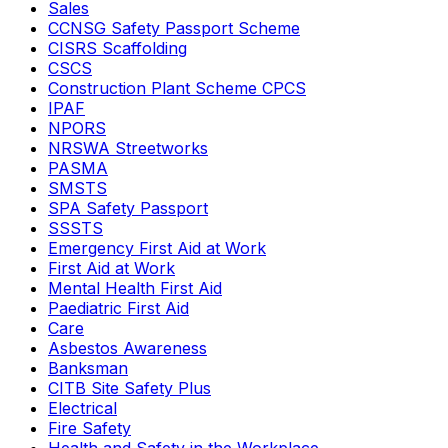
Sales
CCNSG Safety Passport Scheme
CISRS Scaffolding
CSCS
Construction Plant Scheme CPCS
IPAF
NPORS
NRSWA Streetworks
PASMA
SMSTS
SPA Safety Passport
SSSTS
Emergency First Aid at Work
First Aid at Work
Mental Health First Aid
Paediatric First Aid
Care
Asbestos Awareness
Banksman
CITB Site Safety Plus
Electrical
Fire Safety