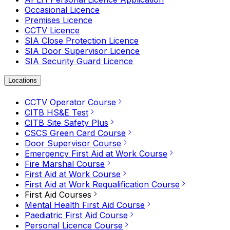
Occasional Licence
Premises Licence
CCTV Licence
SIA Close Protection Licence
SIA Door Supervisor Licence
SIA Security Guard Licence
Locations
CCTV Operator Course
CITB HS&E Test
CITB Site Safety Plus
CSCS Green Card Course
Door Supervisor Course
Emergency First Aid at Work Course
Fire Marshal Course
First Aid at Work Course
First Aid at Work Requalification Course
First Aid Courses
Mental Health First Aid Course
Paediatric First Aid Course
Personal Licence Course