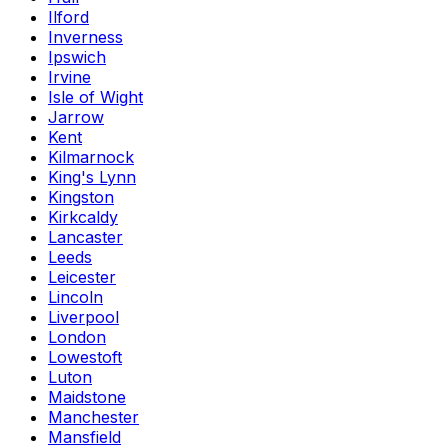
Ilford
Inverness
Ipswich
Irvine
Isle of Wight
Jarrow
Kent
Kilmarnock
King's Lynn
Kingston
Kirkcaldy
Lancaster
Leeds
Leicester
Lincoln
Liverpool
London
Lowestoft
Luton
Maidstone
Manchester
Mansfield