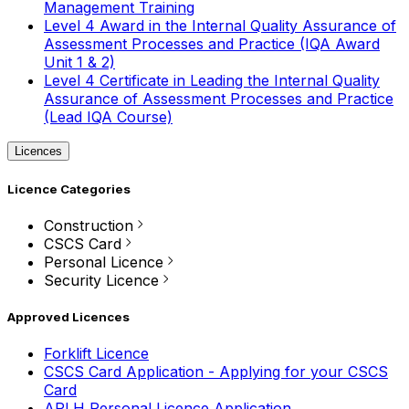
Management Training
Level 4 Award in the Internal Quality Assurance of
Assessment Processes and Practice (IQA Award
Unit 1 & 2)
Level 4 Certificate in Leading the Internal Quality
Assurance of Assessment Processes and Practice
(Lead IQA Course)
Licences
Licence Categories
Construction
CSCS Card
Personal Licence
Security Licence
Approved Licences
Forklift Licence
CSCS Card Application - Applying for your CSCS
Card
APLH Personal Licence Application