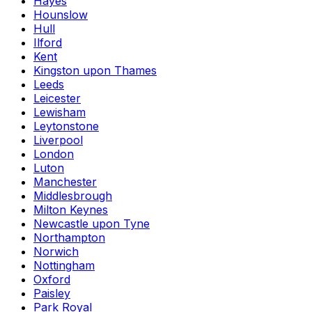
Hayes
Hounslow
Hull
Ilford
Kent
Kingston upon Thames
Leeds
Leicester
Lewisham
Leytonstone
Liverpool
London
Luton
Manchester
Middlesbrough
Milton Keynes
Newcastle upon Tyne
Northampton
Norwich
Nottingham
Oxford
Paisley
Park Royal