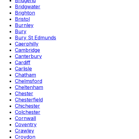
Bridgend
Bridgwater
Brighton
Bristol
Burnley
Bury
Bury St Edmunds
Caerphilly
Cambridge
Canterbury
Cardiff
Carlisle
Chatham
Chelmsford
Cheltenham
Chester
Chesterfield
Chichester
Colchester
Cornwall
Coventry
Crawley
Croydon