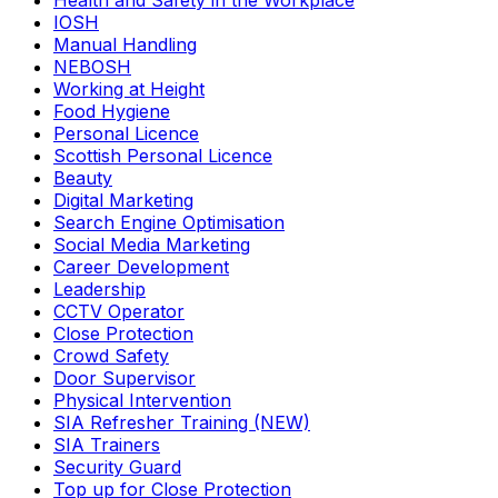
Health and Safety in the Workplace
IOSH
Manual Handling
NEBOSH
Working at Height
Food Hygiene
Personal Licence
Scottish Personal Licence
Beauty
Digital Marketing
Search Engine Optimisation
Social Media Marketing
Career Development
Leadership
CCTV Operator
Close Protection
Crowd Safety
Door Supervisor
Physical Intervention
SIA Refresher Training (NEW)
SIA Trainers
Security Guard
Top up for Close Protection