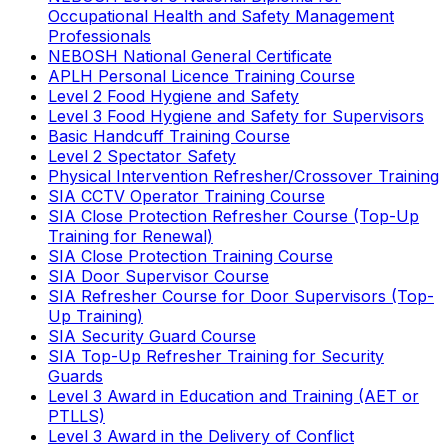
Occupational Health and Safety Management
Professionals
NEBOSH National General Certificate
APLH Personal Licence Training Course
Level 2 Food Hygiene and Safety
Level 3 Food Hygiene and Safety for Supervisors
Basic Handcuff Training Course
Level 2 Spectator Safety
Physical Intervention Refresher/Crossover Training
SIA CCTV Operator Training Course
SIA Close Protection Refresher Course (Top-Up
Training for Renewal)
SIA Close Protection Training Course
SIA Door Supervisor Course
SIA Refresher Course for Door Supervisors (Top-
Up Training)
SIA Security Guard Course
SIA Top-Up Refresher Training for Security
Guards
Level 3 Award in Education and Training (AET or
PTLLS)
Level 3 Award in the Delivery of Conflict