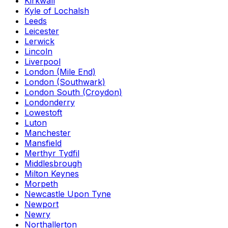
Kirkwall
Kyle of Lochalsh
Leeds
Leicester
Lerwick
Lincoln
Liverpool
London (Mile End)
London (Southwark)
London South (Croydon)
Londonderry
Lowestoft
Luton
Manchester
Mansfield
Merthyr Tydfil
Middlesbrough
Milton Keynes
Morpeth
Newcastle Upon Tyne
Newport
Newry
Northallerton