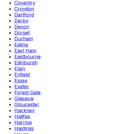
Coventry
Croydon
Dartford
Derby
Devon
Dorset
Durham
Ealing
East Ham
Eastbourne
Edinburgh
Elgin
Enfield
Essex
Exeter
Forest Gate
Glasgow
Gloucester
Hackney
Halifax
Harrow
Hastings