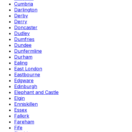
Cumbria
Darlington
Derby
Derry
Doncaster
Dudley
Dumfries
Dundee
Dunfermline
Durham
Ealing
East London
Eastbourne
Edgware
Edinburgh
Elephant and Castle
Elgin
Enniskillen
Essex
Falkirk
Fareham
Fife