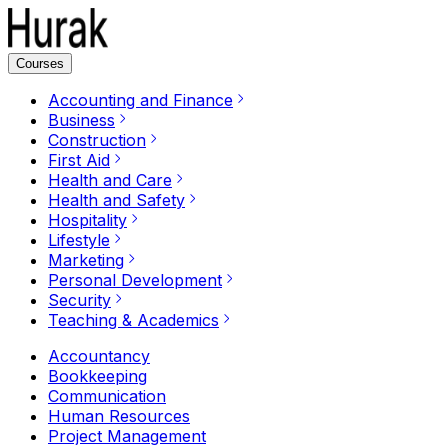
Courses
Accounting and Finance
Business
Construction
First Aid
Health and Care
Health and Safety
Hospitality
Lifestyle
Marketing
Personal Development
Security
Teaching & Academics
Accountancy
Bookkeeping
Communication
Human Resources
Project Management