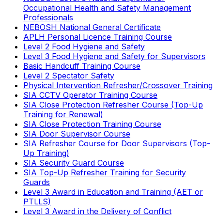
Occupational Health and Safety Management
Professionals
NEBOSH National General Certificate
APLH Personal Licence Training Course
Level 2 Food Hygiene and Safety
Level 3 Food Hygiene and Safety for Supervisors
Basic Handcuff Training Course
Level 2 Spectator Safety
Physical Intervention Refresher/Crossover Training
SIA CCTV Operator Training Course
SIA Close Protection Refresher Course (Top-Up
Training for Renewal)
SIA Close Protection Training Course
SIA Door Supervisor Course
SIA Refresher Course for Door Supervisors (Top-
Up Training)
SIA Security Guard Course
SIA Top-Up Refresher Training for Security
Guards
Level 3 Award in Education and Training (AET or
PTLLS)
Level 3 Award in the Delivery of Conflict