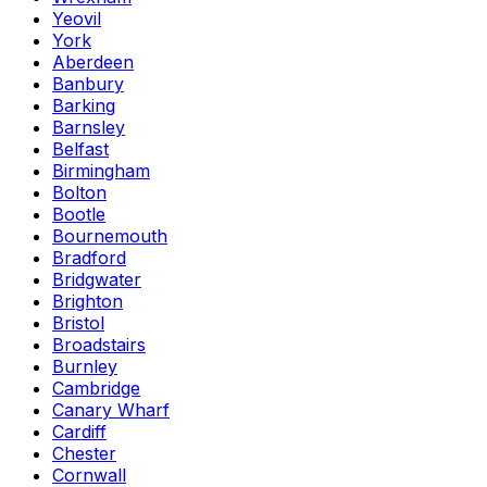
Yeovil
York
Aberdeen
Banbury
Barking
Barnsley
Belfast
Birmingham
Bolton
Bootle
Bournemouth
Bradford
Bridgwater
Brighton
Bristol
Broadstairs
Burnley
Cambridge
Canary Wharf
Cardiff
Chester
Cornwall