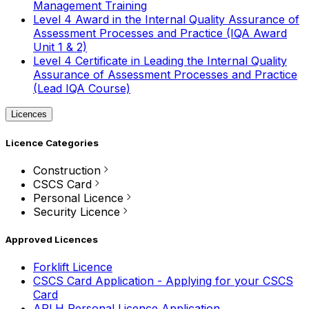
Management Training
Level 4 Award in the Internal Quality Assurance of
Assessment Processes and Practice (IQA Award
Unit 1 & 2)
Level 4 Certificate in Leading the Internal Quality
Assurance of Assessment Processes and Practice
(Lead IQA Course)
Licences
Licence Categories
Construction
CSCS Card
Personal Licence
Security Licence
Approved Licences
Forklift Licence
CSCS Card Application - Applying for your CSCS
Card
APLH Personal Licence Application