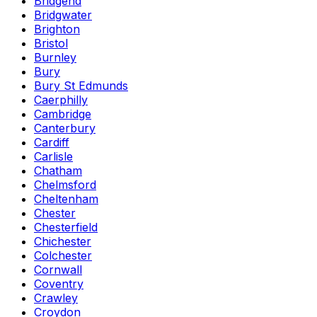
Bridgend
Bridgwater
Brighton
Bristol
Burnley
Bury
Bury St Edmunds
Caerphilly
Cambridge
Canterbury
Cardiff
Carlisle
Chatham
Chelmsford
Cheltenham
Chester
Chesterfield
Chichester
Colchester
Cornwall
Coventry
Crawley
Croydon