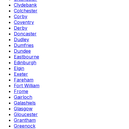
Clydebank
Colchester
Corby
Coventry
Derby
Doncaster
Dudley
Dumfries
Dundee
Eastbourne
Edinburgh
Elgin
Exeter
Fareham
Fort William
Frome
Gairloch
Galashiels
Glasgow
Gloucester
Grantham
Greenock