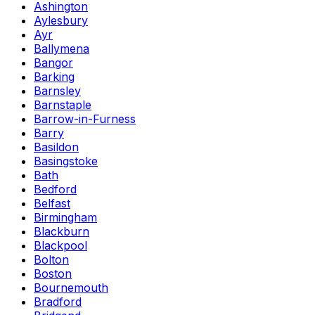
Ashington
Aylesbury
Ayr
Ballymena
Bangor
Barking
Barnsley
Barnstaple
Barrow-in-Furness
Barry
Basildon
Basingstoke
Bath
Bedford
Belfast
Birmingham
Blackburn
Blackpool
Bolton
Boston
Bournemouth
Bradford