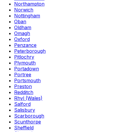
Northampton
Norwich
Nottingham
Oban
Oldham
Omagh
Oxford
Penzance
Peterborough
Pitlochry
Plymouth
Portadown
Portree
Portsmouth
Preston
Redditch
Rhyl (Wales)
Salford
Salisbury
Scarborough
Scunthorpe
Sheffield