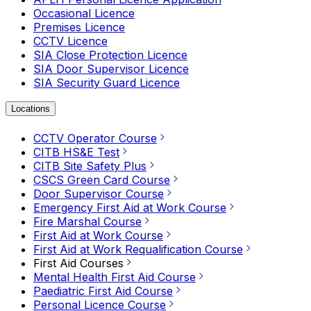
Occasional Licence
Premises Licence
CCTV Licence
SIA Close Protection Licence
SIA Door Supervisor Licence
SIA Security Guard Licence
Locations
CCTV Operator Course
CITB HS&E Test
CITB Site Safety Plus
CSCS Green Card Course
Door Supervisor Course
Emergency First Aid at Work Course
Fire Marshal Course
First Aid at Work Course
First Aid at Work Requalification Course
First Aid Courses
Mental Health First Aid Course
Paediatric First Aid Course
Personal Licence Course