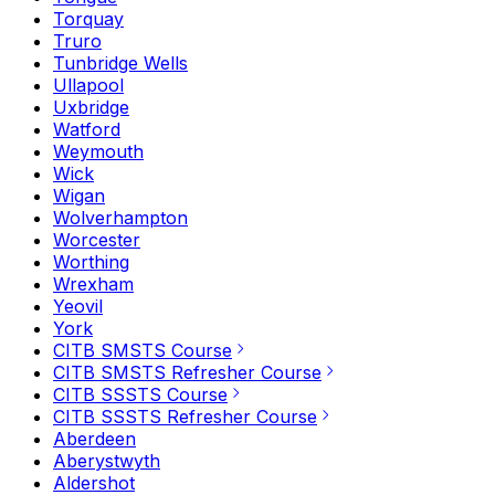
Torquay
Truro
Tunbridge Wells
Ullapool
Uxbridge
Watford
Weymouth
Wick
Wigan
Wolverhampton
Worcester
Worthing
Wrexham
Yeovil
York
CITB SMSTS Course
CITB SMSTS Refresher Course
CITB SSSTS Course
CITB SSSTS Refresher Course
Aberdeen
Aberystwyth
Aldershot