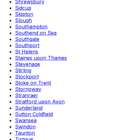
Shrewsbury
Sidcup
Skipton
Slough
Southampton
Southend on Sea
Southgate
Southport
St Helens
Staines upon Thames
Stevenage
Stirling
Stockport
Stoke on Trent
Stornoway
Stranraer
Stratford upon Avon
Sunderland
Sutton Coldfield
Swansea
Swindon
Taunton
Tongue