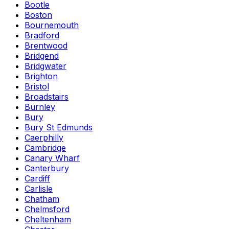
Bootle
Boston
Bournemouth
Bradford
Brentwood
Bridgend
Bridgwater
Brighton
Bristol
Broadstairs
Burnley
Bury
Bury St Edmunds
Caerphilly
Cambridge
Canary Wharf
Canterbury
Cardiff
Carlisle
Chatham
Chelmsford
Cheltenham