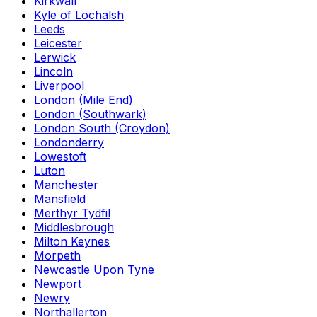
Kirkwall
Kyle of Lochalsh
Leeds
Leicester
Lerwick
Lincoln
Liverpool
London (Mile End)
London (Southwark)
London South (Croydon)
Londonderry
Lowestoft
Luton
Manchester
Mansfield
Merthyr Tydfil
Middlesbrough
Milton Keynes
Morpeth
Newcastle Upon Tyne
Newport
Newry
Northallerton