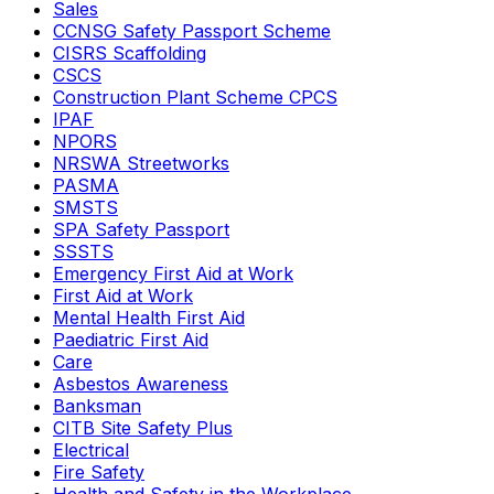
Sales
CCNSG Safety Passport Scheme
CISRS Scaffolding
CSCS
Construction Plant Scheme CPCS
IPAF
NPORS
NRSWA Streetworks
PASMA
SMSTS
SPA Safety Passport
SSSTS
Emergency First Aid at Work
First Aid at Work
Mental Health First Aid
Paediatric First Aid
Care
Asbestos Awareness
Banksman
CITB Site Safety Plus
Electrical
Fire Safety