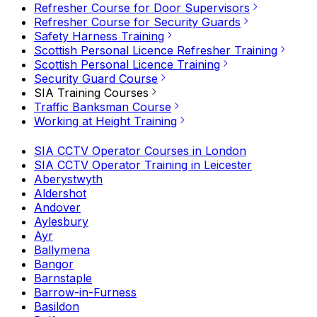
Refresher Course for Door Supervisors
Refresher Course for Security Guards
Safety Harness Training
Scottish Personal Licence Refresher Training
Scottish Personal Licence Training
Security Guard Course
SIA Training Courses
Traffic Banksman Course
Working at Height Training
SIA CCTV Operator Courses in London
SIA CCTV Operator Training in Leicester
Aberystwyth
Aldershot
Andover
Aylesbury
Ayr
Ballymena
Bangor
Barnstaple
Barrow-in-Furness
Basildon