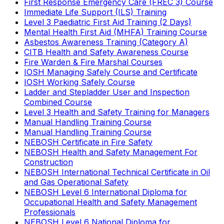
First Response Emergency Care (FREC 3) Course
Immediate Life Support (ILS) Training
Level 3 Paediatric First Aid Training (2 Days)
Mental Health First Aid (MHFA) Training Course
Asbestos Awareness Training (Category A)
CITB Health and Safety Awareness Course
Fire Warden & Fire Marshal Courses
IOSH Managing Safely Course and Certificate
IOSH Working Safely Course
Ladder and Stepladder User and Inspection
Combined Course
Level 3 Health and Safety Training for Managers
Manual Handling Training Course
Manual Handling Training Course
NEBOSH Certificate in Fire Safety
NEBOSH Health and Safety Management For
Construction
NEBOSH International Technical Certificate in Oil
and Gas Operational Safety
NEBOSH Level 6 International Diploma for
Occupational Health and Safety Management
Professionals
NEBOSH Level 6 National Diploma for