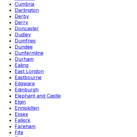
Cumbria
Darlington
Derby
Derry
Doncaster
Dudley
Dumfries
Dundee
Dunfermline
Durham
Ealing
East London
Eastbourne
Edgware
Edinburgh
Elephant and Castle
Elgin
Enniskillen
Essex
Falkirk
Fareham
Fife