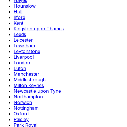
Hayes
Hounslow
Hull
Ilford
Kent
Kingston upon Thames
Leeds
Leicester
Lewisham
Leytonstone
Liverpool
London
Luton
Manchester
Middlesbrough
Milton Keynes
Newcastle upon Tyne
Northampton
Norwich
Nottingham
Oxford
Paisley
Park Royal