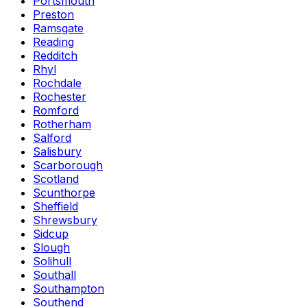
Portsmouth
Preston
Ramsgate
Reading
Redditch
Rhyl
Rochdale
Rochester
Romford
Rotherham
Salford
Salisbury
Scarborough
Scotland
Scunthorpe
Sheffield
Shrewsbury
Sidcup
Slough
Solihull
Southall
Southampton
Southend