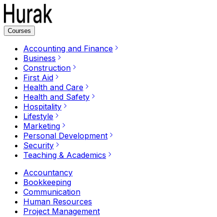
Courses
Accounting and Finance
Business
Construction
First Aid
Health and Care
Health and Safety
Hospitality
Lifestyle
Marketing
Personal Development
Security
Teaching & Academics
Accountancy
Bookkeeping
Communication
Human Resources
Project Management