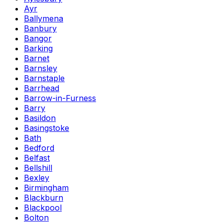
Ayr
Ballymena
Banbury
Bangor
Barking
Barnet
Barnsley
Barnstaple
Barrhead
Barrow-in-Furness
Barry
Basildon
Basingstoke
Bath
Bedford
Belfast
Bellshill
Bexley
Birmingham
Blackburn
Blackpool
Bolton