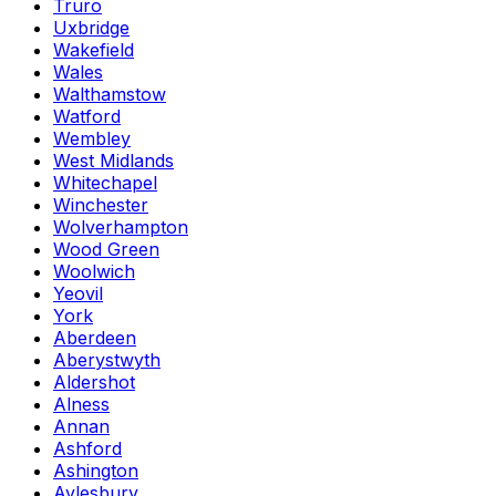
Truro
Uxbridge
Wakefield
Wales
Walthamstow
Watford
Wembley
West Midlands
Whitechapel
Winchester
Wolverhampton
Wood Green
Woolwich
Yeovil
York
Aberdeen
Aberystwyth
Aldershot
Alness
Annan
Ashford
Ashington
Aylesbury