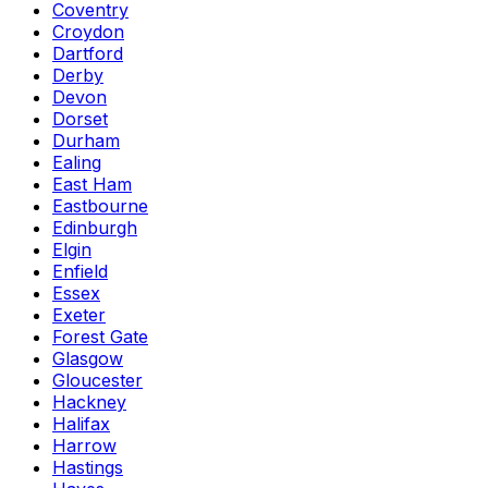
Coventry
Croydon
Dartford
Derby
Devon
Dorset
Durham
Ealing
East Ham
Eastbourne
Edinburgh
Elgin
Enfield
Essex
Exeter
Forest Gate
Glasgow
Gloucester
Hackney
Halifax
Harrow
Hastings