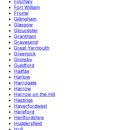
Finchley
Fort William
Frome
Gillingham
Glasgow
Gloucester
Grantham
Gravesend
Great Yarmouth
Greenock
Grimsby
Guildford
Halifax
Harlow
Harrogate
Harrow
Harrow on the Hill
Hastings
Haverfordwest
Hereford
Hertfordshire
Huddersfield
Hull