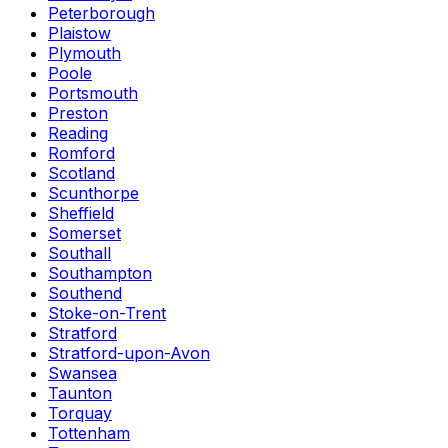
Peterborough
Plaistow
Plymouth
Poole
Portsmouth
Preston
Reading
Romford
Scotland
Scunthorpe
Sheffield
Somerset
Southall
Southampton
Southend
Stoke-on-Trent
Stratford
Stratford-upon-Avon
Swansea
Taunton
Torquay
Tottenham