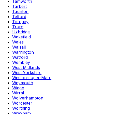
Tamworth
Tarbert
Taunton
Telford
Torquay
Truro
Uxbridge
Wakefield
Wales
Walsall
Warrington
Watford
Wembley
West Midlands
West Yorkshire
Weston-super-Mare
Weymouth
Wigan
Wirral
Wolverhampton
Worcester
Worthing
Wrexham