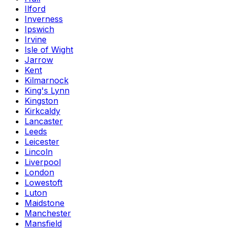
Ilford
Inverness
Ipswich
Irvine
Isle of Wight
Jarrow
Kent
Kilmarnock
King's Lynn
Kingston
Kirkcaldy
Lancaster
Leeds
Leicester
Lincoln
Liverpool
London
Lowestoft
Luton
Maidstone
Manchester
Mansfield