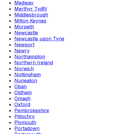
Medway
Merthyr Tydfil
Middlesbrough
Milton Keynes
Morpeth
Newcastle
Newcastle upon Tyne
Newport
Newry
Northampton
Northern Ireland
Norwich
Nottingham
Nuneaton
Oban
Oldham
Omagh
Oxford
Pembrokeshire
Pitlochry
Plymouth
Portadown