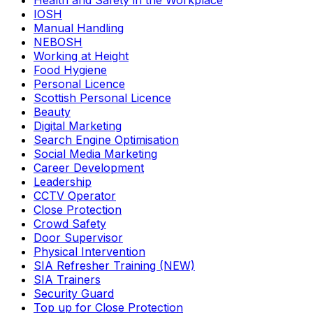
Health and Safety in the Workplace
IOSH
Manual Handling
NEBOSH
Working at Height
Food Hygiene
Personal Licence
Scottish Personal Licence
Beauty
Digital Marketing
Search Engine Optimisation
Social Media Marketing
Career Development
Leadership
CCTV Operator
Close Protection
Crowd Safety
Door Supervisor
Physical Intervention
SIA Refresher Training (NEW)
SIA Trainers
Security Guard
Top up for Close Protection