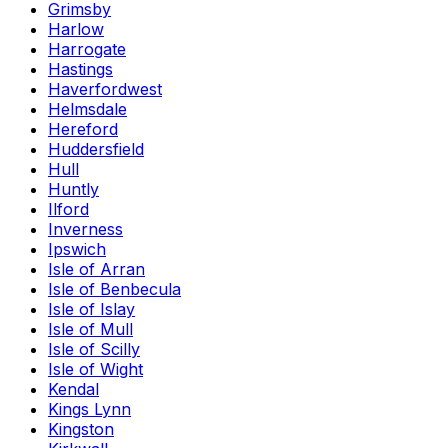
Grimsby
Harlow
Harrogate
Hastings
Haverfordwest
Helmsdale
Hereford
Huddersfield
Hull
Huntly
Ilford
Inverness
Ipswich
Isle of Arran
Isle of Benbecula
Isle of Islay
Isle of Mull
Isle of Scilly
Isle of Wight
Kendal
Kings Lynn
Kingston