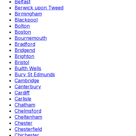
Belfast
Berwick upon Tweed
Birmingham
Blackpool
Bolton
Boston
Bournemouth
Bradford
Bridgend
Brighton
Bristol
Builth Wells
Bury St Edmunds
Cambridge
Canterbury
Cardiff
Carlisle
Chatham
Chelmsford
Cheltenham
Chester
Chesterfield
Chichester