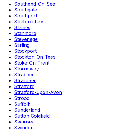
Southend-On-Sea
Southgate
Southport
Staffordshire
Staines
Stanmore
Stevenage
Stirling
Stockport
Stockton-On-Tees
Stoke-On-Trent
Stornoway
Strabane
Stranraer
Stratford
Stratford-upon-Avon
Strood
Suffolk
Sunderland
Sutton Coldfield
Swansea
Swindon