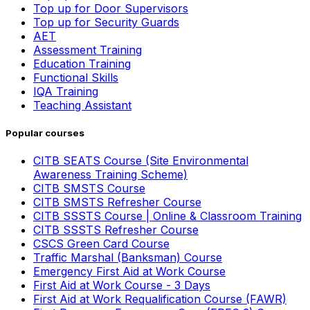
Top up for Door Supervisors
Top up for Security Guards
AET
Assessment Training
Education Training
Functional Skills
IQA Training
Teaching Assistant
Popular courses
CITB SEATS Course (Site Environmental
Awareness Training Scheme)
CITB SMSTS Course
CITB SMSTS Refresher Course
CITB SSSTS Course | Online & Classroom Training
CITB SSSTS Refresher Course
CSCS Green Card Course
Traffic Marshal (Banksman) Course
Emergency First Aid at Work Course
First Aid at Work Course - 3 Days
First Aid at Work Requalification Course (FAWR)