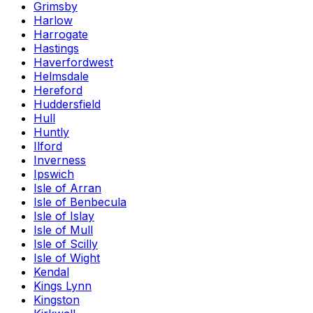
Grimsby
Harlow
Harrogate
Hastings
Haverfordwest
Helmsdale
Hereford
Huddersfield
Hull
Huntly
Ilford
Inverness
Ipswich
Isle of Arran
Isle of Benbecula
Isle of Islay
Isle of Mull
Isle of Scilly
Isle of Wight
Kendal
Kings Lynn
Kingston