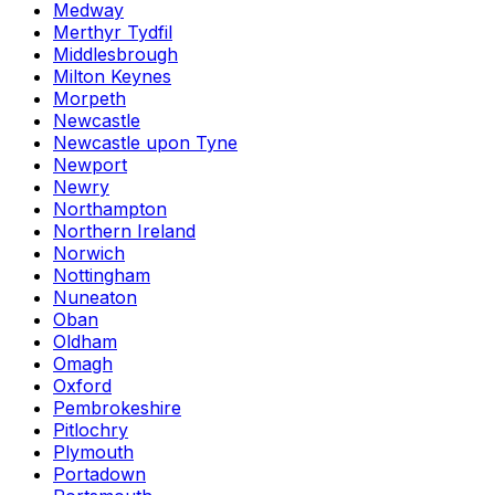
Medway
Merthyr Tydfil
Middlesbrough
Milton Keynes
Morpeth
Newcastle
Newcastle upon Tyne
Newport
Newry
Northampton
Northern Ireland
Norwich
Nottingham
Nuneaton
Oban
Oldham
Omagh
Oxford
Pembrokeshire
Pitlochry
Plymouth
Portadown