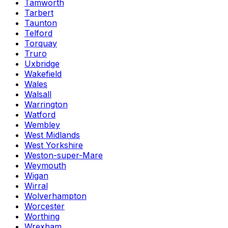
Tamworth
Tarbert
Taunton
Telford
Torquay
Truro
Uxbridge
Wakefield
Wales
Walsall
Warrington
Watford
Wembley
West Midlands
West Yorkshire
Weston-super-Mare
Weymouth
Wigan
Wirral
Wolverhampton
Worcester
Worthing
Wrexham