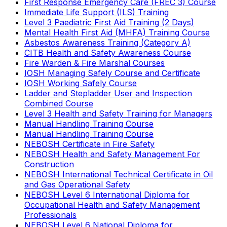
First Response Emergency Care (FREC 3) Course
Immediate Life Support (ILS) Training
Level 3 Paediatric First Aid Training (2 Days)
Mental Health First Aid (MHFA) Training Course
Asbestos Awareness Training (Category A)
CITB Health and Safety Awareness Course
Fire Warden & Fire Marshal Courses
IOSH Managing Safely Course and Certificate
IOSH Working Safely Course
Ladder and Stepladder User and Inspection
Combined Course
Level 3 Health and Safety Training for Managers
Manual Handling Training Course
Manual Handling Training Course
NEBOSH Certificate in Fire Safety
NEBOSH Health and Safety Management For
Construction
NEBOSH International Technical Certificate in Oil
and Gas Operational Safety
NEBOSH Level 6 International Diploma for
Occupational Health and Safety Management
Professionals
NEBOSH Level 6 National Diploma for