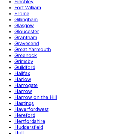
Finchley
Fort William
Frome
Gillingham
Glasgow
Gloucester
Grantham
Gravesend
Great Yarmouth
Greenock
Grimsby
Guildford
Halifax
Harlow
Harrogate
Harrow
Harrow on the Hill
Hastings
Haverfordwest
Hereford
Hertfordshire
Huddersfield
Hull