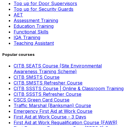
Top up for Door Supervisors
Top up for Security Guards
AET
Assessment Training
Education Training
Functional Skills
IQA Training
Teaching Assistant
Popular courses
CITB SEATS Course (Site Environmental
Awareness Training Scheme)
CITB SMSTS Course
CITB SMSTS Refresher Course
CITB SSSTS Course | Online & Classroom Training
CITB SSSTS Refresher Course
CSCS Green Card Course
Traffic Marshal (Banksman) Course
Emergency First Aid at Work Course
First Aid at Work Course - 3 Days
First Aid at Work Requalification Course (FAWR)