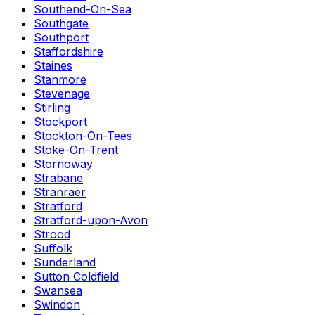
Southend-On-Sea
Southgate
Southport
Staffordshire
Staines
Stanmore
Stevenage
Stirling
Stockport
Stockton-On-Tees
Stoke-On-Trent
Stornoway
Strabane
Stranraer
Stratford
Stratford-upon-Avon
Strood
Suffolk
Sunderland
Sutton Coldfield
Swansea
Swindon