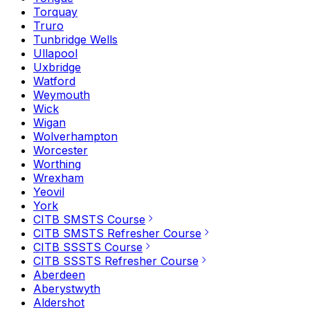
Torquay
Truro
Tunbridge Wells
Ullapool
Uxbridge
Watford
Weymouth
Wick
Wigan
Wolverhampton
Worcester
Worthing
Wrexham
Yeovil
York
CITB SMSTS Course
CITB SMSTS Refresher Course
CITB SSSTS Course
CITB SSSTS Refresher Course
Aberdeen
Aberystwyth
Aldershot