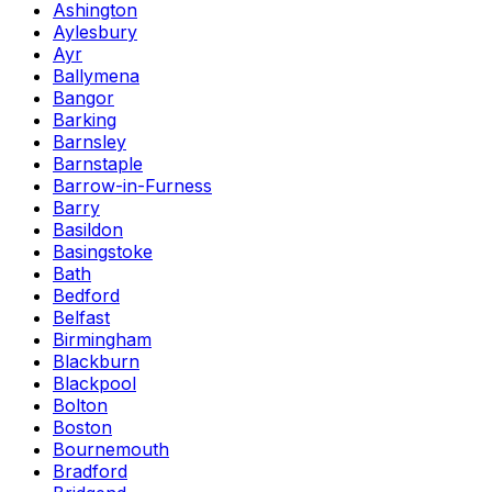
Ashington
Aylesbury
Ayr
Ballymena
Bangor
Barking
Barnsley
Barnstaple
Barrow-in-Furness
Barry
Basildon
Basingstoke
Bath
Bedford
Belfast
Birmingham
Blackburn
Blackpool
Bolton
Boston
Bournemouth
Bradford