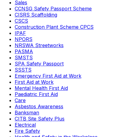
Sales
CCNSG Safety Passport Scheme
CISRS Scaffolding
CSCS
Construction Plant Scheme CPCS
IPAF
NPORS
NRSWA Streetworks
PASMA
SMSTS
SPA Safety Passport
SSSTS
Emergency First Aid at Work
First Aid at Work
Mental Health First Aid
Paediatric First Aid
Care
Asbestos Awareness
Banksman
CITB Site Safety Plus
Electrical
Fire Safety