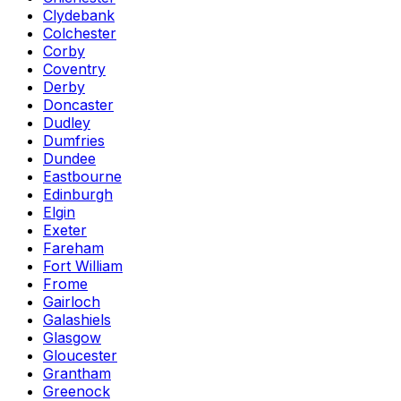
Clydebank
Colchester
Corby
Coventry
Derby
Doncaster
Dudley
Dumfries
Dundee
Eastbourne
Edinburgh
Elgin
Exeter
Fareham
Fort William
Frome
Gairloch
Galashiels
Glasgow
Gloucester
Grantham
Greenock