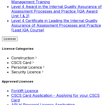
Management Training
Level 4 Award in the Internal Quality Assurance of
Assessment Processes and Practice (IQA Award
Unit 1 & 2)
Level 4 Certificate in Leading the Internal Quality
Assurance of Assessment Processes and Practice
(Lead IQA Course)
Licences
Licence Categories
Construction
CSCS Card
Personal Licence
Security Licence
Approved Licences
Forklift Licence
CSCS Card Application - Applying for your CSCS
Card
APLH Personal Licence Application