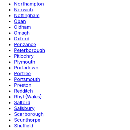
Northampton
Norwich
Nottingham
Oban
Oldham
Omagh
Oxford
Penzance
Peterborough
Pitlochry
Plymouth
Portadown
Portree
Portsmouth
Preston
Redditch
Rhyl (Wales)
Salford
Salisbury
Scarborough
Scunthorpe
Sheffield