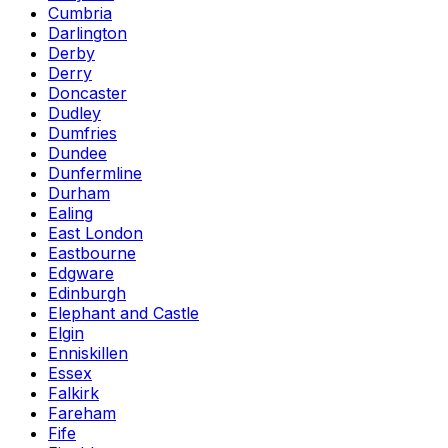
Cumbria
Darlington
Derby
Derry
Doncaster
Dudley
Dumfries
Dundee
Dunfermline
Durham
Ealing
East London
Eastbourne
Edgware
Edinburgh
Elephant and Castle
Elgin
Enniskillen
Essex
Falkirk
Fareham
Fife