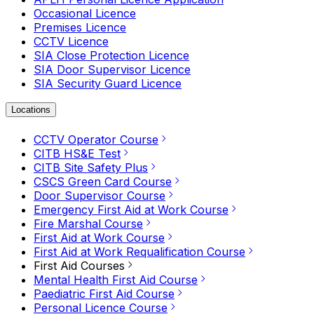
Occasional Licence
Premises Licence
CCTV Licence
SIA Close Protection Licence
SIA Door Supervisor Licence
SIA Security Guard Licence
Locations
CCTV Operator Course
CITB HS&E Test
CITB Site Safety Plus
CSCS Green Card Course
Door Supervisor Course
Emergency First Aid at Work Course
Fire Marshal Course
First Aid at Work Course
First Aid at Work Requalification Course
First Aid Courses
Mental Health First Aid Course
Paediatric First Aid Course
Personal Licence Course