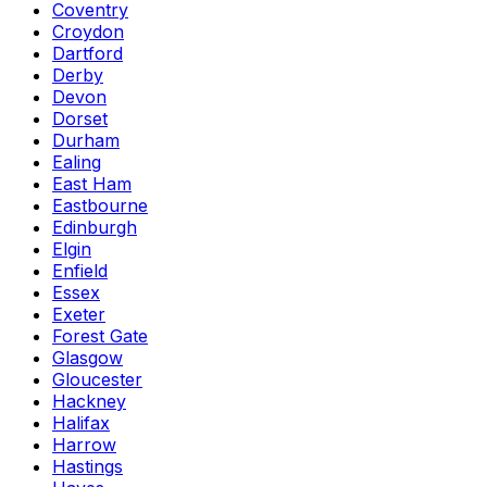
Coventry
Croydon
Dartford
Derby
Devon
Dorset
Durham
Ealing
East Ham
Eastbourne
Edinburgh
Elgin
Enfield
Essex
Exeter
Forest Gate
Glasgow
Gloucester
Hackney
Halifax
Harrow
Hastings