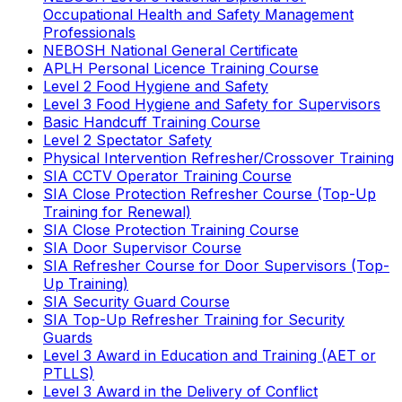
Occupational Health and Safety Management
Professionals
NEBOSH National General Certificate
APLH Personal Licence Training Course
Level 2 Food Hygiene and Safety
Level 3 Food Hygiene and Safety for Supervisors
Basic Handcuff Training Course
Level 2 Spectator Safety
Physical Intervention Refresher/Crossover Training
SIA CCTV Operator Training Course
SIA Close Protection Refresher Course (Top-Up
Training for Renewal)
SIA Close Protection Training Course
SIA Door Supervisor Course
SIA Refresher Course for Door Supervisors (Top-
Up Training)
SIA Security Guard Course
SIA Top-Up Refresher Training for Security
Guards
Level 3 Award in Education and Training (AET or
PTLLS)
Level 3 Award in the Delivery of Conflict