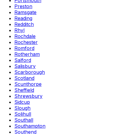
Portsmouth
Preston
Ramsgate
Reading
Redditch
Rhyl
Rochdale
Rochester
Romford
Rotherham
Salford
Salisbury
Scarborough
Scotland
Scunthorpe
Sheffield
Shrewsbury
Sidcup
Slough
Solihull
Southall
Southampton
Southend