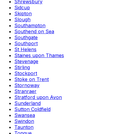
Shrewsbury
Sidcup
Skipton
Slough
Southampton
Southend on Sea
Southgate
Southport
St Helens
Staines upon Thames
Stevenage
Stirling
Stockport
Stoke on Trent
Stornoway
Stranraer
Stratford upon Avon
Sunderland
Sutton Coldfield
Swansea
Swindon
Taunton
Tongue