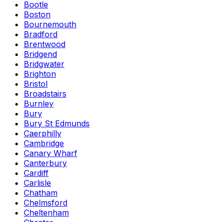
Bootle
Boston
Bournemouth
Bradford
Brentwood
Bridgend
Bridgwater
Brighton
Bristol
Broadstairs
Burnley
Bury
Bury St Edmunds
Caerphilly
Cambridge
Canary Wharf
Canterbury
Cardiff
Carlisle
Chatham
Chelmsford
Cheltenham