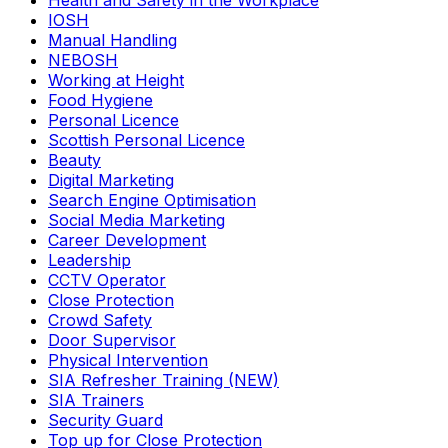
Health and Safety in the Workplace
IOSH
Manual Handling
NEBOSH
Working at Height
Food Hygiene
Personal Licence
Scottish Personal Licence
Beauty
Digital Marketing
Search Engine Optimisation
Social Media Marketing
Career Development
Leadership
CCTV Operator
Close Protection
Crowd Safety
Door Supervisor
Physical Intervention
SIA Refresher Training (NEW)
SIA Trainers
Security Guard
Top up for Close Protection