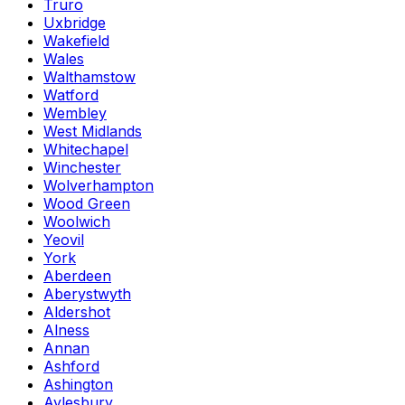
Truro
Uxbridge
Wakefield
Wales
Walthamstow
Watford
Wembley
West Midlands
Whitechapel
Winchester
Wolverhampton
Wood Green
Woolwich
Yeovil
York
Aberdeen
Aberystwyth
Aldershot
Alness
Annan
Ashford
Ashington
Aylesbury