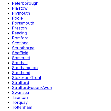
Peterborough
Plaistow
Plymouth
Poole
Portsmouth
Preston
Reading
Romford
Scotland
Scunthorpe
Sheffield
Somerset
Southall
Southampton
Southend
Stoke-on-Trent
Stratford
Stratford-upon-Avon
Swansea
Taunton
Torquay
Tottenham