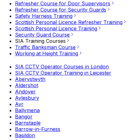
Refresher Course for Door Supervisors
Refresher Course for Security Guards
Safety Harness Training
Scottish Personal Licence Refresher Training
Scottish Personal Licence Training
Security Guard Course
SIA Training Courses
Traffic Banksman Course
Working at Height Training
SIA CCTV Operator Courses in London
SIA CCTV Operator Training in Leicester
Aberystwyth
Aldershot
Andover
Aylesbury
Ayr
Ballymena
Bangor
Barnstaple
Barrow-in-Furness
Basildon