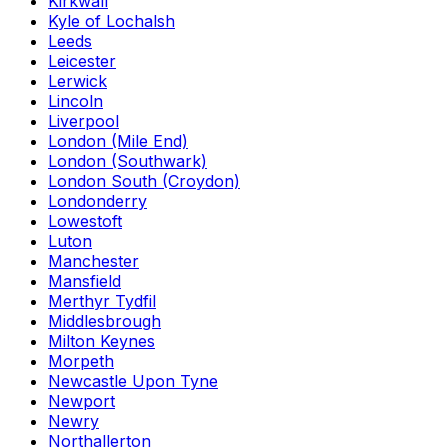
Kirkwall
Kyle of Lochalsh
Leeds
Leicester
Lerwick
Lincoln
Liverpool
London (Mile End)
London (Southwark)
London South (Croydon)
Londonderry
Lowestoft
Luton
Manchester
Mansfield
Merthyr Tydfil
Middlesbrough
Milton Keynes
Morpeth
Newcastle Upon Tyne
Newport
Newry
Northallerton