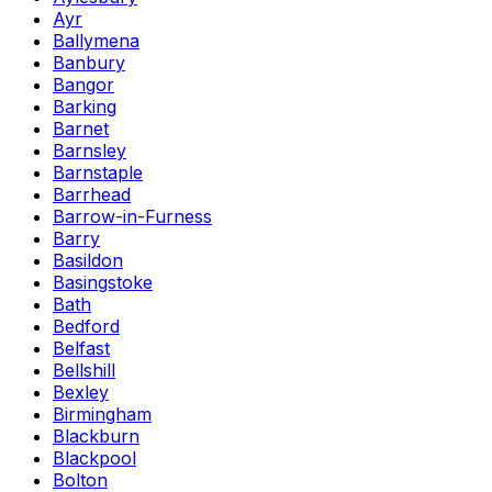
Ayr
Ballymena
Banbury
Bangor
Barking
Barnet
Barnsley
Barnstaple
Barrhead
Barrow-in-Furness
Barry
Basildon
Basingstoke
Bath
Bedford
Belfast
Bellshill
Bexley
Birmingham
Blackburn
Blackpool
Bolton