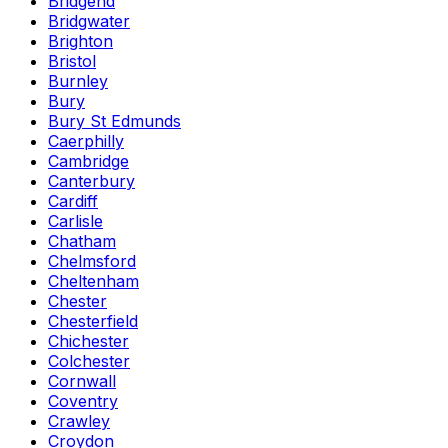
Bridgend
Bridgwater
Brighton
Bristol
Burnley
Bury
Bury St Edmunds
Caerphilly
Cambridge
Canterbury
Cardiff
Carlisle
Chatham
Chelmsford
Cheltenham
Chester
Chesterfield
Chichester
Colchester
Cornwall
Coventry
Crawley
Croydon