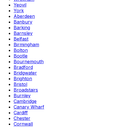
Yeovil
York
Aberdeen
Banbury
Barking
Barnsley
Belfast
Birmingham
Bolton
Bootle
Bournemouth
Bradford
Bridgwater
Brighton
Bristol
Broadstairs
Burnley
Cambridge
Canary Wharf
Cardiff
Chester
Cornwall