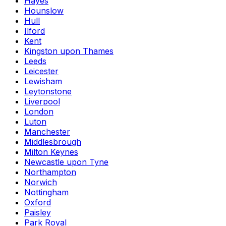
Hayes
Hounslow
Hull
Ilford
Kent
Kingston upon Thames
Leeds
Leicester
Lewisham
Leytonstone
Liverpool
London
Luton
Manchester
Middlesbrough
Milton Keynes
Newcastle upon Tyne
Northampton
Norwich
Nottingham
Oxford
Paisley
Park Royal