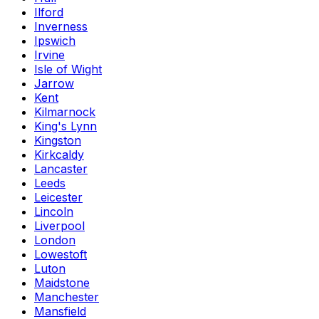
Ilford
Inverness
Ipswich
Irvine
Isle of Wight
Jarrow
Kent
Kilmarnock
King's Lynn
Kingston
Kirkcaldy
Lancaster
Leeds
Leicester
Lincoln
Liverpool
London
Lowestoft
Luton
Maidstone
Manchester
Mansfield