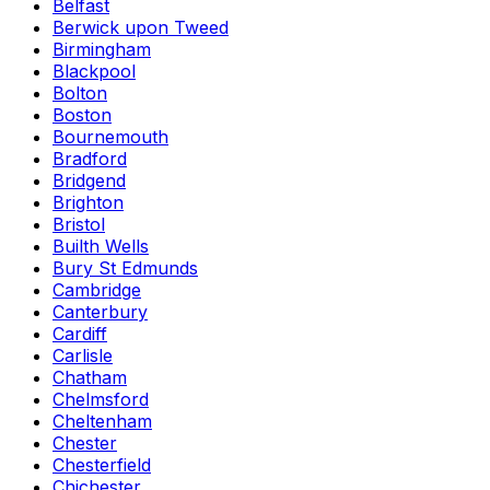
Belfast
Berwick upon Tweed
Birmingham
Blackpool
Bolton
Boston
Bournemouth
Bradford
Bridgend
Brighton
Bristol
Builth Wells
Bury St Edmunds
Cambridge
Canterbury
Cardiff
Carlisle
Chatham
Chelmsford
Cheltenham
Chester
Chesterfield
Chichester