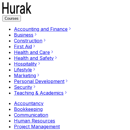
Courses
Accounting and Finance
Business
Construction
First Aid
Health and Care
Health and Safety
Hospitality
Lifestyle
Marketing
Personal Development
Security
Teaching & Academics
Accountancy
Bookkeeping
Communication
Human Resources
Project Management