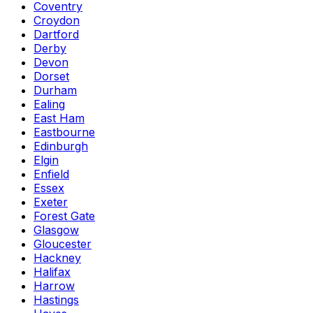
Coventry
Croydon
Dartford
Derby
Devon
Dorset
Durham
Ealing
East Ham
Eastbourne
Edinburgh
Elgin
Enfield
Essex
Exeter
Forest Gate
Glasgow
Gloucester
Hackney
Halifax
Harrow
Hastings