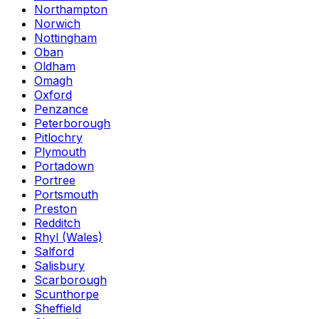
Northampton
Norwich
Nottingham
Oban
Oldham
Omagh
Oxford
Penzance
Peterborough
Pitlochry
Plymouth
Portadown
Portree
Portsmouth
Preston
Redditch
Rhyl (Wales)
Salford
Salisbury
Scarborough
Scunthorpe
Sheffield