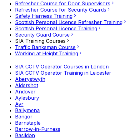
Refresher Course for Door Supervisors
Refresher Course for Security Guards
Safety Harness Training
Scottish Personal Licence Refresher Training
Scottish Personal Licence Training
Security Guard Course
SIA Training Courses
Traffic Banksman Course
Working at Height Training
SIA CCTV Operator Courses in London
SIA CCTV Operator Training in Leicester
Aberystwyth
Aldershot
Andover
Aylesbury
Ayr
Ballymena
Bangor
Barnstaple
Barrow-in-Furness
Basildon