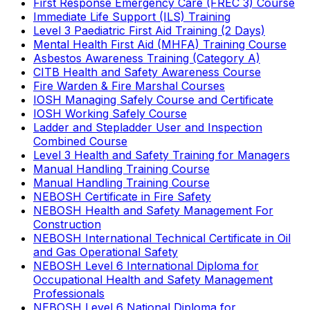
First Response Emergency Care (FREC 3) Course
Immediate Life Support (ILS) Training
Level 3 Paediatric First Aid Training (2 Days)
Mental Health First Aid (MHFA) Training Course
Asbestos Awareness Training (Category A)
CITB Health and Safety Awareness Course
Fire Warden & Fire Marshal Courses
IOSH Managing Safely Course and Certificate
IOSH Working Safely Course
Ladder and Stepladder User and Inspection
Combined Course
Level 3 Health and Safety Training for Managers
Manual Handling Training Course
Manual Handling Training Course
NEBOSH Certificate in Fire Safety
NEBOSH Health and Safety Management For
Construction
NEBOSH International Technical Certificate in Oil
and Gas Operational Safety
NEBOSH Level 6 International Diploma for
Occupational Health and Safety Management
Professionals
NEBOSH Level 6 National Diploma for