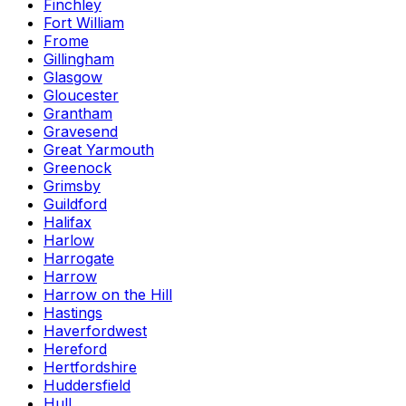
Finchley
Fort William
Frome
Gillingham
Glasgow
Gloucester
Grantham
Gravesend
Great Yarmouth
Greenock
Grimsby
Guildford
Halifax
Harlow
Harrogate
Harrow
Harrow on the Hill
Hastings
Haverfordwest
Hereford
Hertfordshire
Huddersfield
Hull