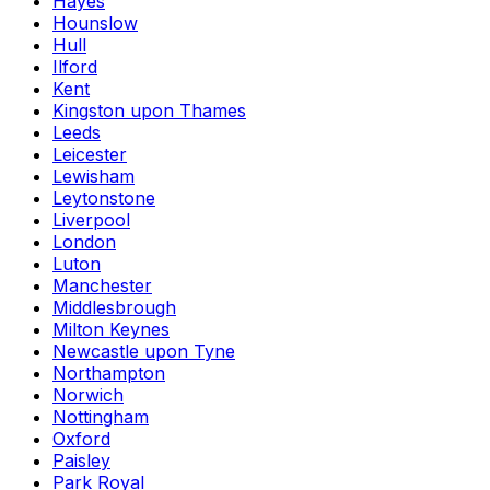
Hayes
Hounslow
Hull
Ilford
Kent
Kingston upon Thames
Leeds
Leicester
Lewisham
Leytonstone
Liverpool
London
Luton
Manchester
Middlesbrough
Milton Keynes
Newcastle upon Tyne
Northampton
Norwich
Nottingham
Oxford
Paisley
Park Royal