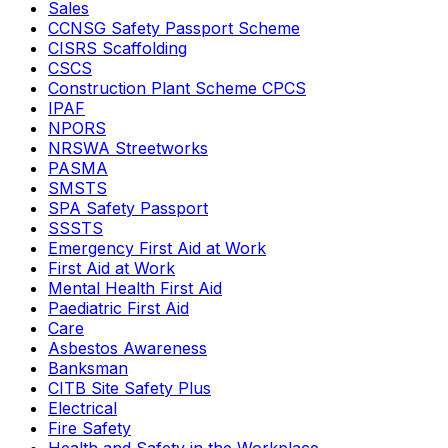
Sales
CCNSG Safety Passport Scheme
CISRS Scaffolding
CSCS
Construction Plant Scheme CPCS
IPAF
NPORS
NRSWA Streetworks
PASMA
SMSTS
SPA Safety Passport
SSSTS
Emergency First Aid at Work
First Aid at Work
Mental Health First Aid
Paediatric First Aid
Care
Asbestos Awareness
Banksman
CITB Site Safety Plus
Electrical
Fire Safety