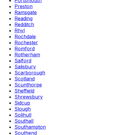
Portsmouth
Preston
Ramsgate
Reading
Redditch
Rhyl
Rochdale
Rochester
Romford
Rotherham
Salford
Salisbury
Scarborough
Scotland
Scunthorpe
Sheffield
Shrewsbury
Sidcup
Slough
Solihull
Southall
Southampton
Southend