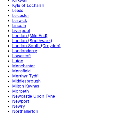
Kirkwall
Kyle of Lochalsh
Leeds
Leicester
Lerwick
Lincoln
Liverpool
London (Mile End)
London (Southwark)
London South (Croydon)
Londonderry
Lowestoft
Luton
Manchester
Mansfield
Merthyr Tydfil
Middlesbrough
Milton Keynes
Morpeth
Newcastle Upon Tyne
Newport
Newry
Northallerton