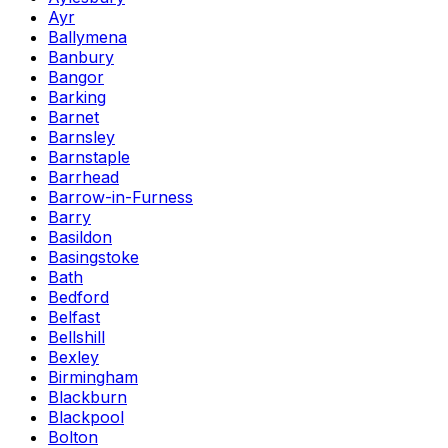
Ayr
Ballymena
Banbury
Bangor
Barking
Barnet
Barnsley
Barnstaple
Barrhead
Barrow-in-Furness
Barry
Basildon
Basingstoke
Bath
Bedford
Belfast
Bellshill
Bexley
Birmingham
Blackburn
Blackpool
Bolton