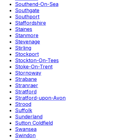
Southend-On-Sea
Southgate
Southport
Staffordshire
Staines
Stanmore
Stevenage
Stirling
Stockport
Stockton-On-Tees
Stoke-On-Trent
Stornoway
Strabane
Stranraer
Stratford
Stratford-upon-Avon
Strood
Suffolk
Sunderland
Sutton Coldfield
Swansea
Swindon