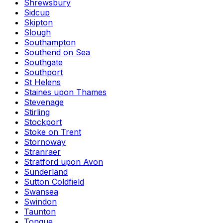
Shrewsbury
Sidcup
Skipton
Slough
Southampton
Southend on Sea
Southgate
Southport
St Helens
Staines upon Thames
Stevenage
Stirling
Stockport
Stoke on Trent
Stornoway
Stranraer
Stratford upon Avon
Sunderland
Sutton Coldfield
Swansea
Swindon
Taunton
Tongue