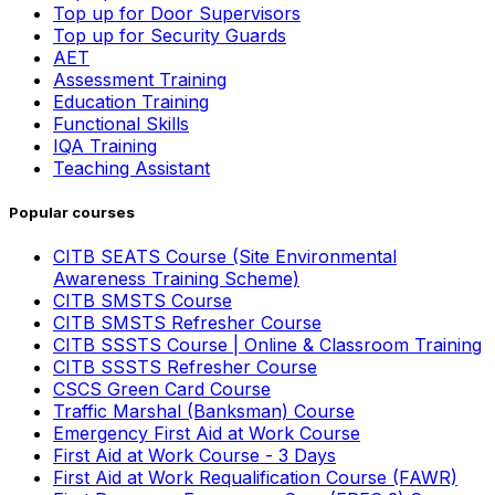
Top up for Door Supervisors
Top up for Security Guards
AET
Assessment Training
Education Training
Functional Skills
IQA Training
Teaching Assistant
Popular courses
CITB SEATS Course (Site Environmental
Awareness Training Scheme)
CITB SMSTS Course
CITB SMSTS Refresher Course
CITB SSSTS Course | Online & Classroom Training
CITB SSSTS Refresher Course
CSCS Green Card Course
Traffic Marshal (Banksman) Course
Emergency First Aid at Work Course
First Aid at Work Course - 3 Days
First Aid at Work Requalification Course (FAWR)