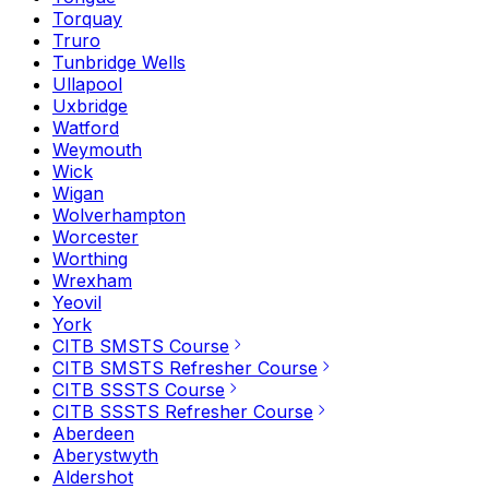
Torquay
Truro
Tunbridge Wells
Ullapool
Uxbridge
Watford
Weymouth
Wick
Wigan
Wolverhampton
Worcester
Worthing
Wrexham
Yeovil
York
CITB SMSTS Course
CITB SMSTS Refresher Course
CITB SSSTS Course
CITB SSSTS Refresher Course
Aberdeen
Aberystwyth
Aldershot