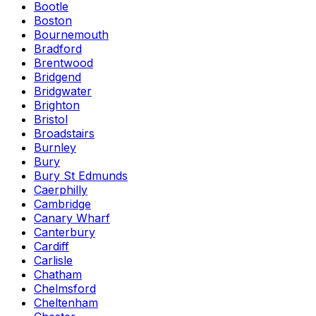
Bootle
Boston
Bournemouth
Bradford
Brentwood
Bridgend
Bridgwater
Brighton
Bristol
Broadstairs
Burnley
Bury
Bury St Edmunds
Caerphilly
Cambridge
Canary Wharf
Canterbury
Cardiff
Carlisle
Chatham
Chelmsford
Cheltenham