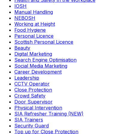
Health and Safety in the Workplace
IOSH
Manual Handling
NEBOSH
Working at Height
Food Hygiene
Personal Licence
Scottish Personal Licence
Beauty
Digital Marketing
Search Engine Optimisation
Social Media Marketing
Career Development
Leadership
CCTV Operator
Close Protection
Crowd Safety
Door Supervisor
Physical Intervention
SIA Refresher Training (NEW)
SIA Trainers
Security Guard
Top up for Close Protection