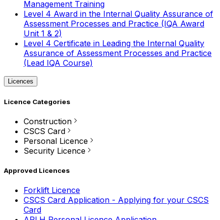
Management Training
Level 4 Award in the Internal Quality Assurance of
Assessment Processes and Practice (IQA Award
Unit 1 & 2)
Level 4 Certificate in Leading the Internal Quality
Assurance of Assessment Processes and Practice
(Lead IQA Course)
Licences
Licence Categories
Construction
CSCS Card
Personal Licence
Security Licence
Approved Licences
Forklift Licence
CSCS Card Application - Applying for your CSCS
Card
APLH Personal Licence Application