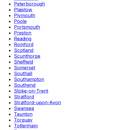
Peterborough
Plaistow
Plymouth
Poole
Portsmouth
Preston
Reading
Romford
Scotland
Scunthorpe
Sheffield
Somerset
Southall
Southampton
Southend
Stoke-on-Trent
Stratford
Stratford-upon-Avon
Swansea
Taunton
Torquay
Tottenham