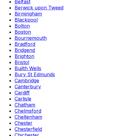
Belfast
Berwick upon Tweed
Birmingham
Blackpool
Bolton
Boston
Bournemouth
Bradford
Bridgend
Brighton
Bristol
Builth Wells
Bury St Edmunds
Cambridge
Canterbury
Cardiff
Carlisle
Chatham
Chelmsford
Cheltenham
Chester
Chesterfield
Chichester