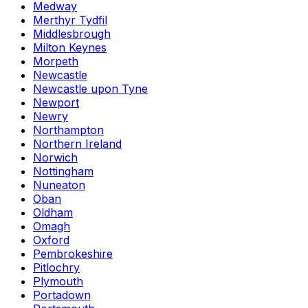
Medway
Merthyr Tydfil
Middlesbrough
Milton Keynes
Morpeth
Newcastle
Newcastle upon Tyne
Newport
Newry
Northampton
Northern Ireland
Norwich
Nottingham
Nuneaton
Oban
Oldham
Omagh
Oxford
Pembrokeshire
Pitlochry
Plymouth
Portadown