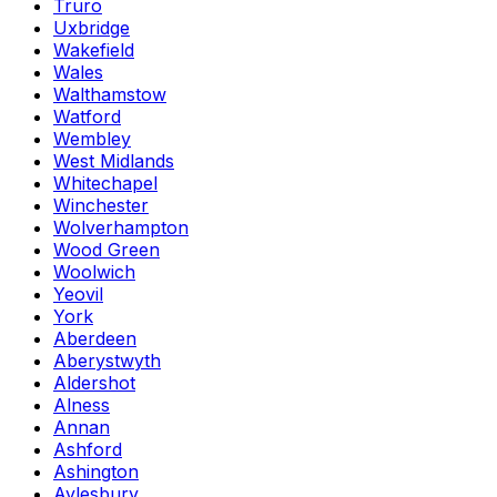
Truro
Uxbridge
Wakefield
Wales
Walthamstow
Watford
Wembley
West Midlands
Whitechapel
Winchester
Wolverhampton
Wood Green
Woolwich
Yeovil
York
Aberdeen
Aberystwyth
Aldershot
Alness
Annan
Ashford
Ashington
Aylesbury