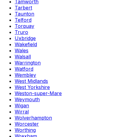
Tamworth
Tarbert
Taunton
Telford
Torquay
Truro
Uxbridge
Wakefield
Wales
Walsall
Warrington
Watford
Wembley
West Midlands
West Yorkshire
Weston-super-Mare
Weymouth
Wigan
Wirral
Wolverhampton
Worcester
Worthing
Wrexham