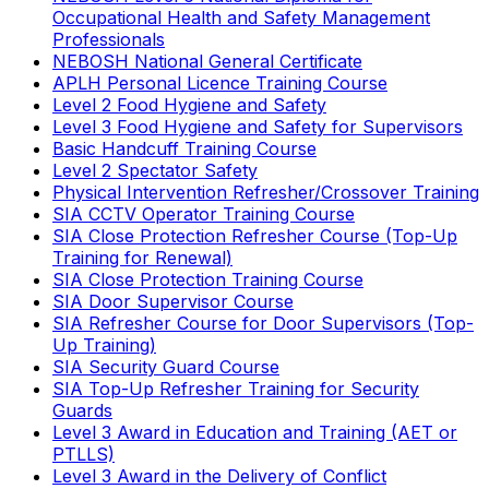
Occupational Health and Safety Management
Professionals
NEBOSH National General Certificate
APLH Personal Licence Training Course
Level 2 Food Hygiene and Safety
Level 3 Food Hygiene and Safety for Supervisors
Basic Handcuff Training Course
Level 2 Spectator Safety
Physical Intervention Refresher/Crossover Training
SIA CCTV Operator Training Course
SIA Close Protection Refresher Course (Top-Up
Training for Renewal)
SIA Close Protection Training Course
SIA Door Supervisor Course
SIA Refresher Course for Door Supervisors (Top-
Up Training)
SIA Security Guard Course
SIA Top-Up Refresher Training for Security
Guards
Level 3 Award in Education and Training (AET or
PTLLS)
Level 3 Award in the Delivery of Conflict