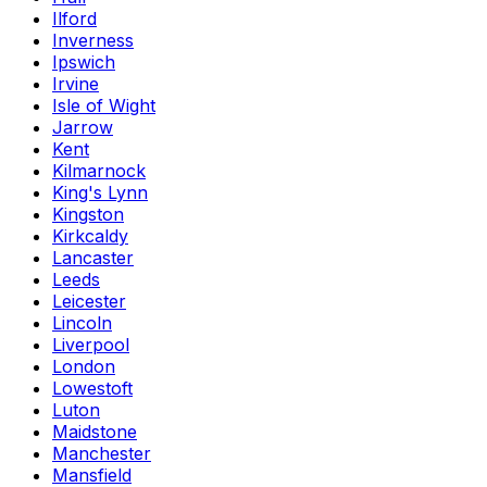
Ilford
Inverness
Ipswich
Irvine
Isle of Wight
Jarrow
Kent
Kilmarnock
King's Lynn
Kingston
Kirkcaldy
Lancaster
Leeds
Leicester
Lincoln
Liverpool
London
Lowestoft
Luton
Maidstone
Manchester
Mansfield