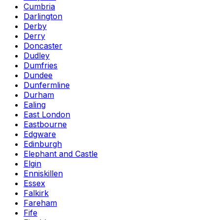
Cumbria
Darlington
Derby
Derry
Doncaster
Dudley
Dumfries
Dundee
Dunfermline
Durham
Ealing
East London
Eastbourne
Edgware
Edinburgh
Elephant and Castle
Elgin
Enniskillen
Essex
Falkirk
Fareham
Fife