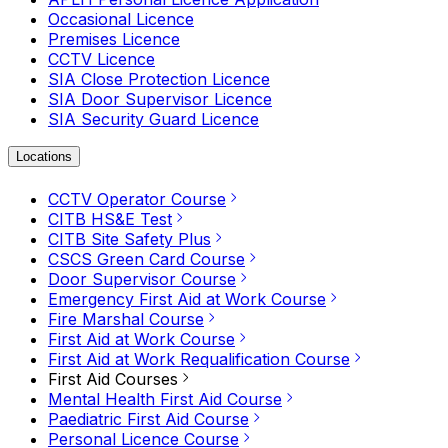
Occasional Licence
Premises Licence
CCTV Licence
SIA Close Protection Licence
SIA Door Supervisor Licence
SIA Security Guard Licence
Locations
CCTV Operator Course
CITB HS&E Test
CITB Site Safety Plus
CSCS Green Card Course
Door Supervisor Course
Emergency First Aid at Work Course
Fire Marshal Course
First Aid at Work Course
First Aid at Work Requalification Course
First Aid Courses
Mental Health First Aid Course
Paediatric First Aid Course
Personal Licence Course