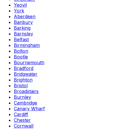
Yeovil
York
Aberdeen
Banbury
Barking
Barnsley
Belfast
Birmingham
Bolton
Bootle
Bournemouth
Bradford
Bridgwater
Brighton
Bristol
Broadstairs
Burnley
Cambridge
Canary Wharf
Cardiff
Chester
Cornwall