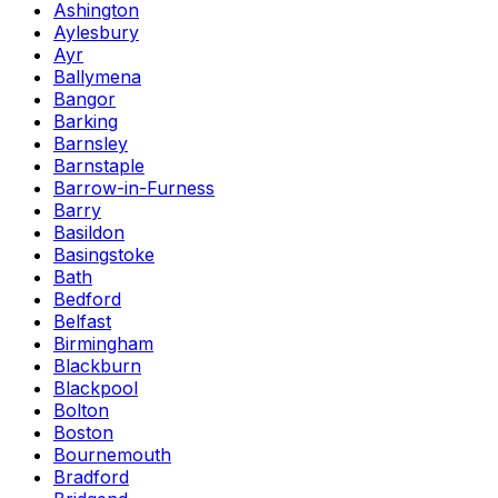
Ashington
Aylesbury
Ayr
Ballymena
Bangor
Barking
Barnsley
Barnstaple
Barrow-in-Furness
Barry
Basildon
Basingstoke
Bath
Bedford
Belfast
Birmingham
Blackburn
Blackpool
Bolton
Boston
Bournemouth
Bradford