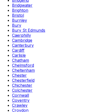
Bridgend
Bridgwater
Brighton
Bristol
Burnley
Bury
Bury St Edmunds
Caerphilly
Cambridge
Canterbury
Cardiff
Carlisle
Chatham
Chelmsford
Cheltenham
Chester
Chesterfield
Chichester
Colchester
Cornwall
Coventry
Crawley
Croydon