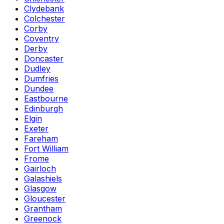
Clydebank
Colchester
Corby
Coventry
Derby
Doncaster
Dudley
Dumfries
Dundee
Eastbourne
Edinburgh
Elgin
Exeter
Fareham
Fort William
Frome
Gairloch
Galashiels
Glasgow
Gloucester
Grantham
Greenock