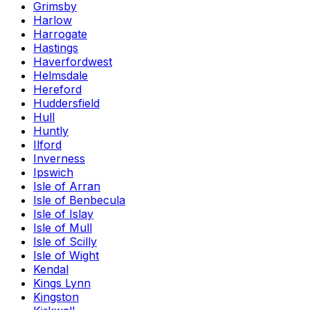
Grimsby
Harlow
Harrogate
Hastings
Haverfordwest
Helmsdale
Hereford
Huddersfield
Hull
Huntly
Ilford
Inverness
Ipswich
Isle of Arran
Isle of Benbecula
Isle of Islay
Isle of Mull
Isle of Scilly
Isle of Wight
Kendal
Kings Lynn
Kingston