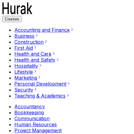
Courses
Accounting and Finance
Business
Construction
First Aid
Health and Care
Health and Safety
Hospitality
Lifestyle
Marketing
Personal Development
Security
Teaching & Academics
Accountancy
Bookkeeping
Communication
Human Resources
Project Management