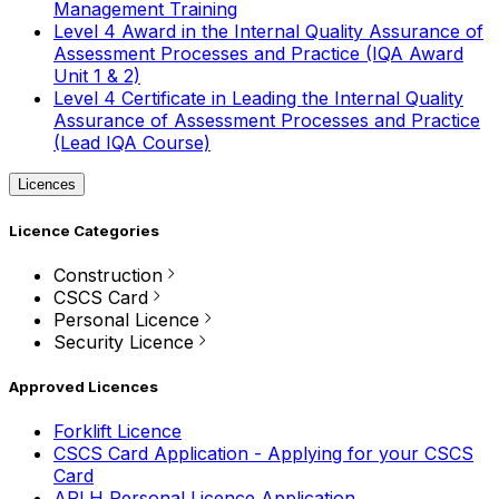
Management Training
Level 4 Award in the Internal Quality Assurance of
Assessment Processes and Practice (IQA Award
Unit 1 & 2)
Level 4 Certificate in Leading the Internal Quality
Assurance of Assessment Processes and Practice
(Lead IQA Course)
Licences
Licence Categories
Construction
CSCS Card
Personal Licence
Security Licence
Approved Licences
Forklift Licence
CSCS Card Application - Applying for your CSCS
Card
APLH Personal Licence Application