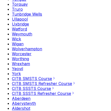
Torquay
Truro
Tunbridge Wells
Ullapool
Uxbridge
Watford
Weymouth
Wick
Wigan
Wolverhampton
Worcester
Worthing
Wrexham
Yeovil
York
CITB SMSTS Course
CITB SMSTS Refresher Course
CITB SSSTS Course
CITB SSSTS Refresher Course
Aberdeen
Aberystwyth
Aldershot