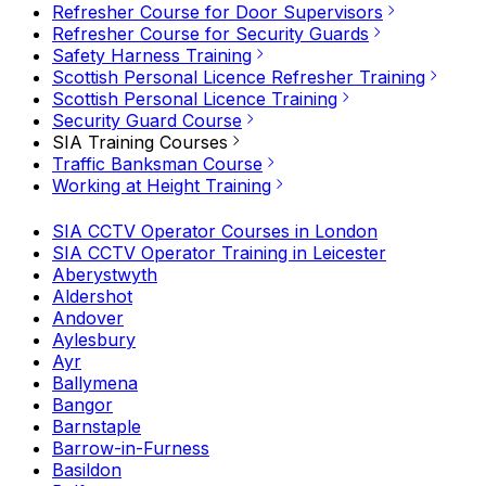
Refresher Course for Door Supervisors
Refresher Course for Security Guards
Safety Harness Training
Scottish Personal Licence Refresher Training
Scottish Personal Licence Training
Security Guard Course
SIA Training Courses
Traffic Banksman Course
Working at Height Training
SIA CCTV Operator Courses in London
SIA CCTV Operator Training in Leicester
Aberystwyth
Aldershot
Andover
Aylesbury
Ayr
Ballymena
Bangor
Barnstaple
Barrow-in-Furness
Basildon