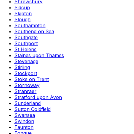
Shrewsbury
Sidcup
Skipton
Slough
Southampton
Southend on Sea
Southgate
Southport
St Helens
Staines upon Thames
Stevenage
Stirling
Stockport
Stoke on Trent
Stornoway
Stranraer
Stratford upon Avon
Sunderland
Sutton Coldfield
Swansea
Swindon
Taunton
Tongue