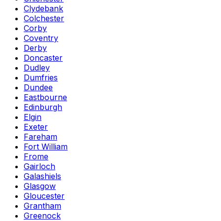
Clydebank
Colchester
Corby
Coventry
Derby
Doncaster
Dudley
Dumfries
Dundee
Eastbourne
Edinburgh
Elgin
Exeter
Fareham
Fort William
Frome
Gairloch
Galashiels
Glasgow
Gloucester
Grantham
Greenock