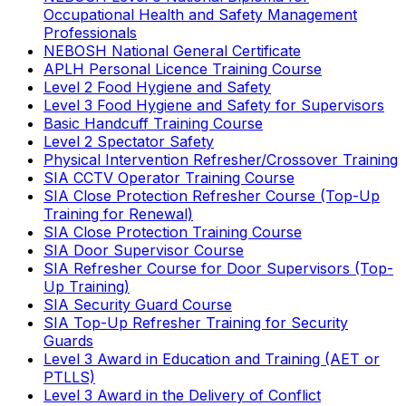
Occupational Health and Safety Management
Professionals
NEBOSH National General Certificate
APLH Personal Licence Training Course
Level 2 Food Hygiene and Safety
Level 3 Food Hygiene and Safety for Supervisors
Basic Handcuff Training Course
Level 2 Spectator Safety
Physical Intervention Refresher/Crossover Training
SIA CCTV Operator Training Course
SIA Close Protection Refresher Course (Top-Up
Training for Renewal)
SIA Close Protection Training Course
SIA Door Supervisor Course
SIA Refresher Course for Door Supervisors (Top-
Up Training)
SIA Security Guard Course
SIA Top-Up Refresher Training for Security
Guards
Level 3 Award in Education and Training (AET or
PTLLS)
Level 3 Award in the Delivery of Conflict