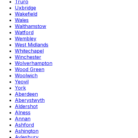
Truro
Uxbridge
Wakefield
Wales
Walthamstow
Watford
Wembley
West Midlands
Whitechapel
Winchester
Wolverhampton
Wood Green
Woolwich
Yeovil
York
Aberdeen
Aberystwyth
Aldershot
Alness
Annan
Ashford
Ashington
Aylesbury