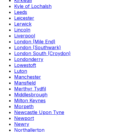
Kirkwall
Kyle of Lochalsh
Leeds
Leicester
Lerwick
Lincoln
Liverpool
London (Mile End)
London (Southwark)
London South (Croydon)
Londonderry
Lowestoft
Luton
Manchester
Mansfield
Merthyr Tydfil
Middlesbrough
Milton Keynes
Morpeth
Newcastle Upon Tyne
Newport
Newry
Northallerton