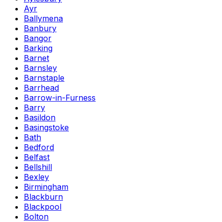
Ayr
Ballymena
Banbury
Bangor
Barking
Barnet
Barnsley
Barnstaple
Barrhead
Barrow-in-Furness
Barry
Basildon
Basingstoke
Bath
Bedford
Belfast
Bellshill
Bexley
Birmingham
Blackburn
Blackpool
Bolton