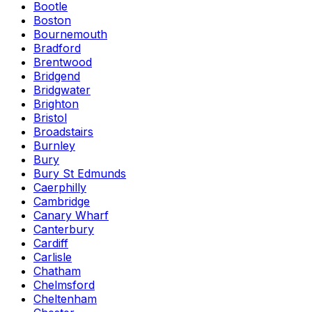
Bootle
Boston
Bournemouth
Bradford
Brentwood
Bridgend
Bridgwater
Brighton
Bristol
Broadstairs
Burnley
Bury
Bury St Edmunds
Caerphilly
Cambridge
Canary Wharf
Canterbury
Cardiff
Carlisle
Chatham
Chelmsford
Cheltenham