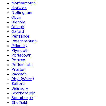
Northampton
Norwich
Nottingham
Oban
Oldham
Omagh
Oxford
Penzance
Peterborough
Pitlochry
Plymouth
Portadown
Portree
Portsmouth
Preston
Redditch
Rhyl (Wales)
Salford
Salisbury
Scarborough
Scunthorpe
Sheffield