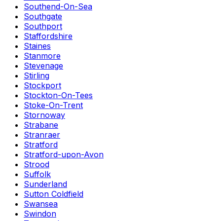
Southend-On-Sea
Southgate
Southport
Staffordshire
Staines
Stanmore
Stevenage
Stirling
Stockport
Stockton-On-Tees
Stoke-On-Trent
Stornoway
Strabane
Stranraer
Stratford
Stratford-upon-Avon
Strood
Suffolk
Sunderland
Sutton Coldfield
Swansea
Swindon