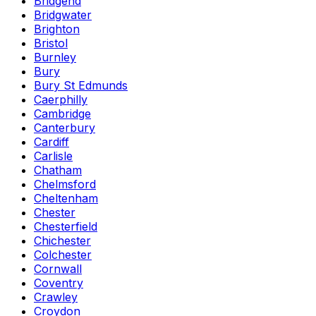
Bridgend
Bridgwater
Brighton
Bristol
Burnley
Bury
Bury St Edmunds
Caerphilly
Cambridge
Canterbury
Cardiff
Carlisle
Chatham
Chelmsford
Cheltenham
Chester
Chesterfield
Chichester
Colchester
Cornwall
Coventry
Crawley
Croydon