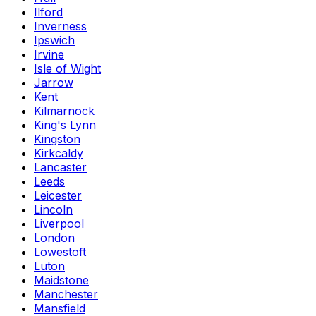
Ilford
Inverness
Ipswich
Irvine
Isle of Wight
Jarrow
Kent
Kilmarnock
King's Lynn
Kingston
Kirkcaldy
Lancaster
Leeds
Leicester
Lincoln
Liverpool
London
Lowestoft
Luton
Maidstone
Manchester
Mansfield