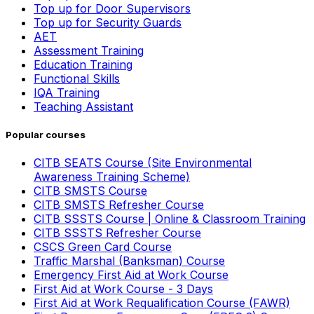
Top up for Door Supervisors
Top up for Security Guards
AET
Assessment Training
Education Training
Functional Skills
IQA Training
Teaching Assistant
Popular courses
CITB SEATS Course (Site Environmental
Awareness Training Scheme)
CITB SMSTS Course
CITB SMSTS Refresher Course
CITB SSSTS Course | Online & Classroom Training
CITB SSSTS Refresher Course
CSCS Green Card Course
Traffic Marshal (Banksman) Course
Emergency First Aid at Work Course
First Aid at Work Course - 3 Days
First Aid at Work Requalification Course (FAWR)