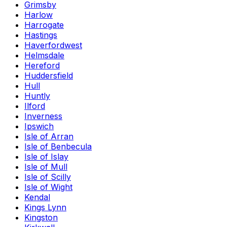
Grimsby
Harlow
Harrogate
Hastings
Haverfordwest
Helmsdale
Hereford
Huddersfield
Hull
Huntly
Ilford
Inverness
Ipswich
Isle of Arran
Isle of Benbecula
Isle of Islay
Isle of Mull
Isle of Scilly
Isle of Wight
Kendal
Kings Lynn
Kingston