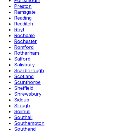
Portsmouth
Preston
Ramsgate
Reading
Redditch
Rhyl
Rochdale
Rochester
Romford
Rotherham
Salford
Salisbury
Scarborough
Scotland
Scunthorpe
Sheffield
Shrewsbury
Sidcup
Slough
Solihull
Southall
Southampton
Southend