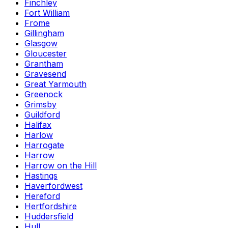
Finchley
Fort William
Frome
Gillingham
Glasgow
Gloucester
Grantham
Gravesend
Great Yarmouth
Greenock
Grimsby
Guildford
Halifax
Harlow
Harrogate
Harrow
Harrow on the Hill
Hastings
Haverfordwest
Hereford
Hertfordshire
Huddersfield
Hull