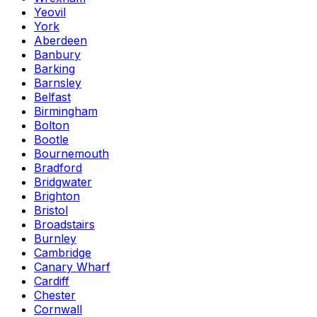
Yeovil
York
Aberdeen
Banbury
Barking
Barnsley
Belfast
Birmingham
Bolton
Bootle
Bournemouth
Bradford
Bridgwater
Brighton
Bristol
Broadstairs
Burnley
Cambridge
Canary Wharf
Cardiff
Chester
Cornwall