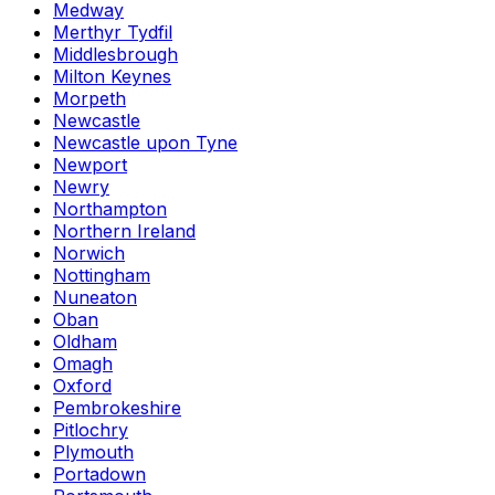
Medway
Merthyr Tydfil
Middlesbrough
Milton Keynes
Morpeth
Newcastle
Newcastle upon Tyne
Newport
Newry
Northampton
Northern Ireland
Norwich
Nottingham
Nuneaton
Oban
Oldham
Omagh
Oxford
Pembrokeshire
Pitlochry
Plymouth
Portadown