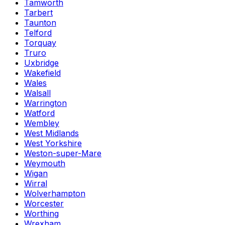
Tamworth
Tarbert
Taunton
Telford
Torquay
Truro
Uxbridge
Wakefield
Wales
Walsall
Warrington
Watford
Wembley
West Midlands
West Yorkshire
Weston-super-Mare
Weymouth
Wigan
Wirral
Wolverhampton
Worcester
Worthing
Wrexham