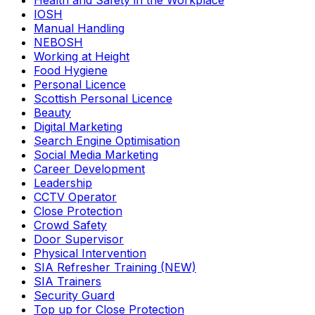
Health and Safety in the Workplace
IOSH
Manual Handling
NEBOSH
Working at Height
Food Hygiene
Personal Licence
Scottish Personal Licence
Beauty
Digital Marketing
Search Engine Optimisation
Social Media Marketing
Career Development
Leadership
CCTV Operator
Close Protection
Crowd Safety
Door Supervisor
Physical Intervention
SIA Refresher Training (NEW)
SIA Trainers
Security Guard
Top up for Close Protection