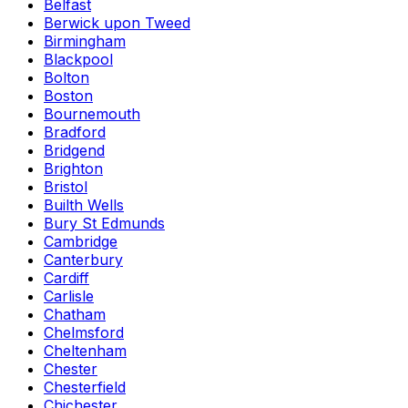
Belfast
Berwick upon Tweed
Birmingham
Blackpool
Bolton
Boston
Bournemouth
Bradford
Bridgend
Brighton
Bristol
Builth Wells
Bury St Edmunds
Cambridge
Canterbury
Cardiff
Carlisle
Chatham
Chelmsford
Cheltenham
Chester
Chesterfield
Chichester