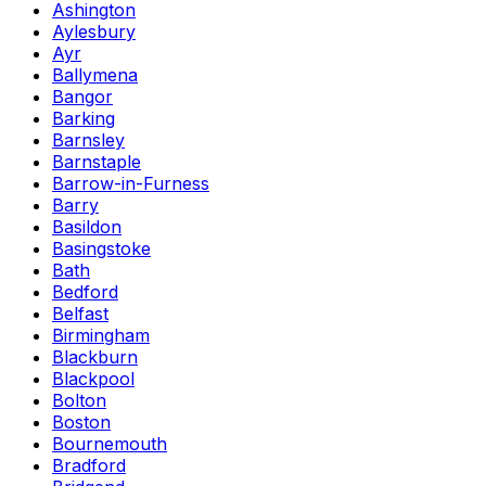
Ashington
Aylesbury
Ayr
Ballymena
Bangor
Barking
Barnsley
Barnstaple
Barrow-in-Furness
Barry
Basildon
Basingstoke
Bath
Bedford
Belfast
Birmingham
Blackburn
Blackpool
Bolton
Boston
Bournemouth
Bradford