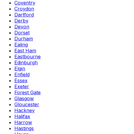
Coventry
Croydon
Dartford
Derby
Devon
Dorset
Durham
Ealing
East Ham
Eastbourne
Edinburgh
Elgin
Enfield
Essex
Exeter
Forest Gate
Glasgow
Gloucester
Hackney
Halifax
Harrow
Hastings