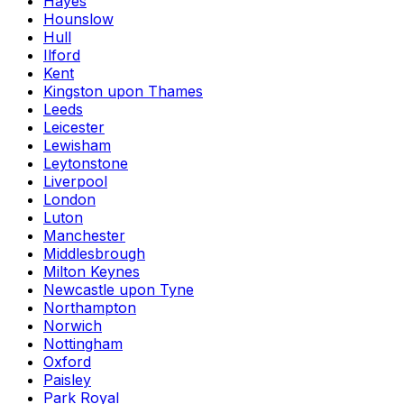
Hayes
Hounslow
Hull
Ilford
Kent
Kingston upon Thames
Leeds
Leicester
Lewisham
Leytonstone
Liverpool
London
Luton
Manchester
Middlesbrough
Milton Keynes
Newcastle upon Tyne
Northampton
Norwich
Nottingham
Oxford
Paisley
Park Royal