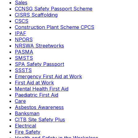
Sales
CCNSG Safety Passport Scheme
CISRS Scaffolding
CSCS
Construction Plant Scheme CPCS
IPAF
NPORS
NRSWA Streetworks
PASMA
SMSTS
SPA Safety Passport
SSSTS
Emergency First Aid at Work
First Aid at Work
Mental Health First Aid
Paediatric First Aid
Care
Asbestos Awareness
Banksman
CITB Site Safety Plus
Electrical
Fire Safety