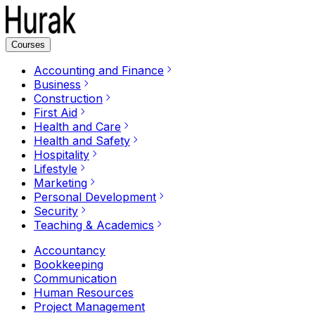
Courses
Accounting and Finance
Business
Construction
First Aid
Health and Care
Health and Safety
Hospitality
Lifestyle
Marketing
Personal Development
Security
Teaching & Academics
Accountancy
Bookkeeping
Communication
Human Resources
Project Management