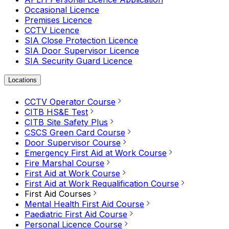
Occasional Licence
Premises Licence
CCTV Licence
SIA Close Protection Licence
SIA Door Supervisor Licence
SIA Security Guard Licence
Locations
CCTV Operator Course
CITB HS&E Test
CITB Site Safety Plus
CSCS Green Card Course
Door Supervisor Course
Emergency First Aid at Work Course
Fire Marshal Course
First Aid at Work Course
First Aid at Work Requalification Course
First Aid Courses
Mental Health First Aid Course
Paediatric First Aid Course
Personal Licence Course