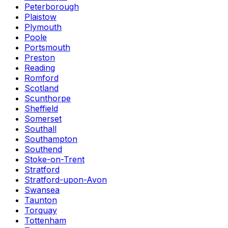
Peterborough
Plaistow
Plymouth
Poole
Portsmouth
Preston
Reading
Romford
Scotland
Scunthorpe
Sheffield
Somerset
Southall
Southampton
Southend
Stoke-on-Trent
Stratford
Stratford-upon-Avon
Swansea
Taunton
Torquay
Tottenham