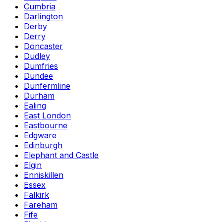
Cumbria
Darlington
Derby
Derry
Doncaster
Dudley
Dumfries
Dundee
Dunfermline
Durham
Ealing
East London
Eastbourne
Edgware
Edinburgh
Elephant and Castle
Elgin
Enniskillen
Essex
Falkirk
Fareham
Fife