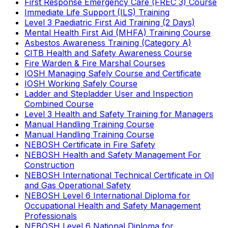
First Response Emergency Care (FREC 3) Course
Immediate Life Support (ILS) Training
Level 3 Paediatric First Aid Training (2 Days)
Mental Health First Aid (MHFA) Training Course
Asbestos Awareness Training (Category A)
CITB Health and Safety Awareness Course
Fire Warden & Fire Marshal Courses
IOSH Managing Safely Course and Certificate
IOSH Working Safely Course
Ladder and Stepladder User and Inspection
Combined Course
Level 3 Health and Safety Training for Managers
Manual Handling Training Course
Manual Handling Training Course
NEBOSH Certificate in Fire Safety
NEBOSH Health and Safety Management For
Construction
NEBOSH International Technical Certificate in Oil
and Gas Operational Safety
NEBOSH Level 6 International Diploma for
Occupational Health and Safety Management
Professionals
NEBOSH Level 6 National Diploma for