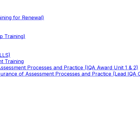
ining for Renewal)
 Training)
TLLS)
t Training
 Assessment Processes and Practice (IQA Award Unit 1 & 2)
 Assurance of Assessment Processes and Practice (Lead IQA 