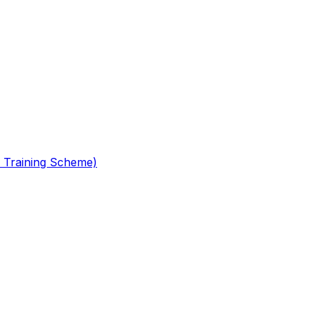
 Training Scheme)