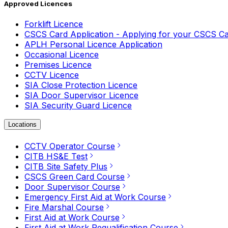
Approved Licences
Forklift Licence
CSCS Card Application - Applying for your CSCS C
APLH Personal Licence Application
Occasional Licence
Premises Licence
CCTV Licence
SIA Close Protection Licence
SIA Door Supervisor Licence
SIA Security Guard Licence
Locations
CCTV Operator Course
CITB HS&E Test
CITB Site Safety Plus
CSCS Green Card Course
Door Supervisor Course
Emergency First Aid at Work Course
Fire Marshal Course
First Aid at Work Course
First Aid at Work Requalification Course