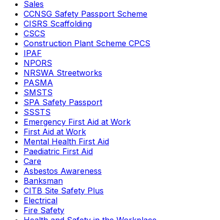
Sales
CCNSG Safety Passport Scheme
CISRS Scaffolding
CSCS
Construction Plant Scheme CPCS
IPAF
NPORS
NRSWA Streetworks
PASMA
SMSTS
SPA Safety Passport
SSSTS
Emergency First Aid at Work
First Aid at Work
Mental Health First Aid
Paediatric First Aid
Care
Asbestos Awareness
Banksman
CITB Site Safety Plus
Electrical
Fire Safety