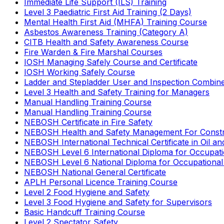
Immediate Life Support (ILS) Training
Level 3 Paediatric First Aid Training (2 Days)
Mental Health First Aid (MHFA) Training Course
Asbestos Awareness Training (Category A)
CITB Health and Safety Awareness Course
Fire Warden & Fire Marshal Courses
IOSH Managing Safely Course and Certificate
IOSH Working Safely Course
Ladder and Stepladder User and Inspection Combin
Level 3 Health and Safety Training for Managers
Manual Handling Training Course
Manual Handling Training Course
NEBOSH Certificate in Fire Safety
NEBOSH Health and Safety Management For Constr
NEBOSH International Technical Certificate in Oil a
NEBOSH Level 6 International Diploma for Occupat
NEBOSH Level 6 National Diploma for Occupational
NEBOSH National General Certificate
APLH Personal Licence Training Course
Level 2 Food Hygiene and Safety
Level 3 Food Hygiene and Safety for Supervisors
Basic Handcuff Training Course
Level 2 Spectator Safety