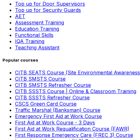
Top up for Door Supervisors
Top up for Security Guards
AET
Assessment Training
Education Training
Functional Skills
IQA Training
Teaching Assistant
Popular courses
CITB SEATS Course (Site Environmental Awareness
CITB SMSTS Course
CITB SMSTS Refresher Course
CITB SSSTS Course | Online & Classroom Training
CITB SSSTS Refresher Course
CSCS Green Card Course
Traffic Marshal (Banksman) Course
Emergency First Aid at Work Course
First Aid at Work Course - 3 Days
First Aid at Work Requalification Course (FAWR)
First Response Emergency Care (FREC 3) Course