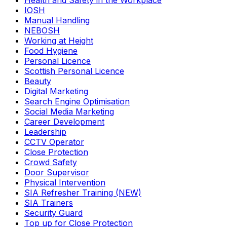
Health and Safety in the Workplace
IOSH
Manual Handling
NEBOSH
Working at Height
Food Hygiene
Personal Licence
Scottish Personal Licence
Beauty
Digital Marketing
Search Engine Optimisation
Social Media Marketing
Career Development
Leadership
CCTV Operator
Close Protection
Crowd Safety
Door Supervisor
Physical Intervention
SIA Refresher Training (NEW)
SIA Trainers
Security Guard
Top up for Close Protection