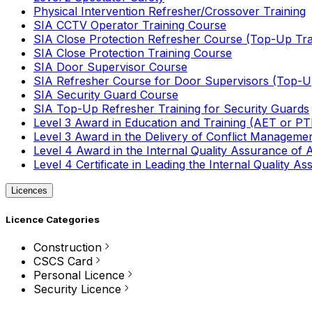
Physical Intervention Refresher/Crossover Training
SIA CCTV Operator Training Course
SIA Close Protection Refresher Course (Top-Up Tra
SIA Close Protection Training Course
SIA Door Supervisor Course
SIA Refresher Course for Door Supervisors (Top-Up
SIA Security Guard Course
SIA Top-Up Refresher Training for Security Guards
Level 3 Award in Education and Training (AET or P
Level 3 Award in the Delivery of Conflict Managemen
Level 4 Award in the Internal Quality Assurance of
Level 4 Certificate in Leading the Internal Quality
Licences
Licence Categories
Construction
CSCS Card
Personal Licence
Security Licence