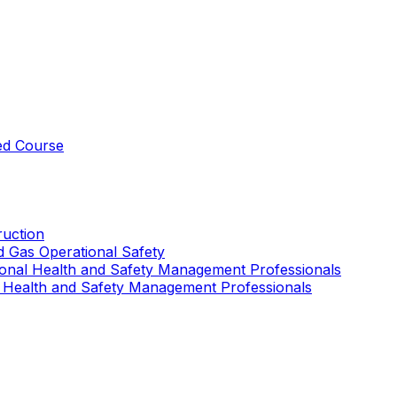
ed Course
uction
nd Gas Operational Safety
ional Health and Safety Management Professionals
 Health and Safety Management Professionals