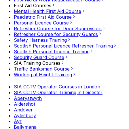
First Aid Courses
Mental Health First Aid Course
Paediatric First Aid Course
Personal Licence Course
Refresher Course for Door Supervisors
Refresher Course for Security Guards
Safety Harness Training
Scottish Personal Licence Refresher Training
Scottish Personal Licence Training
Security Guard Course
SIA Training Courses
Traffic Banksman Course
Working at Height Training
SIA CCTV Operator Courses in London
SIA CCTV Operator Training in Leicester
Aberystwyth
Aldershot
Andover
Aylesbury
Ayr
Ballymena