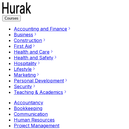
Courses
Accounting and Finance
Business
Construction
First Aid
Health and Care
Health and Safety
Hospitality
Lifestyle
Marketing
Personal Development
Security
Teaching & Academics
Accountancy
Bookkeeping
Communication
Human Resources
Project Management