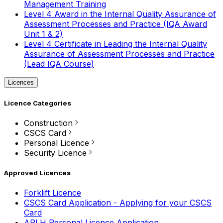
Management Training
Level 4 Award in the Internal Quality Assurance of
Assessment Processes and Practice (IQA Award
Unit 1 & 2)
Level 4 Certificate in Leading the Internal Quality
Assurance of Assessment Processes and Practice
(Lead IQA Course)
Licences
Licence Categories
Construction
CSCS Card
Personal Licence
Security Licence
Approved Licences
Forklift Licence
CSCS Card Application - Applying for your CSCS
Card
APLH Personal Licence Application