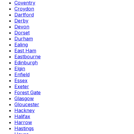
Coventry
Croydon
Dartford
Derby
Devon
Dorset
Durham
Ealing
East Ham
Eastbourne
Edinburgh
Elgin
Enfield
Essex
Exeter
Forest Gate
Glasgow
Gloucester
Hackney
Halifax
Harrow
Hastings