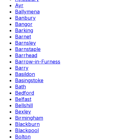
Ayr
Ballymena
Banbury
Bangor
Barking
Barnet
Barnsley
Barnstaple
Barrhead
Barrow-in-Furness
Barry
Basildon
Basingstoke
Bath
Bedford
Belfast
Bellshill
Bexley
Birmingham
Blackburn
Blackpool
Bolton