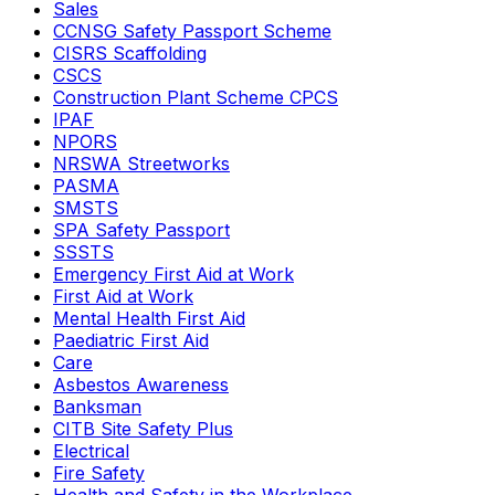
Sales
CCNSG Safety Passport Scheme
CISRS Scaffolding
CSCS
Construction Plant Scheme CPCS
IPAF
NPORS
NRSWA Streetworks
PASMA
SMSTS
SPA Safety Passport
SSSTS
Emergency First Aid at Work
First Aid at Work
Mental Health First Aid
Paediatric First Aid
Care
Asbestos Awareness
Banksman
CITB Site Safety Plus
Electrical
Fire Safety