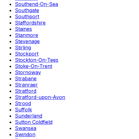
Southend-On-Sea
Southgate
Southport
Staffordshire
Staines
Stanmore
Stevenage
Stirling
Stockport
Stockton-On-Tees
Stoke-On-Trent
Stornoway
Strabane
Stranraer
Stratford
Stratford-upon-Avon
Strood
Suffolk
Sunderland
Sutton Coldfield
Swansea
Swindon