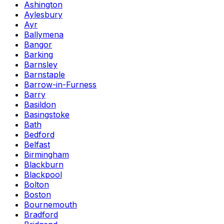
Ashington
Aylesbury
Ayr
Ballymena
Bangor
Barking
Barnsley
Barnstaple
Barrow-in-Furness
Barry
Basildon
Basingstoke
Bath
Bedford
Belfast
Birmingham
Blackburn
Blackpool
Bolton
Boston
Bournemouth
Bradford