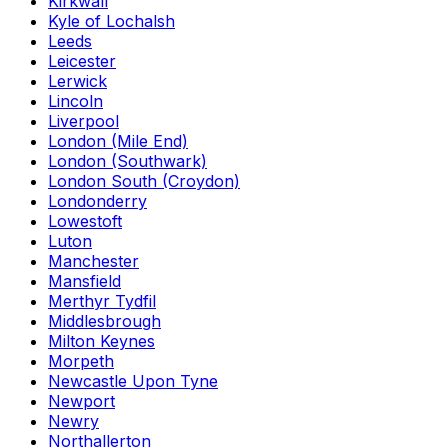
Kirkwall
Kyle of Lochalsh
Leeds
Leicester
Lerwick
Lincoln
Liverpool
London (Mile End)
London (Southwark)
London South (Croydon)
Londonderry
Lowestoft
Luton
Manchester
Mansfield
Merthyr Tydfil
Middlesbrough
Milton Keynes
Morpeth
Newcastle Upon Tyne
Newport
Newry
Northallerton