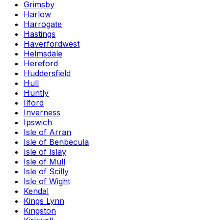
Grimsby
Harlow
Harrogate
Hastings
Haverfordwest
Helmsdale
Hereford
Huddersfield
Hull
Huntly
Ilford
Inverness
Ipswich
Isle of Arran
Isle of Benbecula
Isle of Islay
Isle of Mull
Isle of Scilly
Isle of Wight
Kendal
Kings Lynn
Kingston