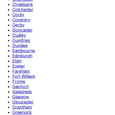
Clydebank
Colchester
Corby
Coventry
Derby
Doncaster
Dudley
Dumfries
Dundee
Eastbourne
Edinburgh
Elgin
Exeter
Fareham
Fort William
Frome
Gairloch
Galashiels
Glasgow
Gloucester
Grantham
Greenock