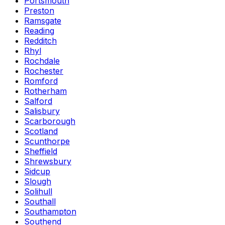
Portsmouth
Preston
Ramsgate
Reading
Redditch
Rhyl
Rochdale
Rochester
Romford
Rotherham
Salford
Salisbury
Scarborough
Scotland
Scunthorpe
Sheffield
Shrewsbury
Sidcup
Slough
Solihull
Southall
Southampton
Southend