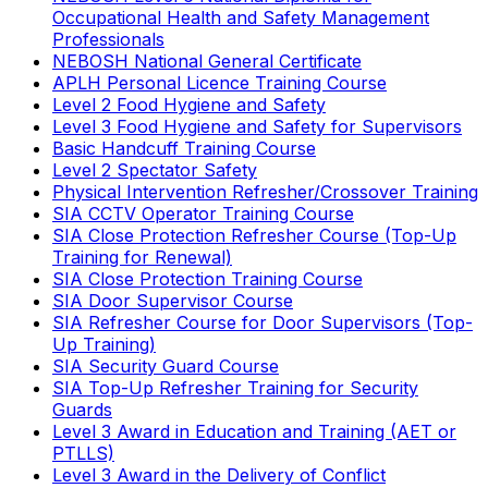
Occupational Health and Safety Management
Professionals
NEBOSH National General Certificate
APLH Personal Licence Training Course
Level 2 Food Hygiene and Safety
Level 3 Food Hygiene and Safety for Supervisors
Basic Handcuff Training Course
Level 2 Spectator Safety
Physical Intervention Refresher/Crossover Training
SIA CCTV Operator Training Course
SIA Close Protection Refresher Course (Top-Up
Training for Renewal)
SIA Close Protection Training Course
SIA Door Supervisor Course
SIA Refresher Course for Door Supervisors (Top-
Up Training)
SIA Security Guard Course
SIA Top-Up Refresher Training for Security
Guards
Level 3 Award in Education and Training (AET or
PTLLS)
Level 3 Award in the Delivery of Conflict