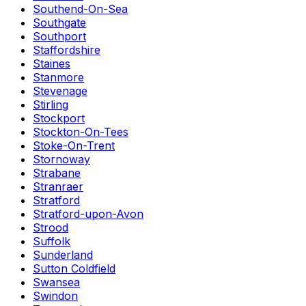
Southend-On-Sea
Southgate
Southport
Staffordshire
Staines
Stanmore
Stevenage
Stirling
Stockport
Stockton-On-Tees
Stoke-On-Trent
Stornoway
Strabane
Stranraer
Stratford
Stratford-upon-Avon
Strood
Suffolk
Sunderland
Sutton Coldfield
Swansea
Swindon