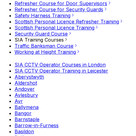
Refresher Course for Door Supervisors
Refresher Course for Security Guards
Safety Harness Training
Scottish Personal Licence Refresher Training
Scottish Personal Licence Training
Security Guard Course
SIA Training Courses
Traffic Banksman Course
Working at Height Training
SIA CCTV Operator Courses in London
SIA CCTV Operator Training in Leicester
Aberystwyth
Aldershot
Andover
Aylesbury
Ayr
Ballymena
Bangor
Barnstaple
Barrow-in-Furness
Basildon