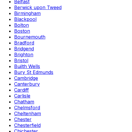
Belfast
Berwick upon Tweed
Birmingham
Blackpool
Bolton
Boston
Bournemouth
Bradford
Bridgend
Brighton
Bristol
Builth Wells
Bury St Edmunds
Cambridge
Canterbury
Cardiff
Carlisle
Chatham
Chelmsford
Cheltenham
Chester
Chesterfield
Chichester