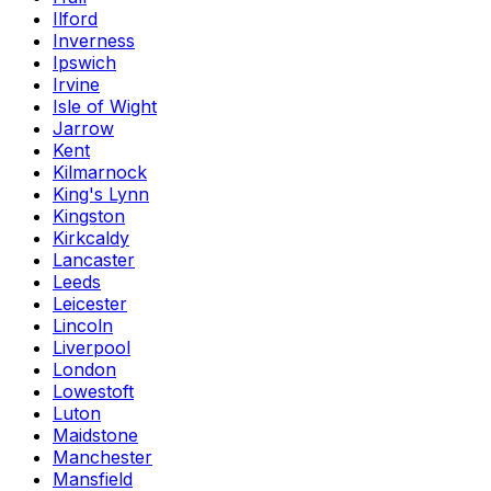
Ilford
Inverness
Ipswich
Irvine
Isle of Wight
Jarrow
Kent
Kilmarnock
King's Lynn
Kingston
Kirkcaldy
Lancaster
Leeds
Leicester
Lincoln
Liverpool
London
Lowestoft
Luton
Maidstone
Manchester
Mansfield