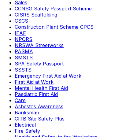
Sales
CCNSG Safety Passport Scheme
CISRS Scaffolding
CSCS
Construction Plant Scheme CPCS
IPAF
NPORS
NRSWA Streetworks
PASMA
SMSTS
SPA Safety Passport
SSSTS
Emergency First Aid at Work
First Aid at Work
Mental Health First Aid
Paediatric First Aid
Care
Asbestos Awareness
Banksman
CITB Site Safety Plus
Electrical
Fire Safety