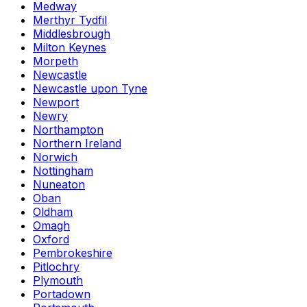
Medway
Merthyr Tydfil
Middlesbrough
Milton Keynes
Morpeth
Newcastle
Newcastle upon Tyne
Newport
Newry
Northampton
Northern Ireland
Norwich
Nottingham
Nuneaton
Oban
Oldham
Omagh
Oxford
Pembrokeshire
Pitlochry
Plymouth
Portadown