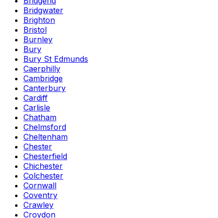
Bridgend
Bridgwater
Brighton
Bristol
Burnley
Bury
Bury St Edmunds
Caerphilly
Cambridge
Canterbury
Cardiff
Carlisle
Chatham
Chelmsford
Cheltenham
Chester
Chesterfield
Chichester
Colchester
Cornwall
Coventry
Crawley
Croydon