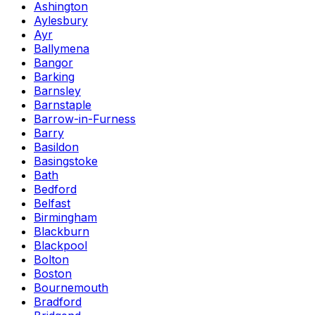
Ashington
Aylesbury
Ayr
Ballymena
Bangor
Barking
Barnsley
Barnstaple
Barrow-in-Furness
Barry
Basildon
Basingstoke
Bath
Bedford
Belfast
Birmingham
Blackburn
Blackpool
Bolton
Boston
Bournemouth
Bradford