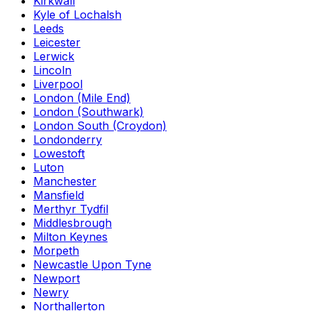
Kirkwall
Kyle of Lochalsh
Leeds
Leicester
Lerwick
Lincoln
Liverpool
London (Mile End)
London (Southwark)
London South (Croydon)
Londonderry
Lowestoft
Luton
Manchester
Mansfield
Merthyr Tydfil
Middlesbrough
Milton Keynes
Morpeth
Newcastle Upon Tyne
Newport
Newry
Northallerton