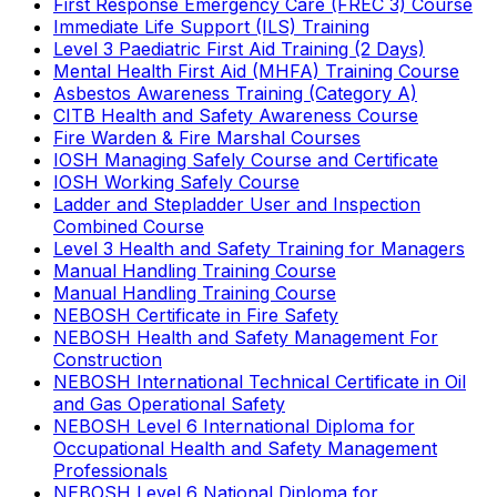
First Response Emergency Care (FREC 3) Course
Immediate Life Support (ILS) Training
Level 3 Paediatric First Aid Training (2 Days)
Mental Health First Aid (MHFA) Training Course
Asbestos Awareness Training (Category A)
CITB Health and Safety Awareness Course
Fire Warden & Fire Marshal Courses
IOSH Managing Safely Course and Certificate
IOSH Working Safely Course
Ladder and Stepladder User and Inspection
Combined Course
Level 3 Health and Safety Training for Managers
Manual Handling Training Course
Manual Handling Training Course
NEBOSH Certificate in Fire Safety
NEBOSH Health and Safety Management For
Construction
NEBOSH International Technical Certificate in Oil
and Gas Operational Safety
NEBOSH Level 6 International Diploma for
Occupational Health and Safety Management
Professionals
NEBOSH Level 6 National Diploma for