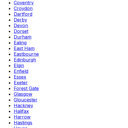
Coventry
Croydon
Dartford
Derby
Devon
Dorset
Durham
Ealing
East Ham
Eastbourne
Edinburgh
Elgin
Enfield
Essex
Exeter
Forest Gate
Glasgow
Gloucester
Hackney
Halifax
Harrow
Hastings