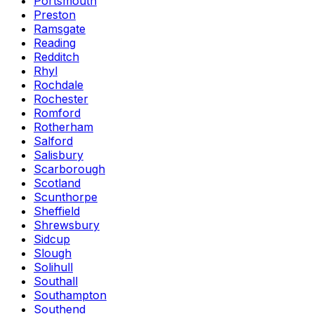
Portsmouth
Preston
Ramsgate
Reading
Redditch
Rhyl
Rochdale
Rochester
Romford
Rotherham
Salford
Salisbury
Scarborough
Scotland
Scunthorpe
Sheffield
Shrewsbury
Sidcup
Slough
Solihull
Southall
Southampton
Southend