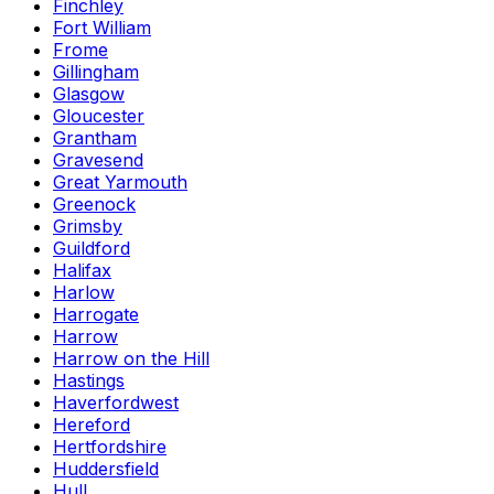
Finchley
Fort William
Frome
Gillingham
Glasgow
Gloucester
Grantham
Gravesend
Great Yarmouth
Greenock
Grimsby
Guildford
Halifax
Harlow
Harrogate
Harrow
Harrow on the Hill
Hastings
Haverfordwest
Hereford
Hertfordshire
Huddersfield
Hull