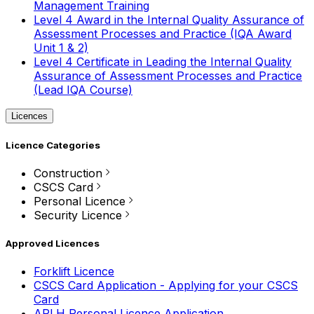
Management Training
Level 4 Award in the Internal Quality Assurance of
Assessment Processes and Practice (IQA Award
Unit 1 & 2)
Level 4 Certificate in Leading the Internal Quality
Assurance of Assessment Processes and Practice
(Lead IQA Course)
Licences
Licence Categories
Construction
CSCS Card
Personal Licence
Security Licence
Approved Licences
Forklift Licence
CSCS Card Application - Applying for your CSCS
Card
APLH Personal Licence Application