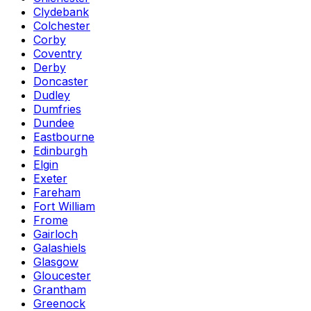
Clydebank
Colchester
Corby
Coventry
Derby
Doncaster
Dudley
Dumfries
Dundee
Eastbourne
Edinburgh
Elgin
Exeter
Fareham
Fort William
Frome
Gairloch
Galashiels
Glasgow
Gloucester
Grantham
Greenock