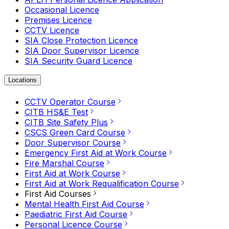
Occasional Licence
Premises Licence
CCTV Licence
SIA Close Protection Licence
SIA Door Supervisor Licence
SIA Security Guard Licence
Locations
CCTV Operator Course
CITB HS&E Test
CITB Site Safety Plus
CSCS Green Card Course
Door Supervisor Course
Emergency First Aid at Work Course
Fire Marshal Course
First Aid at Work Course
First Aid at Work Requalification Course
First Aid Courses
Mental Health First Aid Course
Paediatric First Aid Course
Personal Licence Course