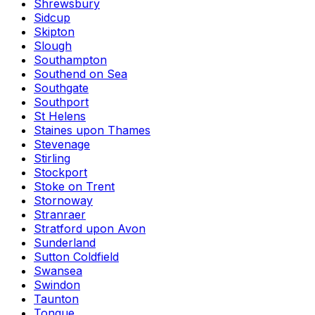
Shrewsbury
Sidcup
Skipton
Slough
Southampton
Southend on Sea
Southgate
Southport
St Helens
Staines upon Thames
Stevenage
Stirling
Stockport
Stoke on Trent
Stornoway
Stranraer
Stratford upon Avon
Sunderland
Sutton Coldfield
Swansea
Swindon
Taunton
Tongue