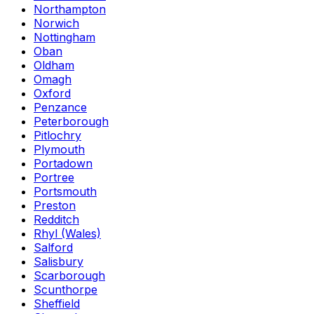
Northampton
Norwich
Nottingham
Oban
Oldham
Omagh
Oxford
Penzance
Peterborough
Pitlochry
Plymouth
Portadown
Portree
Portsmouth
Preston
Redditch
Rhyl (Wales)
Salford
Salisbury
Scarborough
Scunthorpe
Sheffield