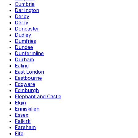
Cumbria
Darlington
Derby
Derry
Doncaster
Dudley
Dumfries
Dundee
Dunfermline
Durham
Ealing
East London
Eastbourne
Edgware
Edinburgh
Elephant and Castle
Elgin
Enniskillen
Essex
Falkirk
Fareham
Fife