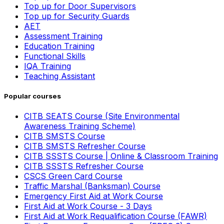
Top up for Door Supervisors
Top up for Security Guards
AET
Assessment Training
Education Training
Functional Skills
IQA Training
Teaching Assistant
Popular courses
CITB SEATS Course (Site Environmental
Awareness Training Scheme)
CITB SMSTS Course
CITB SMSTS Refresher Course
CITB SSSTS Course | Online & Classroom Training
CITB SSSTS Refresher Course
CSCS Green Card Course
Traffic Marshal (Banksman) Course
Emergency First Aid at Work Course
First Aid at Work Course - 3 Days
First Aid at Work Requalification Course (FAWR)