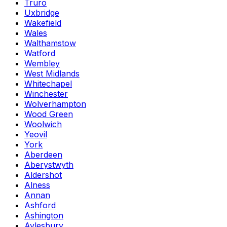
Truro
Uxbridge
Wakefield
Wales
Walthamstow
Watford
Wembley
West Midlands
Whitechapel
Winchester
Wolverhampton
Wood Green
Woolwich
Yeovil
York
Aberdeen
Aberystwyth
Aldershot
Alness
Annan
Ashford
Ashington
Aylesbury