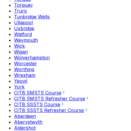
Torquay
Truro
Tunbridge Wells
Ullapool
Uxbridge
Watford
Weymouth
Wick
Wigan
Wolverhampton
Worcester
Worthing
Wrexham
Yeovil
York
CITB SMSTS Course
CITB SMSTS Refresher Course
CITB SSSTS Course
CITB SSSTS Refresher Course
Aberdeen
Aberystwyth
Aldershot