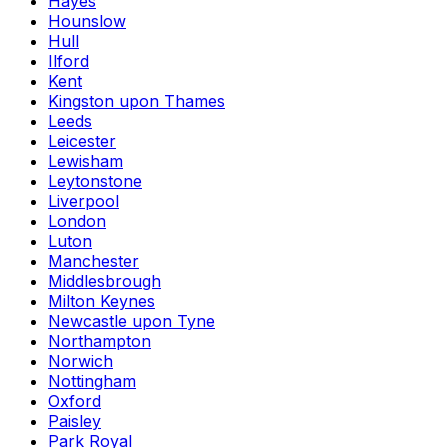
Hayes
Hounslow
Hull
Ilford
Kent
Kingston upon Thames
Leeds
Leicester
Lewisham
Leytonstone
Liverpool
London
Luton
Manchester
Middlesbrough
Milton Keynes
Newcastle upon Tyne
Northampton
Norwich
Nottingham
Oxford
Paisley
Park Royal