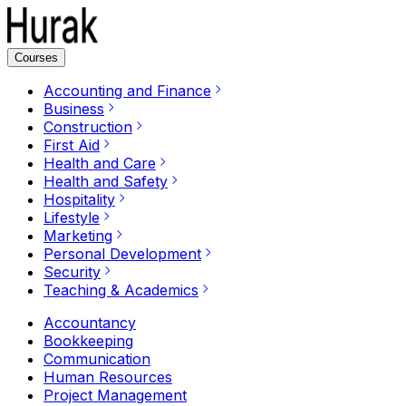
Courses
Accounting and Finance
Business
Construction
First Aid
Health and Care
Health and Safety
Hospitality
Lifestyle
Marketing
Personal Development
Security
Teaching & Academics
Accountancy
Bookkeeping
Communication
Human Resources
Project Management