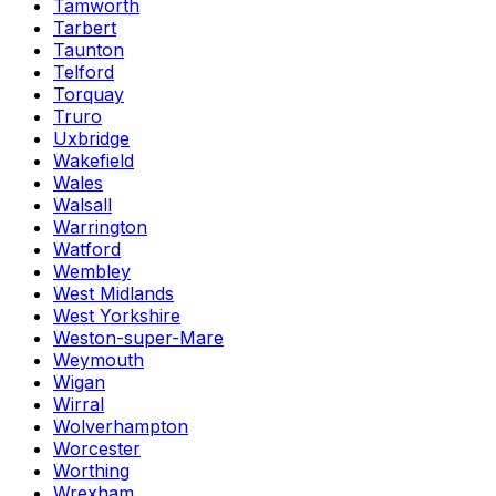
Tamworth
Tarbert
Taunton
Telford
Torquay
Truro
Uxbridge
Wakefield
Wales
Walsall
Warrington
Watford
Wembley
West Midlands
West Yorkshire
Weston-super-Mare
Weymouth
Wigan
Wirral
Wolverhampton
Worcester
Worthing
Wrexham