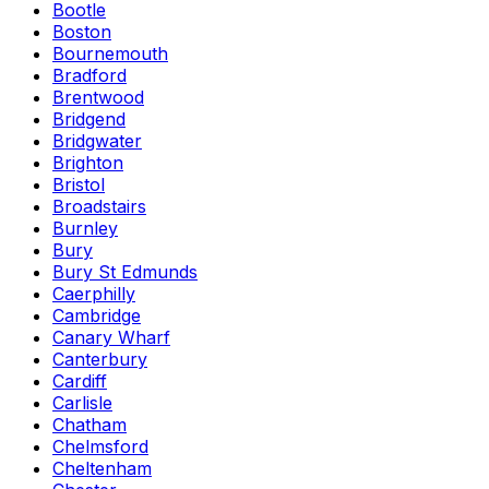
Bootle
Boston
Bournemouth
Bradford
Brentwood
Bridgend
Bridgwater
Brighton
Bristol
Broadstairs
Burnley
Bury
Bury St Edmunds
Caerphilly
Cambridge
Canary Wharf
Canterbury
Cardiff
Carlisle
Chatham
Chelmsford
Cheltenham