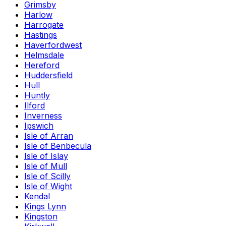
Grimsby
Harlow
Harrogate
Hastings
Haverfordwest
Helmsdale
Hereford
Huddersfield
Hull
Huntly
Ilford
Inverness
Ipswich
Isle of Arran
Isle of Benbecula
Isle of Islay
Isle of Mull
Isle of Scilly
Isle of Wight
Kendal
Kings Lynn
Kingston