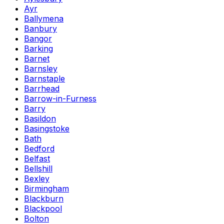
Ayr
Ballymena
Banbury
Bangor
Barking
Barnet
Barnsley
Barnstaple
Barrhead
Barrow-in-Furness
Barry
Basildon
Basingstoke
Bath
Bedford
Belfast
Bellshill
Bexley
Birmingham
Blackburn
Blackpool
Bolton