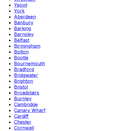
Yeovil
York
Aberdeen
Banbury
Barking
Barnsley
Belfast
Birmingham
Bolton
Bootle
Bournemouth
Bradford
Bridgwater
Brighton
Bristol
Broadstairs
Burnley
Cambridge
Canary Wharf
Cardiff
Chester
Cornwall