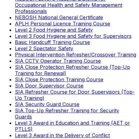
Occupational Health and Safety Management
Professionals
NEBOSH National General Certificate
APLH Personal Licence Training Course
Level 2 Food Hygiene and Safety
Level 3 Food Hygiene and Safety for Supervisors
Basic Handcuff Training Course
Level 2 Spectator Safety
Physical Intervention Refresher/Crossover Training
SIA CCTV Operator Training Course
SIA Close Protection Refresher Course (Top-Up
Training for Renewal)
SIA Close Protection Training Course
SIA Door Supervisor Course
SIA Refresher Course for Door Supervisors (Top-
Up Training)
SIA Security Guard Course
SIA Top-Up Refresher Training for Security
Guards
Level 3 Award in Education and Training (AET or
PTLLS)
Level 3 Award in the Delivery of Conflict