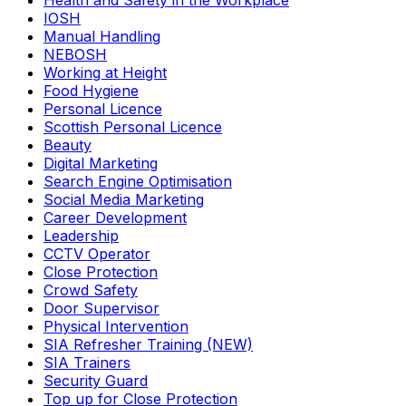
Health and Safety in the Workplace
IOSH
Manual Handling
NEBOSH
Working at Height
Food Hygiene
Personal Licence
Scottish Personal Licence
Beauty
Digital Marketing
Search Engine Optimisation
Social Media Marketing
Career Development
Leadership
CCTV Operator
Close Protection
Crowd Safety
Door Supervisor
Physical Intervention
SIA Refresher Training (NEW)
SIA Trainers
Security Guard
Top up for Close Protection