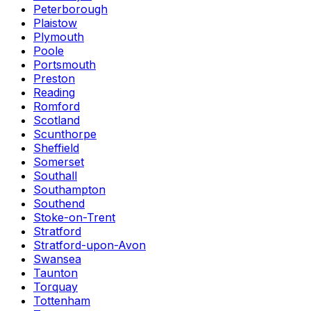
Peterborough
Plaistow
Plymouth
Poole
Portsmouth
Preston
Reading
Romford
Scotland
Scunthorpe
Sheffield
Somerset
Southall
Southampton
Southend
Stoke-on-Trent
Stratford
Stratford-upon-Avon
Swansea
Taunton
Torquay
Tottenham