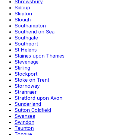
Shrewsbury
Sidcup
Skipton
Slough
Southampton
Southend on Sea
Southgate
Southport
St Helens
Staines upon Thames
Stevenage
Stirling
Stockport
Stoke on Trent
Stornoway
Stranraer
Stratford upon Avon
Sunderland
Sutton Coldfield
Swansea
Swindon
Taunton
Tongue