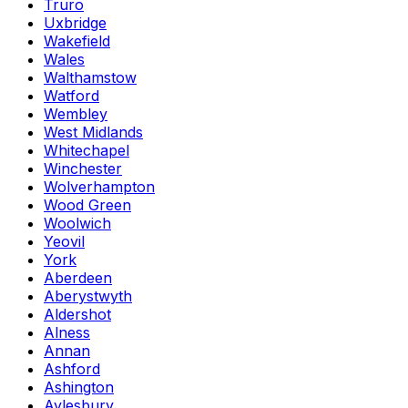
Truro
Uxbridge
Wakefield
Wales
Walthamstow
Watford
Wembley
West Midlands
Whitechapel
Winchester
Wolverhampton
Wood Green
Woolwich
Yeovil
York
Aberdeen
Aberystwyth
Aldershot
Alness
Annan
Ashford
Ashington
Aylesbury