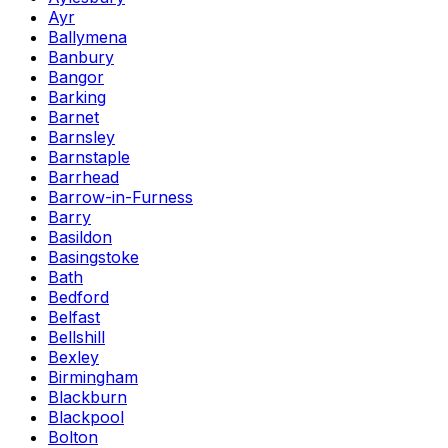
Ayr
Ballymena
Banbury
Bangor
Barking
Barnet
Barnsley
Barnstaple
Barrhead
Barrow-in-Furness
Barry
Basildon
Basingstoke
Bath
Bedford
Belfast
Bellshill
Bexley
Birmingham
Blackburn
Blackpool
Bolton