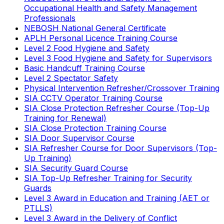
Occupational Health and Safety Management
Professionals
NEBOSH National General Certificate
APLH Personal Licence Training Course
Level 2 Food Hygiene and Safety
Level 3 Food Hygiene and Safety for Supervisors
Basic Handcuff Training Course
Level 2 Spectator Safety
Physical Intervention Refresher/Crossover Training
SIA CCTV Operator Training Course
SIA Close Protection Refresher Course (Top-Up
Training for Renewal)
SIA Close Protection Training Course
SIA Door Supervisor Course
SIA Refresher Course for Door Supervisors (Top-
Up Training)
SIA Security Guard Course
SIA Top-Up Refresher Training for Security
Guards
Level 3 Award in Education and Training (AET or
PTLLS)
Level 3 Award in the Delivery of Conflict