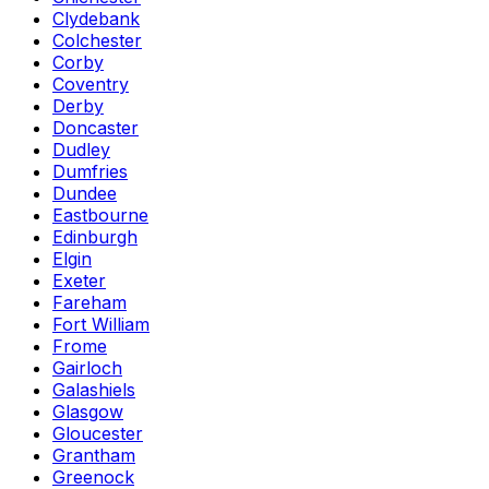
Clydebank
Colchester
Corby
Coventry
Derby
Doncaster
Dudley
Dumfries
Dundee
Eastbourne
Edinburgh
Elgin
Exeter
Fareham
Fort William
Frome
Gairloch
Galashiels
Glasgow
Gloucester
Grantham
Greenock