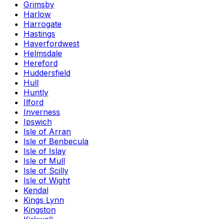
Grimsby
Harlow
Harrogate
Hastings
Haverfordwest
Helmsdale
Hereford
Huddersfield
Hull
Huntly
Ilford
Inverness
Ipswich
Isle of Arran
Isle of Benbecula
Isle of Islay
Isle of Mull
Isle of Scilly
Isle of Wight
Kendal
Kings Lynn
Kingston