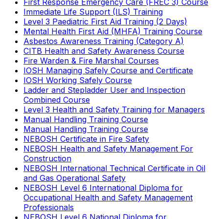
First Response Emergency Care (FREC 3) Course
Immediate Life Support (ILS) Training
Level 3 Paediatric First Aid Training (2 Days)
Mental Health First Aid (MHFA) Training Course
Asbestos Awareness Training (Category A)
CITB Health and Safety Awareness Course
Fire Warden & Fire Marshal Courses
IOSH Managing Safely Course and Certificate
IOSH Working Safely Course
Ladder and Stepladder User and Inspection
Combined Course
Level 3 Health and Safety Training for Managers
Manual Handling Training Course
Manual Handling Training Course
NEBOSH Certificate in Fire Safety
NEBOSH Health and Safety Management For
Construction
NEBOSH International Technical Certificate in Oil
and Gas Operational Safety
NEBOSH Level 6 International Diploma for
Occupational Health and Safety Management
Professionals
NEBOSH Level 6 National Diploma for