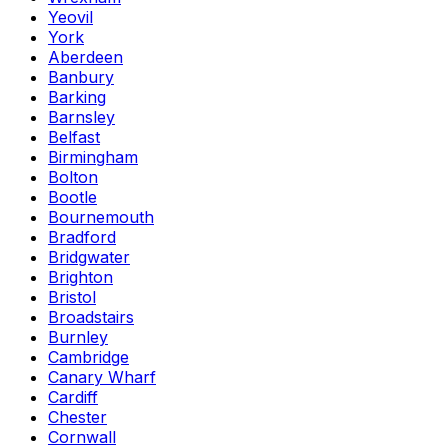
Yeovil
York
Aberdeen
Banbury
Barking
Barnsley
Belfast
Birmingham
Bolton
Bootle
Bournemouth
Bradford
Bridgwater
Brighton
Bristol
Broadstairs
Burnley
Cambridge
Canary Wharf
Cardiff
Chester
Cornwall