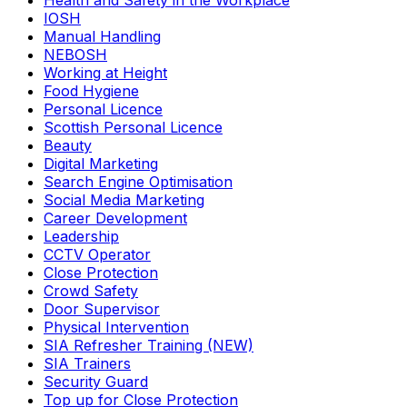
Health and Safety in the Workplace
IOSH
Manual Handling
NEBOSH
Working at Height
Food Hygiene
Personal Licence
Scottish Personal Licence
Beauty
Digital Marketing
Search Engine Optimisation
Social Media Marketing
Career Development
Leadership
CCTV Operator
Close Protection
Crowd Safety
Door Supervisor
Physical Intervention
SIA Refresher Training (NEW)
SIA Trainers
Security Guard
Top up for Close Protection