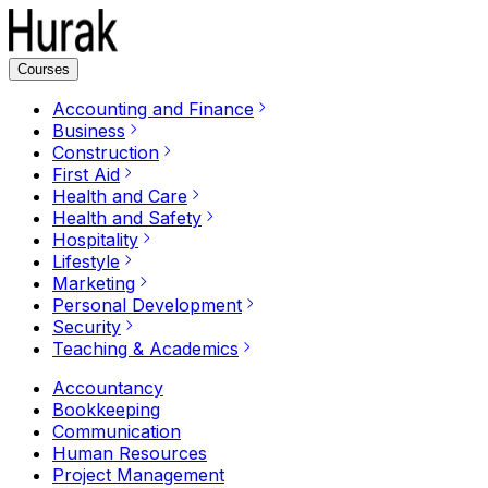
Courses
Accounting and Finance
Business
Construction
First Aid
Health and Care
Health and Safety
Hospitality
Lifestyle
Marketing
Personal Development
Security
Teaching & Academics
Accountancy
Bookkeeping
Communication
Human Resources
Project Management