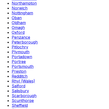
Northampton
Norwich
Nottingham
Oban
Oldham
Omagh
Oxford
Penzance
Peterborough
Pitlochry
Plymouth
Portadown
Portree
Portsmouth
Preston
Redditch
Rhyl (Wales)
Salford
Salisbury
Scarborough
Scunthorpe
Sheffield