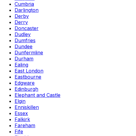
Cumbria
Darlington
Derby
Derry
Doncaster
Dudley
Dumfries
Dundee
Dunfermline
Durham
Ealing
East London
Eastbourne
Edgware
Edinburgh
Elephant and Castle
Elgin
Enniskillen
Essex
Falkirk
Fareham
Fife