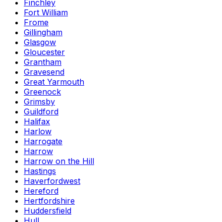
Finchley
Fort William
Frome
Gillingham
Glasgow
Gloucester
Grantham
Gravesend
Great Yarmouth
Greenock
Grimsby
Guildford
Halifax
Harlow
Harrogate
Harrow
Harrow on the Hill
Hastings
Haverfordwest
Hereford
Hertfordshire
Huddersfield
Hull