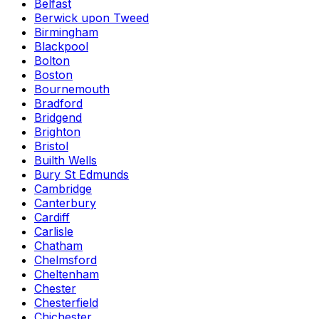
Belfast
Berwick upon Tweed
Birmingham
Blackpool
Bolton
Boston
Bournemouth
Bradford
Bridgend
Brighton
Bristol
Builth Wells
Bury St Edmunds
Cambridge
Canterbury
Cardiff
Carlisle
Chatham
Chelmsford
Cheltenham
Chester
Chesterfield
Chichester