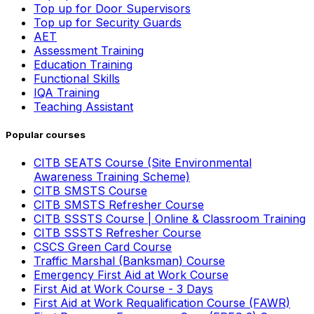
Top up for Door Supervisors
Top up for Security Guards
AET
Assessment Training
Education Training
Functional Skills
IQA Training
Teaching Assistant
Popular courses
CITB SEATS Course (Site Environmental
Awareness Training Scheme)
CITB SMSTS Course
CITB SMSTS Refresher Course
CITB SSSTS Course | Online & Classroom Training
CITB SSSTS Refresher Course
CSCS Green Card Course
Traffic Marshal (Banksman) Course
Emergency First Aid at Work Course
First Aid at Work Course - 3 Days
First Aid at Work Requalification Course (FAWR)