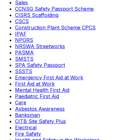
Sales
CCNSG Safety Passport Scheme
CISRS Scaffolding
CSCS
Construction Plant Scheme CPCS
IPAF
NPORS
NRSWA Streetworks
PASMA
SMSTS
SPA Safety Passport
SSSTS
Emergency First Aid at Work
First Aid at Work
Mental Health First Aid
Paediatric First Aid
Care
Asbestos Awareness
Banksman
CITB Site Safety Plus
Electrical
Fire Safety