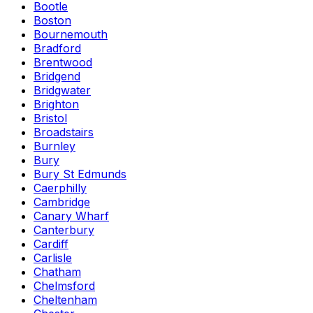
Bootle
Boston
Bournemouth
Bradford
Brentwood
Bridgend
Bridgwater
Brighton
Bristol
Broadstairs
Burnley
Bury
Bury St Edmunds
Caerphilly
Cambridge
Canary Wharf
Canterbury
Cardiff
Carlisle
Chatham
Chelmsford
Cheltenham