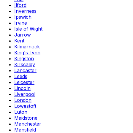
Ilford
Inverness
Ipswich
Irvine
Isle of Wight
Jarrow
Kent
Kilmarnock
King's Lynn
Kingston
Kirkcaldy
Lancaster
Leeds
Leicester
Lincoln
Liverpool
London
Lowestoft
Luton
Maidstone
Manchester
Mansfield