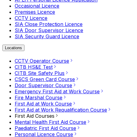
Occasional Licence
Premises Licence
CCTV Licence
SIA Close Protection Licence
SIA Door Supervisor Licence
SIA Security Guard Licence
Locations
CCTV Operator Course
CITB HS&E Test
CITB Site Safety Plus
CSCS Green Card Course
Door Supervisor Course
Emergency First Aid at Work Course
Fire Marshal Course
First Aid at Work Course
First Aid at Work Requalification Course
First Aid Courses
Mental Health First Aid Course
Paediatric First Aid Course
Personal Licence Course