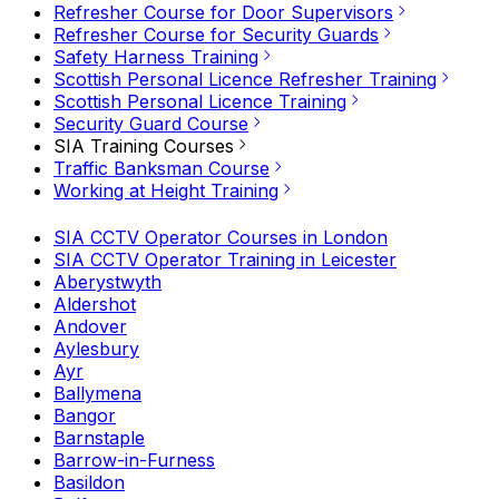
Refresher Course for Door Supervisors
Refresher Course for Security Guards
Safety Harness Training
Scottish Personal Licence Refresher Training
Scottish Personal Licence Training
Security Guard Course
SIA Training Courses
Traffic Banksman Course
Working at Height Training
SIA CCTV Operator Courses in London
SIA CCTV Operator Training in Leicester
Aberystwyth
Aldershot
Andover
Aylesbury
Ayr
Ballymena
Bangor
Barnstaple
Barrow-in-Furness
Basildon