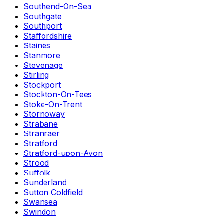
Southend-On-Sea
Southgate
Southport
Staffordshire
Staines
Stanmore
Stevenage
Stirling
Stockport
Stockton-On-Tees
Stoke-On-Trent
Stornoway
Strabane
Stranraer
Stratford
Stratford-upon-Avon
Strood
Suffolk
Sunderland
Sutton Coldfield
Swansea
Swindon