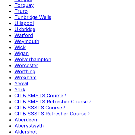
Torquay
Truro
Tunbridge Wells
Ullapool
Uxbridge
Watford
Weymouth
Wick
Wigan
Wolverhampton
Worcester
Worthing
Wrexham
Yeovil
York
CITB SMSTS Course
CITB SMSTS Refresher Course
CITB SSSTS Course
CITB SSSTS Refresher Course
Aberdeen
Aberystwyth
Aldershot