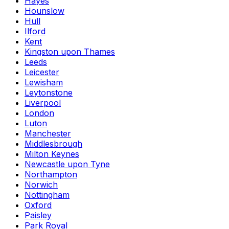
Hayes
Hounslow
Hull
Ilford
Kent
Kingston upon Thames
Leeds
Leicester
Lewisham
Leytonstone
Liverpool
London
Luton
Manchester
Middlesbrough
Milton Keynes
Newcastle upon Tyne
Northampton
Norwich
Nottingham
Oxford
Paisley
Park Royal