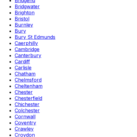
Bridgend
Bridgwater
Brighton
Bristol
Burnley
Bury
Bury St Edmunds
Caerphilly
Cambridge
Canterbury
Cardiff
Carlisle
Chatham
Chelmsford
Cheltenham
Chester
Chesterfield
Chichester
Colchester
Cornwall
Coventry
Crawley
Croydon