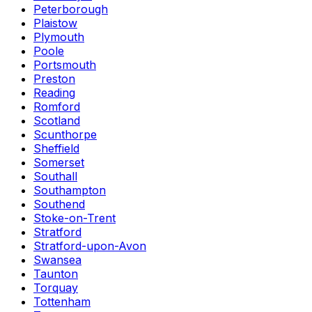
Peterborough
Plaistow
Plymouth
Poole
Portsmouth
Preston
Reading
Romford
Scotland
Scunthorpe
Sheffield
Somerset
Southall
Southampton
Southend
Stoke-on-Trent
Stratford
Stratford-upon-Avon
Swansea
Taunton
Torquay
Tottenham