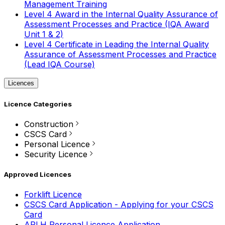
Management Training
Level 4 Award in the Internal Quality Assurance of
Assessment Processes and Practice (IQA Award
Unit 1 & 2)
Level 4 Certificate in Leading the Internal Quality
Assurance of Assessment Processes and Practice
(Lead IQA Course)
Licences
Licence Categories
Construction
CSCS Card
Personal Licence
Security Licence
Approved Licences
Forklift Licence
CSCS Card Application - Applying for your CSCS
Card
APLH Personal Licence Application