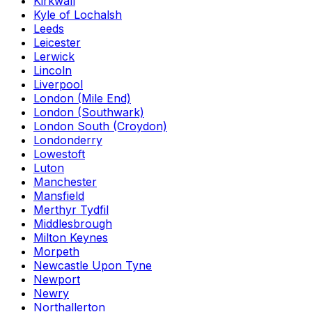
Kirkwall
Kyle of Lochalsh
Leeds
Leicester
Lerwick
Lincoln
Liverpool
London (Mile End)
London (Southwark)
London South (Croydon)
Londonderry
Lowestoft
Luton
Manchester
Mansfield
Merthyr Tydfil
Middlesbrough
Milton Keynes
Morpeth
Newcastle Upon Tyne
Newport
Newry
Northallerton