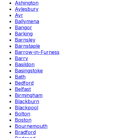
Ashington
Aylesbury
Ayr
Ballymena
Bangor
Barking
Barnsley
Barnstaple
Barrow-in-Furness
Barry
Basildon
Basingstoke
Bath
Bedford
Belfast
Birmingham
Blackburn
Blackpool
Bolton
Boston
Bournemouth
Bradford