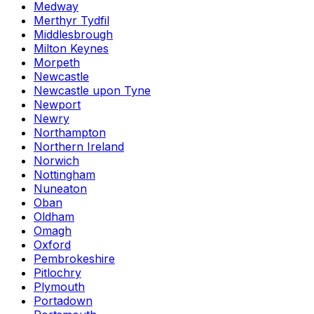
Medway
Merthyr Tydfil
Middlesbrough
Milton Keynes
Morpeth
Newcastle
Newcastle upon Tyne
Newport
Newry
Northampton
Northern Ireland
Norwich
Nottingham
Nuneaton
Oban
Oldham
Omagh
Oxford
Pembrokeshire
Pitlochry
Plymouth
Portadown