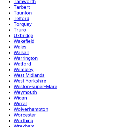
Tamworth
Tarbert
Taunton
Telford
Torquay
Truro
Uxbridge
Wakefield
Wales
Walsall
Warrington
Watford
Wembley
West Midlands
West Yorkshire
Weston-super-Mare
Weymouth
Wigan
Wirral
Wolverhampton
Worcester
Worthing
Wrexham