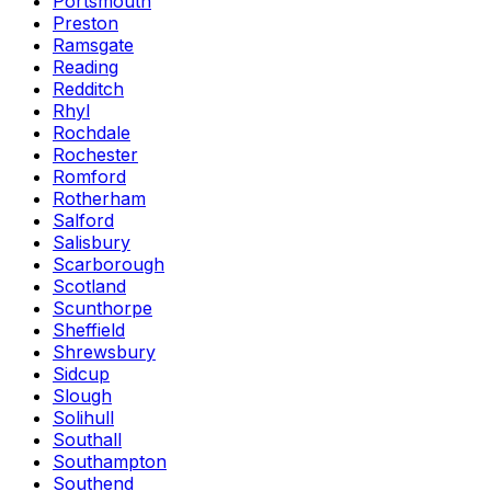
Portsmouth
Preston
Ramsgate
Reading
Redditch
Rhyl
Rochdale
Rochester
Romford
Rotherham
Salford
Salisbury
Scarborough
Scotland
Scunthorpe
Sheffield
Shrewsbury
Sidcup
Slough
Solihull
Southall
Southampton
Southend