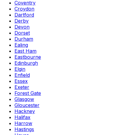
Coventry
Croydon
Dartford
Derby
Devon
Dorset
Durham
Ealing
East Ham
Eastbourne
Edinburgh
Elgin
Enfield
Essex
Exeter
Forest Gate
Glasgow
Gloucester
Hackney
Halifax
Harrow
Hastings