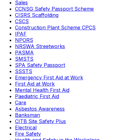
Sales
CCNSG Safety Passport Scheme
CISRS Scaffolding
CSCS
Construction Plant Scheme CPCS
IPAF
NPORS
NRSWA Streetworks
PASMA
SMSTS
SPA Safety Passport
SSSTS
Emergency First Aid at Work
First Aid at Work
Mental Health First Aid
Paediatric First Aid
Care
Asbestos Awareness
Banksman
CITB Site Safety Plus
Electrical
Fire Safety