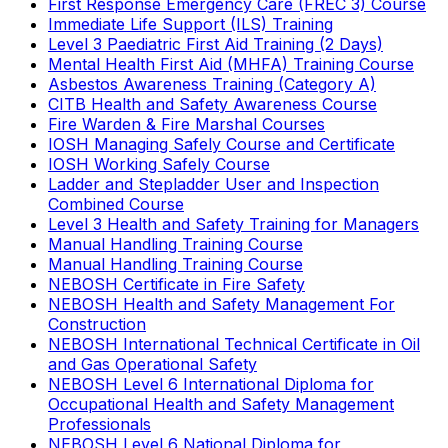
First Response Emergency Care (FREC 3) Course
Immediate Life Support (ILS) Training
Level 3 Paediatric First Aid Training (2 Days)
Mental Health First Aid (MHFA) Training Course
Asbestos Awareness Training (Category A)
CITB Health and Safety Awareness Course
Fire Warden & Fire Marshal Courses
IOSH Managing Safely Course and Certificate
IOSH Working Safely Course
Ladder and Stepladder User and Inspection
Combined Course
Level 3 Health and Safety Training for Managers
Manual Handling Training Course
Manual Handling Training Course
NEBOSH Certificate in Fire Safety
NEBOSH Health and Safety Management For
Construction
NEBOSH International Technical Certificate in Oil
and Gas Operational Safety
NEBOSH Level 6 International Diploma for
Occupational Health and Safety Management
Professionals
NEBOSH Level 6 National Diploma for