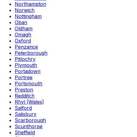
Northampton
Norwich
Nottingham
Oban
Oldham
Omagh
Oxford
Penzance
Peterborough
Pitlochry
Plymouth
Portadown
Portree
Portsmouth
Preston
Redditch
Rhyl (Wales)
Salford
Salisbury
Scarborough
Scunthorpe
Sheffield