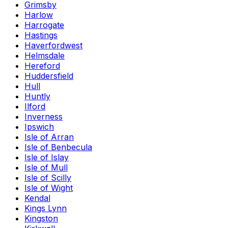
Grimsby
Harlow
Harrogate
Hastings
Haverfordwest
Helmsdale
Hereford
Huddersfield
Hull
Huntly
Ilford
Inverness
Ipswich
Isle of Arran
Isle of Benbecula
Isle of Islay
Isle of Mull
Isle of Scilly
Isle of Wight
Kendal
Kings Lynn
Kingston