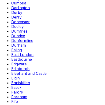
Cumbria
Darlington
Derby
Derry
Doncaster
Dudley
Dumfries
Dundee
Dunfermline
Durham
Ealing
East London
Eastbourne
Edgware
Edinburgh
Elephant and Castle
Elgin
Enniskillen
Essex
Falkirk
Fareham
Fife