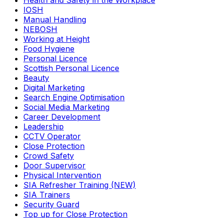
Health and Safety in the Workplace
IOSH
Manual Handling
NEBOSH
Working at Height
Food Hygiene
Personal Licence
Scottish Personal Licence
Beauty
Digital Marketing
Search Engine Optimisation
Social Media Marketing
Career Development
Leadership
CCTV Operator
Close Protection
Crowd Safety
Door Supervisor
Physical Intervention
SIA Refresher Training (NEW)
SIA Trainers
Security Guard
Top up for Close Protection