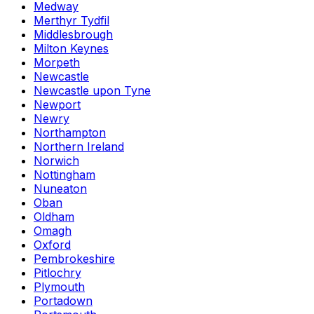
Medway
Merthyr Tydfil
Middlesbrough
Milton Keynes
Morpeth
Newcastle
Newcastle upon Tyne
Newport
Newry
Northampton
Northern Ireland
Norwich
Nottingham
Nuneaton
Oban
Oldham
Omagh
Oxford
Pembrokeshire
Pitlochry
Plymouth
Portadown