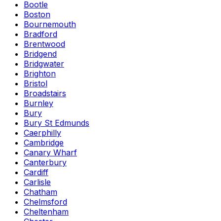
Bootle
Boston
Bournemouth
Bradford
Brentwood
Bridgend
Bridgwater
Brighton
Bristol
Broadstairs
Burnley
Bury
Bury St Edmunds
Caerphilly
Cambridge
Canary Wharf
Canterbury
Cardiff
Carlisle
Chatham
Chelmsford
Cheltenham