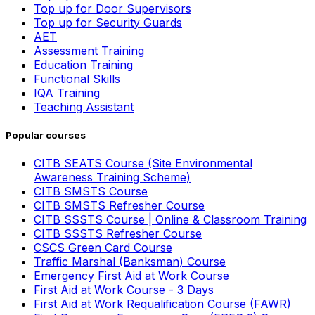
Top up for Door Supervisors
Top up for Security Guards
AET
Assessment Training
Education Training
Functional Skills
IQA Training
Teaching Assistant
Popular courses
CITB SEATS Course (Site Environmental
Awareness Training Scheme)
CITB SMSTS Course
CITB SMSTS Refresher Course
CITB SSSTS Course | Online & Classroom Training
CITB SSSTS Refresher Course
CSCS Green Card Course
Traffic Marshal (Banksman) Course
Emergency First Aid at Work Course
First Aid at Work Course - 3 Days
First Aid at Work Requalification Course (FAWR)