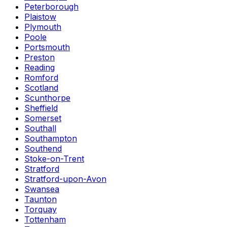
Peterborough
Plaistow
Plymouth
Poole
Portsmouth
Preston
Reading
Romford
Scotland
Scunthorpe
Sheffield
Somerset
Southall
Southampton
Southend
Stoke-on-Trent
Stratford
Stratford-upon-Avon
Swansea
Taunton
Torquay
Tottenham