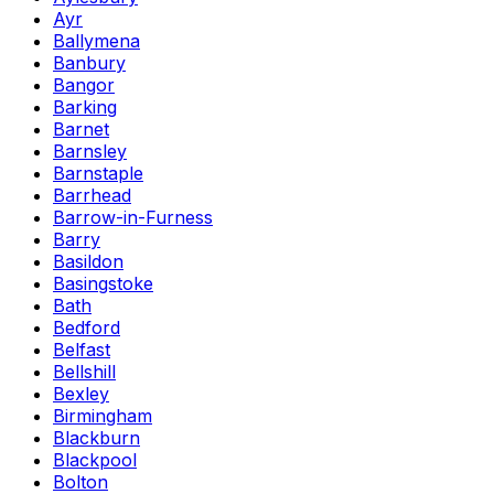
Ayr
Ballymena
Banbury
Bangor
Barking
Barnet
Barnsley
Barnstaple
Barrhead
Barrow-in-Furness
Barry
Basildon
Basingstoke
Bath
Bedford
Belfast
Bellshill
Bexley
Birmingham
Blackburn
Blackpool
Bolton