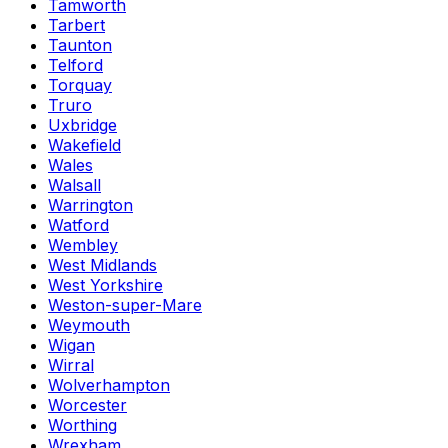
Tamworth
Tarbert
Taunton
Telford
Torquay
Truro
Uxbridge
Wakefield
Wales
Walsall
Warrington
Watford
Wembley
West Midlands
West Yorkshire
Weston-super-Mare
Weymouth
Wigan
Wirral
Wolverhampton
Worcester
Worthing
Wrexham