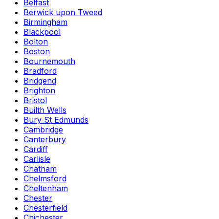
Belfast
Berwick upon Tweed
Birmingham
Blackpool
Bolton
Boston
Bournemouth
Bradford
Bridgend
Brighton
Bristol
Builth Wells
Bury St Edmunds
Cambridge
Canterbury
Cardiff
Carlisle
Chatham
Chelmsford
Cheltenham
Chester
Chesterfield
Chichester