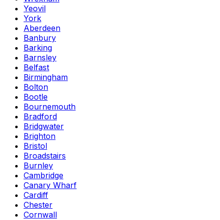
Yeovil
York
Aberdeen
Banbury
Barking
Barnsley
Belfast
Birmingham
Bolton
Bootle
Bournemouth
Bradford
Bridgwater
Brighton
Bristol
Broadstairs
Burnley
Cambridge
Canary Wharf
Cardiff
Chester
Cornwall