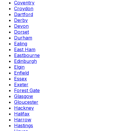
Coventry
Croydon
Dartford
Derby
Devon
Dorset
Durham
Ealing
East Ham
Eastbourne
Edinburgh
Elgin
Enfield
Essex
Exeter
Forest Gate
Glasgow
Gloucester
Hackney
Halifax
Harrow
Hastings