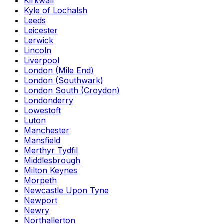
Kirkwall
Kyle of Lochalsh
Leeds
Leicester
Lerwick
Lincoln
Liverpool
London (Mile End)
London (Southwark)
London South (Croydon)
Londonderry
Lowestoft
Luton
Manchester
Mansfield
Merthyr Tydfil
Middlesbrough
Milton Keynes
Morpeth
Newcastle Upon Tyne
Newport
Newry
Northallerton