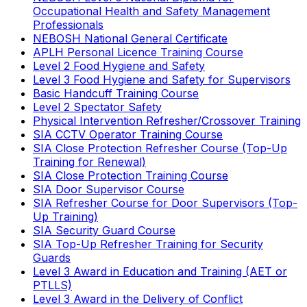
Occupational Health and Safety Management
Professionals
NEBOSH National General Certificate
APLH Personal Licence Training Course
Level 2 Food Hygiene and Safety
Level 3 Food Hygiene and Safety for Supervisors
Basic Handcuff Training Course
Level 2 Spectator Safety
Physical Intervention Refresher/Crossover Training
SIA CCTV Operator Training Course
SIA Close Protection Refresher Course (Top-Up
Training for Renewal)
SIA Close Protection Training Course
SIA Door Supervisor Course
SIA Refresher Course for Door Supervisors (Top-
Up Training)
SIA Security Guard Course
SIA Top-Up Refresher Training for Security
Guards
Level 3 Award in Education and Training (AET or
PTLLS)
Level 3 Award in the Delivery of Conflict