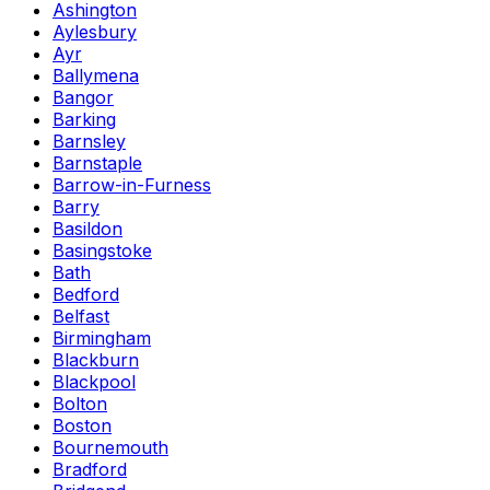
Ashington
Aylesbury
Ayr
Ballymena
Bangor
Barking
Barnsley
Barnstaple
Barrow-in-Furness
Barry
Basildon
Basingstoke
Bath
Bedford
Belfast
Birmingham
Blackburn
Blackpool
Bolton
Boston
Bournemouth
Bradford