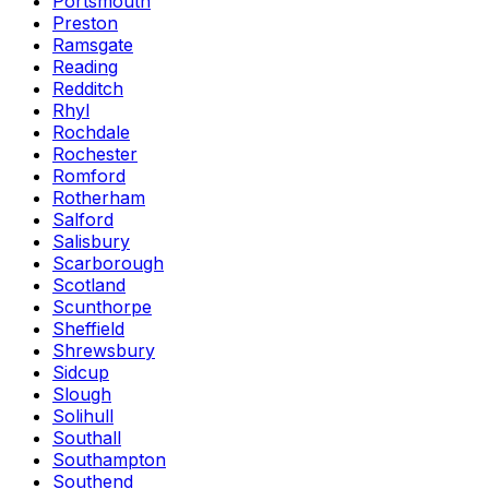
Portsmouth
Preston
Ramsgate
Reading
Redditch
Rhyl
Rochdale
Rochester
Romford
Rotherham
Salford
Salisbury
Scarborough
Scotland
Scunthorpe
Sheffield
Shrewsbury
Sidcup
Slough
Solihull
Southall
Southampton
Southend