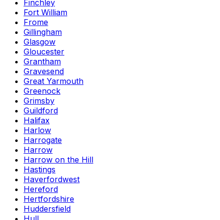
Finchley
Fort William
Frome
Gillingham
Glasgow
Gloucester
Grantham
Gravesend
Great Yarmouth
Greenock
Grimsby
Guildford
Halifax
Harlow
Harrogate
Harrow
Harrow on the Hill
Hastings
Haverfordwest
Hereford
Hertfordshire
Huddersfield
Hull