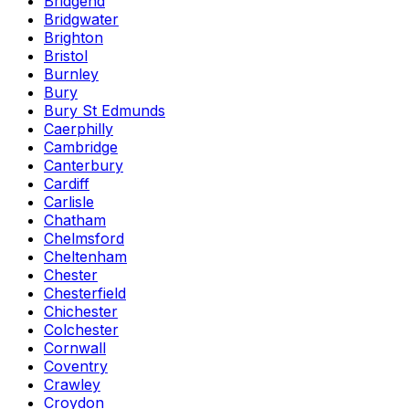
Bridgend
Bridgwater
Brighton
Bristol
Burnley
Bury
Bury St Edmunds
Caerphilly
Cambridge
Canterbury
Cardiff
Carlisle
Chatham
Chelmsford
Cheltenham
Chester
Chesterfield
Chichester
Colchester
Cornwall
Coventry
Crawley
Croydon