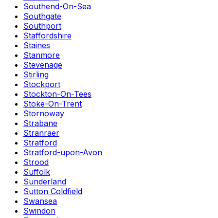
Southend-On-Sea
Southgate
Southport
Staffordshire
Staines
Stanmore
Stevenage
Stirling
Stockport
Stockton-On-Tees
Stoke-On-Trent
Stornoway
Strabane
Stranraer
Stratford
Stratford-upon-Avon
Strood
Suffolk
Sunderland
Sutton Coldfield
Swansea
Swindon