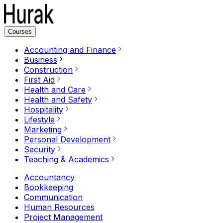
Courses
Accounting and Finance
Business
Construction
First Aid
Health and Care
Health and Safety
Hospitality
Lifestyle
Marketing
Personal Development
Security
Teaching & Academics
Accountancy
Bookkeeping
Communication
Human Resources
Project Management