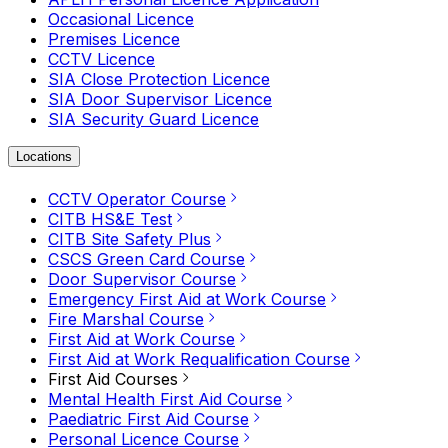
Occasional Licence
Premises Licence
CCTV Licence
SIA Close Protection Licence
SIA Door Supervisor Licence
SIA Security Guard Licence
Locations
CCTV Operator Course
CITB HS&E Test
CITB Site Safety Plus
CSCS Green Card Course
Door Supervisor Course
Emergency First Aid at Work Course
Fire Marshal Course
First Aid at Work Course
First Aid at Work Requalification Course
First Aid Courses
Mental Health First Aid Course
Paediatric First Aid Course
Personal Licence Course