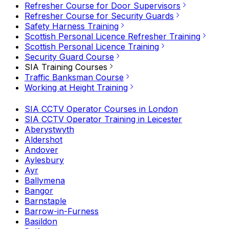
Refresher Course for Door Supervisors
Refresher Course for Security Guards
Safety Harness Training
Scottish Personal Licence Refresher Training
Scottish Personal Licence Training
Security Guard Course
SIA Training Courses
Traffic Banksman Course
Working at Height Training
SIA CCTV Operator Courses in London
SIA CCTV Operator Training in Leicester
Aberystwyth
Aldershot
Andover
Aylesbury
Ayr
Ballymena
Bangor
Barnstaple
Barrow-in-Furness
Basildon