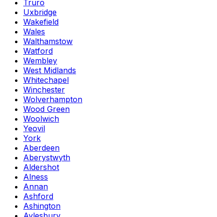
Truro
Uxbridge
Wakefield
Wales
Walthamstow
Watford
Wembley
West Midlands
Whitechapel
Winchester
Wolverhampton
Wood Green
Woolwich
Yeovil
York
Aberdeen
Aberystwyth
Aldershot
Alness
Annan
Ashford
Ashington
Aylesbury