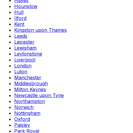
Hayes
Hounslow
Hull
Ilford
Kent
Kingston upon Thames
Leeds
Leicester
Lewisham
Leytonstone
Liverpool
London
Luton
Manchester
Middlesbrough
Milton Keynes
Newcastle upon Tyne
Northampton
Norwich
Nottingham
Oxford
Paisley
Park Royal