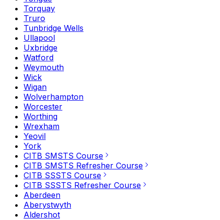
Torquay
Truro
Tunbridge Wells
Ullapool
Uxbridge
Watford
Weymouth
Wick
Wigan
Wolverhampton
Worcester
Worthing
Wrexham
Yeovil
York
CITB SMSTS Course
CITB SMSTS Refresher Course
CITB SSSTS Course
CITB SSSTS Refresher Course
Aberdeen
Aberystwyth
Aldershot