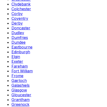
Clydebank
Colchester
Corby
Coventry
Derby
Doncaster
Dudley
Dumfries
Dundee
Eastbourne
Edinburgh
Elgin
Exeter
Fareham
Fort William
Frome
Gairloch
Galashiels
Glasgow
Gloucester
Grantham
Greenock