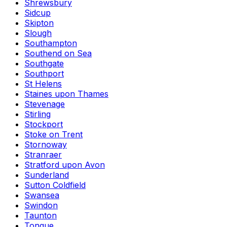
Shrewsbury
Sidcup
Skipton
Slough
Southampton
Southend on Sea
Southgate
Southport
St Helens
Staines upon Thames
Stevenage
Stirling
Stockport
Stoke on Trent
Stornoway
Stranraer
Stratford upon Avon
Sunderland
Sutton Coldfield
Swansea
Swindon
Taunton
Tongue