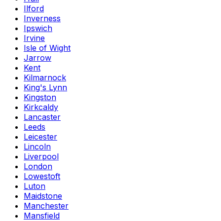
Ilford
Inverness
Ipswich
Irvine
Isle of Wight
Jarrow
Kent
Kilmarnock
King's Lynn
Kingston
Kirkcaldy
Lancaster
Leeds
Leicester
Lincoln
Liverpool
London
Lowestoft
Luton
Maidstone
Manchester
Mansfield