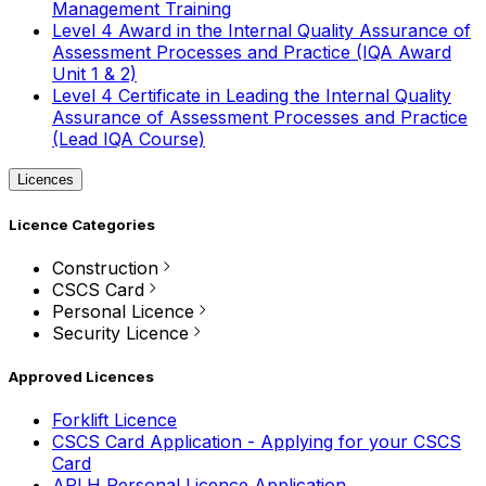
Management Training
Level 4 Award in the Internal Quality Assurance of
Assessment Processes and Practice (IQA Award
Unit 1 & 2)
Level 4 Certificate in Leading the Internal Quality
Assurance of Assessment Processes and Practice
(Lead IQA Course)
Licences
Licence Categories
Construction
CSCS Card
Personal Licence
Security Licence
Approved Licences
Forklift Licence
CSCS Card Application - Applying for your CSCS
Card
APLH Personal Licence Application