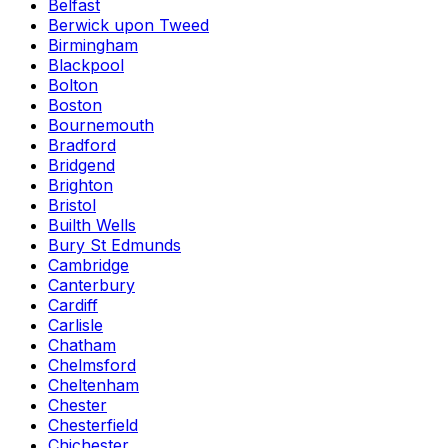
Belfast
Berwick upon Tweed
Birmingham
Blackpool
Bolton
Boston
Bournemouth
Bradford
Bridgend
Brighton
Bristol
Builth Wells
Bury St Edmunds
Cambridge
Canterbury
Cardiff
Carlisle
Chatham
Chelmsford
Cheltenham
Chester
Chesterfield
Chichester