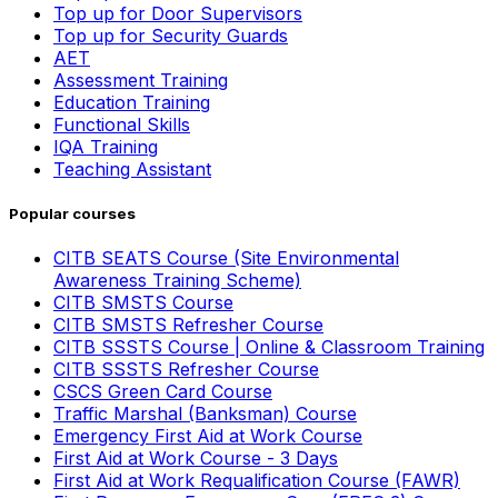
Top up for Door Supervisors
Top up for Security Guards
AET
Assessment Training
Education Training
Functional Skills
IQA Training
Teaching Assistant
Popular courses
CITB SEATS Course (Site Environmental
Awareness Training Scheme)
CITB SMSTS Course
CITB SMSTS Refresher Course
CITB SSSTS Course | Online & Classroom Training
CITB SSSTS Refresher Course
CSCS Green Card Course
Traffic Marshal (Banksman) Course
Emergency First Aid at Work Course
First Aid at Work Course - 3 Days
First Aid at Work Requalification Course (FAWR)