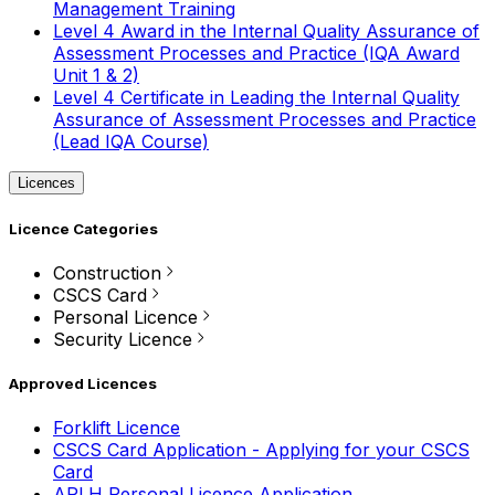
Management Training
Level 4 Award in the Internal Quality Assurance of
Assessment Processes and Practice (IQA Award
Unit 1 & 2)
Level 4 Certificate in Leading the Internal Quality
Assurance of Assessment Processes and Practice
(Lead IQA Course)
Licences
Licence Categories
Construction
CSCS Card
Personal Licence
Security Licence
Approved Licences
Forklift Licence
CSCS Card Application - Applying for your CSCS
Card
APLH Personal Licence Application