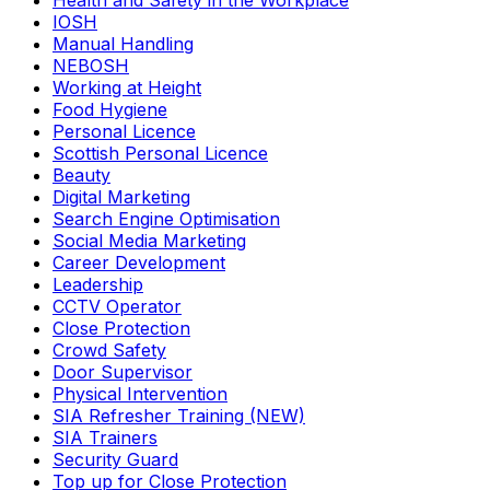
Health and Safety in the Workplace
IOSH
Manual Handling
NEBOSH
Working at Height
Food Hygiene
Personal Licence
Scottish Personal Licence
Beauty
Digital Marketing
Search Engine Optimisation
Social Media Marketing
Career Development
Leadership
CCTV Operator
Close Protection
Crowd Safety
Door Supervisor
Physical Intervention
SIA Refresher Training (NEW)
SIA Trainers
Security Guard
Top up for Close Protection