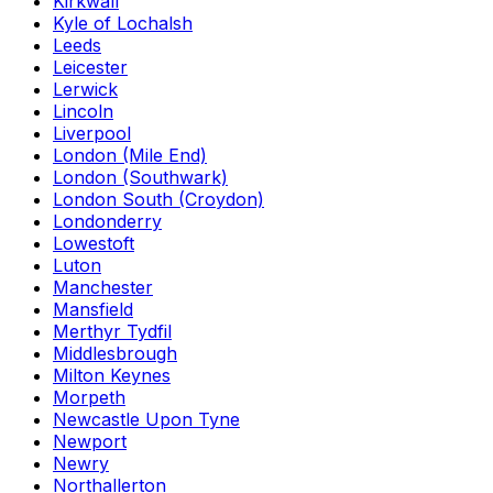
Kirkwall
Kyle of Lochalsh
Leeds
Leicester
Lerwick
Lincoln
Liverpool
London (Mile End)
London (Southwark)
London South (Croydon)
Londonderry
Lowestoft
Luton
Manchester
Mansfield
Merthyr Tydfil
Middlesbrough
Milton Keynes
Morpeth
Newcastle Upon Tyne
Newport
Newry
Northallerton