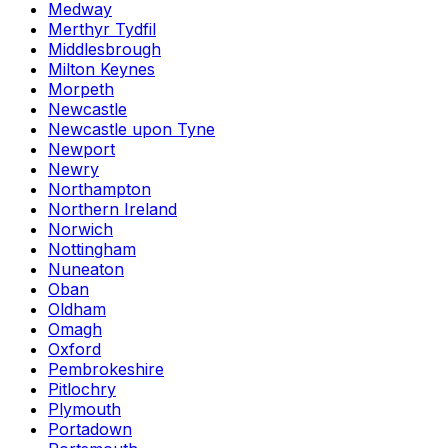
Medway
Merthyr Tydfil
Middlesbrough
Milton Keynes
Morpeth
Newcastle
Newcastle upon Tyne
Newport
Newry
Northampton
Northern Ireland
Norwich
Nottingham
Nuneaton
Oban
Oldham
Omagh
Oxford
Pembrokeshire
Pitlochry
Plymouth
Portadown