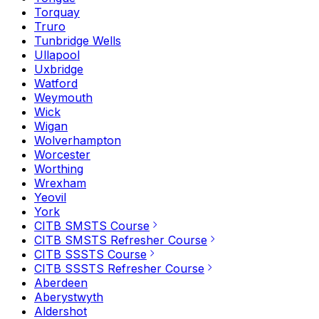
Torquay
Truro
Tunbridge Wells
Ullapool
Uxbridge
Watford
Weymouth
Wick
Wigan
Wolverhampton
Worcester
Worthing
Wrexham
Yeovil
York
CITB SMSTS Course
CITB SMSTS Refresher Course
CITB SSSTS Course
CITB SSSTS Refresher Course
Aberdeen
Aberystwyth
Aldershot