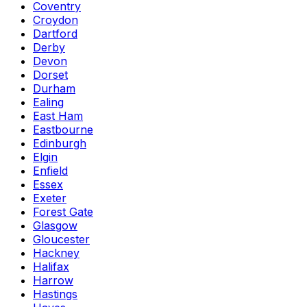
Coventry
Croydon
Dartford
Derby
Devon
Dorset
Durham
Ealing
East Ham
Eastbourne
Edinburgh
Elgin
Enfield
Essex
Exeter
Forest Gate
Glasgow
Gloucester
Hackney
Halifax
Harrow
Hastings