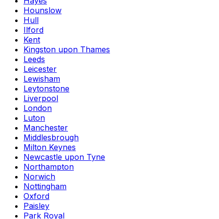
Hayes
Hounslow
Hull
Ilford
Kent
Kingston upon Thames
Leeds
Leicester
Lewisham
Leytonstone
Liverpool
London
Luton
Manchester
Middlesbrough
Milton Keynes
Newcastle upon Tyne
Northampton
Norwich
Nottingham
Oxford
Paisley
Park Royal