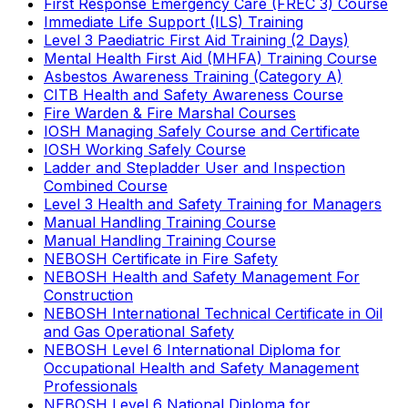
First Response Emergency Care (FREC 3) Course
Immediate Life Support (ILS) Training
Level 3 Paediatric First Aid Training (2 Days)
Mental Health First Aid (MHFA) Training Course
Asbestos Awareness Training (Category A)
CITB Health and Safety Awareness Course
Fire Warden & Fire Marshal Courses
IOSH Managing Safely Course and Certificate
IOSH Working Safely Course
Ladder and Stepladder User and Inspection
Combined Course
Level 3 Health and Safety Training for Managers
Manual Handling Training Course
Manual Handling Training Course
NEBOSH Certificate in Fire Safety
NEBOSH Health and Safety Management For
Construction
NEBOSH International Technical Certificate in Oil
and Gas Operational Safety
NEBOSH Level 6 International Diploma for
Occupational Health and Safety Management
Professionals
NEBOSH Level 6 National Diploma for