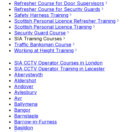
Refresher Course for Door Supervisors
Refresher Course for Security Guards
Safety Harness Training
Scottish Personal Licence Refresher Training
Scottish Personal Licence Training
Security Guard Course
SIA Training Courses
Traffic Banksman Course
Working at Height Training
SIA CCTV Operator Courses in London
SIA CCTV Operator Training in Leicester
Aberystwyth
Aldershot
Andover
Aylesbury
Ayr
Ballymena
Bangor
Barnstaple
Barrow-in-Furness
Basildon