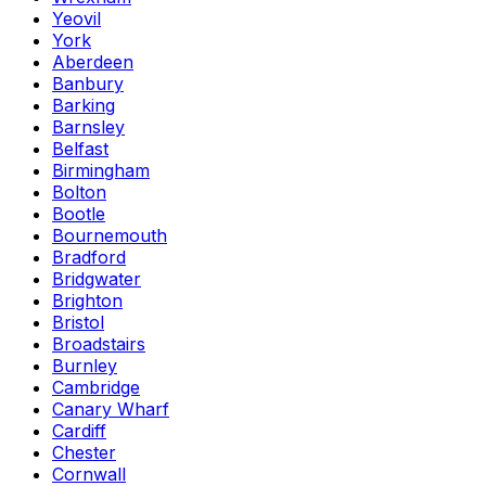
Yeovil
York
Aberdeen
Banbury
Barking
Barnsley
Belfast
Birmingham
Bolton
Bootle
Bournemouth
Bradford
Bridgwater
Brighton
Bristol
Broadstairs
Burnley
Cambridge
Canary Wharf
Cardiff
Chester
Cornwall