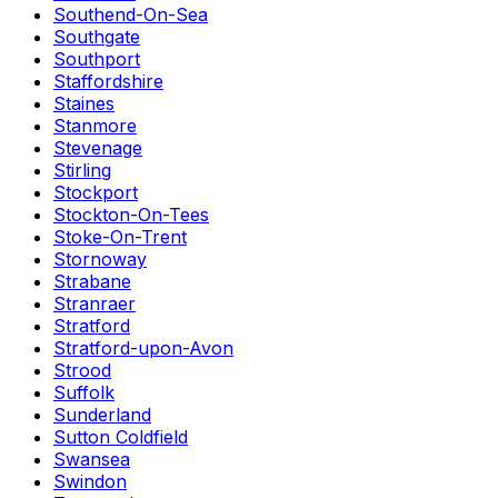
Southend-On-Sea
Southgate
Southport
Staffordshire
Staines
Stanmore
Stevenage
Stirling
Stockport
Stockton-On-Tees
Stoke-On-Trent
Stornoway
Strabane
Stranraer
Stratford
Stratford-upon-Avon
Strood
Suffolk
Sunderland
Sutton Coldfield
Swansea
Swindon