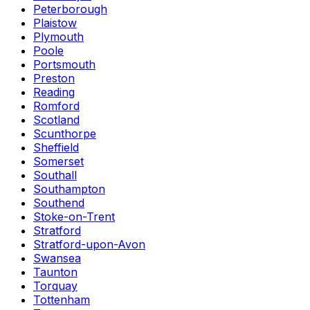
Peterborough
Plaistow
Plymouth
Poole
Portsmouth
Preston
Reading
Romford
Scotland
Scunthorpe
Sheffield
Somerset
Southall
Southampton
Southend
Stoke-on-Trent
Stratford
Stratford-upon-Avon
Swansea
Taunton
Torquay
Tottenham