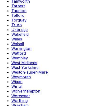
Tamworth
Tarbert
Taunton
Telford
Torquay
Truro
Uxbridge
Wakefield
Wales
Walsall
Warrington
Watford
Wembley
West Midlands
West Yorkshire
Weston-super-Mare
Weymouth
Wigan
Wirral
Wolverhampton
Worcester
Worthing
Wrexham