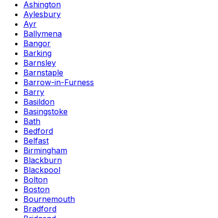
Ashington
Aylesbury
Ayr
Ballymena
Bangor
Barking
Barnsley
Barnstaple
Barrow-in-Furness
Barry
Basildon
Basingstoke
Bath
Bedford
Belfast
Birmingham
Blackburn
Blackpool
Bolton
Boston
Bournemouth
Bradford