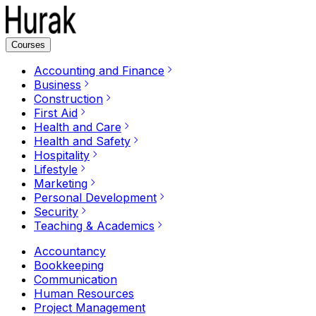
Courses
Accounting and Finance
Business
Construction
First Aid
Health and Care
Health and Safety
Hospitality
Lifestyle
Marketing
Personal Development
Security
Teaching & Academics
Accountancy
Bookkeeping
Communication
Human Resources
Project Management