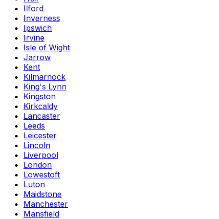
Ilford
Inverness
Ipswich
Irvine
Isle of Wight
Jarrow
Kent
Kilmarnock
King's Lynn
Kingston
Kirkcaldy
Lancaster
Leeds
Leicester
Lincoln
Liverpool
London
Lowestoft
Luton
Maidstone
Manchester
Mansfield