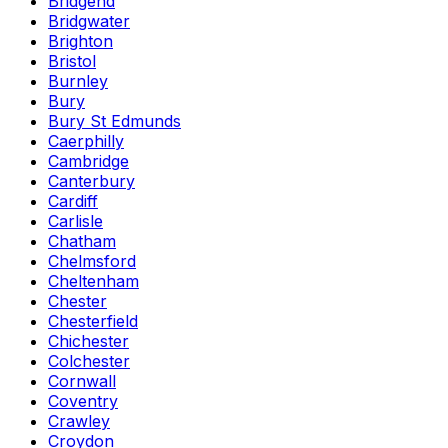
Bridgend
Bridgwater
Brighton
Bristol
Burnley
Bury
Bury St Edmunds
Caerphilly
Cambridge
Canterbury
Cardiff
Carlisle
Chatham
Chelmsford
Cheltenham
Chester
Chesterfield
Chichester
Colchester
Cornwall
Coventry
Crawley
Croydon