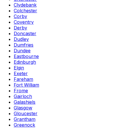
Clydebank
Colchester
Corby
Coventry
Derby
Doncaster
Dudley
Dumfries
Dundee
Eastbourne
Edinburgh
Elgin
Exeter
Fareham
Fort William
Frome
Gairloch
Galashiels
Glasgow
Gloucester
Grantham
Greenock