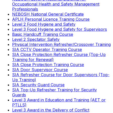
Occupational Health and Safety Management
Professionals
NEBOSH National General Certificate
APLH Personal Licence Training Course
Level 2 Food Hygiene and Safety
Level 3 Food Hygiene and Safety for Supervisors
Basic Handcuff Training Course
Level 2 Spectator Safety
Physical Intervention Refresher/Crossover Training
SIA CCTV Operator Training Course
SIA Close Protection Refresher Course (Top-Up
Training for Renewal)
SIA Close Protection Training Course
SIA Door Supervisor Course
SIA Refresher Course for Door Supervisors (Top-
Up Training)
SIA Security Guard Course
SIA Top-Up Refresher Training for Security
Guards
Level 3 Award in Education and Training (AET or
PTLLS)
Level 3 Award in the Delivery of Conflict