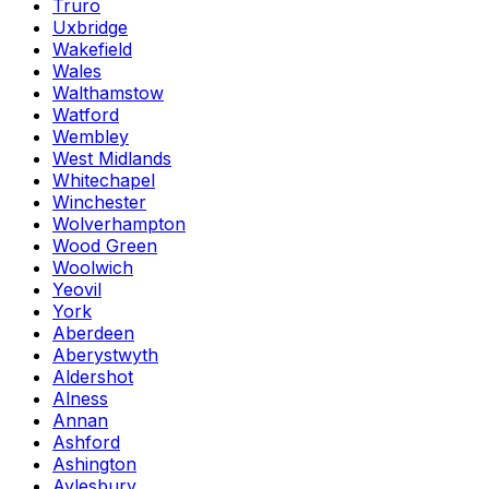
Truro
Uxbridge
Wakefield
Wales
Walthamstow
Watford
Wembley
West Midlands
Whitechapel
Winchester
Wolverhampton
Wood Green
Woolwich
Yeovil
York
Aberdeen
Aberystwyth
Aldershot
Alness
Annan
Ashford
Ashington
Aylesbury