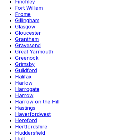
Finchley
Fort William
Frome
Gillingham
Glasgow
Gloucester
Grantham
Gravesend
Great Yarmouth
Greenock
Grimsby
Guildford
Halifax
Harlow
Harrogate
Harrow
Harrow on the Hill
Hastings
Haverfordwest
Hereford
Hertfordshire
Huddersfield
Hull