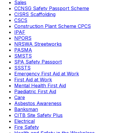
Sales
CCNSG Safety Passport Scheme
CISRS Scaffolding
CSCS
Construction Plant Scheme CPCS
IPAF
NPORS
NRSWA Streetworks
PASMA
SMSTS
SPA Safety Passport
SSSTS
Emergency First Aid at Work
First Aid at Work
Mental Health First Aid
Paediatric First Aid
Care
Asbestos Awareness
Banksman
CITB Site Safety Plus
Electrical
Fire Safety