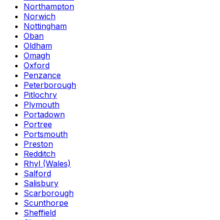
Northampton
Norwich
Nottingham
Oban
Oldham
Omagh
Oxford
Penzance
Peterborough
Pitlochry
Plymouth
Portadown
Portree
Portsmouth
Preston
Redditch
Rhyl (Wales)
Salford
Salisbury
Scarborough
Scunthorpe
Sheffield