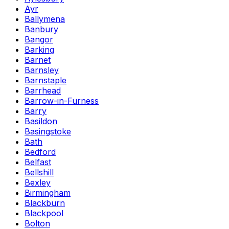
Ayr
Ballymena
Banbury
Bangor
Barking
Barnet
Barnsley
Barnstaple
Barrhead
Barrow-in-Furness
Barry
Basildon
Basingstoke
Bath
Bedford
Belfast
Bellshill
Bexley
Birmingham
Blackburn
Blackpool
Bolton