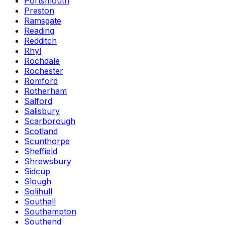
Portsmouth
Preston
Ramsgate
Reading
Redditch
Rhyl
Rochdale
Rochester
Romford
Rotherham
Salford
Salisbury
Scarborough
Scotland
Scunthorpe
Sheffield
Shrewsbury
Sidcup
Slough
Solihull
Southall
Southampton
Southend