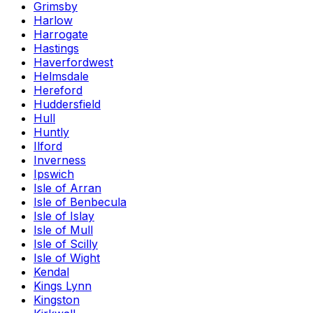
Grimsby
Harlow
Harrogate
Hastings
Haverfordwest
Helmsdale
Hereford
Huddersfield
Hull
Huntly
Ilford
Inverness
Ipswich
Isle of Arran
Isle of Benbecula
Isle of Islay
Isle of Mull
Isle of Scilly
Isle of Wight
Kendal
Kings Lynn
Kingston