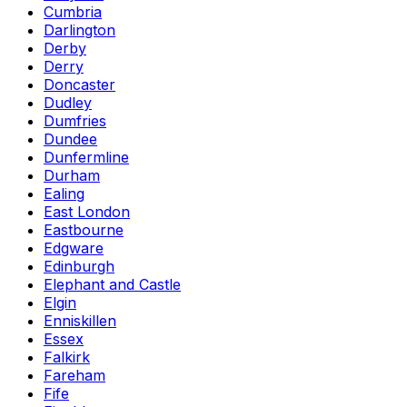
Cumbria
Darlington
Derby
Derry
Doncaster
Dudley
Dumfries
Dundee
Dunfermline
Durham
Ealing
East London
Eastbourne
Edgware
Edinburgh
Elephant and Castle
Elgin
Enniskillen
Essex
Falkirk
Fareham
Fife