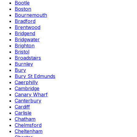
Bootle
Boston
Bournemouth
Bradford
Brentwood
Bridgend
Bridgwater
Brighton
Bristol
Broadstairs
Burnley
Bury
Bury St Edmunds
Caerphilly
Cambridge
Canary Wharf
Canterbury
Cardiff
Carlisle
Chatham
Chelmsford
Cheltenham