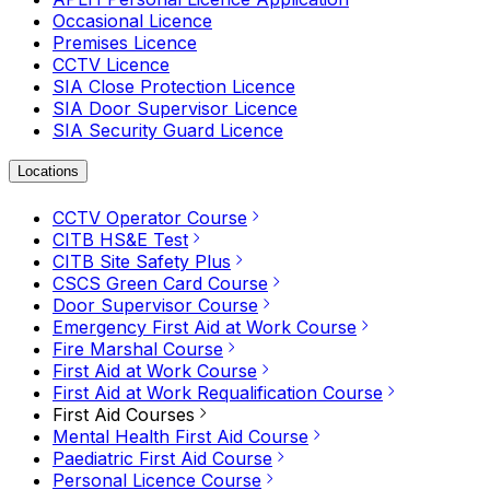
Occasional Licence
Premises Licence
CCTV Licence
SIA Close Protection Licence
SIA Door Supervisor Licence
SIA Security Guard Licence
Locations
CCTV Operator Course
CITB HS&E Test
CITB Site Safety Plus
CSCS Green Card Course
Door Supervisor Course
Emergency First Aid at Work Course
Fire Marshal Course
First Aid at Work Course
First Aid at Work Requalification Course
First Aid Courses
Mental Health First Aid Course
Paediatric First Aid Course
Personal Licence Course