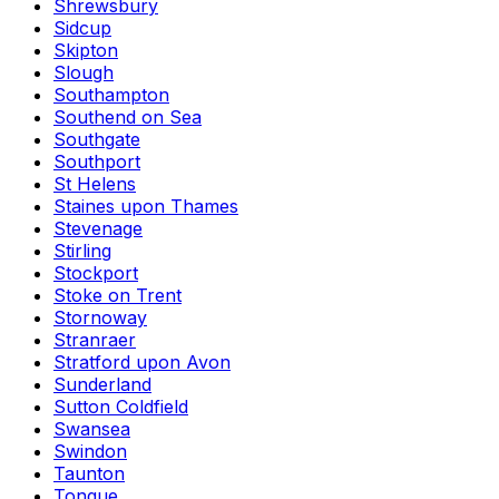
Shrewsbury
Sidcup
Skipton
Slough
Southampton
Southend on Sea
Southgate
Southport
St Helens
Staines upon Thames
Stevenage
Stirling
Stockport
Stoke on Trent
Stornoway
Stranraer
Stratford upon Avon
Sunderland
Sutton Coldfield
Swansea
Swindon
Taunton
Tongue