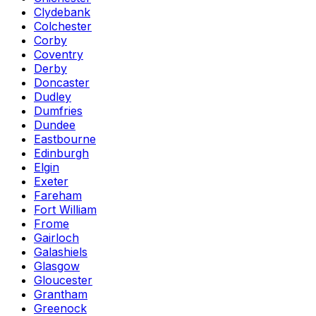
Clydebank
Colchester
Corby
Coventry
Derby
Doncaster
Dudley
Dumfries
Dundee
Eastbourne
Edinburgh
Elgin
Exeter
Fareham
Fort William
Frome
Gairloch
Galashiels
Glasgow
Gloucester
Grantham
Greenock