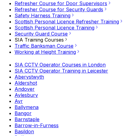
Refresher Course for Door Supervisors
Refresher Course for Security Guards
Safety Harness Training
Scottish Personal Licence Refresher Training
Scottish Personal Licence Training
Security Guard Course
SIA Training Courses
Traffic Banksman Course
Working at Height Training
SIA CCTV Operator Courses in London
SIA CCTV Operator Training in Leicester
Aberystwyth
Aldershot
Andover
Aylesbury
Ayr
Ballymena
Bangor
Barnstaple
Barrow-in-Furness
Basildon