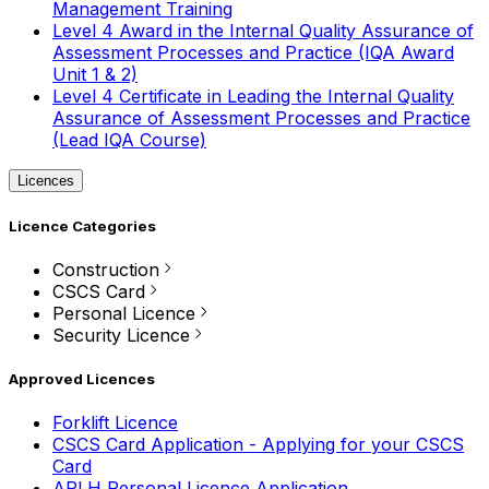
Management Training
Level 4 Award in the Internal Quality Assurance of
Assessment Processes and Practice (IQA Award
Unit 1 & 2)
Level 4 Certificate in Leading the Internal Quality
Assurance of Assessment Processes and Practice
(Lead IQA Course)
Licences
Licence Categories
Construction
CSCS Card
Personal Licence
Security Licence
Approved Licences
Forklift Licence
CSCS Card Application - Applying for your CSCS
Card
APLH Personal Licence Application