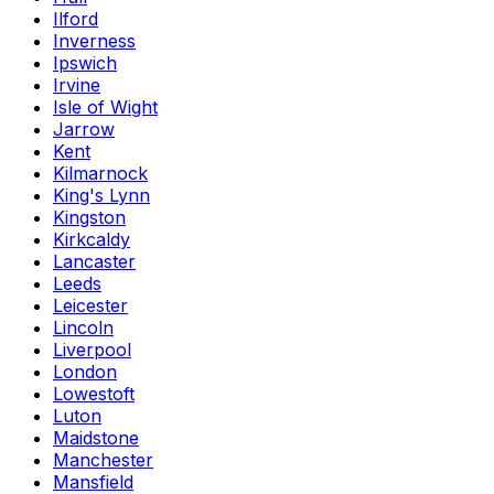
Ilford
Inverness
Ipswich
Irvine
Isle of Wight
Jarrow
Kent
Kilmarnock
King's Lynn
Kingston
Kirkcaldy
Lancaster
Leeds
Leicester
Lincoln
Liverpool
London
Lowestoft
Luton
Maidstone
Manchester
Mansfield