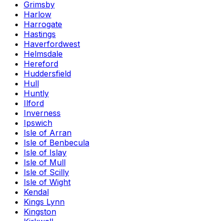
Grimsby
Harlow
Harrogate
Hastings
Haverfordwest
Helmsdale
Hereford
Huddersfield
Hull
Huntly
Ilford
Inverness
Ipswich
Isle of Arran
Isle of Benbecula
Isle of Islay
Isle of Mull
Isle of Scilly
Isle of Wight
Kendal
Kings Lynn
Kingston