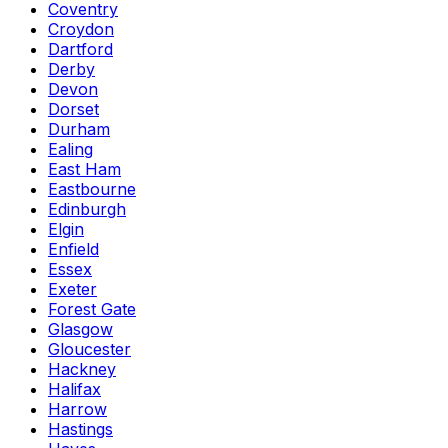
Coventry
Croydon
Dartford
Derby
Devon
Dorset
Durham
Ealing
East Ham
Eastbourne
Edinburgh
Elgin
Enfield
Essex
Exeter
Forest Gate
Glasgow
Gloucester
Hackney
Halifax
Harrow
Hastings