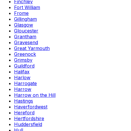
Finchley
Fort William
Frome
Gillingham
Glasgow
Gloucester
Grantham
Gravesend
Great Yarmouth
Greenock
Grimsby
Guildford
Halifax
Harlow
Harrogate
Harrow
Harrow on the Hill
Hastings
Haverfordwest
Hereford
Hertfordshire
Huddersfield
Hull