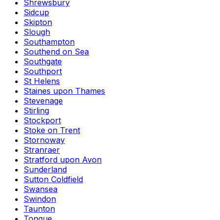
Shrewsbury
Sidcup
Skipton
Slough
Southampton
Southend on Sea
Southgate
Southport
St Helens
Staines upon Thames
Stevenage
Stirling
Stockport
Stoke on Trent
Stornoway
Stranraer
Stratford upon Avon
Sunderland
Sutton Coldfield
Swansea
Swindon
Taunton
Tongue