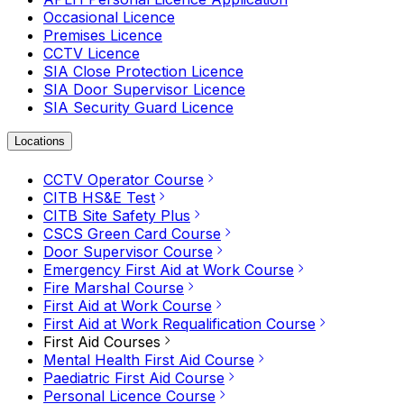
Occasional Licence
Premises Licence
CCTV Licence
SIA Close Protection Licence
SIA Door Supervisor Licence
SIA Security Guard Licence
Locations
CCTV Operator Course
CITB HS&E Test
CITB Site Safety Plus
CSCS Green Card Course
Door Supervisor Course
Emergency First Aid at Work Course
Fire Marshal Course
First Aid at Work Course
First Aid at Work Requalification Course
First Aid Courses
Mental Health First Aid Course
Paediatric First Aid Course
Personal Licence Course