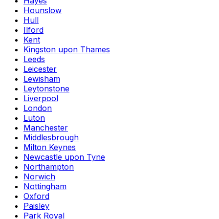
Hayes
Hounslow
Hull
Ilford
Kent
Kingston upon Thames
Leeds
Leicester
Lewisham
Leytonstone
Liverpool
London
Luton
Manchester
Middlesbrough
Milton Keynes
Newcastle upon Tyne
Northampton
Norwich
Nottingham
Oxford
Paisley
Park Royal