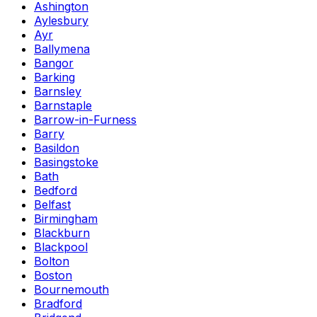
Ashington
Aylesbury
Ayr
Ballymena
Bangor
Barking
Barnsley
Barnstaple
Barrow-in-Furness
Barry
Basildon
Basingstoke
Bath
Bedford
Belfast
Birmingham
Blackburn
Blackpool
Bolton
Boston
Bournemouth
Bradford