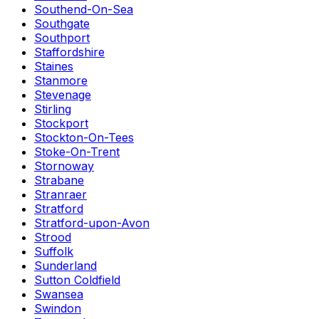
Southend-On-Sea
Southgate
Southport
Staffordshire
Staines
Stanmore
Stevenage
Stirling
Stockport
Stockton-On-Tees
Stoke-On-Trent
Stornoway
Strabane
Stranraer
Stratford
Stratford-upon-Avon
Strood
Suffolk
Sunderland
Sutton Coldfield
Swansea
Swindon