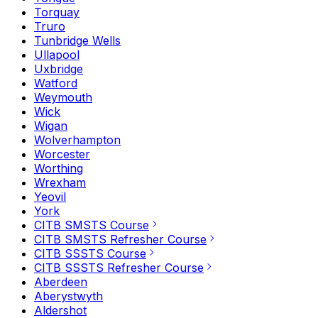
Torquay
Truro
Tunbridge Wells
Ullapool
Uxbridge
Watford
Weymouth
Wick
Wigan
Wolverhampton
Worcester
Worthing
Wrexham
Yeovil
York
CITB SMSTS Course
CITB SMSTS Refresher Course
CITB SSSTS Course
CITB SSSTS Refresher Course
Aberdeen
Aberystwyth
Aldershot