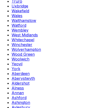
Truro
Uxbridge
Wakefield
Wales
Walthamstow
Watford
Wembley
West Midlands
Whitechapel
Winchester
Wolverhampton
Wood Green
Woolwich
Yeovil
York
Aberdeen
Aberystwyth
Aldershot
Alness
Annan
Ashford
Ashington
Aylesbury