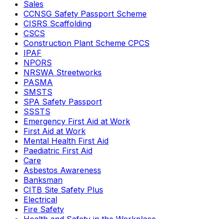
Sales
CCNSG Safety Passport Scheme
CISRS Scaffolding
CSCS
Construction Plant Scheme CPCS
IPAF
NPORS
NRSWA Streetworks
PASMA
SMSTS
SPA Safety Passport
SSSTS
Emergency First Aid at Work
First Aid at Work
Mental Health First Aid
Paediatric First Aid
Care
Asbestos Awareness
Banksman
CITB Site Safety Plus
Electrical
Fire Safety