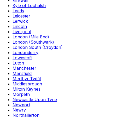
Kirkwall
Kyle of Lochalsh
Leeds
Leicester
Lerwick
Lincoln
Liverpool
London (Mile End)
London (Southwark)
London South (Croydon)
Londonderry
Lowestoft
Luton
Manchester
Mansfield
Merthyr Tydfil
Middlesbrough
Milton Keynes
Morpeth
Newcastle Upon Tyne
Newport
Newry
Northallerton