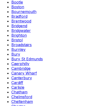
Bootle
Boston
Bournemouth
Bradford
Brentwood
Bridgend
Bridgwater
Brighton
Bristol
Broadstairs
Burnley
Bury
Bury St Edmunds
Caerphilly
Cambridge
Canary Wharf
Canterbury
Cardiff
Carlisle
Chatham
Chelmsford
Cheltenham