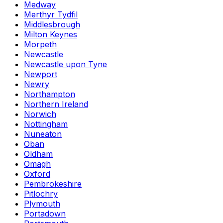
Medway
Merthyr Tydfil
Middlesbrough
Milton Keynes
Morpeth
Newcastle
Newcastle upon Tyne
Newport
Newry
Northampton
Northern Ireland
Norwich
Nottingham
Nuneaton
Oban
Oldham
Omagh
Oxford
Pembrokeshire
Pitlochry
Plymouth
Portadown