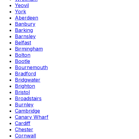
Yeovil
York
Aberdeen
Banbury
Barking
Barnsley
Belfast
Birmingham
Bolton
Bootle
Bournemouth
Bradford
Bridgwater
Brighton
Bristol
Broadstairs
Burnley
Cambridge
Canary Wharf
Cardiff
Chester
Cornwall