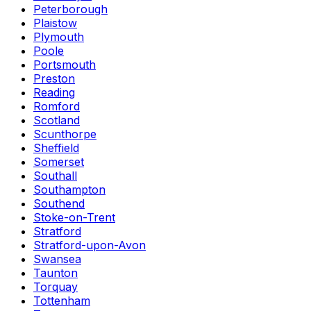
Peterborough
Plaistow
Plymouth
Poole
Portsmouth
Preston
Reading
Romford
Scotland
Scunthorpe
Sheffield
Somerset
Southall
Southampton
Southend
Stoke-on-Trent
Stratford
Stratford-upon-Avon
Swansea
Taunton
Torquay
Tottenham