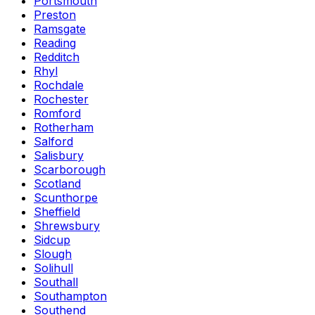
Portsmouth
Preston
Ramsgate
Reading
Redditch
Rhyl
Rochdale
Rochester
Romford
Rotherham
Salford
Salisbury
Scarborough
Scotland
Scunthorpe
Sheffield
Shrewsbury
Sidcup
Slough
Solihull
Southall
Southampton
Southend