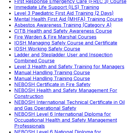
First Response Emergency Care (FREC 3) Course
Immediate Life Support (ILS) Training
Level 3 Paediatric First Aid Training (2 Days)
Mental Health First Aid (MHFA) Training Course
Asbestos Awareness Training (Category A)
CITB Health and Safety Awareness Course
Fire Warden & Fire Marshal Courses
IOSH Managing Safely Course and Certificate
IOSH Working Safely Course
Ladder and Stepladder User and Inspection
Combined Course
Level 3 Health and Safety Training for Managers
Manual Handling Training Course
Manual Handling Training Course
NEBOSH Certificate in Fire Safety
NEBOSH Health and Safety Management For
Construction
NEBOSH International Technical Certificate in Oil
and Gas Operational Safety
NEBOSH Level 6 International Diploma for
Occupational Health and Safety Management
Professionals
NEBOSH Level 6 National Diploma for