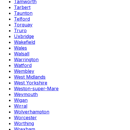
Tamworth
Tarbert
Taunton
Telford
Torquay
Truro
Uxbridge
Wakefield
Wales
Walsall
Warrington
Watford
Wembley
West Midlands
West Yorkshire
Weston-super-Mare
Weymouth
Wigan
Wirral
Wolverhampton
Worcester
Worthing
Wrexham