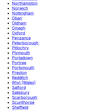
Northampton
Norwich
Nottingham
Oban
Oldham
Omagh
Oxford
Penzance
Peterborough
Pitlochry
Plymouth
Portadown
Portree
Portsmouth
Preston
Redditch
Rhyl (Wales)
Salford
Salisbury
Scarborough
Scunthorpe
Sheffield