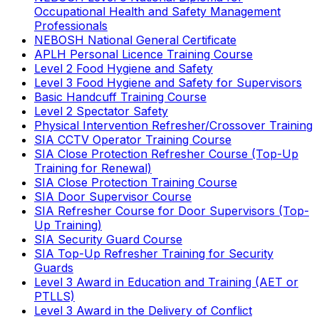
Occupational Health and Safety Management
Professionals
NEBOSH National General Certificate
APLH Personal Licence Training Course
Level 2 Food Hygiene and Safety
Level 3 Food Hygiene and Safety for Supervisors
Basic Handcuff Training Course
Level 2 Spectator Safety
Physical Intervention Refresher/Crossover Training
SIA CCTV Operator Training Course
SIA Close Protection Refresher Course (Top-Up
Training for Renewal)
SIA Close Protection Training Course
SIA Door Supervisor Course
SIA Refresher Course for Door Supervisors (Top-
Up Training)
SIA Security Guard Course
SIA Top-Up Refresher Training for Security
Guards
Level 3 Award in Education and Training (AET or
PTLLS)
Level 3 Award in the Delivery of Conflict