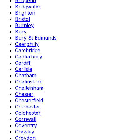
Bridgend
Bridgwater
Brighton
Bristol
Burnley
Bury
Bury St Edmunds
Caerphilly
Cambridge
Canterbury
Cardiff
Carlisle
Chatham
Chelmsford
Cheltenham
Chester
Chesterfield
Chichester
Colchester
Cornwall
Coventry
Crawley
Croydon