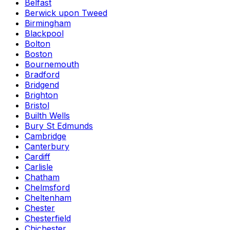
Belfast
Berwick upon Tweed
Birmingham
Blackpool
Bolton
Boston
Bournemouth
Bradford
Bridgend
Brighton
Bristol
Builth Wells
Bury St Edmunds
Cambridge
Canterbury
Cardiff
Carlisle
Chatham
Chelmsford
Cheltenham
Chester
Chesterfield
Chichester