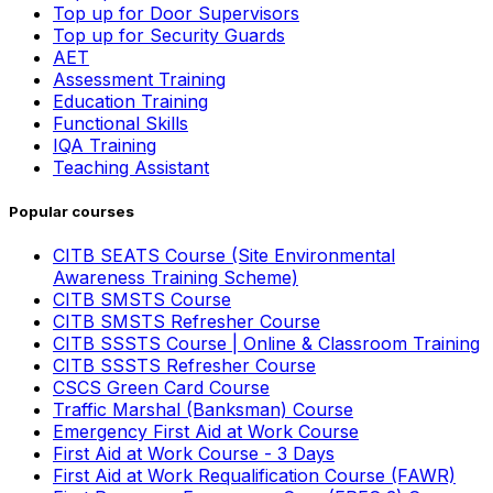
Top up for Door Supervisors
Top up for Security Guards
AET
Assessment Training
Education Training
Functional Skills
IQA Training
Teaching Assistant
Popular courses
CITB SEATS Course (Site Environmental
Awareness Training Scheme)
CITB SMSTS Course
CITB SMSTS Refresher Course
CITB SSSTS Course | Online & Classroom Training
CITB SSSTS Refresher Course
CSCS Green Card Course
Traffic Marshal (Banksman) Course
Emergency First Aid at Work Course
First Aid at Work Course - 3 Days
First Aid at Work Requalification Course (FAWR)