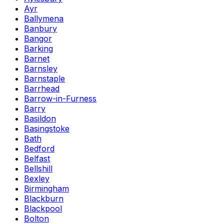
Ayr
Ballymena
Banbury
Bangor
Barking
Barnet
Barnsley
Barnstaple
Barrhead
Barrow-in-Furness
Barry
Basildon
Basingstoke
Bath
Bedford
Belfast
Bellshill
Bexley
Birmingham
Blackburn
Blackpool
Bolton