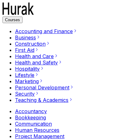
Courses
Accounting and Finance
Business
Construction
First Aid
Health and Care
Health and Safety
Hospitality
Lifestyle
Marketing
Personal Development
Security
Teaching & Academics
Accountancy
Bookkeeping
Communication
Human Resources
Project Management