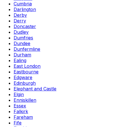
Cumbria
Darlington
Derby
Derry
Doncaster
Dudley
Dumfries
Dundee
Dunfermline
Durham
Ealing
East London
Eastbourne
Edgware
Edinburgh
Elephant and Castle
Elgin
Enniskillen
Essex
Falkirk
Fareham
Fife