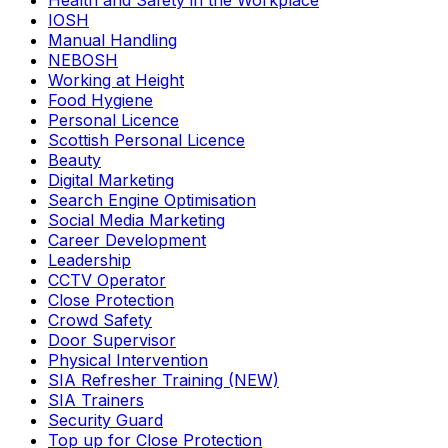
Health and Safety in the Workplace
IOSH
Manual Handling
NEBOSH
Working at Height
Food Hygiene
Personal Licence
Scottish Personal Licence
Beauty
Digital Marketing
Search Engine Optimisation
Social Media Marketing
Career Development
Leadership
CCTV Operator
Close Protection
Crowd Safety
Door Supervisor
Physical Intervention
SIA Refresher Training (NEW)
SIA Trainers
Security Guard
Top up for Close Protection