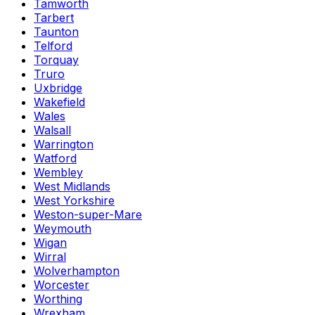
Tamworth
Tarbert
Taunton
Telford
Torquay
Truro
Uxbridge
Wakefield
Wales
Walsall
Warrington
Watford
Wembley
West Midlands
West Yorkshire
Weston-super-Mare
Weymouth
Wigan
Wirral
Wolverhampton
Worcester
Worthing
Wrexham