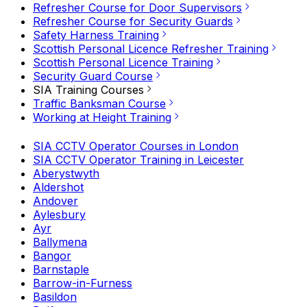
Refresher Course for Door Supervisors
Refresher Course for Security Guards
Safety Harness Training
Scottish Personal Licence Refresher Training
Scottish Personal Licence Training
Security Guard Course
SIA Training Courses
Traffic Banksman Course
Working at Height Training
SIA CCTV Operator Courses in London
SIA CCTV Operator Training in Leicester
Aberystwyth
Aldershot
Andover
Aylesbury
Ayr
Ballymena
Bangor
Barnstaple
Barrow-in-Furness
Basildon