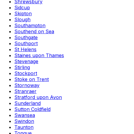
Shrewsbury
Sidcup
Skipton
Slough
Southampton
Southend on Sea
Southgate
Southport
St Helens
Staines upon Thames
Stevenage
Stirling
Stockport
Stoke on Trent
Stornoway
Stranraer
Stratford upon Avon
Sunderland
Sutton Coldfield
Swansea
Swindon
Taunton
Tongue