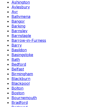
Ashington
Aylesbury
Ayr
Ballymena
Bangor
Barking
Barnsley
Barnstaple
Barrow-in-Furness
Barry
Basildon
Basingstoke
Bath
Bedford
Belfast
Birmingham
Blackburn
Blackpool
Bolton
Boston
Bournemouth
Bradford