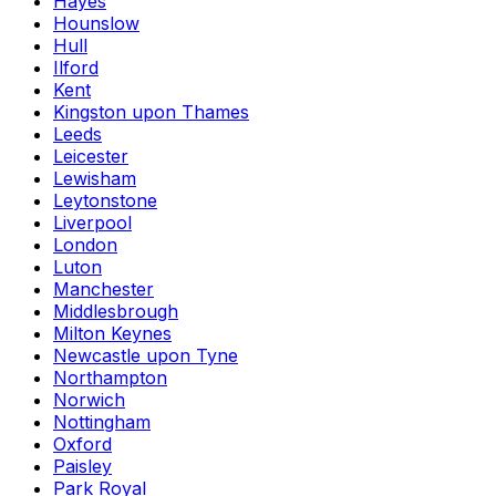
Hayes
Hounslow
Hull
Ilford
Kent
Kingston upon Thames
Leeds
Leicester
Lewisham
Leytonstone
Liverpool
London
Luton
Manchester
Middlesbrough
Milton Keynes
Newcastle upon Tyne
Northampton
Norwich
Nottingham
Oxford
Paisley
Park Royal