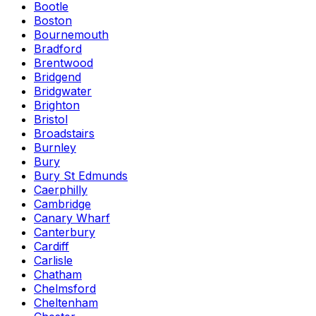
Bootle
Boston
Bournemouth
Bradford
Brentwood
Bridgend
Bridgwater
Brighton
Bristol
Broadstairs
Burnley
Bury
Bury St Edmunds
Caerphilly
Cambridge
Canary Wharf
Canterbury
Cardiff
Carlisle
Chatham
Chelmsford
Cheltenham