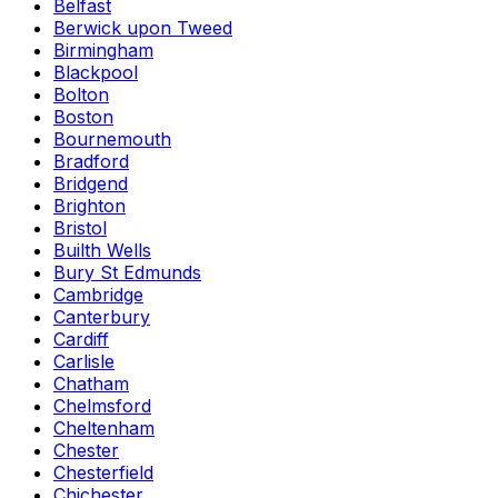
Belfast
Berwick upon Tweed
Birmingham
Blackpool
Bolton
Boston
Bournemouth
Bradford
Bridgend
Brighton
Bristol
Builth Wells
Bury St Edmunds
Cambridge
Canterbury
Cardiff
Carlisle
Chatham
Chelmsford
Cheltenham
Chester
Chesterfield
Chichester