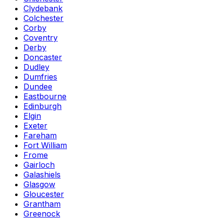
Clydebank
Colchester
Corby
Coventry
Derby
Doncaster
Dudley
Dumfries
Dundee
Eastbourne
Edinburgh
Elgin
Exeter
Fareham
Fort William
Frome
Gairloch
Galashiels
Glasgow
Gloucester
Grantham
Greenock