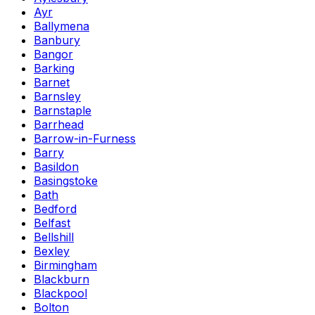
Ayr
Ballymena
Banbury
Bangor
Barking
Barnet
Barnsley
Barnstaple
Barrhead
Barrow-in-Furness
Barry
Basildon
Basingstoke
Bath
Bedford
Belfast
Bellshill
Bexley
Birmingham
Blackburn
Blackpool
Bolton