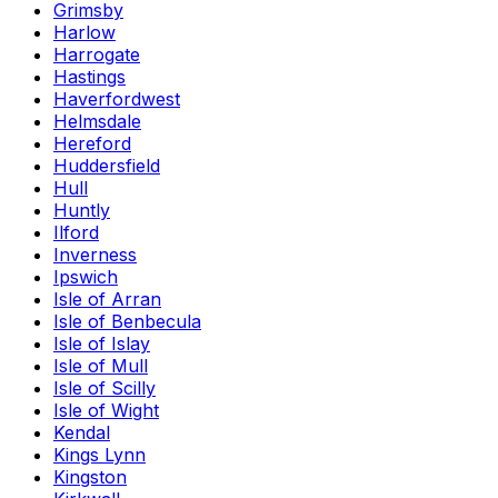
Grimsby
Harlow
Harrogate
Hastings
Haverfordwest
Helmsdale
Hereford
Huddersfield
Hull
Huntly
Ilford
Inverness
Ipswich
Isle of Arran
Isle of Benbecula
Isle of Islay
Isle of Mull
Isle of Scilly
Isle of Wight
Kendal
Kings Lynn
Kingston