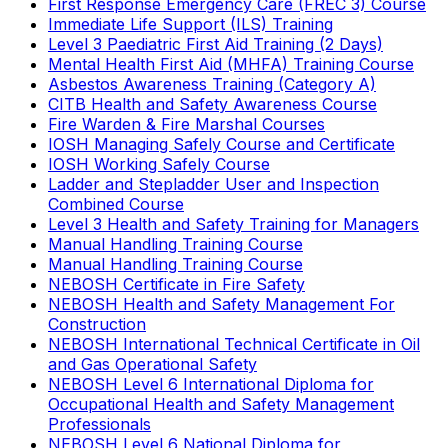
First Response Emergency Care (FREC 3) Course
Immediate Life Support (ILS) Training
Level 3 Paediatric First Aid Training (2 Days)
Mental Health First Aid (MHFA) Training Course
Asbestos Awareness Training (Category A)
CITB Health and Safety Awareness Course
Fire Warden & Fire Marshal Courses
IOSH Managing Safely Course and Certificate
IOSH Working Safely Course
Ladder and Stepladder User and Inspection
Combined Course
Level 3 Health and Safety Training for Managers
Manual Handling Training Course
Manual Handling Training Course
NEBOSH Certificate in Fire Safety
NEBOSH Health and Safety Management For
Construction
NEBOSH International Technical Certificate in Oil
and Gas Operational Safety
NEBOSH Level 6 International Diploma for
Occupational Health and Safety Management
Professionals
NEBOSH Level 6 National Diploma for