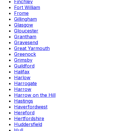
Finchley
Fort William
Frome
Gillingham
Glasgow
Gloucester
Grantham
Gravesend
Great Yarmouth
Greenock
Grimsby
Guildford
Halifax
Harlow
Harrogate
Harrow
Harrow on the Hill
Hastings
Haverfordwest
Hereford
Hertfordshire
Huddersfield
Hull