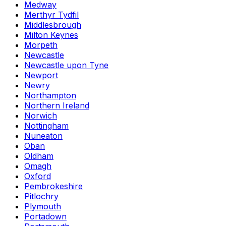
Medway
Merthyr Tydfil
Middlesbrough
Milton Keynes
Morpeth
Newcastle
Newcastle upon Tyne
Newport
Newry
Northampton
Northern Ireland
Norwich
Nottingham
Nuneaton
Oban
Oldham
Omagh
Oxford
Pembrokeshire
Pitlochry
Plymouth
Portadown