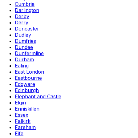
Cumbria
Darlington
Derby
Derry
Doncaster
Dudley
Dumfries
Dundee
Dunfermline
Durham
Ealing
East London
Eastbourne
Edgware
Edinburgh
Elephant and Castle
Elgin
Enniskillen
Essex
Falkirk
Fareham
Fife