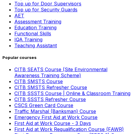
Top up for Door Supervisors
Top up for Security Guards
AET
Assessment Training
Education Training
Functional Skills
IQA Training
Teaching Assistant
Popular courses
CITB SEATS Course (Site Environmental
Awareness Training Scheme)
CITB SMSTS Course
CITB SMSTS Refresher Course
CITB SSSTS Course | Online & Classroom Training
CITB SSSTS Refresher Course
CSCS Green Card Course
Traffic Marshal (Banksman) Course
Emergency First Aid at Work Course
First Aid at Work Course - 3 Days
First Aid at Work Requalification Course (FAWR)