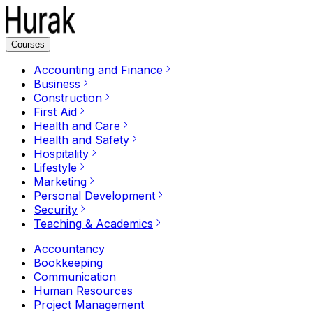
Courses
Accounting and Finance
Business
Construction
First Aid
Health and Care
Health and Safety
Hospitality
Lifestyle
Marketing
Personal Development
Security
Teaching & Academics
Accountancy
Bookkeeping
Communication
Human Resources
Project Management