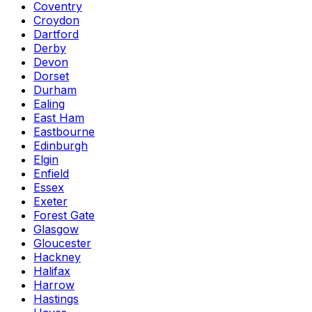
Coventry
Croydon
Dartford
Derby
Devon
Dorset
Durham
Ealing
East Ham
Eastbourne
Edinburgh
Elgin
Enfield
Essex
Exeter
Forest Gate
Glasgow
Gloucester
Hackney
Halifax
Harrow
Hastings