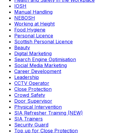
Health and Safety in the Workplace
IOSH
Manual Handling
NEBOSH
Working at Height
Food Hygiene
Personal Licence
Scottish Personal Licence
Beauty
Digital Marketing
Search Engine Optimisation
Social Media Marketing
Career Development
Leadership
CCTV Operator
Close Protection
Crowd Safety
Door Supervisor
Physical Intervention
SIA Refresher Training (NEW)
SIA Trainers
Security Guard
Top up for Close Protection