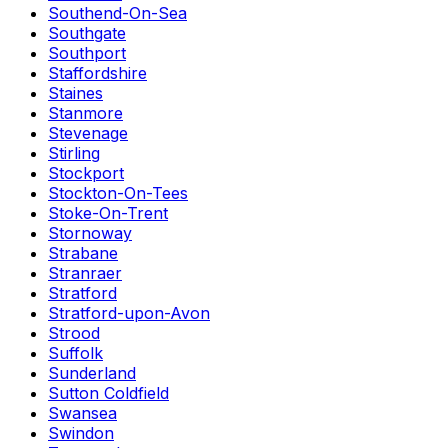
Southend-On-Sea
Southgate
Southport
Staffordshire
Staines
Stanmore
Stevenage
Stirling
Stockport
Stockton-On-Tees
Stoke-On-Trent
Stornoway
Strabane
Stranraer
Stratford
Stratford-upon-Avon
Strood
Suffolk
Sunderland
Sutton Coldfield
Swansea
Swindon