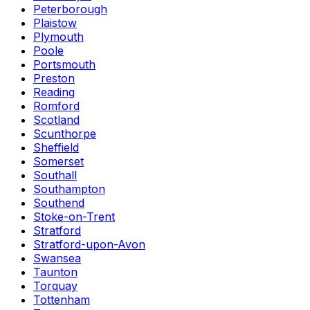
Peterborough
Plaistow
Plymouth
Poole
Portsmouth
Preston
Reading
Romford
Scotland
Scunthorpe
Sheffield
Somerset
Southall
Southampton
Southend
Stoke-on-Trent
Stratford
Stratford-upon-Avon
Swansea
Taunton
Torquay
Tottenham