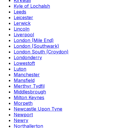
Kirkwall
Kyle of Lochalsh
Leeds
Leicester
Lerwick
Lincoln
Liverpool
London (Mile End)
London (Southwark)
London South (Croydon)
Londonderry
Lowestoft
Luton
Manchester
Mansfield
Merthyr Tydfil
Middlesbrough
Milton Keynes
Morpeth
Newcastle Upon Tyne
Newport
Newry
Northallerton