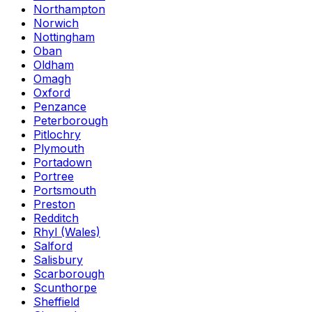
Northampton
Norwich
Nottingham
Oban
Oldham
Omagh
Oxford
Penzance
Peterborough
Pitlochry
Plymouth
Portadown
Portree
Portsmouth
Preston
Redditch
Rhyl (Wales)
Salford
Salisbury
Scarborough
Scunthorpe
Sheffield