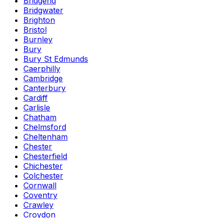
Bridgend
Bridgwater
Brighton
Bristol
Burnley
Bury
Bury St Edmunds
Caerphilly
Cambridge
Canterbury
Cardiff
Carlisle
Chatham
Chelmsford
Cheltenham
Chester
Chesterfield
Chichester
Colchester
Cornwall
Coventry
Crawley
Croydon