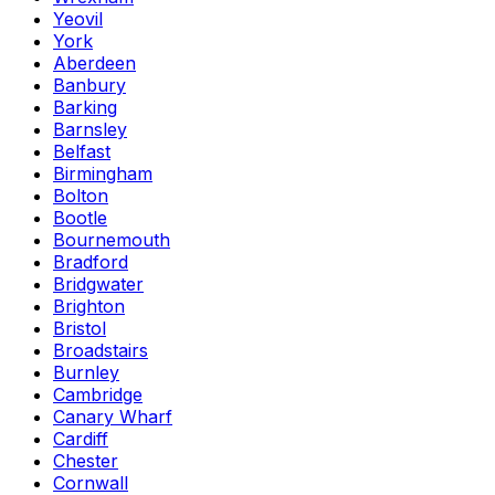
Yeovil
York
Aberdeen
Banbury
Barking
Barnsley
Belfast
Birmingham
Bolton
Bootle
Bournemouth
Bradford
Bridgwater
Brighton
Bristol
Broadstairs
Burnley
Cambridge
Canary Wharf
Cardiff
Chester
Cornwall