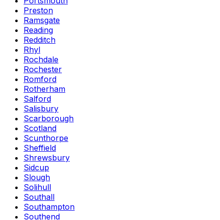
Portsmouth
Preston
Ramsgate
Reading
Redditch
Rhyl
Rochdale
Rochester
Romford
Rotherham
Salford
Salisbury
Scarborough
Scotland
Scunthorpe
Sheffield
Shrewsbury
Sidcup
Slough
Solihull
Southall
Southampton
Southend