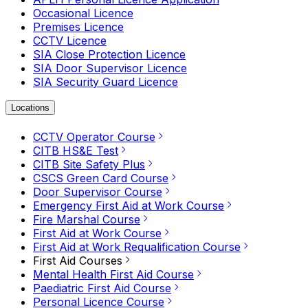
Occasional Licence
Premises Licence
CCTV Licence
SIA Close Protection Licence
SIA Door Supervisor Licence
SIA Security Guard Licence
Locations
CCTV Operator Course
CITB HS&E Test
CITB Site Safety Plus
CSCS Green Card Course
Door Supervisor Course
Emergency First Aid at Work Course
Fire Marshal Course
First Aid at Work Course
First Aid at Work Requalification Course
First Aid Courses
Mental Health First Aid Course
Paediatric First Aid Course
Personal Licence Course