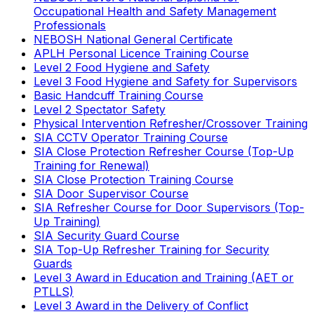
Occupational Health and Safety Management
Professionals
NEBOSH National General Certificate
APLH Personal Licence Training Course
Level 2 Food Hygiene and Safety
Level 3 Food Hygiene and Safety for Supervisors
Basic Handcuff Training Course
Level 2 Spectator Safety
Physical Intervention Refresher/Crossover Training
SIA CCTV Operator Training Course
SIA Close Protection Refresher Course (Top-Up
Training for Renewal)
SIA Close Protection Training Course
SIA Door Supervisor Course
SIA Refresher Course for Door Supervisors (Top-
Up Training)
SIA Security Guard Course
SIA Top-Up Refresher Training for Security
Guards
Level 3 Award in Education and Training (AET or
PTLLS)
Level 3 Award in the Delivery of Conflict