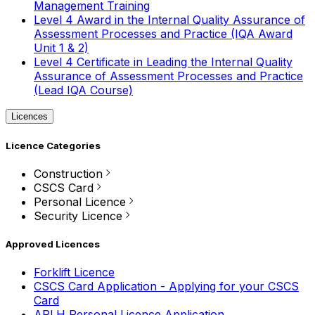
Management Training
Level 4 Award in the Internal Quality Assurance of
Assessment Processes and Practice (IQA Award
Unit 1 & 2)
Level 4 Certificate in Leading the Internal Quality
Assurance of Assessment Processes and Practice
(Lead IQA Course)
Licences
Licence Categories
Construction
CSCS Card
Personal Licence
Security Licence
Approved Licences
Forklift Licence
CSCS Card Application - Applying for your CSCS
Card
APLH Personal Licence Application