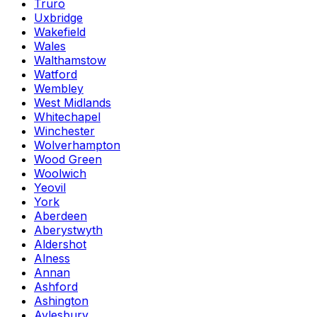
Truro
Uxbridge
Wakefield
Wales
Walthamstow
Watford
Wembley
West Midlands
Whitechapel
Winchester
Wolverhampton
Wood Green
Woolwich
Yeovil
York
Aberdeen
Aberystwyth
Aldershot
Alness
Annan
Ashford
Ashington
Aylesbury