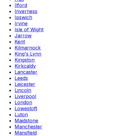
Ilford
Inverness
Ipswich
Irvine
Isle of Wight
Jarrow
Kent
Kilmarnock
King's Lynn
Kingston
Kirkcaldy
Lancaster
Leeds
Leicester
Lincoln
Liverpool
London
Lowestoft
Luton
Maidstone
Manchester
Mansfield