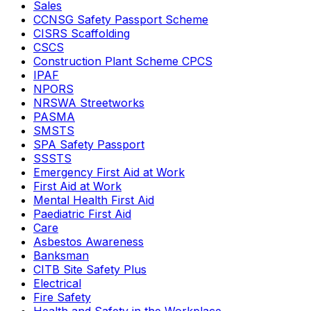
Sales
CCNSG Safety Passport Scheme
CISRS Scaffolding
CSCS
Construction Plant Scheme CPCS
IPAF
NPORS
NRSWA Streetworks
PASMA
SMSTS
SPA Safety Passport
SSSTS
Emergency First Aid at Work
First Aid at Work
Mental Health First Aid
Paediatric First Aid
Care
Asbestos Awareness
Banksman
CITB Site Safety Plus
Electrical
Fire Safety