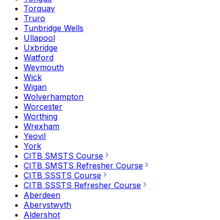
Torquay
Truro
Tunbridge Wells
Ullapool
Uxbridge
Watford
Weymouth
Wick
Wigan
Wolverhampton
Worcester
Worthing
Wrexham
Yeovil
York
CITB SMSTS Course
CITB SMSTS Refresher Course
CITB SSSTS Course
CITB SSSTS Refresher Course
Aberdeen
Aberystwyth
Aldershot