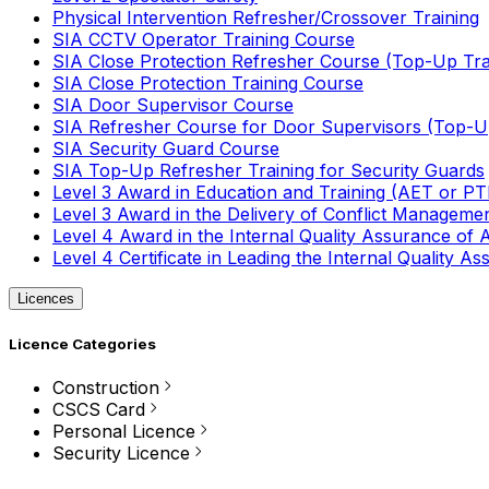
Physical Intervention Refresher/Crossover Training
SIA CCTV Operator Training Course
SIA Close Protection Refresher Course (Top-Up Tra
SIA Close Protection Training Course
SIA Door Supervisor Course
SIA Refresher Course for Door Supervisors (Top-Up
SIA Security Guard Course
SIA Top-Up Refresher Training for Security Guards
Level 3 Award in Education and Training (AET or P
Level 3 Award in the Delivery of Conflict Managemen
Level 4 Award in the Internal Quality Assurance of
Level 4 Certificate in Leading the Internal Quality
Licences
Licence Categories
Construction
CSCS Card
Personal Licence
Security Licence