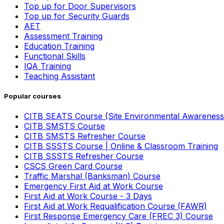
Top up for Door Supervisors
Top up for Security Guards
AET
Assessment Training
Education Training
Functional Skills
IQA Training
Teaching Assistant
Popular courses
CITB SEATS Course (Site Environmental Awareness
CITB SMSTS Course
CITB SMSTS Refresher Course
CITB SSSTS Course | Online & Classroom Training
CITB SSSTS Refresher Course
CSCS Green Card Course
Traffic Marshal (Banksman) Course
Emergency First Aid at Work Course
First Aid at Work Course - 3 Days
First Aid at Work Requalification Course (FAWR)
First Response Emergency Care (FREC 3) Course