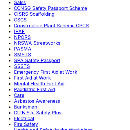
Sales
CCNSG Safety Passport Scheme
CISRS Scaffolding
CSCS
Construction Plant Scheme CPCS
IPAF
NPORS
NRSWA Streetworks
PASMA
SMSTS
SPA Safety Passport
SSSTS
Emergency First Aid at Work
First Aid at Work
Mental Health First Aid
Paediatric First Aid
Care
Asbestos Awareness
Banksman
CITB Site Safety Plus
Electrical
Fire Safety