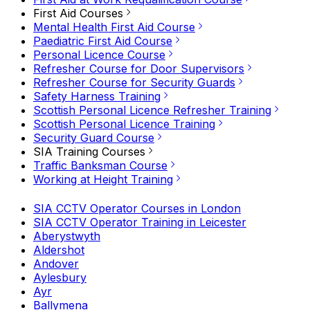
First Aid Courses
Mental Health First Aid Course
Paediatric First Aid Course
Personal Licence Course
Refresher Course for Door Supervisors
Refresher Course for Security Guards
Safety Harness Training
Scottish Personal Licence Refresher Training
Scottish Personal Licence Training
Security Guard Course
SIA Training Courses
Traffic Banksman Course
Working at Height Training
SIA CCTV Operator Courses in London
SIA CCTV Operator Training in Leicester
Aberystwyth
Aldershot
Andover
Aylesbury
Ayr
Ballymena