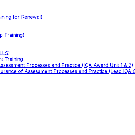
ining for Renewal)
 Training)
TLLS)
t Training
 Assessment Processes and Practice (IQA Award Unit 1 & 2)
 Assurance of Assessment Processes and Practice (Lead IQA 