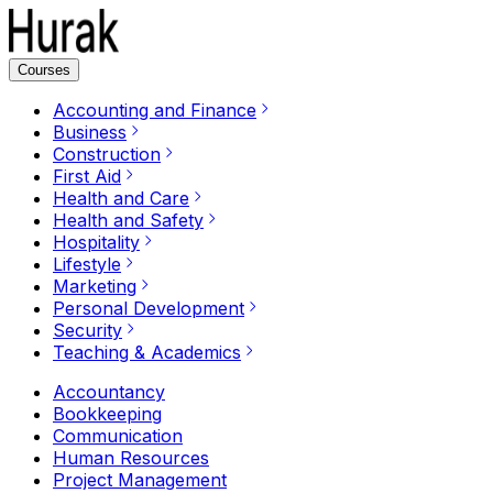
Courses
Accounting and Finance
Business
Construction
First Aid
Health and Care
Health and Safety
Hospitality
Lifestyle
Marketing
Personal Development
Security
Teaching & Academics
Accountancy
Bookkeeping
Communication
Human Resources
Project Management