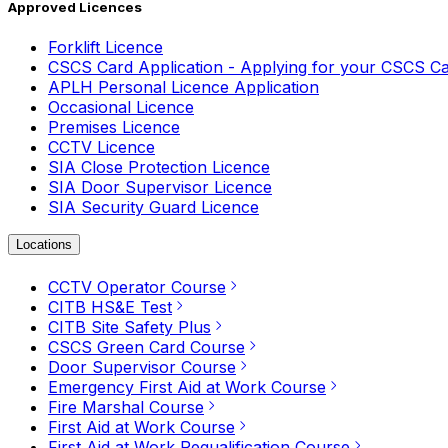
Approved Licences
Forklift Licence
CSCS Card Application - Applying for your CSCS C
APLH Personal Licence Application
Occasional Licence
Premises Licence
CCTV Licence
SIA Close Protection Licence
SIA Door Supervisor Licence
SIA Security Guard Licence
Locations
CCTV Operator Course
CITB HS&E Test
CITB Site Safety Plus
CSCS Green Card Course
Door Supervisor Course
Emergency First Aid at Work Course
Fire Marshal Course
First Aid at Work Course
First Aid at Work Requalification Course