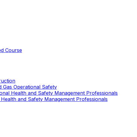
ed Course
uction
nd Gas Operational Safety
ional Health and Safety Management Professionals
 Health and Safety Management Professionals