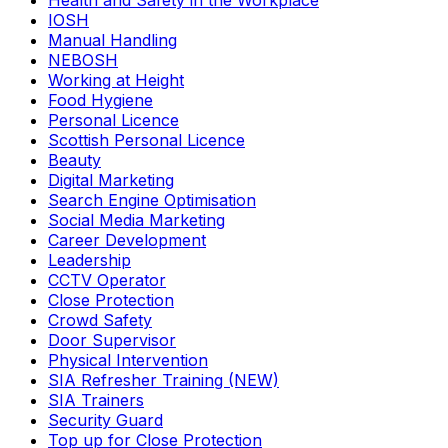
Health and Safety in the Workplace
IOSH
Manual Handling
NEBOSH
Working at Height
Food Hygiene
Personal Licence
Scottish Personal Licence
Beauty
Digital Marketing
Search Engine Optimisation
Social Media Marketing
Career Development
Leadership
CCTV Operator
Close Protection
Crowd Safety
Door Supervisor
Physical Intervention
SIA Refresher Training (NEW)
SIA Trainers
Security Guard
Top up for Close Protection