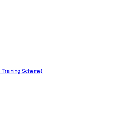
 Training Scheme)