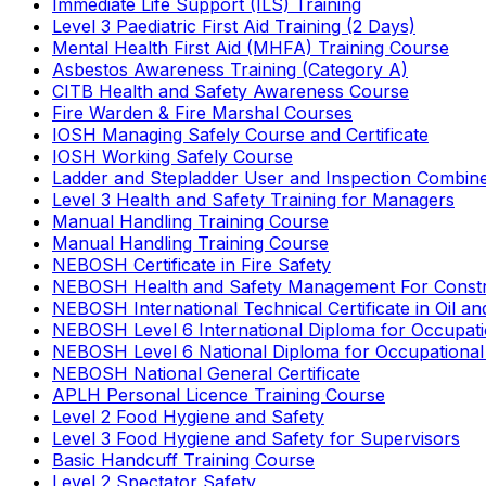
Immediate Life Support (ILS) Training
Level 3 Paediatric First Aid Training (2 Days)
Mental Health First Aid (MHFA) Training Course
Asbestos Awareness Training (Category A)
CITB Health and Safety Awareness Course
Fire Warden & Fire Marshal Courses
IOSH Managing Safely Course and Certificate
IOSH Working Safely Course
Ladder and Stepladder User and Inspection Combin
Level 3 Health and Safety Training for Managers
Manual Handling Training Course
Manual Handling Training Course
NEBOSH Certificate in Fire Safety
NEBOSH Health and Safety Management For Constr
NEBOSH International Technical Certificate in Oil a
NEBOSH Level 6 International Diploma for Occupat
NEBOSH Level 6 National Diploma for Occupational
NEBOSH National General Certificate
APLH Personal Licence Training Course
Level 2 Food Hygiene and Safety
Level 3 Food Hygiene and Safety for Supervisors
Basic Handcuff Training Course
Level 2 Spectator Safety