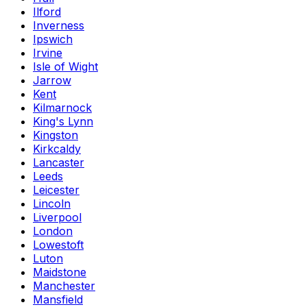
Ilford
Inverness
Ipswich
Irvine
Isle of Wight
Jarrow
Kent
Kilmarnock
King's Lynn
Kingston
Kirkcaldy
Lancaster
Leeds
Leicester
Lincoln
Liverpool
London
Lowestoft
Luton
Maidstone
Manchester
Mansfield