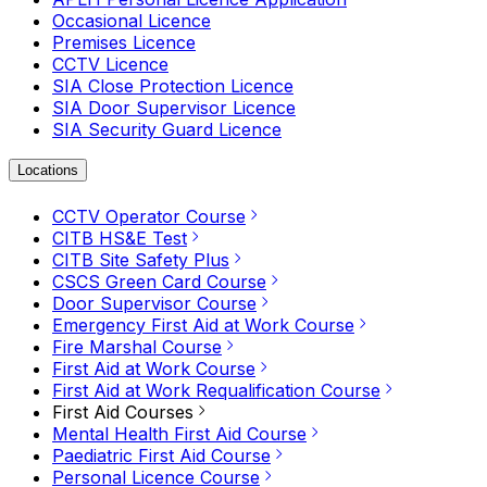
Occasional Licence
Premises Licence
CCTV Licence
SIA Close Protection Licence
SIA Door Supervisor Licence
SIA Security Guard Licence
Locations
CCTV Operator Course
CITB HS&E Test
CITB Site Safety Plus
CSCS Green Card Course
Door Supervisor Course
Emergency First Aid at Work Course
Fire Marshal Course
First Aid at Work Course
First Aid at Work Requalification Course
First Aid Courses
Mental Health First Aid Course
Paediatric First Aid Course
Personal Licence Course