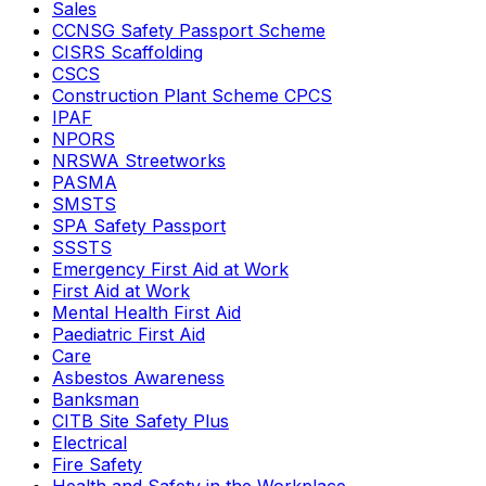
Sales
CCNSG Safety Passport Scheme
CISRS Scaffolding
CSCS
Construction Plant Scheme CPCS
IPAF
NPORS
NRSWA Streetworks
PASMA
SMSTS
SPA Safety Passport
SSSTS
Emergency First Aid at Work
First Aid at Work
Mental Health First Aid
Paediatric First Aid
Care
Asbestos Awareness
Banksman
CITB Site Safety Plus
Electrical
Fire Safety