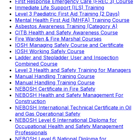
First Response Emergency Care (FREC 3) Course
Immediate Life Support (ILS) Training
Level 3 Paediatric First Aid Training (2 Days)
Mental Health First Aid (MHFA) Training Course
Asbestos Awareness Training (Category A)
CITB Health and Safety Awareness Course
Fire Warden & Fire Marshal Courses
IOSH Managing Safely Course and Certificate
IOSH Working Safely Course
Ladder and Stepladder User and Inspection
Combined Course
Level 3 Health and Safety Training for Managers
Manual Handling Training Course
Manual Handling Training Course
NEBOSH Certificate in Fire Safety
NEBOSH Health and Safety Management For
Construction
NEBOSH International Technical Certificate in Oil
and Gas Operational Safety
NEBOSH Level 6 International Diploma for
Occupational Health and Safety Management
Professionals
NEBOSH Level 6 National Diploma for