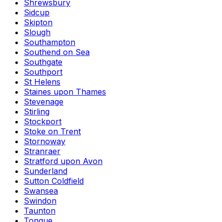
Shrewsbury
Sidcup
Skipton
Slough
Southampton
Southend on Sea
Southgate
Southport
St Helens
Staines upon Thames
Stevenage
Stirling
Stockport
Stoke on Trent
Stornoway
Stranraer
Stratford upon Avon
Sunderland
Sutton Coldfield
Swansea
Swindon
Taunton
Tongue