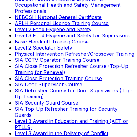
Occupational Health and Safety Management
Professionals
NEBOSH National General Certificate
APLH Personal Licence Training Course
Level 2 Food Hygiene and Safety
Level 3 Food Hygiene and Safety for Supervisors
Basic Handcuff Training Course
Level 2 Spectator Safety
Physical Intervention Refresher/Crossover Training
SIA CCTV Operator Training Course
SIA Close Protection Refresher Course (Top-Up
Training for Renewal)
SIA Close Protection Training Course
SIA Door Supervisor Course
SIA Refresher Course for Door Supervisors (Top-
Up Training)
SIA Security Guard Course
SIA Top-Up Refresher Training for Security
Guards
Level 3 Award in Education and Training (AET or
PTLLS)
Level 3 Award in the Delivery of Conflict