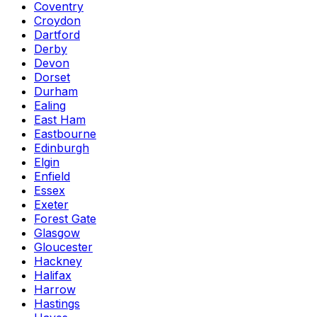
Coventry
Croydon
Dartford
Derby
Devon
Dorset
Durham
Ealing
East Ham
Eastbourne
Edinburgh
Elgin
Enfield
Essex
Exeter
Forest Gate
Glasgow
Gloucester
Hackney
Halifax
Harrow
Hastings