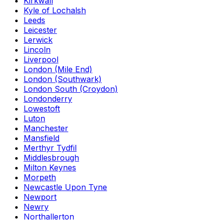
Kirkwall
Kyle of Lochalsh
Leeds
Leicester
Lerwick
Lincoln
Liverpool
London (Mile End)
London (Southwark)
London South (Croydon)
Londonderry
Lowestoft
Luton
Manchester
Mansfield
Merthyr Tydfil
Middlesbrough
Milton Keynes
Morpeth
Newcastle Upon Tyne
Newport
Newry
Northallerton