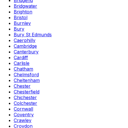
Bridgend
Bridgwater
Brighton
Bristol
Burnley
Bury
Bury St Edmunds
Caerphilly
Cambridge
Canterbury
Cardiff
Carlisle
Chatham
Chelmsford
Cheltenham
Chester
Chesterfield
Chichester
Colchester
Cornwall
Coventry
Crawley
Croydon