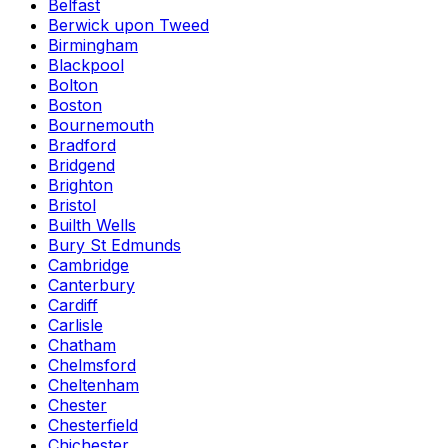
Belfast
Berwick upon Tweed
Birmingham
Blackpool
Bolton
Boston
Bournemouth
Bradford
Bridgend
Brighton
Bristol
Builth Wells
Bury St Edmunds
Cambridge
Canterbury
Cardiff
Carlisle
Chatham
Chelmsford
Cheltenham
Chester
Chesterfield
Chichester