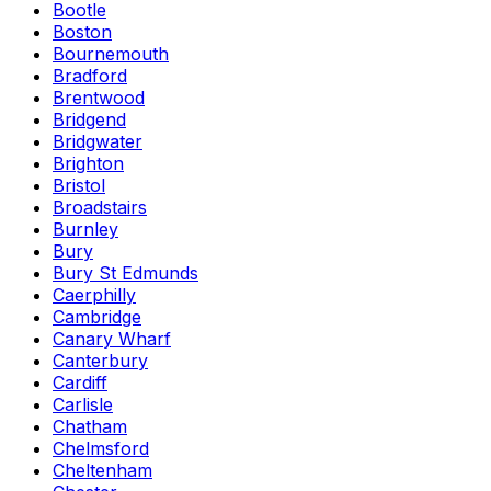
Bootle
Boston
Bournemouth
Bradford
Brentwood
Bridgend
Bridgwater
Brighton
Bristol
Broadstairs
Burnley
Bury
Bury St Edmunds
Caerphilly
Cambridge
Canary Wharf
Canterbury
Cardiff
Carlisle
Chatham
Chelmsford
Cheltenham