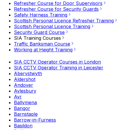
Refresher Course for Door Supervisors
Refresher Course for Security Guards
Safety Harness Training
Scottish Personal Licence Refresher Training
Scottish Personal Licence Training
Security Guard Course
SIA Training Courses
Traffic Banksman Course
Working at Height Training
SIA CCTV Operator Courses in London
SIA CCTV Operator Training in Leicester
Aberystwyth
Aldershot
Andover
Aylesbury
Ayr
Ballymena
Bangor
Barnstaple
Barrow-in-Furness
Basildon