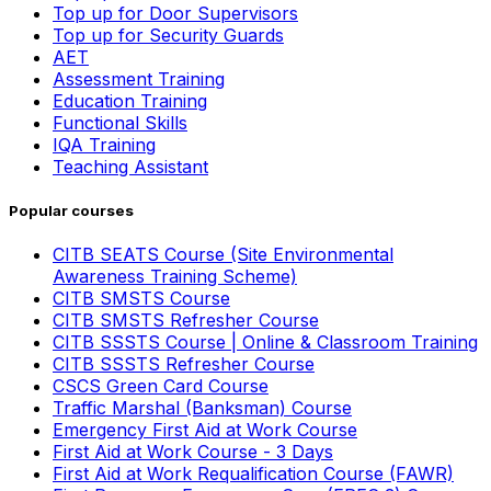
Top up for Door Supervisors
Top up for Security Guards
AET
Assessment Training
Education Training
Functional Skills
IQA Training
Teaching Assistant
Popular courses
CITB SEATS Course (Site Environmental
Awareness Training Scheme)
CITB SMSTS Course
CITB SMSTS Refresher Course
CITB SSSTS Course | Online & Classroom Training
CITB SSSTS Refresher Course
CSCS Green Card Course
Traffic Marshal (Banksman) Course
Emergency First Aid at Work Course
First Aid at Work Course - 3 Days
First Aid at Work Requalification Course (FAWR)