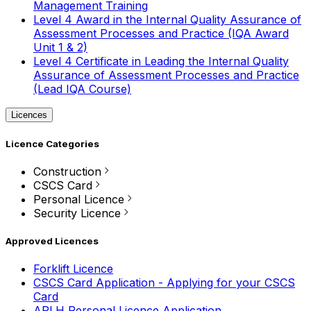
Management Training
Level 4 Award in the Internal Quality Assurance of
Assessment Processes and Practice (IQA Award
Unit 1 & 2)
Level 4 Certificate in Leading the Internal Quality
Assurance of Assessment Processes and Practice
(Lead IQA Course)
Licences
Licence Categories
Construction
CSCS Card
Personal Licence
Security Licence
Approved Licences
Forklift Licence
CSCS Card Application - Applying for your CSCS
Card
APLH Personal Licence Application