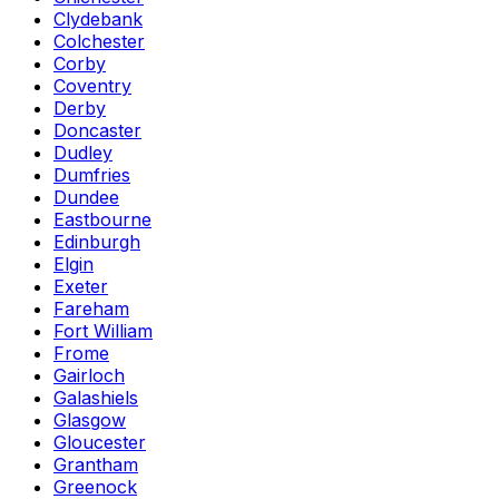
Clydebank
Colchester
Corby
Coventry
Derby
Doncaster
Dudley
Dumfries
Dundee
Eastbourne
Edinburgh
Elgin
Exeter
Fareham
Fort William
Frome
Gairloch
Galashiels
Glasgow
Gloucester
Grantham
Greenock