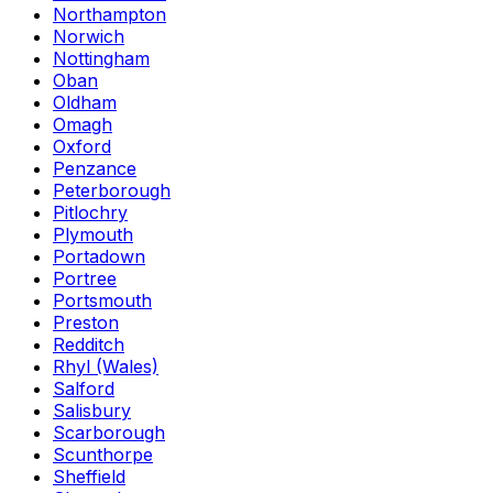
Northampton
Norwich
Nottingham
Oban
Oldham
Omagh
Oxford
Penzance
Peterborough
Pitlochry
Plymouth
Portadown
Portree
Portsmouth
Preston
Redditch
Rhyl (Wales)
Salford
Salisbury
Scarborough
Scunthorpe
Sheffield