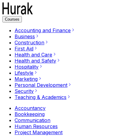
Courses
Accounting and Finance
Business
Construction
First Aid
Health and Care
Health and Safety
Hospitality
Lifestyle
Marketing
Personal Development
Security
Teaching & Academics
Accountancy
Bookkeeping
Communication
Human Resources
Project Management