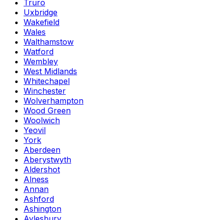
Truro
Uxbridge
Wakefield
Wales
Walthamstow
Watford
Wembley
West Midlands
Whitechapel
Winchester
Wolverhampton
Wood Green
Woolwich
Yeovil
York
Aberdeen
Aberystwyth
Aldershot
Alness
Annan
Ashford
Ashington
Aylesbury