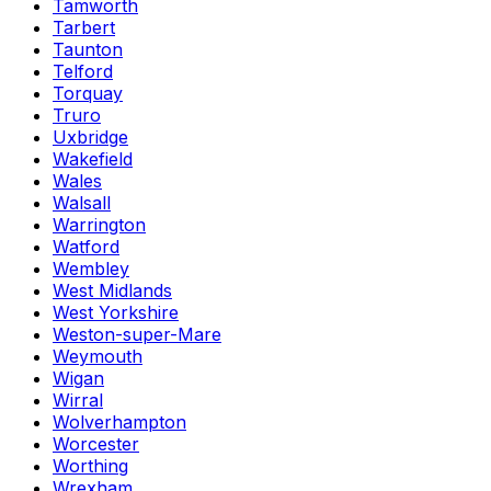
Tamworth
Tarbert
Taunton
Telford
Torquay
Truro
Uxbridge
Wakefield
Wales
Walsall
Warrington
Watford
Wembley
West Midlands
West Yorkshire
Weston-super-Mare
Weymouth
Wigan
Wirral
Wolverhampton
Worcester
Worthing
Wrexham