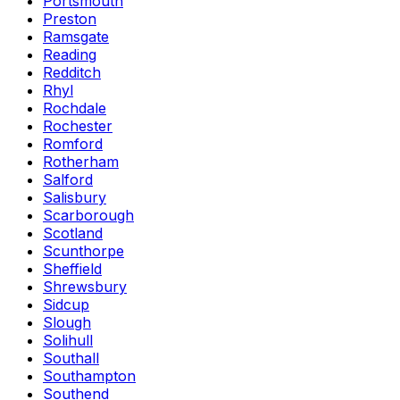
Portsmouth
Preston
Ramsgate
Reading
Redditch
Rhyl
Rochdale
Rochester
Romford
Rotherham
Salford
Salisbury
Scarborough
Scotland
Scunthorpe
Sheffield
Shrewsbury
Sidcup
Slough
Solihull
Southall
Southampton
Southend