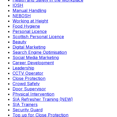
Health and Safety in the Workplace
IOSH
Manual Handling
NEBOSH
Working at Height
Food Hygiene
Personal Licence
Scottish Personal Licence
Beauty
Digital Marketing
Search Engine Optimisation
Social Media Marketing
Career Development
Leadership
CCTV Operator
Close Protection
Crowd Safety
Door Supervisor
Physical Intervention
SIA Refresher Training (NEW)
SIA Trainers
Security Guard
Top up for Close Protection