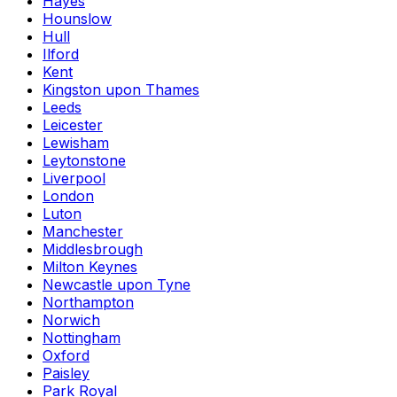
Hayes
Hounslow
Hull
Ilford
Kent
Kingston upon Thames
Leeds
Leicester
Lewisham
Leytonstone
Liverpool
London
Luton
Manchester
Middlesbrough
Milton Keynes
Newcastle upon Tyne
Northampton
Norwich
Nottingham
Oxford
Paisley
Park Royal