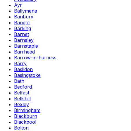
Ayr
Ballymena
Banbury
Bangor
Barking
Barnet
Barnsley
Barnstaple
Barrhead
Barrow-in-Furness
Barry
Basildon
Basingstoke
Bath
Bedford
Belfast
Bellshill
Bexley
Birmingham
Blackburn
Blackpool
Bolton