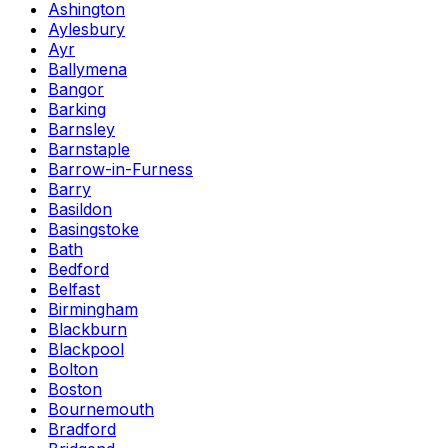
Ashington
Aylesbury
Ayr
Ballymena
Bangor
Barking
Barnsley
Barnstaple
Barrow-in-Furness
Barry
Basildon
Basingstoke
Bath
Bedford
Belfast
Birmingham
Blackburn
Blackpool
Bolton
Boston
Bournemouth
Bradford