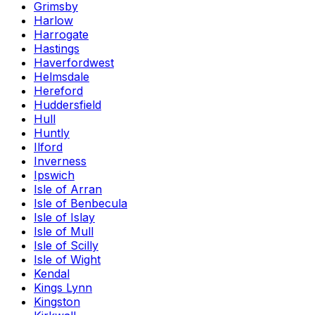
Grimsby
Harlow
Harrogate
Hastings
Haverfordwest
Helmsdale
Hereford
Huddersfield
Hull
Huntly
Ilford
Inverness
Ipswich
Isle of Arran
Isle of Benbecula
Isle of Islay
Isle of Mull
Isle of Scilly
Isle of Wight
Kendal
Kings Lynn
Kingston