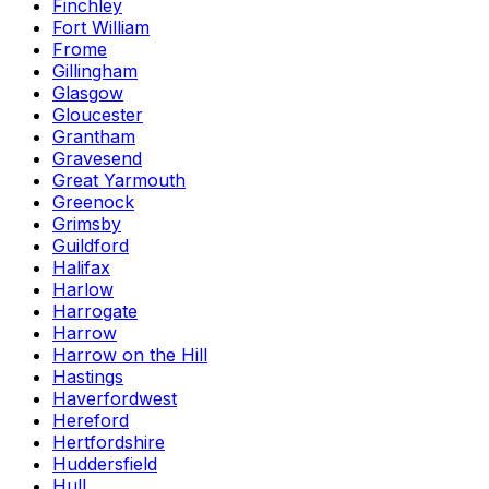
Finchley
Fort William
Frome
Gillingham
Glasgow
Gloucester
Grantham
Gravesend
Great Yarmouth
Greenock
Grimsby
Guildford
Halifax
Harlow
Harrogate
Harrow
Harrow on the Hill
Hastings
Haverfordwest
Hereford
Hertfordshire
Huddersfield
Hull