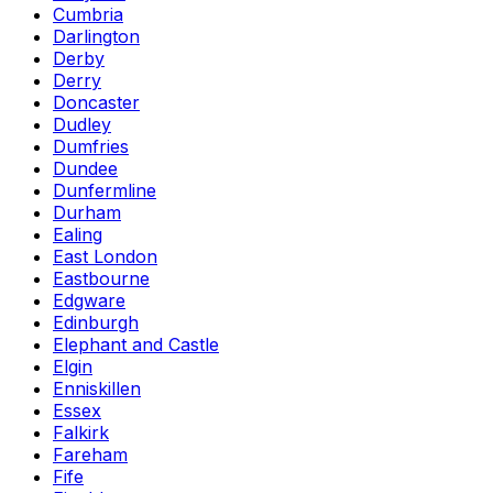
Cumbria
Darlington
Derby
Derry
Doncaster
Dudley
Dumfries
Dundee
Dunfermline
Durham
Ealing
East London
Eastbourne
Edgware
Edinburgh
Elephant and Castle
Elgin
Enniskillen
Essex
Falkirk
Fareham
Fife