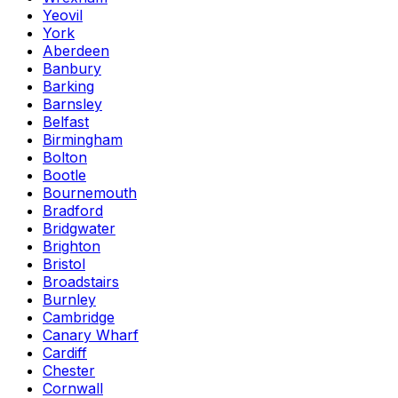
Yeovil
York
Aberdeen
Banbury
Barking
Barnsley
Belfast
Birmingham
Bolton
Bootle
Bournemouth
Bradford
Bridgwater
Brighton
Bristol
Broadstairs
Burnley
Cambridge
Canary Wharf
Cardiff
Chester
Cornwall