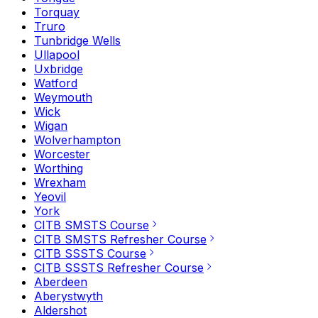
Torquay
Truro
Tunbridge Wells
Ullapool
Uxbridge
Watford
Weymouth
Wick
Wigan
Wolverhampton
Worcester
Worthing
Wrexham
Yeovil
York
CITB SMSTS Course
CITB SMSTS Refresher Course
CITB SSSTS Course
CITB SSSTS Refresher Course
Aberdeen
Aberystwyth
Aldershot