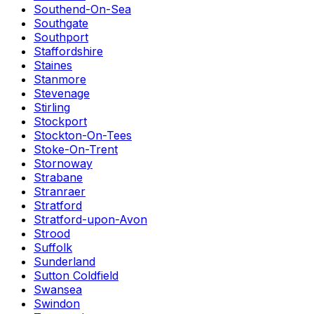
Southend-On-Sea
Southgate
Southport
Staffordshire
Staines
Stanmore
Stevenage
Stirling
Stockport
Stockton-On-Tees
Stoke-On-Trent
Stornoway
Strabane
Stranraer
Stratford
Stratford-upon-Avon
Strood
Suffolk
Sunderland
Sutton Coldfield
Swansea
Swindon