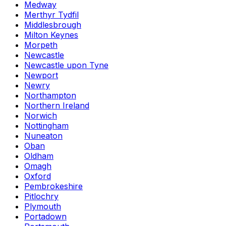
Medway
Merthyr Tydfil
Middlesbrough
Milton Keynes
Morpeth
Newcastle
Newcastle upon Tyne
Newport
Newry
Northampton
Northern Ireland
Norwich
Nottingham
Nuneaton
Oban
Oldham
Omagh
Oxford
Pembrokeshire
Pitlochry
Plymouth
Portadown