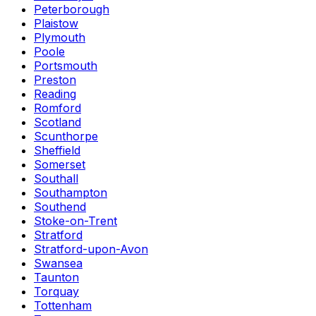
Peterborough
Plaistow
Plymouth
Poole
Portsmouth
Preston
Reading
Romford
Scotland
Scunthorpe
Sheffield
Somerset
Southall
Southampton
Southend
Stoke-on-Trent
Stratford
Stratford-upon-Avon
Swansea
Taunton
Torquay
Tottenham