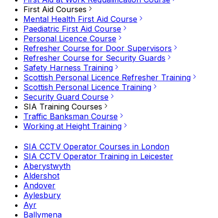
First Aid Courses
Mental Health First Aid Course
Paediatric First Aid Course
Personal Licence Course
Refresher Course for Door Supervisors
Refresher Course for Security Guards
Safety Harness Training
Scottish Personal Licence Refresher Training
Scottish Personal Licence Training
Security Guard Course
SIA Training Courses
Traffic Banksman Course
Working at Height Training
SIA CCTV Operator Courses in London
SIA CCTV Operator Training in Leicester
Aberystwyth
Aldershot
Andover
Aylesbury
Ayr
Ballymena