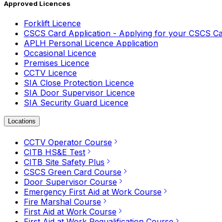
Approved Licences
Forklift Licence
CSCS Card Application - Applying for your CSCS C
APLH Personal Licence Application
Occasional Licence
Premises Licence
CCTV Licence
SIA Close Protection Licence
SIA Door Supervisor Licence
SIA Security Guard Licence
Locations
CCTV Operator Course
CITB HS&E Test
CITB Site Safety Plus
CSCS Green Card Course
Door Supervisor Course
Emergency First Aid at Work Course
Fire Marshal Course
First Aid at Work Course
First Aid at Work Requalification Course