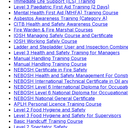
Immediate Life Support (ILS) Training
Level 3 Paediatric First Aid Training (2 Days)
Mental Health First Aid (MHFA) Training Course
Asbestos Awareness Training (Category A)
CITB Health and Safety Awareness Course
Fire Warden & Fire Marshal Courses
IOSH Managing Safely Course and Certificate
IOSH Working Safely Course
Ladder and Stepladder User and Inspection Combin
Level 3 Health and Safety Training for Managers
Manual Handling Training Course
Manual Handling Training Course
NEBOSH Certificate in Fire Safety
NEBOSH Health and Safety Management For Constr
NEBOSH International Technical Certificate in Oil a
NEBOSH Level 6 International Diploma for Occupat
NEBOSH Level 6 National Diploma for Occupational
NEBOSH National General Certificate
APLH Personal Licence Training Course
Level 2 Food Hygiene and Safety
Level 3 Food Hygiene and Safety for Supervisors
Basic Handcuff Training Course
Level 2 Spectator Safety