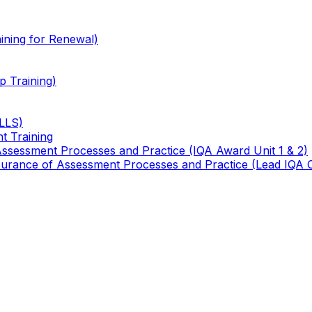
ining for Renewal)
 Training)
TLLS)
t Training
 Assessment Processes and Practice (IQA Award Unit 1 & 2)
 Assurance of Assessment Processes and Practice (Lead IQA 