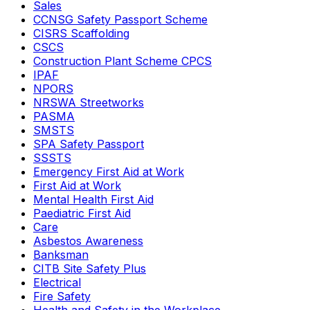
Sales
CCNSG Safety Passport Scheme
CISRS Scaffolding
CSCS
Construction Plant Scheme CPCS
IPAF
NPORS
NRSWA Streetworks
PASMA
SMSTS
SPA Safety Passport
SSSTS
Emergency First Aid at Work
First Aid at Work
Mental Health First Aid
Paediatric First Aid
Care
Asbestos Awareness
Banksman
CITB Site Safety Plus
Electrical
Fire Safety