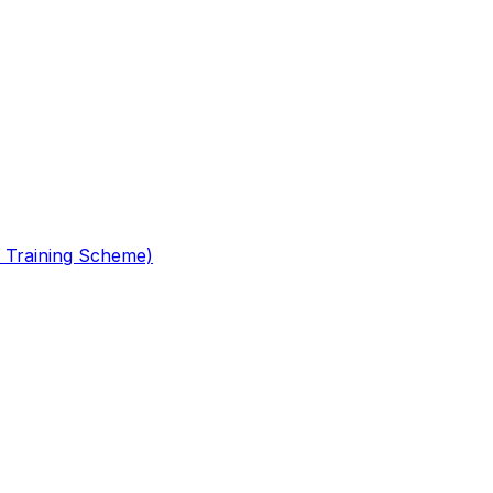
 Training Scheme)