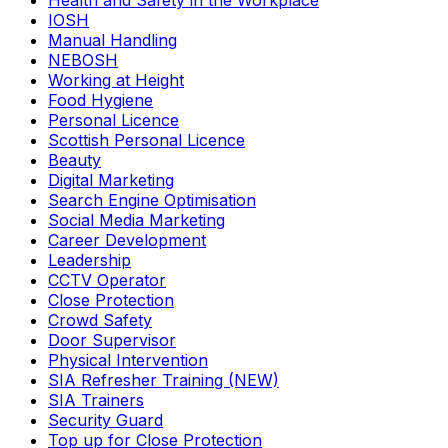
Health and Safety in the Workplace
IOSH
Manual Handling
NEBOSH
Working at Height
Food Hygiene
Personal Licence
Scottish Personal Licence
Beauty
Digital Marketing
Search Engine Optimisation
Social Media Marketing
Career Development
Leadership
CCTV Operator
Close Protection
Crowd Safety
Door Supervisor
Physical Intervention
SIA Refresher Training (NEW)
SIA Trainers
Security Guard
Top up for Close Protection