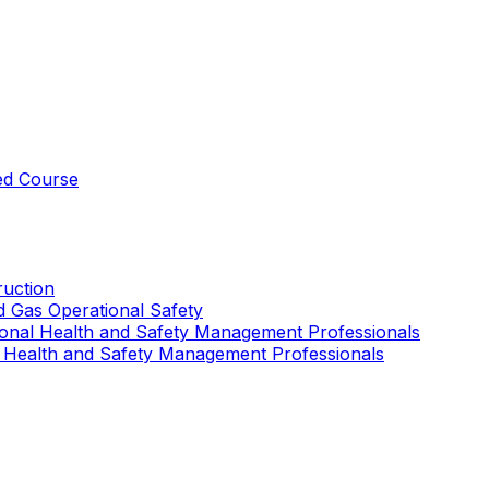
ed Course
uction
nd Gas Operational Safety
ional Health and Safety Management Professionals
 Health and Safety Management Professionals