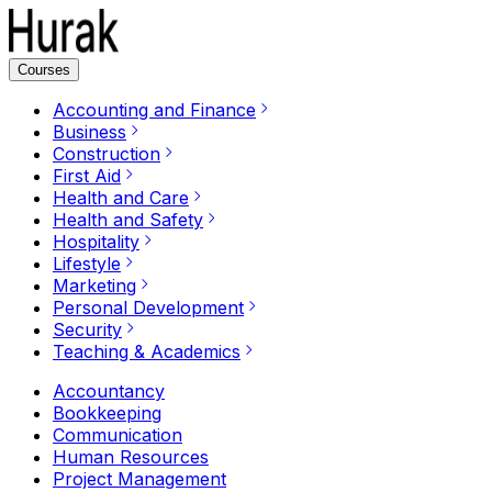
Courses
Accounting and Finance
Business
Construction
First Aid
Health and Care
Health and Safety
Hospitality
Lifestyle
Marketing
Personal Development
Security
Teaching & Academics
Accountancy
Bookkeeping
Communication
Human Resources
Project Management