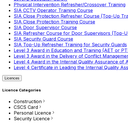
Physical Intervention Refresher/Crossover Training
SIA CCTV Operator Training Course
SIA Close Protection Refresher Course (Top-Up Tra
SIA Close Protection Training Course
SIA Door Supervisor Course
SIA Refresher Course for Door Supervisors (Top-Up
SIA Security Guard Course
SIA Top-Up Refresher Training for Security Guards
Level 3 Award in Education and Training (AET or P
Level 3 Award in the Delivery of Conflict Managemen
Level 4 Award in the Internal Quality Assurance of
Level 4 Certificate in Leading the Internal Quality
Licences
Licence Categories
Construction
CSCS Card
Personal Licence
Security Licence