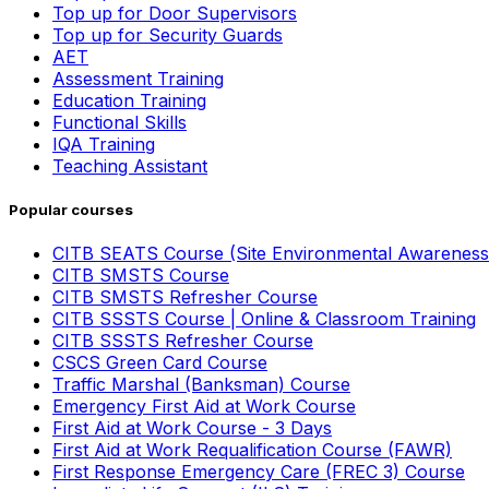
Top up for Door Supervisors
Top up for Security Guards
AET
Assessment Training
Education Training
Functional Skills
IQA Training
Teaching Assistant
Popular courses
CITB SEATS Course (Site Environmental Awareness
CITB SMSTS Course
CITB SMSTS Refresher Course
CITB SSSTS Course | Online & Classroom Training
CITB SSSTS Refresher Course
CSCS Green Card Course
Traffic Marshal (Banksman) Course
Emergency First Aid at Work Course
First Aid at Work Course - 3 Days
First Aid at Work Requalification Course (FAWR)
First Response Emergency Care (FREC 3) Course