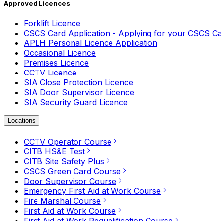
Approved Licences
Forklift Licence
CSCS Card Application - Applying for your CSCS C
APLH Personal Licence Application
Occasional Licence
Premises Licence
CCTV Licence
SIA Close Protection Licence
SIA Door Supervisor Licence
SIA Security Guard Licence
Locations
CCTV Operator Course
CITB HS&E Test
CITB Site Safety Plus
CSCS Green Card Course
Door Supervisor Course
Emergency First Aid at Work Course
Fire Marshal Course
First Aid at Work Course
First Aid at Work Requalification Course