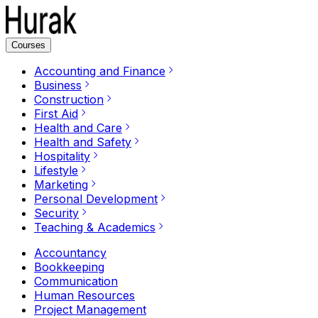
Courses
Accounting and Finance
Business
Construction
First Aid
Health and Care
Health and Safety
Hospitality
Lifestyle
Marketing
Personal Development
Security
Teaching & Academics
Accountancy
Bookkeeping
Communication
Human Resources
Project Management