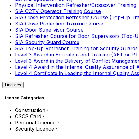
Physical Intervention Refresher/Crossover Training
SIA CCTV Operator Training Course
SIA Close Protection Refresher Course (Top-Up Tra
SIA Close Protection Training Course
SIA Door Supervisor Course
SIA Refresher Course for Door Supervisors (Top-Up
SIA Security Guard Course
SIA Top-Up Refresher Training for Security Guards
Level 3 Award in Education and Training (AET or P
Level 3 Award in the Delivery of Conflict Managemen
Level 4 Award in the Internal Quality Assurance of
Level 4 Certificate in Leading the Internal Quality
Licences
Licence Categories
Construction
CSCS Card
Personal Licence
Security Licence