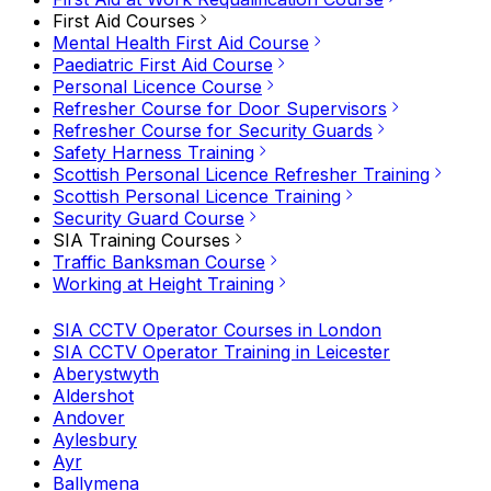
First Aid Courses
Mental Health First Aid Course
Paediatric First Aid Course
Personal Licence Course
Refresher Course for Door Supervisors
Refresher Course for Security Guards
Safety Harness Training
Scottish Personal Licence Refresher Training
Scottish Personal Licence Training
Security Guard Course
SIA Training Courses
Traffic Banksman Course
Working at Height Training
SIA CCTV Operator Courses in London
SIA CCTV Operator Training in Leicester
Aberystwyth
Aldershot
Andover
Aylesbury
Ayr
Ballymena