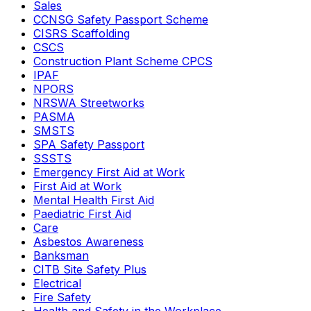
Sales
CCNSG Safety Passport Scheme
CISRS Scaffolding
CSCS
Construction Plant Scheme CPCS
IPAF
NPORS
NRSWA Streetworks
PASMA
SMSTS
SPA Safety Passport
SSSTS
Emergency First Aid at Work
First Aid at Work
Mental Health First Aid
Paediatric First Aid
Care
Asbestos Awareness
Banksman
CITB Site Safety Plus
Electrical
Fire Safety