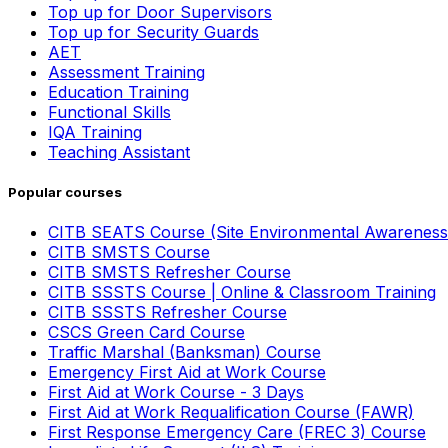
Top up for Door Supervisors
Top up for Security Guards
AET
Assessment Training
Education Training
Functional Skills
IQA Training
Teaching Assistant
Popular courses
CITB SEATS Course (Site Environmental Awareness
CITB SMSTS Course
CITB SMSTS Refresher Course
CITB SSSTS Course | Online & Classroom Training
CITB SSSTS Refresher Course
CSCS Green Card Course
Traffic Marshal (Banksman) Course
Emergency First Aid at Work Course
First Aid at Work Course - 3 Days
First Aid at Work Requalification Course (FAWR)
First Response Emergency Care (FREC 3) Course