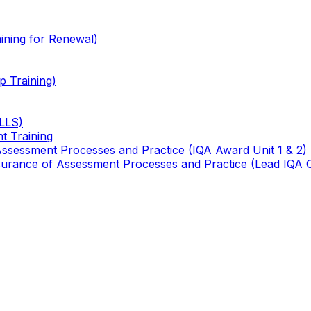
ining for Renewal)
 Training)
TLLS)
t Training
 Assessment Processes and Practice (IQA Award Unit 1 & 2)
 Assurance of Assessment Processes and Practice (Lead IQA 