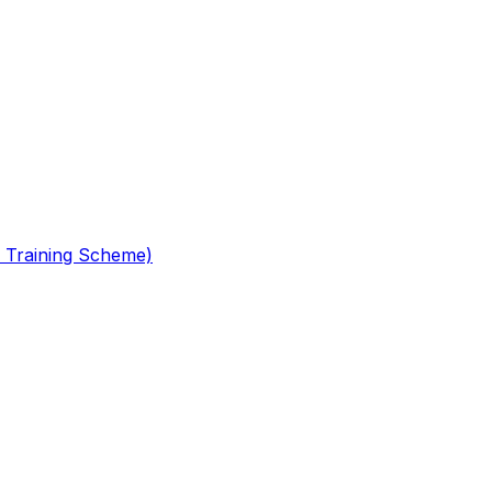
 Training Scheme)