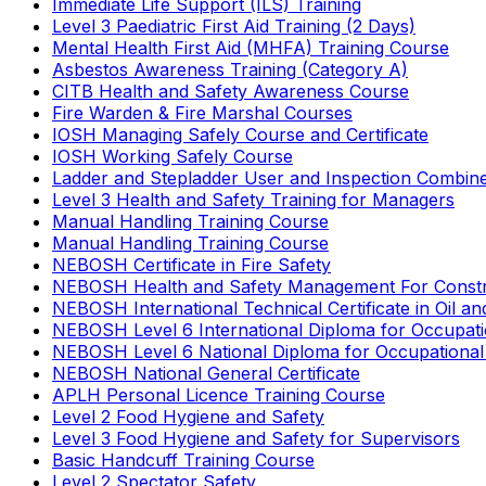
Immediate Life Support (ILS) Training
Level 3 Paediatric First Aid Training (2 Days)
Mental Health First Aid (MHFA) Training Course
Asbestos Awareness Training (Category A)
CITB Health and Safety Awareness Course
Fire Warden & Fire Marshal Courses
IOSH Managing Safely Course and Certificate
IOSH Working Safely Course
Ladder and Stepladder User and Inspection Combin
Level 3 Health and Safety Training for Managers
Manual Handling Training Course
Manual Handling Training Course
NEBOSH Certificate in Fire Safety
NEBOSH Health and Safety Management For Constr
NEBOSH International Technical Certificate in Oil a
NEBOSH Level 6 International Diploma for Occupat
NEBOSH Level 6 National Diploma for Occupational
NEBOSH National General Certificate
APLH Personal Licence Training Course
Level 2 Food Hygiene and Safety
Level 3 Food Hygiene and Safety for Supervisors
Basic Handcuff Training Course
Level 2 Spectator Safety