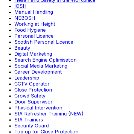
Health and Safety in the Workplace
IOSH
Manual Handling
NEBOSH
Working at Height
Food Hygiene
Personal Licence
Scottish Personal Licence
Beauty
Digital Marketing
Search Engine Optimisation
Social Media Marketing
Career Development
Leadership
CCTV Operator
Close Protection
Crowd Safety
Door Supervisor
Physical Intervention
SIA Refresher Training (NEW)
SIA Trainers
Security Guard
Top up for Close Protection