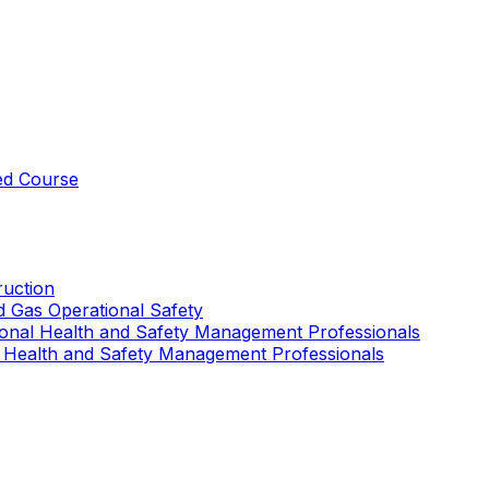
ed Course
uction
nd Gas Operational Safety
ional Health and Safety Management Professionals
 Health and Safety Management Professionals