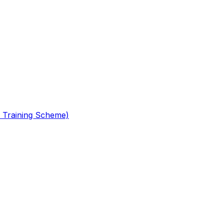
 Training Scheme)