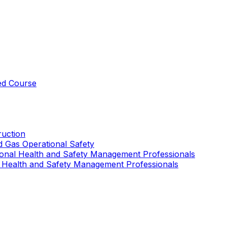
ed Course
uction
nd Gas Operational Safety
ional Health and Safety Management Professionals
 Health and Safety Management Professionals