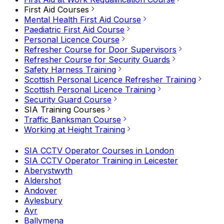
First Aid Courses
Mental Health First Aid Course
Paediatric First Aid Course
Personal Licence Course
Refresher Course for Door Supervisors
Refresher Course for Security Guards
Safety Harness Training
Scottish Personal Licence Refresher Training
Scottish Personal Licence Training
Security Guard Course
SIA Training Courses
Traffic Banksman Course
Working at Height Training
SIA CCTV Operator Courses in London
SIA CCTV Operator Training in Leicester
Aberystwyth
Aldershot
Andover
Aylesbury
Ayr
Ballymena