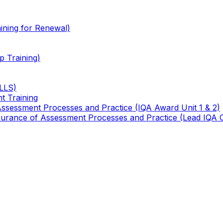
ining for Renewal)
 Training)
TLLS)
t Training
 Assessment Processes and Practice (IQA Award Unit 1 & 2)
 Assurance of Assessment Processes and Practice (Lead IQA 