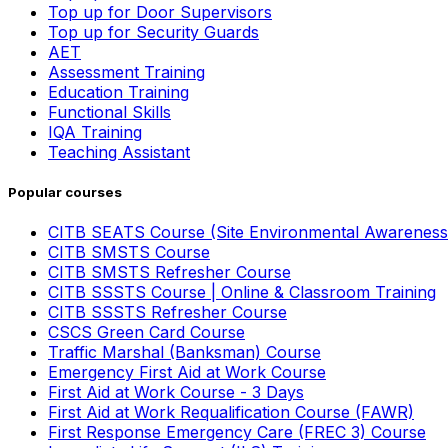
Top up for Door Supervisors
Top up for Security Guards
AET
Assessment Training
Education Training
Functional Skills
IQA Training
Teaching Assistant
Popular courses
CITB SEATS Course (Site Environmental Awareness
CITB SMSTS Course
CITB SMSTS Refresher Course
CITB SSSTS Course | Online & Classroom Training
CITB SSSTS Refresher Course
CSCS Green Card Course
Traffic Marshal (Banksman) Course
Emergency First Aid at Work Course
First Aid at Work Course - 3 Days
First Aid at Work Requalification Course (FAWR)
First Response Emergency Care (FREC 3) Course