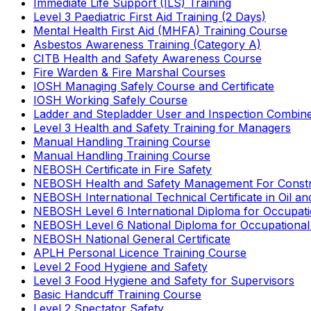
Immediate Life Support (ILS) Training
Level 3 Paediatric First Aid Training (2 Days)
Mental Health First Aid (MHFA) Training Course
Asbestos Awareness Training (Category A)
CITB Health and Safety Awareness Course
Fire Warden & Fire Marshal Courses
IOSH Managing Safely Course and Certificate
IOSH Working Safely Course
Ladder and Stepladder User and Inspection Combin
Level 3 Health and Safety Training for Managers
Manual Handling Training Course
Manual Handling Training Course
NEBOSH Certificate in Fire Safety
NEBOSH Health and Safety Management For Constr
NEBOSH International Technical Certificate in Oil a
NEBOSH Level 6 International Diploma for Occupat
NEBOSH Level 6 National Diploma for Occupational
NEBOSH National General Certificate
APLH Personal Licence Training Course
Level 2 Food Hygiene and Safety
Level 3 Food Hygiene and Safety for Supervisors
Basic Handcuff Training Course
Level 2 Spectator Safety