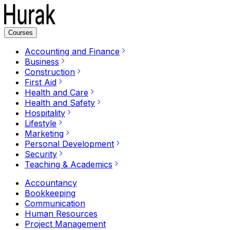
Courses
Accounting and Finance
Business
Construction
First Aid
Health and Care
Health and Safety
Hospitality
Lifestyle
Marketing
Personal Development
Security
Teaching & Academics
Accountancy
Bookkeeping
Communication
Human Resources
Project Management