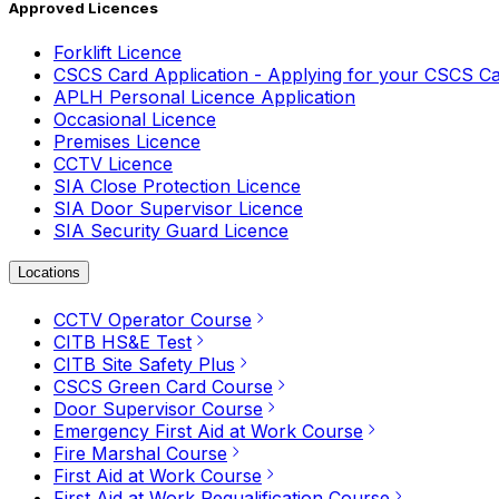
Approved Licences
Forklift Licence
CSCS Card Application - Applying for your CSCS C
APLH Personal Licence Application
Occasional Licence
Premises Licence
CCTV Licence
SIA Close Protection Licence
SIA Door Supervisor Licence
SIA Security Guard Licence
Locations
CCTV Operator Course
CITB HS&E Test
CITB Site Safety Plus
CSCS Green Card Course
Door Supervisor Course
Emergency First Aid at Work Course
Fire Marshal Course
First Aid at Work Course
First Aid at Work Requalification Course