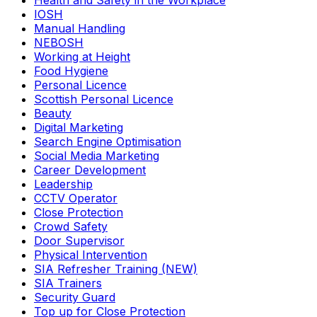
Health and Safety in the Workplace
IOSH
Manual Handling
NEBOSH
Working at Height
Food Hygiene
Personal Licence
Scottish Personal Licence
Beauty
Digital Marketing
Search Engine Optimisation
Social Media Marketing
Career Development
Leadership
CCTV Operator
Close Protection
Crowd Safety
Door Supervisor
Physical Intervention
SIA Refresher Training (NEW)
SIA Trainers
Security Guard
Top up for Close Protection