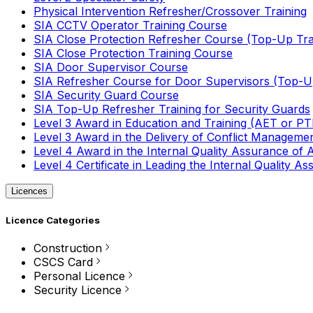
Physical Intervention Refresher/Crossover Training
SIA CCTV Operator Training Course
SIA Close Protection Refresher Course (Top-Up Tra
SIA Close Protection Training Course
SIA Door Supervisor Course
SIA Refresher Course for Door Supervisors (Top-Up
SIA Security Guard Course
SIA Top-Up Refresher Training for Security Guards
Level 3 Award in Education and Training (AET or P
Level 3 Award in the Delivery of Conflict Managemen
Level 4 Award in the Internal Quality Assurance of
Level 4 Certificate in Leading the Internal Quality
Licences
Licence Categories
Construction
CSCS Card
Personal Licence
Security Licence