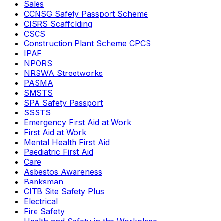
Sales
CCNSG Safety Passport Scheme
CISRS Scaffolding
CSCS
Construction Plant Scheme CPCS
IPAF
NPORS
NRSWA Streetworks
PASMA
SMSTS
SPA Safety Passport
SSSTS
Emergency First Aid at Work
First Aid at Work
Mental Health First Aid
Paediatric First Aid
Care
Asbestos Awareness
Banksman
CITB Site Safety Plus
Electrical
Fire Safety