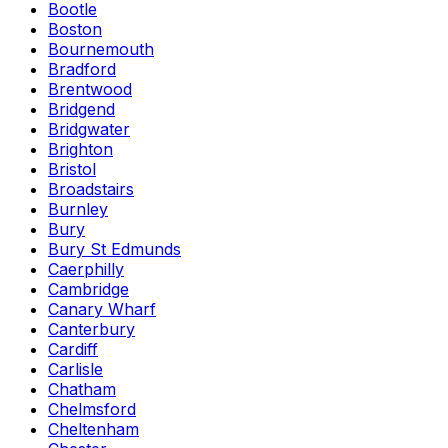
Bootle
Boston
Bournemouth
Bradford
Brentwood
Bridgend
Bridgwater
Brighton
Bristol
Broadstairs
Burnley
Bury
Bury St Edmunds
Caerphilly
Cambridge
Canary Wharf
Canterbury
Cardiff
Carlisle
Chatham
Chelmsford
Cheltenham