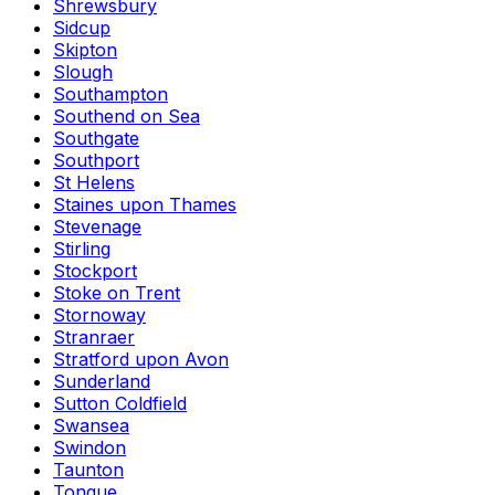
Shrewsbury
Sidcup
Skipton
Slough
Southampton
Southend on Sea
Southgate
Southport
St Helens
Staines upon Thames
Stevenage
Stirling
Stockport
Stoke on Trent
Stornoway
Stranraer
Stratford upon Avon
Sunderland
Sutton Coldfield
Swansea
Swindon
Taunton
Tongue