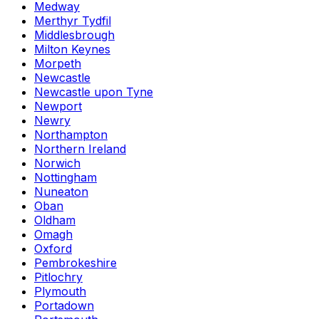
Medway
Merthyr Tydfil
Middlesbrough
Milton Keynes
Morpeth
Newcastle
Newcastle upon Tyne
Newport
Newry
Northampton
Northern Ireland
Norwich
Nottingham
Nuneaton
Oban
Oldham
Omagh
Oxford
Pembrokeshire
Pitlochry
Plymouth
Portadown