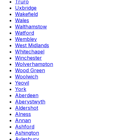
Truro
Uxbridge
Wakefield
Wales
Walthamstow
Watford
Wembley
West Midlands
Whitechapel
Winchester
Wolverhampton
Wood Green
Woolwich
Yeovil
York
Aberdeen
Aberystwyth
Aldershot
Alness
Annan
Ashford
Ashington
Aylesbury