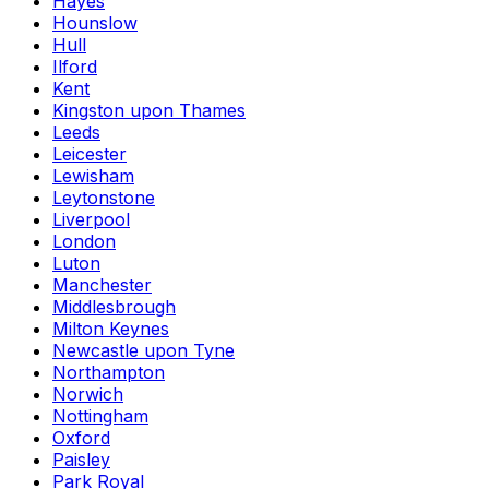
Hayes
Hounslow
Hull
Ilford
Kent
Kingston upon Thames
Leeds
Leicester
Lewisham
Leytonstone
Liverpool
London
Luton
Manchester
Middlesbrough
Milton Keynes
Newcastle upon Tyne
Northampton
Norwich
Nottingham
Oxford
Paisley
Park Royal