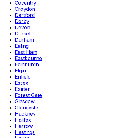
Coventry
Croydon
Dartford
Derby
Devon
Dorset
Durham
Ealing
East Ham
Eastbourne
Edinburgh
Elgin
Enfield
Essex
Exeter
Forest Gate
Glasgow
Gloucester
Hackney
Halifax
Harrow
Hastings