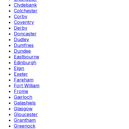
Clydebank
Colchester
Corby
Coventry
Derby
Doncaster
Dudley
Dumfries
Dundee
Eastbourne
Edinburgh
Elgin
Exeter
Fareham
Fort William
Frome
Gairloch
Galashiels
Glasgow
Gloucester
Grantham
Greenock