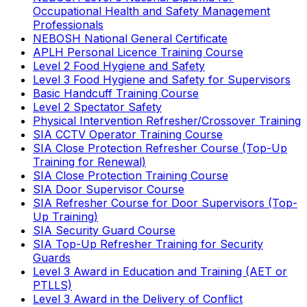
Occupational Health and Safety Management
Professionals
NEBOSH National General Certificate
APLH Personal Licence Training Course
Level 2 Food Hygiene and Safety
Level 3 Food Hygiene and Safety for Supervisors
Basic Handcuff Training Course
Level 2 Spectator Safety
Physical Intervention Refresher/Crossover Training
SIA CCTV Operator Training Course
SIA Close Protection Refresher Course (Top-Up
Training for Renewal)
SIA Close Protection Training Course
SIA Door Supervisor Course
SIA Refresher Course for Door Supervisors (Top-
Up Training)
SIA Security Guard Course
SIA Top-Up Refresher Training for Security
Guards
Level 3 Award in Education and Training (AET or
PTLLS)
Level 3 Award in the Delivery of Conflict