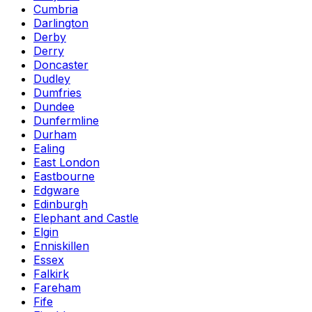
Cumbria
Darlington
Derby
Derry
Doncaster
Dudley
Dumfries
Dundee
Dunfermline
Durham
Ealing
East London
Eastbourne
Edgware
Edinburgh
Elephant and Castle
Elgin
Enniskillen
Essex
Falkirk
Fareham
Fife