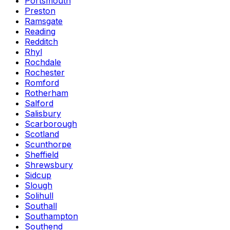
Portsmouth
Preston
Ramsgate
Reading
Redditch
Rhyl
Rochdale
Rochester
Romford
Rotherham
Salford
Salisbury
Scarborough
Scotland
Scunthorpe
Sheffield
Shrewsbury
Sidcup
Slough
Solihull
Southall
Southampton
Southend