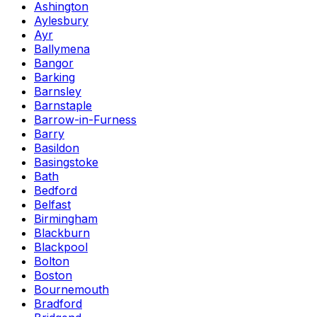
Ashington
Aylesbury
Ayr
Ballymena
Bangor
Barking
Barnsley
Barnstaple
Barrow-in-Furness
Barry
Basildon
Basingstoke
Bath
Bedford
Belfast
Birmingham
Blackburn
Blackpool
Bolton
Boston
Bournemouth
Bradford