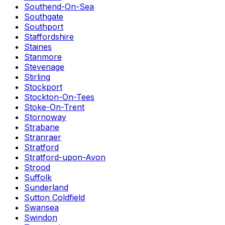
Southend-On-Sea
Southgate
Southport
Staffordshire
Staines
Stanmore
Stevenage
Stirling
Stockport
Stockton-On-Tees
Stoke-On-Trent
Stornoway
Strabane
Stranraer
Stratford
Stratford-upon-Avon
Strood
Suffolk
Sunderland
Sutton Coldfield
Swansea
Swindon