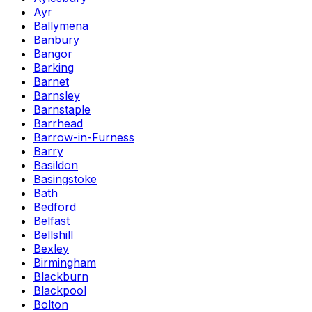
Ayr
Ballymena
Banbury
Bangor
Barking
Barnet
Barnsley
Barnstaple
Barrhead
Barrow-in-Furness
Barry
Basildon
Basingstoke
Bath
Bedford
Belfast
Bellshill
Bexley
Birmingham
Blackburn
Blackpool
Bolton