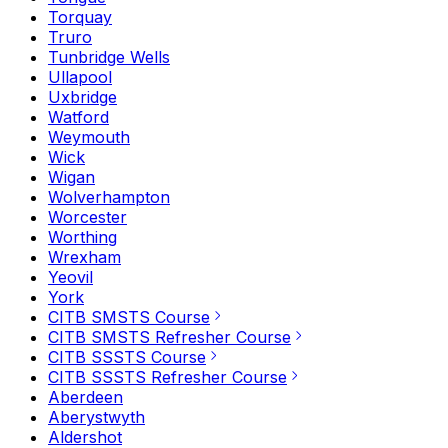
Torquay
Truro
Tunbridge Wells
Ullapool
Uxbridge
Watford
Weymouth
Wick
Wigan
Wolverhampton
Worcester
Worthing
Wrexham
Yeovil
York
CITB SMSTS Course
CITB SMSTS Refresher Course
CITB SSSTS Course
CITB SSSTS Refresher Course
Aberdeen
Aberystwyth
Aldershot