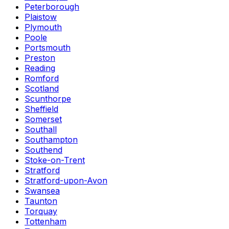
Peterborough
Plaistow
Plymouth
Poole
Portsmouth
Preston
Reading
Romford
Scotland
Scunthorpe
Sheffield
Somerset
Southall
Southampton
Southend
Stoke-on-Trent
Stratford
Stratford-upon-Avon
Swansea
Taunton
Torquay
Tottenham