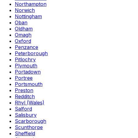
Northampton
Norwich
Nottingham
Oban
Oldham
Omagh
Oxford
Penzance
Peterborough
Pitlochry
Plymouth
Portadown
Portree
Portsmouth
Preston
Redditch
Rhyl (Wales)
Salford
Salisbury
Scarborough
Scunthorpe
Sheffield