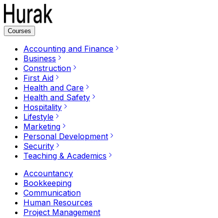
Courses
Accounting and Finance
Business
Construction
First Aid
Health and Care
Health and Safety
Hospitality
Lifestyle
Marketing
Personal Development
Security
Teaching & Academics
Accountancy
Bookkeeping
Communication
Human Resources
Project Management