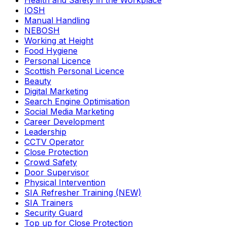
Health and Safety in the Workplace
IOSH
Manual Handling
NEBOSH
Working at Height
Food Hygiene
Personal Licence
Scottish Personal Licence
Beauty
Digital Marketing
Search Engine Optimisation
Social Media Marketing
Career Development
Leadership
CCTV Operator
Close Protection
Crowd Safety
Door Supervisor
Physical Intervention
SIA Refresher Training (NEW)
SIA Trainers
Security Guard
Top up for Close Protection