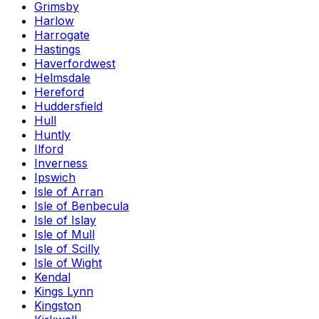
Grimsby
Harlow
Harrogate
Hastings
Haverfordwest
Helmsdale
Hereford
Huddersfield
Hull
Huntly
Ilford
Inverness
Ipswich
Isle of Arran
Isle of Benbecula
Isle of Islay
Isle of Mull
Isle of Scilly
Isle of Wight
Kendal
Kings Lynn
Kingston