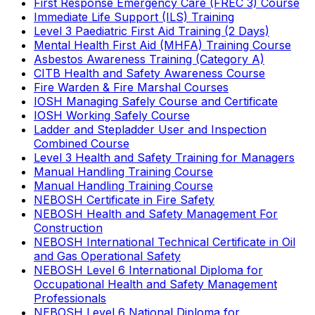
First Response Emergency Care (FREC 3) Course
Immediate Life Support (ILS) Training
Level 3 Paediatric First Aid Training (2 Days)
Mental Health First Aid (MHFA) Training Course
Asbestos Awareness Training (Category A)
CITB Health and Safety Awareness Course
Fire Warden & Fire Marshal Courses
IOSH Managing Safely Course and Certificate
IOSH Working Safely Course
Ladder and Stepladder User and Inspection
Combined Course
Level 3 Health and Safety Training for Managers
Manual Handling Training Course
Manual Handling Training Course
NEBOSH Certificate in Fire Safety
NEBOSH Health and Safety Management For
Construction
NEBOSH International Technical Certificate in Oil
and Gas Operational Safety
NEBOSH Level 6 International Diploma for
Occupational Health and Safety Management
Professionals
NEBOSH Level 6 National Diploma for