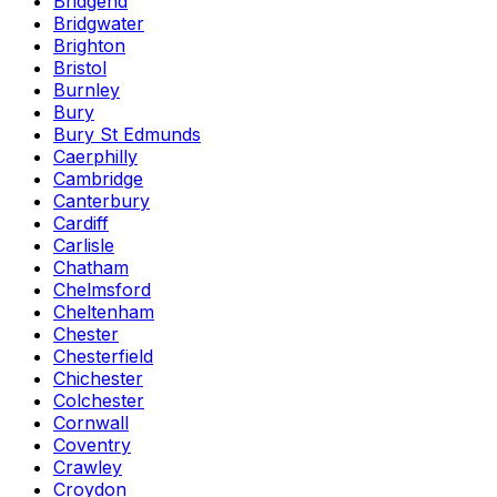
Bridgend
Bridgwater
Brighton
Bristol
Burnley
Bury
Bury St Edmunds
Caerphilly
Cambridge
Canterbury
Cardiff
Carlisle
Chatham
Chelmsford
Cheltenham
Chester
Chesterfield
Chichester
Colchester
Cornwall
Coventry
Crawley
Croydon