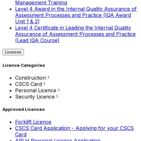
Management Training
Level 4 Award in the Internal Quality Assurance of
Assessment Processes and Practice (IQA Award
Unit 1 & 2)
Level 4 Certificate in Leading the Internal Quality
Assurance of Assessment Processes and Practice
(Lead IQA Course)
Licences
Licence Categories
Construction
CSCS Card
Personal Licence
Security Licence
Approved Licences
Forklift Licence
CSCS Card Application - Applying for your CSCS
Card
APLH Personal Licence Application