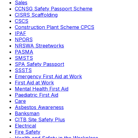
Sales
CCNSG Safety Passport Scheme
CISRS Scaffolding
CSCS
Construction Plant Scheme CPCS
IPAF
NPORS
NRSWA Streetworks
PASMA
SMSTS
SPA Safety Passport
SSSTS
Emergency First Aid at Work
First Aid at Work
Mental Health First Aid
Paediatric First Aid
Care
Asbestos Awareness
Banksman
CITB Site Safety Plus
Electrical
Fire Safety