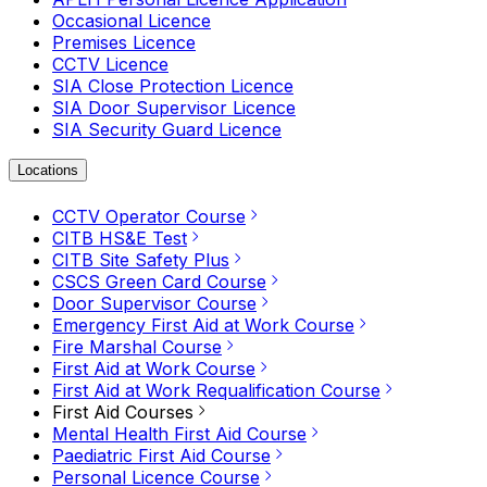
Occasional Licence
Premises Licence
CCTV Licence
SIA Close Protection Licence
SIA Door Supervisor Licence
SIA Security Guard Licence
Locations
CCTV Operator Course
CITB HS&E Test
CITB Site Safety Plus
CSCS Green Card Course
Door Supervisor Course
Emergency First Aid at Work Course
Fire Marshal Course
First Aid at Work Course
First Aid at Work Requalification Course
First Aid Courses
Mental Health First Aid Course
Paediatric First Aid Course
Personal Licence Course