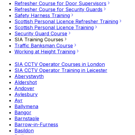
Refresher Course for Door Supervisors
Refresher Course for Security Guards
Safety Harness Training
Scottish Personal Licence Refresher Training
Scottish Personal Licence Training
Security Guard Course
SIA Training Courses
Traffic Banksman Course
Working at Height Training
SIA CCTV Operator Courses in London
SIA CCTV Operator Training in Leicester
Aberystwyth
Aldershot
Andover
Aylesbury
Ayr
Ballymena
Bangor
Barnstaple
Barrow-in-Furness
Basildon