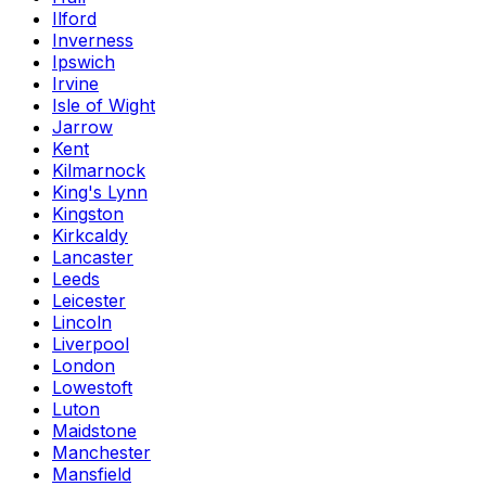
Ilford
Inverness
Ipswich
Irvine
Isle of Wight
Jarrow
Kent
Kilmarnock
King's Lynn
Kingston
Kirkcaldy
Lancaster
Leeds
Leicester
Lincoln
Liverpool
London
Lowestoft
Luton
Maidstone
Manchester
Mansfield