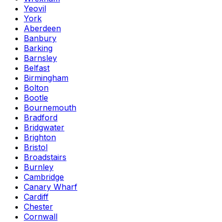
Yeovil
York
Aberdeen
Banbury
Barking
Barnsley
Belfast
Birmingham
Bolton
Bootle
Bournemouth
Bradford
Bridgwater
Brighton
Bristol
Broadstairs
Burnley
Cambridge
Canary Wharf
Cardiff
Chester
Cornwall