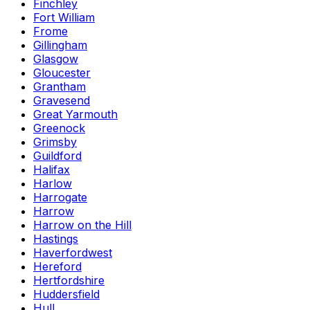
Finchley
Fort William
Frome
Gillingham
Glasgow
Gloucester
Grantham
Gravesend
Great Yarmouth
Greenock
Grimsby
Guildford
Halifax
Harlow
Harrogate
Harrow
Harrow on the Hill
Hastings
Haverfordwest
Hereford
Hertfordshire
Huddersfield
Hull