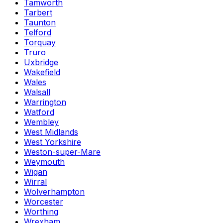
Tamworth
Tarbert
Taunton
Telford
Torquay
Truro
Uxbridge
Wakefield
Wales
Walsall
Warrington
Watford
Wembley
West Midlands
West Yorkshire
Weston-super-Mare
Weymouth
Wigan
Wirral
Wolverhampton
Worcester
Worthing
Wrexham