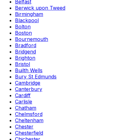
Belfast
Berwick upon Tweed
Birmingham
Blackpool
Bolton
Boston
Bournemouth
Bradford
Bridgend
Brighton
Bristol
Builth Wells
Bury St Edmunds
Cambridge
Canterbury
Cardiff
Carlisle
Chatham
Chelmsford
Cheltenham
Chester
Chesterfield
Chichester