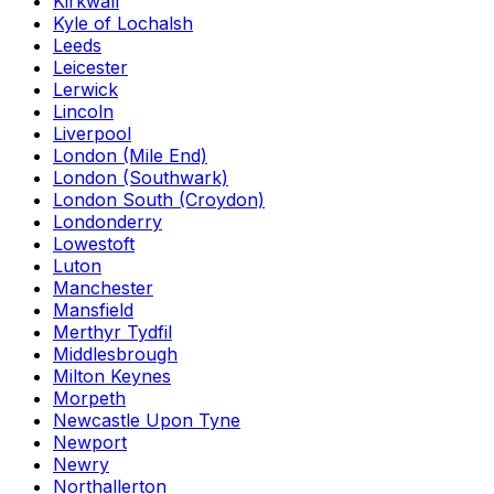
Kirkwall
Kyle of Lochalsh
Leeds
Leicester
Lerwick
Lincoln
Liverpool
London (Mile End)
London (Southwark)
London South (Croydon)
Londonderry
Lowestoft
Luton
Manchester
Mansfield
Merthyr Tydfil
Middlesbrough
Milton Keynes
Morpeth
Newcastle Upon Tyne
Newport
Newry
Northallerton