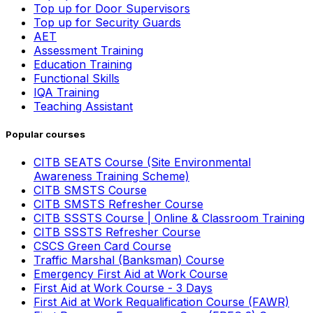
Top up for Door Supervisors
Top up for Security Guards
AET
Assessment Training
Education Training
Functional Skills
IQA Training
Teaching Assistant
Popular courses
CITB SEATS Course (Site Environmental
Awareness Training Scheme)
CITB SMSTS Course
CITB SMSTS Refresher Course
CITB SSSTS Course | Online & Classroom Training
CITB SSSTS Refresher Course
CSCS Green Card Course
Traffic Marshal (Banksman) Course
Emergency First Aid at Work Course
First Aid at Work Course - 3 Days
First Aid at Work Requalification Course (FAWR)