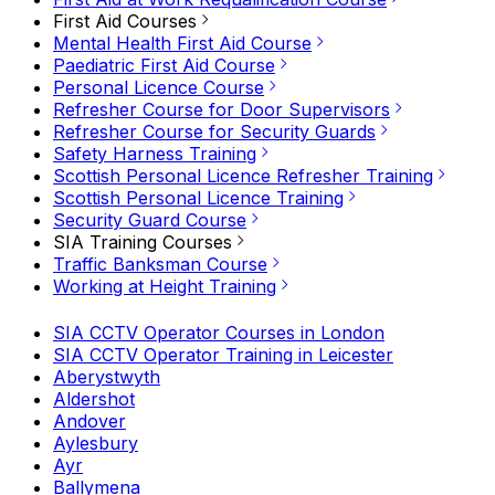
First Aid Courses
Mental Health First Aid Course
Paediatric First Aid Course
Personal Licence Course
Refresher Course for Door Supervisors
Refresher Course for Security Guards
Safety Harness Training
Scottish Personal Licence Refresher Training
Scottish Personal Licence Training
Security Guard Course
SIA Training Courses
Traffic Banksman Course
Working at Height Training
SIA CCTV Operator Courses in London
SIA CCTV Operator Training in Leicester
Aberystwyth
Aldershot
Andover
Aylesbury
Ayr
Ballymena