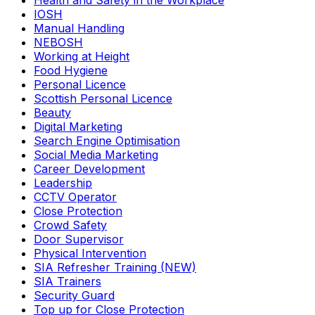
Health and Safety in the Workplace
IOSH
Manual Handling
NEBOSH
Working at Height
Food Hygiene
Personal Licence
Scottish Personal Licence
Beauty
Digital Marketing
Search Engine Optimisation
Social Media Marketing
Career Development
Leadership
CCTV Operator
Close Protection
Crowd Safety
Door Supervisor
Physical Intervention
SIA Refresher Training (NEW)
SIA Trainers
Security Guard
Top up for Close Protection