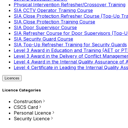
Physical Intervention Refresher/Crossover Training
SIA CCTV Operator Training Course
SIA Close Protection Refresher Course (Top-Up Tra
SIA Close Protection Training Course
SIA Door Supervisor Course
SIA Refresher Course for Door Supervisors (Top-Up
SIA Security Guard Course
SIA Top-Up Refresher Training for Security Guards
Level 3 Award in Education and Training (AET or P
Level 3 Award in the Delivery of Conflict Managemen
Level 4 Award in the Internal Quality Assurance of
Level 4 Certificate in Leading the Internal Quality
Licences
Licence Categories
Construction
CSCS Card
Personal Licence
Security Licence