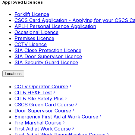
Approved Licences
Forklift Licence
CSCS Card Application - Applying for your CSCS C
APLH Personal Licence Application
Occasional Licence
Premises Licence
CCTV Licence
SIA Close Protection Licence
SIA Door Supervisor Licence
SIA Security Guard Licence
Locations
CCTV Operator Course
CITB HS&E Test
CITB Site Safety Plus
CSCS Green Card Course
Door Supervisor Course
Emergency First Aid at Work Course
Fire Marshal Course
First Aid at Work Course
First Aid at Work Requalification Course