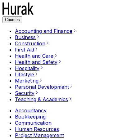
Courses
Accounting and Finance
Business
Construction
First Aid
Health and Care
Health and Safety
Hospitality
Lifestyle
Marketing
Personal Development
Security
Teaching & Academics
Accountancy
Bookkeeping
Communication
Human Resources
Project Management