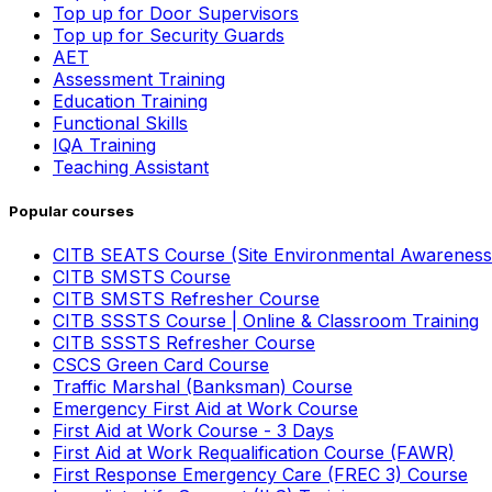
Top up for Door Supervisors
Top up for Security Guards
AET
Assessment Training
Education Training
Functional Skills
IQA Training
Teaching Assistant
Popular courses
CITB SEATS Course (Site Environmental Awareness
CITB SMSTS Course
CITB SMSTS Refresher Course
CITB SSSTS Course | Online & Classroom Training
CITB SSSTS Refresher Course
CSCS Green Card Course
Traffic Marshal (Banksman) Course
Emergency First Aid at Work Course
First Aid at Work Course - 3 Days
First Aid at Work Requalification Course (FAWR)
First Response Emergency Care (FREC 3) Course