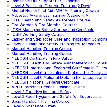
Immediate Life Support (ILS) Training
Level 3 Paediatric First Aid Training (2 Days)
Mental Health First Aid (MHFA) Training Course
Asbestos Awareness Training (Category A)
CITB Health and Safety Awareness Course
Fire Warden & Fire Marshal Courses
IOSH Managing Safely Course and Certificate
IOSH Working Safely Course
Ladder and Stepladder User and Inspection Combin
Level 3 Health and Safety Training for Managers
Manual Handling Training Course
Manual Handling Training Course
NEBOSH Certificate in Fire Safety
NEBOSH Health and Safety Management For Constr
NEBOSH International Technical Certificate in Oil a
NEBOSH Level 6 International Diploma for Occupat
NEBOSH Level 6 National Diploma for Occupational
NEBOSH National General Certificate
APLH Personal Licence Training Course
Level 2 Food Hygiene and Safety
Level 3 Food Hygiene and Safety for Supervisors
Basic Handcuff Training Course
Level 2 Spectator Safety