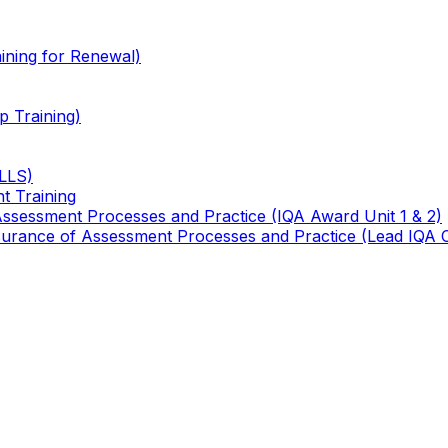
ining for Renewal)
 Training)
TLLS)
t Training
 Assessment Processes and Practice (IQA Award Unit 1 & 2)
 Assurance of Assessment Processes and Practice (Lead IQA 