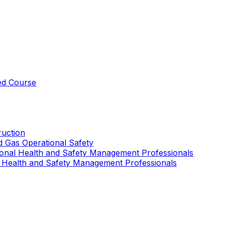
ed Course
uction
nd Gas Operational Safety
ional Health and Safety Management Professionals
 Health and Safety Management Professionals