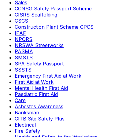
Sales
CCNSG Safety Passport Scheme
CISRS Scaffolding
CSCS
Construction Plant Scheme CPCS
IPAF
NPORS
NRSWA Streetworks
PASMA
SMSTS
SPA Safety Passport
SSSTS
Emergency First Aid at Work
First Aid at Work
Mental Health First Aid
Paediatric First Aid
Care
Asbestos Awareness
Banksman
CITB Site Safety Plus
Electrical
Fire Safety