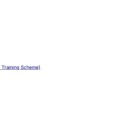
 Training Scheme)