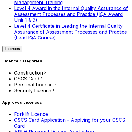
Management Training
Level 4 Award in the Internal Quality Assurance of
Assessment Processes and Practice (IQA Award
Unit 1 & 2)
Level 4 Certificate in Leading the Internal Quality
Assurance of Assessment Processes and Practice
(Lead IQA Course)
Licences
Licence Categories
Construction
CSCS Card
Personal Licence
Security Licence
Approved Licences
Forklift Licence
CSCS Card Application - Applying for your CSCS
Card
APLH Personal Licence Application