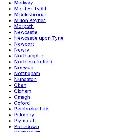
Medway
Merthyr Tydfil
Middlesbrough
Milton Keynes
Morpeth
Newcastle
Newcastle upon Tyne
Newport
Newry
Northampton
Northern Ireland
Norwich
Nottingham
Nuneaton
Oban
Oldham
Omagh
Oxford
Pembrokeshire
Pitlochry
Plymouth
Portadown