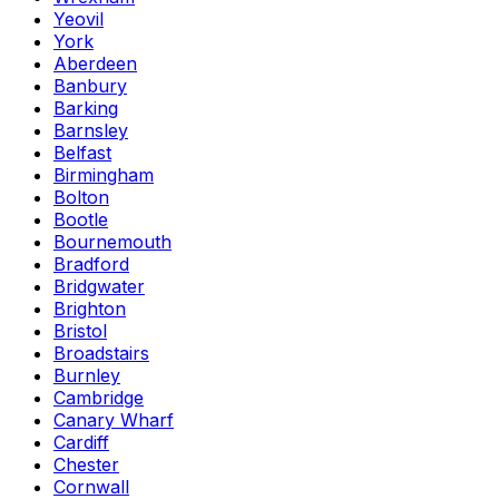
Yeovil
York
Aberdeen
Banbury
Barking
Barnsley
Belfast
Birmingham
Bolton
Bootle
Bournemouth
Bradford
Bridgwater
Brighton
Bristol
Broadstairs
Burnley
Cambridge
Canary Wharf
Cardiff
Chester
Cornwall