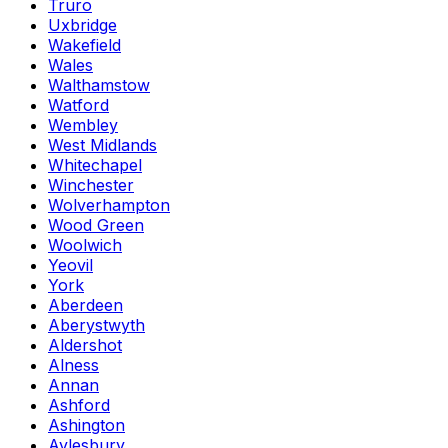
Truro
Uxbridge
Wakefield
Wales
Walthamstow
Watford
Wembley
West Midlands
Whitechapel
Winchester
Wolverhampton
Wood Green
Woolwich
Yeovil
York
Aberdeen
Aberystwyth
Aldershot
Alness
Annan
Ashford
Ashington
Aylesbury