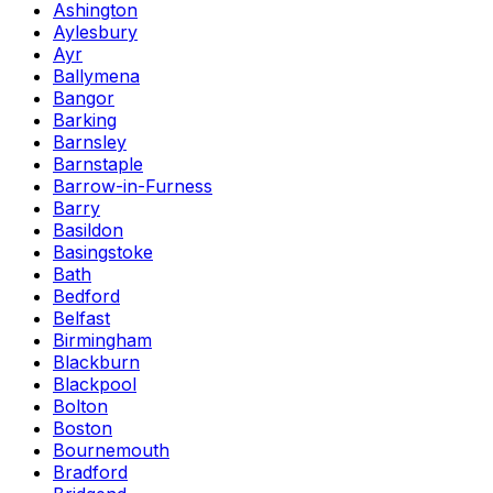
Ashington
Aylesbury
Ayr
Ballymena
Bangor
Barking
Barnsley
Barnstaple
Barrow-in-Furness
Barry
Basildon
Basingstoke
Bath
Bedford
Belfast
Birmingham
Blackburn
Blackpool
Bolton
Boston
Bournemouth
Bradford