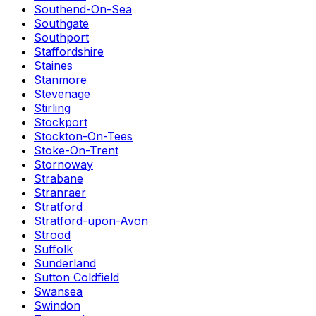
Southend-On-Sea
Southgate
Southport
Staffordshire
Staines
Stanmore
Stevenage
Stirling
Stockport
Stockton-On-Tees
Stoke-On-Trent
Stornoway
Strabane
Stranraer
Stratford
Stratford-upon-Avon
Strood
Suffolk
Sunderland
Sutton Coldfield
Swansea
Swindon