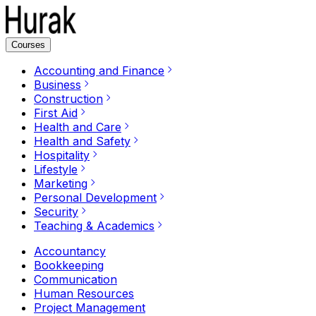
Courses
Accounting and Finance
Business
Construction
First Aid
Health and Care
Health and Safety
Hospitality
Lifestyle
Marketing
Personal Development
Security
Teaching & Academics
Accountancy
Bookkeeping
Communication
Human Resources
Project Management