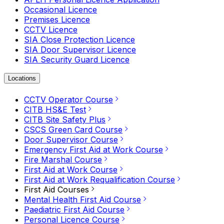
Occasional Licence
Premises Licence
CCTV Licence
SIA Close Protection Licence
SIA Door Supervisor Licence
SIA Security Guard Licence
Locations
CCTV Operator Course
CITB HS&E Test
CITB Site Safety Plus
CSCS Green Card Course
Door Supervisor Course
Emergency First Aid at Work Course
Fire Marshal Course
First Aid at Work Course
First Aid at Work Requalification Course
First Aid Courses
Mental Health First Aid Course
Paediatric First Aid Course
Personal Licence Course