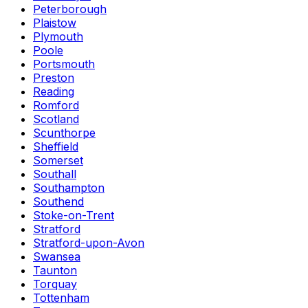
Peterborough
Plaistow
Plymouth
Poole
Portsmouth
Preston
Reading
Romford
Scotland
Scunthorpe
Sheffield
Somerset
Southall
Southampton
Southend
Stoke-on-Trent
Stratford
Stratford-upon-Avon
Swansea
Taunton
Torquay
Tottenham