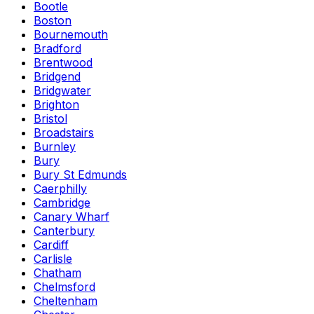
Bootle
Boston
Bournemouth
Bradford
Brentwood
Bridgend
Bridgwater
Brighton
Bristol
Broadstairs
Burnley
Bury
Bury St Edmunds
Caerphilly
Cambridge
Canary Wharf
Canterbury
Cardiff
Carlisle
Chatham
Chelmsford
Cheltenham