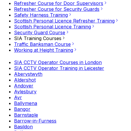
Refresher Course for Door Supervisors
Refresher Course for Security Guards
Safety Harness Training
Scottish Personal Licence Refresher Training
Scottish Personal Licence Training
Security Guard Course
SIA Training Courses
Traffic Banksman Course
Working at Height Training
SIA CCTV Operator Courses in London
SIA CCTV Operator Training in Leicester
Aberystwyth
Aldershot
Andover
Aylesbury
Ayr
Ballymena
Bangor
Barnstaple
Barrow-in-Furness
Basildon