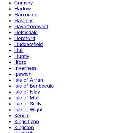
Grimsby
Harlow
Harrogate
Hastings
Haverfordwest
Helmsdale
Hereford
Huddersfield
Hull
Huntly
Ilford
Inverness
Ipswich
Isle of Arran
Isle of Benbecula
Isle of Islay
Isle of Mull
Isle of Scilly
Isle of Wight
Kendal
Kings Lynn
Kingston