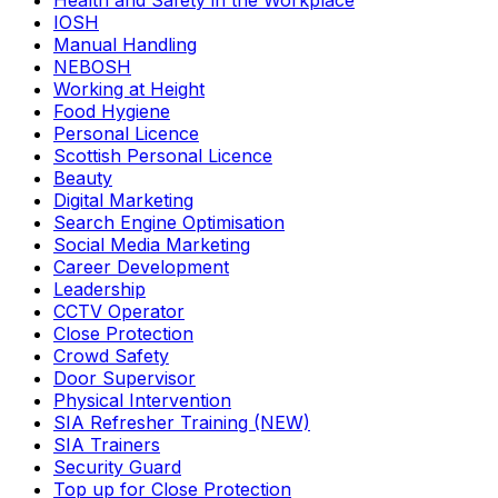
Health and Safety in the Workplace
IOSH
Manual Handling
NEBOSH
Working at Height
Food Hygiene
Personal Licence
Scottish Personal Licence
Beauty
Digital Marketing
Search Engine Optimisation
Social Media Marketing
Career Development
Leadership
CCTV Operator
Close Protection
Crowd Safety
Door Supervisor
Physical Intervention
SIA Refresher Training (NEW)
SIA Trainers
Security Guard
Top up for Close Protection