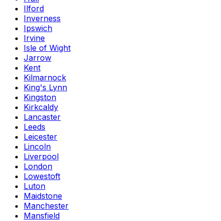
Ilford
Inverness
Ipswich
Irvine
Isle of Wight
Jarrow
Kent
Kilmarnock
King's Lynn
Kingston
Kirkcaldy
Lancaster
Leeds
Leicester
Lincoln
Liverpool
London
Lowestoft
Luton
Maidstone
Manchester
Mansfield