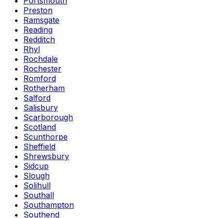
Portsmouth
Preston
Ramsgate
Reading
Redditch
Rhyl
Rochdale
Rochester
Romford
Rotherham
Salford
Salisbury
Scarborough
Scotland
Scunthorpe
Sheffield
Shrewsbury
Sidcup
Slough
Solihull
Southall
Southampton
Southend