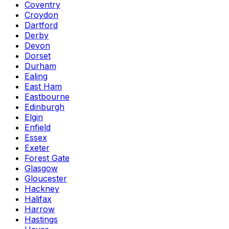
Coventry
Croydon
Dartford
Derby
Devon
Dorset
Durham
Ealing
East Ham
Eastbourne
Edinburgh
Elgin
Enfield
Essex
Exeter
Forest Gate
Glasgow
Gloucester
Hackney
Halifax
Harrow
Hastings