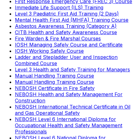
First Response Emergency Care (FREC 3) Course
Immediate Life Support (ILS) Training
Level 3 Paediatric First Aid Training (2 Days)
Mental Health First Aid (MHFA) Training Course
Asbestos Awareness Training (Category A)
CITB Health and Safety Awareness Course
Fire Warden & Fire Marshal Courses
IOSH Managing Safely Course and Certificate
IOSH Working Safely Course
Ladder and Stepladder User and Inspection
Combined Course
Level 3 Health and Safety Training for Managers
Manual Handling Training Course
Manual Handling Training Course
NEBOSH Certificate in Fire Safety
NEBOSH Health and Safety Management For
Construction
NEBOSH International Technical Certificate in Oil
and Gas Operational Safety
NEBOSH Level 6 International Diploma for
Occupational Health and Safety Management
Professionals
NEBOSH Level 6 National Diploma for