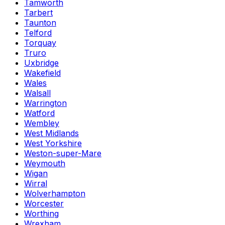
Tamworth
Tarbert
Taunton
Telford
Torquay
Truro
Uxbridge
Wakefield
Wales
Walsall
Warrington
Watford
Wembley
West Midlands
West Yorkshire
Weston-super-Mare
Weymouth
Wigan
Wirral
Wolverhampton
Worcester
Worthing
Wrexham