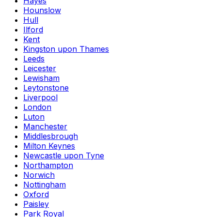
Hayes
Hounslow
Hull
Ilford
Kent
Kingston upon Thames
Leeds
Leicester
Lewisham
Leytonstone
Liverpool
London
Luton
Manchester
Middlesbrough
Milton Keynes
Newcastle upon Tyne
Northampton
Norwich
Nottingham
Oxford
Paisley
Park Royal