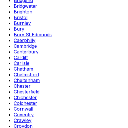
Bridgend
Bridgwater
Brighton
Bristol
Burnley
Bury
Bury St Edmunds
Caerphilly
Cambridge
Canterbury
Cardiff
Carlisle
Chatham
Chelmsford
Cheltenham
Chester
Chesterfield
Chichester
Colchester
Cornwall
Coventry
Crawley
Croydon