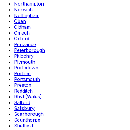
Northampton
Norwich
Nottingham
Oban
Oldham
Omagh
Oxford
Penzance
Peterborough
Pitlochry
Plymouth
Portadown
Portree
Portsmouth
Preston
Redditch
Rhyl (Wales)
Salford
Salisbury
Scarborough
Scunthorpe
Sheffield