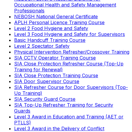
Occupational Health and Safety Management
Professionals
NEBOSH National General Certificate
APLH Personal Licence Training Course
Level 2 Food Hygiene and Safety
Level 3 Food Hygiene and Safety for Supervisors
Basic Handcuff Training Course
Level 2 Spectator Safety
Physical Intervention Refresher/Crossover Training
SIA CCTV Operator Training Course
SIA Close Protection Refresher Course (Top-Up
Training for Renewal)
SIA Close Protection Training Course
SIA Door Supervisor Course
SIA Refresher Course for Door Supervisors (Top-
Up Training)
SIA Security Guard Course
SIA Top-Up Refresher Training for Security
Guards
Level 3 Award in Education and Training (AET or
PTLLS)
Level 3 Award in the Delivery of Conflict