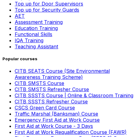
Top up for Door Supervisors
Top up for Security Guards
AET
Assessment Training
Education Training
Functional Skills
IQA Training
Teaching Assistant
Popular courses
CITB SEATS Course (Site Environmental
Awareness Training Scheme)
CITB SMSTS Course
CITB SMSTS Refresher Course
CITB SSSTS Course | Online & Classroom Training
CITB SSSTS Refresher Course
CSCS Green Card Course
Traffic Marshal (Banksman) Course
Emergency First Aid at Work Course
First Aid at Work Course - 3 Days
First Aid at Work Requalification Course (FAWR)