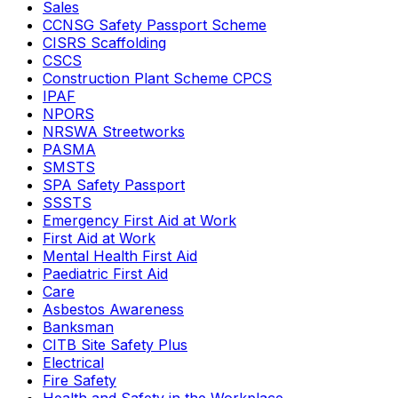
Sales
CCNSG Safety Passport Scheme
CISRS Scaffolding
CSCS
Construction Plant Scheme CPCS
IPAF
NPORS
NRSWA Streetworks
PASMA
SMSTS
SPA Safety Passport
SSSTS
Emergency First Aid at Work
First Aid at Work
Mental Health First Aid
Paediatric First Aid
Care
Asbestos Awareness
Banksman
CITB Site Safety Plus
Electrical
Fire Safety