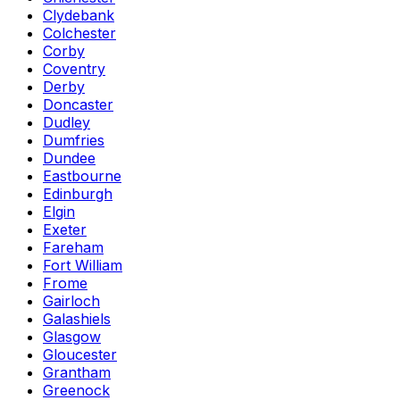
Clydebank
Colchester
Corby
Coventry
Derby
Doncaster
Dudley
Dumfries
Dundee
Eastbourne
Edinburgh
Elgin
Exeter
Fareham
Fort William
Frome
Gairloch
Galashiels
Glasgow
Gloucester
Grantham
Greenock