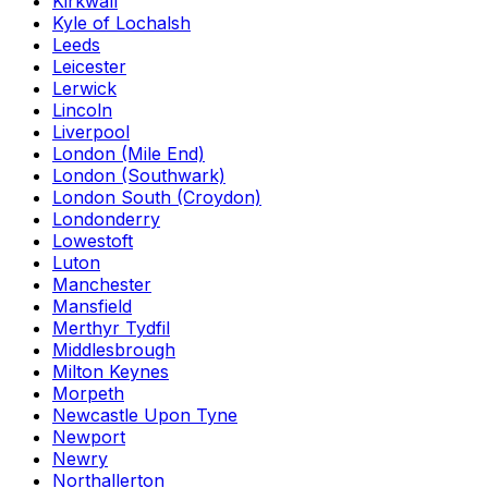
Kirkwall
Kyle of Lochalsh
Leeds
Leicester
Lerwick
Lincoln
Liverpool
London (Mile End)
London (Southwark)
London South (Croydon)
Londonderry
Lowestoft
Luton
Manchester
Mansfield
Merthyr Tydfil
Middlesbrough
Milton Keynes
Morpeth
Newcastle Upon Tyne
Newport
Newry
Northallerton