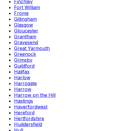
Finchley
Fort William
Frome
Gillingham
Glasgow
Gloucester
Grantham
Gravesend
Great Yarmouth
Greenock
Grimsby
Guildford
Halifax
Harlow
Harrogate
Harrow
Harrow on the Hill
Hastings
Haverfordwest
Hereford
Hertfordshire
Huddersfield
Hull