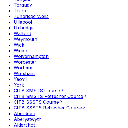
Torquay
Truro
Tunbridge Wells
Ullapool
Uxbridge
Watford
Weymouth
Wick
Wigan
Wolverhampton
Worcester
Worthing
Wrexham
Yeovil
York
CITB SMSTS Course
CITB SMSTS Refresher Course
CITB SSSTS Course
CITB SSSTS Refresher Course
Aberdeen
Aberystwyth
Aldershot