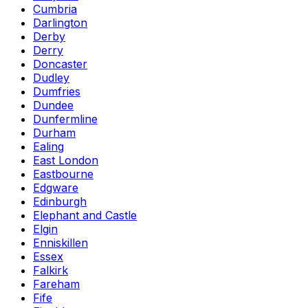
Cumbria
Darlington
Derby
Derry
Doncaster
Dudley
Dumfries
Dundee
Dunfermline
Durham
Ealing
East London
Eastbourne
Edgware
Edinburgh
Elephant and Castle
Elgin
Enniskillen
Essex
Falkirk
Fareham
Fife