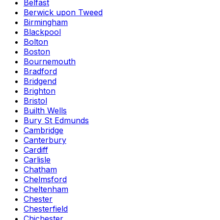
Belfast
Berwick upon Tweed
Birmingham
Blackpool
Bolton
Boston
Bournemouth
Bradford
Bridgend
Brighton
Bristol
Builth Wells
Bury St Edmunds
Cambridge
Canterbury
Cardiff
Carlisle
Chatham
Chelmsford
Cheltenham
Chester
Chesterfield
Chichester