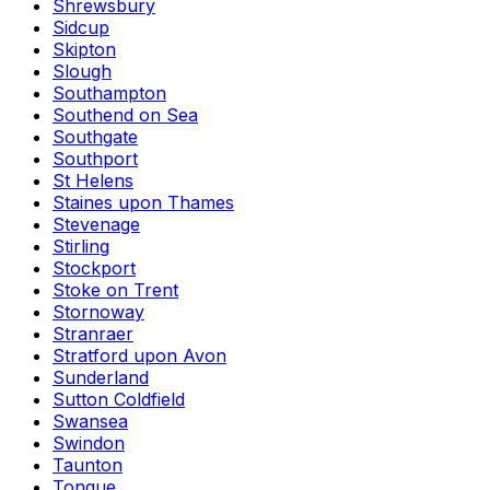
Shrewsbury
Sidcup
Skipton
Slough
Southampton
Southend on Sea
Southgate
Southport
St Helens
Staines upon Thames
Stevenage
Stirling
Stockport
Stoke on Trent
Stornoway
Stranraer
Stratford upon Avon
Sunderland
Sutton Coldfield
Swansea
Swindon
Taunton
Tongue