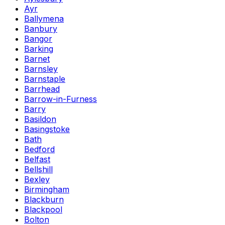
Ayr
Ballymena
Banbury
Bangor
Barking
Barnet
Barnsley
Barnstaple
Barrhead
Barrow-in-Furness
Barry
Basildon
Basingstoke
Bath
Bedford
Belfast
Bellshill
Bexley
Birmingham
Blackburn
Blackpool
Bolton